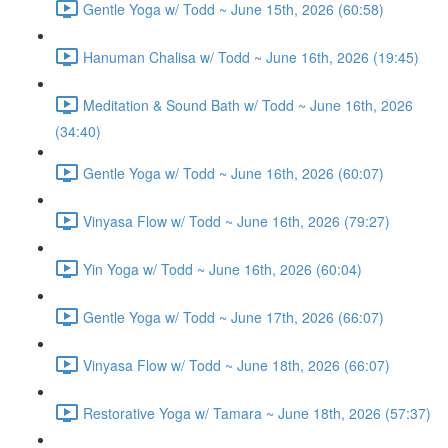
Gentle Yoga w/ Todd ~ June 15th, 2026 (60:58)
Hanuman Chalisa w/ Todd ~ June 16th, 2026 (19:45)
Meditation & Sound Bath w/ Todd ~ June 16th, 2026
(34:40)
Gentle Yoga w/ Todd ~ June 16th, 2026 (60:07)
Vinyasa Flow w/ Todd ~ June 16th, 2026 (79:27)
Yin Yoga w/ Todd ~ June 16th, 2026 (60:04)
Gentle Yoga w/ Todd ~ June 17th, 2026 (66:07)
Vinyasa Flow w/ Todd ~ June 18th, 2026 (66:07)
Restorative Yoga w/ Tamara ~ June 18th, 2026 (57:37)