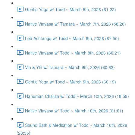
Gentle Yoga w/ Todd ~ March 5th, 2026 (61:22)
Native Vinyasa w/ Tamara ~ March 7th, 2026 (58:20)
Led Ashtanga w/ Todd ~ March 8th, 2026 (87:50)
Native Vinyasa w/ Todd ~ March 8th, 2026 (60:21)
Vin & Yin w/ Tamara ~ March 9th, 2026 (60:32)
Gentle Yoga w/ Todd ~ March 9th, 2026 (60:19)
Hanuman Chalisa w/ Todd ~ March 10th, 2026 (18:59)
Native Vinyasa w/ Todd ~ March 10th, 2026 (61:01)
Sound Bath & Meditation w/ Todd ~ March 10th, 2026
(28:55)