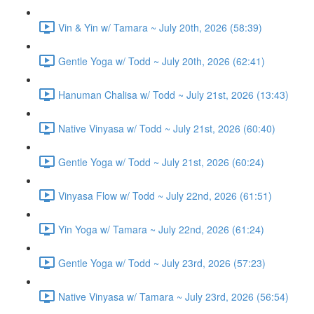
Vin & Yin w/ Tamara ~ July 20th, 2026 (58:39)
Gentle Yoga w/ Todd ~ July 20th, 2026 (62:41)
Hanuman Chalisa w/ Todd ~ July 21st, 2026 (13:43)
Native Vinyasa w/ Todd ~ July 21st, 2026 (60:40)
Gentle Yoga w/ Todd ~ July 21st, 2026 (60:24)
Vinyasa Flow w/ Todd ~ July 22nd, 2026 (61:51)
Yin Yoga w/ Tamara ~ July 22nd, 2026 (61:24)
Gentle Yoga w/ Todd ~ July 23rd, 2026 (57:23)
Native Vinyasa w/ Tamara ~ July 23rd, 2026 (56:54)