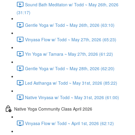
Sound Bath Meditaton w/ Todd ~ May 26th, 2026
(31:17)
Gentle Yoga w/ Todd ~ May 26th, 2026 (63:10)
Vinyasa Flow w/ Todd ~ May 27th, 2026 (65:23)
Yin Yoga w/ Tamara ~ May 27th, 2026 (61:22)
Gentle Yoga w/ Todd ~ May 28th, 2026 (62:20)
Led Asthanga w/ Todd ~ May 31st, 2026 (85:22)
Native Vinyasa w/ Todd ~ May 31st, 2026 (61:00)
Native Yoga Community Class April 2026
Vinyasa Flow w/ Todd ~ April 1st, 2026 (62:12)