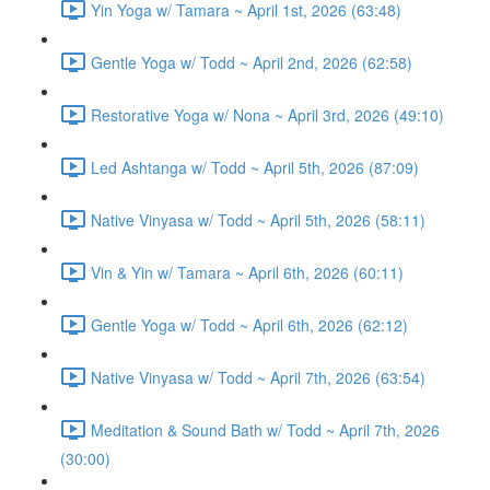
Yin Yoga w/ Tamara ~ April 1st, 2026 (63:48)
Gentle Yoga w/ Todd ~ April 2nd, 2026 (62:58)
Restorative Yoga w/ Nona ~ April 3rd, 2026 (49:10)
Led Ashtanga w/ Todd ~ April 5th, 2026 (87:09)
Native Vinyasa w/ Todd ~ April 5th, 2026 (58:11)
Vin & Yin w/ Tamara ~ April 6th, 2026 (60:11)
Gentle Yoga w/ Todd ~ April 6th, 2026 (62:12)
Native Vinyasa w/ Todd ~ April 7th, 2026 (63:54)
Meditation & Sound Bath w/ Todd ~ April 7th, 2026
(30:00)