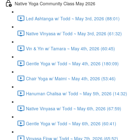
Native Yoga Community Class May 2026
Led Ashtanga w/ Todd ~ May 3rd, 2026 (88:01)
Native VInyasa w/ Todd ~ May 3rd, 2026 (61:32)
Vin & Yin w/ Tamara ~ May 4th, 2026 (60:45)
Gentle Yoga w/ Todd ~ May 4th, 2026 (180:09)
Chair Yoga w/ Maimi ~ May 4th, 2026 (53:46)
Hanuman Chalisa w/ Todd ~ May 5th, 2026 (14:32)
Native Vinyasa w/ Todd ~ May 6th, 2026 (67:59)
Gentle Yoga w/ Todd ~ May 6th, 2026 (60:41)
Vinyasa Flow w/ Todd ~ May 7th, 2026 (65:52)