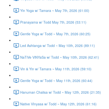
Yin Yoga w/ Tamara ~ May 7th, 2026 (61:00)
Pranayama w/ Todd May 7th, 2026 (53:11)
Gentle Yoga w/ Todd ~ May 7th, 2026 (60:25)
Led Ashtanga w/ Todd ~ May 10th, 2026 (89:11)
NaTiVe ViNYaSa w/ Todd ~ May 10th, 2026 (62:41)
Vin & Yin w/ Tamara ~ May 11th, 2026 (59:10)
Gentle Yoga w/ Todd ~ May 11th, 2026 (60:44)
Hanuman Chalisa w/ Todd ~ May 12th, 2026 (21:35)
Native VInyasa w/ Todd ~ May 12th, 2026 (61:16)