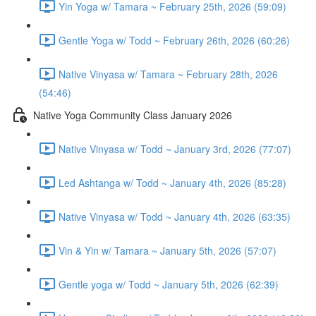
Yin Yoga w/ Tamara ~ February 25th, 2026 (59:09)
Gentle Yoga w/ Todd ~ February 26th, 2026 (60:26)
Native Vinyasa w/ Tamara ~ February 28th, 2026
(54:46)
Native Yoga Community Class January 2026
Native Vinyasa w/ Todd ~ January 3rd, 2026 (77:07)
Led Ashtanga w/ Todd ~ January 4th, 2026 (85:28)
Native Vinyasa w/ Todd ~ January 4th, 2026 (63:35)
Vin & Yin w/ Tamara ~ January 5th, 2026 (57:07)
Gentle yoga w/ Todd ~ January 5th, 2026 (62:39)