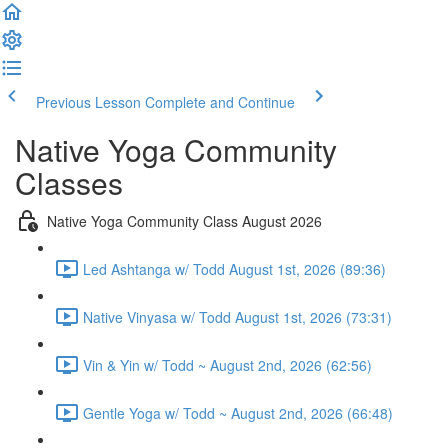
Previous Lesson
Complete and Continue
Native Yoga Community
Classes
Native Yoga Community Class August 2026
Led Ashtanga w/ Todd August 1st, 2026 (89:36)
Native Vinyasa w/ Todd August 1st, 2026 (73:31)
Vin & Yin w/ Todd ~ August 2nd, 2026 (62:56)
Gentle Yoga w/ Todd ~ August 2nd, 2026 (66:48)