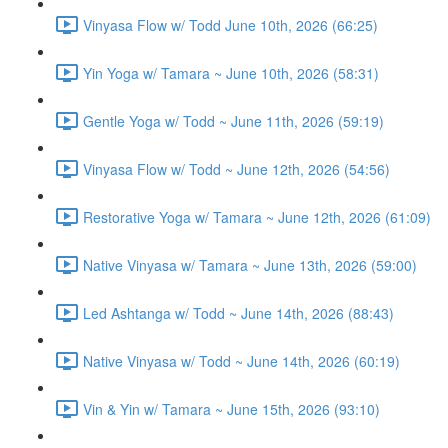
Vinyasa Flow w/ Todd June 10th, 2026 (66:25)
Yin Yoga w/ Tamara ~ June 10th, 2026 (58:31)
Gentle Yoga w/ Todd ~ June 11th, 2026 (59:19)
Vinyasa Flow w/ Todd ~ June 12th, 2026 (54:56)
Restorative Yoga w/ Tamara ~ June 12th, 2026 (61:09)
Native Vinyasa w/ Tamara ~ June 13th, 2026 (59:00)
Led Ashtanga w/ Todd ~ June 14th, 2026 (88:43)
Native Vinyasa w/ Todd ~ June 14th, 2026 (60:19)
Vin & Yin w/ Tamara ~ June 15th, 2026 (93:10)