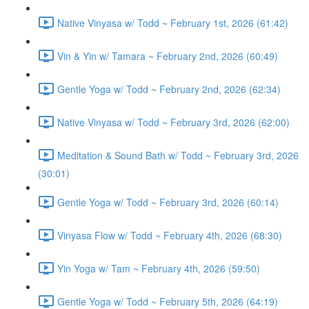
Native Vinyasa w/ Todd ~ February 1st, 2026 (61:42)
Vin & Yin w/ Tamara ~ February 2nd, 2026 (60:49)
Gentle Yoga w/ Todd ~ February 2nd, 2026 (62:34)
Native Vinyasa w/ Todd ~ February 3rd, 2026 (62:00)
Meditation & Sound Bath w/ Todd ~ February 3rd, 2026
(30:01)
Gentle Yoga w/ Todd ~ February 3rd, 2026 (60:14)
Vinyasa Flow w/ Todd ~ February 4th, 2026 (68:30)
Yin Yoga w/ Tam ~ February 4th, 2026 (59:50)
Gentle Yoga w/ Todd ~ February 5th, 2026 (64:19)