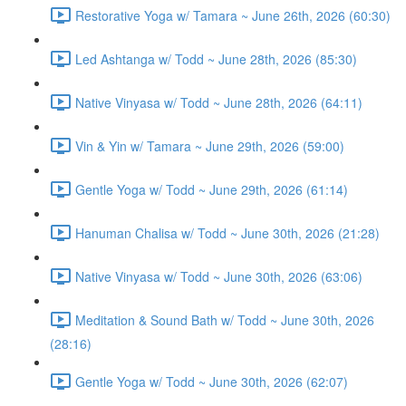
Restorative Yoga w/ Tamara ~ June 26th, 2026 (60:30)
Led Ashtanga w/ Todd ~ June 28th, 2026 (85:30)
Native Vinyasa w/ Todd ~ June 28th, 2026 (64:11)
Vin & Yin w/ Tamara ~ June 29th, 2026 (59:00)
Gentle Yoga w/ Todd ~ June 29th, 2026 (61:14)
Hanuman Chalisa w/ Todd ~ June 30th, 2026 (21:28)
Native Vinyasa w/ Todd ~ June 30th, 2026 (63:06)
Meditation & Sound Bath w/ Todd ~ June 30th, 2026
(28:16)
Gentle Yoga w/ Todd ~ June 30th, 2026 (62:07)