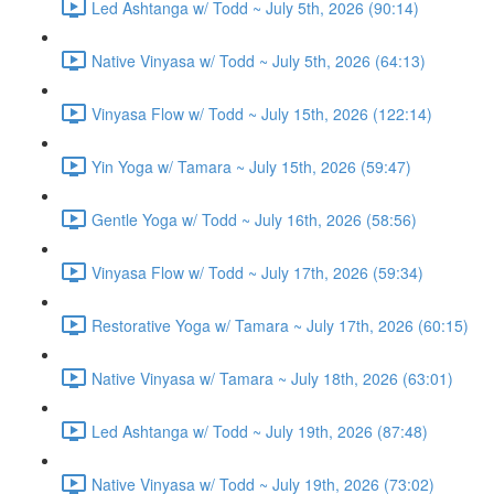
Led Ashtanga w/ Todd ~ July 5th, 2026 (90:14)
Native Vinyasa w/ Todd ~ July 5th, 2026 (64:13)
Vinyasa Flow w/ Todd ~ July 15th, 2026 (122:14)
Yin Yoga w/ Tamara ~ July 15th, 2026 (59:47)
Gentle Yoga w/ Todd ~ July 16th, 2026 (58:56)
Vinyasa Flow w/ Todd ~ July 17th, 2026 (59:34)
Restorative Yoga w/ Tamara ~ July 17th, 2026 (60:15)
Native Vinyasa w/ Tamara ~ July 18th, 2026 (63:01)
Led Ashtanga w/ Todd ~ July 19th, 2026 (87:48)
Native Vinyasa w/ Todd ~ July 19th, 2026 (73:02)