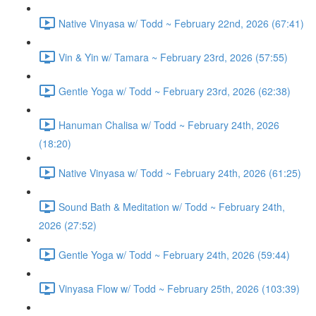
Native Vinyasa w/ Todd ~ February 22nd, 2026 (67:41)
Vin & Yin w/ Tamara ~ February 23rd, 2026 (57:55)
Gentle Yoga w/ Todd ~ February 23rd, 2026 (62:38)
Hanuman Chalisa w/ Todd ~ February 24th, 2026
(18:20)
Native Vinyasa w/ Todd ~ February 24th, 2026 (61:25)
Sound Bath & Meditation w/ Todd ~ February 24th,
2026 (27:52)
Gentle Yoga w/ Todd ~ February 24th, 2026 (59:44)
Vinyasa Flow w/ Todd ~ February 25th, 2026 (103:39)