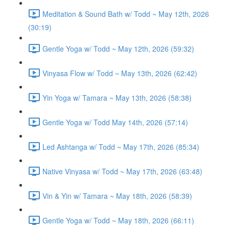
Meditation & Sound Bath w/ Todd ~ May 12th, 2026
(30:19)
Gentle Yoga w/ Todd ~ May 12th, 2026 (59:32)
Vinyasa Flow w/ Todd ~ May 13th, 2026 (62:42)
Yin Yoga w/ Tamara ~ May 13th, 2026 (58:38)
Gentle Yoga w/ Todd May 14th, 2026 (57:14)
Led Ashtanga w/ Todd ~ May 17th, 2026 (85:34)
Native Vinyasa w/ Todd ~ May 17th, 2026 (63:48)
Vin & Yin w/ Tamara ~ May 18th, 2026 (58:39)
Gentle Yoga w/ Todd ~ May 18th, 2026 (66:11)