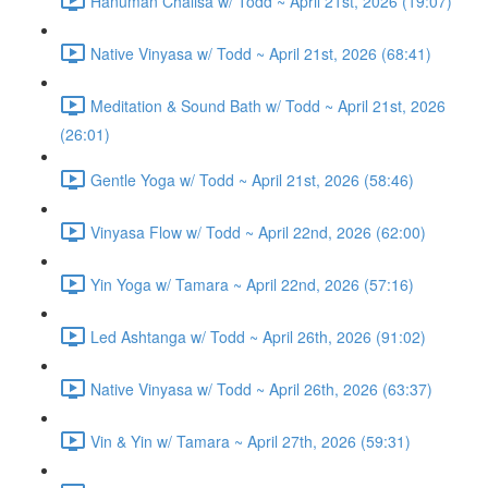
Hanuman Chalisa w/ Todd ~ April 21st, 2026 (19:07)
Native Vinyasa w/ Todd ~ April 21st, 2026 (68:41)
Meditation & Sound Bath w/ Todd ~ April 21st, 2026
(26:01)
Gentle Yoga w/ Todd ~ April 21st, 2026 (58:46)
Vinyasa Flow w/ Todd ~ April 22nd, 2026 (62:00)
Yin Yoga w/ Tamara ~ April 22nd, 2026 (57:16)
Led Ashtanga w/ Todd ~ April 26th, 2026 (91:02)
Native Vinyasa w/ Todd ~ April 26th, 2026 (63:37)
Vin & Yin w/ Tamara ~ April 27th, 2026 (59:31)