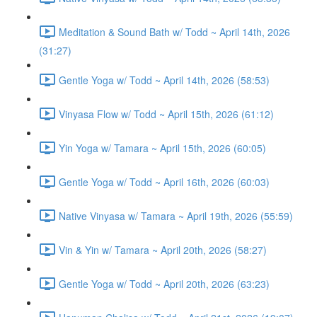
Meditation & Sound Bath w/ Todd ~ April 14th, 2026
(31:27)
Gentle Yoga w/ Todd ~ April 14th, 2026 (58:53)
Vinyasa Flow w/ Todd ~ April 15th, 2026 (61:12)
Yin Yoga w/ Tamara ~ April 15th, 2026 (60:05)
Gentle Yoga w/ Todd ~ April 16th, 2026 (60:03)
Native Vinyasa w/ Tamara ~ April 19th, 2026 (55:59)
Vin & Yin w/ Tamara ~ April 20th, 2026 (58:27)
Gentle Yoga w/ Todd ~ April 20th, 2026 (63:23)