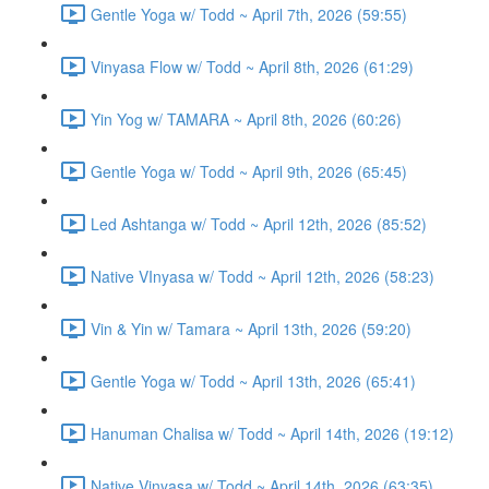
Gentle Yoga w/ Todd ~ April 7th, 2026 (59:55)
Vinyasa Flow w/ Todd ~ April 8th, 2026 (61:29)
Yin Yog w/ TAMARA ~ April 8th, 2026 (60:26)
Gentle Yoga w/ Todd ~ April 9th, 2026 (65:45)
Led Ashtanga w/ Todd ~ April 12th, 2026 (85:52)
Native VInyasa w/ Todd ~ April 12th, 2026 (58:23)
Vin & Yin w/ Tamara ~ April 13th, 2026 (59:20)
Gentle Yoga w/ Todd ~ April 13th, 2026 (65:41)
Hanuman Chalisa w/ Todd ~ April 14th, 2026 (19:12)
Native Vinyasa w/ Todd ~ April 14th, 2026 (63:35)