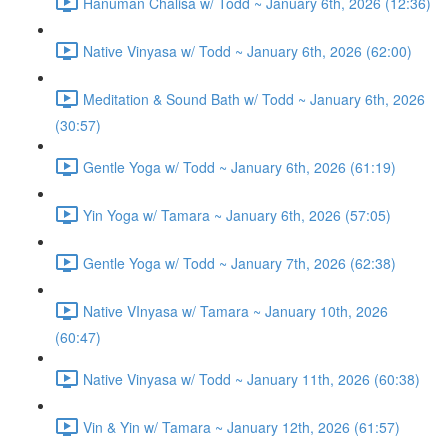
Hanuman Chalisa w/ Todd ~ January 6th, 2026 (12:36)
Native Vinyasa w/ Todd ~ January 6th, 2026 (62:00)
Meditation & Sound Bath w/ Todd ~ January 6th, 2026
(30:57)
Gentle Yoga w/ Todd ~ January 6th, 2026 (61:19)
Yin Yoga w/ Tamara ~ January 6th, 2026 (57:05)
Gentle Yoga w/ Todd ~ January 7th, 2026 (62:38)
Native VInyasa w/ Tamara ~ January 10th, 2026
(60:47)
Native Vinyasa w/ Todd ~ January 11th, 2026 (60:38)
Vin & Yin w/ Tamara ~ January 12th, 2026 (61:57)