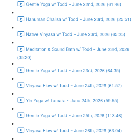
Gentle Yoga w/ Todd ~ June 22nd, 2026 (61:46)
Hanuman Chalisa w/ Todd ~ June 23rd, 2026 (25:51)
Native Vinyasa w/ Todd ~ June 23rd, 2026 (65:25)
Meditation & Sound Bath w/ Todd ~ June 23rd, 2026
(35:20)
Gentle Yoga w/ Todd ~ June 23rd, 2026 (64:35)
Vinyasa Flow w/ Todd ~ June 24th, 2026 (61:57)
Yin Yoga w/ Tamara ~ June 24th, 2026 (59:55)
Gentle Yoga w/ Todd ~ June 25th, 2026 (113:46)
Vinyasa Flow w/ Todd ~ June 26th, 2026 (63:04)