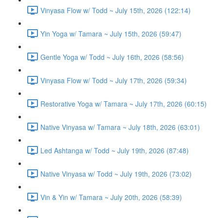
Vinyasa Flow w/ Todd ~ July 15th, 2026 (122:14)
Yin Yoga w/ Tamara ~ July 15th, 2026 (59:47)
Gentle Yoga w/ Todd ~ July 16th, 2026 (58:56)
Vinyasa Flow w/ Todd ~ July 17th, 2026 (59:34)
Restorative Yoga w/ Tamara ~ July 17th, 2026 (60:15)
Native Vinyasa w/ Tamara ~ July 18th, 2026 (63:01)
Led Ashtanga w/ Todd ~ July 19th, 2026 (87:48)
Native Vinyasa w/ Todd ~ July 19th, 2026 (73:02)
Vin & Yin w/ Tamara ~ July 20th, 2026 (58:39)