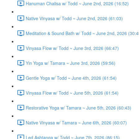
Hanuman Chalisa w/ Todd ~ June 2nd, 2026 (16:52)
Native Vinyasa w/ Todd ~ June 2nd, 2026 (61:03)
Meditation & Sound Bath w/ Todd ~ June 2nd, 2026 (30:4
Vinyasa Flow w/ Todd ~ June 3rd, 2026 (66:47)
Yin Yoga w/ Tamara ~ June 3rd, 2026 (59:56)
Gentle Yoga w/ Todd ~ June 4th, 2026 (61:54)
Vinyasa Flow w/ Todd ~ June 5th, 2026 (61:54)
Restorative Yoga w/ Tamara ~ June 5th, 2026 (60:43)
Native Vinyasa w/ Tamara ~ June 6th, 2026 (60:07)
Led Ashtanga w/ Todd ~ June 7th, 2026 (86:15)