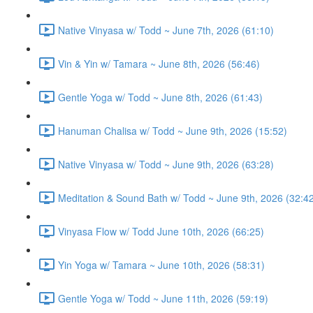
Native Vinyasa w/ Todd ~ June 7th, 2026 (61:10)
Vin & Yin w/ Tamara ~ June 8th, 2026 (56:46)
Gentle Yoga w/ Todd ~ June 8th, 2026 (61:43)
Hanuman Chalisa w/ Todd ~ June 9th, 2026 (15:52)
Native Vinyasa w/ Todd ~ June 9th, 2026 (63:28)
Meditation & Sound Bath w/ Todd ~ June 9th, 2026 (32:4
Vinyasa Flow w/ Todd June 10th, 2026 (66:25)
Yin Yoga w/ Tamara ~ June 10th, 2026 (58:31)
Gentle Yoga w/ Todd ~ June 11th, 2026 (59:19)