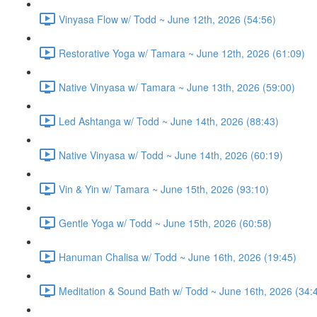
Vinyasa Flow w/ Todd ~ June 12th, 2026 (54:56)
Restorative Yoga w/ Tamara ~ June 12th, 2026 (61:09)
Native Vinyasa w/ Tamara ~ June 13th, 2026 (59:00)
Led Ashtanga w/ Todd ~ June 14th, 2026 (88:43)
Native Vinyasa w/ Todd ~ June 14th, 2026 (60:19)
Vin & Yin w/ Tamara ~ June 15th, 2026 (93:10)
Gentle Yoga w/ Todd ~ June 15th, 2026 (60:58)
Hanuman Chalisa w/ Todd ~ June 16th, 2026 (19:45)
Meditation & Sound Bath w/ Todd ~ June 16th, 2026 (34: