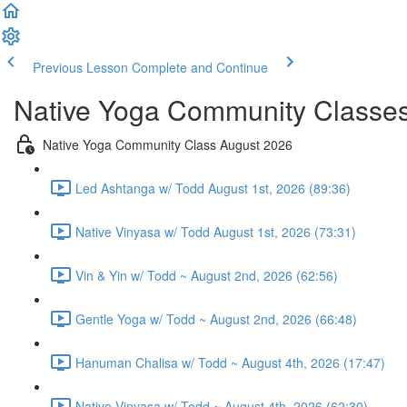
Previous Lesson
Complete and Continue
Native Yoga Community Classe
Native Yoga Community Class August 2026
Led Ashtanga w/ Todd August 1st, 2026 (89:36)
Native Vinyasa w/ Todd August 1st, 2026 (73:31)
Vin & Yin w/ Todd ~ August 2nd, 2026 (62:56)
Gentle Yoga w/ Todd ~ August 2nd, 2026 (66:48)
Hanuman Chalisa w/ Todd ~ August 4th, 2026 (17:47)
Native Vinyasa w/ Todd ~ August 4th, 2026 (62:30)