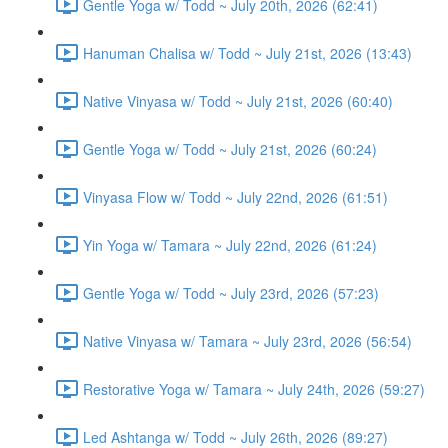
Gentle Yoga w/ Todd ~ July 20th, 2026 (62:41)
Hanuman Chalisa w/ Todd ~ July 21st, 2026 (13:43)
Native Vinyasa w/ Todd ~ July 21st, 2026 (60:40)
Gentle Yoga w/ Todd ~ July 21st, 2026 (60:24)
Vinyasa Flow w/ Todd ~ July 22nd, 2026 (61:51)
Yin Yoga w/ Tamara ~ July 22nd, 2026 (61:24)
Gentle Yoga w/ Todd ~ July 23rd, 2026 (57:23)
Native Vinyasa w/ Tamara ~ July 23rd, 2026 (56:54)
Restorative Yoga w/ Tamara ~ July 24th, 2026 (59:27)
Led Ashtanga w/ Todd ~ July 26th, 2026 (89:27)