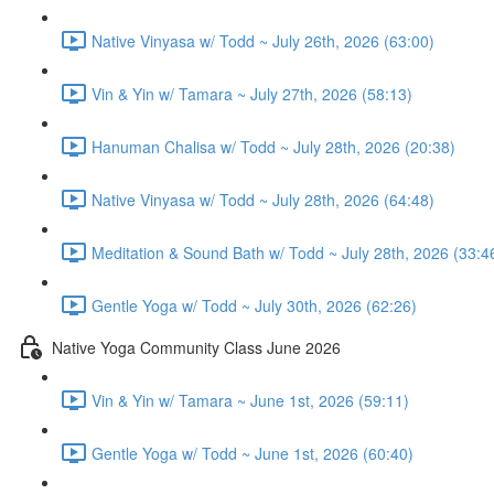
Native Vinyasa w/ Todd ~ July 26th, 2026 (63:00)
Vin & Yin w/ Tamara ~ July 27th, 2026 (58:13)
Hanuman Chalisa w/ Todd ~ July 28th, 2026 (20:38)
Native Vinyasa w/ Todd ~ July 28th, 2026 (64:48)
Meditation & Sound Bath w/ Todd ~ July 28th, 2026 (33:4
Gentle Yoga w/ Todd ~ July 30th, 2026 (62:26)
Native Yoga Community Class June 2026
Vin & Yin w/ Tamara ~ June 1st, 2026 (59:11)
Gentle Yoga w/ Todd ~ June 1st, 2026 (60:40)