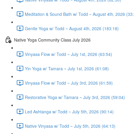
Meditation & Sound Bath w/ Todd ~ August 4th, 2026 (33
Gentle Yoga w/ Todd ~ August 4th, 2026 (183:18)
Native Yoga Community Class July 2026
Vinyasa Flow w/ Todd ~ July 1st, 2026 (63:54)
Yin Yoga w/ Tamara ~ July 1st, 2026 (61:08)
Vinyasa Flow w/ Todd ~ July 3rd, 2026 (61:59)
Restorative Yoga w/ Tamara ~ July 3rd, 2026 (59:04)
Led Ashtanga w/ Todd ~ July 5th, 2026 (90:14)
Native Vinyasa w/ Todd ~ July 5th, 2026 (64:13)