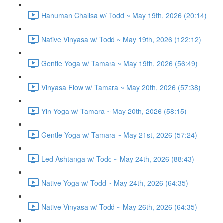
Hanuman Chalisa w/ Todd ~ May 19th, 2026 (20:14)
Native Vinyasa w/ Todd ~ May 19th, 2026 (122:12)
Gentle Yoga w/ Tamara ~ May 19th, 2026 (56:49)
Vinyasa Flow w/ Tamara ~ May 20th, 2026 (57:38)
Yin Yoga w/ Tamara ~ May 20th, 2026 (58:15)
Gentle Yoga w/ Tamara ~ May 21st, 2026 (57:24)
Led Ashtanga w/ Todd ~ May 24th, 2026 (88:43)
Native Yoga w/ Todd ~ May 24th, 2026 (64:35)
Native Vinyasa w/ Todd ~ May 26th, 2026 (64:35)