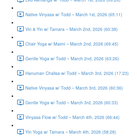
Native Vinyasa w/ Todd ~ March 1st, 2026 (65:11)
Vin & Yin w/ Tamara ~ March 2nd, 2026 (60:38)
Chair Yoga w/ Maimi ~ March 2nd, 2026 (69:45)
Gentle Yoga w/ Todd ~ March 2nd, 2026 (63:26)
Hanuman Chalisa w/ Todd ~ March 3rd, 2026 (17:23)
Native Vinyasa w/ Todd ~ March 3rd, 2026 (60:36)
Gentle Yoga w/ Todd ~ March 3rd, 2026 (60:33)
Vinyasa Flow w/ Todd ~ March 4th, 2026 (66:44)
Yin Yoga w/ Tamara ~ March 4th, 2026 (58:28)