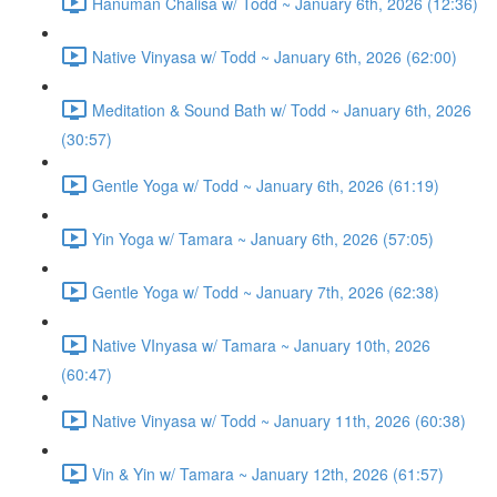
Hanuman Chalisa w/ Todd ~ January 6th, 2026 (12:36)
Native Vinyasa w/ Todd ~ January 6th, 2026 (62:00)
Meditation & Sound Bath w/ Todd ~ January 6th, 2026
(30:57)
Gentle Yoga w/ Todd ~ January 6th, 2026 (61:19)
Yin Yoga w/ Tamara ~ January 6th, 2026 (57:05)
Gentle Yoga w/ Todd ~ January 7th, 2026 (62:38)
Native VInyasa w/ Tamara ~ January 10th, 2026
(60:47)
Native Vinyasa w/ Todd ~ January 11th, 2026 (60:38)
Vin & Yin w/ Tamara ~ January 12th, 2026 (61:57)