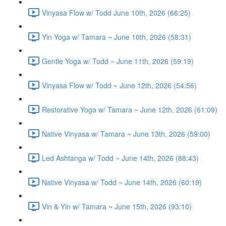
Vinyasa Flow w/ Todd June 10th, 2026 (66:25)
Yin Yoga w/ Tamara ~ June 10th, 2026 (58:31)
Gentle Yoga w/ Todd ~ June 11th, 2026 (59:19)
Vinyasa Flow w/ Todd ~ June 12th, 2026 (54:56)
Restorative Yoga w/ Tamara ~ June 12th, 2026 (61:09)
Native Vinyasa w/ Tamara ~ June 13th, 2026 (59:00)
Led Ashtanga w/ Todd ~ June 14th, 2026 (88:43)
Native Vinyasa w/ Todd ~ June 14th, 2026 (60:19)
Vin & Yin w/ Tamara ~ June 15th, 2026 (93:10)