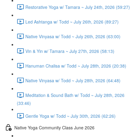
Restorative Yoga w/ Tamara ~ July 24th, 2026 (59:27)
Led Ashtanga w/ Todd ~ July 26th, 2026 (89:27)
Native Vinyasa w/ Todd ~ July 26th, 2026 (63:00)
Vin & Yin w/ Tamara ~ July 27th, 2026 (58:13)
Hanuman Chalisa w/ Todd ~ July 28th, 2026 (20:38)
Native Vinyasa w/ Todd ~ July 28th, 2026 (64:48)
Meditation & Sound Bath w/ Todd ~ July 28th, 2026
(33:46)
Gentle Yoga w/ Todd ~ July 30th, 2026 (62:26)
Native Yoga Community Class June 2026