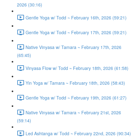
2026 (30:16)
Gentle Yoga w/ Todd ~ February 16th, 2026 (59:21)
Gentle Yoga w/ Todd ~ February 17th, 2026 (59:21)
Native Vinyasa w/ Tamara ~ February 17th, 2026
(65:45)
Vinyasa Flow w/ Todd ~ February 18th, 2026 (61:58)
Yin Yoga w/ Tamara ~ February 18th, 2026 (58:43)
Gentle Yoga w/ Todd ~ February 19th, 2026 (61:27)
Native Vinyasa w/ Tamara ~ February 21st, 2026
(59:14)
Led Ashtanga w/ Todd ~ February 22nd, 2026 (90:34)