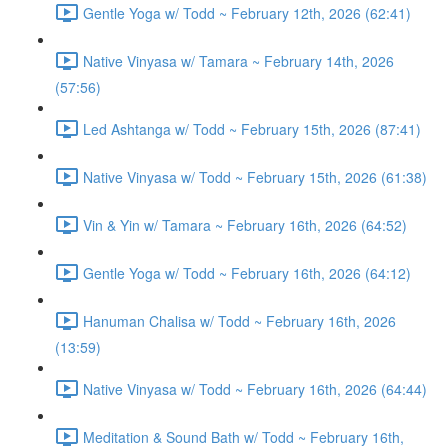
Gentle Yoga w/ Todd ~ February 12th, 2026 (62:41)
Native Vinyasa w/ Tamara ~ February 14th, 2026
(57:56)
Led Ashtanga w/ Todd ~ February 15th, 2026 (87:41)
Native Vinyasa w/ Todd ~ February 15th, 2026 (61:38)
Vin & Yin w/ Tamara ~ February 16th, 2026 (64:52)
Gentle Yoga w/ Todd ~ February 16th, 2026 (64:12)
Hanuman Chalisa w/ Todd ~ February 16th, 2026
(13:59)
Native Vinyasa w/ Todd ~ February 16th, 2026 (64:44)
Meditation & Sound Bath w/ Todd ~ February 16th,