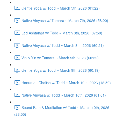
Gentle Yoga w/ Todd ~ March 5th, 2026 (61:22)
Native Vinyasa w/ Tamara ~ March 7th, 2026 (58:20)
Led Ashtanga w/ Todd ~ March 8th, 2026 (87:50)
Native Vinyasa w/ Todd ~ March 8th, 2026 (60:21)
Vin & Yin w/ Tamara ~ March 9th, 2026 (60:32)
Gentle Yoga w/ Todd ~ March 9th, 2026 (60:19)
Hanuman Chalisa w/ Todd ~ March 10th, 2026 (18:59)
Native Vinyasa w/ Todd ~ March 10th, 2026 (61:01)
Sound Bath & Meditation w/ Todd ~ March 10th, 2026
(28:55)