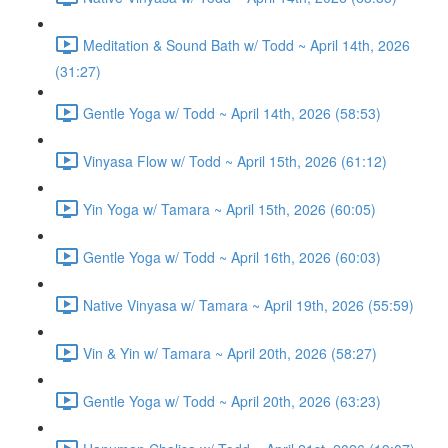
Meditation & Sound Bath w/ Todd ~ April 14th, 2026
(31:27)
Gentle Yoga w/ Todd ~ April 14th, 2026 (58:53)
Vinyasa Flow w/ Todd ~ April 15th, 2026 (61:12)
Yin Yoga w/ Tamara ~ April 15th, 2026 (60:05)
Gentle Yoga w/ Todd ~ April 16th, 2026 (60:03)
Native Vinyasa w/ Tamara ~ April 19th, 2026 (55:59)
Vin & Yin w/ Tamara ~ April 20th, 2026 (58:27)
Gentle Yoga w/ Todd ~ April 20th, 2026 (63:23)