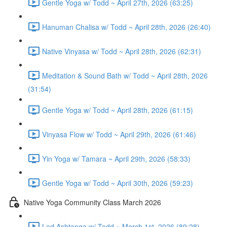
Gentle Yoga w/ Todd ~ April 27th, 2026 (63:25)
Hanuman Chalisa w/ Todd ~ April 28th, 2026 (26:40)
Native Vinyasa w/ Todd ~ April 28th, 2026 (62:31)
Meditation & Sound Bath w/ Todd ~ April 28th, 2026
(31:54)
Gentle Yoga w/ Todd ~ April 28th, 2026 (61:15)
Vinyasa Flow w/ Todd ~ April 29th, 2026 (61:46)
Yin Yoga w/ Tamara ~ April 29th, 2026 (58:33)
Gentle Yoga w/ Todd ~ April 30th, 2026 (59:23)
Native Yoga Community Class March 2026
Led Ashtanga w/ Todd ~ March 1st, 2026 (89:28)