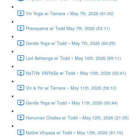
Yin Yoga w/ Tamara ~ May 7th, 2026 (61:00)
Pranayama w/ Todd May 7th, 2026 (53:11)
Gentle Yoga w/ Todd ~ May 7th, 2026 (60:25)
Led Ashtanga w/ Todd ~ May 10th, 2026 (89:11)
NaTiVe ViNYaSa w/ Todd ~ May 10th, 2026 (62:41)
Vin & Yin w/ Tamara ~ May 11th, 2026 (59:10)
Gentle Yoga w/ Todd ~ May 11th, 2026 (60:44)
Hanuman Chalisa w/ Todd ~ May 12th, 2026 (21:35)
Native VInyasa w/ Todd ~ May 12th, 2026 (61:16)