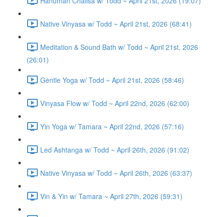
Hanuman Chalisa w/ Todd ~ April 21st, 2026 (19:07)
Native Vinyasa w/ Todd ~ April 21st, 2026 (68:41)
Meditation & Sound Bath w/ Todd ~ April 21st, 2026
(26:01)
Gentle Yoga w/ Todd ~ April 21st, 2026 (58:46)
Vinyasa Flow w/ Todd ~ April 22nd, 2026 (62:00)
Yin Yoga w/ Tamara ~ April 22nd, 2026 (57:16)
Led Ashtanga w/ Todd ~ April 26th, 2026 (91:02)
Native Vinyasa w/ Todd ~ April 26th, 2026 (63:37)
Vin & Yin w/ Tamara ~ April 27th, 2026 (59:31)