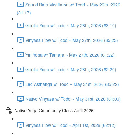
Sound Bath Meditaton w/ Todd ~ May 26th, 2026
(31:17)
Gentle Yoga w/ Todd ~ May 26th, 2026 (63:10)
Vinyasa Flow w/ Todd ~ May 27th, 2026 (65:23)
Yin Yoga w/ Tamara ~ May 27th, 2026 (61:22)
Gentle Yoga w/ Todd ~ May 28th, 2026 (62:20)
Led Asthanga w/ Todd ~ May 31st, 2026 (85:22)
Native Vinyasa w/ Todd ~ May 31st, 2026 (61:00)
Native Yoga Community Class April 2026
Vinyasa Flow w/ Todd ~ April 1st, 2026 (62:12)