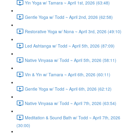
Yin Yoga w/ Tamara ~ April 1st, 2026 (63:48)
Gentle Yoga w/ Todd ~ April 2nd, 2026 (62:58)
Restorative Yoga w/ Nona ~ April 3rd, 2026 (49:10)
Led Ashtanga w/ Todd ~ April 5th, 2026 (87:09)
Native Vinyasa w/ Todd ~ April 5th, 2026 (58:11)
Vin & Yin w/ Tamara ~ April 6th, 2026 (60:11)
Gentle Yoga w/ Todd ~ April 6th, 2026 (62:12)
Native Vinyasa w/ Todd ~ April 7th, 2026 (63:54)
Meditation & Sound Bath w/ Todd ~ April 7th, 2026
(30:00)