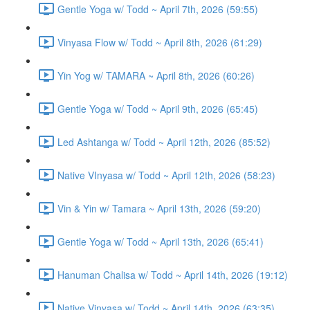
Gentle Yoga w/ Todd ~ April 7th, 2026 (59:55)
Vinyasa Flow w/ Todd ~ April 8th, 2026 (61:29)
Yin Yog w/ TAMARA ~ April 8th, 2026 (60:26)
Gentle Yoga w/ Todd ~ April 9th, 2026 (65:45)
Led Ashtanga w/ Todd ~ April 12th, 2026 (85:52)
Native VInyasa w/ Todd ~ April 12th, 2026 (58:23)
Vin & Yin w/ Tamara ~ April 13th, 2026 (59:20)
Gentle Yoga w/ Todd ~ April 13th, 2026 (65:41)
Hanuman Chalisa w/ Todd ~ April 14th, 2026 (19:12)
Native Vinyasa w/ Todd ~ April 14th, 2026 (63:35)