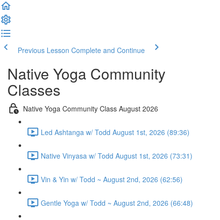
Previous Lesson
Complete and Continue
Native Yoga Community
Classes
Native Yoga Community Class August 2026
Led Ashtanga w/ Todd August 1st, 2026 (89:36)
Native Vinyasa w/ Todd August 1st, 2026 (73:31)
Vin & Yin w/ Todd ~ August 2nd, 2026 (62:56)
Gentle Yoga w/ Todd ~ August 2nd, 2026 (66:48)