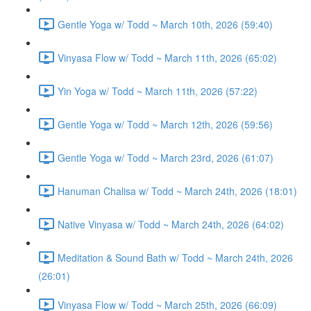
Gentle Yoga w/ Todd ~ March 10th, 2026 (59:40)
Vinyasa Flow w/ Todd ~ March 11th, 2026 (65:02)
Yin Yoga w/ Todd ~ March 11th, 2026 (57:22)
Gentle Yoga w/ Todd ~ March 12th, 2026 (59:56)
Gentle Yoga w/ Todd ~ March 23rd, 2026 (61:07)
Hanuman Chalisa w/ Todd ~ March 24th, 2026 (18:01)
Native Vinyasa w/ Todd ~ March 24th, 2026 (64:02)
Meditation & Sound Bath w/ Todd ~ March 24th, 2026
(26:01)
Vinyasa Flow w/ Todd ~ March 25th, 2026 (66:09)