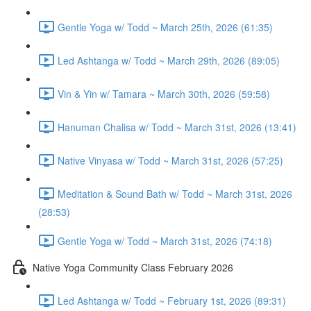
Gentle Yoga w/ Todd ~ March 25th, 2026 (61:35)
Led Ashtanga w/ Todd ~ March 29th, 2026 (89:05)
Vin & Yin w/ Tamara ~ March 30th, 2026 (59:58)
Hanuman Chalisa w/ Todd ~ March 31st, 2026 (13:41)
Native Vinyasa w/ Todd ~ March 31st, 2026 (57:25)
Meditation & Sound Bath w/ Todd ~ March 31st, 2026
(28:53)
Gentle Yoga w/ Todd ~ March 31st, 2026 (74:18)
Native Yoga Community Class February 2026
Led Ashtanga w/ Todd ~ February 1st, 2026 (89:31)