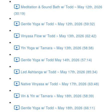
Meditation & Sound Bath w/ Todd ~ May 12th, 2026
(30:19)
Gentle Yoga w/ Todd ~ May 12th, 2026 (59:32)
Vinyasa Flow w/ Todd ~ May 13th, 2026 (62:42)
Yin Yoga w/ Tamara ~ May 13th, 2026 (58:38)
Gentle Yoga w/ Todd May 14th, 2026 (57:14)
Led Ashtanga w/ Todd ~ May 17th, 2026 (85:34)
Native Vinyasa w/ Todd ~ May 17th, 2026 (63:48)
Vin & Yin w/ Tamara ~ May 18th, 2026 (58:39)
Gentle Yoga w/ Todd ~ May 18th, 2026 (66:11)