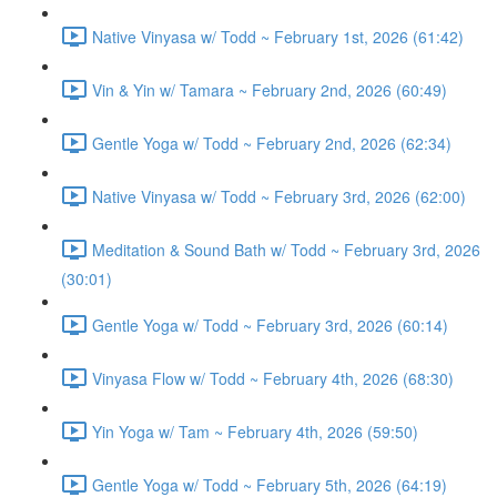
Native Vinyasa w/ Todd ~ February 1st, 2026 (61:42)
Vin & Yin w/ Tamara ~ February 2nd, 2026 (60:49)
Gentle Yoga w/ Todd ~ February 2nd, 2026 (62:34)
Native Vinyasa w/ Todd ~ February 3rd, 2026 (62:00)
Meditation & Sound Bath w/ Todd ~ February 3rd, 2026
(30:01)
Gentle Yoga w/ Todd ~ February 3rd, 2026 (60:14)
Vinyasa Flow w/ Todd ~ February 4th, 2026 (68:30)
Yin Yoga w/ Tam ~ February 4th, 2026 (59:50)
Gentle Yoga w/ Todd ~ February 5th, 2026 (64:19)