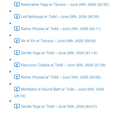
Restorative Yoga w/ Tamara ~ June 26th, 2026 (60:30)
Led Ashtanga w/ Todd ~ June 28th, 2026 (85:30)
Native Vinyasa w/ Todd ~ June 28th, 2026 (64:11)
Vin & Yin w/ Tamara ~ June 29th, 2026 (59:00)
Gentle Yoga w/ Todd ~ June 29th, 2026 (61:14)
Hanuman Chalisa w/ Todd ~ June 30th, 2026 (21:28)
Native Vinyasa w/ Todd ~ June 30th, 2026 (63:06)
Meditation & Sound Bath w/ Todd ~ June 30th, 2026
(28:16)
Gentle Yoga w/ Todd ~ June 30th, 2026 (62:07)