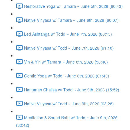
Restorative Yoga w/ Tamara ~ June 5th, 2026 (60:43)
Native Vinyasa w/ Tamara ~ June 6th, 2026 (60:07)
Led Ashtanga w/ Todd ~ June 7th, 2026 (86:15)
Native Vinyasa w/ Todd ~ June 7th, 2026 (61:10)
Vin & Yin w/ Tamara ~ June 8th, 2026 (56:46)
Gentle Yoga w/ Todd ~ June 8th, 2026 (61:43)
Hanuman Chalisa w/ Todd ~ June 9th, 2026 (15:52)
Native Vinyasa w/ Todd ~ June 9th, 2026 (63:28)
Meditation & Sound Bath w/ Todd ~ June 9th, 2026
(32:42)