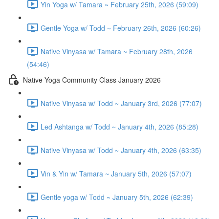
Yin Yoga w/ Tamara ~ February 25th, 2026 (59:09)
Gentle Yoga w/ Todd ~ February 26th, 2026 (60:26)
Native Vinyasa w/ Tamara ~ February 28th, 2026
(54:46)
Native Yoga Community Class January 2026
Native Vinyasa w/ Todd ~ January 3rd, 2026 (77:07)
Led Ashtanga w/ Todd ~ January 4th, 2026 (85:28)
Native Vinyasa w/ Todd ~ January 4th, 2026 (63:35)
Vin & Yin w/ Tamara ~ January 5th, 2026 (57:07)
Gentle yoga w/ Todd ~ January 5th, 2026 (62:39)