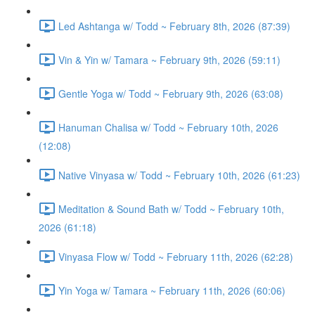
Led Ashtanga w/ Todd ~ February 8th, 2026 (87:39)
Vin & Yin w/ Tamara ~ February 9th, 2026 (59:11)
Gentle Yoga w/ Todd ~ February 9th, 2026 (63:08)
Hanuman Chalisa w/ Todd ~ February 10th, 2026
(12:08)
Native Vinyasa w/ Todd ~ February 10th, 2026 (61:23)
Meditation & Sound Bath w/ Todd ~ February 10th,
2026 (61:18)
Vinyasa Flow w/ Todd ~ February 11th, 2026 (62:28)
Yin Yoga w/ Tamara ~ February 11th, 2026 (60:06)