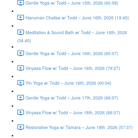
Gentle Yoga w/ Todd ~ June 15th, 2026 (60:58)
Hanuman Chalisa w/ Todd ~ June 16th, 2026 (19:45)
Meditation & Sound Bath w/ Todd ~ June 16th, 2026
(34:40)
Gentle Yoga w/ Todd ~ June 16th, 2026 (60:07)
Vinyasa Flow w/ Todd ~ June 16th, 2026 (79:27)
Yin Yoga w/ Todd ~ June 16th, 2026 (60:04)
Gentle Yoga w/ Todd ~ June 17th, 2026 (66:07)
Vinyasa Flow w/ Todd ~ June 18th, 2026 (66:07)
Restorative Yoga w/ Tamara ~ June 18th, 2026 (57:37)