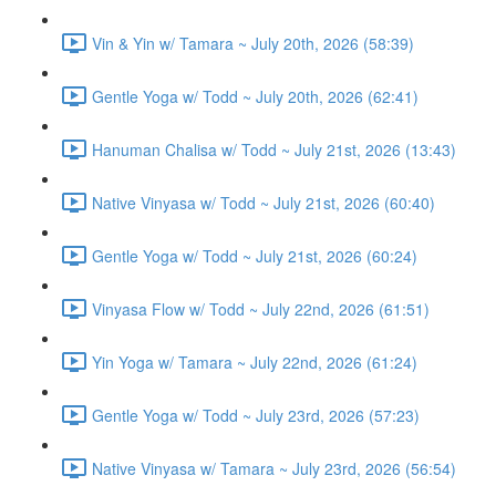
Vin & Yin w/ Tamara ~ July 20th, 2026 (58:39)
Gentle Yoga w/ Todd ~ July 20th, 2026 (62:41)
Hanuman Chalisa w/ Todd ~ July 21st, 2026 (13:43)
Native Vinyasa w/ Todd ~ July 21st, 2026 (60:40)
Gentle Yoga w/ Todd ~ July 21st, 2026 (60:24)
Vinyasa Flow w/ Todd ~ July 22nd, 2026 (61:51)
Yin Yoga w/ Tamara ~ July 22nd, 2026 (61:24)
Gentle Yoga w/ Todd ~ July 23rd, 2026 (57:23)
Native Vinyasa w/ Tamara ~ July 23rd, 2026 (56:54)