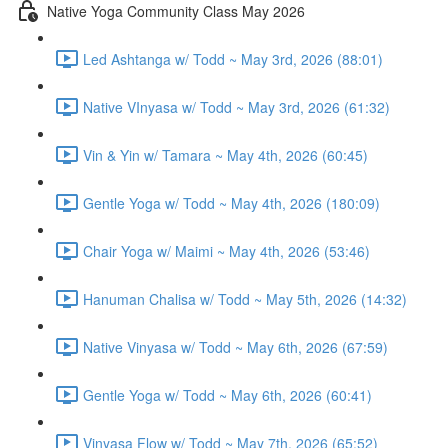
Native Yoga Community Class May 2026
Led Ashtanga w/ Todd ~ May 3rd, 2026 (88:01)
Native VInyasa w/ Todd ~ May 3rd, 2026 (61:32)
Vin & Yin w/ Tamara ~ May 4th, 2026 (60:45)
Gentle Yoga w/ Todd ~ May 4th, 2026 (180:09)
Chair Yoga w/ Maimi ~ May 4th, 2026 (53:46)
Hanuman Chalisa w/ Todd ~ May 5th, 2026 (14:32)
Native Vinyasa w/ Todd ~ May 6th, 2026 (67:59)
Gentle Yoga w/ Todd ~ May 6th, 2026 (60:41)
Vinyasa Flow w/ Todd ~ May 7th, 2026 (65:52)