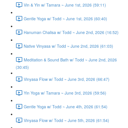
Vin & Yin w/ Tamara ~ June 1st, 2026 (59:11)
Gentle Yoga w/ Todd ~ June 1st, 2026 (60:40)
Hanuman Chalisa w/ Todd ~ June 2nd, 2026 (16:52)
Native Vinyasa w/ Todd ~ June 2nd, 2026 (61:03)
Meditation & Sound Bath w/ Todd ~ June 2nd, 2026
(30:45)
Vinyasa Flow w/ Todd ~ June 3rd, 2026 (66:47)
Yin Yoga w/ Tamara ~ June 3rd, 2026 (59:56)
Gentle Yoga w/ Todd ~ June 4th, 2026 (61:54)
Vinyasa Flow w/ Todd ~ June 5th, 2026 (61:54)