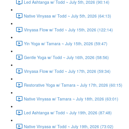
Led Ashtanga w/ Todd ~ July 5th, 2026 (90:14)
Native Vinyasa w/ Todd ~ July 5th, 2026 (64:13)
Vinyasa Flow w/ Todd ~ July 15th, 2026 (122:14)
Yin Yoga w/ Tamara ~ July 15th, 2026 (59:47)
Gentle Yoga w/ Todd ~ July 16th, 2026 (58:56)
Vinyasa Flow w/ Todd ~ July 17th, 2026 (59:34)
Restorative Yoga w/ Tamara ~ July 17th, 2026 (60:15)
Native Vinyasa w/ Tamara ~ July 18th, 2026 (63:01)
Led Ashtanga w/ Todd ~ July 19th, 2026 (87:48)
Native Vinyasa w/ Todd ~ July 19th, 2026 (73:02)