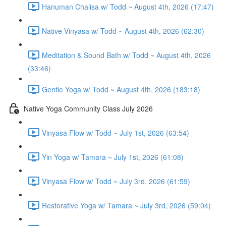
Hanuman Chalisa w/ Todd ~ August 4th, 2026 (17:47)
Native Vinyasa w/ Todd ~ August 4th, 2026 (62:30)
Meditation & Sound Bath w/ Todd ~ August 4th, 2026
(33:46)
Gentle Yoga w/ Todd ~ August 4th, 2026 (183:18)
Native Yoga Community Class July 2026
Vinyasa Flow w/ Todd ~ July 1st, 2026 (63:54)
Yin Yoga w/ Tamara ~ July 1st, 2026 (61:08)
Vinyasa Flow w/ Todd ~ July 3rd, 2026 (61:59)
Restorative Yoga w/ Tamara ~ July 3rd, 2026 (59:04)