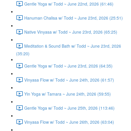
Gentle Yoga w/ Todd ~ June 22nd, 2026 (61:46)
Hanuman Chalisa w/ Todd ~ June 23rd, 2026 (25:51)
Native Vinyasa w/ Todd ~ June 23rd, 2026 (65:25)
Meditation & Sound Bath w/ Todd ~ June 23rd, 2026
(35:20)
Gentle Yoga w/ Todd ~ June 23rd, 2026 (64:35)
Vinyasa Flow w/ Todd ~ June 24th, 2026 (61:57)
Yin Yoga w/ Tamara ~ June 24th, 2026 (59:55)
Gentle Yoga w/ Todd ~ June 25th, 2026 (113:46)
Vinyasa Flow w/ Todd ~ June 26th, 2026 (63:04)