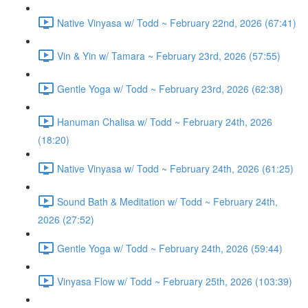
Native Vinyasa w/ Todd ~ February 22nd, 2026 (67:41)
Vin & Yin w/ Tamara ~ February 23rd, 2026 (57:55)
Gentle Yoga w/ Todd ~ February 23rd, 2026 (62:38)
Hanuman Chalisa w/ Todd ~ February 24th, 2026
(18:20)
Native Vinyasa w/ Todd ~ February 24th, 2026 (61:25)
Sound Bath & Meditation w/ Todd ~ February 24th,
2026 (27:52)
Gentle Yoga w/ Todd ~ February 24th, 2026 (59:44)
Vinyasa Flow w/ Todd ~ February 25th, 2026 (103:39)