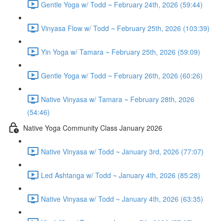
Gentle Yoga w/ Todd ~ February 24th, 2026 (59:44)
Vinyasa Flow w/ Todd ~ February 25th, 2026 (103:39)
Yin Yoga w/ Tamara ~ February 25th, 2026 (59:09)
Gentle Yoga w/ Todd ~ February 26th, 2026 (60:26)
Native Vinyasa w/ Tamara ~ February 28th, 2026
(54:46)
Native Yoga Community Class January 2026
Native Vinyasa w/ Todd ~ January 3rd, 2026 (77:07)
Led Ashtanga w/ Todd ~ January 4th, 2026 (85:28)
Native Vinyasa w/ Todd ~ January 4th, 2026 (63:35)