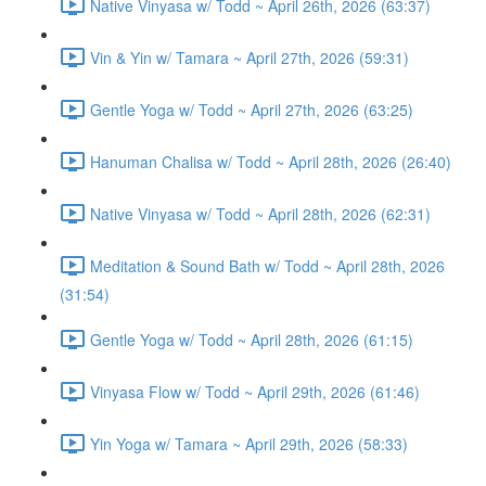
Native Vinyasa w/ Todd ~ April 26th, 2026 (63:37)
Vin & Yin w/ Tamara ~ April 27th, 2026 (59:31)
Gentle Yoga w/ Todd ~ April 27th, 2026 (63:25)
Hanuman Chalisa w/ Todd ~ April 28th, 2026 (26:40)
Native Vinyasa w/ Todd ~ April 28th, 2026 (62:31)
Meditation & Sound Bath w/ Todd ~ April 28th, 2026
(31:54)
Gentle Yoga w/ Todd ~ April 28th, 2026 (61:15)
Vinyasa Flow w/ Todd ~ April 29th, 2026 (61:46)
Yin Yoga w/ Tamara ~ April 29th, 2026 (58:33)