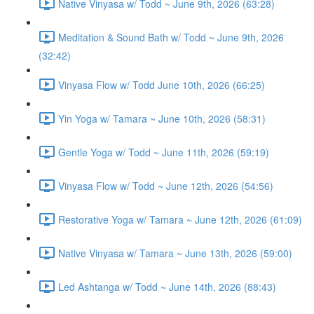
Native Vinyasa w/ Todd ~ June 9th, 2026 (63:28)
Meditation & Sound Bath w/ Todd ~ June 9th, 2026
(32:42)
Vinyasa Flow w/ Todd June 10th, 2026 (66:25)
Yin Yoga w/ Tamara ~ June 10th, 2026 (58:31)
Gentle Yoga w/ Todd ~ June 11th, 2026 (59:19)
Vinyasa Flow w/ Todd ~ June 12th, 2026 (54:56)
Restorative Yoga w/ Tamara ~ June 12th, 2026 (61:09)
Native Vinyasa w/ Tamara ~ June 13th, 2026 (59:00)
Led Ashtanga w/ Todd ~ June 14th, 2026 (88:43)