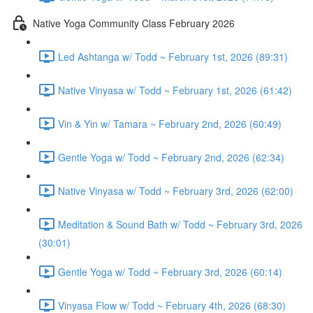
Native Yoga Community Class February 2026
Led Ashtanga w/ Todd ~ February 1st, 2026 (89:31)
Native Vinyasa w/ Todd ~ February 1st, 2026 (61:42)
Vin & Yin w/ Tamara ~ February 2nd, 2026 (60:49)
Gentle Yoga w/ Todd ~ February 2nd, 2026 (62:34)
Native Vinyasa w/ Todd ~ February 3rd, 2026 (62:00)
Meditation & Sound Bath w/ Todd ~ February 3rd, 2026
(30:01)
Gentle Yoga w/ Todd ~ February 3rd, 2026 (60:14)
Vinyasa Flow w/ Todd ~ February 4th, 2026 (68:30)