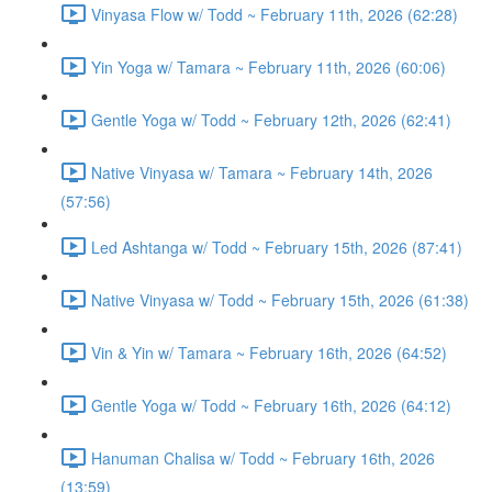
Vinyasa Flow w/ Todd ~ February 11th, 2026 (62:28)
Yin Yoga w/ Tamara ~ February 11th, 2026 (60:06)
Gentle Yoga w/ Todd ~ February 12th, 2026 (62:41)
Native Vinyasa w/ Tamara ~ February 14th, 2026
(57:56)
Led Ashtanga w/ Todd ~ February 15th, 2026 (87:41)
Native Vinyasa w/ Todd ~ February 15th, 2026 (61:38)
Vin & Yin w/ Tamara ~ February 16th, 2026 (64:52)
Gentle Yoga w/ Todd ~ February 16th, 2026 (64:12)
Hanuman Chalisa w/ Todd ~ February 16th, 2026
(13:59)