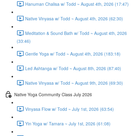
Hanuman Chalisa w/ Todd ~ August 4th, 2026 (17:47)
Native Vinyasa w/ Todd ~ August 4th, 2026 (62:30)
Meditation & Sound Bath w/ Todd ~ August 4th, 2026
(33:46)
Gentle Yoga w/ Todd ~ August 4th, 2026 (183:18)
Led Ashtanga w/ Todd ~ August 8th, 2026 (87:40)
Native Vinyasa w/ Todd ~ August 9th, 2026 (69:30)
Native Yoga Community Class July 2026
Vinyasa Flow w/ Todd ~ July 1st, 2026 (63:54)
Yin Yoga w/ Tamara ~ July 1st, 2026 (61:08)