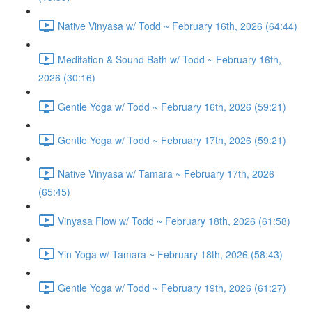
Native Vinyasa w/ Todd ~ February 16th, 2026 (64:44)
Meditation & Sound Bath w/ Todd ~ February 16th,
2026 (30:16)
Gentle Yoga w/ Todd ~ February 16th, 2026 (59:21)
Gentle Yoga w/ Todd ~ February 17th, 2026 (59:21)
Native Vinyasa w/ Tamara ~ February 17th, 2026
(65:45)
Vinyasa Flow w/ Todd ~ February 18th, 2026 (61:58)
Yin Yoga w/ Tamara ~ February 18th, 2026 (58:43)
Gentle Yoga w/ Todd ~ February 19th, 2026 (61:27)