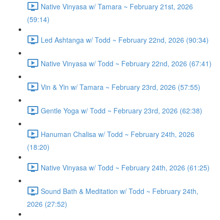
Native Vinyasa w/ Tamara ~ February 21st, 2026
(59:14)
Led Ashtanga w/ Todd ~ February 22nd, 2026 (90:34)
Native Vinyasa w/ Todd ~ February 22nd, 2026 (67:41)
Vin & Yin w/ Tamara ~ February 23rd, 2026 (57:55)
Gentle Yoga w/ Todd ~ February 23rd, 2026 (62:38)
Hanuman Chalisa w/ Todd ~ February 24th, 2026
(18:20)
Native Vinyasa w/ Todd ~ February 24th, 2026 (61:25)
Sound Bath & Meditation w/ Todd ~ February 24th,
2026 (27:52)