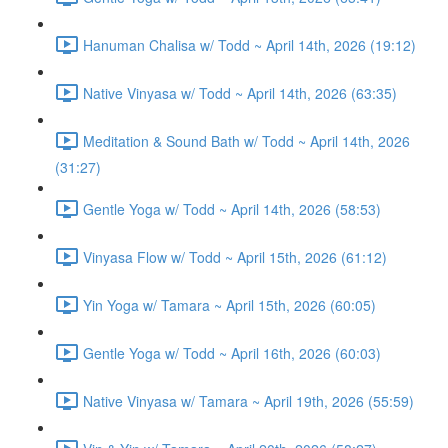
Hanuman Chalisa w/ Todd ~ April 14th, 2026 (19:12)
Native Vinyasa w/ Todd ~ April 14th, 2026 (63:35)
Meditation & Sound Bath w/ Todd ~ April 14th, 2026
(31:27)
Gentle Yoga w/ Todd ~ April 14th, 2026 (58:53)
Vinyasa Flow w/ Todd ~ April 15th, 2026 (61:12)
Yin Yoga w/ Tamara ~ April 15th, 2026 (60:05)
Gentle Yoga w/ Todd ~ April 16th, 2026 (60:03)
Native Vinyasa w/ Tamara ~ April 19th, 2026 (55:59)