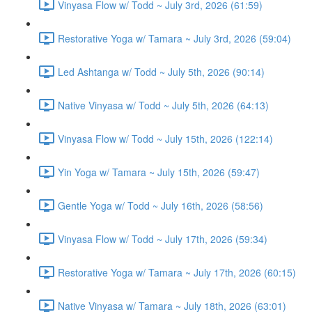
Vinyasa Flow w/ Todd ~ July 3rd, 2026 (61:59)
Restorative Yoga w/ Tamara ~ July 3rd, 2026 (59:04)
Led Ashtanga w/ Todd ~ July 5th, 2026 (90:14)
Native Vinyasa w/ Todd ~ July 5th, 2026 (64:13)
Vinyasa Flow w/ Todd ~ July 15th, 2026 (122:14)
Yin Yoga w/ Tamara ~ July 15th, 2026 (59:47)
Gentle Yoga w/ Todd ~ July 16th, 2026 (58:56)
Vinyasa Flow w/ Todd ~ July 17th, 2026 (59:34)
Restorative Yoga w/ Tamara ~ July 17th, 2026 (60:15)
Native Vinyasa w/ Tamara ~ July 18th, 2026 (63:01)