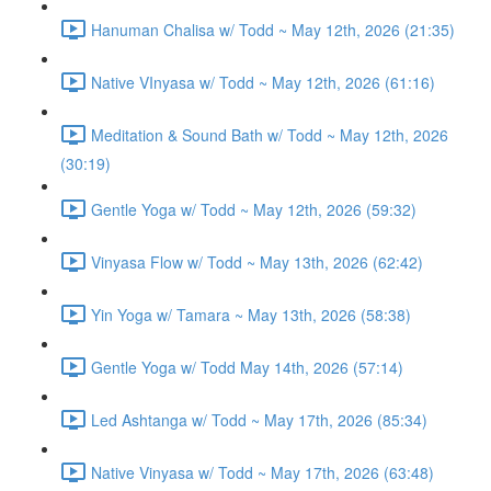
Hanuman Chalisa w/ Todd ~ May 12th, 2026 (21:35)
Native VInyasa w/ Todd ~ May 12th, 2026 (61:16)
Meditation & Sound Bath w/ Todd ~ May 12th, 2026
(30:19)
Gentle Yoga w/ Todd ~ May 12th, 2026 (59:32)
Vinyasa Flow w/ Todd ~ May 13th, 2026 (62:42)
Yin Yoga w/ Tamara ~ May 13th, 2026 (58:38)
Gentle Yoga w/ Todd May 14th, 2026 (57:14)
Led Ashtanga w/ Todd ~ May 17th, 2026 (85:34)
Native Vinyasa w/ Todd ~ May 17th, 2026 (63:48)