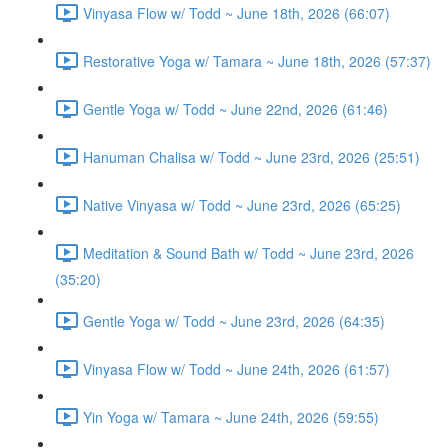
Vinyasa Flow w/ Todd ~ June 18th, 2026 (66:07)
Restorative Yoga w/ Tamara ~ June 18th, 2026 (57:37)
Gentle Yoga w/ Todd ~ June 22nd, 2026 (61:46)
Hanuman Chalisa w/ Todd ~ June 23rd, 2026 (25:51)
Native Vinyasa w/ Todd ~ June 23rd, 2026 (65:25)
Meditation & Sound Bath w/ Todd ~ June 23rd, 2026
(35:20)
Gentle Yoga w/ Todd ~ June 23rd, 2026 (64:35)
Vinyasa Flow w/ Todd ~ June 24th, 2026 (61:57)
Yin Yoga w/ Tamara ~ June 24th, 2026 (59:55)