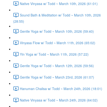
Native Vinyasa w/ Todd ~ March 10th, 2026 (61:01)
Sound Bath & Meditation w/ Todd ~ March 10th, 2026
(28:55)
Gentle Yoga w/ Todd ~ March 10th, 2026 (59:40)
Vinyasa Flow w/ Todd ~ March 11th, 2026 (65:02)
Yin Yoga w/ Todd ~ March 11th, 2026 (57:22)
Gentle Yoga w/ Todd ~ March 12th, 2026 (59:56)
Gentle Yoga w/ Todd ~ March 23rd, 2026 (61:07)
Hanuman Chalisa w/ Todd ~ March 24th, 2026 (18:01)
Native Vinyasa w/ Todd ~ March 24th, 2026 (64:02)