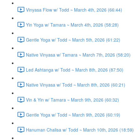
Vinyasa Flow w/ Todd ~ March 4th, 2026 (66:44)
Yin Yoga w/ Tamara ~ March 4th, 2026 (58:28)
Gentle Yoga w/ Todd ~ March 5th, 2026 (61:22)
Native Vinyasa w/ Tamara ~ March 7th, 2026 (58:20)
Led Ashtanga w/ Todd ~ March 8th, 2026 (87:50)
Native Vinyasa w/ Todd ~ March 8th, 2026 (60:21)
Vin & Yin w/ Tamara ~ March 9th, 2026 (60:32)
Gentle Yoga w/ Todd ~ March 9th, 2026 (60:19)
Hanuman Chalisa w/ Todd ~ March 10th, 2026 (18:59)