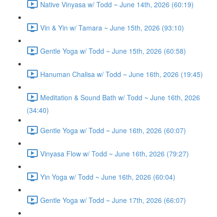
Native Vinyasa w/ Todd ~ June 14th, 2026 (60:19)
Vin & Yin w/ Tamara ~ June 15th, 2026 (93:10)
Gentle Yoga w/ Todd ~ June 15th, 2026 (60:58)
Hanuman Chalisa w/ Todd ~ June 16th, 2026 (19:45)
Meditation & Sound Bath w/ Todd ~ June 16th, 2026
(34:40)
Gentle Yoga w/ Todd ~ June 16th, 2026 (60:07)
Vinyasa Flow w/ Todd ~ June 16th, 2026 (79:27)
Yin Yoga w/ Todd ~ June 16th, 2026 (60:04)
Gentle Yoga w/ Todd ~ June 17th, 2026 (66:07)