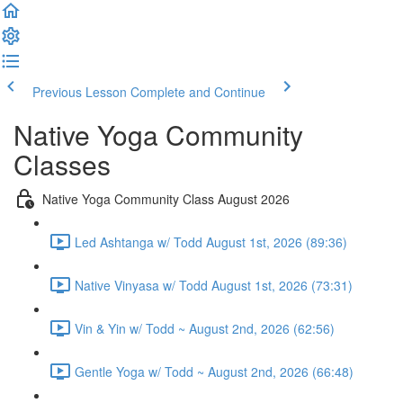
Previous Lesson
Complete and Continue
Native Yoga Community
Classes
Native Yoga Community Class August 2026
Led Ashtanga w/ Todd August 1st, 2026 (89:36)
Native Vinyasa w/ Todd August 1st, 2026 (73:31)
Vin & Yin w/ Todd ~ August 2nd, 2026 (62:56)
Gentle Yoga w/ Todd ~ August 2nd, 2026 (66:48)