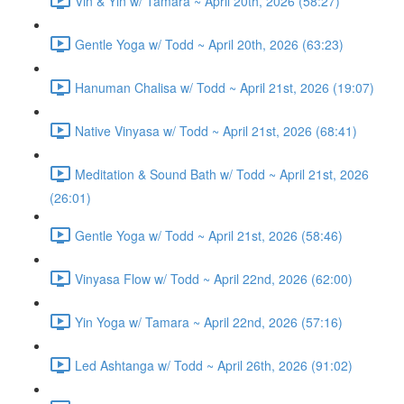
Vin & Yin w/ Tamara ~ April 20th, 2026 (58:27)
Gentle Yoga w/ Todd ~ April 20th, 2026 (63:23)
Hanuman Chalisa w/ Todd ~ April 21st, 2026 (19:07)
Native Vinyasa w/ Todd ~ April 21st, 2026 (68:41)
Meditation & Sound Bath w/ Todd ~ April 21st, 2026
(26:01)
Gentle Yoga w/ Todd ~ April 21st, 2026 (58:46)
Vinyasa Flow w/ Todd ~ April 22nd, 2026 (62:00)
Yin Yoga w/ Tamara ~ April 22nd, 2026 (57:16)
Led Ashtanga w/ Todd ~ April 26th, 2026 (91:02)