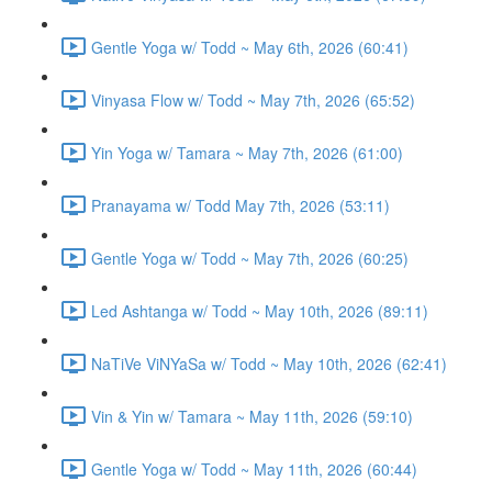
Gentle Yoga w/ Todd ~ May 6th, 2026 (60:41)
Vinyasa Flow w/ Todd ~ May 7th, 2026 (65:52)
Yin Yoga w/ Tamara ~ May 7th, 2026 (61:00)
Pranayama w/ Todd May 7th, 2026 (53:11)
Gentle Yoga w/ Todd ~ May 7th, 2026 (60:25)
Led Ashtanga w/ Todd ~ May 10th, 2026 (89:11)
NaTiVe ViNYaSa w/ Todd ~ May 10th, 2026 (62:41)
Vin & Yin w/ Tamara ~ May 11th, 2026 (59:10)
Gentle Yoga w/ Todd ~ May 11th, 2026 (60:44)