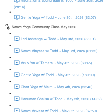
Meditation & Sound Bath w/ Todd ~ June 30th, 2026
(28:16)
Gentle Yoga w/ Todd ~ June 30th, 2026 (62:07)
Native Yoga Community Class May 2026
Led Ashtanga w/ Todd ~ May 3rd, 2026 (88:01)
Native VInyasa w/ Todd ~ May 3rd, 2026 (61:32)
Vin & Yin w/ Tamara ~ May 4th, 2026 (60:45)
Gentle Yoga w/ Todd ~ May 4th, 2026 (180:09)
Chair Yoga w/ Maimi ~ May 4th, 2026 (53:46)
Hanuman Chalisa w/ Todd ~ May 5th, 2026 (14:32)
Native Vinyasa w/ Todd ~ May 6th, 2026 (67:59)