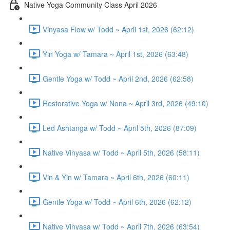
Native Yoga Community Class April 2026
Vinyasa Flow w/ Todd ~ April 1st, 2026 (62:12)
Yin Yoga w/ Tamara ~ April 1st, 2026 (63:48)
Gentle Yoga w/ Todd ~ April 2nd, 2026 (62:58)
Restorative Yoga w/ Nona ~ April 3rd, 2026 (49:10)
Led Ashtanga w/ Todd ~ April 5th, 2026 (87:09)
Native Vinyasa w/ Todd ~ April 5th, 2026 (58:11)
Vin & Yin w/ Tamara ~ April 6th, 2026 (60:11)
Gentle Yoga w/ Todd ~ April 6th, 2026 (62:12)
Native Vinyasa w/ Todd ~ April 7th, 2026 (63:54)