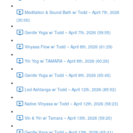
Meditation & Sound Bath w/ Todd ~ April 7th, 2026
(30:00)
Gentle Yoga w/ Todd ~ April 7th, 2026 (59:55)
Vinyasa Flow w/ Todd ~ April 8th, 2026 (61:29)
Yin Yog w/ TAMARA ~ April 8th, 2026 (60:26)
Gentle Yoga w/ Todd ~ April 9th, 2026 (65:45)
Led Ashtanga w/ Todd ~ April 12th, 2026 (85:52)
Native VInyasa w/ Todd ~ April 12th, 2026 (58:23)
Vin & Yin w/ Tamara ~ April 13th, 2026 (59:20)
Gentle Yoga w/ Todd ~ April 13th, 2026 (65:41)