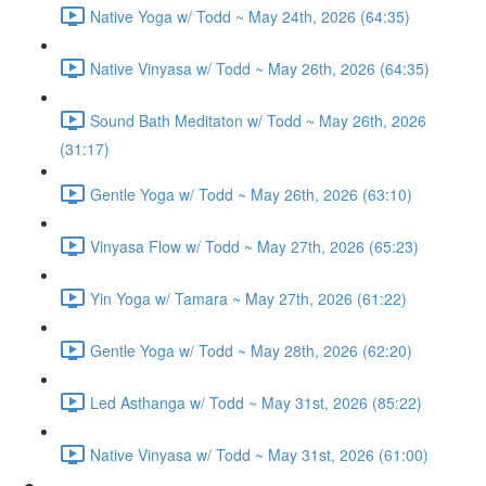
Native Yoga w/ Todd ~ May 24th, 2026 (64:35)
Native Vinyasa w/ Todd ~ May 26th, 2026 (64:35)
Sound Bath Meditaton w/ Todd ~ May 26th, 2026
(31:17)
Gentle Yoga w/ Todd ~ May 26th, 2026 (63:10)
Vinyasa Flow w/ Todd ~ May 27th, 2026 (65:23)
Yin Yoga w/ Tamara ~ May 27th, 2026 (61:22)
Gentle Yoga w/ Todd ~ May 28th, 2026 (62:20)
Led Asthanga w/ Todd ~ May 31st, 2026 (85:22)
Native Vinyasa w/ Todd ~ May 31st, 2026 (61:00)