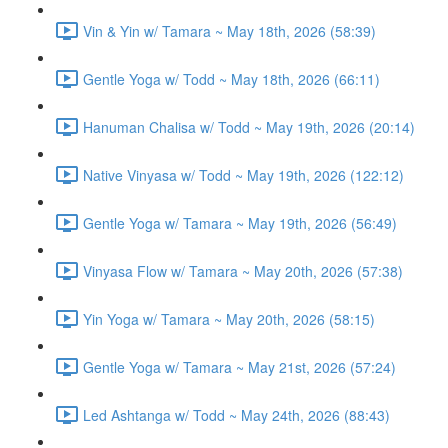
Vin & Yin w/ Tamara ~ May 18th, 2026 (58:39)
Gentle Yoga w/ Todd ~ May 18th, 2026 (66:11)
Hanuman Chalisa w/ Todd ~ May 19th, 2026 (20:14)
Native Vinyasa w/ Todd ~ May 19th, 2026 (122:12)
Gentle Yoga w/ Tamara ~ May 19th, 2026 (56:49)
Vinyasa Flow w/ Tamara ~ May 20th, 2026 (57:38)
Yin Yoga w/ Tamara ~ May 20th, 2026 (58:15)
Gentle Yoga w/ Tamara ~ May 21st, 2026 (57:24)
Led Ashtanga w/ Todd ~ May 24th, 2026 (88:43)