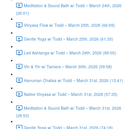
Meditation & Sound Bath w/ Todd ~ March 24th, 2026
(26:01)
Vinyasa Flow w/ Todd ~ March 25th, 2026 (66:09)
Gentle Yoga w/ Todd ~ March 25th, 2026 (61:35)
Led Ashtanga w/ Todd ~ March 29th, 2026 (89:05)
Vin & Yin w/ Tamara ~ March 30th, 2026 (59:58)
Hanuman Chalisa w/ Todd ~ March 31st, 2026 (13:41)
Native Vinyasa w/ Todd ~ March 31st, 2026 (57:25)
Meditation & Sound Bath w/ Todd ~ March 31st, 2026
(28:53)
Gentle Yoga w/ Todd ~ March 31st, 2026 (74:18)