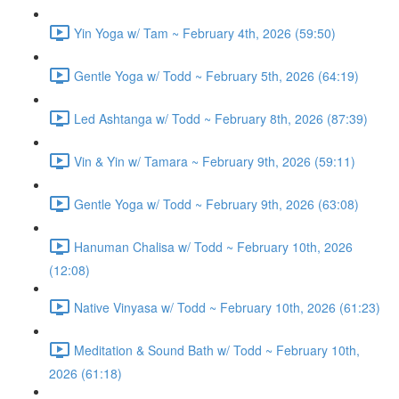
Yin Yoga w/ Tam ~ February 4th, 2026 (59:50)
Gentle Yoga w/ Todd ~ February 5th, 2026 (64:19)
Led Ashtanga w/ Todd ~ February 8th, 2026 (87:39)
Vin & Yin w/ Tamara ~ February 9th, 2026 (59:11)
Gentle Yoga w/ Todd ~ February 9th, 2026 (63:08)
Hanuman Chalisa w/ Todd ~ February 10th, 2026
(12:08)
Native Vinyasa w/ Todd ~ February 10th, 2026 (61:23)
Meditation & Sound Bath w/ Todd ~ February 10th,
2026 (61:18)