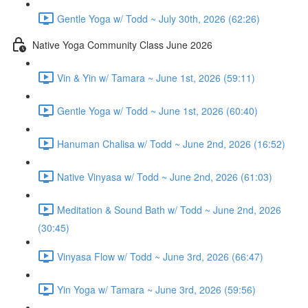
Gentle Yoga w/ Todd ~ July 30th, 2026 (62:26)
Native Yoga Community Class June 2026
Vin & Yin w/ Tamara ~ June 1st, 2026 (59:11)
Gentle Yoga w/ Todd ~ June 1st, 2026 (60:40)
Hanuman Chalisa w/ Todd ~ June 2nd, 2026 (16:52)
Native Vinyasa w/ Todd ~ June 2nd, 2026 (61:03)
Meditation & Sound Bath w/ Todd ~ June 2nd, 2026
(30:45)
Vinyasa Flow w/ Todd ~ June 3rd, 2026 (66:47)
Yin Yoga w/ Tamara ~ June 3rd, 2026 (59:56)