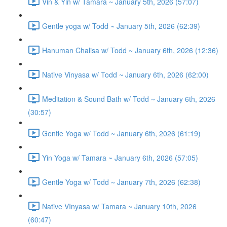
Vin & Yin w/ Tamara ~ January 5th, 2026 (57:07)
Gentle yoga w/ Todd ~ January 5th, 2026 (62:39)
Hanuman Chalisa w/ Todd ~ January 6th, 2026 (12:36)
Native Vinyasa w/ Todd ~ January 6th, 2026 (62:00)
Meditation & Sound Bath w/ Todd ~ January 6th, 2026
(30:57)
Gentle Yoga w/ Todd ~ January 6th, 2026 (61:19)
Yin Yoga w/ Tamara ~ January 6th, 2026 (57:05)
Gentle Yoga w/ Todd ~ January 7th, 2026 (62:38)
Native VInyasa w/ Tamara ~ January 10th, 2026
(60:47)