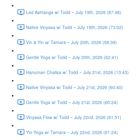
Led Ashtanga w/ Todd ~ July 19th, 2026 (87:48)
Native Vinyasa w/ Todd ~ July 19th, 2026 (73:02)
Vin & Yin w/ Tamara ~ July 20th, 2026 (58:39)
Gentle Yoga w/ Todd ~ July 20th, 2026 (62:41)
Hanuman Chalisa w/ Todd ~ July 21st, 2026 (13:43)
Native Vinyasa w/ Todd ~ July 21st, 2026 (60:40)
Gentle Yoga w/ Todd ~ July 21st, 2026 (60:24)
Vinyasa Flow w/ Todd ~ July 22nd, 2026 (61:51)
Yin Yoga w/ Tamara ~ July 22nd, 2026 (61:24)