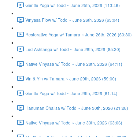
Gentle Yoga w/ Todd ~ June 25th, 2026 (113:46)
Vinyasa Flow w/ Todd ~ June 26th, 2026 (63:04)
Restorative Yoga w/ Tamara ~ June 26th, 2026 (60:30)
Led Ashtanga w/ Todd ~ June 28th, 2026 (85:30)
Native Vinyasa w/ Todd ~ June 28th, 2026 (64:11)
Vin & Yin w/ Tamara ~ June 29th, 2026 (59:00)
Gentle Yoga w/ Todd ~ June 29th, 2026 (61:14)
Hanuman Chalisa w/ Todd ~ June 30th, 2026 (21:28)
Native Vinyasa w/ Todd ~ June 30th, 2026 (63:06)