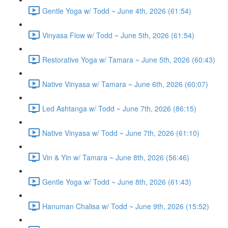
Gentle Yoga w/ Todd ~ June 4th, 2026 (61:54)
Vinyasa Flow w/ Todd ~ June 5th, 2026 (61:54)
Restorative Yoga w/ Tamara ~ June 5th, 2026 (60:43)
Native Vinyasa w/ Tamara ~ June 6th, 2026 (60:07)
Led Ashtanga w/ Todd ~ June 7th, 2026 (86:15)
Native Vinyasa w/ Todd ~ June 7th, 2026 (61:10)
Vin & Yin w/ Tamara ~ June 8th, 2026 (56:46)
Gentle Yoga w/ Todd ~ June 8th, 2026 (61:43)
Hanuman Chalisa w/ Todd ~ June 9th, 2026 (15:52)