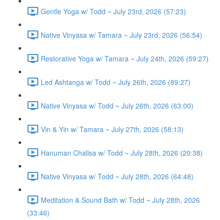
Gentle Yoga w/ Todd ~ July 23rd, 2026 (57:23)
Native Vinyasa w/ Tamara ~ July 23rd, 2026 (56:54)
Restorative Yoga w/ Tamara ~ July 24th, 2026 (59:27)
Led Ashtanga w/ Todd ~ July 26th, 2026 (89:27)
Native Vinyasa w/ Todd ~ July 26th, 2026 (63:00)
Vin & Yin w/ Tamara ~ July 27th, 2026 (58:13)
Hanuman Chalisa w/ Todd ~ July 28th, 2026 (20:38)
Native Vinyasa w/ Todd ~ July 28th, 2026 (64:48)
Meditation & Sound Bath w/ Todd ~ July 28th, 2026
(33:46)