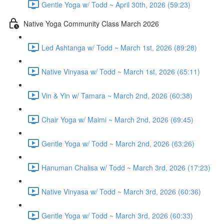
Gentle Yoga w/ Todd ~ April 30th, 2026 (59:23)
Native Yoga Community Class March 2026
Led Ashtanga w/ Todd ~ March 1st, 2026 (89:28)
Native Vinyasa w/ Todd ~ March 1st, 2026 (65:11)
Vin & Yin w/ Tamara ~ March 2nd, 2026 (60:38)
Chair Yoga w/ Maimi ~ March 2nd, 2026 (69:45)
Gentle Yoga w/ Todd ~ March 2nd, 2026 (63:26)
Hanuman Chalisa w/ Todd ~ March 3rd, 2026 (17:23)
Native Vinyasa w/ Todd ~ March 3rd, 2026 (60:36)
Gentle Yoga w/ Todd ~ March 3rd, 2026 (60:33)