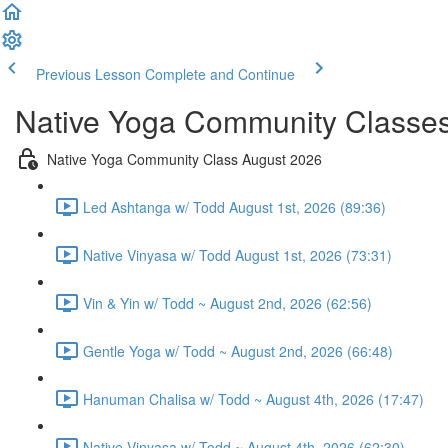
Previous Lesson
Complete and Continue
Native Yoga Community Classe
Native Yoga Community Class August 2026
Led Ashtanga w/ Todd August 1st, 2026 (89:36)
Native Vinyasa w/ Todd August 1st, 2026 (73:31)
Vin & Yin w/ Todd ~ August 2nd, 2026 (62:56)
Gentle Yoga w/ Todd ~ August 2nd, 2026 (66:48)
Hanuman Chalisa w/ Todd ~ August 4th, 2026 (17:47)
Native Vinyasa w/ Todd ~ August 4th, 2026 (62:30)