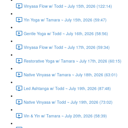
Vinyasa Flow w/ Todd ~ July 15th, 2026 (122:14)
Yin Yoga w/ Tamara ~ July 15th, 2026 (59:47)
Gentle Yoga w/ Todd ~ July 16th, 2026 (58:56)
Vinyasa Flow w/ Todd ~ July 17th, 2026 (59:34)
Restorative Yoga w/ Tamara ~ July 17th, 2026 (60:15)
Native Vinyasa w/ Tamara ~ July 18th, 2026 (63:01)
Led Ashtanga w/ Todd ~ July 19th, 2026 (87:48)
Native Vinyasa w/ Todd ~ July 19th, 2026 (73:02)
Vin & Yin w/ Tamara ~ July 20th, 2026 (58:39)