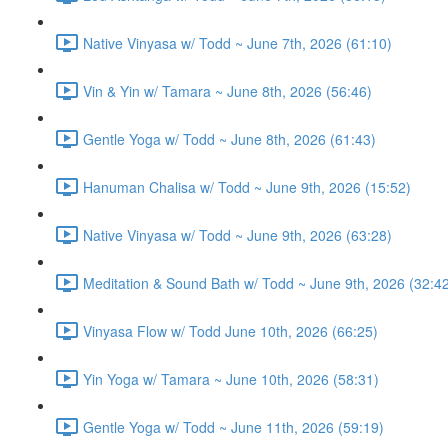
Native Vinyasa w/ Todd ~ June 7th, 2026 (61:10)
Vin & Yin w/ Tamara ~ June 8th, 2026 (56:46)
Gentle Yoga w/ Todd ~ June 8th, 2026 (61:43)
Hanuman Chalisa w/ Todd ~ June 9th, 2026 (15:52)
Native Vinyasa w/ Todd ~ June 9th, 2026 (63:28)
Meditation & Sound Bath w/ Todd ~ June 9th, 2026 (32:4
Vinyasa Flow w/ Todd June 10th, 2026 (66:25)
Yin Yoga w/ Tamara ~ June 10th, 2026 (58:31)
Gentle Yoga w/ Todd ~ June 11th, 2026 (59:19)