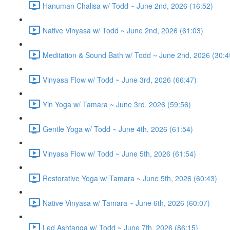
Hanuman Chalisa w/ Todd ~ June 2nd, 2026 (16:52)
Native Vinyasa w/ Todd ~ June 2nd, 2026 (61:03)
Meditation & Sound Bath w/ Todd ~ June 2nd, 2026 (30:4
Vinyasa Flow w/ Todd ~ June 3rd, 2026 (66:47)
Yin Yoga w/ Tamara ~ June 3rd, 2026 (59:56)
Gentle Yoga w/ Todd ~ June 4th, 2026 (61:54)
Vinyasa Flow w/ Todd ~ June 5th, 2026 (61:54)
Restorative Yoga w/ Tamara ~ June 5th, 2026 (60:43)
Native Vinyasa w/ Tamara ~ June 6th, 2026 (60:07)
Led Ashtanga w/ Todd ~ June 7th, 2026 (86:15)