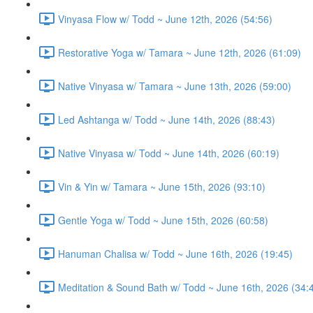
Vinyasa Flow w/ Todd ~ June 12th, 2026 (54:56)
Restorative Yoga w/ Tamara ~ June 12th, 2026 (61:09)
Native Vinyasa w/ Tamara ~ June 13th, 2026 (59:00)
Led Ashtanga w/ Todd ~ June 14th, 2026 (88:43)
Native Vinyasa w/ Todd ~ June 14th, 2026 (60:19)
Vin & Yin w/ Tamara ~ June 15th, 2026 (93:10)
Gentle Yoga w/ Todd ~ June 15th, 2026 (60:58)
Hanuman Chalisa w/ Todd ~ June 16th, 2026 (19:45)
Meditation & Sound Bath w/ Todd ~ June 16th, 2026 (34: