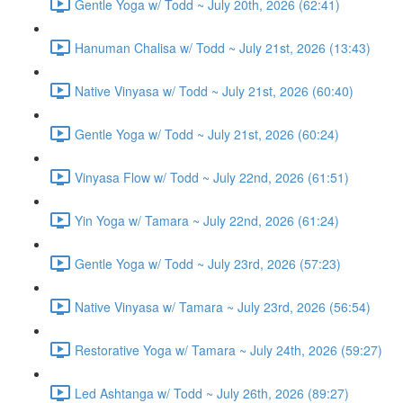
Gentle Yoga w/ Todd ~ July 20th, 2026 (62:41)
Hanuman Chalisa w/ Todd ~ July 21st, 2026 (13:43)
Native Vinyasa w/ Todd ~ July 21st, 2026 (60:40)
Gentle Yoga w/ Todd ~ July 21st, 2026 (60:24)
Vinyasa Flow w/ Todd ~ July 22nd, 2026 (61:51)
Yin Yoga w/ Tamara ~ July 22nd, 2026 (61:24)
Gentle Yoga w/ Todd ~ July 23rd, 2026 (57:23)
Native Vinyasa w/ Tamara ~ July 23rd, 2026 (56:54)
Restorative Yoga w/ Tamara ~ July 24th, 2026 (59:27)
Led Ashtanga w/ Todd ~ July 26th, 2026 (89:27)