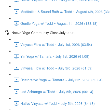
Meditation & Sound Bath w/ Todd ~ August 4th, 2026 (33
Gentle Yoga w/ Todd ~ August 4th, 2026 (183:18)
Native Yoga Community Class July 2026
Vinyasa Flow w/ Todd ~ July 1st, 2026 (63:54)
Yin Yoga w/ Tamara ~ July 1st, 2026 (61:08)
Vinyasa Flow w/ Todd ~ July 3rd, 2026 (61:59)
Restorative Yoga w/ Tamara ~ July 3rd, 2026 (59:04)
Led Ashtanga w/ Todd ~ July 5th, 2026 (90:14)
Native Vinyasa w/ Todd ~ July 5th, 2026 (64:13)