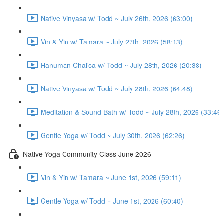
Native Vinyasa w/ Todd ~ July 26th, 2026 (63:00)
Vin & Yin w/ Tamara ~ July 27th, 2026 (58:13)
Hanuman Chalisa w/ Todd ~ July 28th, 2026 (20:38)
Native Vinyasa w/ Todd ~ July 28th, 2026 (64:48)
Meditation & Sound Bath w/ Todd ~ July 28th, 2026 (33:4
Gentle Yoga w/ Todd ~ July 30th, 2026 (62:26)
Native Yoga Community Class June 2026
Vin & Yin w/ Tamara ~ June 1st, 2026 (59:11)
Gentle Yoga w/ Todd ~ June 1st, 2026 (60:40)