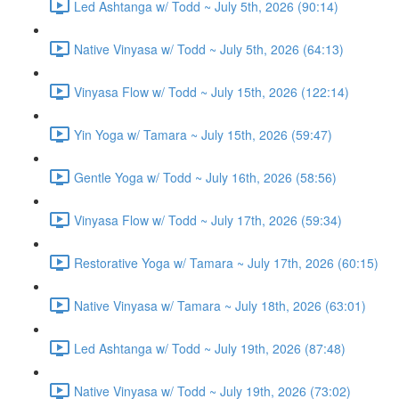
Led Ashtanga w/ Todd ~ July 5th, 2026 (90:14)
Native Vinyasa w/ Todd ~ July 5th, 2026 (64:13)
Vinyasa Flow w/ Todd ~ July 15th, 2026 (122:14)
Yin Yoga w/ Tamara ~ July 15th, 2026 (59:47)
Gentle Yoga w/ Todd ~ July 16th, 2026 (58:56)
Vinyasa Flow w/ Todd ~ July 17th, 2026 (59:34)
Restorative Yoga w/ Tamara ~ July 17th, 2026 (60:15)
Native Vinyasa w/ Tamara ~ July 18th, 2026 (63:01)
Led Ashtanga w/ Todd ~ July 19th, 2026 (87:48)
Native Vinyasa w/ Todd ~ July 19th, 2026 (73:02)