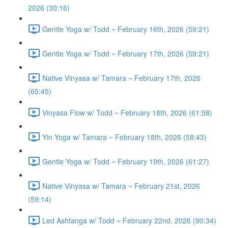
2026 (30:16)
Gentle Yoga w/ Todd ~ February 16th, 2026 (59:21)
Gentle Yoga w/ Todd ~ February 17th, 2026 (59:21)
Native Vinyasa w/ Tamara ~ February 17th, 2026
(65:45)
Vinyasa Flow w/ Todd ~ February 18th, 2026 (61:58)
Yin Yoga w/ Tamara ~ February 18th, 2026 (58:43)
Gentle Yoga w/ Todd ~ February 19th, 2026 (61:27)
Native Vinyasa w/ Tamara ~ February 21st, 2026
(59:14)
Led Ashtanga w/ Todd ~ February 22nd, 2026 (90:34)