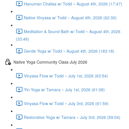
Hanuman Chalisa w/ Todd ~ August 4th, 2026 (17:47)
Native Vinyasa w/ Todd ~ August 4th, 2026 (62:30)
Meditation & Sound Bath w/ Todd ~ August 4th, 2026
(33:46)
Gentle Yoga w/ Todd ~ August 4th, 2026 (183:18)
Native Yoga Community Class July 2026
Vinyasa Flow w/ Todd ~ July 1st, 2026 (63:54)
Yin Yoga w/ Tamara ~ July 1st, 2026 (61:08)
Vinyasa Flow w/ Todd ~ July 3rd, 2026 (61:59)
Restorative Yoga w/ Tamara ~ July 3rd, 2026 (59:04)