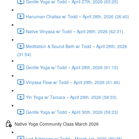
Gentle Yoga w/ Todd ~ April 27th, 2026 (63:25)
Hanuman Chalisa w/ Todd ~ April 28th, 2026 (26:40)
Native Vinyasa w/ Todd ~ April 28th, 2026 (62:31)
Meditation & Sound Bath w/ Todd ~ April 28th, 2026
(31:54)
Gentle Yoga w/ Todd ~ April 28th, 2026 (61:15)
Vinyasa Flow w/ Todd ~ April 29th, 2026 (61:46)
Yin Yoga w/ Tamara ~ April 29th, 2026 (58:33)
Gentle Yoga w/ Todd ~ April 30th, 2026 (59:23)
Native Yoga Community Class March 2026
Led Ashtanga w/ Todd ~ March 1st, 2026 (89:28)