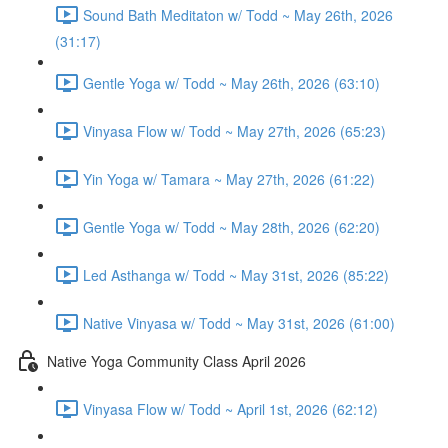
Sound Bath Meditaton w/ Todd ~ May 26th, 2026
(31:17)
Gentle Yoga w/ Todd ~ May 26th, 2026 (63:10)
Vinyasa Flow w/ Todd ~ May 27th, 2026 (65:23)
Yin Yoga w/ Tamara ~ May 27th, 2026 (61:22)
Gentle Yoga w/ Todd ~ May 28th, 2026 (62:20)
Led Asthanga w/ Todd ~ May 31st, 2026 (85:22)
Native Vinyasa w/ Todd ~ May 31st, 2026 (61:00)
Native Yoga Community Class April 2026
Vinyasa Flow w/ Todd ~ April 1st, 2026 (62:12)