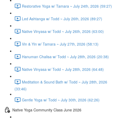
Restorative Yoga w/ Tamara ~ July 24th, 2026 (59:27)
Led Ashtanga w/ Todd ~ July 26th, 2026 (89:27)
Native Vinyasa w/ Todd ~ July 26th, 2026 (63:00)
Vin & Yin w/ Tamara ~ July 27th, 2026 (58:13)
Hanuman Chalisa w/ Todd ~ July 28th, 2026 (20:38)
Native Vinyasa w/ Todd ~ July 28th, 2026 (64:48)
Meditation & Sound Bath w/ Todd ~ July 28th, 2026
(33:46)
Gentle Yoga w/ Todd ~ July 30th, 2026 (62:26)
Native Yoga Community Class June 2026