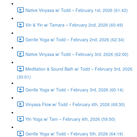
Native Vinyasa w/ Todd ~ February 1st, 2026 (61:42)
Vin & Yin w/ Tamara ~ February 2nd, 2026 (60:49)
Gentle Yoga w/ Todd ~ February 2nd, 2026 (62:34)
Native Vinyasa w/ Todd ~ February 3rd, 2026 (62:00)
Meditation & Sound Bath w/ Todd ~ February 3rd, 2026
(30:01)
Gentle Yoga w/ Todd ~ February 3rd, 2026 (60:14)
Vinyasa Flow w/ Todd ~ February 4th, 2026 (68:30)
Yin Yoga w/ Tam ~ February 4th, 2026 (59:50)
Gentle Yoga w/ Todd ~ February 5th, 2026 (64:19)