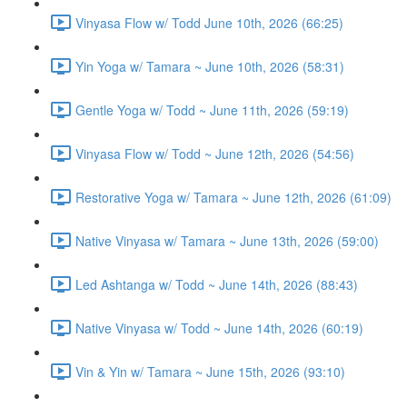
Vinyasa Flow w/ Todd June 10th, 2026 (66:25)
Yin Yoga w/ Tamara ~ June 10th, 2026 (58:31)
Gentle Yoga w/ Todd ~ June 11th, 2026 (59:19)
Vinyasa Flow w/ Todd ~ June 12th, 2026 (54:56)
Restorative Yoga w/ Tamara ~ June 12th, 2026 (61:09)
Native Vinyasa w/ Tamara ~ June 13th, 2026 (59:00)
Led Ashtanga w/ Todd ~ June 14th, 2026 (88:43)
Native Vinyasa w/ Todd ~ June 14th, 2026 (60:19)
Vin & Yin w/ Tamara ~ June 15th, 2026 (93:10)