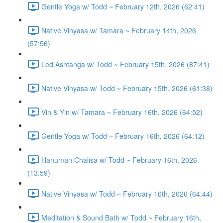
Gentle Yoga w/ Todd ~ February 12th, 2026 (62:41)
Native Vinyasa w/ Tamara ~ February 14th, 2026
(57:56)
Led Ashtanga w/ Todd ~ February 15th, 2026 (87:41)
Native Vinyasa w/ Todd ~ February 15th, 2026 (61:38)
Vin & Yin w/ Tamara ~ February 16th, 2026 (64:52)
Gentle Yoga w/ Todd ~ February 16th, 2026 (64:12)
Hanuman Chalisa w/ Todd ~ February 16th, 2026
(13:59)
Native Vinyasa w/ Todd ~ February 16th, 2026 (64:44)
Meditation & Sound Bath w/ Todd ~ February 16th,