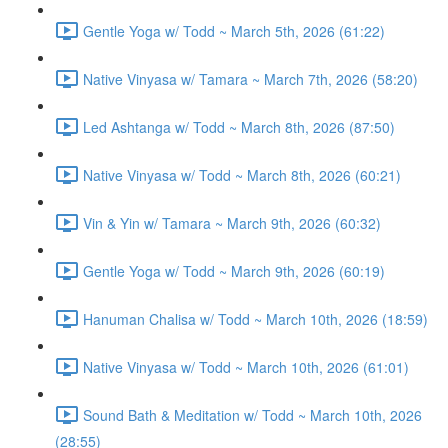
Gentle Yoga w/ Todd ~ March 5th, 2026 (61:22)
Native Vinyasa w/ Tamara ~ March 7th, 2026 (58:20)
Led Ashtanga w/ Todd ~ March 8th, 2026 (87:50)
Native Vinyasa w/ Todd ~ March 8th, 2026 (60:21)
Vin & Yin w/ Tamara ~ March 9th, 2026 (60:32)
Gentle Yoga w/ Todd ~ March 9th, 2026 (60:19)
Hanuman Chalisa w/ Todd ~ March 10th, 2026 (18:59)
Native Vinyasa w/ Todd ~ March 10th, 2026 (61:01)
Sound Bath & Meditation w/ Todd ~ March 10th, 2026
(28:55)