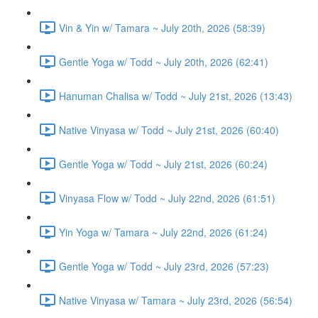
Vin & Yin w/ Tamara ~ July 20th, 2026 (58:39)
Gentle Yoga w/ Todd ~ July 20th, 2026 (62:41)
Hanuman Chalisa w/ Todd ~ July 21st, 2026 (13:43)
Native Vinyasa w/ Todd ~ July 21st, 2026 (60:40)
Gentle Yoga w/ Todd ~ July 21st, 2026 (60:24)
Vinyasa Flow w/ Todd ~ July 22nd, 2026 (61:51)
Yin Yoga w/ Tamara ~ July 22nd, 2026 (61:24)
Gentle Yoga w/ Todd ~ July 23rd, 2026 (57:23)
Native Vinyasa w/ Tamara ~ July 23rd, 2026 (56:54)