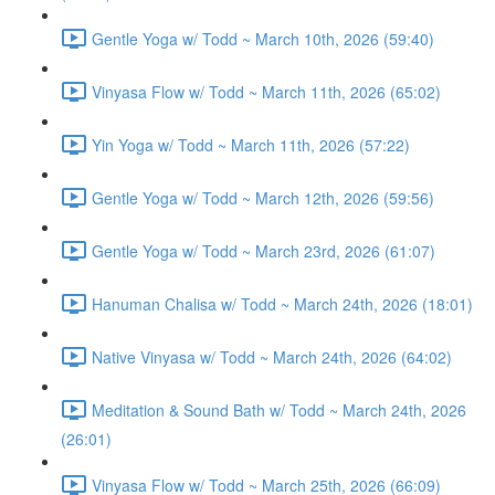
Gentle Yoga w/ Todd ~ March 10th, 2026 (59:40)
Vinyasa Flow w/ Todd ~ March 11th, 2026 (65:02)
Yin Yoga w/ Todd ~ March 11th, 2026 (57:22)
Gentle Yoga w/ Todd ~ March 12th, 2026 (59:56)
Gentle Yoga w/ Todd ~ March 23rd, 2026 (61:07)
Hanuman Chalisa w/ Todd ~ March 24th, 2026 (18:01)
Native Vinyasa w/ Todd ~ March 24th, 2026 (64:02)
Meditation & Sound Bath w/ Todd ~ March 24th, 2026
(26:01)
Vinyasa Flow w/ Todd ~ March 25th, 2026 (66:09)