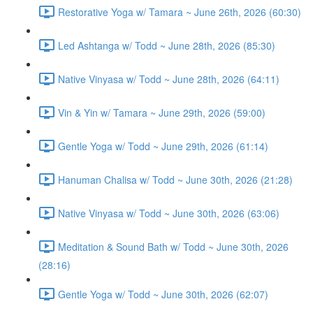
Restorative Yoga w/ Tamara ~ June 26th, 2026 (60:30)
Led Ashtanga w/ Todd ~ June 28th, 2026 (85:30)
Native Vinyasa w/ Todd ~ June 28th, 2026 (64:11)
Vin & Yin w/ Tamara ~ June 29th, 2026 (59:00)
Gentle Yoga w/ Todd ~ June 29th, 2026 (61:14)
Hanuman Chalisa w/ Todd ~ June 30th, 2026 (21:28)
Native Vinyasa w/ Todd ~ June 30th, 2026 (63:06)
Meditation & Sound Bath w/ Todd ~ June 30th, 2026
(28:16)
Gentle Yoga w/ Todd ~ June 30th, 2026 (62:07)