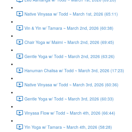
Native Vinyasa w/ Todd ~ March 1st, 2026 (65:11)
Vin & Yin w/ Tamara ~ March 2nd, 2026 (60:38)
Chair Yoga w/ Maimi ~ March 2nd, 2026 (69:45)
Gentle Yoga w/ Todd ~ March 2nd, 2026 (63:26)
Hanuman Chalisa w/ Todd ~ March 3rd, 2026 (17:23)
Native Vinyasa w/ Todd ~ March 3rd, 2026 (60:36)
Gentle Yoga w/ Todd ~ March 3rd, 2026 (60:33)
Vinyasa Flow w/ Todd ~ March 4th, 2026 (66:44)
Yin Yoga w/ Tamara ~ March 4th, 2026 (58:28)