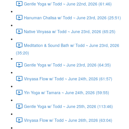
Gentle Yoga w/ Todd ~ June 22nd, 2026 (61:46)
Hanuman Chalisa w/ Todd ~ June 23rd, 2026 (25:51)
Native Vinyasa w/ Todd ~ June 23rd, 2026 (65:25)
Meditation & Sound Bath w/ Todd ~ June 23rd, 2026
(35:20)
Gentle Yoga w/ Todd ~ June 23rd, 2026 (64:35)
Vinyasa Flow w/ Todd ~ June 24th, 2026 (61:57)
Yin Yoga w/ Tamara ~ June 24th, 2026 (59:55)
Gentle Yoga w/ Todd ~ June 25th, 2026 (113:46)
Vinyasa Flow w/ Todd ~ June 26th, 2026 (63:04)