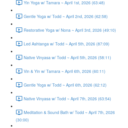
Yin Yoga w/ Tamara ~ April 1st, 2026 (63:48)
Gentle Yoga w/ Todd ~ April 2nd, 2026 (62:58)
Restorative Yoga w/ Nona ~ April 3rd, 2026 (49:10)
Led Ashtanga w/ Todd ~ April 5th, 2026 (87:09)
Native Vinyasa w/ Todd ~ April 5th, 2026 (58:11)
Vin & Yin w/ Tamara ~ April 6th, 2026 (60:11)
Gentle Yoga w/ Todd ~ April 6th, 2026 (62:12)
Native Vinyasa w/ Todd ~ April 7th, 2026 (63:54)
Meditation & Sound Bath w/ Todd ~ April 7th, 2026
(30:00)