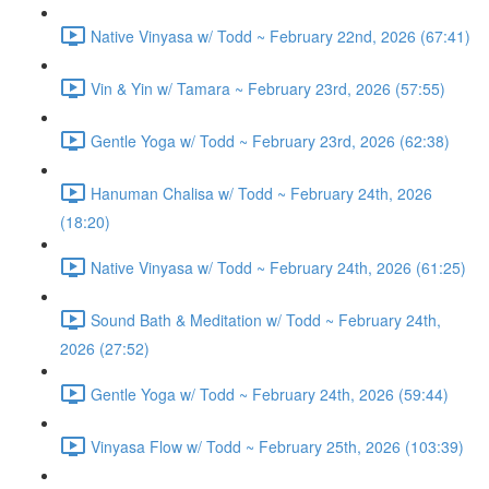
Native Vinyasa w/ Todd ~ February 22nd, 2026 (67:41)
Vin & Yin w/ Tamara ~ February 23rd, 2026 (57:55)
Gentle Yoga w/ Todd ~ February 23rd, 2026 (62:38)
Hanuman Chalisa w/ Todd ~ February 24th, 2026
(18:20)
Native Vinyasa w/ Todd ~ February 24th, 2026 (61:25)
Sound Bath & Meditation w/ Todd ~ February 24th,
2026 (27:52)
Gentle Yoga w/ Todd ~ February 24th, 2026 (59:44)
Vinyasa Flow w/ Todd ~ February 25th, 2026 (103:39)