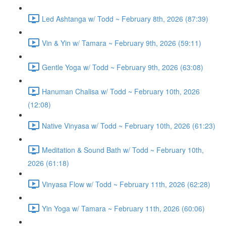
Led Ashtanga w/ Todd ~ February 8th, 2026 (87:39)
Vin & Yin w/ Tamara ~ February 9th, 2026 (59:11)
Gentle Yoga w/ Todd ~ February 9th, 2026 (63:08)
Hanuman Chalisa w/ Todd ~ February 10th, 2026
(12:08)
Native Vinyasa w/ Todd ~ February 10th, 2026 (61:23)
Meditation & Sound Bath w/ Todd ~ February 10th,
2026 (61:18)
Vinyasa Flow w/ Todd ~ February 11th, 2026 (62:28)
Yin Yoga w/ Tamara ~ February 11th, 2026 (60:06)