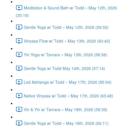
Meditation & Sound Bath w/ Todd ~ May 12th, 2026
(30:19)
Gentle Yoga w/ Todd ~ May 12th, 2026 (59:32)
Vinyasa Flow w/ Todd ~ May 13th, 2026 (62:42)
Yin Yoga w/ Tamara ~ May 13th, 2026 (58:38)
Gentle Yoga w/ Todd May 14th, 2026 (57:14)
Led Ashtanga w/ Todd ~ May 17th, 2026 (85:34)
Native Vinyasa w/ Todd ~ May 17th, 2026 (63:48)
Vin & Yin w/ Tamara ~ May 18th, 2026 (58:39)
Gentle Yoga w/ Todd ~ May 18th, 2026 (66:11)