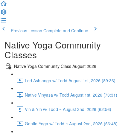
Previous Lesson
Complete and Continue
Native Yoga Community
Classes
Native Yoga Community Class August 2026
Led Ashtanga w/ Todd August 1st, 2026 (89:36)
Native Vinyasa w/ Todd August 1st, 2026 (73:31)
Vin & Yin w/ Todd ~ August 2nd, 2026 (62:56)
Gentle Yoga w/ Todd ~ August 2nd, 2026 (66:48)