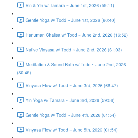
Vin & Yin w/ Tamara ~ June 1st, 2026 (59:11)
Gentle Yoga w/ Todd ~ June 1st, 2026 (60:40)
Hanuman Chalisa w/ Todd ~ June 2nd, 2026 (16:52)
Native Vinyasa w/ Todd ~ June 2nd, 2026 (61:03)
Meditation & Sound Bath w/ Todd ~ June 2nd, 2026
(30:45)
Vinyasa Flow w/ Todd ~ June 3rd, 2026 (66:47)
Yin Yoga w/ Tamara ~ June 3rd, 2026 (59:56)
Gentle Yoga w/ Todd ~ June 4th, 2026 (61:54)
Vinyasa Flow w/ Todd ~ June 5th, 2026 (61:54)