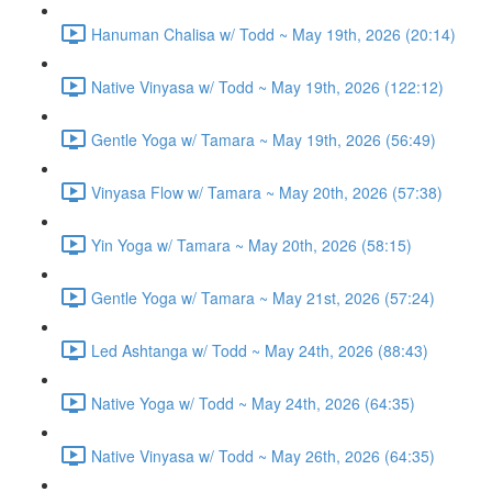
Hanuman Chalisa w/ Todd ~ May 19th, 2026 (20:14)
Native Vinyasa w/ Todd ~ May 19th, 2026 (122:12)
Gentle Yoga w/ Tamara ~ May 19th, 2026 (56:49)
Vinyasa Flow w/ Tamara ~ May 20th, 2026 (57:38)
Yin Yoga w/ Tamara ~ May 20th, 2026 (58:15)
Gentle Yoga w/ Tamara ~ May 21st, 2026 (57:24)
Led Ashtanga w/ Todd ~ May 24th, 2026 (88:43)
Native Yoga w/ Todd ~ May 24th, 2026 (64:35)
Native Vinyasa w/ Todd ~ May 26th, 2026 (64:35)