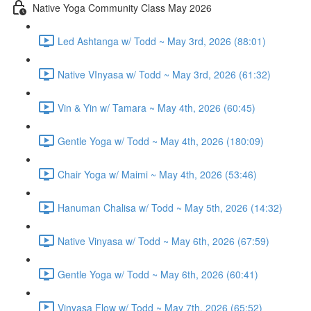
Native Yoga Community Class May 2026
Led Ashtanga w/ Todd ~ May 3rd, 2026 (88:01)
Native VInyasa w/ Todd ~ May 3rd, 2026 (61:32)
Vin & Yin w/ Tamara ~ May 4th, 2026 (60:45)
Gentle Yoga w/ Todd ~ May 4th, 2026 (180:09)
Chair Yoga w/ Maimi ~ May 4th, 2026 (53:46)
Hanuman Chalisa w/ Todd ~ May 5th, 2026 (14:32)
Native Vinyasa w/ Todd ~ May 6th, 2026 (67:59)
Gentle Yoga w/ Todd ~ May 6th, 2026 (60:41)
Vinyasa Flow w/ Todd ~ May 7th, 2026 (65:52)