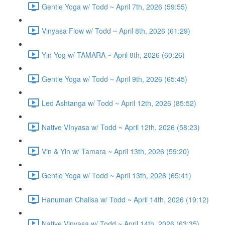
Gentle Yoga w/ Todd ~ April 7th, 2026 (59:55)
Vinyasa Flow w/ Todd ~ April 8th, 2026 (61:29)
Yin Yog w/ TAMARA ~ April 8th, 2026 (60:26)
Gentle Yoga w/ Todd ~ April 9th, 2026 (65:45)
Led Ashtanga w/ Todd ~ April 12th, 2026 (85:52)
Native VInyasa w/ Todd ~ April 12th, 2026 (58:23)
Vin & Yin w/ Tamara ~ April 13th, 2026 (59:20)
Gentle Yoga w/ Todd ~ April 13th, 2026 (65:41)
Hanuman Chalisa w/ Todd ~ April 14th, 2026 (19:12)
Native Vinyasa w/ Todd ~ April 14th, 2026 (63:35)