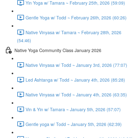
Yin Yoga w/ Tamara ~ February 25th, 2026 (59:09)
Gentle Yoga w/ Todd ~ February 26th, 2026 (60:26)
Native Vinyasa w/ Tamara ~ February 28th, 2026
(54:46)
Native Yoga Community Class January 2026
Native Vinyasa w/ Todd ~ January 3rd, 2026 (77:07)
Led Ashtanga w/ Todd ~ January 4th, 2026 (85:28)
Native Vinyasa w/ Todd ~ January 4th, 2026 (63:35)
Vin & Yin w/ Tamara ~ January 5th, 2026 (57:07)
Gentle yoga w/ Todd ~ January 5th, 2026 (62:39)