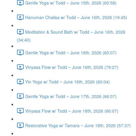
Gentle Yoga w/ Todd ~ June 15th, 2026 (60:58)
Hanuman Chalisa w/ Todd ~ June 16th, 2026 (19:45)
Meditation & Sound Bath w/ Todd ~ June 16th, 2026
(34:40)
Gentle Yoga w/ Todd ~ June 16th, 2026 (60:07)
Vinyasa Flow w/ Todd ~ June 16th, 2026 (79:27)
Yin Yoga w/ Todd ~ June 16th, 2026 (60:04)
Gentle Yoga w/ Todd ~ June 17th, 2026 (66:07)
Vinyasa Flow w/ Todd ~ June 18th, 2026 (66:07)
Restorative Yoga w/ Tamara ~ June 18th, 2026 (57:37)