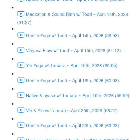
Meditation & Sound Bath w/ Todd ~ April 14th, 2026
(31:27)
Gentle Yoga w/ Todd ~ April 14th, 2026 (58:53)
Vinyasa Flow w/ Todd ~ April 15th, 2026 (61:12)
Yin Yoga w/ Tamara ~ April 15th, 2026 (60:05)
Gentle Yoga w/ Todd ~ April 16th, 2026 (60:03)
Native Vinyasa w/ Tamara ~ April 19th, 2026 (55:59)
Vin & Yin w/ Tamara ~ April 20th, 2026 (58:27)
Gentle Yoga w/ Todd ~ April 20th, 2026 (63:23)