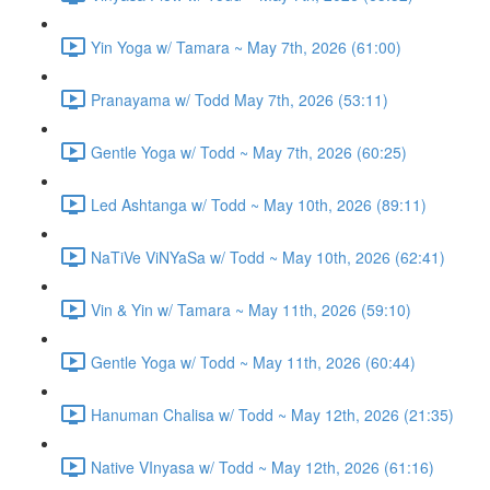
Yin Yoga w/ Tamara ~ May 7th, 2026 (61:00)
Pranayama w/ Todd May 7th, 2026 (53:11)
Gentle Yoga w/ Todd ~ May 7th, 2026 (60:25)
Led Ashtanga w/ Todd ~ May 10th, 2026 (89:11)
NaTiVe ViNYaSa w/ Todd ~ May 10th, 2026 (62:41)
Vin & Yin w/ Tamara ~ May 11th, 2026 (59:10)
Gentle Yoga w/ Todd ~ May 11th, 2026 (60:44)
Hanuman Chalisa w/ Todd ~ May 12th, 2026 (21:35)
Native VInyasa w/ Todd ~ May 12th, 2026 (61:16)