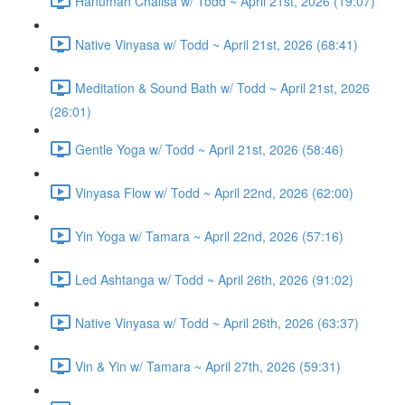
Hanuman Chalisa w/ Todd ~ April 21st, 2026 (19:07)
Native Vinyasa w/ Todd ~ April 21st, 2026 (68:41)
Meditation & Sound Bath w/ Todd ~ April 21st, 2026
(26:01)
Gentle Yoga w/ Todd ~ April 21st, 2026 (58:46)
Vinyasa Flow w/ Todd ~ April 22nd, 2026 (62:00)
Yin Yoga w/ Tamara ~ April 22nd, 2026 (57:16)
Led Ashtanga w/ Todd ~ April 26th, 2026 (91:02)
Native Vinyasa w/ Todd ~ April 26th, 2026 (63:37)
Vin & Yin w/ Tamara ~ April 27th, 2026 (59:31)