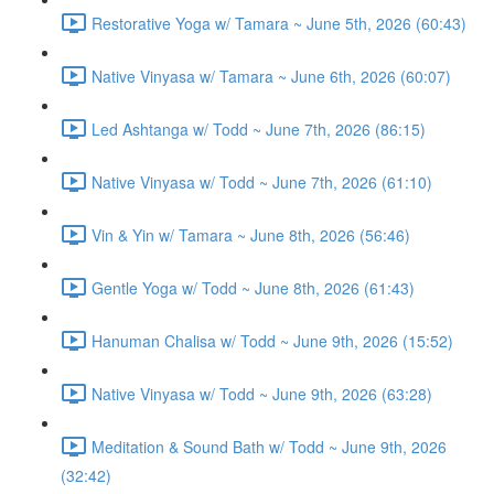
Restorative Yoga w/ Tamara ~ June 5th, 2026 (60:43)
Native Vinyasa w/ Tamara ~ June 6th, 2026 (60:07)
Led Ashtanga w/ Todd ~ June 7th, 2026 (86:15)
Native Vinyasa w/ Todd ~ June 7th, 2026 (61:10)
Vin & Yin w/ Tamara ~ June 8th, 2026 (56:46)
Gentle Yoga w/ Todd ~ June 8th, 2026 (61:43)
Hanuman Chalisa w/ Todd ~ June 9th, 2026 (15:52)
Native Vinyasa w/ Todd ~ June 9th, 2026 (63:28)
Meditation & Sound Bath w/ Todd ~ June 9th, 2026
(32:42)