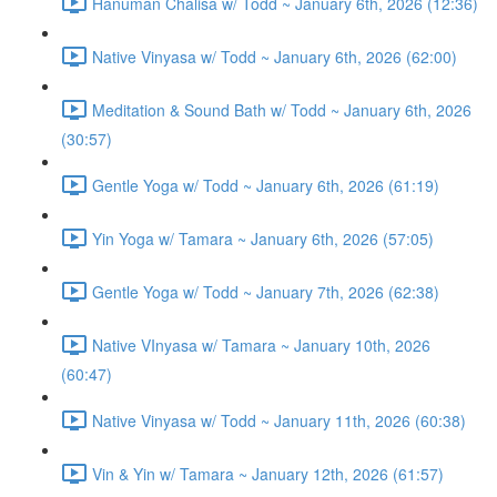
Hanuman Chalisa w/ Todd ~ January 6th, 2026 (12:36)
Native Vinyasa w/ Todd ~ January 6th, 2026 (62:00)
Meditation & Sound Bath w/ Todd ~ January 6th, 2026
(30:57)
Gentle Yoga w/ Todd ~ January 6th, 2026 (61:19)
Yin Yoga w/ Tamara ~ January 6th, 2026 (57:05)
Gentle Yoga w/ Todd ~ January 7th, 2026 (62:38)
Native VInyasa w/ Tamara ~ January 10th, 2026
(60:47)
Native Vinyasa w/ Todd ~ January 11th, 2026 (60:38)
Vin & Yin w/ Tamara ~ January 12th, 2026 (61:57)