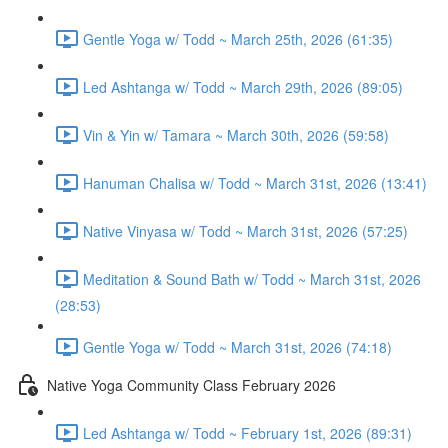
Gentle Yoga w/ Todd ~ March 25th, 2026 (61:35)
Led Ashtanga w/ Todd ~ March 29th, 2026 (89:05)
Vin & Yin w/ Tamara ~ March 30th, 2026 (59:58)
Hanuman Chalisa w/ Todd ~ March 31st, 2026 (13:41)
Native Vinyasa w/ Todd ~ March 31st, 2026 (57:25)
Meditation & Sound Bath w/ Todd ~ March 31st, 2026
(28:53)
Gentle Yoga w/ Todd ~ March 31st, 2026 (74:18)
Native Yoga Community Class February 2026
Led Ashtanga w/ Todd ~ February 1st, 2026 (89:31)