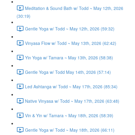
Meditation & Sound Bath w/ Todd ~ May 12th, 2026
(30:19)
Gentle Yoga w/ Todd ~ May 12th, 2026 (59:32)
Vinyasa Flow w/ Todd ~ May 13th, 2026 (62:42)
Yin Yoga w/ Tamara ~ May 13th, 2026 (58:38)
Gentle Yoga w/ Todd May 14th, 2026 (57:14)
Led Ashtanga w/ Todd ~ May 17th, 2026 (85:34)
Native Vinyasa w/ Todd ~ May 17th, 2026 (63:48)
Vin & Yin w/ Tamara ~ May 18th, 2026 (58:39)
Gentle Yoga w/ Todd ~ May 18th, 2026 (66:11)