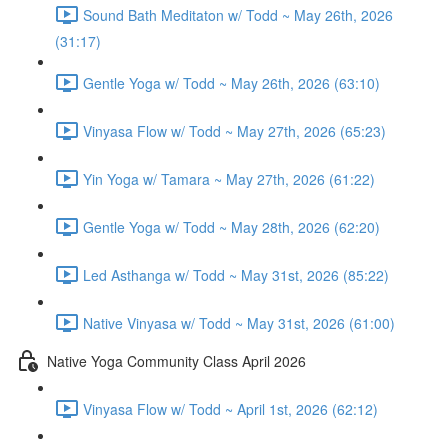
Sound Bath Meditaton w/ Todd ~ May 26th, 2026
(31:17)
Gentle Yoga w/ Todd ~ May 26th, 2026 (63:10)
Vinyasa Flow w/ Todd ~ May 27th, 2026 (65:23)
Yin Yoga w/ Tamara ~ May 27th, 2026 (61:22)
Gentle Yoga w/ Todd ~ May 28th, 2026 (62:20)
Led Asthanga w/ Todd ~ May 31st, 2026 (85:22)
Native Vinyasa w/ Todd ~ May 31st, 2026 (61:00)
Native Yoga Community Class April 2026
Vinyasa Flow w/ Todd ~ April 1st, 2026 (62:12)