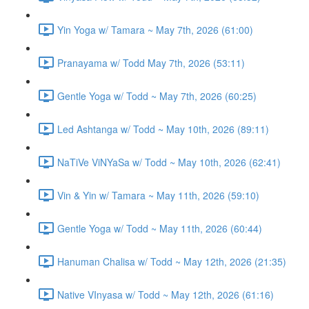
Yin Yoga w/ Tamara ~ May 7th, 2026 (61:00)
Pranayama w/ Todd May 7th, 2026 (53:11)
Gentle Yoga w/ Todd ~ May 7th, 2026 (60:25)
Led Ashtanga w/ Todd ~ May 10th, 2026 (89:11)
NaTiVe ViNYaSa w/ Todd ~ May 10th, 2026 (62:41)
Vin & Yin w/ Tamara ~ May 11th, 2026 (59:10)
Gentle Yoga w/ Todd ~ May 11th, 2026 (60:44)
Hanuman Chalisa w/ Todd ~ May 12th, 2026 (21:35)
Native VInyasa w/ Todd ~ May 12th, 2026 (61:16)