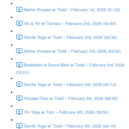
Native Vinyasa w/ Todd ~ February 1st, 2026 (61:42)
Vin & Yin w/ Tamara ~ February 2nd, 2026 (60:49)
Gentle Yoga w/ Todd ~ February 2nd, 2026 (62:34)
Native Vinyasa w/ Todd ~ February 3rd, 2026 (62:00)
Meditation & Sound Bath w/ Todd ~ February 3rd, 2026
(30:01)
Gentle Yoga w/ Todd ~ February 3rd, 2026 (60:14)
Vinyasa Flow w/ Todd ~ February 4th, 2026 (68:30)
Yin Yoga w/ Tam ~ February 4th, 2026 (59:50)
Gentle Yoga w/ Todd ~ February 5th, 2026 (64:19)