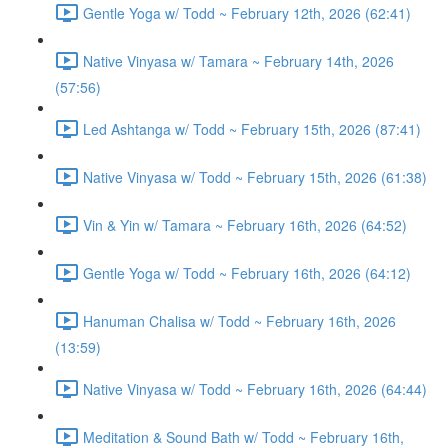
Gentle Yoga w/ Todd ~ February 12th, 2026 (62:41)
Native Vinyasa w/ Tamara ~ February 14th, 2026
(57:56)
Led Ashtanga w/ Todd ~ February 15th, 2026 (87:41)
Native Vinyasa w/ Todd ~ February 15th, 2026 (61:38)
Vin & Yin w/ Tamara ~ February 16th, 2026 (64:52)
Gentle Yoga w/ Todd ~ February 16th, 2026 (64:12)
Hanuman Chalisa w/ Todd ~ February 16th, 2026
(13:59)
Native Vinyasa w/ Todd ~ February 16th, 2026 (64:44)
Meditation & Sound Bath w/ Todd ~ February 16th,