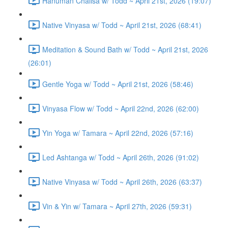
Hanuman Chalisa w/ Todd ~ April 21st, 2026 (19:07)
Native Vinyasa w/ Todd ~ April 21st, 2026 (68:41)
Meditation & Sound Bath w/ Todd ~ April 21st, 2026
(26:01)
Gentle Yoga w/ Todd ~ April 21st, 2026 (58:46)
Vinyasa Flow w/ Todd ~ April 22nd, 2026 (62:00)
Yin Yoga w/ Tamara ~ April 22nd, 2026 (57:16)
Led Ashtanga w/ Todd ~ April 26th, 2026 (91:02)
Native Vinyasa w/ Todd ~ April 26th, 2026 (63:37)
Vin & Yin w/ Tamara ~ April 27th, 2026 (59:31)