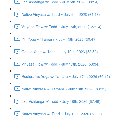
Led Ashtanga w/ Todd ~ July 5th, 2026 (90:14)
Native Vinyasa w/ Todd ~ July 5th, 2026 (64:13)
Vinyasa Flow w/ Todd ~ July 15th, 2026 (122:14)
Yin Yoga w/ Tamara ~ July 15th, 2026 (59:47)
Gentle Yoga w/ Todd ~ July 16th, 2026 (58:56)
Vinyasa Flow w/ Todd ~ July 17th, 2026 (59:34)
Restorative Yoga w/ Tamara ~ July 17th, 2026 (60:15)
Native Vinyasa w/ Tamara ~ July 18th, 2026 (63:01)
Led Ashtanga w/ Todd ~ July 19th, 2026 (87:48)
Native Vinyasa w/ Todd ~ July 19th, 2026 (73:02)