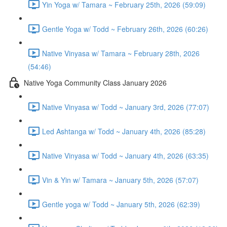
Yin Yoga w/ Tamara ~ February 25th, 2026 (59:09)
Gentle Yoga w/ Todd ~ February 26th, 2026 (60:26)
Native Vinyasa w/ Tamara ~ February 28th, 2026
(54:46)
Native Yoga Community Class January 2026
Native Vinyasa w/ Todd ~ January 3rd, 2026 (77:07)
Led Ashtanga w/ Todd ~ January 4th, 2026 (85:28)
Native Vinyasa w/ Todd ~ January 4th, 2026 (63:35)
Vin & Yin w/ Tamara ~ January 5th, 2026 (57:07)
Gentle yoga w/ Todd ~ January 5th, 2026 (62:39)