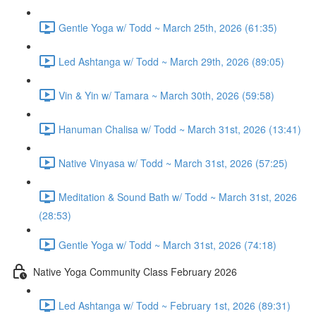
Gentle Yoga w/ Todd ~ March 25th, 2026 (61:35)
Led Ashtanga w/ Todd ~ March 29th, 2026 (89:05)
Vin & Yin w/ Tamara ~ March 30th, 2026 (59:58)
Hanuman Chalisa w/ Todd ~ March 31st, 2026 (13:41)
Native Vinyasa w/ Todd ~ March 31st, 2026 (57:25)
Meditation & Sound Bath w/ Todd ~ March 31st, 2026
(28:53)
Gentle Yoga w/ Todd ~ March 31st, 2026 (74:18)
Native Yoga Community Class February 2026
Led Ashtanga w/ Todd ~ February 1st, 2026 (89:31)