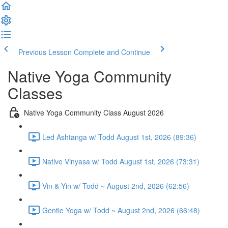
Previous Lesson
Complete and Continue
Native Yoga Community
Classes
Native Yoga Community Class August 2026
Led Ashtanga w/ Todd August 1st, 2026 (89:36)
Native Vinyasa w/ Todd August 1st, 2026 (73:31)
Vin & Yin w/ Todd ~ August 2nd, 2026 (62:56)
Gentle Yoga w/ Todd ~ August 2nd, 2026 (66:48)