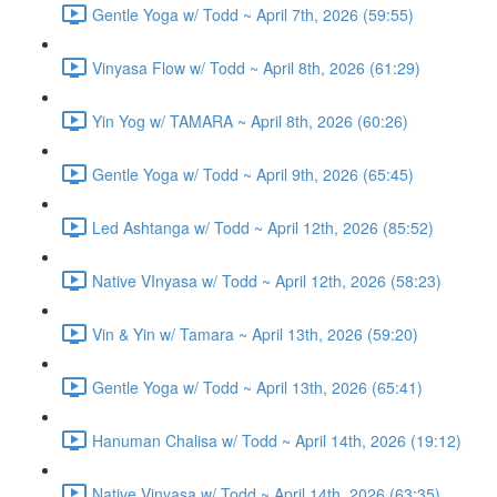
Gentle Yoga w/ Todd ~ April 7th, 2026 (59:55)
Vinyasa Flow w/ Todd ~ April 8th, 2026 (61:29)
Yin Yog w/ TAMARA ~ April 8th, 2026 (60:26)
Gentle Yoga w/ Todd ~ April 9th, 2026 (65:45)
Led Ashtanga w/ Todd ~ April 12th, 2026 (85:52)
Native VInyasa w/ Todd ~ April 12th, 2026 (58:23)
Vin & Yin w/ Tamara ~ April 13th, 2026 (59:20)
Gentle Yoga w/ Todd ~ April 13th, 2026 (65:41)
Hanuman Chalisa w/ Todd ~ April 14th, 2026 (19:12)
Native Vinyasa w/ Todd ~ April 14th, 2026 (63:35)