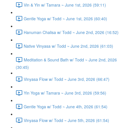
Vin & Yin w/ Tamara ~ June 1st, 2026 (59:11)
Gentle Yoga w/ Todd ~ June 1st, 2026 (60:40)
Hanuman Chalisa w/ Todd ~ June 2nd, 2026 (16:52)
Native Vinyasa w/ Todd ~ June 2nd, 2026 (61:03)
Meditation & Sound Bath w/ Todd ~ June 2nd, 2026
(30:45)
Vinyasa Flow w/ Todd ~ June 3rd, 2026 (66:47)
Yin Yoga w/ Tamara ~ June 3rd, 2026 (59:56)
Gentle Yoga w/ Todd ~ June 4th, 2026 (61:54)
Vinyasa Flow w/ Todd ~ June 5th, 2026 (61:54)