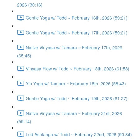
2026 (30:16)
Gentle Yoga w/ Todd ~ February 16th, 2026 (59:21)
Gentle Yoga w/ Todd ~ February 17th, 2026 (59:21)
Native Vinyasa w/ Tamara ~ February 17th, 2026
(65:45)
Vinyasa Flow w/ Todd ~ February 18th, 2026 (61:58)
Yin Yoga w/ Tamara ~ February 18th, 2026 (58:43)
Gentle Yoga w/ Todd ~ February 19th, 2026 (61:27)
Native Vinyasa w/ Tamara ~ February 21st, 2026
(59:14)
Led Ashtanga w/ Todd ~ February 22nd, 2026 (90:34)