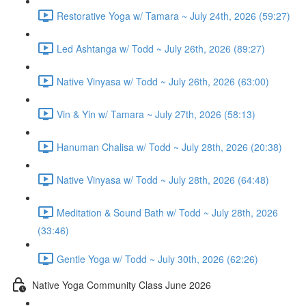
Restorative Yoga w/ Tamara ~ July 24th, 2026 (59:27)
Led Ashtanga w/ Todd ~ July 26th, 2026 (89:27)
Native Vinyasa w/ Todd ~ July 26th, 2026 (63:00)
Vin & Yin w/ Tamara ~ July 27th, 2026 (58:13)
Hanuman Chalisa w/ Todd ~ July 28th, 2026 (20:38)
Native Vinyasa w/ Todd ~ July 28th, 2026 (64:48)
Meditation & Sound Bath w/ Todd ~ July 28th, 2026
(33:46)
Gentle Yoga w/ Todd ~ July 30th, 2026 (62:26)
Native Yoga Community Class June 2026