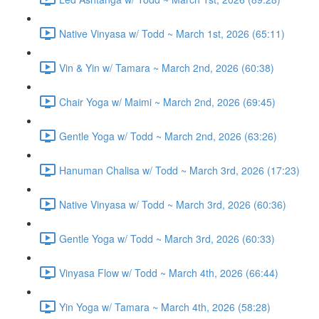
Native Vinyasa w/ Todd ~ March 1st, 2026 (65:11)
Vin & Yin w/ Tamara ~ March 2nd, 2026 (60:38)
Chair Yoga w/ Maimi ~ March 2nd, 2026 (69:45)
Gentle Yoga w/ Todd ~ March 2nd, 2026 (63:26)
Hanuman Chalisa w/ Todd ~ March 3rd, 2026 (17:23)
Native Vinyasa w/ Todd ~ March 3rd, 2026 (60:36)
Gentle Yoga w/ Todd ~ March 3rd, 2026 (60:33)
Vinyasa Flow w/ Todd ~ March 4th, 2026 (66:44)
Yin Yoga w/ Tamara ~ March 4th, 2026 (58:28)