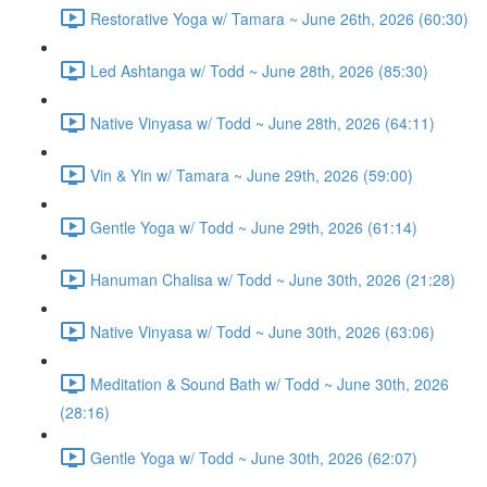
Restorative Yoga w/ Tamara ~ June 26th, 2026 (60:30)
Led Ashtanga w/ Todd ~ June 28th, 2026 (85:30)
Native Vinyasa w/ Todd ~ June 28th, 2026 (64:11)
Vin & Yin w/ Tamara ~ June 29th, 2026 (59:00)
Gentle Yoga w/ Todd ~ June 29th, 2026 (61:14)
Hanuman Chalisa w/ Todd ~ June 30th, 2026 (21:28)
Native Vinyasa w/ Todd ~ June 30th, 2026 (63:06)
Meditation & Sound Bath w/ Todd ~ June 30th, 2026
(28:16)
Gentle Yoga w/ Todd ~ June 30th, 2026 (62:07)