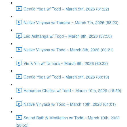
Gentle Yoga w/ Todd ~ March 5th, 2026 (61:22)
Native Vinyasa w/ Tamara ~ March 7th, 2026 (58:20)
Led Ashtanga w/ Todd ~ March 8th, 2026 (87:50)
Native Vinyasa w/ Todd ~ March 8th, 2026 (60:21)
Vin & Yin w/ Tamara ~ March 9th, 2026 (60:32)
Gentle Yoga w/ Todd ~ March 9th, 2026 (60:19)
Hanuman Chalisa w/ Todd ~ March 10th, 2026 (18:59)
Native Vinyasa w/ Todd ~ March 10th, 2026 (61:01)
Sound Bath & Meditation w/ Todd ~ March 10th, 2026
(28:55)