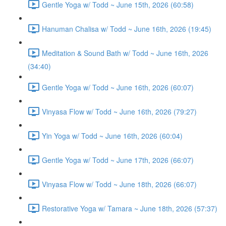
Gentle Yoga w/ Todd ~ June 15th, 2026 (60:58)
Hanuman Chalisa w/ Todd ~ June 16th, 2026 (19:45)
Meditation & Sound Bath w/ Todd ~ June 16th, 2026
(34:40)
Gentle Yoga w/ Todd ~ June 16th, 2026 (60:07)
Vinyasa Flow w/ Todd ~ June 16th, 2026 (79:27)
Yin Yoga w/ Todd ~ June 16th, 2026 (60:04)
Gentle Yoga w/ Todd ~ June 17th, 2026 (66:07)
Vinyasa Flow w/ Todd ~ June 18th, 2026 (66:07)
Restorative Yoga w/ Tamara ~ June 18th, 2026 (57:37)