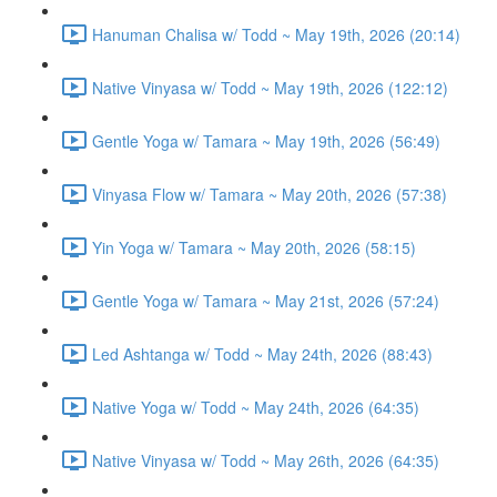
Hanuman Chalisa w/ Todd ~ May 19th, 2026 (20:14)
Native Vinyasa w/ Todd ~ May 19th, 2026 (122:12)
Gentle Yoga w/ Tamara ~ May 19th, 2026 (56:49)
Vinyasa Flow w/ Tamara ~ May 20th, 2026 (57:38)
Yin Yoga w/ Tamara ~ May 20th, 2026 (58:15)
Gentle Yoga w/ Tamara ~ May 21st, 2026 (57:24)
Led Ashtanga w/ Todd ~ May 24th, 2026 (88:43)
Native Yoga w/ Todd ~ May 24th, 2026 (64:35)
Native Vinyasa w/ Todd ~ May 26th, 2026 (64:35)