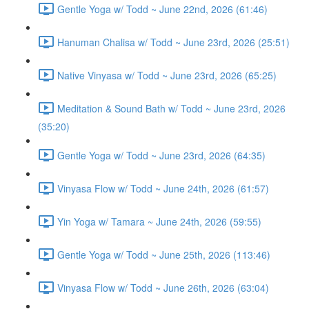
Gentle Yoga w/ Todd ~ June 22nd, 2026 (61:46)
Hanuman Chalisa w/ Todd ~ June 23rd, 2026 (25:51)
Native Vinyasa w/ Todd ~ June 23rd, 2026 (65:25)
Meditation & Sound Bath w/ Todd ~ June 23rd, 2026
(35:20)
Gentle Yoga w/ Todd ~ June 23rd, 2026 (64:35)
Vinyasa Flow w/ Todd ~ June 24th, 2026 (61:57)
Yin Yoga w/ Tamara ~ June 24th, 2026 (59:55)
Gentle Yoga w/ Todd ~ June 25th, 2026 (113:46)
Vinyasa Flow w/ Todd ~ June 26th, 2026 (63:04)