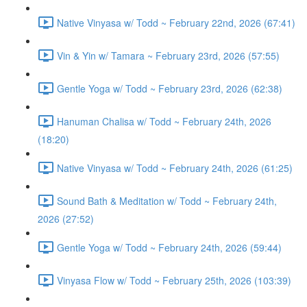
Native Vinyasa w/ Todd ~ February 22nd, 2026 (67:41)
Vin & Yin w/ Tamara ~ February 23rd, 2026 (57:55)
Gentle Yoga w/ Todd ~ February 23rd, 2026 (62:38)
Hanuman Chalisa w/ Todd ~ February 24th, 2026
(18:20)
Native Vinyasa w/ Todd ~ February 24th, 2026 (61:25)
Sound Bath & Meditation w/ Todd ~ February 24th,
2026 (27:52)
Gentle Yoga w/ Todd ~ February 24th, 2026 (59:44)
Vinyasa Flow w/ Todd ~ February 25th, 2026 (103:39)