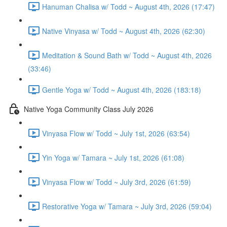
Hanuman Chalisa w/ Todd ~ August 4th, 2026 (17:47)
Native Vinyasa w/ Todd ~ August 4th, 2026 (62:30)
Meditation & Sound Bath w/ Todd ~ August 4th, 2026
(33:46)
Gentle Yoga w/ Todd ~ August 4th, 2026 (183:18)
Native Yoga Community Class July 2026
Vinyasa Flow w/ Todd ~ July 1st, 2026 (63:54)
Yin Yoga w/ Tamara ~ July 1st, 2026 (61:08)
Vinyasa Flow w/ Todd ~ July 3rd, 2026 (61:59)
Restorative Yoga w/ Tamara ~ July 3rd, 2026 (59:04)