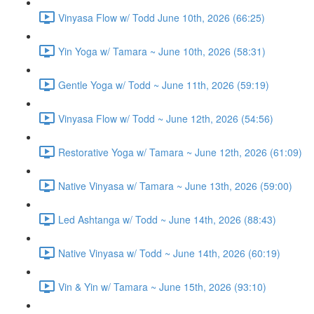
Vinyasa Flow w/ Todd June 10th, 2026 (66:25)
Yin Yoga w/ Tamara ~ June 10th, 2026 (58:31)
Gentle Yoga w/ Todd ~ June 11th, 2026 (59:19)
Vinyasa Flow w/ Todd ~ June 12th, 2026 (54:56)
Restorative Yoga w/ Tamara ~ June 12th, 2026 (61:09)
Native Vinyasa w/ Tamara ~ June 13th, 2026 (59:00)
Led Ashtanga w/ Todd ~ June 14th, 2026 (88:43)
Native Vinyasa w/ Todd ~ June 14th, 2026 (60:19)
Vin & Yin w/ Tamara ~ June 15th, 2026 (93:10)