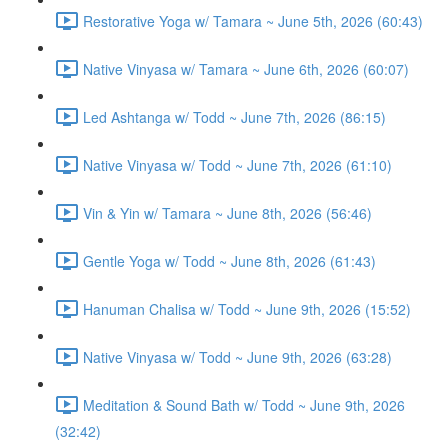
Restorative Yoga w/ Tamara ~ June 5th, 2026 (60:43)
Native Vinyasa w/ Tamara ~ June 6th, 2026 (60:07)
Led Ashtanga w/ Todd ~ June 7th, 2026 (86:15)
Native Vinyasa w/ Todd ~ June 7th, 2026 (61:10)
Vin & Yin w/ Tamara ~ June 8th, 2026 (56:46)
Gentle Yoga w/ Todd ~ June 8th, 2026 (61:43)
Hanuman Chalisa w/ Todd ~ June 9th, 2026 (15:52)
Native Vinyasa w/ Todd ~ June 9th, 2026 (63:28)
Meditation & Sound Bath w/ Todd ~ June 9th, 2026
(32:42)