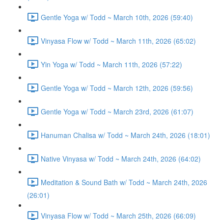
Gentle Yoga w/ Todd ~ March 10th, 2026 (59:40)
Vinyasa Flow w/ Todd ~ March 11th, 2026 (65:02)
Yin Yoga w/ Todd ~ March 11th, 2026 (57:22)
Gentle Yoga w/ Todd ~ March 12th, 2026 (59:56)
Gentle Yoga w/ Todd ~ March 23rd, 2026 (61:07)
Hanuman Chalisa w/ Todd ~ March 24th, 2026 (18:01)
Native Vinyasa w/ Todd ~ March 24th, 2026 (64:02)
Meditation & Sound Bath w/ Todd ~ March 24th, 2026
(26:01)
Vinyasa Flow w/ Todd ~ March 25th, 2026 (66:09)