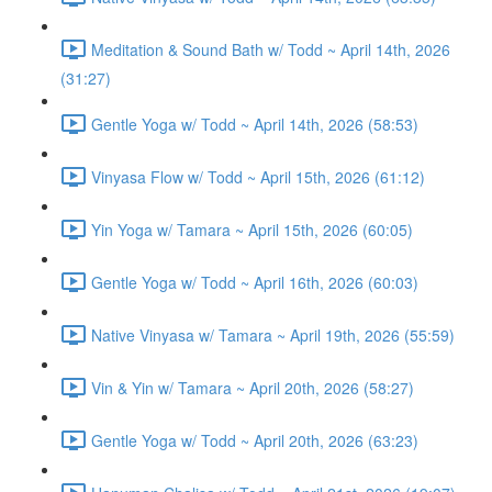
Meditation & Sound Bath w/ Todd ~ April 14th, 2026
(31:27)
Gentle Yoga w/ Todd ~ April 14th, 2026 (58:53)
Vinyasa Flow w/ Todd ~ April 15th, 2026 (61:12)
Yin Yoga w/ Tamara ~ April 15th, 2026 (60:05)
Gentle Yoga w/ Todd ~ April 16th, 2026 (60:03)
Native Vinyasa w/ Tamara ~ April 19th, 2026 (55:59)
Vin & Yin w/ Tamara ~ April 20th, 2026 (58:27)
Gentle Yoga w/ Todd ~ April 20th, 2026 (63:23)