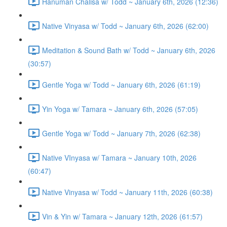
Hanuman Chalisa w/ Todd ~ January 6th, 2026 (12:36)
Native Vinyasa w/ Todd ~ January 6th, 2026 (62:00)
Meditation & Sound Bath w/ Todd ~ January 6th, 2026
(30:57)
Gentle Yoga w/ Todd ~ January 6th, 2026 (61:19)
Yin Yoga w/ Tamara ~ January 6th, 2026 (57:05)
Gentle Yoga w/ Todd ~ January 7th, 2026 (62:38)
Native VInyasa w/ Tamara ~ January 10th, 2026
(60:47)
Native Vinyasa w/ Todd ~ January 11th, 2026 (60:38)
Vin & Yin w/ Tamara ~ January 12th, 2026 (61:57)