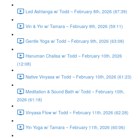
Led Ashtanga w/ Todd ~ February 8th, 2026 (87:39)
Vin & Yin w/ Tamara ~ February 9th, 2026 (59:11)
Gentle Yoga w/ Todd ~ February 9th, 2026 (63:08)
Hanuman Chalisa w/ Todd ~ February 10th, 2026
(12:08)
Native Vinyasa w/ Todd ~ February 10th, 2026 (61:23)
Meditation & Sound Bath w/ Todd ~ February 10th,
2026 (61:18)
Vinyasa Flow w/ Todd ~ February 11th, 2026 (62:28)
Yin Yoga w/ Tamara ~ February 11th, 2026 (60:06)