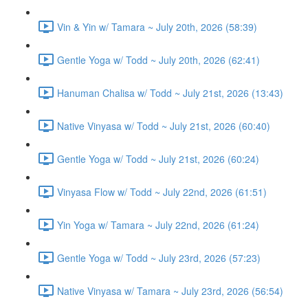
Vin & Yin w/ Tamara ~ July 20th, 2026 (58:39)
Gentle Yoga w/ Todd ~ July 20th, 2026 (62:41)
Hanuman Chalisa w/ Todd ~ July 21st, 2026 (13:43)
Native Vinyasa w/ Todd ~ July 21st, 2026 (60:40)
Gentle Yoga w/ Todd ~ July 21st, 2026 (60:24)
Vinyasa Flow w/ Todd ~ July 22nd, 2026 (61:51)
Yin Yoga w/ Tamara ~ July 22nd, 2026 (61:24)
Gentle Yoga w/ Todd ~ July 23rd, 2026 (57:23)
Native Vinyasa w/ Tamara ~ July 23rd, 2026 (56:54)