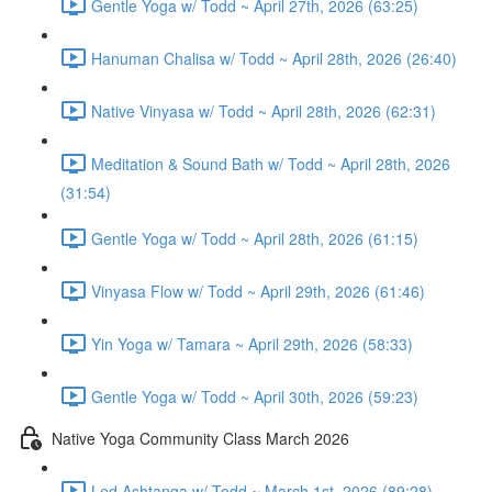
Gentle Yoga w/ Todd ~ April 27th, 2026 (63:25)
Hanuman Chalisa w/ Todd ~ April 28th, 2026 (26:40)
Native Vinyasa w/ Todd ~ April 28th, 2026 (62:31)
Meditation & Sound Bath w/ Todd ~ April 28th, 2026
(31:54)
Gentle Yoga w/ Todd ~ April 28th, 2026 (61:15)
Vinyasa Flow w/ Todd ~ April 29th, 2026 (61:46)
Yin Yoga w/ Tamara ~ April 29th, 2026 (58:33)
Gentle Yoga w/ Todd ~ April 30th, 2026 (59:23)
Native Yoga Community Class March 2026
Led Ashtanga w/ Todd ~ March 1st, 2026 (89:28)