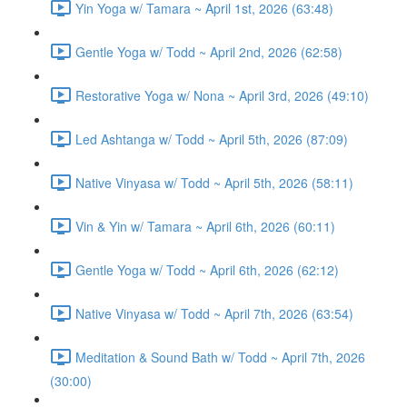
Yin Yoga w/ Tamara ~ April 1st, 2026 (63:48)
Gentle Yoga w/ Todd ~ April 2nd, 2026 (62:58)
Restorative Yoga w/ Nona ~ April 3rd, 2026 (49:10)
Led Ashtanga w/ Todd ~ April 5th, 2026 (87:09)
Native Vinyasa w/ Todd ~ April 5th, 2026 (58:11)
Vin & Yin w/ Tamara ~ April 6th, 2026 (60:11)
Gentle Yoga w/ Todd ~ April 6th, 2026 (62:12)
Native Vinyasa w/ Todd ~ April 7th, 2026 (63:54)
Meditation & Sound Bath w/ Todd ~ April 7th, 2026
(30:00)