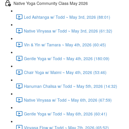
Native Yoga Community Class May 2026
Led Ashtanga w/ Todd ~ May 3rd, 2026 (88:01)
Native VInyasa w/ Todd ~ May 3rd, 2026 (61:32)
Vin & Yin w/ Tamara ~ May 4th, 2026 (60:45)
Gentle Yoga w/ Todd ~ May 4th, 2026 (180:09)
Chair Yoga w/ Maimi ~ May 4th, 2026 (53:46)
Hanuman Chalisa w/ Todd ~ May 5th, 2026 (14:32)
Native Vinyasa w/ Todd ~ May 6th, 2026 (67:59)
Gentle Yoga w/ Todd ~ May 6th, 2026 (60:41)
Vinyasa Flow w/ Todd ~ May 7th, 2026 (65:52)