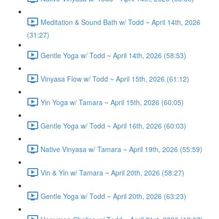
Meditation & Sound Bath w/ Todd ~ April 14th, 2026
(31:27)
Gentle Yoga w/ Todd ~ April 14th, 2026 (58:53)
Vinyasa Flow w/ Todd ~ April 15th, 2026 (61:12)
Yin Yoga w/ Tamara ~ April 15th, 2026 (60:05)
Gentle Yoga w/ Todd ~ April 16th, 2026 (60:03)
Native Vinyasa w/ Tamara ~ April 19th, 2026 (55:59)
Vin & Yin w/ Tamara ~ April 20th, 2026 (58:27)
Gentle Yoga w/ Todd ~ April 20th, 2026 (63:23)