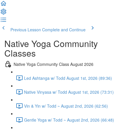
Previous Lesson
Complete and Continue
Native Yoga Community
Classes
Native Yoga Community Class August 2026
Led Ashtanga w/ Todd August 1st, 2026 (89:36)
Native Vinyasa w/ Todd August 1st, 2026 (73:31)
Vin & Yin w/ Todd ~ August 2nd, 2026 (62:56)
Gentle Yoga w/ Todd ~ August 2nd, 2026 (66:48)