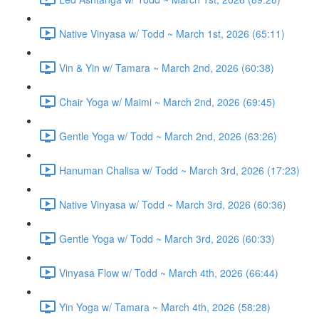
Native Vinyasa w/ Todd ~ March 1st, 2026 (65:11)
Vin & Yin w/ Tamara ~ March 2nd, 2026 (60:38)
Chair Yoga w/ Maimi ~ March 2nd, 2026 (69:45)
Gentle Yoga w/ Todd ~ March 2nd, 2026 (63:26)
Hanuman Chalisa w/ Todd ~ March 3rd, 2026 (17:23)
Native Vinyasa w/ Todd ~ March 3rd, 2026 (60:36)
Gentle Yoga w/ Todd ~ March 3rd, 2026 (60:33)
Vinyasa Flow w/ Todd ~ March 4th, 2026 (66:44)
Yin Yoga w/ Tamara ~ March 4th, 2026 (58:28)