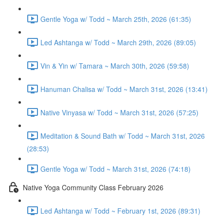
Gentle Yoga w/ Todd ~ March 25th, 2026 (61:35)
Led Ashtanga w/ Todd ~ March 29th, 2026 (89:05)
Vin & Yin w/ Tamara ~ March 30th, 2026 (59:58)
Hanuman Chalisa w/ Todd ~ March 31st, 2026 (13:41)
Native Vinyasa w/ Todd ~ March 31st, 2026 (57:25)
Meditation & Sound Bath w/ Todd ~ March 31st, 2026
(28:53)
Gentle Yoga w/ Todd ~ March 31st, 2026 (74:18)
Native Yoga Community Class February 2026
Led Ashtanga w/ Todd ~ February 1st, 2026 (89:31)