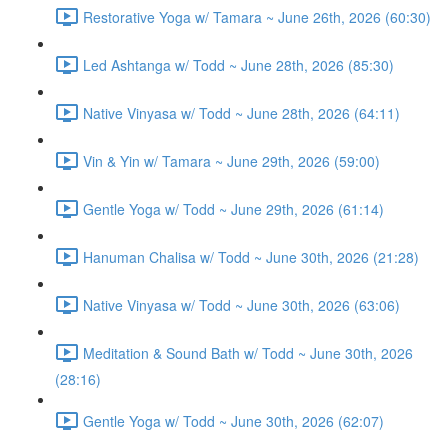
Restorative Yoga w/ Tamara ~ June 26th, 2026 (60:30)
Led Ashtanga w/ Todd ~ June 28th, 2026 (85:30)
Native Vinyasa w/ Todd ~ June 28th, 2026 (64:11)
Vin & Yin w/ Tamara ~ June 29th, 2026 (59:00)
Gentle Yoga w/ Todd ~ June 29th, 2026 (61:14)
Hanuman Chalisa w/ Todd ~ June 30th, 2026 (21:28)
Native Vinyasa w/ Todd ~ June 30th, 2026 (63:06)
Meditation & Sound Bath w/ Todd ~ June 30th, 2026
(28:16)
Gentle Yoga w/ Todd ~ June 30th, 2026 (62:07)