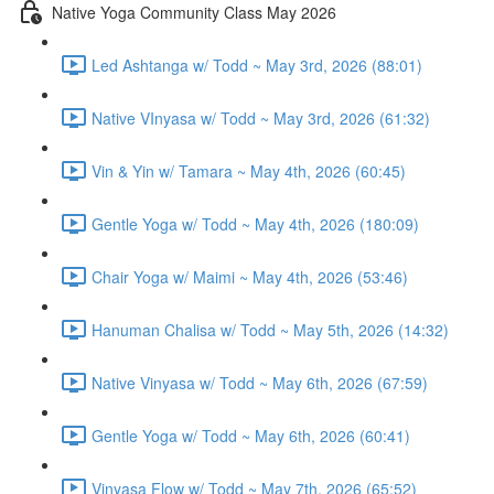
Native Yoga Community Class May 2026
Led Ashtanga w/ Todd ~ May 3rd, 2026 (88:01)
Native VInyasa w/ Todd ~ May 3rd, 2026 (61:32)
Vin & Yin w/ Tamara ~ May 4th, 2026 (60:45)
Gentle Yoga w/ Todd ~ May 4th, 2026 (180:09)
Chair Yoga w/ Maimi ~ May 4th, 2026 (53:46)
Hanuman Chalisa w/ Todd ~ May 5th, 2026 (14:32)
Native Vinyasa w/ Todd ~ May 6th, 2026 (67:59)
Gentle Yoga w/ Todd ~ May 6th, 2026 (60:41)
Vinyasa Flow w/ Todd ~ May 7th, 2026 (65:52)