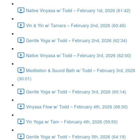
Native Vinyasa w/ Todd ~ February 1st, 2026 (61:42)
Vin & Yin w/ Tamara ~ February 2nd, 2026 (60:49)
Gentle Yoga w/ Todd ~ February 2nd, 2026 (62:34)
Native Vinyasa w/ Todd ~ February 3rd, 2026 (62:00)
Meditation & Sound Bath w/ Todd ~ February 3rd, 2026
(30:01)
Gentle Yoga w/ Todd ~ February 3rd, 2026 (60:14)
Vinyasa Flow w/ Todd ~ February 4th, 2026 (68:30)
Yin Yoga w/ Tam ~ February 4th, 2026 (59:50)
Gentle Yoga w/ Todd ~ February 5th, 2026 (64:19)