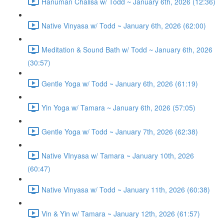
Hanuman Chalisa w/ Todd ~ January 6th, 2026 (12:36)
Native Vinyasa w/ Todd ~ January 6th, 2026 (62:00)
Meditation & Sound Bath w/ Todd ~ January 6th, 2026
(30:57)
Gentle Yoga w/ Todd ~ January 6th, 2026 (61:19)
Yin Yoga w/ Tamara ~ January 6th, 2026 (57:05)
Gentle Yoga w/ Todd ~ January 7th, 2026 (62:38)
Native VInyasa w/ Tamara ~ January 10th, 2026
(60:47)
Native Vinyasa w/ Todd ~ January 11th, 2026 (60:38)
Vin & Yin w/ Tamara ~ January 12th, 2026 (61:57)