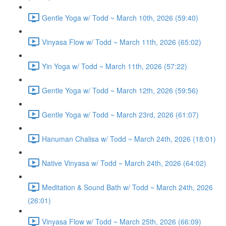
Gentle Yoga w/ Todd ~ March 10th, 2026 (59:40)
Vinyasa Flow w/ Todd ~ March 11th, 2026 (65:02)
Yin Yoga w/ Todd ~ March 11th, 2026 (57:22)
Gentle Yoga w/ Todd ~ March 12th, 2026 (59:56)
Gentle Yoga w/ Todd ~ March 23rd, 2026 (61:07)
Hanuman Chalisa w/ Todd ~ March 24th, 2026 (18:01)
Native Vinyasa w/ Todd ~ March 24th, 2026 (64:02)
Meditation & Sound Bath w/ Todd ~ March 24th, 2026
(26:01)
Vinyasa Flow w/ Todd ~ March 25th, 2026 (66:09)