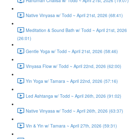
Hanuman Chalisa w/ Todd ~ April 21st, 2026 (19:07)
Native Vinyasa w/ Todd ~ April 21st, 2026 (68:41)
Meditation & Sound Bath w/ Todd ~ April 21st, 2026
(26:01)
Gentle Yoga w/ Todd ~ April 21st, 2026 (58:46)
Vinyasa Flow w/ Todd ~ April 22nd, 2026 (62:00)
Yin Yoga w/ Tamara ~ April 22nd, 2026 (57:16)
Led Ashtanga w/ Todd ~ April 26th, 2026 (91:02)
Native Vinyasa w/ Todd ~ April 26th, 2026 (63:37)
Vin & Yin w/ Tamara ~ April 27th, 2026 (59:31)