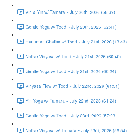
Vin & Yin w/ Tamara ~ July 20th, 2026 (58:39)
Gentle Yoga w/ Todd ~ July 20th, 2026 (62:41)
Hanuman Chalisa w/ Todd ~ July 21st, 2026 (13:43)
Native Vinyasa w/ Todd ~ July 21st, 2026 (60:40)
Gentle Yoga w/ Todd ~ July 21st, 2026 (60:24)
Vinyasa Flow w/ Todd ~ July 22nd, 2026 (61:51)
Yin Yoga w/ Tamara ~ July 22nd, 2026 (61:24)
Gentle Yoga w/ Todd ~ July 23rd, 2026 (57:23)
Native Vinyasa w/ Tamara ~ July 23rd, 2026 (56:54)