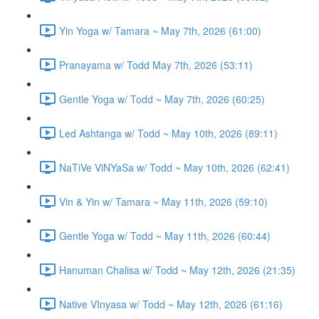
Yin Yoga w/ Tamara ~ May 7th, 2026 (61:00)
Pranayama w/ Todd May 7th, 2026 (53:11)
Gentle Yoga w/ Todd ~ May 7th, 2026 (60:25)
Led Ashtanga w/ Todd ~ May 10th, 2026 (89:11)
NaTiVe ViNYaSa w/ Todd ~ May 10th, 2026 (62:41)
Vin & Yin w/ Tamara ~ May 11th, 2026 (59:10)
Gentle Yoga w/ Todd ~ May 11th, 2026 (60:44)
Hanuman Chalisa w/ Todd ~ May 12th, 2026 (21:35)
Native VInyasa w/ Todd ~ May 12th, 2026 (61:16)