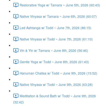
Restorative Yoga w/ Tamara ~ June 5th, 2026 (60:43)
Native Vinyasa w/ Tamara ~ June 6th, 2026 (60:07)
Led Ashtanga w/ Todd ~ June 7th, 2026 (86:15)
Native Vinyasa w/ Todd ~ June 7th, 2026 (61:10)
Vin & Yin w/ Tamara ~ June 8th, 2026 (56:46)
Gentle Yoga w/ Todd ~ June 8th, 2026 (61:43)
Hanuman Chalisa w/ Todd ~ June 9th, 2026 (15:52)
Native Vinyasa w/ Todd ~ June 9th, 2026 (63:28)
Meditation & Sound Bath w/ Todd ~ June 9th, 2026
(32:42)