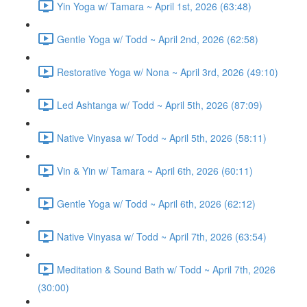
Yin Yoga w/ Tamara ~ April 1st, 2026 (63:48)
Gentle Yoga w/ Todd ~ April 2nd, 2026 (62:58)
Restorative Yoga w/ Nona ~ April 3rd, 2026 (49:10)
Led Ashtanga w/ Todd ~ April 5th, 2026 (87:09)
Native Vinyasa w/ Todd ~ April 5th, 2026 (58:11)
Vin & Yin w/ Tamara ~ April 6th, 2026 (60:11)
Gentle Yoga w/ Todd ~ April 6th, 2026 (62:12)
Native Vinyasa w/ Todd ~ April 7th, 2026 (63:54)
Meditation & Sound Bath w/ Todd ~ April 7th, 2026
(30:00)