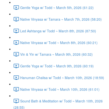
Gentle Yoga w/ Todd ~ March 5th, 2026 (61:22)
Native Vinyasa w/ Tamara ~ March 7th, 2026 (58:20)
Led Ashtanga w/ Todd ~ March 8th, 2026 (87:50)
Native Vinyasa w/ Todd ~ March 8th, 2026 (60:21)
Vin & Yin w/ Tamara ~ March 9th, 2026 (60:32)
Gentle Yoga w/ Todd ~ March 9th, 2026 (60:19)
Hanuman Chalisa w/ Todd ~ March 10th, 2026 (18:59)
Native Vinyasa w/ Todd ~ March 10th, 2026 (61:01)
Sound Bath & Meditation w/ Todd ~ March 10th, 2026
(28:55)