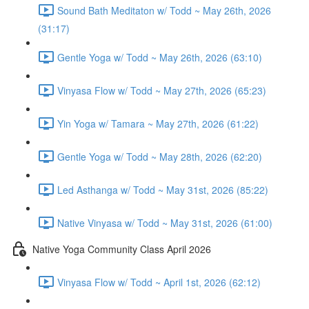
Sound Bath Meditaton w/ Todd ~ May 26th, 2026
(31:17)
Gentle Yoga w/ Todd ~ May 26th, 2026 (63:10)
Vinyasa Flow w/ Todd ~ May 27th, 2026 (65:23)
Yin Yoga w/ Tamara ~ May 27th, 2026 (61:22)
Gentle Yoga w/ Todd ~ May 28th, 2026 (62:20)
Led Asthanga w/ Todd ~ May 31st, 2026 (85:22)
Native Vinyasa w/ Todd ~ May 31st, 2026 (61:00)
Native Yoga Community Class April 2026
Vinyasa Flow w/ Todd ~ April 1st, 2026 (62:12)