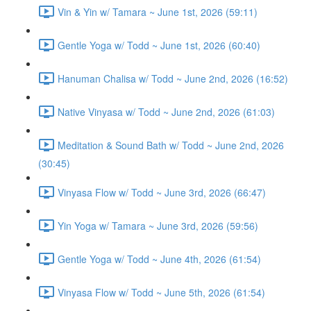
Vin & Yin w/ Tamara ~ June 1st, 2026 (59:11)
Gentle Yoga w/ Todd ~ June 1st, 2026 (60:40)
Hanuman Chalisa w/ Todd ~ June 2nd, 2026 (16:52)
Native Vinyasa w/ Todd ~ June 2nd, 2026 (61:03)
Meditation & Sound Bath w/ Todd ~ June 2nd, 2026
(30:45)
Vinyasa Flow w/ Todd ~ June 3rd, 2026 (66:47)
Yin Yoga w/ Tamara ~ June 3rd, 2026 (59:56)
Gentle Yoga w/ Todd ~ June 4th, 2026 (61:54)
Vinyasa Flow w/ Todd ~ June 5th, 2026 (61:54)