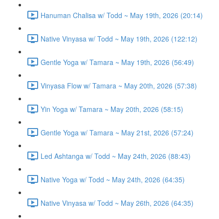
Hanuman Chalisa w/ Todd ~ May 19th, 2026 (20:14)
Native Vinyasa w/ Todd ~ May 19th, 2026 (122:12)
Gentle Yoga w/ Tamara ~ May 19th, 2026 (56:49)
Vinyasa Flow w/ Tamara ~ May 20th, 2026 (57:38)
Yin Yoga w/ Tamara ~ May 20th, 2026 (58:15)
Gentle Yoga w/ Tamara ~ May 21st, 2026 (57:24)
Led Ashtanga w/ Todd ~ May 24th, 2026 (88:43)
Native Yoga w/ Todd ~ May 24th, 2026 (64:35)
Native Vinyasa w/ Todd ~ May 26th, 2026 (64:35)