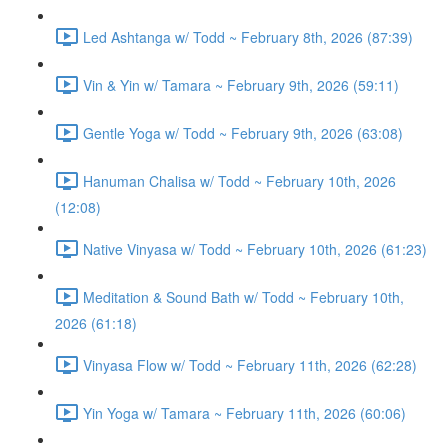
Led Ashtanga w/ Todd ~ February 8th, 2026 (87:39)
Vin & Yin w/ Tamara ~ February 9th, 2026 (59:11)
Gentle Yoga w/ Todd ~ February 9th, 2026 (63:08)
Hanuman Chalisa w/ Todd ~ February 10th, 2026
(12:08)
Native Vinyasa w/ Todd ~ February 10th, 2026 (61:23)
Meditation & Sound Bath w/ Todd ~ February 10th,
2026 (61:18)
Vinyasa Flow w/ Todd ~ February 11th, 2026 (62:28)
Yin Yoga w/ Tamara ~ February 11th, 2026 (60:06)