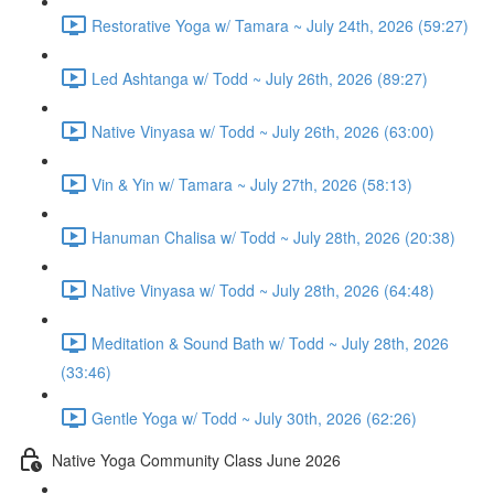
Restorative Yoga w/ Tamara ~ July 24th, 2026 (59:27)
Led Ashtanga w/ Todd ~ July 26th, 2026 (89:27)
Native Vinyasa w/ Todd ~ July 26th, 2026 (63:00)
Vin & Yin w/ Tamara ~ July 27th, 2026 (58:13)
Hanuman Chalisa w/ Todd ~ July 28th, 2026 (20:38)
Native Vinyasa w/ Todd ~ July 28th, 2026 (64:48)
Meditation & Sound Bath w/ Todd ~ July 28th, 2026
(33:46)
Gentle Yoga w/ Todd ~ July 30th, 2026 (62:26)
Native Yoga Community Class June 2026