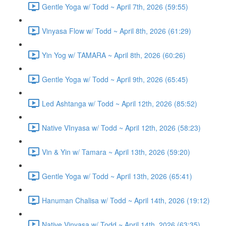
Gentle Yoga w/ Todd ~ April 7th, 2026 (59:55)
Vinyasa Flow w/ Todd ~ April 8th, 2026 (61:29)
Yin Yog w/ TAMARA ~ April 8th, 2026 (60:26)
Gentle Yoga w/ Todd ~ April 9th, 2026 (65:45)
Led Ashtanga w/ Todd ~ April 12th, 2026 (85:52)
Native VInyasa w/ Todd ~ April 12th, 2026 (58:23)
Vin & Yin w/ Tamara ~ April 13th, 2026 (59:20)
Gentle Yoga w/ Todd ~ April 13th, 2026 (65:41)
Hanuman Chalisa w/ Todd ~ April 14th, 2026 (19:12)
Native Vinyasa w/ Todd ~ April 14th, 2026 (63:35)