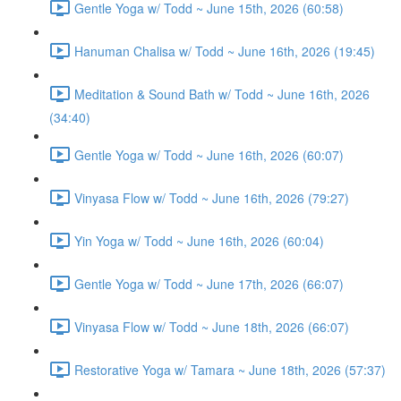
Gentle Yoga w/ Todd ~ June 15th, 2026 (60:58)
Hanuman Chalisa w/ Todd ~ June 16th, 2026 (19:45)
Meditation & Sound Bath w/ Todd ~ June 16th, 2026
(34:40)
Gentle Yoga w/ Todd ~ June 16th, 2026 (60:07)
Vinyasa Flow w/ Todd ~ June 16th, 2026 (79:27)
Yin Yoga w/ Todd ~ June 16th, 2026 (60:04)
Gentle Yoga w/ Todd ~ June 17th, 2026 (66:07)
Vinyasa Flow w/ Todd ~ June 18th, 2026 (66:07)
Restorative Yoga w/ Tamara ~ June 18th, 2026 (57:37)