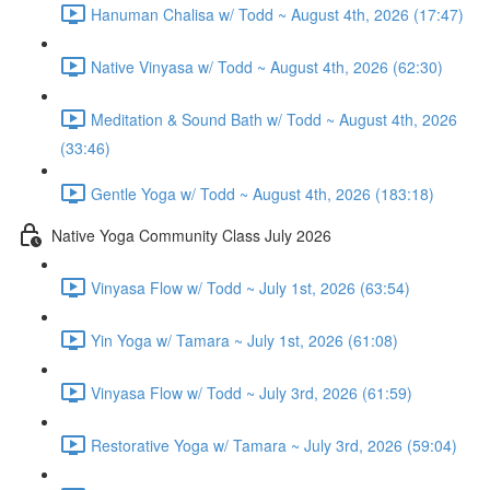
Hanuman Chalisa w/ Todd ~ August 4th, 2026 (17:47)
Native Vinyasa w/ Todd ~ August 4th, 2026 (62:30)
Meditation & Sound Bath w/ Todd ~ August 4th, 2026
(33:46)
Gentle Yoga w/ Todd ~ August 4th, 2026 (183:18)
Native Yoga Community Class July 2026
Vinyasa Flow w/ Todd ~ July 1st, 2026 (63:54)
Yin Yoga w/ Tamara ~ July 1st, 2026 (61:08)
Vinyasa Flow w/ Todd ~ July 3rd, 2026 (61:59)
Restorative Yoga w/ Tamara ~ July 3rd, 2026 (59:04)