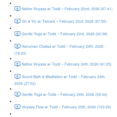
Native Vinyasa w/ Todd ~ February 22nd, 2026 (67:41)
Vin & Yin w/ Tamara ~ February 23rd, 2026 (57:55)
Gentle Yoga w/ Todd ~ February 23rd, 2026 (62:38)
Hanuman Chalisa w/ Todd ~ February 24th, 2026
(18:20)
Native Vinyasa w/ Todd ~ February 24th, 2026 (61:25)
Sound Bath & Meditation w/ Todd ~ February 24th,
2026 (27:52)
Gentle Yoga w/ Todd ~ February 24th, 2026 (59:44)
Vinyasa Flow w/ Todd ~ February 25th, 2026 (103:39)