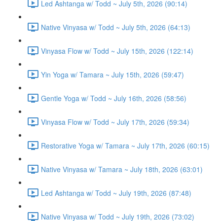
Led Ashtanga w/ Todd ~ July 5th, 2026 (90:14)
Native Vinyasa w/ Todd ~ July 5th, 2026 (64:13)
Vinyasa Flow w/ Todd ~ July 15th, 2026 (122:14)
Yin Yoga w/ Tamara ~ July 15th, 2026 (59:47)
Gentle Yoga w/ Todd ~ July 16th, 2026 (58:56)
Vinyasa Flow w/ Todd ~ July 17th, 2026 (59:34)
Restorative Yoga w/ Tamara ~ July 17th, 2026 (60:15)
Native Vinyasa w/ Tamara ~ July 18th, 2026 (63:01)
Led Ashtanga w/ Todd ~ July 19th, 2026 (87:48)
Native Vinyasa w/ Todd ~ July 19th, 2026 (73:02)