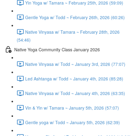
Yin Yoga w/ Tamara ~ February 25th, 2026 (59:09)
Gentle Yoga w/ Todd ~ February 26th, 2026 (60:26)
Native Vinyasa w/ Tamara ~ February 28th, 2026
(54:46)
Native Yoga Community Class January 2026
Native Vinyasa w/ Todd ~ January 3rd, 2026 (77:07)
Led Ashtanga w/ Todd ~ January 4th, 2026 (85:28)
Native Vinyasa w/ Todd ~ January 4th, 2026 (63:35)
Vin & Yin w/ Tamara ~ January 5th, 2026 (57:07)
Gentle yoga w/ Todd ~ January 5th, 2026 (62:39)