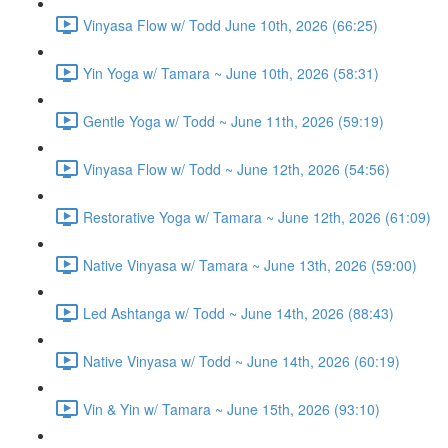
Vinyasa Flow w/ Todd June 10th, 2026 (66:25)
Yin Yoga w/ Tamara ~ June 10th, 2026 (58:31)
Gentle Yoga w/ Todd ~ June 11th, 2026 (59:19)
Vinyasa Flow w/ Todd ~ June 12th, 2026 (54:56)
Restorative Yoga w/ Tamara ~ June 12th, 2026 (61:09)
Native Vinyasa w/ Tamara ~ June 13th, 2026 (59:00)
Led Ashtanga w/ Todd ~ June 14th, 2026 (88:43)
Native Vinyasa w/ Todd ~ June 14th, 2026 (60:19)
Vin & Yin w/ Tamara ~ June 15th, 2026 (93:10)