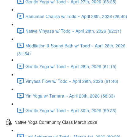
Gentle Yoga w/ Todd ~ April 27th, 2026 (63:25)
Hanuman Chalisa w/ Todd ~ April 28th, 2026 (26:40)
Native Vinyasa w/ Todd ~ April 28th, 2026 (62:31)
Meditation & Sound Bath w/ Todd ~ April 28th, 2026
(31:54)
Gentle Yoga w/ Todd ~ April 28th, 2026 (61:15)
Vinyasa Flow w/ Todd ~ April 29th, 2026 (61:46)
Yin Yoga w/ Tamara ~ April 29th, 2026 (58:33)
Gentle Yoga w/ Todd ~ April 30th, 2026 (59:23)
Native Yoga Community Class March 2026
Led Ashtanga w/ Todd ~ March 1st, 2026 (89:28)