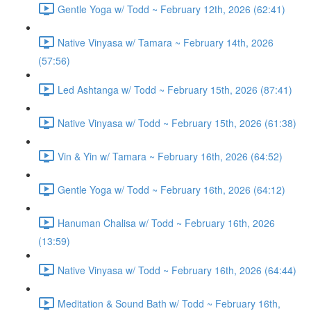
Gentle Yoga w/ Todd ~ February 12th, 2026 (62:41)
Native Vinyasa w/ Tamara ~ February 14th, 2026
(57:56)
Led Ashtanga w/ Todd ~ February 15th, 2026 (87:41)
Native Vinyasa w/ Todd ~ February 15th, 2026 (61:38)
Vin & Yin w/ Tamara ~ February 16th, 2026 (64:52)
Gentle Yoga w/ Todd ~ February 16th, 2026 (64:12)
Hanuman Chalisa w/ Todd ~ February 16th, 2026
(13:59)
Native Vinyasa w/ Todd ~ February 16th, 2026 (64:44)
Meditation & Sound Bath w/ Todd ~ February 16th,