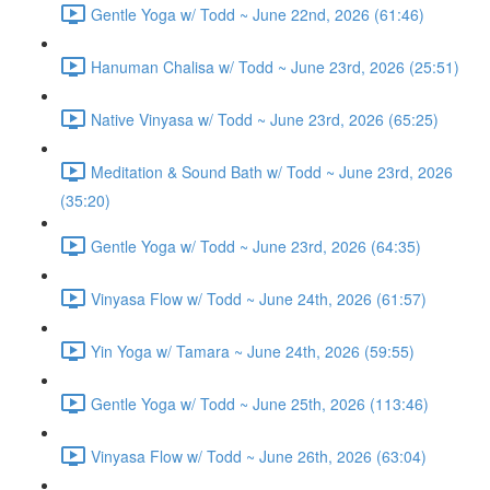
Gentle Yoga w/ Todd ~ June 22nd, 2026 (61:46)
Hanuman Chalisa w/ Todd ~ June 23rd, 2026 (25:51)
Native Vinyasa w/ Todd ~ June 23rd, 2026 (65:25)
Meditation & Sound Bath w/ Todd ~ June 23rd, 2026
(35:20)
Gentle Yoga w/ Todd ~ June 23rd, 2026 (64:35)
Vinyasa Flow w/ Todd ~ June 24th, 2026 (61:57)
Yin Yoga w/ Tamara ~ June 24th, 2026 (59:55)
Gentle Yoga w/ Todd ~ June 25th, 2026 (113:46)
Vinyasa Flow w/ Todd ~ June 26th, 2026 (63:04)