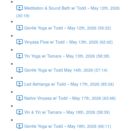
Meditation & Sound Bath w/ Todd ~ May 12th, 2026
(30:19)
Gentle Yoga w/ Todd ~ May 12th, 2026 (59:32)
Vinyasa Flow w/ Todd ~ May 13th, 2026 (62:42)
Yin Yoga w/ Tamara ~ May 13th, 2026 (58:38)
Gentle Yoga w/ Todd May 14th, 2026 (57:14)
Led Ashtanga w/ Todd ~ May 17th, 2026 (85:34)
Native Vinyasa w/ Todd ~ May 17th, 2026 (63:48)
Vin & Yin w/ Tamara ~ May 18th, 2026 (58:39)
Gentle Yoga w/ Todd ~ May 18th, 2026 (66:11)