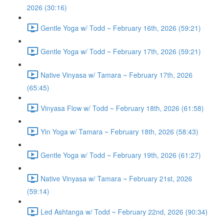
2026 (30:16)
Gentle Yoga w/ Todd ~ February 16th, 2026 (59:21)
Gentle Yoga w/ Todd ~ February 17th, 2026 (59:21)
Native Vinyasa w/ Tamara ~ February 17th, 2026
(65:45)
Vinyasa Flow w/ Todd ~ February 18th, 2026 (61:58)
Yin Yoga w/ Tamara ~ February 18th, 2026 (58:43)
Gentle Yoga w/ Todd ~ February 19th, 2026 (61:27)
Native Vinyasa w/ Tamara ~ February 21st, 2026
(59:14)
Led Ashtanga w/ Todd ~ February 22nd, 2026 (90:34)