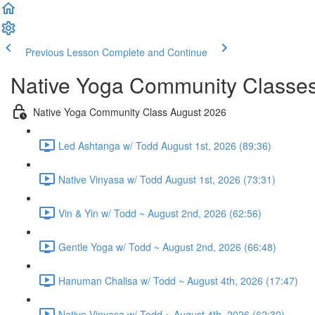
Previous Lesson
Complete and Continue
Native Yoga Community Classe
Native Yoga Community Class August 2026
Led Ashtanga w/ Todd August 1st, 2026 (89:36)
Native Vinyasa w/ Todd August 1st, 2026 (73:31)
Vin & Yin w/ Todd ~ August 2nd, 2026 (62:56)
Gentle Yoga w/ Todd ~ August 2nd, 2026 (66:48)
Hanuman Chalisa w/ Todd ~ August 4th, 2026 (17:47)
Native Vinyasa w/ Todd ~ August 4th, 2026 (62:30)