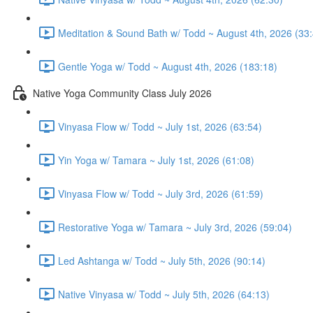
Meditation & Sound Bath w/ Todd ~ August 4th, 2026 (33
Gentle Yoga w/ Todd ~ August 4th, 2026 (183:18)
Native Yoga Community Class July 2026
Vinyasa Flow w/ Todd ~ July 1st, 2026 (63:54)
Yin Yoga w/ Tamara ~ July 1st, 2026 (61:08)
Vinyasa Flow w/ Todd ~ July 3rd, 2026 (61:59)
Restorative Yoga w/ Tamara ~ July 3rd, 2026 (59:04)
Led Ashtanga w/ Todd ~ July 5th, 2026 (90:14)
Native Vinyasa w/ Todd ~ July 5th, 2026 (64:13)