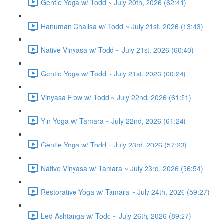
Gentle Yoga w/ Todd ~ July 20th, 2026 (62:41)
Hanuman Chalisa w/ Todd ~ July 21st, 2026 (13:43)
Native Vinyasa w/ Todd ~ July 21st, 2026 (60:40)
Gentle Yoga w/ Todd ~ July 21st, 2026 (60:24)
Vinyasa Flow w/ Todd ~ July 22nd, 2026 (61:51)
Yin Yoga w/ Tamara ~ July 22nd, 2026 (61:24)
Gentle Yoga w/ Todd ~ July 23rd, 2026 (57:23)
Native Vinyasa w/ Tamara ~ July 23rd, 2026 (56:54)
Restorative Yoga w/ Tamara ~ July 24th, 2026 (59:27)
Led Ashtanga w/ Todd ~ July 26th, 2026 (89:27)