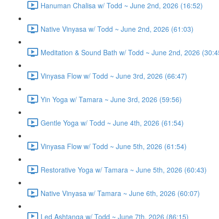
Hanuman Chalisa w/ Todd ~ June 2nd, 2026 (16:52)
Native Vinyasa w/ Todd ~ June 2nd, 2026 (61:03)
Meditation & Sound Bath w/ Todd ~ June 2nd, 2026 (30:4
Vinyasa Flow w/ Todd ~ June 3rd, 2026 (66:47)
Yin Yoga w/ Tamara ~ June 3rd, 2026 (59:56)
Gentle Yoga w/ Todd ~ June 4th, 2026 (61:54)
Vinyasa Flow w/ Todd ~ June 5th, 2026 (61:54)
Restorative Yoga w/ Tamara ~ June 5th, 2026 (60:43)
Native Vinyasa w/ Tamara ~ June 6th, 2026 (60:07)
Led Ashtanga w/ Todd ~ June 7th, 2026 (86:15)