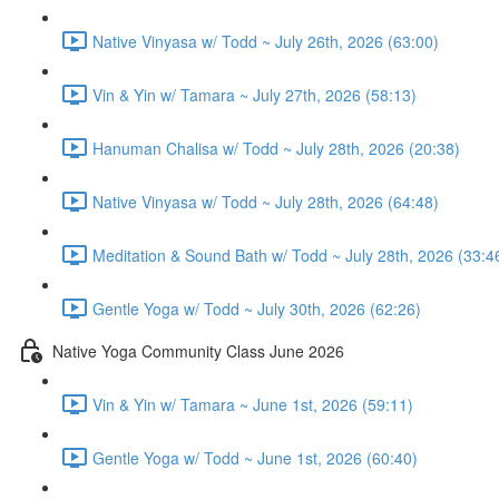
Native Vinyasa w/ Todd ~ July 26th, 2026 (63:00)
Vin & Yin w/ Tamara ~ July 27th, 2026 (58:13)
Hanuman Chalisa w/ Todd ~ July 28th, 2026 (20:38)
Native Vinyasa w/ Todd ~ July 28th, 2026 (64:48)
Meditation & Sound Bath w/ Todd ~ July 28th, 2026 (33:4
Gentle Yoga w/ Todd ~ July 30th, 2026 (62:26)
Native Yoga Community Class June 2026
Vin & Yin w/ Tamara ~ June 1st, 2026 (59:11)
Gentle Yoga w/ Todd ~ June 1st, 2026 (60:40)