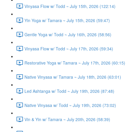
Vinyasa Flow w/ Todd ~ July 15th, 2026 (122:14)
Yin Yoga w/ Tamara ~ July 15th, 2026 (59:47)
Gentle Yoga w/ Todd ~ July 16th, 2026 (58:56)
Vinyasa Flow w/ Todd ~ July 17th, 2026 (59:34)
Restorative Yoga w/ Tamara ~ July 17th, 2026 (60:15)
Native Vinyasa w/ Tamara ~ July 18th, 2026 (63:01)
Led Ashtanga w/ Todd ~ July 19th, 2026 (87:48)
Native Vinyasa w/ Todd ~ July 19th, 2026 (73:02)
Vin & Yin w/ Tamara ~ July 20th, 2026 (58:39)