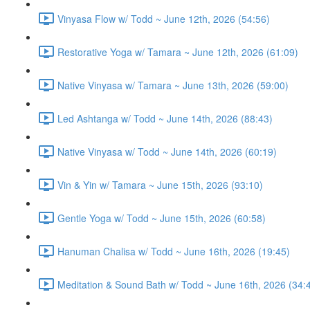
Vinyasa Flow w/ Todd ~ June 12th, 2026 (54:56)
Restorative Yoga w/ Tamara ~ June 12th, 2026 (61:09)
Native Vinyasa w/ Tamara ~ June 13th, 2026 (59:00)
Led Ashtanga w/ Todd ~ June 14th, 2026 (88:43)
Native Vinyasa w/ Todd ~ June 14th, 2026 (60:19)
Vin & Yin w/ Tamara ~ June 15th, 2026 (93:10)
Gentle Yoga w/ Todd ~ June 15th, 2026 (60:58)
Hanuman Chalisa w/ Todd ~ June 16th, 2026 (19:45)
Meditation & Sound Bath w/ Todd ~ June 16th, 2026 (34: