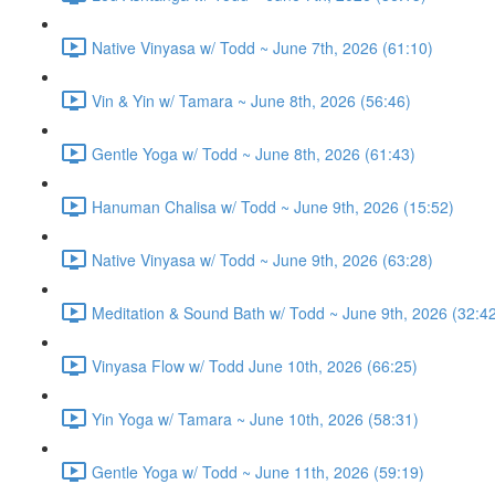
Native Vinyasa w/ Todd ~ June 7th, 2026 (61:10)
Vin & Yin w/ Tamara ~ June 8th, 2026 (56:46)
Gentle Yoga w/ Todd ~ June 8th, 2026 (61:43)
Hanuman Chalisa w/ Todd ~ June 9th, 2026 (15:52)
Native Vinyasa w/ Todd ~ June 9th, 2026 (63:28)
Meditation & Sound Bath w/ Todd ~ June 9th, 2026 (32:4
Vinyasa Flow w/ Todd June 10th, 2026 (66:25)
Yin Yoga w/ Tamara ~ June 10th, 2026 (58:31)
Gentle Yoga w/ Todd ~ June 11th, 2026 (59:19)