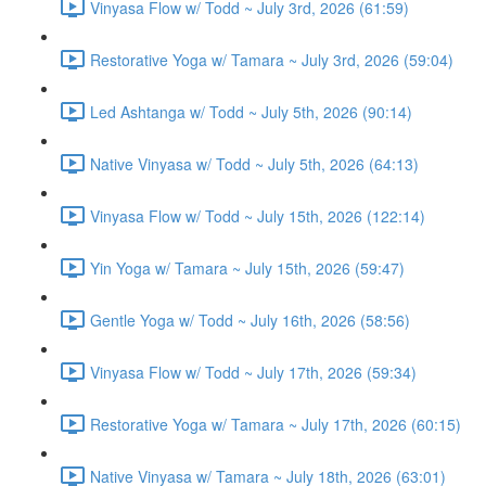
Vinyasa Flow w/ Todd ~ July 3rd, 2026 (61:59)
Restorative Yoga w/ Tamara ~ July 3rd, 2026 (59:04)
Led Ashtanga w/ Todd ~ July 5th, 2026 (90:14)
Native Vinyasa w/ Todd ~ July 5th, 2026 (64:13)
Vinyasa Flow w/ Todd ~ July 15th, 2026 (122:14)
Yin Yoga w/ Tamara ~ July 15th, 2026 (59:47)
Gentle Yoga w/ Todd ~ July 16th, 2026 (58:56)
Vinyasa Flow w/ Todd ~ July 17th, 2026 (59:34)
Restorative Yoga w/ Tamara ~ July 17th, 2026 (60:15)
Native Vinyasa w/ Tamara ~ July 18th, 2026 (63:01)