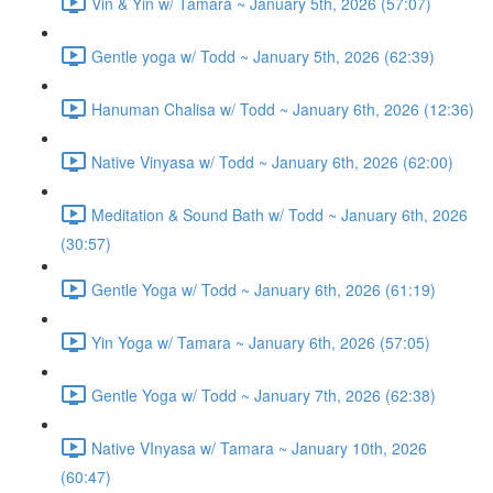
Vin & Yin w/ Tamara ~ January 5th, 2026 (57:07)
Gentle yoga w/ Todd ~ January 5th, 2026 (62:39)
Hanuman Chalisa w/ Todd ~ January 6th, 2026 (12:36)
Native Vinyasa w/ Todd ~ January 6th, 2026 (62:00)
Meditation & Sound Bath w/ Todd ~ January 6th, 2026
(30:57)
Gentle Yoga w/ Todd ~ January 6th, 2026 (61:19)
Yin Yoga w/ Tamara ~ January 6th, 2026 (57:05)
Gentle Yoga w/ Todd ~ January 7th, 2026 (62:38)
Native VInyasa w/ Tamara ~ January 10th, 2026
(60:47)