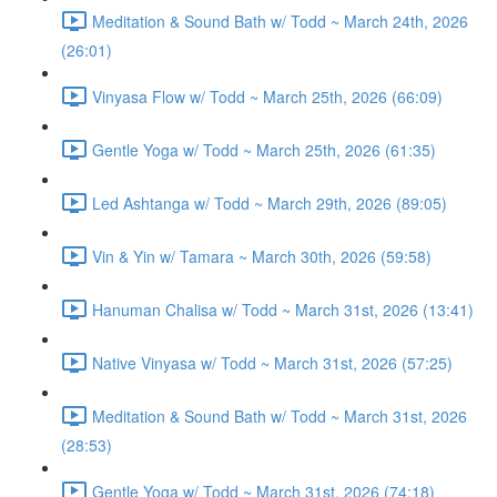
Meditation & Sound Bath w/ Todd ~ March 24th, 2026
(26:01)
Vinyasa Flow w/ Todd ~ March 25th, 2026 (66:09)
Gentle Yoga w/ Todd ~ March 25th, 2026 (61:35)
Led Ashtanga w/ Todd ~ March 29th, 2026 (89:05)
Vin & Yin w/ Tamara ~ March 30th, 2026 (59:58)
Hanuman Chalisa w/ Todd ~ March 31st, 2026 (13:41)
Native Vinyasa w/ Todd ~ March 31st, 2026 (57:25)
Meditation & Sound Bath w/ Todd ~ March 31st, 2026
(28:53)
Gentle Yoga w/ Todd ~ March 31st, 2026 (74:18)