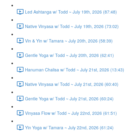
Led Ashtanga w/ Todd ~ July 19th, 2026 (87:48)
Native Vinyasa w/ Todd ~ July 19th, 2026 (73:02)
Vin & Yin w/ Tamara ~ July 20th, 2026 (58:39)
Gentle Yoga w/ Todd ~ July 20th, 2026 (62:41)
Hanuman Chalisa w/ Todd ~ July 21st, 2026 (13:43)
Native Vinyasa w/ Todd ~ July 21st, 2026 (60:40)
Gentle Yoga w/ Todd ~ July 21st, 2026 (60:24)
Vinyasa Flow w/ Todd ~ July 22nd, 2026 (61:51)
Yin Yoga w/ Tamara ~ July 22nd, 2026 (61:24)