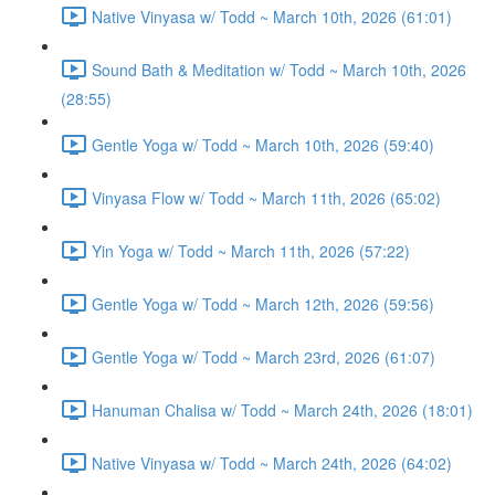
Native Vinyasa w/ Todd ~ March 10th, 2026 (61:01)
Sound Bath & Meditation w/ Todd ~ March 10th, 2026
(28:55)
Gentle Yoga w/ Todd ~ March 10th, 2026 (59:40)
Vinyasa Flow w/ Todd ~ March 11th, 2026 (65:02)
Yin Yoga w/ Todd ~ March 11th, 2026 (57:22)
Gentle Yoga w/ Todd ~ March 12th, 2026 (59:56)
Gentle Yoga w/ Todd ~ March 23rd, 2026 (61:07)
Hanuman Chalisa w/ Todd ~ March 24th, 2026 (18:01)
Native Vinyasa w/ Todd ~ March 24th, 2026 (64:02)