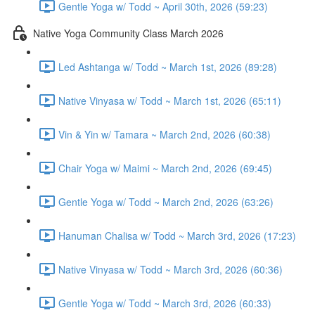
Gentle Yoga w/ Todd ~ April 30th, 2026 (59:23)
Native Yoga Community Class March 2026
Led Ashtanga w/ Todd ~ March 1st, 2026 (89:28)
Native Vinyasa w/ Todd ~ March 1st, 2026 (65:11)
Vin & Yin w/ Tamara ~ March 2nd, 2026 (60:38)
Chair Yoga w/ Maimi ~ March 2nd, 2026 (69:45)
Gentle Yoga w/ Todd ~ March 2nd, 2026 (63:26)
Hanuman Chalisa w/ Todd ~ March 3rd, 2026 (17:23)
Native Vinyasa w/ Todd ~ March 3rd, 2026 (60:36)
Gentle Yoga w/ Todd ~ March 3rd, 2026 (60:33)