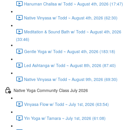
Hanuman Chalisa w/ Todd ~ August 4th, 2026 (17:47)
Native Vinyasa w/ Todd ~ August 4th, 2026 (62:30)
Meditation & Sound Bath w/ Todd ~ August 4th, 2026
(33:46)
Gentle Yoga w/ Todd ~ August 4th, 2026 (183:18)
Led Ashtanga w/ Todd ~ August 8th, 2026 (87:40)
Native Vinyasa w/ Todd ~ August 9th, 2026 (69:30)
Native Yoga Community Class July 2026
Vinyasa Flow w/ Todd ~ July 1st, 2026 (63:54)
Yin Yoga w/ Tamara ~ July 1st, 2026 (61:08)