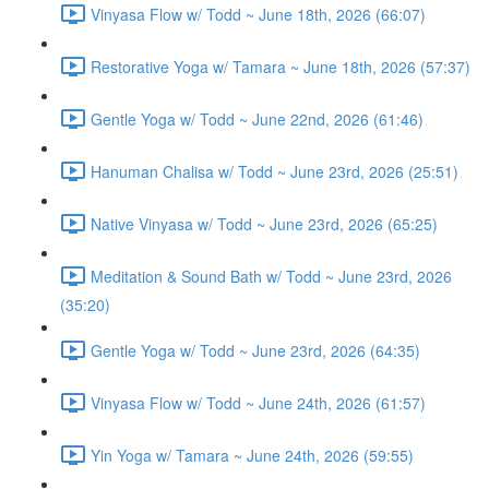
Vinyasa Flow w/ Todd ~ June 18th, 2026 (66:07)
Restorative Yoga w/ Tamara ~ June 18th, 2026 (57:37)
Gentle Yoga w/ Todd ~ June 22nd, 2026 (61:46)
Hanuman Chalisa w/ Todd ~ June 23rd, 2026 (25:51)
Native Vinyasa w/ Todd ~ June 23rd, 2026 (65:25)
Meditation & Sound Bath w/ Todd ~ June 23rd, 2026
(35:20)
Gentle Yoga w/ Todd ~ June 23rd, 2026 (64:35)
Vinyasa Flow w/ Todd ~ June 24th, 2026 (61:57)
Yin Yoga w/ Tamara ~ June 24th, 2026 (59:55)