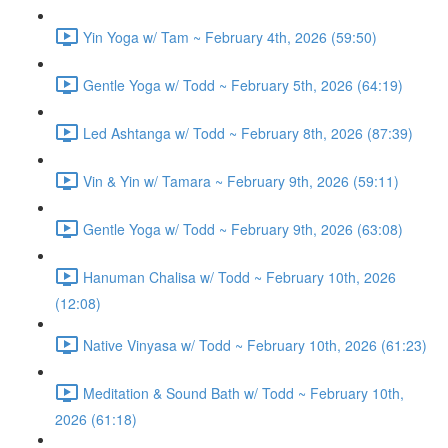
Yin Yoga w/ Tam ~ February 4th, 2026 (59:50)
Gentle Yoga w/ Todd ~ February 5th, 2026 (64:19)
Led Ashtanga w/ Todd ~ February 8th, 2026 (87:39)
Vin & Yin w/ Tamara ~ February 9th, 2026 (59:11)
Gentle Yoga w/ Todd ~ February 9th, 2026 (63:08)
Hanuman Chalisa w/ Todd ~ February 10th, 2026
(12:08)
Native Vinyasa w/ Todd ~ February 10th, 2026 (61:23)
Meditation & Sound Bath w/ Todd ~ February 10th,
2026 (61:18)