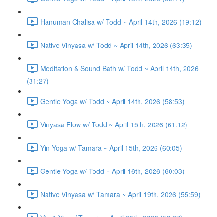
Hanuman Chalisa w/ Todd ~ April 14th, 2026 (19:12)
Native Vinyasa w/ Todd ~ April 14th, 2026 (63:35)
Meditation & Sound Bath w/ Todd ~ April 14th, 2026
(31:27)
Gentle Yoga w/ Todd ~ April 14th, 2026 (58:53)
Vinyasa Flow w/ Todd ~ April 15th, 2026 (61:12)
Yin Yoga w/ Tamara ~ April 15th, 2026 (60:05)
Gentle Yoga w/ Todd ~ April 16th, 2026 (60:03)
Native Vinyasa w/ Tamara ~ April 19th, 2026 (55:59)