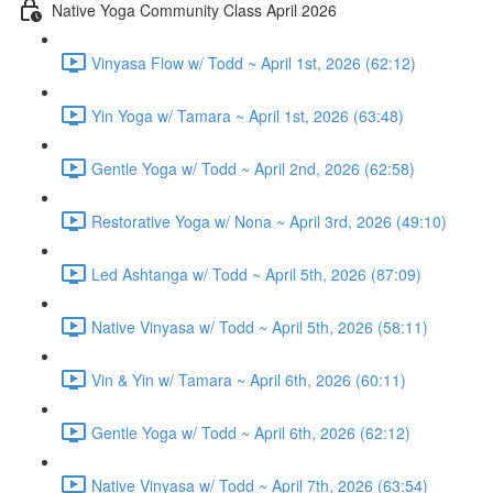
Native Yoga Community Class April 2026
Vinyasa Flow w/ Todd ~ April 1st, 2026 (62:12)
Yin Yoga w/ Tamara ~ April 1st, 2026 (63:48)
Gentle Yoga w/ Todd ~ April 2nd, 2026 (62:58)
Restorative Yoga w/ Nona ~ April 3rd, 2026 (49:10)
Led Ashtanga w/ Todd ~ April 5th, 2026 (87:09)
Native Vinyasa w/ Todd ~ April 5th, 2026 (58:11)
Vin & Yin w/ Tamara ~ April 6th, 2026 (60:11)
Gentle Yoga w/ Todd ~ April 6th, 2026 (62:12)
Native Vinyasa w/ Todd ~ April 7th, 2026 (63:54)