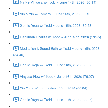
Native Vinyasa w/ Todd ~ June 14th, 2026 (60:19)
Vin & Yin w/ Tamara ~ June 15th, 2026 (93:10)
Gentle Yoga w/ Todd ~ June 15th, 2026 (60:58)
Hanuman Chalisa w/ Todd ~ June 16th, 2026 (19:45)
Meditation & Sound Bath w/ Todd ~ June 16th, 2026
(34:40)
Gentle Yoga w/ Todd ~ June 16th, 2026 (60:07)
Vinyasa Flow w/ Todd ~ June 16th, 2026 (79:27)
Yin Yoga w/ Todd ~ June 16th, 2026 (60:04)
Gentle Yoga w/ Todd ~ June 17th, 2026 (66:07)