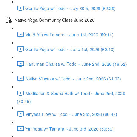
Gentle Yoga w/ Todd ~ July 30th, 2026 (62:26)
Native Yoga Community Class June 2026
Vin & Yin w/ Tamara ~ June 1st, 2026 (59:11)
Gentle Yoga w/ Todd ~ June 1st, 2026 (60:40)
Hanuman Chalisa w/ Todd ~ June 2nd, 2026 (16:52)
Native Vinyasa w/ Todd ~ June 2nd, 2026 (61:03)
Meditation & Sound Bath w/ Todd ~ June 2nd, 2026
(30:45)
Vinyasa Flow w/ Todd ~ June 3rd, 2026 (66:47)
Yin Yoga w/ Tamara ~ June 3rd, 2026 (59:56)