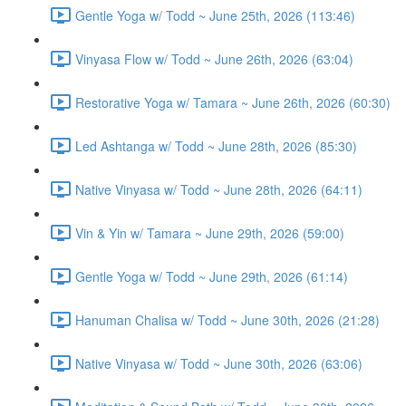
Gentle Yoga w/ Todd ~ June 25th, 2026 (113:46)
Vinyasa Flow w/ Todd ~ June 26th, 2026 (63:04)
Restorative Yoga w/ Tamara ~ June 26th, 2026 (60:30)
Led Ashtanga w/ Todd ~ June 28th, 2026 (85:30)
Native Vinyasa w/ Todd ~ June 28th, 2026 (64:11)
Vin & Yin w/ Tamara ~ June 29th, 2026 (59:00)
Gentle Yoga w/ Todd ~ June 29th, 2026 (61:14)
Hanuman Chalisa w/ Todd ~ June 30th, 2026 (21:28)
Native Vinyasa w/ Todd ~ June 30th, 2026 (63:06)