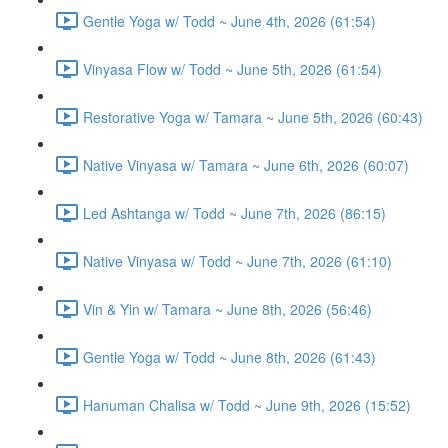
Gentle Yoga w/ Todd ~ June 4th, 2026 (61:54)
Vinyasa Flow w/ Todd ~ June 5th, 2026 (61:54)
Restorative Yoga w/ Tamara ~ June 5th, 2026 (60:43)
Native Vinyasa w/ Tamara ~ June 6th, 2026 (60:07)
Led Ashtanga w/ Todd ~ June 7th, 2026 (86:15)
Native Vinyasa w/ Todd ~ June 7th, 2026 (61:10)
Vin & Yin w/ Tamara ~ June 8th, 2026 (56:46)
Gentle Yoga w/ Todd ~ June 8th, 2026 (61:43)
Hanuman Chalisa w/ Todd ~ June 9th, 2026 (15:52)