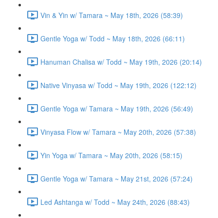
Vin & Yin w/ Tamara ~ May 18th, 2026 (58:39)
Gentle Yoga w/ Todd ~ May 18th, 2026 (66:11)
Hanuman Chalisa w/ Todd ~ May 19th, 2026 (20:14)
Native Vinyasa w/ Todd ~ May 19th, 2026 (122:12)
Gentle Yoga w/ Tamara ~ May 19th, 2026 (56:49)
Vinyasa Flow w/ Tamara ~ May 20th, 2026 (57:38)
Yin Yoga w/ Tamara ~ May 20th, 2026 (58:15)
Gentle Yoga w/ Tamara ~ May 21st, 2026 (57:24)
Led Ashtanga w/ Todd ~ May 24th, 2026 (88:43)