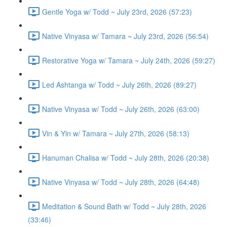
Gentle Yoga w/ Todd ~ July 23rd, 2026 (57:23)
Native Vinyasa w/ Tamara ~ July 23rd, 2026 (56:54)
Restorative Yoga w/ Tamara ~ July 24th, 2026 (59:27)
Led Ashtanga w/ Todd ~ July 26th, 2026 (89:27)
Native Vinyasa w/ Todd ~ July 26th, 2026 (63:00)
Vin & Yin w/ Tamara ~ July 27th, 2026 (58:13)
Hanuman Chalisa w/ Todd ~ July 28th, 2026 (20:38)
Native Vinyasa w/ Todd ~ July 28th, 2026 (64:48)
Meditation & Sound Bath w/ Todd ~ July 28th, 2026
(33:46)