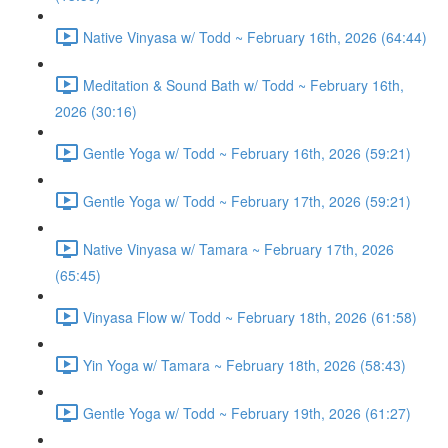
Native Vinyasa w/ Todd ~ February 16th, 2026 (64:44)
Meditation & Sound Bath w/ Todd ~ February 16th,
2026 (30:16)
Gentle Yoga w/ Todd ~ February 16th, 2026 (59:21)
Gentle Yoga w/ Todd ~ February 17th, 2026 (59:21)
Native Vinyasa w/ Tamara ~ February 17th, 2026
(65:45)
Vinyasa Flow w/ Todd ~ February 18th, 2026 (61:58)
Yin Yoga w/ Tamara ~ February 18th, 2026 (58:43)
Gentle Yoga w/ Todd ~ February 19th, 2026 (61:27)