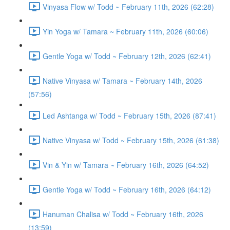
Vinyasa Flow w/ Todd ~ February 11th, 2026 (62:28)
Yin Yoga w/ Tamara ~ February 11th, 2026 (60:06)
Gentle Yoga w/ Todd ~ February 12th, 2026 (62:41)
Native Vinyasa w/ Tamara ~ February 14th, 2026
(57:56)
Led Ashtanga w/ Todd ~ February 15th, 2026 (87:41)
Native Vinyasa w/ Todd ~ February 15th, 2026 (61:38)
Vin & Yin w/ Tamara ~ February 16th, 2026 (64:52)
Gentle Yoga w/ Todd ~ February 16th, 2026 (64:12)
Hanuman Chalisa w/ Todd ~ February 16th, 2026
(13:59)