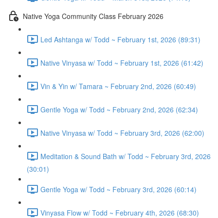
Native Yoga Community Class February 2026
Led Ashtanga w/ Todd ~ February 1st, 2026 (89:31)
Native Vinyasa w/ Todd ~ February 1st, 2026 (61:42)
Vin & Yin w/ Tamara ~ February 2nd, 2026 (60:49)
Gentle Yoga w/ Todd ~ February 2nd, 2026 (62:34)
Native Vinyasa w/ Todd ~ February 3rd, 2026 (62:00)
Meditation & Sound Bath w/ Todd ~ February 3rd, 2026
(30:01)
Gentle Yoga w/ Todd ~ February 3rd, 2026 (60:14)
Vinyasa Flow w/ Todd ~ February 4th, 2026 (68:30)