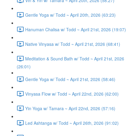
Vin & Yin w/ Tamara ~ April 20th, 2026 (58:27)
Gentle Yoga w/ Todd ~ April 20th, 2026 (63:23)
Hanuman Chalisa w/ Todd ~ April 21st, 2026 (19:07)
Native Vinyasa w/ Todd ~ April 21st, 2026 (68:41)
Meditation & Sound Bath w/ Todd ~ April 21st, 2026
(26:01)
Gentle Yoga w/ Todd ~ April 21st, 2026 (58:46)
Vinyasa Flow w/ Todd ~ April 22nd, 2026 (62:00)
Yin Yoga w/ Tamara ~ April 22nd, 2026 (57:16)
Led Ashtanga w/ Todd ~ April 26th, 2026 (91:02)