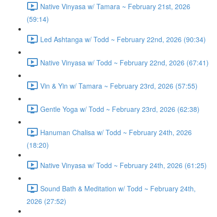
Native Vinyasa w/ Tamara ~ February 21st, 2026
(59:14)
Led Ashtanga w/ Todd ~ February 22nd, 2026 (90:34)
Native Vinyasa w/ Todd ~ February 22nd, 2026 (67:41)
Vin & Yin w/ Tamara ~ February 23rd, 2026 (57:55)
Gentle Yoga w/ Todd ~ February 23rd, 2026 (62:38)
Hanuman Chalisa w/ Todd ~ February 24th, 2026
(18:20)
Native Vinyasa w/ Todd ~ February 24th, 2026 (61:25)
Sound Bath & Meditation w/ Todd ~ February 24th,
2026 (27:52)