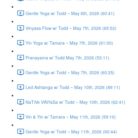
Gentle Yoga w/ Todd ~ May 6th, 2026 (60:41)
Vinyasa Flow w/ Todd ~ May 7th, 2026 (65:52)
Yin Yoga w/ Tamara ~ May 7th, 2026 (61:00)
Pranayama w/ Todd May 7th, 2026 (53:11)
Gentle Yoga w/ Todd ~ May 7th, 2026 (60:25)
Led Ashtanga w/ Todd ~ May 10th, 2026 (89:11)
NaTiVe ViNYaSa w/ Todd ~ May 10th, 2026 (62:41)
Vin & Yin w/ Tamara ~ May 11th, 2026 (59:10)
Gentle Yoga w/ Todd ~ May 11th, 2026 (60:44)