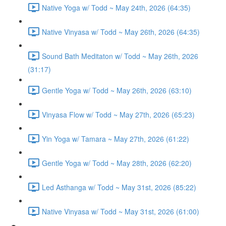
Native Yoga w/ Todd ~ May 24th, 2026 (64:35)
Native Vinyasa w/ Todd ~ May 26th, 2026 (64:35)
Sound Bath Meditaton w/ Todd ~ May 26th, 2026
(31:17)
Gentle Yoga w/ Todd ~ May 26th, 2026 (63:10)
Vinyasa Flow w/ Todd ~ May 27th, 2026 (65:23)
Yin Yoga w/ Tamara ~ May 27th, 2026 (61:22)
Gentle Yoga w/ Todd ~ May 28th, 2026 (62:20)
Led Asthanga w/ Todd ~ May 31st, 2026 (85:22)
Native Vinyasa w/ Todd ~ May 31st, 2026 (61:00)