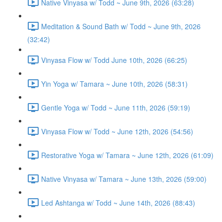
Native Vinyasa w/ Todd ~ June 9th, 2026 (63:28)
Meditation & Sound Bath w/ Todd ~ June 9th, 2026
(32:42)
Vinyasa Flow w/ Todd June 10th, 2026 (66:25)
Yin Yoga w/ Tamara ~ June 10th, 2026 (58:31)
Gentle Yoga w/ Todd ~ June 11th, 2026 (59:19)
Vinyasa Flow w/ Todd ~ June 12th, 2026 (54:56)
Restorative Yoga w/ Tamara ~ June 12th, 2026 (61:09)
Native Vinyasa w/ Tamara ~ June 13th, 2026 (59:00)
Led Ashtanga w/ Todd ~ June 14th, 2026 (88:43)