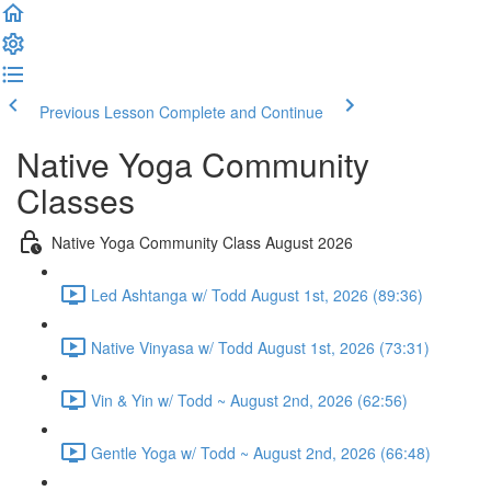
Previous Lesson
Complete and Continue
Native Yoga Community
Classes
Native Yoga Community Class August 2026
Led Ashtanga w/ Todd August 1st, 2026 (89:36)
Native Vinyasa w/ Todd August 1st, 2026 (73:31)
Vin & Yin w/ Todd ~ August 2nd, 2026 (62:56)
Gentle Yoga w/ Todd ~ August 2nd, 2026 (66:48)