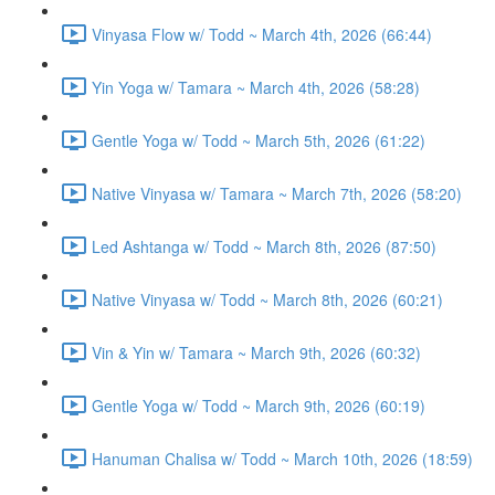
Vinyasa Flow w/ Todd ~ March 4th, 2026 (66:44)
Yin Yoga w/ Tamara ~ March 4th, 2026 (58:28)
Gentle Yoga w/ Todd ~ March 5th, 2026 (61:22)
Native Vinyasa w/ Tamara ~ March 7th, 2026 (58:20)
Led Ashtanga w/ Todd ~ March 8th, 2026 (87:50)
Native Vinyasa w/ Todd ~ March 8th, 2026 (60:21)
Vin & Yin w/ Tamara ~ March 9th, 2026 (60:32)
Gentle Yoga w/ Todd ~ March 9th, 2026 (60:19)
Hanuman Chalisa w/ Todd ~ March 10th, 2026 (18:59)