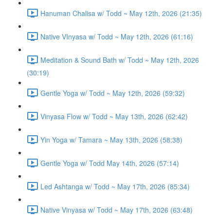
Hanuman Chalisa w/ Todd ~ May 12th, 2026 (21:35)
Native VInyasa w/ Todd ~ May 12th, 2026 (61:16)
Meditation & Sound Bath w/ Todd ~ May 12th, 2026
(30:19)
Gentle Yoga w/ Todd ~ May 12th, 2026 (59:32)
Vinyasa Flow w/ Todd ~ May 13th, 2026 (62:42)
Yin Yoga w/ Tamara ~ May 13th, 2026 (58:38)
Gentle Yoga w/ Todd May 14th, 2026 (57:14)
Led Ashtanga w/ Todd ~ May 17th, 2026 (85:34)
Native Vinyasa w/ Todd ~ May 17th, 2026 (63:48)