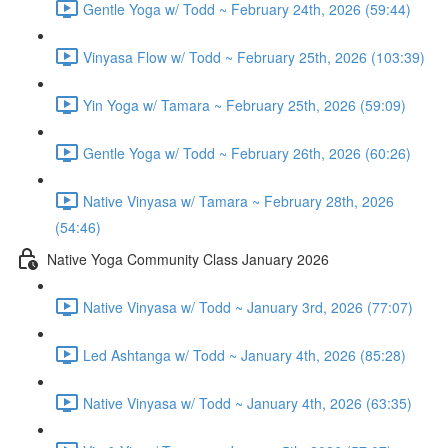
Gentle Yoga w/ Todd ~ February 24th, 2026 (59:44)
Vinyasa Flow w/ Todd ~ February 25th, 2026 (103:39)
Yin Yoga w/ Tamara ~ February 25th, 2026 (59:09)
Gentle Yoga w/ Todd ~ February 26th, 2026 (60:26)
Native Vinyasa w/ Tamara ~ February 28th, 2026
(54:46)
Native Yoga Community Class January 2026
Native Vinyasa w/ Todd ~ January 3rd, 2026 (77:07)
Led Ashtanga w/ Todd ~ January 4th, 2026 (85:28)
Native Vinyasa w/ Todd ~ January 4th, 2026 (63:35)