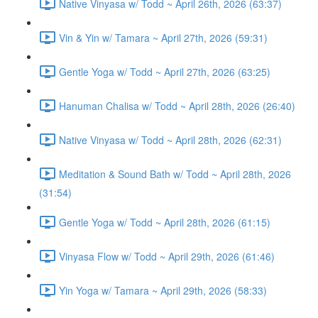
Native Vinyasa w/ Todd ~ April 26th, 2026 (63:37)
Vin & Yin w/ Tamara ~ April 27th, 2026 (59:31)
Gentle Yoga w/ Todd ~ April 27th, 2026 (63:25)
Hanuman Chalisa w/ Todd ~ April 28th, 2026 (26:40)
Native Vinyasa w/ Todd ~ April 28th, 2026 (62:31)
Meditation & Sound Bath w/ Todd ~ April 28th, 2026
(31:54)
Gentle Yoga w/ Todd ~ April 28th, 2026 (61:15)
Vinyasa Flow w/ Todd ~ April 29th, 2026 (61:46)
Yin Yoga w/ Tamara ~ April 29th, 2026 (58:33)