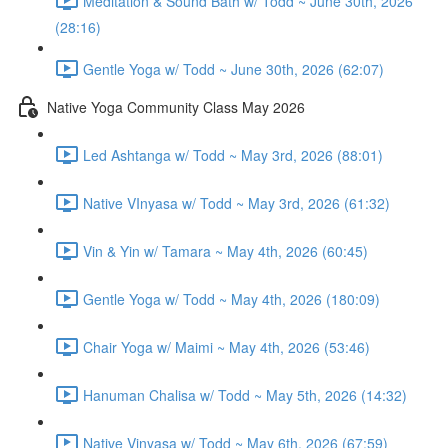
Meditation & Sound Bath w/ Todd ~ June 30th, 2026
(28:16)
Gentle Yoga w/ Todd ~ June 30th, 2026 (62:07)
Native Yoga Community Class May 2026
Led Ashtanga w/ Todd ~ May 3rd, 2026 (88:01)
Native VInyasa w/ Todd ~ May 3rd, 2026 (61:32)
Vin & Yin w/ Tamara ~ May 4th, 2026 (60:45)
Gentle Yoga w/ Todd ~ May 4th, 2026 (180:09)
Chair Yoga w/ Maimi ~ May 4th, 2026 (53:46)
Hanuman Chalisa w/ Todd ~ May 5th, 2026 (14:32)
Native Vinyasa w/ Todd ~ May 6th, 2026 (67:59)