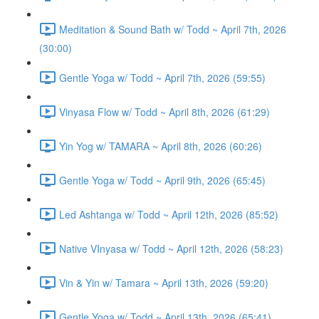
Meditation & Sound Bath w/ Todd ~ April 7th, 2026
(30:00)
Gentle Yoga w/ Todd ~ April 7th, 2026 (59:55)
Vinyasa Flow w/ Todd ~ April 8th, 2026 (61:29)
Yin Yog w/ TAMARA ~ April 8th, 2026 (60:26)
Gentle Yoga w/ Todd ~ April 9th, 2026 (65:45)
Led Ashtanga w/ Todd ~ April 12th, 2026 (85:52)
Native VInyasa w/ Todd ~ April 12th, 2026 (58:23)
Vin & Yin w/ Tamara ~ April 13th, 2026 (59:20)
Gentle Yoga w/ Todd ~ April 13th, 2026 (65:41)