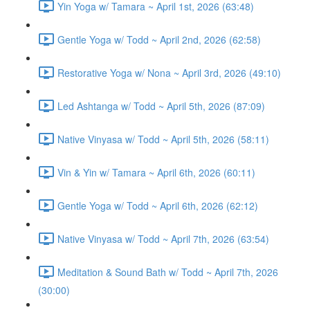
Yin Yoga w/ Tamara ~ April 1st, 2026 (63:48)
Gentle Yoga w/ Todd ~ April 2nd, 2026 (62:58)
Restorative Yoga w/ Nona ~ April 3rd, 2026 (49:10)
Led Ashtanga w/ Todd ~ April 5th, 2026 (87:09)
Native Vinyasa w/ Todd ~ April 5th, 2026 (58:11)
Vin & Yin w/ Tamara ~ April 6th, 2026 (60:11)
Gentle Yoga w/ Todd ~ April 6th, 2026 (62:12)
Native Vinyasa w/ Todd ~ April 7th, 2026 (63:54)
Meditation & Sound Bath w/ Todd ~ April 7th, 2026
(30:00)