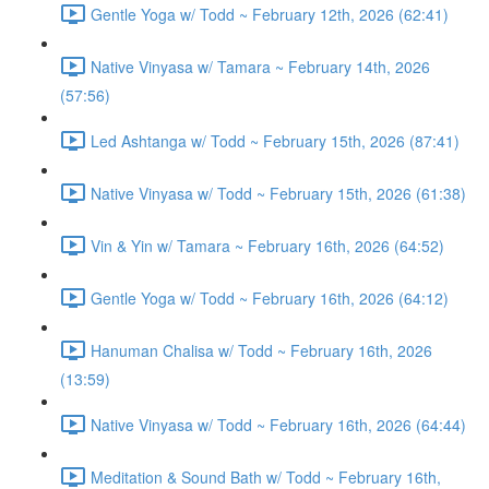
Gentle Yoga w/ Todd ~ February 12th, 2026 (62:41)
Native Vinyasa w/ Tamara ~ February 14th, 2026
(57:56)
Led Ashtanga w/ Todd ~ February 15th, 2026 (87:41)
Native Vinyasa w/ Todd ~ February 15th, 2026 (61:38)
Vin & Yin w/ Tamara ~ February 16th, 2026 (64:52)
Gentle Yoga w/ Todd ~ February 16th, 2026 (64:12)
Hanuman Chalisa w/ Todd ~ February 16th, 2026
(13:59)
Native Vinyasa w/ Todd ~ February 16th, 2026 (64:44)
Meditation & Sound Bath w/ Todd ~ February 16th,