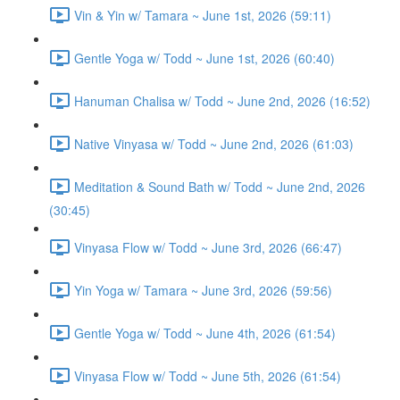
Vin & Yin w/ Tamara ~ June 1st, 2026 (59:11)
Gentle Yoga w/ Todd ~ June 1st, 2026 (60:40)
Hanuman Chalisa w/ Todd ~ June 2nd, 2026 (16:52)
Native Vinyasa w/ Todd ~ June 2nd, 2026 (61:03)
Meditation & Sound Bath w/ Todd ~ June 2nd, 2026
(30:45)
Vinyasa Flow w/ Todd ~ June 3rd, 2026 (66:47)
Yin Yoga w/ Tamara ~ June 3rd, 2026 (59:56)
Gentle Yoga w/ Todd ~ June 4th, 2026 (61:54)
Vinyasa Flow w/ Todd ~ June 5th, 2026 (61:54)