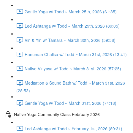
Gentle Yoga w/ Todd ~ March 25th, 2026 (61:35)
Led Ashtanga w/ Todd ~ March 29th, 2026 (89:05)
Vin & Yin w/ Tamara ~ March 30th, 2026 (59:58)
Hanuman Chalisa w/ Todd ~ March 31st, 2026 (13:41)
Native Vinyasa w/ Todd ~ March 31st, 2026 (57:25)
Meditation & Sound Bath w/ Todd ~ March 31st, 2026
(28:53)
Gentle Yoga w/ Todd ~ March 31st, 2026 (74:18)
Native Yoga Community Class February 2026
Led Ashtanga w/ Todd ~ February 1st, 2026 (89:31)