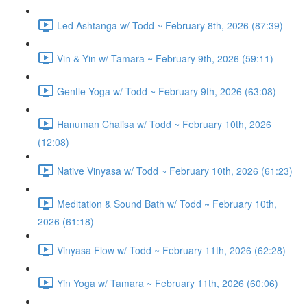
Led Ashtanga w/ Todd ~ February 8th, 2026 (87:39)
Vin & Yin w/ Tamara ~ February 9th, 2026 (59:11)
Gentle Yoga w/ Todd ~ February 9th, 2026 (63:08)
Hanuman Chalisa w/ Todd ~ February 10th, 2026
(12:08)
Native Vinyasa w/ Todd ~ February 10th, 2026 (61:23)
Meditation & Sound Bath w/ Todd ~ February 10th,
2026 (61:18)
Vinyasa Flow w/ Todd ~ February 11th, 2026 (62:28)
Yin Yoga w/ Tamara ~ February 11th, 2026 (60:06)