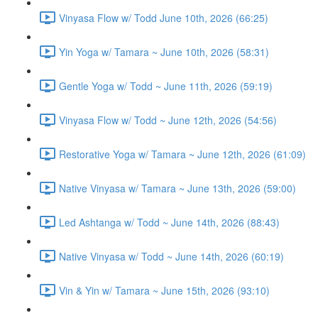
Vinyasa Flow w/ Todd June 10th, 2026 (66:25)
Yin Yoga w/ Tamara ~ June 10th, 2026 (58:31)
Gentle Yoga w/ Todd ~ June 11th, 2026 (59:19)
Vinyasa Flow w/ Todd ~ June 12th, 2026 (54:56)
Restorative Yoga w/ Tamara ~ June 12th, 2026 (61:09)
Native Vinyasa w/ Tamara ~ June 13th, 2026 (59:00)
Led Ashtanga w/ Todd ~ June 14th, 2026 (88:43)
Native Vinyasa w/ Todd ~ June 14th, 2026 (60:19)
Vin & Yin w/ Tamara ~ June 15th, 2026 (93:10)