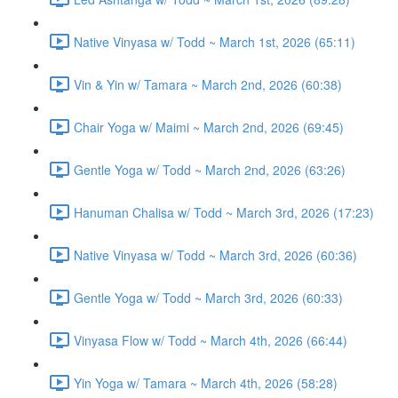
Native Vinyasa w/ Todd ~ March 1st, 2026 (65:11)
Vin & Yin w/ Tamara ~ March 2nd, 2026 (60:38)
Chair Yoga w/ Maimi ~ March 2nd, 2026 (69:45)
Gentle Yoga w/ Todd ~ March 2nd, 2026 (63:26)
Hanuman Chalisa w/ Todd ~ March 3rd, 2026 (17:23)
Native Vinyasa w/ Todd ~ March 3rd, 2026 (60:36)
Gentle Yoga w/ Todd ~ March 3rd, 2026 (60:33)
Vinyasa Flow w/ Todd ~ March 4th, 2026 (66:44)
Yin Yoga w/ Tamara ~ March 4th, 2026 (58:28)