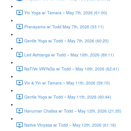
Yin Yoga w/ Tamara ~ May 7th, 2026 (61:00)
Pranayama w/ Todd May 7th, 2026 (53:11)
Gentle Yoga w/ Todd ~ May 7th, 2026 (60:25)
Led Ashtanga w/ Todd ~ May 10th, 2026 (89:11)
NaTiVe ViNYaSa w/ Todd ~ May 10th, 2026 (62:41)
Vin & Yin w/ Tamara ~ May 11th, 2026 (59:10)
Gentle Yoga w/ Todd ~ May 11th, 2026 (60:44)
Hanuman Chalisa w/ Todd ~ May 12th, 2026 (21:35)
Native VInyasa w/ Todd ~ May 12th, 2026 (61:16)