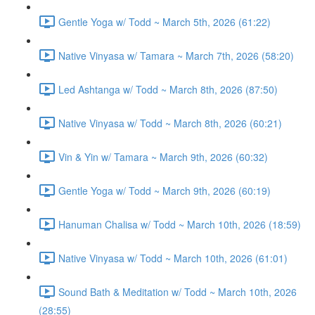
Gentle Yoga w/ Todd ~ March 5th, 2026 (61:22)
Native Vinyasa w/ Tamara ~ March 7th, 2026 (58:20)
Led Ashtanga w/ Todd ~ March 8th, 2026 (87:50)
Native Vinyasa w/ Todd ~ March 8th, 2026 (60:21)
Vin & Yin w/ Tamara ~ March 9th, 2026 (60:32)
Gentle Yoga w/ Todd ~ March 9th, 2026 (60:19)
Hanuman Chalisa w/ Todd ~ March 10th, 2026 (18:59)
Native Vinyasa w/ Todd ~ March 10th, 2026 (61:01)
Sound Bath & Meditation w/ Todd ~ March 10th, 2026
(28:55)