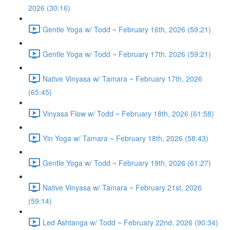
2026 (30:16)
Gentle Yoga w/ Todd ~ February 16th, 2026 (59:21)
Gentle Yoga w/ Todd ~ February 17th, 2026 (59:21)
Native Vinyasa w/ Tamara ~ February 17th, 2026
(65:45)
Vinyasa Flow w/ Todd ~ February 18th, 2026 (61:58)
Yin Yoga w/ Tamara ~ February 18th, 2026 (58:43)
Gentle Yoga w/ Todd ~ February 19th, 2026 (61:27)
Native Vinyasa w/ Tamara ~ February 21st, 2026
(59:14)
Led Ashtanga w/ Todd ~ February 22nd, 2026 (90:34)