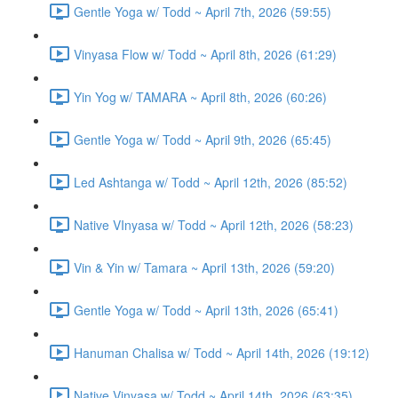
Gentle Yoga w/ Todd ~ April 7th, 2026 (59:55)
Vinyasa Flow w/ Todd ~ April 8th, 2026 (61:29)
Yin Yog w/ TAMARA ~ April 8th, 2026 (60:26)
Gentle Yoga w/ Todd ~ April 9th, 2026 (65:45)
Led Ashtanga w/ Todd ~ April 12th, 2026 (85:52)
Native VInyasa w/ Todd ~ April 12th, 2026 (58:23)
Vin & Yin w/ Tamara ~ April 13th, 2026 (59:20)
Gentle Yoga w/ Todd ~ April 13th, 2026 (65:41)
Hanuman Chalisa w/ Todd ~ April 14th, 2026 (19:12)
Native Vinyasa w/ Todd ~ April 14th, 2026 (63:35)