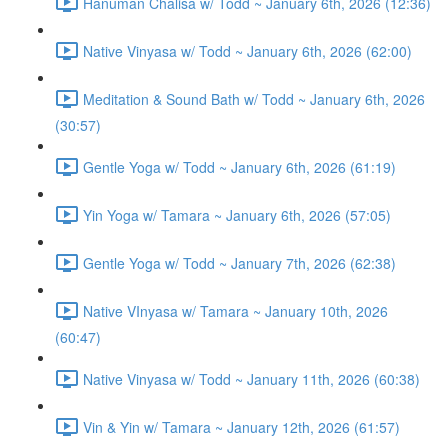
Hanuman Chalisa w/ Todd ~ January 6th, 2026 (12:36)
Native Vinyasa w/ Todd ~ January 6th, 2026 (62:00)
Meditation & Sound Bath w/ Todd ~ January 6th, 2026
(30:57)
Gentle Yoga w/ Todd ~ January 6th, 2026 (61:19)
Yin Yoga w/ Tamara ~ January 6th, 2026 (57:05)
Gentle Yoga w/ Todd ~ January 7th, 2026 (62:38)
Native VInyasa w/ Tamara ~ January 10th, 2026
(60:47)
Native Vinyasa w/ Todd ~ January 11th, 2026 (60:38)
Vin & Yin w/ Tamara ~ January 12th, 2026 (61:57)