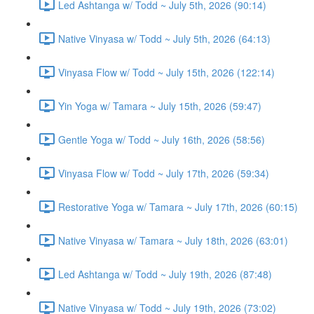
Led Ashtanga w/ Todd ~ July 5th, 2026 (90:14)
Native Vinyasa w/ Todd ~ July 5th, 2026 (64:13)
Vinyasa Flow w/ Todd ~ July 15th, 2026 (122:14)
Yin Yoga w/ Tamara ~ July 15th, 2026 (59:47)
Gentle Yoga w/ Todd ~ July 16th, 2026 (58:56)
Vinyasa Flow w/ Todd ~ July 17th, 2026 (59:34)
Restorative Yoga w/ Tamara ~ July 17th, 2026 (60:15)
Native Vinyasa w/ Tamara ~ July 18th, 2026 (63:01)
Led Ashtanga w/ Todd ~ July 19th, 2026 (87:48)
Native Vinyasa w/ Todd ~ July 19th, 2026 (73:02)