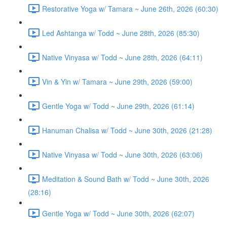
Restorative Yoga w/ Tamara ~ June 26th, 2026 (60:30)
Led Ashtanga w/ Todd ~ June 28th, 2026 (85:30)
Native Vinyasa w/ Todd ~ June 28th, 2026 (64:11)
Vin & Yin w/ Tamara ~ June 29th, 2026 (59:00)
Gentle Yoga w/ Todd ~ June 29th, 2026 (61:14)
Hanuman Chalisa w/ Todd ~ June 30th, 2026 (21:28)
Native Vinyasa w/ Todd ~ June 30th, 2026 (63:06)
Meditation & Sound Bath w/ Todd ~ June 30th, 2026
(28:16)
Gentle Yoga w/ Todd ~ June 30th, 2026 (62:07)