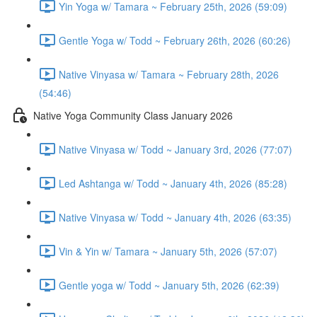
Yin Yoga w/ Tamara ~ February 25th, 2026 (59:09)
Gentle Yoga w/ Todd ~ February 26th, 2026 (60:26)
Native Vinyasa w/ Tamara ~ February 28th, 2026
(54:46)
Native Yoga Community Class January 2026
Native Vinyasa w/ Todd ~ January 3rd, 2026 (77:07)
Led Ashtanga w/ Todd ~ January 4th, 2026 (85:28)
Native Vinyasa w/ Todd ~ January 4th, 2026 (63:35)
Vin & Yin w/ Tamara ~ January 5th, 2026 (57:07)
Gentle yoga w/ Todd ~ January 5th, 2026 (62:39)