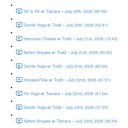
Vin & Yin w/ Tamara ~ July 20th, 2026 (58:39)
Gentle Yoga w/ Todd ~ July 20th, 2026 (62:41)
Hanuman Chalisa w/ Todd ~ July 21st, 2026 (13:43)
Native Vinyasa w/ Todd ~ July 21st, 2026 (60:40)
Gentle Yoga w/ Todd ~ July 21st, 2026 (60:24)
Vinyasa Flow w/ Todd ~ July 22nd, 2026 (61:51)
Yin Yoga w/ Tamara ~ July 22nd, 2026 (61:24)
Gentle Yoga w/ Todd ~ July 23rd, 2026 (57:23)
Native Vinyasa w/ Tamara ~ July 23rd, 2026 (56:54)