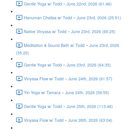
Gentle Yoga w/ Todd ~ June 22nd, 2026 (61:46)
Hanuman Chalisa w/ Todd ~ June 23rd, 2026 (25:51)
Native Vinyasa w/ Todd ~ June 23rd, 2026 (65:25)
Meditation & Sound Bath w/ Todd ~ June 23rd, 2026
(35:20)
Gentle Yoga w/ Todd ~ June 23rd, 2026 (64:35)
Vinyasa Flow w/ Todd ~ June 24th, 2026 (61:57)
Yin Yoga w/ Tamara ~ June 24th, 2026 (59:55)
Gentle Yoga w/ Todd ~ June 25th, 2026 (113:46)
Vinyasa Flow w/ Todd ~ June 26th, 2026 (63:04)