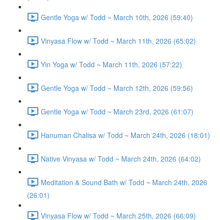
Gentle Yoga w/ Todd ~ March 10th, 2026 (59:40)
Vinyasa Flow w/ Todd ~ March 11th, 2026 (65:02)
Yin Yoga w/ Todd ~ March 11th, 2026 (57:22)
Gentle Yoga w/ Todd ~ March 12th, 2026 (59:56)
Gentle Yoga w/ Todd ~ March 23rd, 2026 (61:07)
Hanuman Chalisa w/ Todd ~ March 24th, 2026 (18:01)
Native Vinyasa w/ Todd ~ March 24th, 2026 (64:02)
Meditation & Sound Bath w/ Todd ~ March 24th, 2026
(26:01)
Vinyasa Flow w/ Todd ~ March 25th, 2026 (66:09)