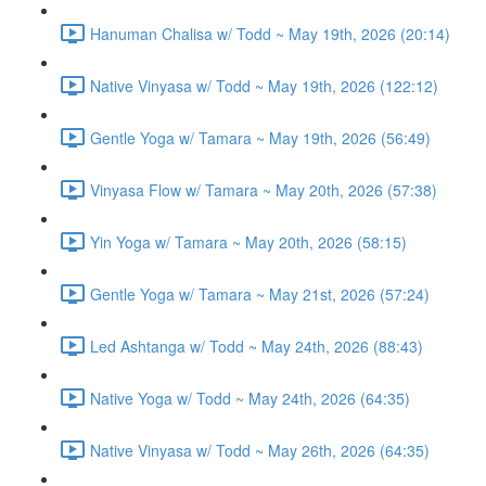
Hanuman Chalisa w/ Todd ~ May 19th, 2026 (20:14)
Native Vinyasa w/ Todd ~ May 19th, 2026 (122:12)
Gentle Yoga w/ Tamara ~ May 19th, 2026 (56:49)
Vinyasa Flow w/ Tamara ~ May 20th, 2026 (57:38)
Yin Yoga w/ Tamara ~ May 20th, 2026 (58:15)
Gentle Yoga w/ Tamara ~ May 21st, 2026 (57:24)
Led Ashtanga w/ Todd ~ May 24th, 2026 (88:43)
Native Yoga w/ Todd ~ May 24th, 2026 (64:35)
Native Vinyasa w/ Todd ~ May 26th, 2026 (64:35)