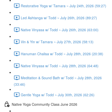
Restorative Yoga w/ Tamara ~ July 24th, 2026 (59:27)
Led Ashtanga w/ Todd ~ July 26th, 2026 (89:27)
Native Vinyasa w/ Todd ~ July 26th, 2026 (63:00)
Vin & Yin w/ Tamara ~ July 27th, 2026 (58:13)
Hanuman Chalisa w/ Todd ~ July 28th, 2026 (20:38)
Native Vinyasa w/ Todd ~ July 28th, 2026 (64:48)
Meditation & Sound Bath w/ Todd ~ July 28th, 2026
(33:46)
Gentle Yoga w/ Todd ~ July 30th, 2026 (62:26)
Native Yoga Community Class June 2026