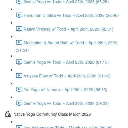
Gentle Yoga w/ Todd ~ April 27th, 2026 (63:25)
Hanuman Chalisa w/ Todd ~ April 28th, 2026 (26:40)
Native Vinyasa w/ Todd ~ April 28th, 2026 (62:31)
Meditation & Sound Bath w/ Todd ~ April 28th, 2026
(31:54)
Gentle Yoga w/ Todd ~ April 28th, 2026 (61:15)
Vinyasa Flow w/ Todd ~ April 29th, 2026 (61:46)
Yin Yoga w/ Tamara ~ April 29th, 2026 (58:33)
Gentle Yoga w/ Todd ~ April 30th, 2026 (59:23)
Native Yoga Community Class March 2026
Led Ashtanga w/ Todd ~ March 1st, 2026 (89:28)