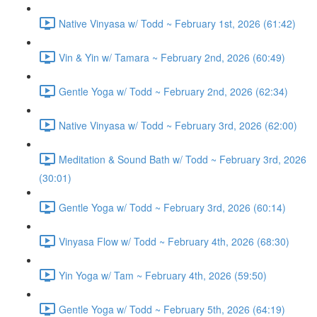
Native Vinyasa w/ Todd ~ February 1st, 2026 (61:42)
Vin & Yin w/ Tamara ~ February 2nd, 2026 (60:49)
Gentle Yoga w/ Todd ~ February 2nd, 2026 (62:34)
Native Vinyasa w/ Todd ~ February 3rd, 2026 (62:00)
Meditation & Sound Bath w/ Todd ~ February 3rd, 2026
(30:01)
Gentle Yoga w/ Todd ~ February 3rd, 2026 (60:14)
Vinyasa Flow w/ Todd ~ February 4th, 2026 (68:30)
Yin Yoga w/ Tam ~ February 4th, 2026 (59:50)
Gentle Yoga w/ Todd ~ February 5th, 2026 (64:19)