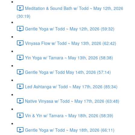
Meditation & Sound Bath w/ Todd ~ May 12th, 2026
(30:19)
Gentle Yoga w/ Todd ~ May 12th, 2026 (59:32)
Vinyasa Flow w/ Todd ~ May 13th, 2026 (62:42)
Yin Yoga w/ Tamara ~ May 13th, 2026 (58:38)
Gentle Yoga w/ Todd May 14th, 2026 (57:14)
Led Ashtanga w/ Todd ~ May 17th, 2026 (85:34)
Native Vinyasa w/ Todd ~ May 17th, 2026 (63:48)
Vin & Yin w/ Tamara ~ May 18th, 2026 (58:39)
Gentle Yoga w/ Todd ~ May 18th, 2026 (66:11)