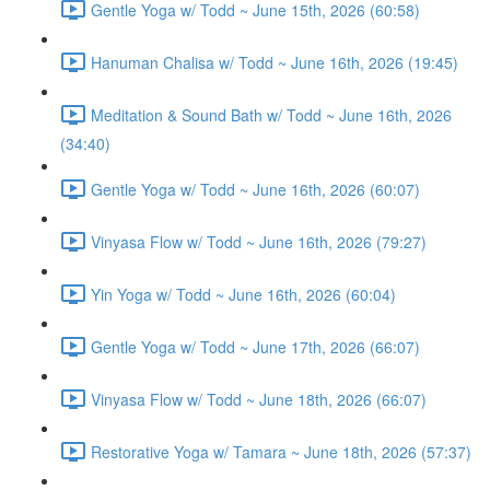
Gentle Yoga w/ Todd ~ June 15th, 2026 (60:58)
Hanuman Chalisa w/ Todd ~ June 16th, 2026 (19:45)
Meditation & Sound Bath w/ Todd ~ June 16th, 2026
(34:40)
Gentle Yoga w/ Todd ~ June 16th, 2026 (60:07)
Vinyasa Flow w/ Todd ~ June 16th, 2026 (79:27)
Yin Yoga w/ Todd ~ June 16th, 2026 (60:04)
Gentle Yoga w/ Todd ~ June 17th, 2026 (66:07)
Vinyasa Flow w/ Todd ~ June 18th, 2026 (66:07)
Restorative Yoga w/ Tamara ~ June 18th, 2026 (57:37)