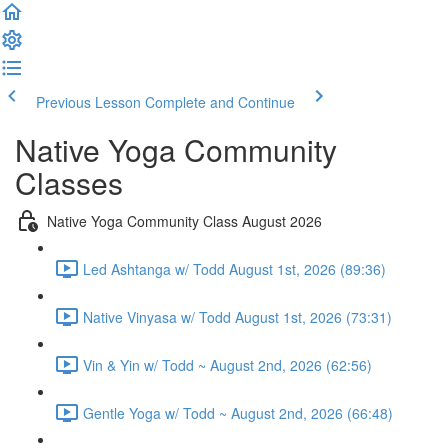
Previous Lesson
Complete and Continue
Native Yoga Community
Classes
Native Yoga Community Class August 2026
Led Ashtanga w/ Todd August 1st, 2026 (89:36)
Native Vinyasa w/ Todd August 1st, 2026 (73:31)
Vin & Yin w/ Todd ~ August 2nd, 2026 (62:56)
Gentle Yoga w/ Todd ~ August 2nd, 2026 (66:48)