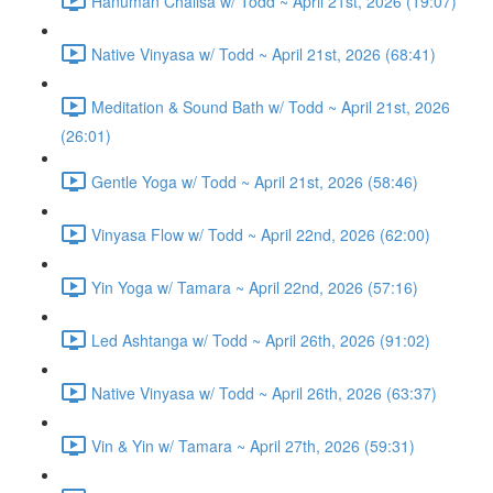
Hanuman Chalisa w/ Todd ~ April 21st, 2026 (19:07)
Native Vinyasa w/ Todd ~ April 21st, 2026 (68:41)
Meditation & Sound Bath w/ Todd ~ April 21st, 2026
(26:01)
Gentle Yoga w/ Todd ~ April 21st, 2026 (58:46)
Vinyasa Flow w/ Todd ~ April 22nd, 2026 (62:00)
Yin Yoga w/ Tamara ~ April 22nd, 2026 (57:16)
Led Ashtanga w/ Todd ~ April 26th, 2026 (91:02)
Native Vinyasa w/ Todd ~ April 26th, 2026 (63:37)
Vin & Yin w/ Tamara ~ April 27th, 2026 (59:31)