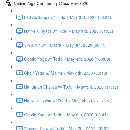
Native Yoga Community Class May 2026
Led Ashtanga w/ Todd ~ May 3rd, 2026 (88:01)
Native VInyasa w/ Todd ~ May 3rd, 2026 (61:32)
Vin & Yin w/ Tamara ~ May 4th, 2026 (60:45)
Gentle Yoga w/ Todd ~ May 4th, 2026 (180:09)
Chair Yoga w/ Maimi ~ May 4th, 2026 (53:46)
Hanuman Chalisa w/ Todd ~ May 5th, 2026 (14:32)
Native Vinyasa w/ Todd ~ May 6th, 2026 (67:59)
Gentle Yoga w/ Todd ~ May 6th, 2026 (60:41)
Vinyasa Flow w/ Todd ~ May 7th, 2026 (65:52)