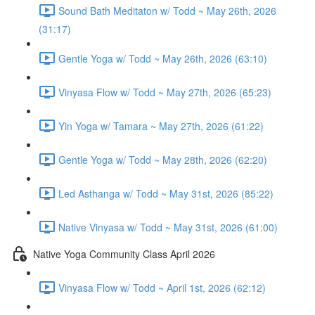
Sound Bath Meditaton w/ Todd ~ May 26th, 2026
(31:17)
Gentle Yoga w/ Todd ~ May 26th, 2026 (63:10)
Vinyasa Flow w/ Todd ~ May 27th, 2026 (65:23)
Yin Yoga w/ Tamara ~ May 27th, 2026 (61:22)
Gentle Yoga w/ Todd ~ May 28th, 2026 (62:20)
Led Asthanga w/ Todd ~ May 31st, 2026 (85:22)
Native Vinyasa w/ Todd ~ May 31st, 2026 (61:00)
Native Yoga Community Class April 2026
Vinyasa Flow w/ Todd ~ April 1st, 2026 (62:12)