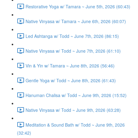
Restorative Yoga w/ Tamara ~ June 5th, 2026 (60:43)
Native Vinyasa w/ Tamara ~ June 6th, 2026 (60:07)
Led Ashtanga w/ Todd ~ June 7th, 2026 (86:15)
Native Vinyasa w/ Todd ~ June 7th, 2026 (61:10)
Vin & Yin w/ Tamara ~ June 8th, 2026 (56:46)
Gentle Yoga w/ Todd ~ June 8th, 2026 (61:43)
Hanuman Chalisa w/ Todd ~ June 9th, 2026 (15:52)
Native Vinyasa w/ Todd ~ June 9th, 2026 (63:28)
Meditation & Sound Bath w/ Todd ~ June 9th, 2026
(32:42)