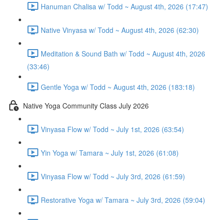
Hanuman Chalisa w/ Todd ~ August 4th, 2026 (17:47)
Native Vinyasa w/ Todd ~ August 4th, 2026 (62:30)
Meditation & Sound Bath w/ Todd ~ August 4th, 2026
(33:46)
Gentle Yoga w/ Todd ~ August 4th, 2026 (183:18)
Native Yoga Community Class July 2026
Vinyasa Flow w/ Todd ~ July 1st, 2026 (63:54)
Yin Yoga w/ Tamara ~ July 1st, 2026 (61:08)
Vinyasa Flow w/ Todd ~ July 3rd, 2026 (61:59)
Restorative Yoga w/ Tamara ~ July 3rd, 2026 (59:04)