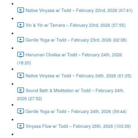
Native Vinyasa w/ Todd ~ February 22nd, 2026 (67:41)
Vin & Yin w/ Tamara ~ February 23rd, 2026 (57:55)
Gentle Yoga w/ Todd ~ February 23rd, 2026 (62:38)
Hanuman Chalisa w/ Todd ~ February 24th, 2026
(18:20)
Native Vinyasa w/ Todd ~ February 24th, 2026 (61:25)
Sound Bath & Meditation w/ Todd ~ February 24th,
2026 (27:52)
Gentle Yoga w/ Todd ~ February 24th, 2026 (59:44)
Vinyasa Flow w/ Todd ~ February 25th, 2026 (103:39)