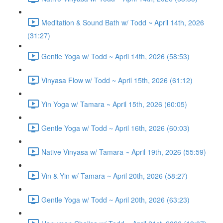
Meditation & Sound Bath w/ Todd ~ April 14th, 2026
(31:27)
Gentle Yoga w/ Todd ~ April 14th, 2026 (58:53)
Vinyasa Flow w/ Todd ~ April 15th, 2026 (61:12)
Yin Yoga w/ Tamara ~ April 15th, 2026 (60:05)
Gentle Yoga w/ Todd ~ April 16th, 2026 (60:03)
Native Vinyasa w/ Tamara ~ April 19th, 2026 (55:59)
Vin & Yin w/ Tamara ~ April 20th, 2026 (58:27)
Gentle Yoga w/ Todd ~ April 20th, 2026 (63:23)