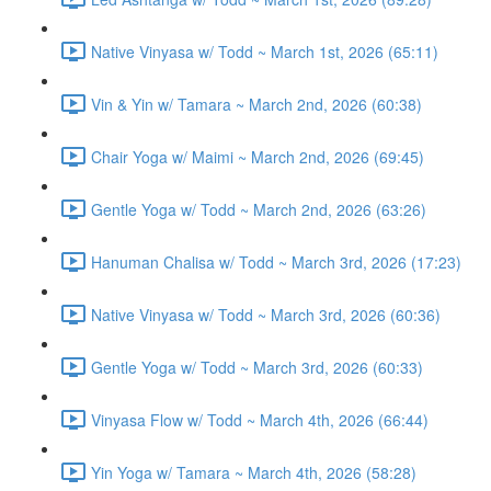
Native Vinyasa w/ Todd ~ March 1st, 2026 (65:11)
Vin & Yin w/ Tamara ~ March 2nd, 2026 (60:38)
Chair Yoga w/ Maimi ~ March 2nd, 2026 (69:45)
Gentle Yoga w/ Todd ~ March 2nd, 2026 (63:26)
Hanuman Chalisa w/ Todd ~ March 3rd, 2026 (17:23)
Native Vinyasa w/ Todd ~ March 3rd, 2026 (60:36)
Gentle Yoga w/ Todd ~ March 3rd, 2026 (60:33)
Vinyasa Flow w/ Todd ~ March 4th, 2026 (66:44)
Yin Yoga w/ Tamara ~ March 4th, 2026 (58:28)