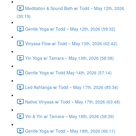
Meditation & Sound Bath w/ Todd ~ May 12th, 2026
(30:19)
Gentle Yoga w/ Todd ~ May 12th, 2026 (59:32)
Vinyasa Flow w/ Todd ~ May 13th, 2026 (62:42)
Yin Yoga w/ Tamara ~ May 13th, 2026 (58:38)
Gentle Yoga w/ Todd May 14th, 2026 (57:14)
Led Ashtanga w/ Todd ~ May 17th, 2026 (85:34)
Native Vinyasa w/ Todd ~ May 17th, 2026 (63:48)
Vin & Yin w/ Tamara ~ May 18th, 2026 (58:39)
Gentle Yoga w/ Todd ~ May 18th, 2026 (66:11)