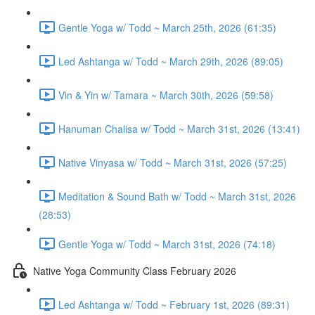
Gentle Yoga w/ Todd ~ March 25th, 2026 (61:35)
Led Ashtanga w/ Todd ~ March 29th, 2026 (89:05)
Vin & Yin w/ Tamara ~ March 30th, 2026 (59:58)
Hanuman Chalisa w/ Todd ~ March 31st, 2026 (13:41)
Native Vinyasa w/ Todd ~ March 31st, 2026 (57:25)
Meditation & Sound Bath w/ Todd ~ March 31st, 2026
(28:53)
Gentle Yoga w/ Todd ~ March 31st, 2026 (74:18)
Native Yoga Community Class February 2026
Led Ashtanga w/ Todd ~ February 1st, 2026 (89:31)