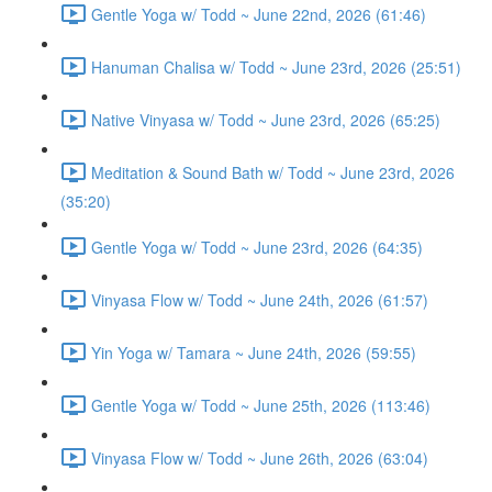
Gentle Yoga w/ Todd ~ June 22nd, 2026 (61:46)
Hanuman Chalisa w/ Todd ~ June 23rd, 2026 (25:51)
Native Vinyasa w/ Todd ~ June 23rd, 2026 (65:25)
Meditation & Sound Bath w/ Todd ~ June 23rd, 2026
(35:20)
Gentle Yoga w/ Todd ~ June 23rd, 2026 (64:35)
Vinyasa Flow w/ Todd ~ June 24th, 2026 (61:57)
Yin Yoga w/ Tamara ~ June 24th, 2026 (59:55)
Gentle Yoga w/ Todd ~ June 25th, 2026 (113:46)
Vinyasa Flow w/ Todd ~ June 26th, 2026 (63:04)