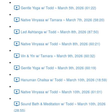
Gentle Yoga w/ Todd ~ March 5th, 2026 (61:22)
Native Vinyasa w/ Tamara ~ March 7th, 2026 (58:20)
Led Ashtanga w/ Todd ~ March 8th, 2026 (87:50)
Native Vinyasa w/ Todd ~ March 8th, 2026 (60:21)
Vin & Yin w/ Tamara ~ March 9th, 2026 (60:32)
Gentle Yoga w/ Todd ~ March 9th, 2026 (60:19)
Hanuman Chalisa w/ Todd ~ March 10th, 2026 (18:59)
Native Vinyasa w/ Todd ~ March 10th, 2026 (61:01)
Sound Bath & Meditation w/ Todd ~ March 10th, 2026
(28:55)