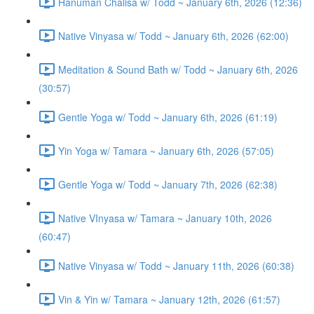
Hanuman Chalisa w/ Todd ~ January 6th, 2026 (12:36)
Native Vinyasa w/ Todd ~ January 6th, 2026 (62:00)
Meditation & Sound Bath w/ Todd ~ January 6th, 2026
(30:57)
Gentle Yoga w/ Todd ~ January 6th, 2026 (61:19)
Yin Yoga w/ Tamara ~ January 6th, 2026 (57:05)
Gentle Yoga w/ Todd ~ January 7th, 2026 (62:38)
Native VInyasa w/ Tamara ~ January 10th, 2026
(60:47)
Native Vinyasa w/ Todd ~ January 11th, 2026 (60:38)
Vin & Yin w/ Tamara ~ January 12th, 2026 (61:57)