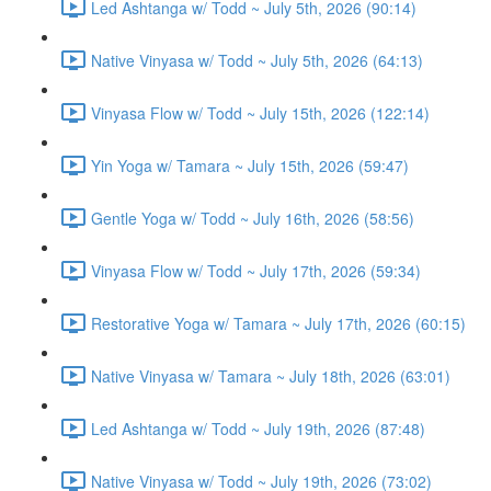
Led Ashtanga w/ Todd ~ July 5th, 2026 (90:14)
Native Vinyasa w/ Todd ~ July 5th, 2026 (64:13)
Vinyasa Flow w/ Todd ~ July 15th, 2026 (122:14)
Yin Yoga w/ Tamara ~ July 15th, 2026 (59:47)
Gentle Yoga w/ Todd ~ July 16th, 2026 (58:56)
Vinyasa Flow w/ Todd ~ July 17th, 2026 (59:34)
Restorative Yoga w/ Tamara ~ July 17th, 2026 (60:15)
Native Vinyasa w/ Tamara ~ July 18th, 2026 (63:01)
Led Ashtanga w/ Todd ~ July 19th, 2026 (87:48)
Native Vinyasa w/ Todd ~ July 19th, 2026 (73:02)