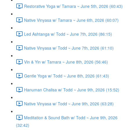
Restorative Yoga w/ Tamara ~ June 5th, 2026 (60:43)
Native Vinyasa w/ Tamara ~ June 6th, 2026 (60:07)
Led Ashtanga w/ Todd ~ June 7th, 2026 (86:15)
Native Vinyasa w/ Todd ~ June 7th, 2026 (61:10)
Vin & Yin w/ Tamara ~ June 8th, 2026 (56:46)
Gentle Yoga w/ Todd ~ June 8th, 2026 (61:43)
Hanuman Chalisa w/ Todd ~ June 9th, 2026 (15:52)
Native Vinyasa w/ Todd ~ June 9th, 2026 (63:28)
Meditation & Sound Bath w/ Todd ~ June 9th, 2026
(32:42)