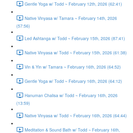
Gentle Yoga w/ Todd ~ February 12th, 2026 (62:41)
Native Vinyasa w/ Tamara ~ February 14th, 2026
(57:56)
Led Ashtanga w/ Todd ~ February 15th, 2026 (87:41)
Native Vinyasa w/ Todd ~ February 15th, 2026 (61:38)
Vin & Yin w/ Tamara ~ February 16th, 2026 (64:52)
Gentle Yoga w/ Todd ~ February 16th, 2026 (64:12)
Hanuman Chalisa w/ Todd ~ February 16th, 2026
(13:59)
Native Vinyasa w/ Todd ~ February 16th, 2026 (64:44)
Meditation & Sound Bath w/ Todd ~ February 16th,