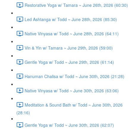
Restorative Yoga w/ Tamara ~ June 26th, 2026 (60:30)
Led Ashtanga w/ Todd ~ June 28th, 2026 (85:30)
Native Vinyasa w/ Todd ~ June 28th, 2026 (64:11)
Vin & Yin w/ Tamara ~ June 29th, 2026 (59:00)
Gentle Yoga w/ Todd ~ June 29th, 2026 (61:14)
Hanuman Chalisa w/ Todd ~ June 30th, 2026 (21:28)
Native Vinyasa w/ Todd ~ June 30th, 2026 (63:06)
Meditation & Sound Bath w/ Todd ~ June 30th, 2026
(28:16)
Gentle Yoga w/ Todd ~ June 30th, 2026 (62:07)