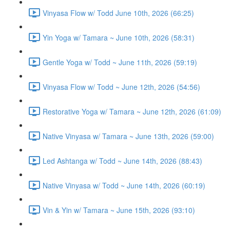
Vinyasa Flow w/ Todd June 10th, 2026 (66:25)
Yin Yoga w/ Tamara ~ June 10th, 2026 (58:31)
Gentle Yoga w/ Todd ~ June 11th, 2026 (59:19)
Vinyasa Flow w/ Todd ~ June 12th, 2026 (54:56)
Restorative Yoga w/ Tamara ~ June 12th, 2026 (61:09)
Native Vinyasa w/ Tamara ~ June 13th, 2026 (59:00)
Led Ashtanga w/ Todd ~ June 14th, 2026 (88:43)
Native Vinyasa w/ Todd ~ June 14th, 2026 (60:19)
Vin & Yin w/ Tamara ~ June 15th, 2026 (93:10)