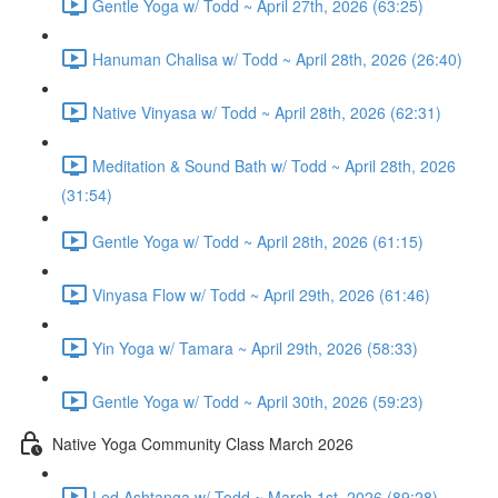
Gentle Yoga w/ Todd ~ April 27th, 2026 (63:25)
Hanuman Chalisa w/ Todd ~ April 28th, 2026 (26:40)
Native Vinyasa w/ Todd ~ April 28th, 2026 (62:31)
Meditation & Sound Bath w/ Todd ~ April 28th, 2026
(31:54)
Gentle Yoga w/ Todd ~ April 28th, 2026 (61:15)
Vinyasa Flow w/ Todd ~ April 29th, 2026 (61:46)
Yin Yoga w/ Tamara ~ April 29th, 2026 (58:33)
Gentle Yoga w/ Todd ~ April 30th, 2026 (59:23)
Native Yoga Community Class March 2026
Led Ashtanga w/ Todd ~ March 1st, 2026 (89:28)