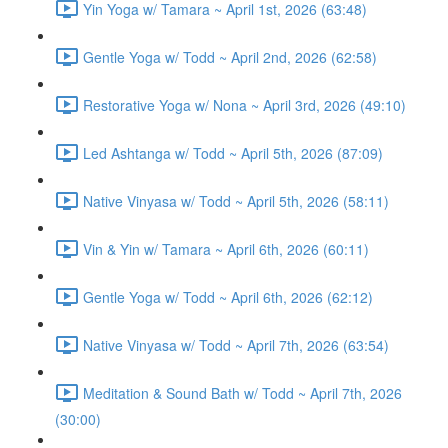
Yin Yoga w/ Tamara ~ April 1st, 2026 (63:48)
Gentle Yoga w/ Todd ~ April 2nd, 2026 (62:58)
Restorative Yoga w/ Nona ~ April 3rd, 2026 (49:10)
Led Ashtanga w/ Todd ~ April 5th, 2026 (87:09)
Native Vinyasa w/ Todd ~ April 5th, 2026 (58:11)
Vin & Yin w/ Tamara ~ April 6th, 2026 (60:11)
Gentle Yoga w/ Todd ~ April 6th, 2026 (62:12)
Native Vinyasa w/ Todd ~ April 7th, 2026 (63:54)
Meditation & Sound Bath w/ Todd ~ April 7th, 2026
(30:00)