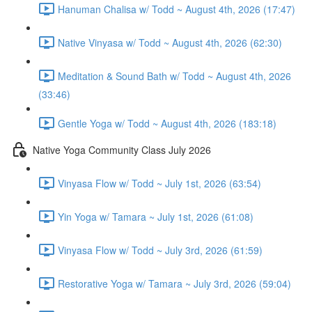
Hanuman Chalisa w/ Todd ~ August 4th, 2026 (17:47)
Native Vinyasa w/ Todd ~ August 4th, 2026 (62:30)
Meditation & Sound Bath w/ Todd ~ August 4th, 2026
(33:46)
Gentle Yoga w/ Todd ~ August 4th, 2026 (183:18)
Native Yoga Community Class July 2026
Vinyasa Flow w/ Todd ~ July 1st, 2026 (63:54)
Yin Yoga w/ Tamara ~ July 1st, 2026 (61:08)
Vinyasa Flow w/ Todd ~ July 3rd, 2026 (61:59)
Restorative Yoga w/ Tamara ~ July 3rd, 2026 (59:04)