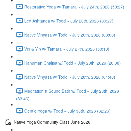
Restorative Yoga w/ Tamara ~ July 24th, 2026 (59:27)
Led Ashtanga w/ Todd ~ July 26th, 2026 (89:27)
Native Vinyasa w/ Todd ~ July 26th, 2026 (63:00)
Vin & Yin w/ Tamara ~ July 27th, 2026 (58:13)
Hanuman Chalisa w/ Todd ~ July 28th, 2026 (20:38)
Native Vinyasa w/ Todd ~ July 28th, 2026 (64:48)
Meditation & Sound Bath w/ Todd ~ July 28th, 2026
(33:46)
Gentle Yoga w/ Todd ~ July 30th, 2026 (62:26)
Native Yoga Community Class June 2026