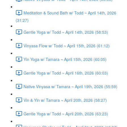
Meditation & Sound Bath w/ Todd ~ April 14th, 2026
(31:27)
Gentle Yoga w/ Todd ~ April 14th, 2026 (58:53)
Vinyasa Flow w/ Todd ~ April 15th, 2026 (61:12)
Yin Yoga w/ Tamara ~ April 15th, 2026 (60:05)
Gentle Yoga w/ Todd ~ April 16th, 2026 (60:03)
Native Vinyasa w/ Tamara ~ April 19th, 2026 (55:59)
Vin & Yin w/ Tamara ~ April 20th, 2026 (58:27)
Gentle Yoga w/ Todd ~ April 20th, 2026 (63:23)