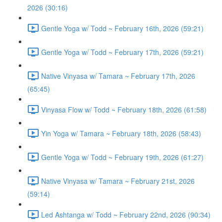
2026 (30:16)
Gentle Yoga w/ Todd ~ February 16th, 2026 (59:21)
Gentle Yoga w/ Todd ~ February 17th, 2026 (59:21)
Native Vinyasa w/ Tamara ~ February 17th, 2026
(65:45)
Vinyasa Flow w/ Todd ~ February 18th, 2026 (61:58)
Yin Yoga w/ Tamara ~ February 18th, 2026 (58:43)
Gentle Yoga w/ Todd ~ February 19th, 2026 (61:27)
Native Vinyasa w/ Tamara ~ February 21st, 2026
(59:14)
Led Ashtanga w/ Todd ~ February 22nd, 2026 (90:34)