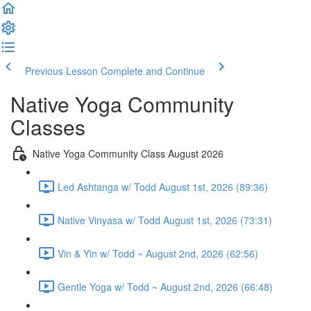
Previous Lesson
Complete and Continue
Native Yoga Community
Classes
Native Yoga Community Class August 2026
Led Ashtanga w/ Todd August 1st, 2026 (89:36)
Native Vinyasa w/ Todd August 1st, 2026 (73:31)
Vin & Yin w/ Todd ~ August 2nd, 2026 (62:56)
Gentle Yoga w/ Todd ~ August 2nd, 2026 (66:48)