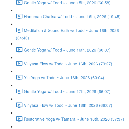
Gentle Yoga w/ Todd ~ June 15th, 2026 (60:58)
Hanuman Chalisa w/ Todd ~ June 16th, 2026 (19:45)
Meditation & Sound Bath w/ Todd ~ June 16th, 2026
(34:40)
Gentle Yoga w/ Todd ~ June 16th, 2026 (60:07)
Vinyasa Flow w/ Todd ~ June 16th, 2026 (79:27)
Yin Yoga w/ Todd ~ June 16th, 2026 (60:04)
Gentle Yoga w/ Todd ~ June 17th, 2026 (66:07)
Vinyasa Flow w/ Todd ~ June 18th, 2026 (66:07)
Restorative Yoga w/ Tamara ~ June 18th, 2026 (57:37)