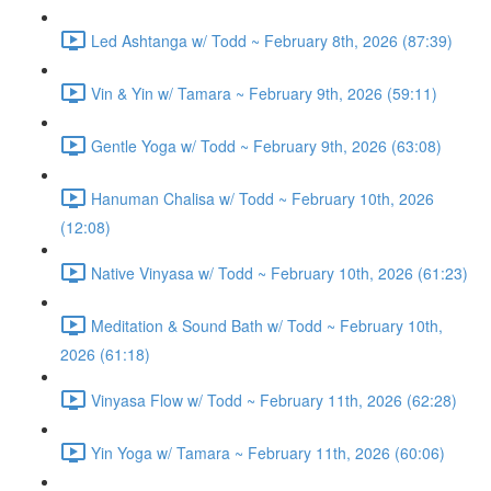
Led Ashtanga w/ Todd ~ February 8th, 2026 (87:39)
Vin & Yin w/ Tamara ~ February 9th, 2026 (59:11)
Gentle Yoga w/ Todd ~ February 9th, 2026 (63:08)
Hanuman Chalisa w/ Todd ~ February 10th, 2026
(12:08)
Native Vinyasa w/ Todd ~ February 10th, 2026 (61:23)
Meditation & Sound Bath w/ Todd ~ February 10th,
2026 (61:18)
Vinyasa Flow w/ Todd ~ February 11th, 2026 (62:28)
Yin Yoga w/ Tamara ~ February 11th, 2026 (60:06)