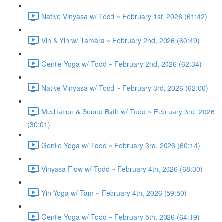
Native Vinyasa w/ Todd ~ February 1st, 2026 (61:42)
Vin & Yin w/ Tamara ~ February 2nd, 2026 (60:49)
Gentle Yoga w/ Todd ~ February 2nd, 2026 (62:34)
Native Vinyasa w/ Todd ~ February 3rd, 2026 (62:00)
Meditation & Sound Bath w/ Todd ~ February 3rd, 2026
(30:01)
Gentle Yoga w/ Todd ~ February 3rd, 2026 (60:14)
Vinyasa Flow w/ Todd ~ February 4th, 2026 (68:30)
Yin Yoga w/ Tam ~ February 4th, 2026 (59:50)
Gentle Yoga w/ Todd ~ February 5th, 2026 (64:19)