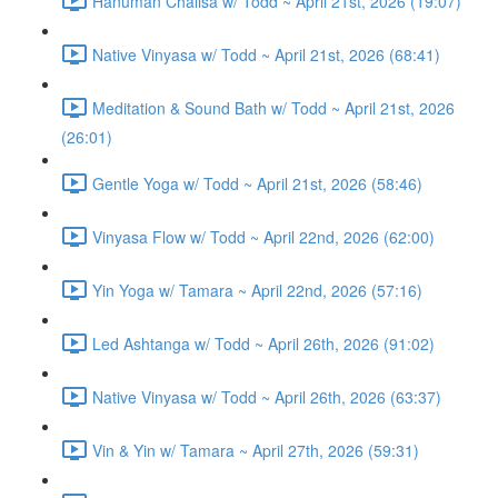
Hanuman Chalisa w/ Todd ~ April 21st, 2026 (19:07)
Native Vinyasa w/ Todd ~ April 21st, 2026 (68:41)
Meditation & Sound Bath w/ Todd ~ April 21st, 2026
(26:01)
Gentle Yoga w/ Todd ~ April 21st, 2026 (58:46)
Vinyasa Flow w/ Todd ~ April 22nd, 2026 (62:00)
Yin Yoga w/ Tamara ~ April 22nd, 2026 (57:16)
Led Ashtanga w/ Todd ~ April 26th, 2026 (91:02)
Native Vinyasa w/ Todd ~ April 26th, 2026 (63:37)
Vin & Yin w/ Tamara ~ April 27th, 2026 (59:31)