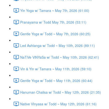
Yin Yoga w/ Tamara ~ May 7th, 2026 (61:00)
Pranayama w/ Todd May 7th, 2026 (53:11)
Gentle Yoga w/ Todd ~ May 7th, 2026 (60:25)
Led Ashtanga w/ Todd ~ May 10th, 2026 (89:11)
NaTiVe ViNYaSa w/ Todd ~ May 10th, 2026 (62:41)
Vin & Yin w/ Tamara ~ May 11th, 2026 (59:10)
Gentle Yoga w/ Todd ~ May 11th, 2026 (60:44)
Hanuman Chalisa w/ Todd ~ May 12th, 2026 (21:35)
Native VInyasa w/ Todd ~ May 12th, 2026 (61:16)