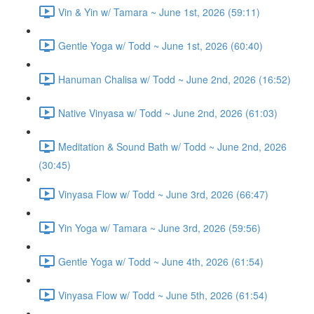
Vin & Yin w/ Tamara ~ June 1st, 2026 (59:11)
Gentle Yoga w/ Todd ~ June 1st, 2026 (60:40)
Hanuman Chalisa w/ Todd ~ June 2nd, 2026 (16:52)
Native Vinyasa w/ Todd ~ June 2nd, 2026 (61:03)
Meditation & Sound Bath w/ Todd ~ June 2nd, 2026
(30:45)
Vinyasa Flow w/ Todd ~ June 3rd, 2026 (66:47)
Yin Yoga w/ Tamara ~ June 3rd, 2026 (59:56)
Gentle Yoga w/ Todd ~ June 4th, 2026 (61:54)
Vinyasa Flow w/ Todd ~ June 5th, 2026 (61:54)