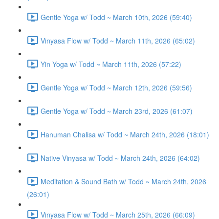
Gentle Yoga w/ Todd ~ March 10th, 2026 (59:40)
Vinyasa Flow w/ Todd ~ March 11th, 2026 (65:02)
Yin Yoga w/ Todd ~ March 11th, 2026 (57:22)
Gentle Yoga w/ Todd ~ March 12th, 2026 (59:56)
Gentle Yoga w/ Todd ~ March 23rd, 2026 (61:07)
Hanuman Chalisa w/ Todd ~ March 24th, 2026 (18:01)
Native Vinyasa w/ Todd ~ March 24th, 2026 (64:02)
Meditation & Sound Bath w/ Todd ~ March 24th, 2026
(26:01)
Vinyasa Flow w/ Todd ~ March 25th, 2026 (66:09)