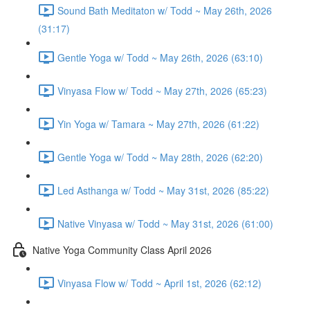
Sound Bath Meditaton w/ Todd ~ May 26th, 2026
(31:17)
Gentle Yoga w/ Todd ~ May 26th, 2026 (63:10)
Vinyasa Flow w/ Todd ~ May 27th, 2026 (65:23)
Yin Yoga w/ Tamara ~ May 27th, 2026 (61:22)
Gentle Yoga w/ Todd ~ May 28th, 2026 (62:20)
Led Asthanga w/ Todd ~ May 31st, 2026 (85:22)
Native Vinyasa w/ Todd ~ May 31st, 2026 (61:00)
Native Yoga Community Class April 2026
Vinyasa Flow w/ Todd ~ April 1st, 2026 (62:12)