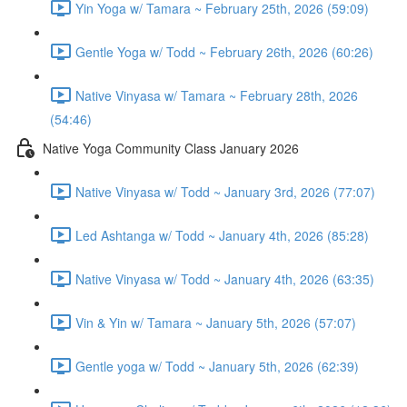
Yin Yoga w/ Tamara ~ February 25th, 2026 (59:09)
Gentle Yoga w/ Todd ~ February 26th, 2026 (60:26)
Native Vinyasa w/ Tamara ~ February 28th, 2026
(54:46)
Native Yoga Community Class January 2026
Native Vinyasa w/ Todd ~ January 3rd, 2026 (77:07)
Led Ashtanga w/ Todd ~ January 4th, 2026 (85:28)
Native Vinyasa w/ Todd ~ January 4th, 2026 (63:35)
Vin & Yin w/ Tamara ~ January 5th, 2026 (57:07)
Gentle yoga w/ Todd ~ January 5th, 2026 (62:39)