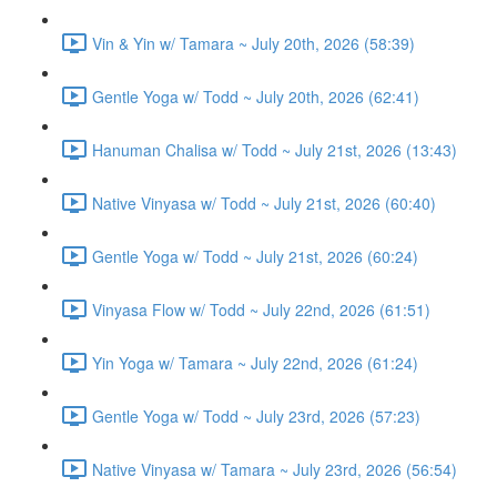
Vin & Yin w/ Tamara ~ July 20th, 2026 (58:39)
Gentle Yoga w/ Todd ~ July 20th, 2026 (62:41)
Hanuman Chalisa w/ Todd ~ July 21st, 2026 (13:43)
Native Vinyasa w/ Todd ~ July 21st, 2026 (60:40)
Gentle Yoga w/ Todd ~ July 21st, 2026 (60:24)
Vinyasa Flow w/ Todd ~ July 22nd, 2026 (61:51)
Yin Yoga w/ Tamara ~ July 22nd, 2026 (61:24)
Gentle Yoga w/ Todd ~ July 23rd, 2026 (57:23)
Native Vinyasa w/ Tamara ~ July 23rd, 2026 (56:54)