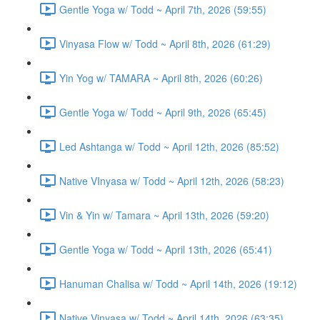
Gentle Yoga w/ Todd ~ April 7th, 2026 (59:55)
Vinyasa Flow w/ Todd ~ April 8th, 2026 (61:29)
Yin Yog w/ TAMARA ~ April 8th, 2026 (60:26)
Gentle Yoga w/ Todd ~ April 9th, 2026 (65:45)
Led Ashtanga w/ Todd ~ April 12th, 2026 (85:52)
Native VInyasa w/ Todd ~ April 12th, 2026 (58:23)
Vin & Yin w/ Tamara ~ April 13th, 2026 (59:20)
Gentle Yoga w/ Todd ~ April 13th, 2026 (65:41)
Hanuman Chalisa w/ Todd ~ April 14th, 2026 (19:12)
Native Vinyasa w/ Todd ~ April 14th, 2026 (63:35)