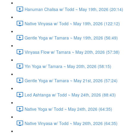
Hanuman Chalisa w/ Todd ~ May 19th, 2026 (20:14)
Native Vinyasa w/ Todd ~ May 19th, 2026 (122:12)
Gentle Yoga w/ Tamara ~ May 19th, 2026 (56:49)
Vinyasa Flow w/ Tamara ~ May 20th, 2026 (57:38)
Yin Yoga w/ Tamara ~ May 20th, 2026 (58:15)
Gentle Yoga w/ Tamara ~ May 21st, 2026 (57:24)
Led Ashtanga w/ Todd ~ May 24th, 2026 (88:43)
Native Yoga w/ Todd ~ May 24th, 2026 (64:35)
Native Vinyasa w/ Todd ~ May 26th, 2026 (64:35)