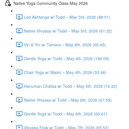
Native Yoga Community Class May 2026
Led Ashtanga w/ Todd ~ May 3rd, 2026 (88:01)
Native VInyasa w/ Todd ~ May 3rd, 2026 (61:32)
Vin & Yin w/ Tamara ~ May 4th, 2026 (60:45)
Gentle Yoga w/ Todd ~ May 4th, 2026 (180:09)
Chair Yoga w/ Maimi ~ May 4th, 2026 (53:46)
Hanuman Chalisa w/ Todd ~ May 5th, 2026 (14:32)
Native Vinyasa w/ Todd ~ May 6th, 2026 (67:59)
Gentle Yoga w/ Todd ~ May 6th, 2026 (60:41)
Vinyasa Flow w/ Todd ~ May 7th, 2026 (65:52)