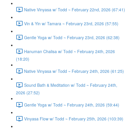
Native Vinyasa w/ Todd ~ February 22nd, 2026 (67:41)
Vin & Yin w/ Tamara ~ February 23rd, 2026 (57:55)
Gentle Yoga w/ Todd ~ February 23rd, 2026 (62:38)
Hanuman Chalisa w/ Todd ~ February 24th, 2026
(18:20)
Native Vinyasa w/ Todd ~ February 24th, 2026 (61:25)
Sound Bath & Meditation w/ Todd ~ February 24th,
2026 (27:52)
Gentle Yoga w/ Todd ~ February 24th, 2026 (59:44)
Vinyasa Flow w/ Todd ~ February 25th, 2026 (103:39)