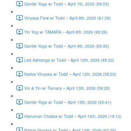
Gentle Yoga w/ Todd ~ April 7th, 2026 (59:55)
Vinyasa Flow w/ Todd ~ April 8th, 2026 (61:29)
Yin Yog w/ TAMARA ~ April 8th, 2026 (60:26)
Gentle Yoga w/ Todd ~ April 9th, 2026 (65:45)
Led Ashtanga w/ Todd ~ April 12th, 2026 (85:52)
Native VInyasa w/ Todd ~ April 12th, 2026 (58:23)
Vin & Yin w/ Tamara ~ April 13th, 2026 (59:20)
Gentle Yoga w/ Todd ~ April 13th, 2026 (65:41)
Hanuman Chalisa w/ Todd ~ April 14th, 2026 (19:12)
Native Vinyasa w/ Todd ~ April 14th, 2026 (63:35)