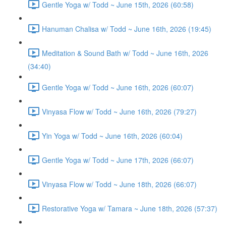
Gentle Yoga w/ Todd ~ June 15th, 2026 (60:58)
Hanuman Chalisa w/ Todd ~ June 16th, 2026 (19:45)
Meditation & Sound Bath w/ Todd ~ June 16th, 2026
(34:40)
Gentle Yoga w/ Todd ~ June 16th, 2026 (60:07)
Vinyasa Flow w/ Todd ~ June 16th, 2026 (79:27)
Yin Yoga w/ Todd ~ June 16th, 2026 (60:04)
Gentle Yoga w/ Todd ~ June 17th, 2026 (66:07)
Vinyasa Flow w/ Todd ~ June 18th, 2026 (66:07)
Restorative Yoga w/ Tamara ~ June 18th, 2026 (57:37)