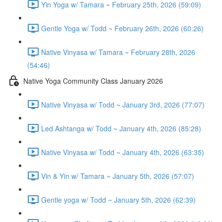
Yin Yoga w/ Tamara ~ February 25th, 2026 (59:09)
Gentle Yoga w/ Todd ~ February 26th, 2026 (60:26)
Native Vinyasa w/ Tamara ~ February 28th, 2026
(54:46)
Native Yoga Community Class January 2026
Native Vinyasa w/ Todd ~ January 3rd, 2026 (77:07)
Led Ashtanga w/ Todd ~ January 4th, 2026 (85:28)
Native Vinyasa w/ Todd ~ January 4th, 2026 (63:35)
Vin & Yin w/ Tamara ~ January 5th, 2026 (57:07)
Gentle yoga w/ Todd ~ January 5th, 2026 (62:39)