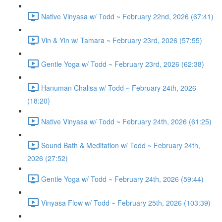
Native Vinyasa w/ Todd ~ February 22nd, 2026 (67:41)
Vin & Yin w/ Tamara ~ February 23rd, 2026 (57:55)
Gentle Yoga w/ Todd ~ February 23rd, 2026 (62:38)
Hanuman Chalisa w/ Todd ~ February 24th, 2026
(18:20)
Native Vinyasa w/ Todd ~ February 24th, 2026 (61:25)
Sound Bath & Meditation w/ Todd ~ February 24th,
2026 (27:52)
Gentle Yoga w/ Todd ~ February 24th, 2026 (59:44)
Vinyasa Flow w/ Todd ~ February 25th, 2026 (103:39)