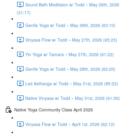
Sound Bath Meditaton w/ Todd ~ May 26th, 2026
(31:17)
Gentle Yoga w/ Todd ~ May 26th, 2026 (63:10)
Vinyasa Flow w/ Todd ~ May 27th, 2026 (65:23)
Yin Yoga w/ Tamara ~ May 27th, 2026 (61:22)
Gentle Yoga w/ Todd ~ May 28th, 2026 (62:20)
Led Asthanga w/ Todd ~ May 31st, 2026 (85:22)
Native Vinyasa w/ Todd ~ May 31st, 2026 (61:00)
Native Yoga Community Class April 2026
Vinyasa Flow w/ Todd ~ April 1st, 2026 (62:12)