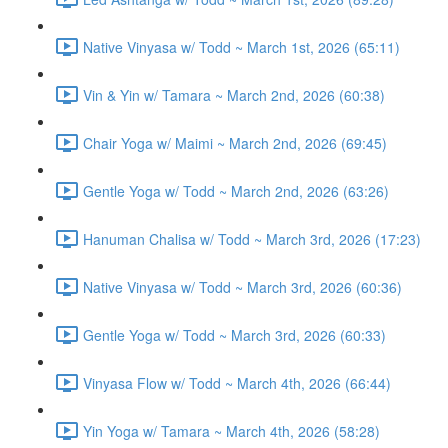
Native Vinyasa w/ Todd ~ March 1st, 2026 (65:11)
Vin & Yin w/ Tamara ~ March 2nd, 2026 (60:38)
Chair Yoga w/ Maimi ~ March 2nd, 2026 (69:45)
Gentle Yoga w/ Todd ~ March 2nd, 2026 (63:26)
Hanuman Chalisa w/ Todd ~ March 3rd, 2026 (17:23)
Native Vinyasa w/ Todd ~ March 3rd, 2026 (60:36)
Gentle Yoga w/ Todd ~ March 3rd, 2026 (60:33)
Vinyasa Flow w/ Todd ~ March 4th, 2026 (66:44)
Yin Yoga w/ Tamara ~ March 4th, 2026 (58:28)