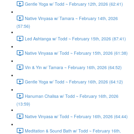
Gentle Yoga w/ Todd ~ February 12th, 2026 (62:41)
Native Vinyasa w/ Tamara ~ February 14th, 2026
(57:56)
Led Ashtanga w/ Todd ~ February 15th, 2026 (87:41)
Native Vinyasa w/ Todd ~ February 15th, 2026 (61:38)
Vin & Yin w/ Tamara ~ February 16th, 2026 (64:52)
Gentle Yoga w/ Todd ~ February 16th, 2026 (64:12)
Hanuman Chalisa w/ Todd ~ February 16th, 2026
(13:59)
Native Vinyasa w/ Todd ~ February 16th, 2026 (64:44)
Meditation & Sound Bath w/ Todd ~ February 16th,