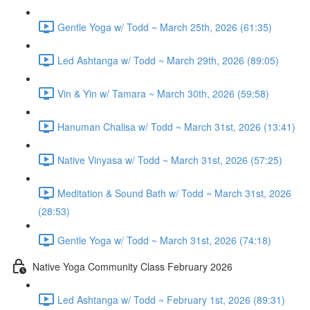
Gentle Yoga w/ Todd ~ March 25th, 2026 (61:35)
Led Ashtanga w/ Todd ~ March 29th, 2026 (89:05)
Vin & Yin w/ Tamara ~ March 30th, 2026 (59:58)
Hanuman Chalisa w/ Todd ~ March 31st, 2026 (13:41)
Native Vinyasa w/ Todd ~ March 31st, 2026 (57:25)
Meditation & Sound Bath w/ Todd ~ March 31st, 2026
(28:53)
Gentle Yoga w/ Todd ~ March 31st, 2026 (74:18)
Native Yoga Community Class February 2026
Led Ashtanga w/ Todd ~ February 1st, 2026 (89:31)