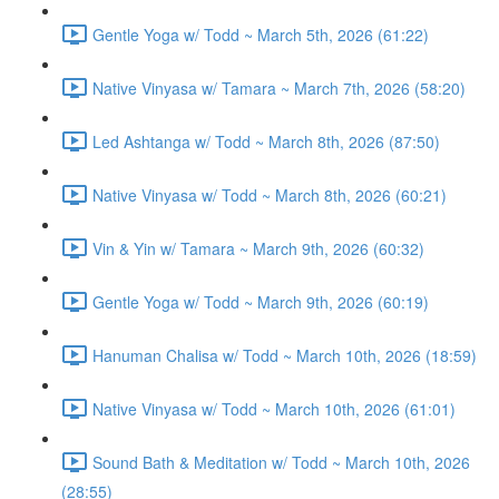
Gentle Yoga w/ Todd ~ March 5th, 2026 (61:22)
Native Vinyasa w/ Tamara ~ March 7th, 2026 (58:20)
Led Ashtanga w/ Todd ~ March 8th, 2026 (87:50)
Native Vinyasa w/ Todd ~ March 8th, 2026 (60:21)
Vin & Yin w/ Tamara ~ March 9th, 2026 (60:32)
Gentle Yoga w/ Todd ~ March 9th, 2026 (60:19)
Hanuman Chalisa w/ Todd ~ March 10th, 2026 (18:59)
Native Vinyasa w/ Todd ~ March 10th, 2026 (61:01)
Sound Bath & Meditation w/ Todd ~ March 10th, 2026
(28:55)