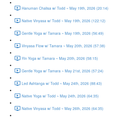
Hanuman Chalisa w/ Todd ~ May 19th, 2026 (20:14)
Native Vinyasa w/ Todd ~ May 19th, 2026 (122:12)
Gentle Yoga w/ Tamara ~ May 19th, 2026 (56:49)
Vinyasa Flow w/ Tamara ~ May 20th, 2026 (57:38)
Yin Yoga w/ Tamara ~ May 20th, 2026 (58:15)
Gentle Yoga w/ Tamara ~ May 21st, 2026 (57:24)
Led Ashtanga w/ Todd ~ May 24th, 2026 (88:43)
Native Yoga w/ Todd ~ May 24th, 2026 (64:35)
Native Vinyasa w/ Todd ~ May 26th, 2026 (64:35)