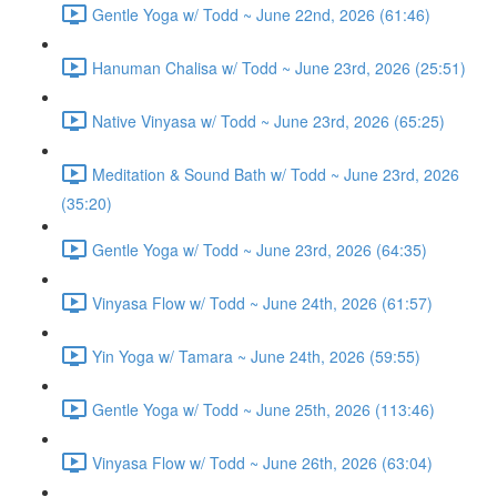
Gentle Yoga w/ Todd ~ June 22nd, 2026 (61:46)
Hanuman Chalisa w/ Todd ~ June 23rd, 2026 (25:51)
Native Vinyasa w/ Todd ~ June 23rd, 2026 (65:25)
Meditation & Sound Bath w/ Todd ~ June 23rd, 2026
(35:20)
Gentle Yoga w/ Todd ~ June 23rd, 2026 (64:35)
Vinyasa Flow w/ Todd ~ June 24th, 2026 (61:57)
Yin Yoga w/ Tamara ~ June 24th, 2026 (59:55)
Gentle Yoga w/ Todd ~ June 25th, 2026 (113:46)
Vinyasa Flow w/ Todd ~ June 26th, 2026 (63:04)