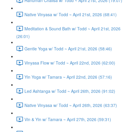
Hanuman Chalisa w/ Todd ~ April 21st, 2026 (19:07)
Native Vinyasa w/ Todd ~ April 21st, 2026 (68:41)
Meditation & Sound Bath w/ Todd ~ April 21st, 2026
(26:01)
Gentle Yoga w/ Todd ~ April 21st, 2026 (58:46)
Vinyasa Flow w/ Todd ~ April 22nd, 2026 (62:00)
Yin Yoga w/ Tamara ~ April 22nd, 2026 (57:16)
Led Ashtanga w/ Todd ~ April 26th, 2026 (91:02)
Native Vinyasa w/ Todd ~ April 26th, 2026 (63:37)
Vin & Yin w/ Tamara ~ April 27th, 2026 (59:31)