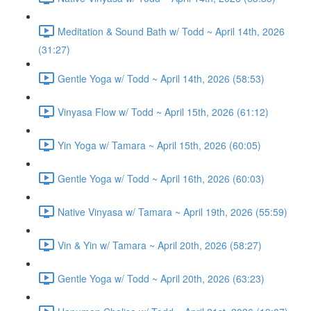
Meditation & Sound Bath w/ Todd ~ April 14th, 2026
(31:27)
Gentle Yoga w/ Todd ~ April 14th, 2026 (58:53)
Vinyasa Flow w/ Todd ~ April 15th, 2026 (61:12)
Yin Yoga w/ Tamara ~ April 15th, 2026 (60:05)
Gentle Yoga w/ Todd ~ April 16th, 2026 (60:03)
Native Vinyasa w/ Tamara ~ April 19th, 2026 (55:59)
Vin & Yin w/ Tamara ~ April 20th, 2026 (58:27)
Gentle Yoga w/ Todd ~ April 20th, 2026 (63:23)