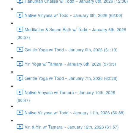
Hanuman Chalisa w/ Todd ~ January 6th, 2026 (12:36)
Native Vinyasa w/ Todd ~ January 6th, 2026 (62:00)
Meditation & Sound Bath w/ Todd ~ January 6th, 2026
(30:57)
Gentle Yoga w/ Todd ~ January 6th, 2026 (61:19)
Yin Yoga w/ Tamara ~ January 6th, 2026 (57:05)
Gentle Yoga w/ Todd ~ January 7th, 2026 (62:38)
Native VInyasa w/ Tamara ~ January 10th, 2026
(60:47)
Native Vinyasa w/ Todd ~ January 11th, 2026 (60:38)
Vin & Yin w/ Tamara ~ January 12th, 2026 (61:57)