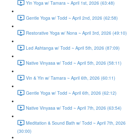
Yin Yoga w/ Tamara ~ April 1st, 2026 (63:48)
Gentle Yoga w/ Todd ~ April 2nd, 2026 (62:58)
Restorative Yoga w/ Nona ~ April 3rd, 2026 (49:10)
Led Ashtanga w/ Todd ~ April 5th, 2026 (87:09)
Native Vinyasa w/ Todd ~ April 5th, 2026 (58:11)
Vin & Yin w/ Tamara ~ April 6th, 2026 (60:11)
Gentle Yoga w/ Todd ~ April 6th, 2026 (62:12)
Native Vinyasa w/ Todd ~ April 7th, 2026 (63:54)
Meditation & Sound Bath w/ Todd ~ April 7th, 2026
(30:00)