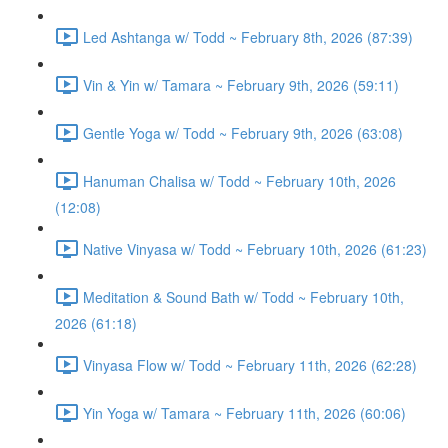
Led Ashtanga w/ Todd ~ February 8th, 2026 (87:39)
Vin & Yin w/ Tamara ~ February 9th, 2026 (59:11)
Gentle Yoga w/ Todd ~ February 9th, 2026 (63:08)
Hanuman Chalisa w/ Todd ~ February 10th, 2026
(12:08)
Native Vinyasa w/ Todd ~ February 10th, 2026 (61:23)
Meditation & Sound Bath w/ Todd ~ February 10th,
2026 (61:18)
Vinyasa Flow w/ Todd ~ February 11th, 2026 (62:28)
Yin Yoga w/ Tamara ~ February 11th, 2026 (60:06)