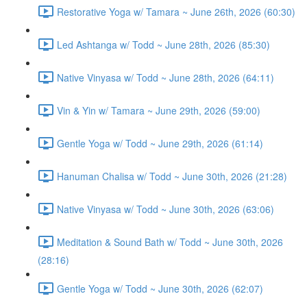
Restorative Yoga w/ Tamara ~ June 26th, 2026 (60:30)
Led Ashtanga w/ Todd ~ June 28th, 2026 (85:30)
Native Vinyasa w/ Todd ~ June 28th, 2026 (64:11)
Vin & Yin w/ Tamara ~ June 29th, 2026 (59:00)
Gentle Yoga w/ Todd ~ June 29th, 2026 (61:14)
Hanuman Chalisa w/ Todd ~ June 30th, 2026 (21:28)
Native Vinyasa w/ Todd ~ June 30th, 2026 (63:06)
Meditation & Sound Bath w/ Todd ~ June 30th, 2026
(28:16)
Gentle Yoga w/ Todd ~ June 30th, 2026 (62:07)