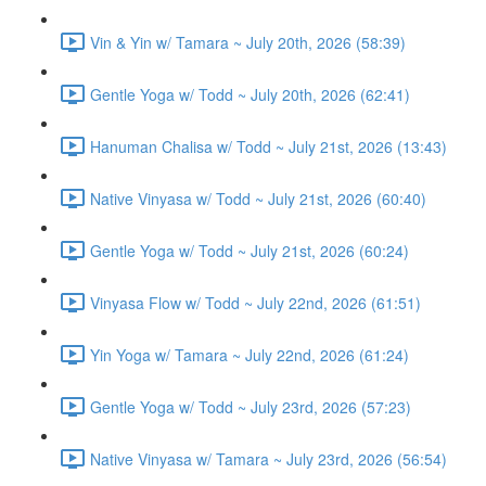
Vin & Yin w/ Tamara ~ July 20th, 2026 (58:39)
Gentle Yoga w/ Todd ~ July 20th, 2026 (62:41)
Hanuman Chalisa w/ Todd ~ July 21st, 2026 (13:43)
Native Vinyasa w/ Todd ~ July 21st, 2026 (60:40)
Gentle Yoga w/ Todd ~ July 21st, 2026 (60:24)
Vinyasa Flow w/ Todd ~ July 22nd, 2026 (61:51)
Yin Yoga w/ Tamara ~ July 22nd, 2026 (61:24)
Gentle Yoga w/ Todd ~ July 23rd, 2026 (57:23)
Native Vinyasa w/ Tamara ~ July 23rd, 2026 (56:54)