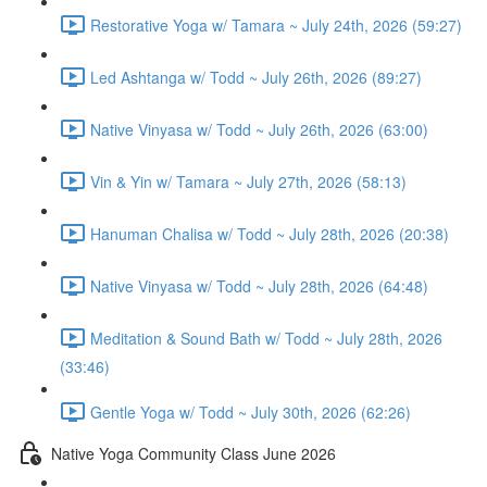
Restorative Yoga w/ Tamara ~ July 24th, 2026 (59:27)
Led Ashtanga w/ Todd ~ July 26th, 2026 (89:27)
Native Vinyasa w/ Todd ~ July 26th, 2026 (63:00)
Vin & Yin w/ Tamara ~ July 27th, 2026 (58:13)
Hanuman Chalisa w/ Todd ~ July 28th, 2026 (20:38)
Native Vinyasa w/ Todd ~ July 28th, 2026 (64:48)
Meditation & Sound Bath w/ Todd ~ July 28th, 2026
(33:46)
Gentle Yoga w/ Todd ~ July 30th, 2026 (62:26)
Native Yoga Community Class June 2026