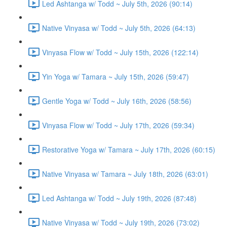
Led Ashtanga w/ Todd ~ July 5th, 2026 (90:14)
Native Vinyasa w/ Todd ~ July 5th, 2026 (64:13)
Vinyasa Flow w/ Todd ~ July 15th, 2026 (122:14)
Yin Yoga w/ Tamara ~ July 15th, 2026 (59:47)
Gentle Yoga w/ Todd ~ July 16th, 2026 (58:56)
Vinyasa Flow w/ Todd ~ July 17th, 2026 (59:34)
Restorative Yoga w/ Tamara ~ July 17th, 2026 (60:15)
Native Vinyasa w/ Tamara ~ July 18th, 2026 (63:01)
Led Ashtanga w/ Todd ~ July 19th, 2026 (87:48)
Native Vinyasa w/ Todd ~ July 19th, 2026 (73:02)