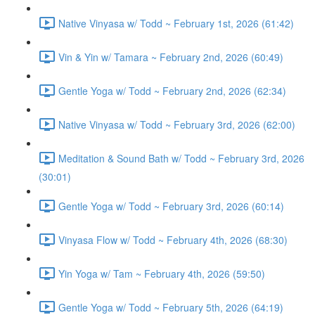
Native Vinyasa w/ Todd ~ February 1st, 2026 (61:42)
Vin & Yin w/ Tamara ~ February 2nd, 2026 (60:49)
Gentle Yoga w/ Todd ~ February 2nd, 2026 (62:34)
Native Vinyasa w/ Todd ~ February 3rd, 2026 (62:00)
Meditation & Sound Bath w/ Todd ~ February 3rd, 2026
(30:01)
Gentle Yoga w/ Todd ~ February 3rd, 2026 (60:14)
Vinyasa Flow w/ Todd ~ February 4th, 2026 (68:30)
Yin Yoga w/ Tam ~ February 4th, 2026 (59:50)
Gentle Yoga w/ Todd ~ February 5th, 2026 (64:19)