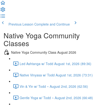
Previous Lesson
Complete and Continue
Native Yoga Community
Classes
Native Yoga Community Class August 2026
Led Ashtanga w/ Todd August 1st, 2026 (89:36)
Native Vinyasa w/ Todd August 1st, 2026 (73:31)
Vin & Yin w/ Todd ~ August 2nd, 2026 (62:56)
Gentle Yoga w/ Todd ~ August 2nd, 2026 (66:48)