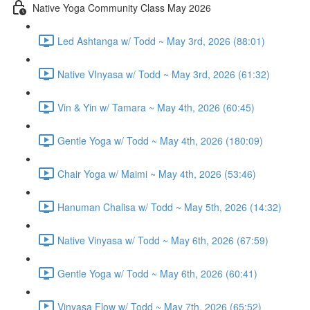
Native Yoga Community Class May 2026
Led Ashtanga w/ Todd ~ May 3rd, 2026 (88:01)
Native VInyasa w/ Todd ~ May 3rd, 2026 (61:32)
Vin & Yin w/ Tamara ~ May 4th, 2026 (60:45)
Gentle Yoga w/ Todd ~ May 4th, 2026 (180:09)
Chair Yoga w/ Maimi ~ May 4th, 2026 (53:46)
Hanuman Chalisa w/ Todd ~ May 5th, 2026 (14:32)
Native Vinyasa w/ Todd ~ May 6th, 2026 (67:59)
Gentle Yoga w/ Todd ~ May 6th, 2026 (60:41)
Vinyasa Flow w/ Todd ~ May 7th, 2026 (65:52)