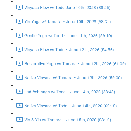
Vinyasa Flow w/ Todd June 10th, 2026 (66:25)
Yin Yoga w/ Tamara ~ June 10th, 2026 (58:31)
Gentle Yoga w/ Todd ~ June 11th, 2026 (59:19)
Vinyasa Flow w/ Todd ~ June 12th, 2026 (54:56)
Restorative Yoga w/ Tamara ~ June 12th, 2026 (61:09)
Native Vinyasa w/ Tamara ~ June 13th, 2026 (59:00)
Led Ashtanga w/ Todd ~ June 14th, 2026 (88:43)
Native Vinyasa w/ Todd ~ June 14th, 2026 (60:19)
Vin & Yin w/ Tamara ~ June 15th, 2026 (93:10)