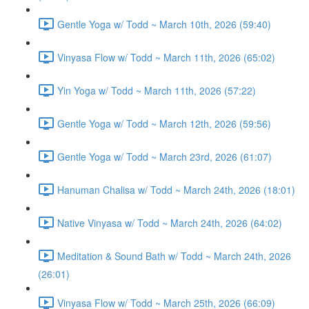
Gentle Yoga w/ Todd ~ March 10th, 2026 (59:40)
Vinyasa Flow w/ Todd ~ March 11th, 2026 (65:02)
Yin Yoga w/ Todd ~ March 11th, 2026 (57:22)
Gentle Yoga w/ Todd ~ March 12th, 2026 (59:56)
Gentle Yoga w/ Todd ~ March 23rd, 2026 (61:07)
Hanuman Chalisa w/ Todd ~ March 24th, 2026 (18:01)
Native Vinyasa w/ Todd ~ March 24th, 2026 (64:02)
Meditation & Sound Bath w/ Todd ~ March 24th, 2026
(26:01)
Vinyasa Flow w/ Todd ~ March 25th, 2026 (66:09)