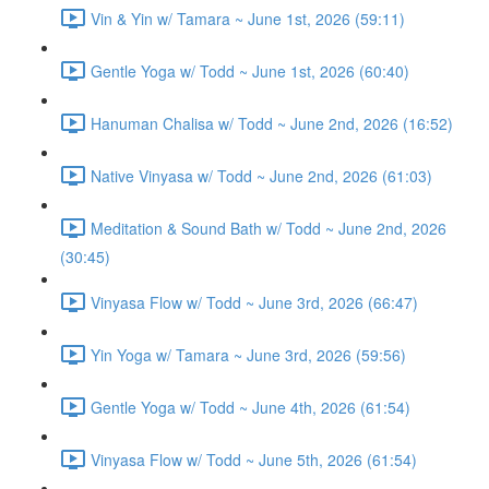
Vin & Yin w/ Tamara ~ June 1st, 2026 (59:11)
Gentle Yoga w/ Todd ~ June 1st, 2026 (60:40)
Hanuman Chalisa w/ Todd ~ June 2nd, 2026 (16:52)
Native Vinyasa w/ Todd ~ June 2nd, 2026 (61:03)
Meditation & Sound Bath w/ Todd ~ June 2nd, 2026
(30:45)
Vinyasa Flow w/ Todd ~ June 3rd, 2026 (66:47)
Yin Yoga w/ Tamara ~ June 3rd, 2026 (59:56)
Gentle Yoga w/ Todd ~ June 4th, 2026 (61:54)
Vinyasa Flow w/ Todd ~ June 5th, 2026 (61:54)