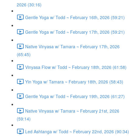
2026 (30:16)
Gentle Yoga w/ Todd ~ February 16th, 2026 (59:21)
Gentle Yoga w/ Todd ~ February 17th, 2026 (59:21)
Native Vinyasa w/ Tamara ~ February 17th, 2026
(65:45)
Vinyasa Flow w/ Todd ~ February 18th, 2026 (61:58)
Yin Yoga w/ Tamara ~ February 18th, 2026 (58:43)
Gentle Yoga w/ Todd ~ February 19th, 2026 (61:27)
Native Vinyasa w/ Tamara ~ February 21st, 2026
(59:14)
Led Ashtanga w/ Todd ~ February 22nd, 2026 (90:34)