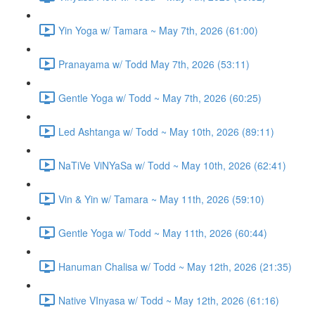
Yin Yoga w/ Tamara ~ May 7th, 2026 (61:00)
Pranayama w/ Todd May 7th, 2026 (53:11)
Gentle Yoga w/ Todd ~ May 7th, 2026 (60:25)
Led Ashtanga w/ Todd ~ May 10th, 2026 (89:11)
NaTiVe ViNYaSa w/ Todd ~ May 10th, 2026 (62:41)
Vin & Yin w/ Tamara ~ May 11th, 2026 (59:10)
Gentle Yoga w/ Todd ~ May 11th, 2026 (60:44)
Hanuman Chalisa w/ Todd ~ May 12th, 2026 (21:35)
Native VInyasa w/ Todd ~ May 12th, 2026 (61:16)