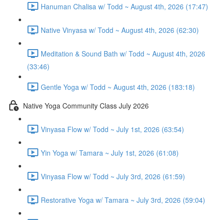
Hanuman Chalisa w/ Todd ~ August 4th, 2026 (17:47)
Native Vinyasa w/ Todd ~ August 4th, 2026 (62:30)
Meditation & Sound Bath w/ Todd ~ August 4th, 2026
(33:46)
Gentle Yoga w/ Todd ~ August 4th, 2026 (183:18)
Native Yoga Community Class July 2026
Vinyasa Flow w/ Todd ~ July 1st, 2026 (63:54)
Yin Yoga w/ Tamara ~ July 1st, 2026 (61:08)
Vinyasa Flow w/ Todd ~ July 3rd, 2026 (61:59)
Restorative Yoga w/ Tamara ~ July 3rd, 2026 (59:04)