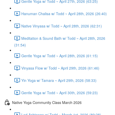
Gentle Yoga w/ Todd ~ April 27th, 2026 (63:25)
Hanuman Chalisa w/ Todd ~ April 28th, 2026 (26:40)
Native Vinyasa w/ Todd ~ April 28th, 2026 (62:31)
Meditation & Sound Bath w/ Todd ~ April 28th, 2026
(31:54)
Gentle Yoga w/ Todd ~ April 28th, 2026 (61:15)
Vinyasa Flow w/ Todd ~ April 29th, 2026 (61:46)
Yin Yoga w/ Tamara ~ April 29th, 2026 (58:33)
Gentle Yoga w/ Todd ~ April 30th, 2026 (59:23)
Native Yoga Community Class March 2026
Led Ashtanga w/ Todd ~ March 1st, 2026 (89:28)