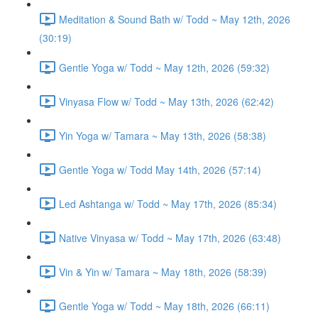
Meditation & Sound Bath w/ Todd ~ May 12th, 2026
(30:19)
Gentle Yoga w/ Todd ~ May 12th, 2026 (59:32)
Vinyasa Flow w/ Todd ~ May 13th, 2026 (62:42)
Yin Yoga w/ Tamara ~ May 13th, 2026 (58:38)
Gentle Yoga w/ Todd May 14th, 2026 (57:14)
Led Ashtanga w/ Todd ~ May 17th, 2026 (85:34)
Native Vinyasa w/ Todd ~ May 17th, 2026 (63:48)
Vin & Yin w/ Tamara ~ May 18th, 2026 (58:39)
Gentle Yoga w/ Todd ~ May 18th, 2026 (66:11)