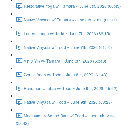
Restorative Yoga w/ Tamara ~ June 5th, 2026 (60:43)
Native Vinyasa w/ Tamara ~ June 6th, 2026 (60:07)
Led Ashtanga w/ Todd ~ June 7th, 2026 (86:15)
Native Vinyasa w/ Todd ~ June 7th, 2026 (61:10)
Vin & Yin w/ Tamara ~ June 8th, 2026 (56:46)
Gentle Yoga w/ Todd ~ June 8th, 2026 (61:43)
Hanuman Chalisa w/ Todd ~ June 9th, 2026 (15:52)
Native Vinyasa w/ Todd ~ June 9th, 2026 (63:28)
Meditation & Sound Bath w/ Todd ~ June 9th, 2026
(32:42)