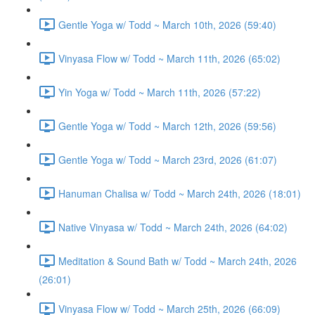
Gentle Yoga w/ Todd ~ March 10th, 2026 (59:40)
Vinyasa Flow w/ Todd ~ March 11th, 2026 (65:02)
Yin Yoga w/ Todd ~ March 11th, 2026 (57:22)
Gentle Yoga w/ Todd ~ March 12th, 2026 (59:56)
Gentle Yoga w/ Todd ~ March 23rd, 2026 (61:07)
Hanuman Chalisa w/ Todd ~ March 24th, 2026 (18:01)
Native Vinyasa w/ Todd ~ March 24th, 2026 (64:02)
Meditation & Sound Bath w/ Todd ~ March 24th, 2026
(26:01)
Vinyasa Flow w/ Todd ~ March 25th, 2026 (66:09)