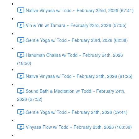
Native Vinyasa w/ Todd ~ February 22nd, 2026 (67:41)
Vin & Yin w/ Tamara ~ February 23rd, 2026 (57:55)
Gentle Yoga w/ Todd ~ February 23rd, 2026 (62:38)
Hanuman Chalisa w/ Todd ~ February 24th, 2026
(18:20)
Native Vinyasa w/ Todd ~ February 24th, 2026 (61:25)
Sound Bath & Meditation w/ Todd ~ February 24th,
2026 (27:52)
Gentle Yoga w/ Todd ~ February 24th, 2026 (59:44)
Vinyasa Flow w/ Todd ~ February 25th, 2026 (103:39)