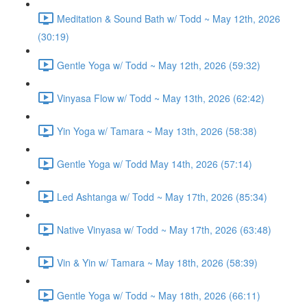
Meditation & Sound Bath w/ Todd ~ May 12th, 2026
(30:19)
Gentle Yoga w/ Todd ~ May 12th, 2026 (59:32)
Vinyasa Flow w/ Todd ~ May 13th, 2026 (62:42)
Yin Yoga w/ Tamara ~ May 13th, 2026 (58:38)
Gentle Yoga w/ Todd May 14th, 2026 (57:14)
Led Ashtanga w/ Todd ~ May 17th, 2026 (85:34)
Native Vinyasa w/ Todd ~ May 17th, 2026 (63:48)
Vin & Yin w/ Tamara ~ May 18th, 2026 (58:39)
Gentle Yoga w/ Todd ~ May 18th, 2026 (66:11)