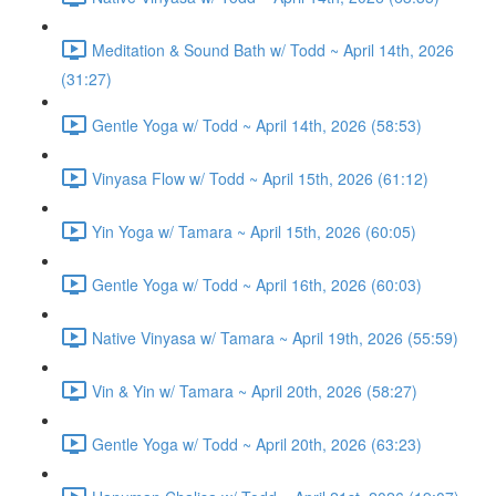
Meditation & Sound Bath w/ Todd ~ April 14th, 2026
(31:27)
Gentle Yoga w/ Todd ~ April 14th, 2026 (58:53)
Vinyasa Flow w/ Todd ~ April 15th, 2026 (61:12)
Yin Yoga w/ Tamara ~ April 15th, 2026 (60:05)
Gentle Yoga w/ Todd ~ April 16th, 2026 (60:03)
Native Vinyasa w/ Tamara ~ April 19th, 2026 (55:59)
Vin & Yin w/ Tamara ~ April 20th, 2026 (58:27)
Gentle Yoga w/ Todd ~ April 20th, 2026 (63:23)