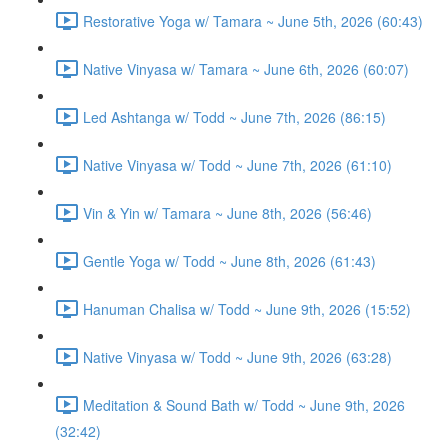
Restorative Yoga w/ Tamara ~ June 5th, 2026 (60:43)
Native Vinyasa w/ Tamara ~ June 6th, 2026 (60:07)
Led Ashtanga w/ Todd ~ June 7th, 2026 (86:15)
Native Vinyasa w/ Todd ~ June 7th, 2026 (61:10)
Vin & Yin w/ Tamara ~ June 8th, 2026 (56:46)
Gentle Yoga w/ Todd ~ June 8th, 2026 (61:43)
Hanuman Chalisa w/ Todd ~ June 9th, 2026 (15:52)
Native Vinyasa w/ Todd ~ June 9th, 2026 (63:28)
Meditation & Sound Bath w/ Todd ~ June 9th, 2026
(32:42)