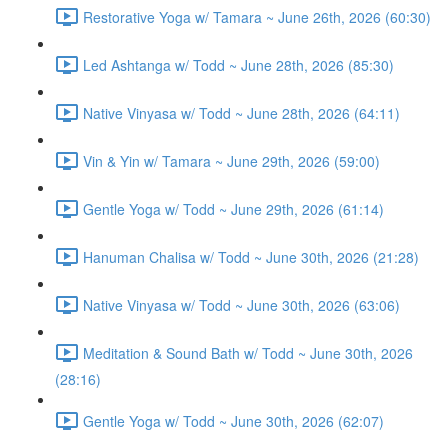
Restorative Yoga w/ Tamara ~ June 26th, 2026 (60:30)
Led Ashtanga w/ Todd ~ June 28th, 2026 (85:30)
Native Vinyasa w/ Todd ~ June 28th, 2026 (64:11)
Vin & Yin w/ Tamara ~ June 29th, 2026 (59:00)
Gentle Yoga w/ Todd ~ June 29th, 2026 (61:14)
Hanuman Chalisa w/ Todd ~ June 30th, 2026 (21:28)
Native Vinyasa w/ Todd ~ June 30th, 2026 (63:06)
Meditation & Sound Bath w/ Todd ~ June 30th, 2026
(28:16)
Gentle Yoga w/ Todd ~ June 30th, 2026 (62:07)