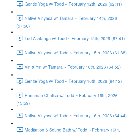
Gentle Yoga w/ Todd ~ February 12th, 2026 (62:41)
Native Vinyasa w/ Tamara ~ February 14th, 2026
(57:56)
Led Ashtanga w/ Todd ~ February 15th, 2026 (87:41)
Native Vinyasa w/ Todd ~ February 15th, 2026 (61:38)
Vin & Yin w/ Tamara ~ February 16th, 2026 (64:52)
Gentle Yoga w/ Todd ~ February 16th, 2026 (64:12)
Hanuman Chalisa w/ Todd ~ February 16th, 2026
(13:59)
Native Vinyasa w/ Todd ~ February 16th, 2026 (64:44)
Meditation & Sound Bath w/ Todd ~ February 16th,