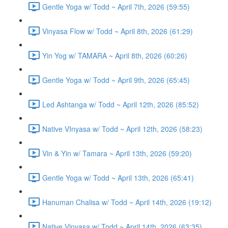
Gentle Yoga w/ Todd ~ April 7th, 2026 (59:55)
Vinyasa Flow w/ Todd ~ April 8th, 2026 (61:29)
Yin Yog w/ TAMARA ~ April 8th, 2026 (60:26)
Gentle Yoga w/ Todd ~ April 9th, 2026 (65:45)
Led Ashtanga w/ Todd ~ April 12th, 2026 (85:52)
Native VInyasa w/ Todd ~ April 12th, 2026 (58:23)
Vin & Yin w/ Tamara ~ April 13th, 2026 (59:20)
Gentle Yoga w/ Todd ~ April 13th, 2026 (65:41)
Hanuman Chalisa w/ Todd ~ April 14th, 2026 (19:12)
Native Vinyasa w/ Todd ~ April 14th, 2026 (63:35)