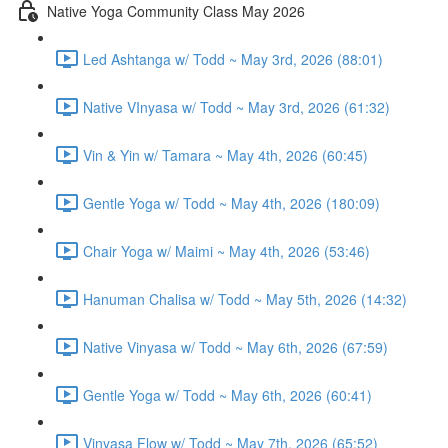
Native Yoga Community Class May 2026
Led Ashtanga w/ Todd ~ May 3rd, 2026 (88:01)
Native VInyasa w/ Todd ~ May 3rd, 2026 (61:32)
Vin & Yin w/ Tamara ~ May 4th, 2026 (60:45)
Gentle Yoga w/ Todd ~ May 4th, 2026 (180:09)
Chair Yoga w/ Maimi ~ May 4th, 2026 (53:46)
Hanuman Chalisa w/ Todd ~ May 5th, 2026 (14:32)
Native Vinyasa w/ Todd ~ May 6th, 2026 (67:59)
Gentle Yoga w/ Todd ~ May 6th, 2026 (60:41)
Vinyasa Flow w/ Todd ~ May 7th, 2026 (65:52)