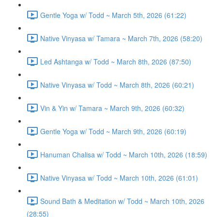
Gentle Yoga w/ Todd ~ March 5th, 2026 (61:22)
Native Vinyasa w/ Tamara ~ March 7th, 2026 (58:20)
Led Ashtanga w/ Todd ~ March 8th, 2026 (87:50)
Native Vinyasa w/ Todd ~ March 8th, 2026 (60:21)
Vin & Yin w/ Tamara ~ March 9th, 2026 (60:32)
Gentle Yoga w/ Todd ~ March 9th, 2026 (60:19)
Hanuman Chalisa w/ Todd ~ March 10th, 2026 (18:59)
Native Vinyasa w/ Todd ~ March 10th, 2026 (61:01)
Sound Bath & Meditation w/ Todd ~ March 10th, 2026
(28:55)