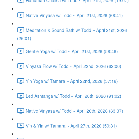
Hanuman Chalisa w/ Todd ~ April 21st, 2026 (19:07)
Native Vinyasa w/ Todd ~ April 21st, 2026 (68:41)
Meditation & Sound Bath w/ Todd ~ April 21st, 2026
(26:01)
Gentle Yoga w/ Todd ~ April 21st, 2026 (58:46)
Vinyasa Flow w/ Todd ~ April 22nd, 2026 (62:00)
Yin Yoga w/ Tamara ~ April 22nd, 2026 (57:16)
Led Ashtanga w/ Todd ~ April 26th, 2026 (91:02)
Native Vinyasa w/ Todd ~ April 26th, 2026 (63:37)
Vin & Yin w/ Tamara ~ April 27th, 2026 (59:31)