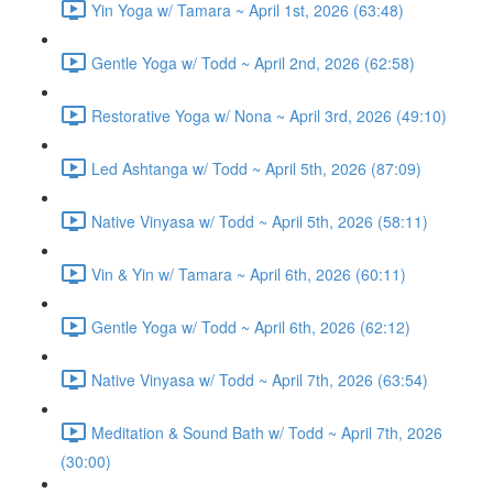
Yin Yoga w/ Tamara ~ April 1st, 2026 (63:48)
Gentle Yoga w/ Todd ~ April 2nd, 2026 (62:58)
Restorative Yoga w/ Nona ~ April 3rd, 2026 (49:10)
Led Ashtanga w/ Todd ~ April 5th, 2026 (87:09)
Native Vinyasa w/ Todd ~ April 5th, 2026 (58:11)
Vin & Yin w/ Tamara ~ April 6th, 2026 (60:11)
Gentle Yoga w/ Todd ~ April 6th, 2026 (62:12)
Native Vinyasa w/ Todd ~ April 7th, 2026 (63:54)
Meditation & Sound Bath w/ Todd ~ April 7th, 2026
(30:00)