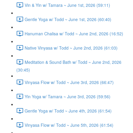
Vin & Yin w/ Tamara ~ June 1st, 2026 (59:11)
Gentle Yoga w/ Todd ~ June 1st, 2026 (60:40)
Hanuman Chalisa w/ Todd ~ June 2nd, 2026 (16:52)
Native Vinyasa w/ Todd ~ June 2nd, 2026 (61:03)
Meditation & Sound Bath w/ Todd ~ June 2nd, 2026
(30:45)
Vinyasa Flow w/ Todd ~ June 3rd, 2026 (66:47)
Yin Yoga w/ Tamara ~ June 3rd, 2026 (59:56)
Gentle Yoga w/ Todd ~ June 4th, 2026 (61:54)
Vinyasa Flow w/ Todd ~ June 5th, 2026 (61:54)