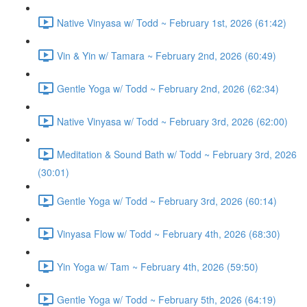
Native Vinyasa w/ Todd ~ February 1st, 2026 (61:42)
Vin & Yin w/ Tamara ~ February 2nd, 2026 (60:49)
Gentle Yoga w/ Todd ~ February 2nd, 2026 (62:34)
Native Vinyasa w/ Todd ~ February 3rd, 2026 (62:00)
Meditation & Sound Bath w/ Todd ~ February 3rd, 2026
(30:01)
Gentle Yoga w/ Todd ~ February 3rd, 2026 (60:14)
Vinyasa Flow w/ Todd ~ February 4th, 2026 (68:30)
Yin Yoga w/ Tam ~ February 4th, 2026 (59:50)
Gentle Yoga w/ Todd ~ February 5th, 2026 (64:19)