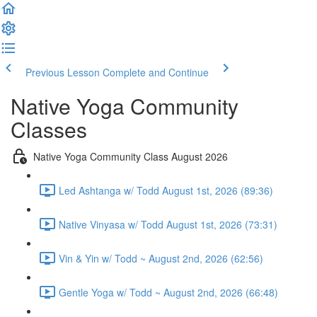
Previous Lesson
Complete and Continue
Native Yoga Community
Classes
Native Yoga Community Class August 2026
Led Ashtanga w/ Todd August 1st, 2026 (89:36)
Native Vinyasa w/ Todd August 1st, 2026 (73:31)
Vin & Yin w/ Todd ~ August 2nd, 2026 (62:56)
Gentle Yoga w/ Todd ~ August 2nd, 2026 (66:48)