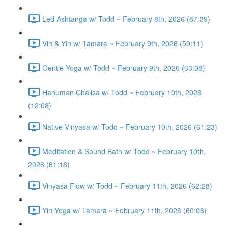
Led Ashtanga w/ Todd ~ February 8th, 2026 (87:39)
Vin & Yin w/ Tamara ~ February 9th, 2026 (59:11)
Gentle Yoga w/ Todd ~ February 9th, 2026 (63:08)
Hanuman Chalisa w/ Todd ~ February 10th, 2026
(12:08)
Native Vinyasa w/ Todd ~ February 10th, 2026 (61:23)
Meditation & Sound Bath w/ Todd ~ February 10th,
2026 (61:18)
Vinyasa Flow w/ Todd ~ February 11th, 2026 (62:28)
Yin Yoga w/ Tamara ~ February 11th, 2026 (60:06)