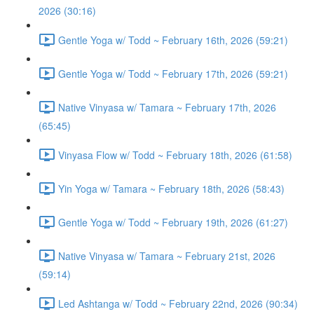
2026 (30:16)
Gentle Yoga w/ Todd ~ February 16th, 2026 (59:21)
Gentle Yoga w/ Todd ~ February 17th, 2026 (59:21)
Native Vinyasa w/ Tamara ~ February 17th, 2026
(65:45)
Vinyasa Flow w/ Todd ~ February 18th, 2026 (61:58)
Yin Yoga w/ Tamara ~ February 18th, 2026 (58:43)
Gentle Yoga w/ Todd ~ February 19th, 2026 (61:27)
Native Vinyasa w/ Tamara ~ February 21st, 2026
(59:14)
Led Ashtanga w/ Todd ~ February 22nd, 2026 (90:34)