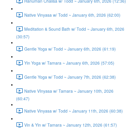
Hanuman Chalisa w/ Todd ~ January 6th, 2026 (12:36)
Native Vinyasa w/ Todd ~ January 6th, 2026 (62:00)
Meditation & Sound Bath w/ Todd ~ January 6th, 2026
(30:57)
Gentle Yoga w/ Todd ~ January 6th, 2026 (61:19)
Yin Yoga w/ Tamara ~ January 6th, 2026 (57:05)
Gentle Yoga w/ Todd ~ January 7th, 2026 (62:38)
Native VInyasa w/ Tamara ~ January 10th, 2026
(60:47)
Native Vinyasa w/ Todd ~ January 11th, 2026 (60:38)
Vin & Yin w/ Tamara ~ January 12th, 2026 (61:57)