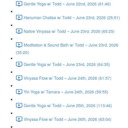
Gentle Yoga w/ Todd ~ June 22nd, 2026 (61:46)
Hanuman Chalisa w/ Todd ~ June 23rd, 2026 (25:51)
Native Vinyasa w/ Todd ~ June 23rd, 2026 (65:25)
Meditation & Sound Bath w/ Todd ~ June 23rd, 2026
(35:20)
Gentle Yoga w/ Todd ~ June 23rd, 2026 (64:35)
Vinyasa Flow w/ Todd ~ June 24th, 2026 (61:57)
Yin Yoga w/ Tamara ~ June 24th, 2026 (59:55)
Gentle Yoga w/ Todd ~ June 25th, 2026 (113:46)
Vinyasa Flow w/ Todd ~ June 26th, 2026 (63:04)