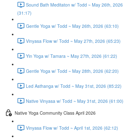
Sound Bath Meditaton w/ Todd ~ May 26th, 2026
(31:17)
Gentle Yoga w/ Todd ~ May 26th, 2026 (63:10)
Vinyasa Flow w/ Todd ~ May 27th, 2026 (65:23)
Yin Yoga w/ Tamara ~ May 27th, 2026 (61:22)
Gentle Yoga w/ Todd ~ May 28th, 2026 (62:20)
Led Asthanga w/ Todd ~ May 31st, 2026 (85:22)
Native Vinyasa w/ Todd ~ May 31st, 2026 (61:00)
Native Yoga Community Class April 2026
Vinyasa Flow w/ Todd ~ April 1st, 2026 (62:12)