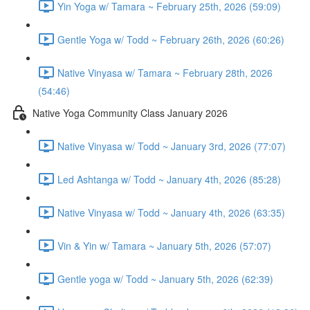
Yin Yoga w/ Tamara ~ February 25th, 2026 (59:09)
Gentle Yoga w/ Todd ~ February 26th, 2026 (60:26)
Native Vinyasa w/ Tamara ~ February 28th, 2026
(54:46)
Native Yoga Community Class January 2026
Native Vinyasa w/ Todd ~ January 3rd, 2026 (77:07)
Led Ashtanga w/ Todd ~ January 4th, 2026 (85:28)
Native Vinyasa w/ Todd ~ January 4th, 2026 (63:35)
Vin & Yin w/ Tamara ~ January 5th, 2026 (57:07)
Gentle yoga w/ Todd ~ January 5th, 2026 (62:39)