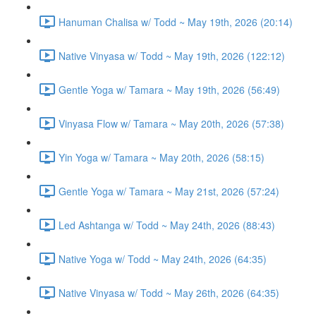
Hanuman Chalisa w/ Todd ~ May 19th, 2026 (20:14)
Native Vinyasa w/ Todd ~ May 19th, 2026 (122:12)
Gentle Yoga w/ Tamara ~ May 19th, 2026 (56:49)
Vinyasa Flow w/ Tamara ~ May 20th, 2026 (57:38)
Yin Yoga w/ Tamara ~ May 20th, 2026 (58:15)
Gentle Yoga w/ Tamara ~ May 21st, 2026 (57:24)
Led Ashtanga w/ Todd ~ May 24th, 2026 (88:43)
Native Yoga w/ Todd ~ May 24th, 2026 (64:35)
Native Vinyasa w/ Todd ~ May 26th, 2026 (64:35)