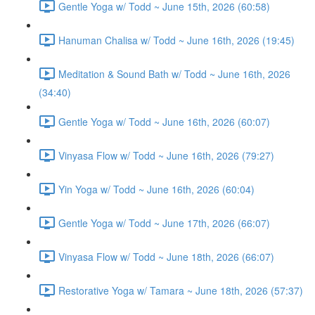
Gentle Yoga w/ Todd ~ June 15th, 2026 (60:58)
Hanuman Chalisa w/ Todd ~ June 16th, 2026 (19:45)
Meditation & Sound Bath w/ Todd ~ June 16th, 2026
(34:40)
Gentle Yoga w/ Todd ~ June 16th, 2026 (60:07)
Vinyasa Flow w/ Todd ~ June 16th, 2026 (79:27)
Yin Yoga w/ Todd ~ June 16th, 2026 (60:04)
Gentle Yoga w/ Todd ~ June 17th, 2026 (66:07)
Vinyasa Flow w/ Todd ~ June 18th, 2026 (66:07)
Restorative Yoga w/ Tamara ~ June 18th, 2026 (57:37)