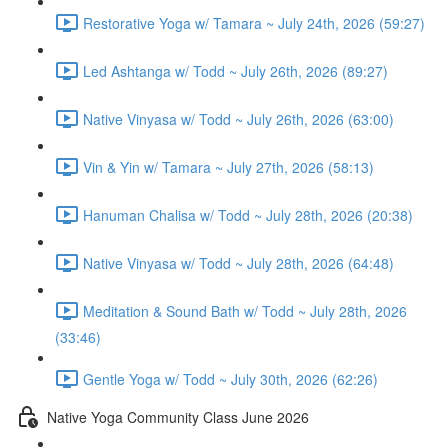
Restorative Yoga w/ Tamara ~ July 24th, 2026 (59:27)
Led Ashtanga w/ Todd ~ July 26th, 2026 (89:27)
Native Vinyasa w/ Todd ~ July 26th, 2026 (63:00)
Vin & Yin w/ Tamara ~ July 27th, 2026 (58:13)
Hanuman Chalisa w/ Todd ~ July 28th, 2026 (20:38)
Native Vinyasa w/ Todd ~ July 28th, 2026 (64:48)
Meditation & Sound Bath w/ Todd ~ July 28th, 2026
(33:46)
Gentle Yoga w/ Todd ~ July 30th, 2026 (62:26)
Native Yoga Community Class June 2026