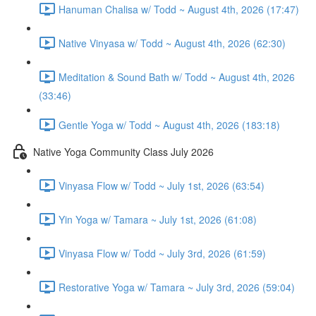
Hanuman Chalisa w/ Todd ~ August 4th, 2026 (17:47)
Native Vinyasa w/ Todd ~ August 4th, 2026 (62:30)
Meditation & Sound Bath w/ Todd ~ August 4th, 2026
(33:46)
Gentle Yoga w/ Todd ~ August 4th, 2026 (183:18)
Native Yoga Community Class July 2026
Vinyasa Flow w/ Todd ~ July 1st, 2026 (63:54)
Yin Yoga w/ Tamara ~ July 1st, 2026 (61:08)
Vinyasa Flow w/ Todd ~ July 3rd, 2026 (61:59)
Restorative Yoga w/ Tamara ~ July 3rd, 2026 (59:04)