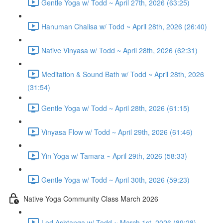
Gentle Yoga w/ Todd ~ April 27th, 2026 (63:25)
Hanuman Chalisa w/ Todd ~ April 28th, 2026 (26:40)
Native Vinyasa w/ Todd ~ April 28th, 2026 (62:31)
Meditation & Sound Bath w/ Todd ~ April 28th, 2026
(31:54)
Gentle Yoga w/ Todd ~ April 28th, 2026 (61:15)
Vinyasa Flow w/ Todd ~ April 29th, 2026 (61:46)
Yin Yoga w/ Tamara ~ April 29th, 2026 (58:33)
Gentle Yoga w/ Todd ~ April 30th, 2026 (59:23)
Native Yoga Community Class March 2026
Led Ashtanga w/ Todd ~ March 1st, 2026 (89:28)