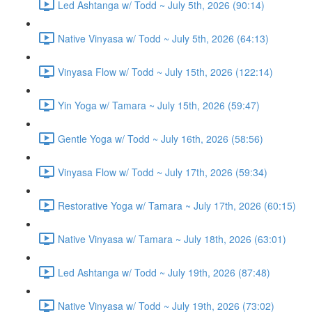
Led Ashtanga w/ Todd ~ July 5th, 2026 (90:14)
Native Vinyasa w/ Todd ~ July 5th, 2026 (64:13)
Vinyasa Flow w/ Todd ~ July 15th, 2026 (122:14)
Yin Yoga w/ Tamara ~ July 15th, 2026 (59:47)
Gentle Yoga w/ Todd ~ July 16th, 2026 (58:56)
Vinyasa Flow w/ Todd ~ July 17th, 2026 (59:34)
Restorative Yoga w/ Tamara ~ July 17th, 2026 (60:15)
Native Vinyasa w/ Tamara ~ July 18th, 2026 (63:01)
Led Ashtanga w/ Todd ~ July 19th, 2026 (87:48)
Native Vinyasa w/ Todd ~ July 19th, 2026 (73:02)