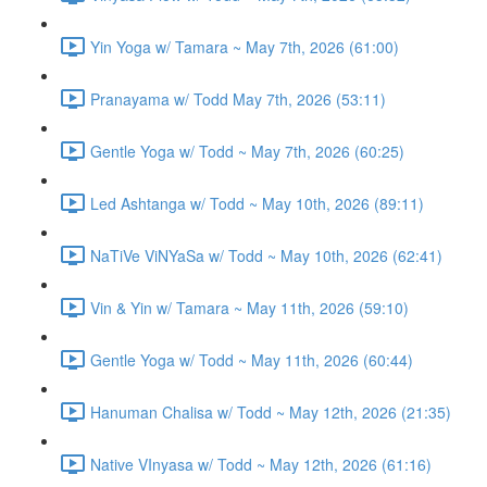
Yin Yoga w/ Tamara ~ May 7th, 2026 (61:00)
Pranayama w/ Todd May 7th, 2026 (53:11)
Gentle Yoga w/ Todd ~ May 7th, 2026 (60:25)
Led Ashtanga w/ Todd ~ May 10th, 2026 (89:11)
NaTiVe ViNYaSa w/ Todd ~ May 10th, 2026 (62:41)
Vin & Yin w/ Tamara ~ May 11th, 2026 (59:10)
Gentle Yoga w/ Todd ~ May 11th, 2026 (60:44)
Hanuman Chalisa w/ Todd ~ May 12th, 2026 (21:35)
Native VInyasa w/ Todd ~ May 12th, 2026 (61:16)