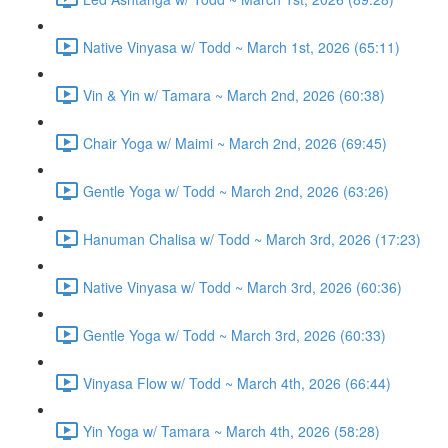
Native Vinyasa w/ Todd ~ March 1st, 2026 (65:11)
Vin & Yin w/ Tamara ~ March 2nd, 2026 (60:38)
Chair Yoga w/ Maimi ~ March 2nd, 2026 (69:45)
Gentle Yoga w/ Todd ~ March 2nd, 2026 (63:26)
Hanuman Chalisa w/ Todd ~ March 3rd, 2026 (17:23)
Native Vinyasa w/ Todd ~ March 3rd, 2026 (60:36)
Gentle Yoga w/ Todd ~ March 3rd, 2026 (60:33)
Vinyasa Flow w/ Todd ~ March 4th, 2026 (66:44)
Yin Yoga w/ Tamara ~ March 4th, 2026 (58:28)