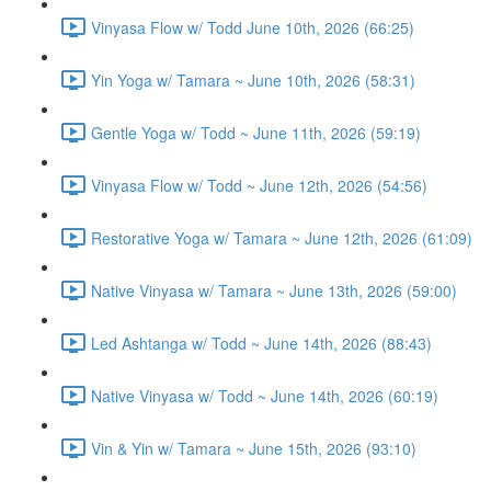
Vinyasa Flow w/ Todd June 10th, 2026 (66:25)
Yin Yoga w/ Tamara ~ June 10th, 2026 (58:31)
Gentle Yoga w/ Todd ~ June 11th, 2026 (59:19)
Vinyasa Flow w/ Todd ~ June 12th, 2026 (54:56)
Restorative Yoga w/ Tamara ~ June 12th, 2026 (61:09)
Native Vinyasa w/ Tamara ~ June 13th, 2026 (59:00)
Led Ashtanga w/ Todd ~ June 14th, 2026 (88:43)
Native Vinyasa w/ Todd ~ June 14th, 2026 (60:19)
Vin & Yin w/ Tamara ~ June 15th, 2026 (93:10)