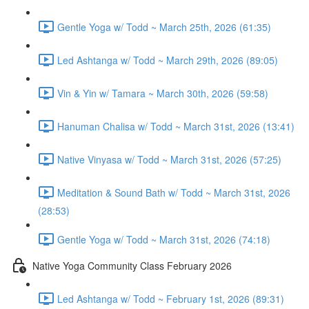
Gentle Yoga w/ Todd ~ March 25th, 2026 (61:35)
Led Ashtanga w/ Todd ~ March 29th, 2026 (89:05)
Vin & Yin w/ Tamara ~ March 30th, 2026 (59:58)
Hanuman Chalisa w/ Todd ~ March 31st, 2026 (13:41)
Native Vinyasa w/ Todd ~ March 31st, 2026 (57:25)
Meditation & Sound Bath w/ Todd ~ March 31st, 2026
(28:53)
Gentle Yoga w/ Todd ~ March 31st, 2026 (74:18)
Native Yoga Community Class February 2026
Led Ashtanga w/ Todd ~ February 1st, 2026 (89:31)