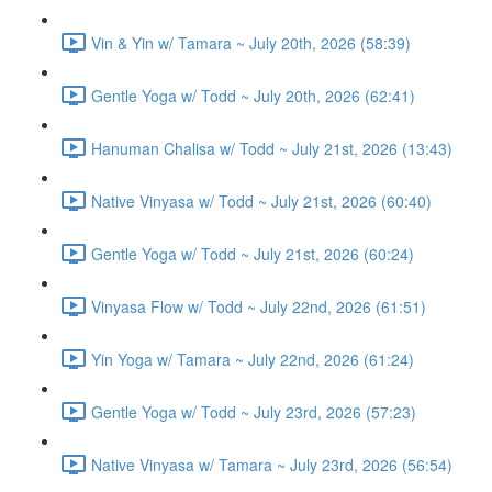
Vin & Yin w/ Tamara ~ July 20th, 2026 (58:39)
Gentle Yoga w/ Todd ~ July 20th, 2026 (62:41)
Hanuman Chalisa w/ Todd ~ July 21st, 2026 (13:43)
Native Vinyasa w/ Todd ~ July 21st, 2026 (60:40)
Gentle Yoga w/ Todd ~ July 21st, 2026 (60:24)
Vinyasa Flow w/ Todd ~ July 22nd, 2026 (61:51)
Yin Yoga w/ Tamara ~ July 22nd, 2026 (61:24)
Gentle Yoga w/ Todd ~ July 23rd, 2026 (57:23)
Native Vinyasa w/ Tamara ~ July 23rd, 2026 (56:54)