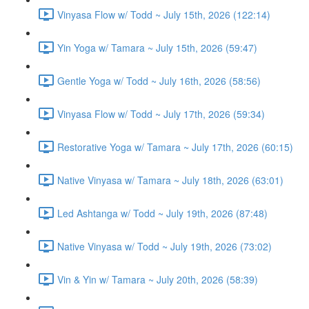
Vinyasa Flow w/ Todd ~ July 15th, 2026 (122:14)
Yin Yoga w/ Tamara ~ July 15th, 2026 (59:47)
Gentle Yoga w/ Todd ~ July 16th, 2026 (58:56)
Vinyasa Flow w/ Todd ~ July 17th, 2026 (59:34)
Restorative Yoga w/ Tamara ~ July 17th, 2026 (60:15)
Native Vinyasa w/ Tamara ~ July 18th, 2026 (63:01)
Led Ashtanga w/ Todd ~ July 19th, 2026 (87:48)
Native Vinyasa w/ Todd ~ July 19th, 2026 (73:02)
Vin & Yin w/ Tamara ~ July 20th, 2026 (58:39)