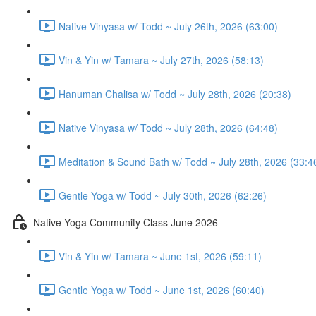
Native Vinyasa w/ Todd ~ July 26th, 2026 (63:00)
Vin & Yin w/ Tamara ~ July 27th, 2026 (58:13)
Hanuman Chalisa w/ Todd ~ July 28th, 2026 (20:38)
Native Vinyasa w/ Todd ~ July 28th, 2026 (64:48)
Meditation & Sound Bath w/ Todd ~ July 28th, 2026 (33:4
Gentle Yoga w/ Todd ~ July 30th, 2026 (62:26)
Native Yoga Community Class June 2026
Vin & Yin w/ Tamara ~ June 1st, 2026 (59:11)
Gentle Yoga w/ Todd ~ June 1st, 2026 (60:40)