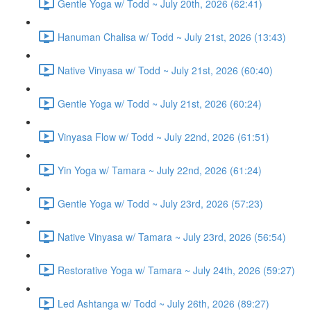
Gentle Yoga w/ Todd ~ July 20th, 2026 (62:41)
Hanuman Chalisa w/ Todd ~ July 21st, 2026 (13:43)
Native Vinyasa w/ Todd ~ July 21st, 2026 (60:40)
Gentle Yoga w/ Todd ~ July 21st, 2026 (60:24)
Vinyasa Flow w/ Todd ~ July 22nd, 2026 (61:51)
Yin Yoga w/ Tamara ~ July 22nd, 2026 (61:24)
Gentle Yoga w/ Todd ~ July 23rd, 2026 (57:23)
Native Vinyasa w/ Tamara ~ July 23rd, 2026 (56:54)
Restorative Yoga w/ Tamara ~ July 24th, 2026 (59:27)
Led Ashtanga w/ Todd ~ July 26th, 2026 (89:27)