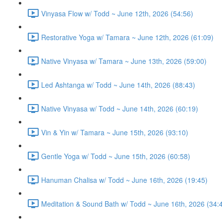
Vinyasa Flow w/ Todd ~ June 12th, 2026 (54:56)
Restorative Yoga w/ Tamara ~ June 12th, 2026 (61:09)
Native Vinyasa w/ Tamara ~ June 13th, 2026 (59:00)
Led Ashtanga w/ Todd ~ June 14th, 2026 (88:43)
Native Vinyasa w/ Todd ~ June 14th, 2026 (60:19)
Vin & Yin w/ Tamara ~ June 15th, 2026 (93:10)
Gentle Yoga w/ Todd ~ June 15th, 2026 (60:58)
Hanuman Chalisa w/ Todd ~ June 16th, 2026 (19:45)
Meditation & Sound Bath w/ Todd ~ June 16th, 2026 (34: