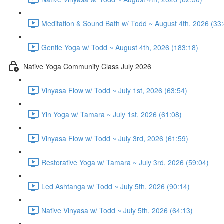
Meditation & Sound Bath w/ Todd ~ August 4th, 2026 (33
Gentle Yoga w/ Todd ~ August 4th, 2026 (183:18)
Native Yoga Community Class July 2026
Vinyasa Flow w/ Todd ~ July 1st, 2026 (63:54)
Yin Yoga w/ Tamara ~ July 1st, 2026 (61:08)
Vinyasa Flow w/ Todd ~ July 3rd, 2026 (61:59)
Restorative Yoga w/ Tamara ~ July 3rd, 2026 (59:04)
Led Ashtanga w/ Todd ~ July 5th, 2026 (90:14)
Native Vinyasa w/ Todd ~ July 5th, 2026 (64:13)