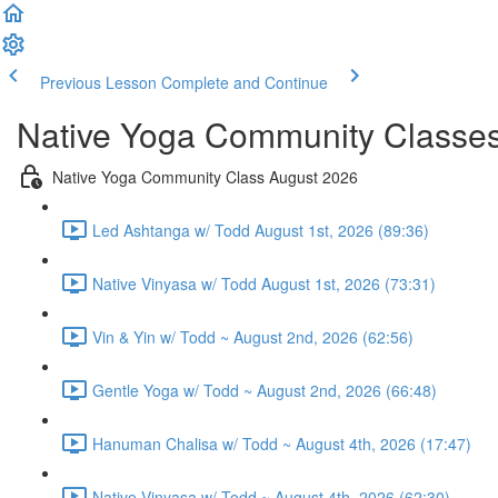
Previous Lesson
Complete and Continue
Native Yoga Community Classe
Native Yoga Community Class August 2026
Led Ashtanga w/ Todd August 1st, 2026 (89:36)
Native Vinyasa w/ Todd August 1st, 2026 (73:31)
Vin & Yin w/ Todd ~ August 2nd, 2026 (62:56)
Gentle Yoga w/ Todd ~ August 2nd, 2026 (66:48)
Hanuman Chalisa w/ Todd ~ August 4th, 2026 (17:47)
Native Vinyasa w/ Todd ~ August 4th, 2026 (62:30)