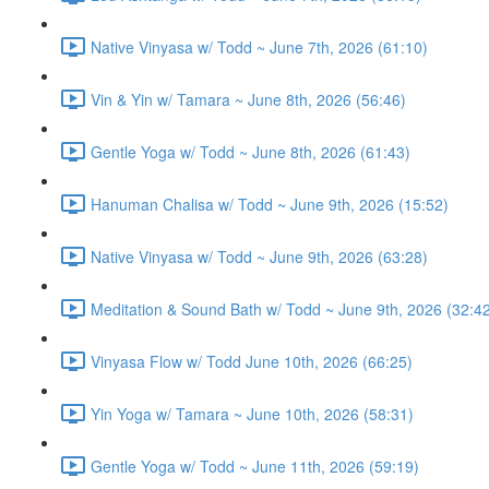
Native Vinyasa w/ Todd ~ June 7th, 2026 (61:10)
Vin & Yin w/ Tamara ~ June 8th, 2026 (56:46)
Gentle Yoga w/ Todd ~ June 8th, 2026 (61:43)
Hanuman Chalisa w/ Todd ~ June 9th, 2026 (15:52)
Native Vinyasa w/ Todd ~ June 9th, 2026 (63:28)
Meditation & Sound Bath w/ Todd ~ June 9th, 2026 (32:4
Vinyasa Flow w/ Todd June 10th, 2026 (66:25)
Yin Yoga w/ Tamara ~ June 10th, 2026 (58:31)
Gentle Yoga w/ Todd ~ June 11th, 2026 (59:19)