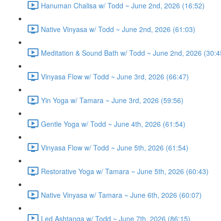
Hanuman Chalisa w/ Todd ~ June 2nd, 2026 (16:52)
Native Vinyasa w/ Todd ~ June 2nd, 2026 (61:03)
Meditation & Sound Bath w/ Todd ~ June 2nd, 2026 (30:4
Vinyasa Flow w/ Todd ~ June 3rd, 2026 (66:47)
Yin Yoga w/ Tamara ~ June 3rd, 2026 (59:56)
Gentle Yoga w/ Todd ~ June 4th, 2026 (61:54)
Vinyasa Flow w/ Todd ~ June 5th, 2026 (61:54)
Restorative Yoga w/ Tamara ~ June 5th, 2026 (60:43)
Native Vinyasa w/ Tamara ~ June 6th, 2026 (60:07)
Led Ashtanga w/ Todd ~ June 7th, 2026 (86:15)