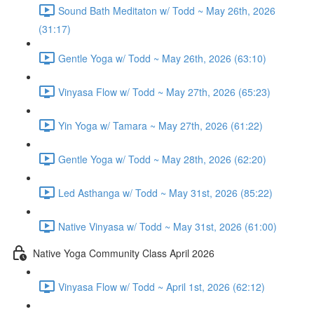
Sound Bath Meditaton w/ Todd ~ May 26th, 2026
(31:17)
Gentle Yoga w/ Todd ~ May 26th, 2026 (63:10)
Vinyasa Flow w/ Todd ~ May 27th, 2026 (65:23)
Yin Yoga w/ Tamara ~ May 27th, 2026 (61:22)
Gentle Yoga w/ Todd ~ May 28th, 2026 (62:20)
Led Asthanga w/ Todd ~ May 31st, 2026 (85:22)
Native Vinyasa w/ Todd ~ May 31st, 2026 (61:00)
Native Yoga Community Class April 2026
Vinyasa Flow w/ Todd ~ April 1st, 2026 (62:12)