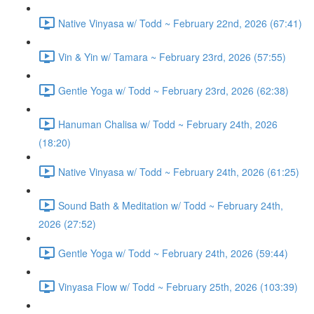
Native Vinyasa w/ Todd ~ February 22nd, 2026 (67:41)
Vin & Yin w/ Tamara ~ February 23rd, 2026 (57:55)
Gentle Yoga w/ Todd ~ February 23rd, 2026 (62:38)
Hanuman Chalisa w/ Todd ~ February 24th, 2026
(18:20)
Native Vinyasa w/ Todd ~ February 24th, 2026 (61:25)
Sound Bath & Meditation w/ Todd ~ February 24th,
2026 (27:52)
Gentle Yoga w/ Todd ~ February 24th, 2026 (59:44)
Vinyasa Flow w/ Todd ~ February 25th, 2026 (103:39)