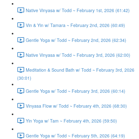
Native Vinyasa w/ Todd ~ February 1st, 2026 (61:42)
Vin & Yin w/ Tamara ~ February 2nd, 2026 (60:49)
Gentle Yoga w/ Todd ~ February 2nd, 2026 (62:34)
Native Vinyasa w/ Todd ~ February 3rd, 2026 (62:00)
Meditation & Sound Bath w/ Todd ~ February 3rd, 2026
(30:01)
Gentle Yoga w/ Todd ~ February 3rd, 2026 (60:14)
Vinyasa Flow w/ Todd ~ February 4th, 2026 (68:30)
Yin Yoga w/ Tam ~ February 4th, 2026 (59:50)
Gentle Yoga w/ Todd ~ February 5th, 2026 (64:19)