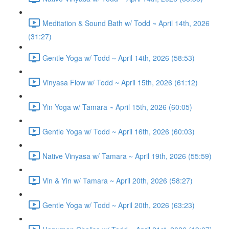
Meditation & Sound Bath w/ Todd ~ April 14th, 2026
(31:27)
Gentle Yoga w/ Todd ~ April 14th, 2026 (58:53)
Vinyasa Flow w/ Todd ~ April 15th, 2026 (61:12)
Yin Yoga w/ Tamara ~ April 15th, 2026 (60:05)
Gentle Yoga w/ Todd ~ April 16th, 2026 (60:03)
Native Vinyasa w/ Tamara ~ April 19th, 2026 (55:59)
Vin & Yin w/ Tamara ~ April 20th, 2026 (58:27)
Gentle Yoga w/ Todd ~ April 20th, 2026 (63:23)