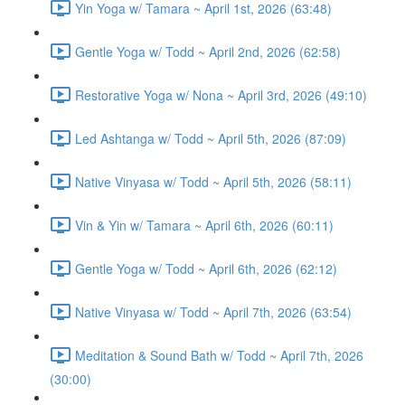
Yin Yoga w/ Tamara ~ April 1st, 2026 (63:48)
Gentle Yoga w/ Todd ~ April 2nd, 2026 (62:58)
Restorative Yoga w/ Nona ~ April 3rd, 2026 (49:10)
Led Ashtanga w/ Todd ~ April 5th, 2026 (87:09)
Native Vinyasa w/ Todd ~ April 5th, 2026 (58:11)
Vin & Yin w/ Tamara ~ April 6th, 2026 (60:11)
Gentle Yoga w/ Todd ~ April 6th, 2026 (62:12)
Native Vinyasa w/ Todd ~ April 7th, 2026 (63:54)
Meditation & Sound Bath w/ Todd ~ April 7th, 2026
(30:00)