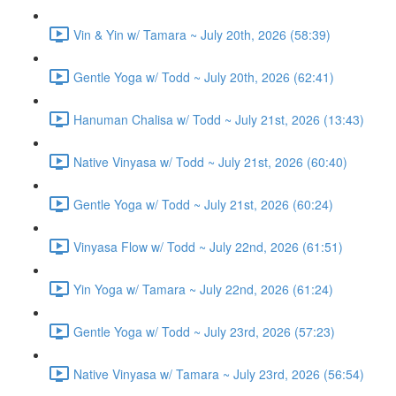
Vin & Yin w/ Tamara ~ July 20th, 2026 (58:39)
Gentle Yoga w/ Todd ~ July 20th, 2026 (62:41)
Hanuman Chalisa w/ Todd ~ July 21st, 2026 (13:43)
Native Vinyasa w/ Todd ~ July 21st, 2026 (60:40)
Gentle Yoga w/ Todd ~ July 21st, 2026 (60:24)
Vinyasa Flow w/ Todd ~ July 22nd, 2026 (61:51)
Yin Yoga w/ Tamara ~ July 22nd, 2026 (61:24)
Gentle Yoga w/ Todd ~ July 23rd, 2026 (57:23)
Native Vinyasa w/ Tamara ~ July 23rd, 2026 (56:54)