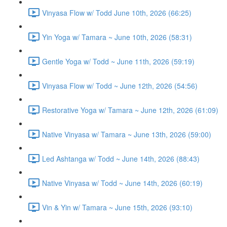
Vinyasa Flow w/ Todd June 10th, 2026 (66:25)
Yin Yoga w/ Tamara ~ June 10th, 2026 (58:31)
Gentle Yoga w/ Todd ~ June 11th, 2026 (59:19)
Vinyasa Flow w/ Todd ~ June 12th, 2026 (54:56)
Restorative Yoga w/ Tamara ~ June 12th, 2026 (61:09)
Native Vinyasa w/ Tamara ~ June 13th, 2026 (59:00)
Led Ashtanga w/ Todd ~ June 14th, 2026 (88:43)
Native Vinyasa w/ Todd ~ June 14th, 2026 (60:19)
Vin & Yin w/ Tamara ~ June 15th, 2026 (93:10)