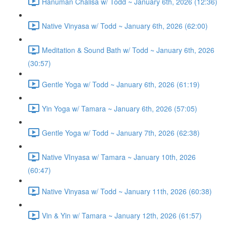
Hanuman Chalisa w/ Todd ~ January 6th, 2026 (12:36)
Native Vinyasa w/ Todd ~ January 6th, 2026 (62:00)
Meditation & Sound Bath w/ Todd ~ January 6th, 2026
(30:57)
Gentle Yoga w/ Todd ~ January 6th, 2026 (61:19)
Yin Yoga w/ Tamara ~ January 6th, 2026 (57:05)
Gentle Yoga w/ Todd ~ January 7th, 2026 (62:38)
Native VInyasa w/ Tamara ~ January 10th, 2026
(60:47)
Native Vinyasa w/ Todd ~ January 11th, 2026 (60:38)
Vin & Yin w/ Tamara ~ January 12th, 2026 (61:57)