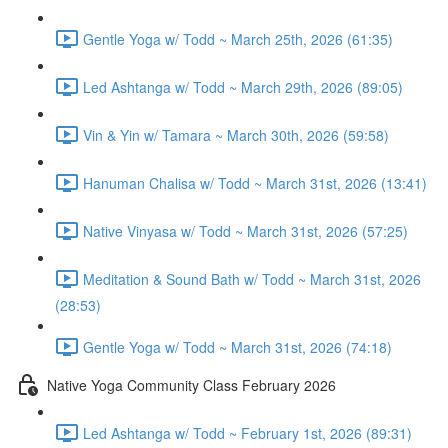
Gentle Yoga w/ Todd ~ March 25th, 2026 (61:35)
Led Ashtanga w/ Todd ~ March 29th, 2026 (89:05)
Vin & Yin w/ Tamara ~ March 30th, 2026 (59:58)
Hanuman Chalisa w/ Todd ~ March 31st, 2026 (13:41)
Native Vinyasa w/ Todd ~ March 31st, 2026 (57:25)
Meditation & Sound Bath w/ Todd ~ March 31st, 2026
(28:53)
Gentle Yoga w/ Todd ~ March 31st, 2026 (74:18)
Native Yoga Community Class February 2026
Led Ashtanga w/ Todd ~ February 1st, 2026 (89:31)