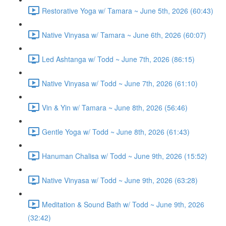
Restorative Yoga w/ Tamara ~ June 5th, 2026 (60:43)
Native Vinyasa w/ Tamara ~ June 6th, 2026 (60:07)
Led Ashtanga w/ Todd ~ June 7th, 2026 (86:15)
Native Vinyasa w/ Todd ~ June 7th, 2026 (61:10)
Vin & Yin w/ Tamara ~ June 8th, 2026 (56:46)
Gentle Yoga w/ Todd ~ June 8th, 2026 (61:43)
Hanuman Chalisa w/ Todd ~ June 9th, 2026 (15:52)
Native Vinyasa w/ Todd ~ June 9th, 2026 (63:28)
Meditation & Sound Bath w/ Todd ~ June 9th, 2026
(32:42)