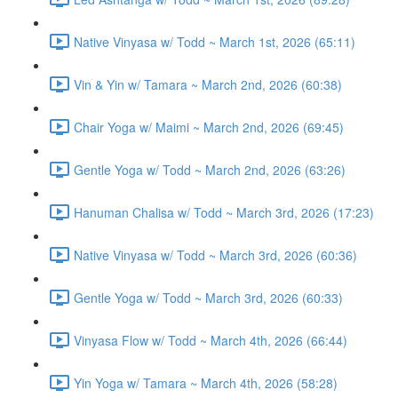
Native Vinyasa w/ Todd ~ March 1st, 2026 (65:11)
Vin & Yin w/ Tamara ~ March 2nd, 2026 (60:38)
Chair Yoga w/ Maimi ~ March 2nd, 2026 (69:45)
Gentle Yoga w/ Todd ~ March 2nd, 2026 (63:26)
Hanuman Chalisa w/ Todd ~ March 3rd, 2026 (17:23)
Native Vinyasa w/ Todd ~ March 3rd, 2026 (60:36)
Gentle Yoga w/ Todd ~ March 3rd, 2026 (60:33)
Vinyasa Flow w/ Todd ~ March 4th, 2026 (66:44)
Yin Yoga w/ Tamara ~ March 4th, 2026 (58:28)