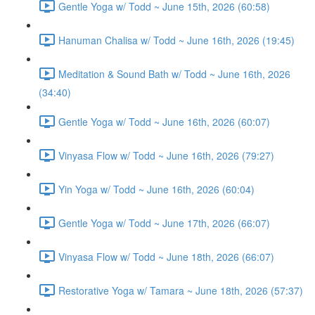
Gentle Yoga w/ Todd ~ June 15th, 2026 (60:58)
Hanuman Chalisa w/ Todd ~ June 16th, 2026 (19:45)
Meditation & Sound Bath w/ Todd ~ June 16th, 2026
(34:40)
Gentle Yoga w/ Todd ~ June 16th, 2026 (60:07)
Vinyasa Flow w/ Todd ~ June 16th, 2026 (79:27)
Yin Yoga w/ Todd ~ June 16th, 2026 (60:04)
Gentle Yoga w/ Todd ~ June 17th, 2026 (66:07)
Vinyasa Flow w/ Todd ~ June 18th, 2026 (66:07)
Restorative Yoga w/ Tamara ~ June 18th, 2026 (57:37)