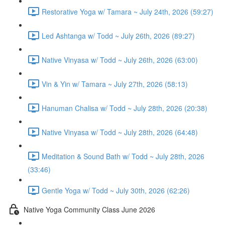
Restorative Yoga w/ Tamara ~ July 24th, 2026 (59:27)
Led Ashtanga w/ Todd ~ July 26th, 2026 (89:27)
Native Vinyasa w/ Todd ~ July 26th, 2026 (63:00)
Vin & Yin w/ Tamara ~ July 27th, 2026 (58:13)
Hanuman Chalisa w/ Todd ~ July 28th, 2026 (20:38)
Native Vinyasa w/ Todd ~ July 28th, 2026 (64:48)
Meditation & Sound Bath w/ Todd ~ July 28th, 2026
(33:46)
Gentle Yoga w/ Todd ~ July 30th, 2026 (62:26)
Native Yoga Community Class June 2026