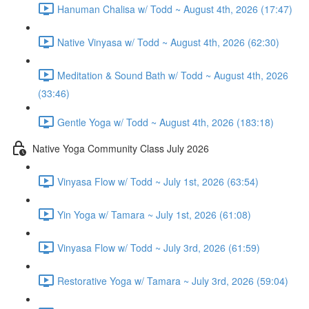
Hanuman Chalisa w/ Todd ~ August 4th, 2026 (17:47)
Native Vinyasa w/ Todd ~ August 4th, 2026 (62:30)
Meditation & Sound Bath w/ Todd ~ August 4th, 2026
(33:46)
Gentle Yoga w/ Todd ~ August 4th, 2026 (183:18)
Native Yoga Community Class July 2026
Vinyasa Flow w/ Todd ~ July 1st, 2026 (63:54)
Yin Yoga w/ Tamara ~ July 1st, 2026 (61:08)
Vinyasa Flow w/ Todd ~ July 3rd, 2026 (61:59)
Restorative Yoga w/ Tamara ~ July 3rd, 2026 (59:04)