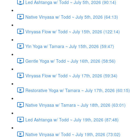
Led Ashtanga w/ Todd ~ July 5th, 2026 (90:14)
Native Vinyasa w/ Todd ~ July 5th, 2026 (64:13)
Vinyasa Flow w/ Todd ~ July 15th, 2026 (122:14)
Yin Yoga w/ Tamara ~ July 15th, 2026 (59:47)
Gentle Yoga w/ Todd ~ July 16th, 2026 (58:56)
Vinyasa Flow w/ Todd ~ July 17th, 2026 (59:34)
Restorative Yoga w/ Tamara ~ July 17th, 2026 (60:15)
Native Vinyasa w/ Tamara ~ July 18th, 2026 (63:01)
Led Ashtanga w/ Todd ~ July 19th, 2026 (87:48)
Native Vinyasa w/ Todd ~ July 19th, 2026 (73:02)