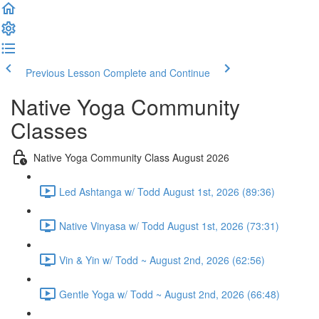
Previous Lesson
Complete and Continue
Native Yoga Community
Classes
Native Yoga Community Class August 2026
Led Ashtanga w/ Todd August 1st, 2026 (89:36)
Native Vinyasa w/ Todd August 1st, 2026 (73:31)
Vin & Yin w/ Todd ~ August 2nd, 2026 (62:56)
Gentle Yoga w/ Todd ~ August 2nd, 2026 (66:48)