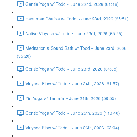
Gentle Yoga w/ Todd ~ June 22nd, 2026 (61:46)
Hanuman Chalisa w/ Todd ~ June 23rd, 2026 (25:51)
Native Vinyasa w/ Todd ~ June 23rd, 2026 (65:25)
Meditation & Sound Bath w/ Todd ~ June 23rd, 2026
(35:20)
Gentle Yoga w/ Todd ~ June 23rd, 2026 (64:35)
Vinyasa Flow w/ Todd ~ June 24th, 2026 (61:57)
Yin Yoga w/ Tamara ~ June 24th, 2026 (59:55)
Gentle Yoga w/ Todd ~ June 25th, 2026 (113:46)
Vinyasa Flow w/ Todd ~ June 26th, 2026 (63:04)