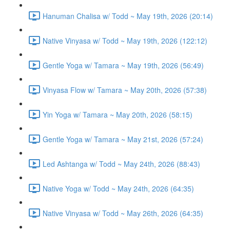
Hanuman Chalisa w/ Todd ~ May 19th, 2026 (20:14)
Native Vinyasa w/ Todd ~ May 19th, 2026 (122:12)
Gentle Yoga w/ Tamara ~ May 19th, 2026 (56:49)
Vinyasa Flow w/ Tamara ~ May 20th, 2026 (57:38)
Yin Yoga w/ Tamara ~ May 20th, 2026 (58:15)
Gentle Yoga w/ Tamara ~ May 21st, 2026 (57:24)
Led Ashtanga w/ Todd ~ May 24th, 2026 (88:43)
Native Yoga w/ Todd ~ May 24th, 2026 (64:35)
Native Vinyasa w/ Todd ~ May 26th, 2026 (64:35)