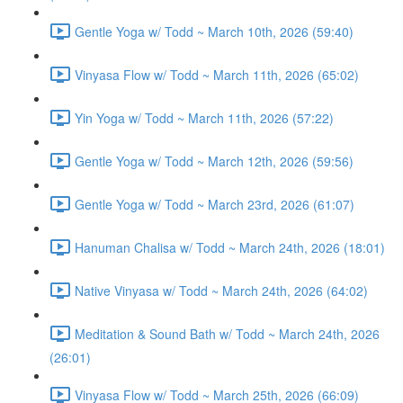
Gentle Yoga w/ Todd ~ March 10th, 2026 (59:40)
Vinyasa Flow w/ Todd ~ March 11th, 2026 (65:02)
Yin Yoga w/ Todd ~ March 11th, 2026 (57:22)
Gentle Yoga w/ Todd ~ March 12th, 2026 (59:56)
Gentle Yoga w/ Todd ~ March 23rd, 2026 (61:07)
Hanuman Chalisa w/ Todd ~ March 24th, 2026 (18:01)
Native Vinyasa w/ Todd ~ March 24th, 2026 (64:02)
Meditation & Sound Bath w/ Todd ~ March 24th, 2026
(26:01)
Vinyasa Flow w/ Todd ~ March 25th, 2026 (66:09)