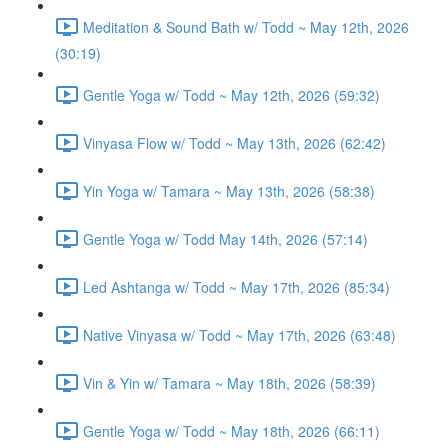
Meditation & Sound Bath w/ Todd ~ May 12th, 2026
(30:19)
Gentle Yoga w/ Todd ~ May 12th, 2026 (59:32)
Vinyasa Flow w/ Todd ~ May 13th, 2026 (62:42)
Yin Yoga w/ Tamara ~ May 13th, 2026 (58:38)
Gentle Yoga w/ Todd May 14th, 2026 (57:14)
Led Ashtanga w/ Todd ~ May 17th, 2026 (85:34)
Native Vinyasa w/ Todd ~ May 17th, 2026 (63:48)
Vin & Yin w/ Tamara ~ May 18th, 2026 (58:39)
Gentle Yoga w/ Todd ~ May 18th, 2026 (66:11)