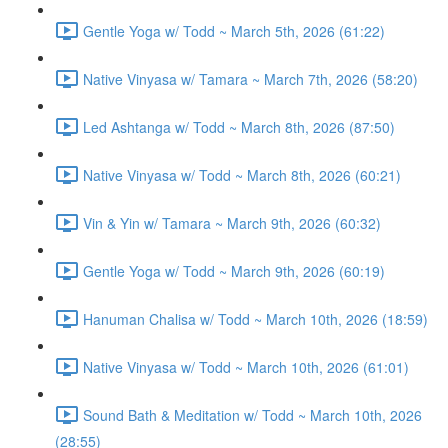
Gentle Yoga w/ Todd ~ March 5th, 2026 (61:22)
Native Vinyasa w/ Tamara ~ March 7th, 2026 (58:20)
Led Ashtanga w/ Todd ~ March 8th, 2026 (87:50)
Native Vinyasa w/ Todd ~ March 8th, 2026 (60:21)
Vin & Yin w/ Tamara ~ March 9th, 2026 (60:32)
Gentle Yoga w/ Todd ~ March 9th, 2026 (60:19)
Hanuman Chalisa w/ Todd ~ March 10th, 2026 (18:59)
Native Vinyasa w/ Todd ~ March 10th, 2026 (61:01)
Sound Bath & Meditation w/ Todd ~ March 10th, 2026
(28:55)