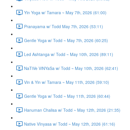
Yin Yoga w/ Tamara ~ May 7th, 2026 (61:00)
Pranayama w/ Todd May 7th, 2026 (53:11)
Gentle Yoga w/ Todd ~ May 7th, 2026 (60:25)
Led Ashtanga w/ Todd ~ May 10th, 2026 (89:11)
NaTiVe ViNYaSa w/ Todd ~ May 10th, 2026 (62:41)
Vin & Yin w/ Tamara ~ May 11th, 2026 (59:10)
Gentle Yoga w/ Todd ~ May 11th, 2026 (60:44)
Hanuman Chalisa w/ Todd ~ May 12th, 2026 (21:35)
Native VInyasa w/ Todd ~ May 12th, 2026 (61:16)