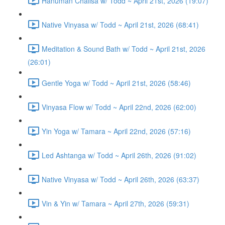
Hanuman Chalisa w/ Todd ~ April 21st, 2026 (19:07)
Native Vinyasa w/ Todd ~ April 21st, 2026 (68:41)
Meditation & Sound Bath w/ Todd ~ April 21st, 2026
(26:01)
Gentle Yoga w/ Todd ~ April 21st, 2026 (58:46)
Vinyasa Flow w/ Todd ~ April 22nd, 2026 (62:00)
Yin Yoga w/ Tamara ~ April 22nd, 2026 (57:16)
Led Ashtanga w/ Todd ~ April 26th, 2026 (91:02)
Native Vinyasa w/ Todd ~ April 26th, 2026 (63:37)
Vin & Yin w/ Tamara ~ April 27th, 2026 (59:31)