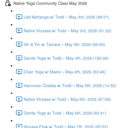
Native Yoga Community Class May 2026
Led Ashtanga w/ Todd ~ May 3rd, 2026 (88:01)
Native VInyasa w/ Todd ~ May 3rd, 2026 (61:32)
Vin & Yin w/ Tamara ~ May 4th, 2026 (60:45)
Gentle Yoga w/ Todd ~ May 4th, 2026 (180:09)
Chair Yoga w/ Maimi ~ May 4th, 2026 (53:46)
Hanuman Chalisa w/ Todd ~ May 5th, 2026 (14:32)
Native Vinyasa w/ Todd ~ May 6th, 2026 (67:59)
Gentle Yoga w/ Todd ~ May 6th, 2026 (60:41)
Vinyasa Flow w/ Todd ~ May 7th, 2026 (65:52)