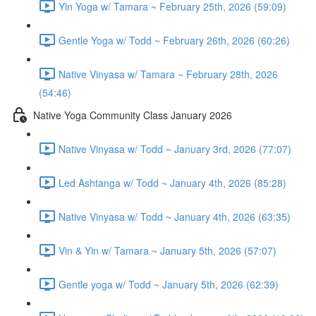
Yin Yoga w/ Tamara ~ February 25th, 2026 (59:09)
Gentle Yoga w/ Todd ~ February 26th, 2026 (60:26)
Native Vinyasa w/ Tamara ~ February 28th, 2026
(54:46)
Native Yoga Community Class January 2026
Native Vinyasa w/ Todd ~ January 3rd, 2026 (77:07)
Led Ashtanga w/ Todd ~ January 4th, 2026 (85:28)
Native Vinyasa w/ Todd ~ January 4th, 2026 (63:35)
Vin & Yin w/ Tamara ~ January 5th, 2026 (57:07)
Gentle yoga w/ Todd ~ January 5th, 2026 (62:39)