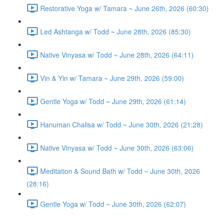
Restorative Yoga w/ Tamara ~ June 26th, 2026 (60:30)
Led Ashtanga w/ Todd ~ June 28th, 2026 (85:30)
Native Vinyasa w/ Todd ~ June 28th, 2026 (64:11)
Vin & Yin w/ Tamara ~ June 29th, 2026 (59:00)
Gentle Yoga w/ Todd ~ June 29th, 2026 (61:14)
Hanuman Chalisa w/ Todd ~ June 30th, 2026 (21:28)
Native Vinyasa w/ Todd ~ June 30th, 2026 (63:06)
Meditation & Sound Bath w/ Todd ~ June 30th, 2026
(28:16)
Gentle Yoga w/ Todd ~ June 30th, 2026 (62:07)