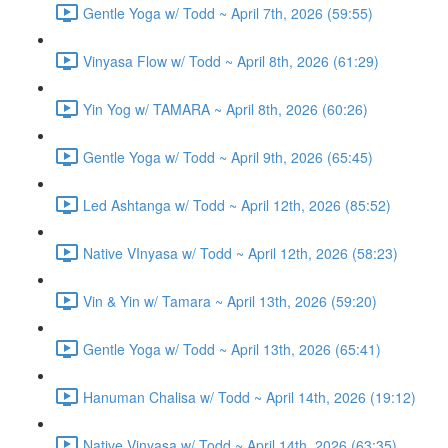
Gentle Yoga w/ Todd ~ April 7th, 2026 (59:55)
Vinyasa Flow w/ Todd ~ April 8th, 2026 (61:29)
Yin Yog w/ TAMARA ~ April 8th, 2026 (60:26)
Gentle Yoga w/ Todd ~ April 9th, 2026 (65:45)
Led Ashtanga w/ Todd ~ April 12th, 2026 (85:52)
Native VInyasa w/ Todd ~ April 12th, 2026 (58:23)
Vin & Yin w/ Tamara ~ April 13th, 2026 (59:20)
Gentle Yoga w/ Todd ~ April 13th, 2026 (65:41)
Hanuman Chalisa w/ Todd ~ April 14th, 2026 (19:12)
Native Vinyasa w/ Todd ~ April 14th, 2026 (63:35)