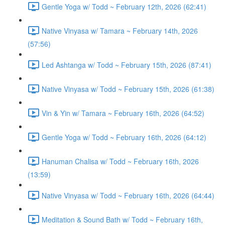
Gentle Yoga w/ Todd ~ February 12th, 2026 (62:41)
Native Vinyasa w/ Tamara ~ February 14th, 2026
(57:56)
Led Ashtanga w/ Todd ~ February 15th, 2026 (87:41)
Native Vinyasa w/ Todd ~ February 15th, 2026 (61:38)
Vin & Yin w/ Tamara ~ February 16th, 2026 (64:52)
Gentle Yoga w/ Todd ~ February 16th, 2026 (64:12)
Hanuman Chalisa w/ Todd ~ February 16th, 2026
(13:59)
Native Vinyasa w/ Todd ~ February 16th, 2026 (64:44)
Meditation & Sound Bath w/ Todd ~ February 16th,