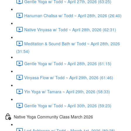
Gentle Yoga w/ Todd ~ April 27th, 2026 (63:25)
Hanuman Chalisa w/ Todd ~ April 28th, 2026 (26:40)
Native Vinyasa w/ Todd ~ April 28th, 2026 (62:31)
Meditation & Sound Bath w/ Todd ~ April 28th, 2026
(31:54)
Gentle Yoga w/ Todd ~ April 28th, 2026 (61:15)
Vinyasa Flow w/ Todd ~ April 29th, 2026 (61:46)
Yin Yoga w/ Tamara ~ April 29th, 2026 (58:33)
Gentle Yoga w/ Todd ~ April 30th, 2026 (59:23)
Native Yoga Community Class March 2026
Led Ashtanga w/ Todd ~ March 1st, 2026 (89:28)