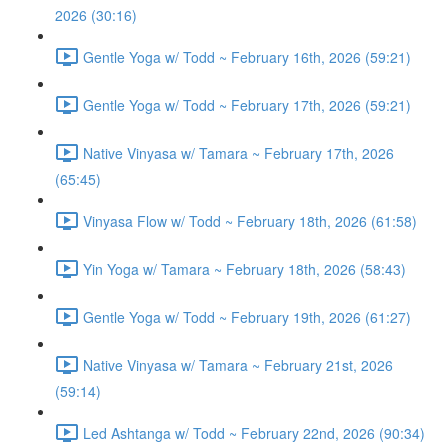
2026 (30:16)
Gentle Yoga w/ Todd ~ February 16th, 2026 (59:21)
Gentle Yoga w/ Todd ~ February 17th, 2026 (59:21)
Native Vinyasa w/ Tamara ~ February 17th, 2026
(65:45)
Vinyasa Flow w/ Todd ~ February 18th, 2026 (61:58)
Yin Yoga w/ Tamara ~ February 18th, 2026 (58:43)
Gentle Yoga w/ Todd ~ February 19th, 2026 (61:27)
Native Vinyasa w/ Tamara ~ February 21st, 2026
(59:14)
Led Ashtanga w/ Todd ~ February 22nd, 2026 (90:34)