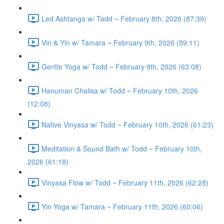
Led Ashtanga w/ Todd ~ February 8th, 2026 (87:39)
Vin & Yin w/ Tamara ~ February 9th, 2026 (59:11)
Gentle Yoga w/ Todd ~ February 9th, 2026 (63:08)
Hanuman Chalisa w/ Todd ~ February 10th, 2026
(12:08)
Native Vinyasa w/ Todd ~ February 10th, 2026 (61:23)
Meditation & Sound Bath w/ Todd ~ February 10th,
2026 (61:18)
Vinyasa Flow w/ Todd ~ February 11th, 2026 (62:28)
Yin Yoga w/ Tamara ~ February 11th, 2026 (60:06)