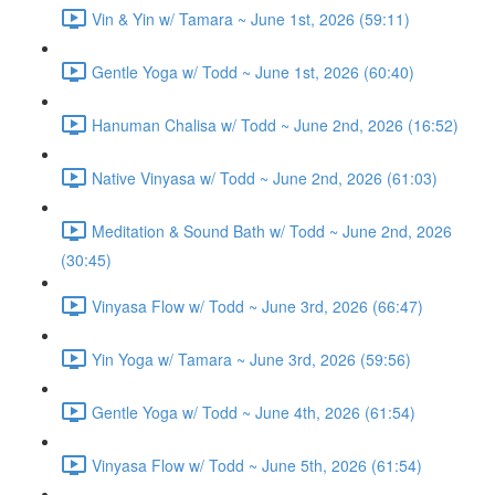
Vin & Yin w/ Tamara ~ June 1st, 2026 (59:11)
Gentle Yoga w/ Todd ~ June 1st, 2026 (60:40)
Hanuman Chalisa w/ Todd ~ June 2nd, 2026 (16:52)
Native Vinyasa w/ Todd ~ June 2nd, 2026 (61:03)
Meditation & Sound Bath w/ Todd ~ June 2nd, 2026
(30:45)
Vinyasa Flow w/ Todd ~ June 3rd, 2026 (66:47)
Yin Yoga w/ Tamara ~ June 3rd, 2026 (59:56)
Gentle Yoga w/ Todd ~ June 4th, 2026 (61:54)
Vinyasa Flow w/ Todd ~ June 5th, 2026 (61:54)