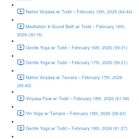
Native Vinyasa w/ Todd ~ February 16th, 2026 (64:44)
Meditation & Sound Bath w/ Todd ~ February 16th,
2026 (30:16)
Gentle Yoga w/ Todd ~ February 16th, 2026 (59:21)
Gentle Yoga w/ Todd ~ February 17th, 2026 (59:21)
Native Vinyasa w/ Tamara ~ February 17th, 2026
(65:45)
Vinyasa Flow w/ Todd ~ February 18th, 2026 (61:58)
Yin Yoga w/ Tamara ~ February 18th, 2026 (58:43)
Gentle Yoga w/ Todd ~ February 19th, 2026 (61:27)