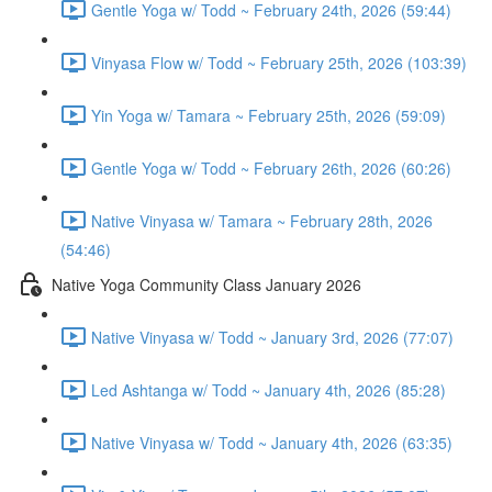
Gentle Yoga w/ Todd ~ February 24th, 2026 (59:44)
Vinyasa Flow w/ Todd ~ February 25th, 2026 (103:39)
Yin Yoga w/ Tamara ~ February 25th, 2026 (59:09)
Gentle Yoga w/ Todd ~ February 26th, 2026 (60:26)
Native Vinyasa w/ Tamara ~ February 28th, 2026
(54:46)
Native Yoga Community Class January 2026
Native Vinyasa w/ Todd ~ January 3rd, 2026 (77:07)
Led Ashtanga w/ Todd ~ January 4th, 2026 (85:28)
Native Vinyasa w/ Todd ~ January 4th, 2026 (63:35)