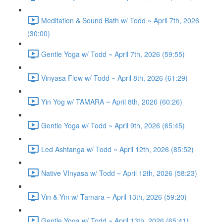
Meditation & Sound Bath w/ Todd ~ April 7th, 2026
(30:00)
Gentle Yoga w/ Todd ~ April 7th, 2026 (59:55)
Vinyasa Flow w/ Todd ~ April 8th, 2026 (61:29)
Yin Yog w/ TAMARA ~ April 8th, 2026 (60:26)
Gentle Yoga w/ Todd ~ April 9th, 2026 (65:45)
Led Ashtanga w/ Todd ~ April 12th, 2026 (85:52)
Native VInyasa w/ Todd ~ April 12th, 2026 (58:23)
Vin & Yin w/ Tamara ~ April 13th, 2026 (59:20)
Gentle Yoga w/ Todd ~ April 13th, 2026 (65:41)