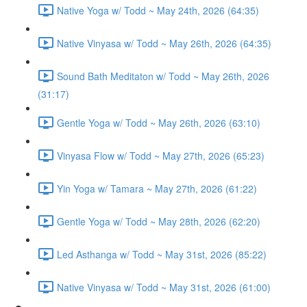
Native Yoga w/ Todd ~ May 24th, 2026 (64:35)
Native Vinyasa w/ Todd ~ May 26th, 2026 (64:35)
Sound Bath Meditaton w/ Todd ~ May 26th, 2026
(31:17)
Gentle Yoga w/ Todd ~ May 26th, 2026 (63:10)
Vinyasa Flow w/ Todd ~ May 27th, 2026 (65:23)
Yin Yoga w/ Tamara ~ May 27th, 2026 (61:22)
Gentle Yoga w/ Todd ~ May 28th, 2026 (62:20)
Led Asthanga w/ Todd ~ May 31st, 2026 (85:22)
Native Vinyasa w/ Todd ~ May 31st, 2026 (61:00)