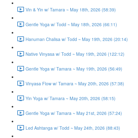
Vin & Yin w/ Tamara ~ May 18th, 2026 (58:39)
Gentle Yoga w/ Todd ~ May 18th, 2026 (66:11)
Hanuman Chalisa w/ Todd ~ May 19th, 2026 (20:14)
Native Vinyasa w/ Todd ~ May 19th, 2026 (122:12)
Gentle Yoga w/ Tamara ~ May 19th, 2026 (56:49)
Vinyasa Flow w/ Tamara ~ May 20th, 2026 (57:38)
Yin Yoga w/ Tamara ~ May 20th, 2026 (58:15)
Gentle Yoga w/ Tamara ~ May 21st, 2026 (57:24)
Led Ashtanga w/ Todd ~ May 24th, 2026 (88:43)