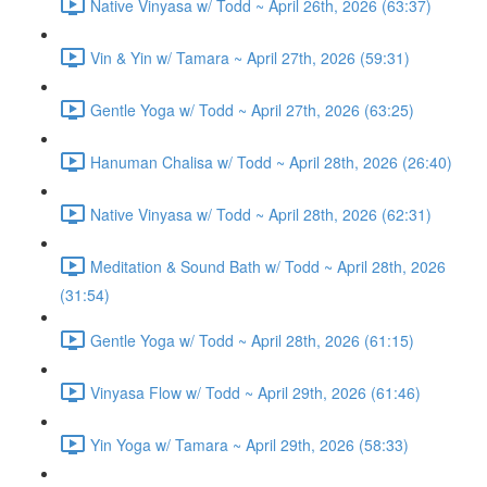
Native Vinyasa w/ Todd ~ April 26th, 2026 (63:37)
Vin & Yin w/ Tamara ~ April 27th, 2026 (59:31)
Gentle Yoga w/ Todd ~ April 27th, 2026 (63:25)
Hanuman Chalisa w/ Todd ~ April 28th, 2026 (26:40)
Native Vinyasa w/ Todd ~ April 28th, 2026 (62:31)
Meditation & Sound Bath w/ Todd ~ April 28th, 2026
(31:54)
Gentle Yoga w/ Todd ~ April 28th, 2026 (61:15)
Vinyasa Flow w/ Todd ~ April 29th, 2026 (61:46)
Yin Yoga w/ Tamara ~ April 29th, 2026 (58:33)