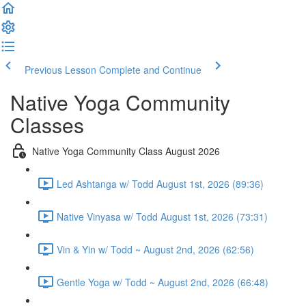
Previous Lesson
Complete and Continue
Native Yoga Community
Classes
Native Yoga Community Class August 2026
Led Ashtanga w/ Todd August 1st, 2026 (89:36)
Native Vinyasa w/ Todd August 1st, 2026 (73:31)
Vin & Yin w/ Todd ~ August 2nd, 2026 (62:56)
Gentle Yoga w/ Todd ~ August 2nd, 2026 (66:48)