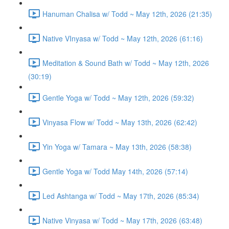
Hanuman Chalisa w/ Todd ~ May 12th, 2026 (21:35)
Native VInyasa w/ Todd ~ May 12th, 2026 (61:16)
Meditation & Sound Bath w/ Todd ~ May 12th, 2026
(30:19)
Gentle Yoga w/ Todd ~ May 12th, 2026 (59:32)
Vinyasa Flow w/ Todd ~ May 13th, 2026 (62:42)
Yin Yoga w/ Tamara ~ May 13th, 2026 (58:38)
Gentle Yoga w/ Todd May 14th, 2026 (57:14)
Led Ashtanga w/ Todd ~ May 17th, 2026 (85:34)
Native Vinyasa w/ Todd ~ May 17th, 2026 (63:48)