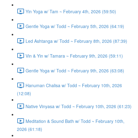
Yin Yoga w/ Tam ~ February 4th, 2026 (59:50)
Gentle Yoga w/ Todd ~ February 5th, 2026 (64:19)
Led Ashtanga w/ Todd ~ February 8th, 2026 (87:39)
Vin & Yin w/ Tamara ~ February 9th, 2026 (59:11)
Gentle Yoga w/ Todd ~ February 9th, 2026 (63:08)
Hanuman Chalisa w/ Todd ~ February 10th, 2026
(12:08)
Native Vinyasa w/ Todd ~ February 10th, 2026 (61:23)
Meditation & Sound Bath w/ Todd ~ February 10th,
2026 (61:18)