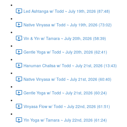
Led Ashtanga w/ Todd ~ July 19th, 2026 (87:48)
Native Vinyasa w/ Todd ~ July 19th, 2026 (73:02)
Vin & Yin w/ Tamara ~ July 20th, 2026 (58:39)
Gentle Yoga w/ Todd ~ July 20th, 2026 (62:41)
Hanuman Chalisa w/ Todd ~ July 21st, 2026 (13:43)
Native Vinyasa w/ Todd ~ July 21st, 2026 (60:40)
Gentle Yoga w/ Todd ~ July 21st, 2026 (60:24)
Vinyasa Flow w/ Todd ~ July 22nd, 2026 (61:51)
Yin Yoga w/ Tamara ~ July 22nd, 2026 (61:24)