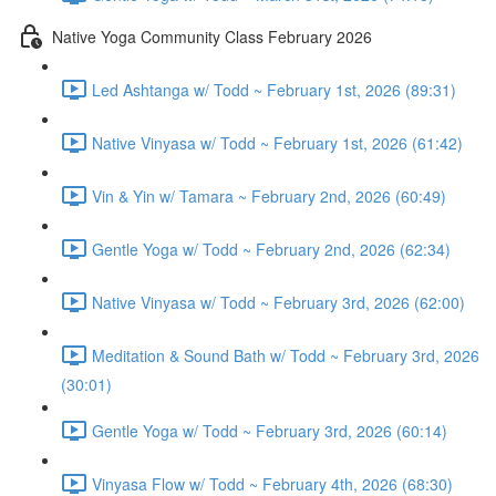
Native Yoga Community Class February 2026
Led Ashtanga w/ Todd ~ February 1st, 2026 (89:31)
Native Vinyasa w/ Todd ~ February 1st, 2026 (61:42)
Vin & Yin w/ Tamara ~ February 2nd, 2026 (60:49)
Gentle Yoga w/ Todd ~ February 2nd, 2026 (62:34)
Native Vinyasa w/ Todd ~ February 3rd, 2026 (62:00)
Meditation & Sound Bath w/ Todd ~ February 3rd, 2026
(30:01)
Gentle Yoga w/ Todd ~ February 3rd, 2026 (60:14)
Vinyasa Flow w/ Todd ~ February 4th, 2026 (68:30)