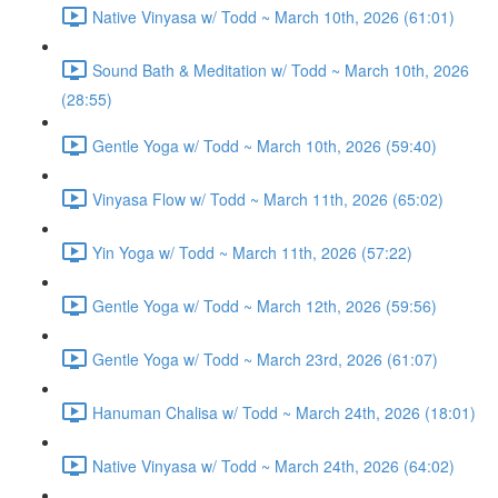
Native Vinyasa w/ Todd ~ March 10th, 2026 (61:01)
Sound Bath & Meditation w/ Todd ~ March 10th, 2026
(28:55)
Gentle Yoga w/ Todd ~ March 10th, 2026 (59:40)
Vinyasa Flow w/ Todd ~ March 11th, 2026 (65:02)
Yin Yoga w/ Todd ~ March 11th, 2026 (57:22)
Gentle Yoga w/ Todd ~ March 12th, 2026 (59:56)
Gentle Yoga w/ Todd ~ March 23rd, 2026 (61:07)
Hanuman Chalisa w/ Todd ~ March 24th, 2026 (18:01)
Native Vinyasa w/ Todd ~ March 24th, 2026 (64:02)