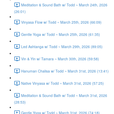
Meditation & Sound Bath w/ Todd ~ March 24th, 2026
(26:01)
Vinyasa Flow w/ Todd ~ March 25th, 2026 (66:09)
Gentle Yoga w/ Todd ~ March 25th, 2026 (61:35)
Led Ashtanga w/ Todd ~ March 29th, 2026 (89:05)
Vin & Yin w/ Tamara ~ March 30th, 2026 (59:58)
Hanuman Chalisa w/ Todd ~ March 31st, 2026 (13:41)
Native Vinyasa w/ Todd ~ March 31st, 2026 (57:25)
Meditation & Sound Bath w/ Todd ~ March 31st, 2026
(28:53)
Gentle Yoga w/ Todd ~ March 31st, 2026 (74:18)