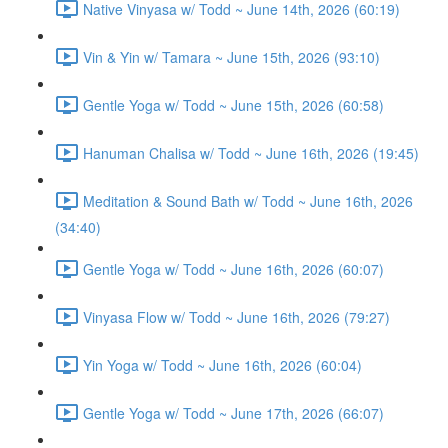
Native Vinyasa w/ Todd ~ June 14th, 2026 (60:19)
Vin & Yin w/ Tamara ~ June 15th, 2026 (93:10)
Gentle Yoga w/ Todd ~ June 15th, 2026 (60:58)
Hanuman Chalisa w/ Todd ~ June 16th, 2026 (19:45)
Meditation & Sound Bath w/ Todd ~ June 16th, 2026
(34:40)
Gentle Yoga w/ Todd ~ June 16th, 2026 (60:07)
Vinyasa Flow w/ Todd ~ June 16th, 2026 (79:27)
Yin Yoga w/ Todd ~ June 16th, 2026 (60:04)
Gentle Yoga w/ Todd ~ June 17th, 2026 (66:07)