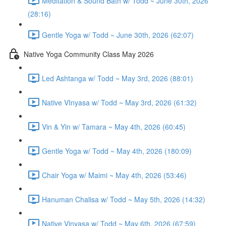
Meditation & Sound Bath w/ Todd ~ June 30th, 2026
(28:16)
Gentle Yoga w/ Todd ~ June 30th, 2026 (62:07)
Native Yoga Community Class May 2026
Led Ashtanga w/ Todd ~ May 3rd, 2026 (88:01)
Native VInyasa w/ Todd ~ May 3rd, 2026 (61:32)
Vin & Yin w/ Tamara ~ May 4th, 2026 (60:45)
Gentle Yoga w/ Todd ~ May 4th, 2026 (180:09)
Chair Yoga w/ Maimi ~ May 4th, 2026 (53:46)
Hanuman Chalisa w/ Todd ~ May 5th, 2026 (14:32)
Native Vinyasa w/ Todd ~ May 6th, 2026 (67:59)