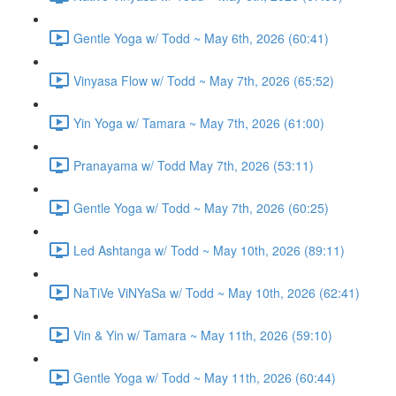
Gentle Yoga w/ Todd ~ May 6th, 2026 (60:41)
Vinyasa Flow w/ Todd ~ May 7th, 2026 (65:52)
Yin Yoga w/ Tamara ~ May 7th, 2026 (61:00)
Pranayama w/ Todd May 7th, 2026 (53:11)
Gentle Yoga w/ Todd ~ May 7th, 2026 (60:25)
Led Ashtanga w/ Todd ~ May 10th, 2026 (89:11)
NaTiVe ViNYaSa w/ Todd ~ May 10th, 2026 (62:41)
Vin & Yin w/ Tamara ~ May 11th, 2026 (59:10)
Gentle Yoga w/ Todd ~ May 11th, 2026 (60:44)