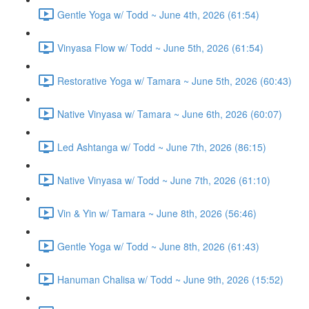
Gentle Yoga w/ Todd ~ June 4th, 2026 (61:54)
Vinyasa Flow w/ Todd ~ June 5th, 2026 (61:54)
Restorative Yoga w/ Tamara ~ June 5th, 2026 (60:43)
Native Vinyasa w/ Tamara ~ June 6th, 2026 (60:07)
Led Ashtanga w/ Todd ~ June 7th, 2026 (86:15)
Native Vinyasa w/ Todd ~ June 7th, 2026 (61:10)
Vin & Yin w/ Tamara ~ June 8th, 2026 (56:46)
Gentle Yoga w/ Todd ~ June 8th, 2026 (61:43)
Hanuman Chalisa w/ Todd ~ June 9th, 2026 (15:52)