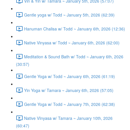
Vin & Yin w/ Tamara ~ January 5th, 2026 (57:07)
Gentle yoga w/ Todd ~ January 5th, 2026 (62:39)
Hanuman Chalisa w/ Todd ~ January 6th, 2026 (12:36)
Native Vinyasa w/ Todd ~ January 6th, 2026 (62:00)
Meditation & Sound Bath w/ Todd ~ January 6th, 2026
(30:57)
Gentle Yoga w/ Todd ~ January 6th, 2026 (61:19)
Yin Yoga w/ Tamara ~ January 6th, 2026 (57:05)
Gentle Yoga w/ Todd ~ January 7th, 2026 (62:38)
Native VInyasa w/ Tamara ~ January 10th, 2026
(60:47)