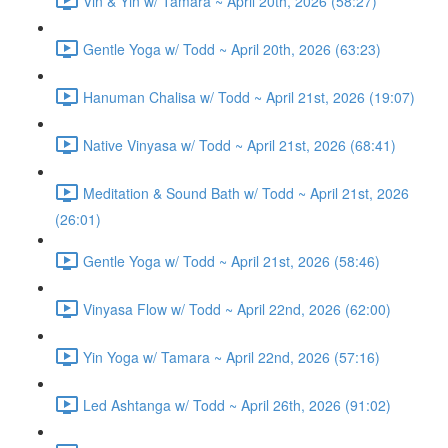
Vin & Yin w/ Tamara ~ April 20th, 2026 (58:27)
Gentle Yoga w/ Todd ~ April 20th, 2026 (63:23)
Hanuman Chalisa w/ Todd ~ April 21st, 2026 (19:07)
Native Vinyasa w/ Todd ~ April 21st, 2026 (68:41)
Meditation & Sound Bath w/ Todd ~ April 21st, 2026
(26:01)
Gentle Yoga w/ Todd ~ April 21st, 2026 (58:46)
Vinyasa Flow w/ Todd ~ April 22nd, 2026 (62:00)
Yin Yoga w/ Tamara ~ April 22nd, 2026 (57:16)
Led Ashtanga w/ Todd ~ April 26th, 2026 (91:02)