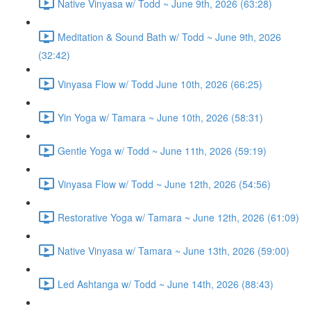
Native Vinyasa w/ Todd ~ June 9th, 2026 (63:28)
Meditation & Sound Bath w/ Todd ~ June 9th, 2026
(32:42)
Vinyasa Flow w/ Todd June 10th, 2026 (66:25)
Yin Yoga w/ Tamara ~ June 10th, 2026 (58:31)
Gentle Yoga w/ Todd ~ June 11th, 2026 (59:19)
Vinyasa Flow w/ Todd ~ June 12th, 2026 (54:56)
Restorative Yoga w/ Tamara ~ June 12th, 2026 (61:09)
Native Vinyasa w/ Tamara ~ June 13th, 2026 (59:00)
Led Ashtanga w/ Todd ~ June 14th, 2026 (88:43)