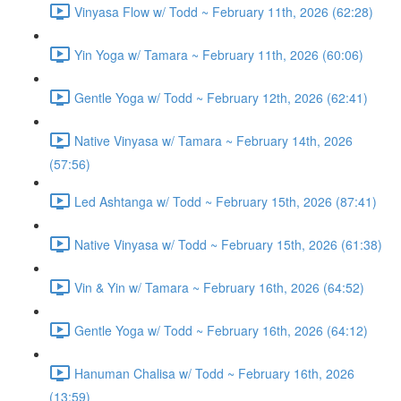
Vinyasa Flow w/ Todd ~ February 11th, 2026 (62:28)
Yin Yoga w/ Tamara ~ February 11th, 2026 (60:06)
Gentle Yoga w/ Todd ~ February 12th, 2026 (62:41)
Native Vinyasa w/ Tamara ~ February 14th, 2026
(57:56)
Led Ashtanga w/ Todd ~ February 15th, 2026 (87:41)
Native Vinyasa w/ Todd ~ February 15th, 2026 (61:38)
Vin & Yin w/ Tamara ~ February 16th, 2026 (64:52)
Gentle Yoga w/ Todd ~ February 16th, 2026 (64:12)
Hanuman Chalisa w/ Todd ~ February 16th, 2026
(13:59)