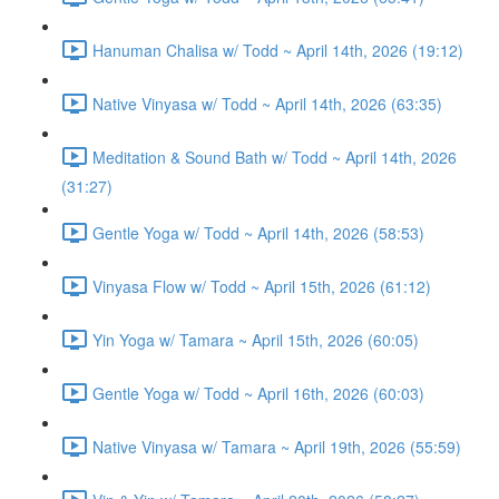
Hanuman Chalisa w/ Todd ~ April 14th, 2026 (19:12)
Native Vinyasa w/ Todd ~ April 14th, 2026 (63:35)
Meditation & Sound Bath w/ Todd ~ April 14th, 2026
(31:27)
Gentle Yoga w/ Todd ~ April 14th, 2026 (58:53)
Vinyasa Flow w/ Todd ~ April 15th, 2026 (61:12)
Yin Yoga w/ Tamara ~ April 15th, 2026 (60:05)
Gentle Yoga w/ Todd ~ April 16th, 2026 (60:03)
Native Vinyasa w/ Tamara ~ April 19th, 2026 (55:59)