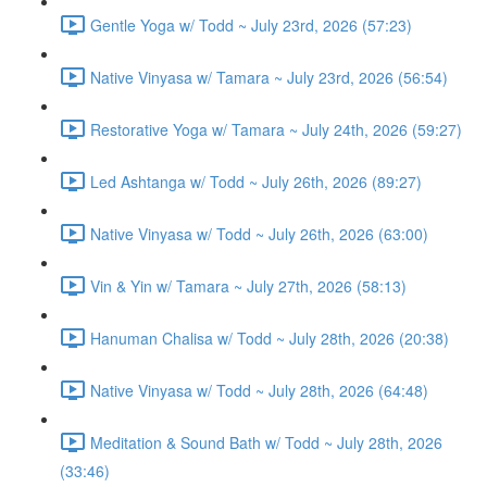
Gentle Yoga w/ Todd ~ July 23rd, 2026 (57:23)
Native Vinyasa w/ Tamara ~ July 23rd, 2026 (56:54)
Restorative Yoga w/ Tamara ~ July 24th, 2026 (59:27)
Led Ashtanga w/ Todd ~ July 26th, 2026 (89:27)
Native Vinyasa w/ Todd ~ July 26th, 2026 (63:00)
Vin & Yin w/ Tamara ~ July 27th, 2026 (58:13)
Hanuman Chalisa w/ Todd ~ July 28th, 2026 (20:38)
Native Vinyasa w/ Todd ~ July 28th, 2026 (64:48)
Meditation & Sound Bath w/ Todd ~ July 28th, 2026
(33:46)