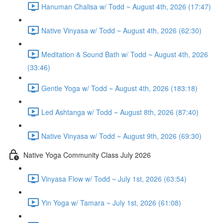
Hanuman Chalisa w/ Todd ~ August 4th, 2026 (17:47)
Native Vinyasa w/ Todd ~ August 4th, 2026 (62:30)
Meditation & Sound Bath w/ Todd ~ August 4th, 2026
(33:46)
Gentle Yoga w/ Todd ~ August 4th, 2026 (183:18)
Led Ashtanga w/ Todd ~ August 8th, 2026 (87:40)
Native Vinyasa w/ Todd ~ August 9th, 2026 (69:30)
Native Yoga Community Class July 2026
Vinyasa Flow w/ Todd ~ July 1st, 2026 (63:54)
Yin Yoga w/ Tamara ~ July 1st, 2026 (61:08)