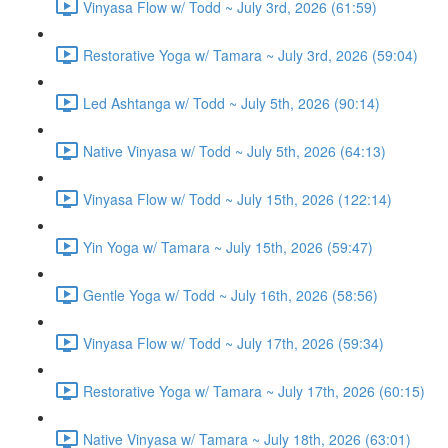
Vinyasa Flow w/ Todd ~ July 3rd, 2026 (61:59)
Restorative Yoga w/ Tamara ~ July 3rd, 2026 (59:04)
Led Ashtanga w/ Todd ~ July 5th, 2026 (90:14)
Native Vinyasa w/ Todd ~ July 5th, 2026 (64:13)
Vinyasa Flow w/ Todd ~ July 15th, 2026 (122:14)
Yin Yoga w/ Tamara ~ July 15th, 2026 (59:47)
Gentle Yoga w/ Todd ~ July 16th, 2026 (58:56)
Vinyasa Flow w/ Todd ~ July 17th, 2026 (59:34)
Restorative Yoga w/ Tamara ~ July 17th, 2026 (60:15)
Native Vinyasa w/ Tamara ~ July 18th, 2026 (63:01)