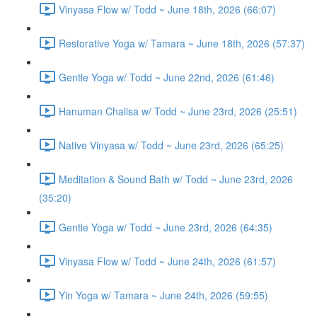
Vinyasa Flow w/ Todd ~ June 18th, 2026 (66:07)
Restorative Yoga w/ Tamara ~ June 18th, 2026 (57:37)
Gentle Yoga w/ Todd ~ June 22nd, 2026 (61:46)
Hanuman Chalisa w/ Todd ~ June 23rd, 2026 (25:51)
Native Vinyasa w/ Todd ~ June 23rd, 2026 (65:25)
Meditation & Sound Bath w/ Todd ~ June 23rd, 2026
(35:20)
Gentle Yoga w/ Todd ~ June 23rd, 2026 (64:35)
Vinyasa Flow w/ Todd ~ June 24th, 2026 (61:57)
Yin Yoga w/ Tamara ~ June 24th, 2026 (59:55)