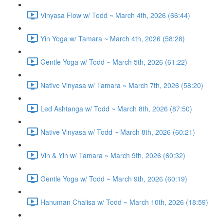
Vinyasa Flow w/ Todd ~ March 4th, 2026 (66:44)
Yin Yoga w/ Tamara ~ March 4th, 2026 (58:28)
Gentle Yoga w/ Todd ~ March 5th, 2026 (61:22)
Native Vinyasa w/ Tamara ~ March 7th, 2026 (58:20)
Led Ashtanga w/ Todd ~ March 8th, 2026 (87:50)
Native Vinyasa w/ Todd ~ March 8th, 2026 (60:21)
Vin & Yin w/ Tamara ~ March 9th, 2026 (60:32)
Gentle Yoga w/ Todd ~ March 9th, 2026 (60:19)
Hanuman Chalisa w/ Todd ~ March 10th, 2026 (18:59)