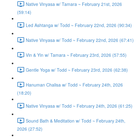
Native Vinyasa w/ Tamara ~ February 21st, 2026
(59:14)
Led Ashtanga w/ Todd ~ February 22nd, 2026 (90:34)
Native Vinyasa w/ Todd ~ February 22nd, 2026 (67:41)
Vin & Yin w/ Tamara ~ February 23rd, 2026 (57:55)
Gentle Yoga w/ Todd ~ February 23rd, 2026 (62:38)
Hanuman Chalisa w/ Todd ~ February 24th, 2026
(18:20)
Native Vinyasa w/ Todd ~ February 24th, 2026 (61:25)
Sound Bath & Meditation w/ Todd ~ February 24th,
2026 (27:52)