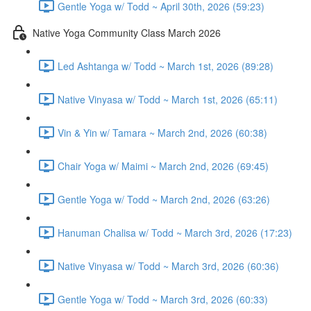
Gentle Yoga w/ Todd ~ April 30th, 2026 (59:23)
Native Yoga Community Class March 2026
Led Ashtanga w/ Todd ~ March 1st, 2026 (89:28)
Native Vinyasa w/ Todd ~ March 1st, 2026 (65:11)
Vin & Yin w/ Tamara ~ March 2nd, 2026 (60:38)
Chair Yoga w/ Maimi ~ March 2nd, 2026 (69:45)
Gentle Yoga w/ Todd ~ March 2nd, 2026 (63:26)
Hanuman Chalisa w/ Todd ~ March 3rd, 2026 (17:23)
Native Vinyasa w/ Todd ~ March 3rd, 2026 (60:36)
Gentle Yoga w/ Todd ~ March 3rd, 2026 (60:33)