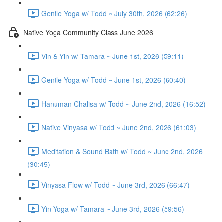
Gentle Yoga w/ Todd ~ July 30th, 2026 (62:26)
Native Yoga Community Class June 2026
Vin & Yin w/ Tamara ~ June 1st, 2026 (59:11)
Gentle Yoga w/ Todd ~ June 1st, 2026 (60:40)
Hanuman Chalisa w/ Todd ~ June 2nd, 2026 (16:52)
Native Vinyasa w/ Todd ~ June 2nd, 2026 (61:03)
Meditation & Sound Bath w/ Todd ~ June 2nd, 2026
(30:45)
Vinyasa Flow w/ Todd ~ June 3rd, 2026 (66:47)
Yin Yoga w/ Tamara ~ June 3rd, 2026 (59:56)