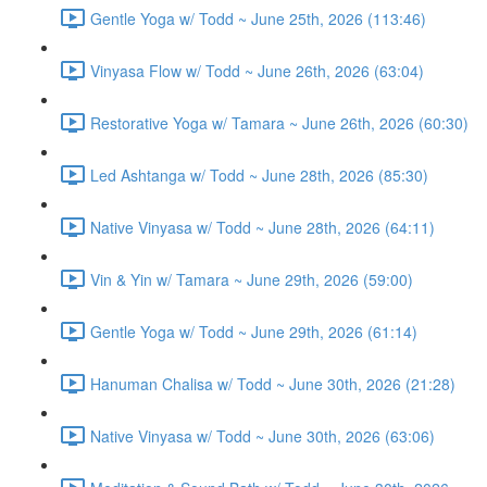
Gentle Yoga w/ Todd ~ June 25th, 2026 (113:46)
Vinyasa Flow w/ Todd ~ June 26th, 2026 (63:04)
Restorative Yoga w/ Tamara ~ June 26th, 2026 (60:30)
Led Ashtanga w/ Todd ~ June 28th, 2026 (85:30)
Native Vinyasa w/ Todd ~ June 28th, 2026 (64:11)
Vin & Yin w/ Tamara ~ June 29th, 2026 (59:00)
Gentle Yoga w/ Todd ~ June 29th, 2026 (61:14)
Hanuman Chalisa w/ Todd ~ June 30th, 2026 (21:28)
Native Vinyasa w/ Todd ~ June 30th, 2026 (63:06)