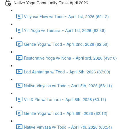
Native Yoga Community Class April 2026
Vinyasa Flow w/ Todd ~ April 1st, 2026 (62:12)
Yin Yoga w/ Tamara ~ April 1st, 2026 (63:48)
Gentle Yoga w/ Todd ~ April 2nd, 2026 (62:58)
Restorative Yoga w/ Nona ~ April 3rd, 2026 (49:10)
Led Ashtanga w/ Todd ~ April 5th, 2026 (87:09)
Native Vinyasa w/ Todd ~ April 5th, 2026 (58:11)
Vin & Yin w/ Tamara ~ April 6th, 2026 (60:11)
Gentle Yoga w/ Todd ~ April 6th, 2026 (62:12)
Native Vinyasa w/ Todd ~ April 7th, 2026 (63:54)