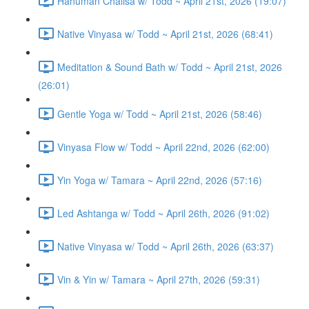
Hanuman Chalisa w/ Todd ~ April 21st, 2026 (19:07)
Native Vinyasa w/ Todd ~ April 21st, 2026 (68:41)
Meditation & Sound Bath w/ Todd ~ April 21st, 2026
(26:01)
Gentle Yoga w/ Todd ~ April 21st, 2026 (58:46)
Vinyasa Flow w/ Todd ~ April 22nd, 2026 (62:00)
Yin Yoga w/ Tamara ~ April 22nd, 2026 (57:16)
Led Ashtanga w/ Todd ~ April 26th, 2026 (91:02)
Native Vinyasa w/ Todd ~ April 26th, 2026 (63:37)
Vin & Yin w/ Tamara ~ April 27th, 2026 (59:31)