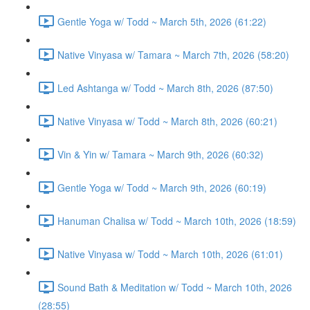
Gentle Yoga w/ Todd ~ March 5th, 2026 (61:22)
Native Vinyasa w/ Tamara ~ March 7th, 2026 (58:20)
Led Ashtanga w/ Todd ~ March 8th, 2026 (87:50)
Native Vinyasa w/ Todd ~ March 8th, 2026 (60:21)
Vin & Yin w/ Tamara ~ March 9th, 2026 (60:32)
Gentle Yoga w/ Todd ~ March 9th, 2026 (60:19)
Hanuman Chalisa w/ Todd ~ March 10th, 2026 (18:59)
Native Vinyasa w/ Todd ~ March 10th, 2026 (61:01)
Sound Bath & Meditation w/ Todd ~ March 10th, 2026
(28:55)