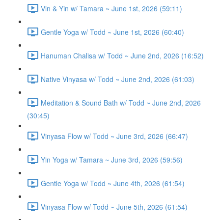
Vin & Yin w/ Tamara ~ June 1st, 2026 (59:11)
Gentle Yoga w/ Todd ~ June 1st, 2026 (60:40)
Hanuman Chalisa w/ Todd ~ June 2nd, 2026 (16:52)
Native Vinyasa w/ Todd ~ June 2nd, 2026 (61:03)
Meditation & Sound Bath w/ Todd ~ June 2nd, 2026
(30:45)
Vinyasa Flow w/ Todd ~ June 3rd, 2026 (66:47)
Yin Yoga w/ Tamara ~ June 3rd, 2026 (59:56)
Gentle Yoga w/ Todd ~ June 4th, 2026 (61:54)
Vinyasa Flow w/ Todd ~ June 5th, 2026 (61:54)