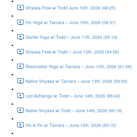
Vinyasa Flow w/ Todd June 10th, 2026 (66:25)
Yin Yoga w/ Tamara ~ June 10th, 2026 (58:31)
Gentle Yoga w/ Todd ~ June 11th, 2026 (59:19)
Vinyasa Flow w/ Todd ~ June 12th, 2026 (54:56)
Restorative Yoga w/ Tamara ~ June 12th, 2026 (61:09)
Native Vinyasa w/ Tamara ~ June 13th, 2026 (59:00)
Led Ashtanga w/ Todd ~ June 14th, 2026 (88:43)
Native Vinyasa w/ Todd ~ June 14th, 2026 (60:19)
Vin & Yin w/ Tamara ~ June 15th, 2026 (93:10)