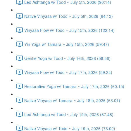
Led Ashtanga w/ Todd ~ July 5th, 2026 (90:14)
Native Vinyasa w/ Todd ~ July 5th, 2026 (64:13)
Vinyasa Flow w/ Todd ~ July 15th, 2026 (122:14)
Yin Yoga w/ Tamara ~ July 15th, 2026 (59:47)
Gentle Yoga w/ Todd ~ July 16th, 2026 (58:56)
Vinyasa Flow w/ Todd ~ July 17th, 2026 (59:34)
Restorative Yoga w/ Tamara ~ July 17th, 2026 (60:15)
Native Vinyasa w/ Tamara ~ July 18th, 2026 (63:01)
Led Ashtanga w/ Todd ~ July 19th, 2026 (87:48)
Native Vinyasa w/ Todd ~ July 19th, 2026 (73:02)