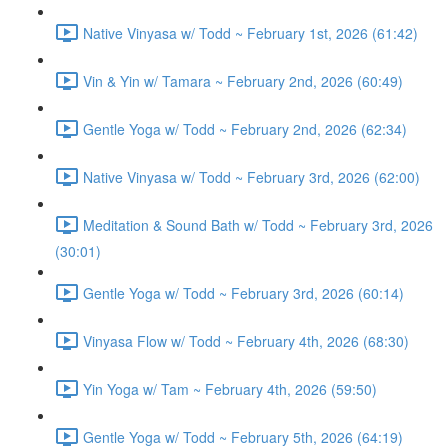
Native Vinyasa w/ Todd ~ February 1st, 2026 (61:42)
Vin & Yin w/ Tamara ~ February 2nd, 2026 (60:49)
Gentle Yoga w/ Todd ~ February 2nd, 2026 (62:34)
Native Vinyasa w/ Todd ~ February 3rd, 2026 (62:00)
Meditation & Sound Bath w/ Todd ~ February 3rd, 2026
(30:01)
Gentle Yoga w/ Todd ~ February 3rd, 2026 (60:14)
Vinyasa Flow w/ Todd ~ February 4th, 2026 (68:30)
Yin Yoga w/ Tam ~ February 4th, 2026 (59:50)
Gentle Yoga w/ Todd ~ February 5th, 2026 (64:19)