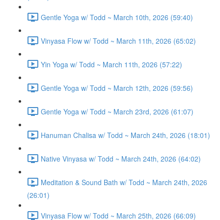
Gentle Yoga w/ Todd ~ March 10th, 2026 (59:40)
Vinyasa Flow w/ Todd ~ March 11th, 2026 (65:02)
Yin Yoga w/ Todd ~ March 11th, 2026 (57:22)
Gentle Yoga w/ Todd ~ March 12th, 2026 (59:56)
Gentle Yoga w/ Todd ~ March 23rd, 2026 (61:07)
Hanuman Chalisa w/ Todd ~ March 24th, 2026 (18:01)
Native Vinyasa w/ Todd ~ March 24th, 2026 (64:02)
Meditation & Sound Bath w/ Todd ~ March 24th, 2026
(26:01)
Vinyasa Flow w/ Todd ~ March 25th, 2026 (66:09)