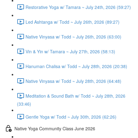
Restorative Yoga w/ Tamara ~ July 24th, 2026 (59:27)
Led Ashtanga w/ Todd ~ July 26th, 2026 (89:27)
Native Vinyasa w/ Todd ~ July 26th, 2026 (63:00)
Vin & Yin w/ Tamara ~ July 27th, 2026 (58:13)
Hanuman Chalisa w/ Todd ~ July 28th, 2026 (20:38)
Native Vinyasa w/ Todd ~ July 28th, 2026 (64:48)
Meditation & Sound Bath w/ Todd ~ July 28th, 2026
(33:46)
Gentle Yoga w/ Todd ~ July 30th, 2026 (62:26)
Native Yoga Community Class June 2026