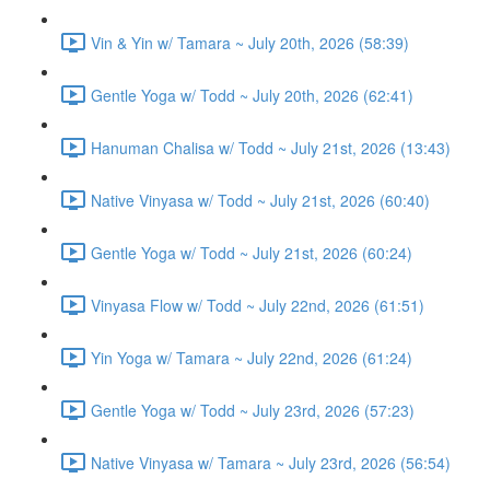
Vin & Yin w/ Tamara ~ July 20th, 2026 (58:39)
Gentle Yoga w/ Todd ~ July 20th, 2026 (62:41)
Hanuman Chalisa w/ Todd ~ July 21st, 2026 (13:43)
Native Vinyasa w/ Todd ~ July 21st, 2026 (60:40)
Gentle Yoga w/ Todd ~ July 21st, 2026 (60:24)
Vinyasa Flow w/ Todd ~ July 22nd, 2026 (61:51)
Yin Yoga w/ Tamara ~ July 22nd, 2026 (61:24)
Gentle Yoga w/ Todd ~ July 23rd, 2026 (57:23)
Native Vinyasa w/ Tamara ~ July 23rd, 2026 (56:54)