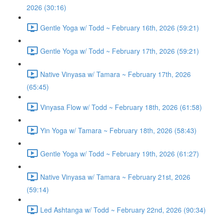
2026 (30:16)
Gentle Yoga w/ Todd ~ February 16th, 2026 (59:21)
Gentle Yoga w/ Todd ~ February 17th, 2026 (59:21)
Native Vinyasa w/ Tamara ~ February 17th, 2026
(65:45)
Vinyasa Flow w/ Todd ~ February 18th, 2026 (61:58)
Yin Yoga w/ Tamara ~ February 18th, 2026 (58:43)
Gentle Yoga w/ Todd ~ February 19th, 2026 (61:27)
Native Vinyasa w/ Tamara ~ February 21st, 2026
(59:14)
Led Ashtanga w/ Todd ~ February 22nd, 2026 (90:34)