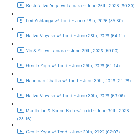
Restorative Yoga w/ Tamara ~ June 26th, 2026 (60:30)
Led Ashtanga w/ Todd ~ June 28th, 2026 (85:30)
Native Vinyasa w/ Todd ~ June 28th, 2026 (64:11)
Vin & Yin w/ Tamara ~ June 29th, 2026 (59:00)
Gentle Yoga w/ Todd ~ June 29th, 2026 (61:14)
Hanuman Chalisa w/ Todd ~ June 30th, 2026 (21:28)
Native Vinyasa w/ Todd ~ June 30th, 2026 (63:06)
Meditation & Sound Bath w/ Todd ~ June 30th, 2026
(28:16)
Gentle Yoga w/ Todd ~ June 30th, 2026 (62:07)