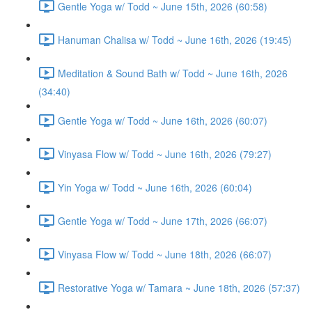
Gentle Yoga w/ Todd ~ June 15th, 2026 (60:58)
Hanuman Chalisa w/ Todd ~ June 16th, 2026 (19:45)
Meditation & Sound Bath w/ Todd ~ June 16th, 2026
(34:40)
Gentle Yoga w/ Todd ~ June 16th, 2026 (60:07)
Vinyasa Flow w/ Todd ~ June 16th, 2026 (79:27)
Yin Yoga w/ Todd ~ June 16th, 2026 (60:04)
Gentle Yoga w/ Todd ~ June 17th, 2026 (66:07)
Vinyasa Flow w/ Todd ~ June 18th, 2026 (66:07)
Restorative Yoga w/ Tamara ~ June 18th, 2026 (57:37)