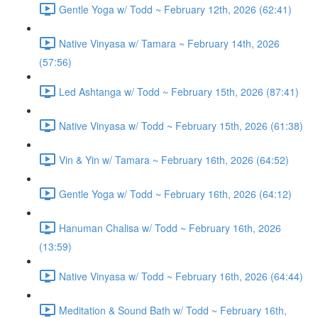
Gentle Yoga w/ Todd ~ February 12th, 2026 (62:41)
Native Vinyasa w/ Tamara ~ February 14th, 2026
(57:56)
Led Ashtanga w/ Todd ~ February 15th, 2026 (87:41)
Native Vinyasa w/ Todd ~ February 15th, 2026 (61:38)
Vin & Yin w/ Tamara ~ February 16th, 2026 (64:52)
Gentle Yoga w/ Todd ~ February 16th, 2026 (64:12)
Hanuman Chalisa w/ Todd ~ February 16th, 2026
(13:59)
Native Vinyasa w/ Todd ~ February 16th, 2026 (64:44)
Meditation & Sound Bath w/ Todd ~ February 16th,