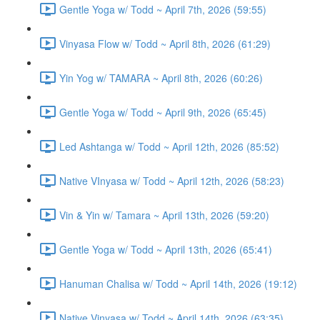
Gentle Yoga w/ Todd ~ April 7th, 2026 (59:55)
Vinyasa Flow w/ Todd ~ April 8th, 2026 (61:29)
Yin Yog w/ TAMARA ~ April 8th, 2026 (60:26)
Gentle Yoga w/ Todd ~ April 9th, 2026 (65:45)
Led Ashtanga w/ Todd ~ April 12th, 2026 (85:52)
Native VInyasa w/ Todd ~ April 12th, 2026 (58:23)
Vin & Yin w/ Tamara ~ April 13th, 2026 (59:20)
Gentle Yoga w/ Todd ~ April 13th, 2026 (65:41)
Hanuman Chalisa w/ Todd ~ April 14th, 2026 (19:12)
Native Vinyasa w/ Todd ~ April 14th, 2026 (63:35)