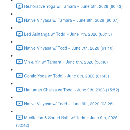
Restorative Yoga w/ Tamara ~ June 5th, 2026 (60:43)
Native Vinyasa w/ Tamara ~ June 6th, 2026 (60:07)
Led Ashtanga w/ Todd ~ June 7th, 2026 (86:15)
Native Vinyasa w/ Todd ~ June 7th, 2026 (61:10)
Vin & Yin w/ Tamara ~ June 8th, 2026 (56:46)
Gentle Yoga w/ Todd ~ June 8th, 2026 (61:43)
Hanuman Chalisa w/ Todd ~ June 9th, 2026 (15:52)
Native Vinyasa w/ Todd ~ June 9th, 2026 (63:28)
Meditation & Sound Bath w/ Todd ~ June 9th, 2026
(32:42)