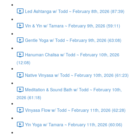
Led Ashtanga w/ Todd ~ February 8th, 2026 (87:39)
Vin & Yin w/ Tamara ~ February 9th, 2026 (59:11)
Gentle Yoga w/ Todd ~ February 9th, 2026 (63:08)
Hanuman Chalisa w/ Todd ~ February 10th, 2026
(12:08)
Native Vinyasa w/ Todd ~ February 10th, 2026 (61:23)
Meditation & Sound Bath w/ Todd ~ February 10th,
2026 (61:18)
Vinyasa Flow w/ Todd ~ February 11th, 2026 (62:28)
Yin Yoga w/ Tamara ~ February 11th, 2026 (60:06)