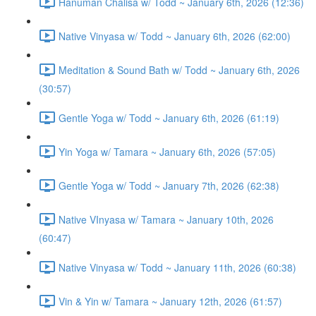
Hanuman Chalisa w/ Todd ~ January 6th, 2026 (12:36)
Native Vinyasa w/ Todd ~ January 6th, 2026 (62:00)
Meditation & Sound Bath w/ Todd ~ January 6th, 2026
(30:57)
Gentle Yoga w/ Todd ~ January 6th, 2026 (61:19)
Yin Yoga w/ Tamara ~ January 6th, 2026 (57:05)
Gentle Yoga w/ Todd ~ January 7th, 2026 (62:38)
Native VInyasa w/ Tamara ~ January 10th, 2026
(60:47)
Native Vinyasa w/ Todd ~ January 11th, 2026 (60:38)
Vin & Yin w/ Tamara ~ January 12th, 2026 (61:57)