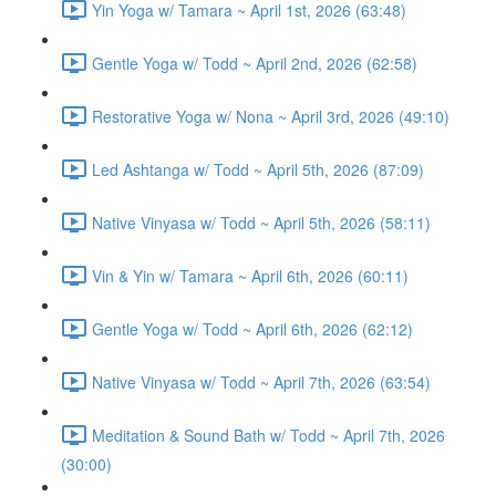
Yin Yoga w/ Tamara ~ April 1st, 2026 (63:48)
Gentle Yoga w/ Todd ~ April 2nd, 2026 (62:58)
Restorative Yoga w/ Nona ~ April 3rd, 2026 (49:10)
Led Ashtanga w/ Todd ~ April 5th, 2026 (87:09)
Native Vinyasa w/ Todd ~ April 5th, 2026 (58:11)
Vin & Yin w/ Tamara ~ April 6th, 2026 (60:11)
Gentle Yoga w/ Todd ~ April 6th, 2026 (62:12)
Native Vinyasa w/ Todd ~ April 7th, 2026 (63:54)
Meditation & Sound Bath w/ Todd ~ April 7th, 2026
(30:00)