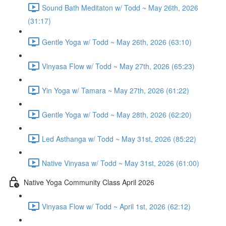
Sound Bath Meditaton w/ Todd ~ May 26th, 2026
(31:17)
Gentle Yoga w/ Todd ~ May 26th, 2026 (63:10)
Vinyasa Flow w/ Todd ~ May 27th, 2026 (65:23)
Yin Yoga w/ Tamara ~ May 27th, 2026 (61:22)
Gentle Yoga w/ Todd ~ May 28th, 2026 (62:20)
Led Asthanga w/ Todd ~ May 31st, 2026 (85:22)
Native Vinyasa w/ Todd ~ May 31st, 2026 (61:00)
Native Yoga Community Class April 2026
Vinyasa Flow w/ Todd ~ April 1st, 2026 (62:12)