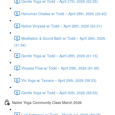
Gentle Yoga w/ Todd ~ April 27th, 2026 (63:25)
Hanuman Chalisa w/ Todd ~ April 28th, 2026 (26:40)
Native Vinyasa w/ Todd ~ April 28th, 2026 (62:31)
Meditation & Sound Bath w/ Todd ~ April 28th, 2026
(31:54)
Gentle Yoga w/ Todd ~ April 28th, 2026 (61:15)
Vinyasa Flow w/ Todd ~ April 29th, 2026 (61:46)
Yin Yoga w/ Tamara ~ April 29th, 2026 (58:33)
Gentle Yoga w/ Todd ~ April 30th, 2026 (59:23)
Native Yoga Community Class March 2026
Led Ashtanga w/ Todd ~ March 1st, 2026 (89:28)