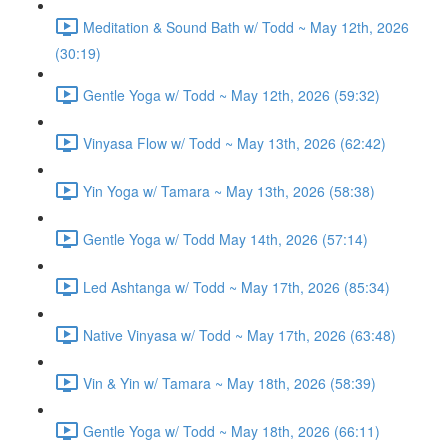
Meditation & Sound Bath w/ Todd ~ May 12th, 2026
(30:19)
Gentle Yoga w/ Todd ~ May 12th, 2026 (59:32)
Vinyasa Flow w/ Todd ~ May 13th, 2026 (62:42)
Yin Yoga w/ Tamara ~ May 13th, 2026 (58:38)
Gentle Yoga w/ Todd May 14th, 2026 (57:14)
Led Ashtanga w/ Todd ~ May 17th, 2026 (85:34)
Native Vinyasa w/ Todd ~ May 17th, 2026 (63:48)
Vin & Yin w/ Tamara ~ May 18th, 2026 (58:39)
Gentle Yoga w/ Todd ~ May 18th, 2026 (66:11)