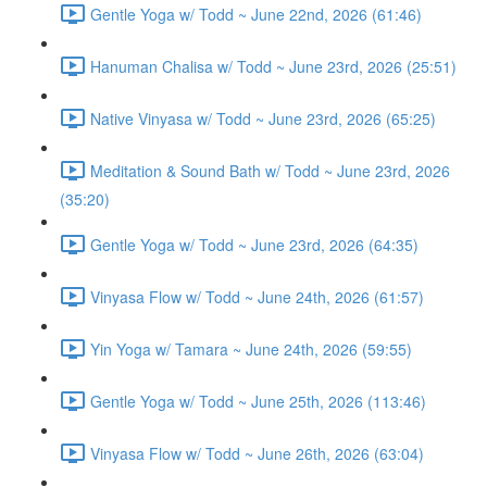
Gentle Yoga w/ Todd ~ June 22nd, 2026 (61:46)
Hanuman Chalisa w/ Todd ~ June 23rd, 2026 (25:51)
Native Vinyasa w/ Todd ~ June 23rd, 2026 (65:25)
Meditation & Sound Bath w/ Todd ~ June 23rd, 2026
(35:20)
Gentle Yoga w/ Todd ~ June 23rd, 2026 (64:35)
Vinyasa Flow w/ Todd ~ June 24th, 2026 (61:57)
Yin Yoga w/ Tamara ~ June 24th, 2026 (59:55)
Gentle Yoga w/ Todd ~ June 25th, 2026 (113:46)
Vinyasa Flow w/ Todd ~ June 26th, 2026 (63:04)