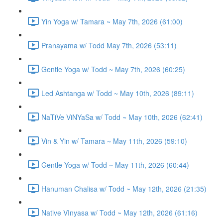
Yin Yoga w/ Tamara ~ May 7th, 2026 (61:00)
Pranayama w/ Todd May 7th, 2026 (53:11)
Gentle Yoga w/ Todd ~ May 7th, 2026 (60:25)
Led Ashtanga w/ Todd ~ May 10th, 2026 (89:11)
NaTiVe ViNYaSa w/ Todd ~ May 10th, 2026 (62:41)
Vin & Yin w/ Tamara ~ May 11th, 2026 (59:10)
Gentle Yoga w/ Todd ~ May 11th, 2026 (60:44)
Hanuman Chalisa w/ Todd ~ May 12th, 2026 (21:35)
Native VInyasa w/ Todd ~ May 12th, 2026 (61:16)