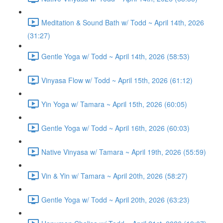
Meditation & Sound Bath w/ Todd ~ April 14th, 2026
(31:27)
Gentle Yoga w/ Todd ~ April 14th, 2026 (58:53)
Vinyasa Flow w/ Todd ~ April 15th, 2026 (61:12)
Yin Yoga w/ Tamara ~ April 15th, 2026 (60:05)
Gentle Yoga w/ Todd ~ April 16th, 2026 (60:03)
Native Vinyasa w/ Tamara ~ April 19th, 2026 (55:59)
Vin & Yin w/ Tamara ~ April 20th, 2026 (58:27)
Gentle Yoga w/ Todd ~ April 20th, 2026 (63:23)