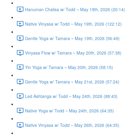
Hanuman Chalisa w/ Todd ~ May 19th, 2026 (20:14)
Native Vinyasa w/ Todd ~ May 19th, 2026 (122:12)
Gentle Yoga w/ Tamara ~ May 19th, 2026 (56:49)
Vinyasa Flow w/ Tamara ~ May 20th, 2026 (57:38)
Yin Yoga w/ Tamara ~ May 20th, 2026 (58:15)
Gentle Yoga w/ Tamara ~ May 21st, 2026 (57:24)
Led Ashtanga w/ Todd ~ May 24th, 2026 (88:43)
Native Yoga w/ Todd ~ May 24th, 2026 (64:35)
Native Vinyasa w/ Todd ~ May 26th, 2026 (64:35)