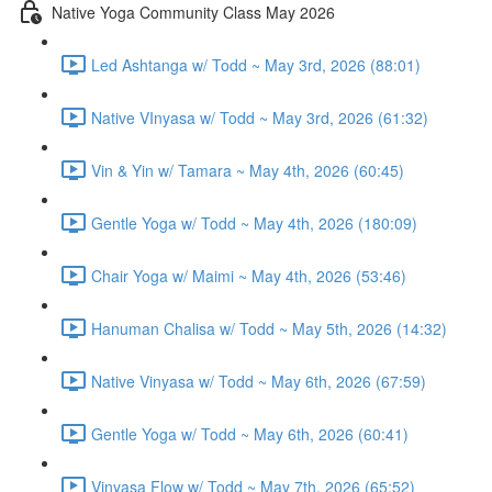
Native Yoga Community Class May 2026
Led Ashtanga w/ Todd ~ May 3rd, 2026 (88:01)
Native VInyasa w/ Todd ~ May 3rd, 2026 (61:32)
Vin & Yin w/ Tamara ~ May 4th, 2026 (60:45)
Gentle Yoga w/ Todd ~ May 4th, 2026 (180:09)
Chair Yoga w/ Maimi ~ May 4th, 2026 (53:46)
Hanuman Chalisa w/ Todd ~ May 5th, 2026 (14:32)
Native Vinyasa w/ Todd ~ May 6th, 2026 (67:59)
Gentle Yoga w/ Todd ~ May 6th, 2026 (60:41)
Vinyasa Flow w/ Todd ~ May 7th, 2026 (65:52)