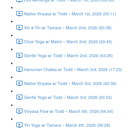
Native Vinyasa w/ Todd ~ March 1st, 2026 (65:11)
Vin & Yin w/ Tamara ~ March 2nd, 2026 (60:38)
Chair Yoga w/ Maimi ~ March 2nd, 2026 (69:45)
Gentle Yoga w/ Todd ~ March 2nd, 2026 (63:26)
Hanuman Chalisa w/ Todd ~ March 3rd, 2026 (17:23)
Native Vinyasa w/ Todd ~ March 3rd, 2026 (60:36)
Gentle Yoga w/ Todd ~ March 3rd, 2026 (60:33)
Vinyasa Flow w/ Todd ~ March 4th, 2026 (66:44)
Yin Yoga w/ Tamara ~ March 4th, 2026 (58:28)