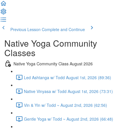
Previous Lesson
Complete and Continue
Native Yoga Community
Classes
Native Yoga Community Class August 2026
Led Ashtanga w/ Todd August 1st, 2026 (89:36)
Native Vinyasa w/ Todd August 1st, 2026 (73:31)
Vin & Yin w/ Todd ~ August 2nd, 2026 (62:56)
Gentle Yoga w/ Todd ~ August 2nd, 2026 (66:48)