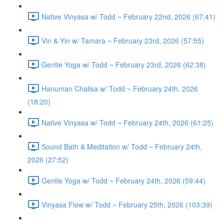
Native Vinyasa w/ Todd ~ February 22nd, 2026 (67:41)
Vin & Yin w/ Tamara ~ February 23rd, 2026 (57:55)
Gentle Yoga w/ Todd ~ February 23rd, 2026 (62:38)
Hanuman Chalisa w/ Todd ~ February 24th, 2026
(18:20)
Native Vinyasa w/ Todd ~ February 24th, 2026 (61:25)
Sound Bath & Meditation w/ Todd ~ February 24th,
2026 (27:52)
Gentle Yoga w/ Todd ~ February 24th, 2026 (59:44)
Vinyasa Flow w/ Todd ~ February 25th, 2026 (103:39)