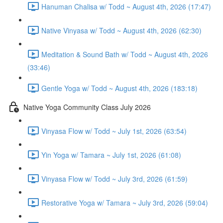
Hanuman Chalisa w/ Todd ~ August 4th, 2026 (17:47)
Native Vinyasa w/ Todd ~ August 4th, 2026 (62:30)
Meditation & Sound Bath w/ Todd ~ August 4th, 2026
(33:46)
Gentle Yoga w/ Todd ~ August 4th, 2026 (183:18)
Native Yoga Community Class July 2026
Vinyasa Flow w/ Todd ~ July 1st, 2026 (63:54)
Yin Yoga w/ Tamara ~ July 1st, 2026 (61:08)
Vinyasa Flow w/ Todd ~ July 3rd, 2026 (61:59)
Restorative Yoga w/ Tamara ~ July 3rd, 2026 (59:04)