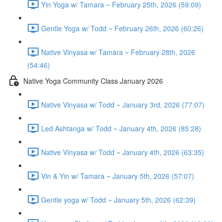
Yin Yoga w/ Tamara ~ February 25th, 2026 (59:09)
Gentle Yoga w/ Todd ~ February 26th, 2026 (60:26)
Native Vinyasa w/ Tamara ~ February 28th, 2026
(54:46)
Native Yoga Community Class January 2026
Native Vinyasa w/ Todd ~ January 3rd, 2026 (77:07)
Led Ashtanga w/ Todd ~ January 4th, 2026 (85:28)
Native Vinyasa w/ Todd ~ January 4th, 2026 (63:35)
Vin & Yin w/ Tamara ~ January 5th, 2026 (57:07)
Gentle yoga w/ Todd ~ January 5th, 2026 (62:39)