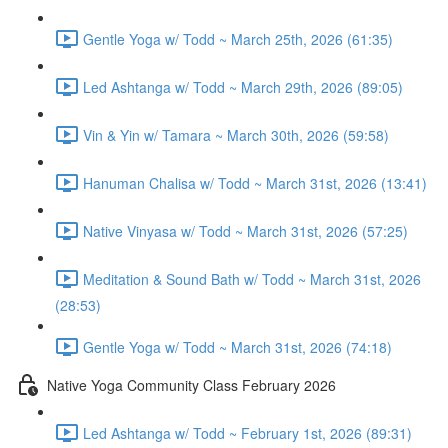
Gentle Yoga w/ Todd ~ March 25th, 2026 (61:35)
Led Ashtanga w/ Todd ~ March 29th, 2026 (89:05)
Vin & Yin w/ Tamara ~ March 30th, 2026 (59:58)
Hanuman Chalisa w/ Todd ~ March 31st, 2026 (13:41)
Native Vinyasa w/ Todd ~ March 31st, 2026 (57:25)
Meditation & Sound Bath w/ Todd ~ March 31st, 2026
(28:53)
Gentle Yoga w/ Todd ~ March 31st, 2026 (74:18)
Native Yoga Community Class February 2026
Led Ashtanga w/ Todd ~ February 1st, 2026 (89:31)