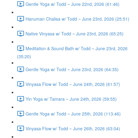
Gentle Yoga w/ Todd ~ June 22nd, 2026 (61:46)
Hanuman Chalisa w/ Todd ~ June 23rd, 2026 (25:51)
Native Vinyasa w/ Todd ~ June 23rd, 2026 (65:25)
Meditation & Sound Bath w/ Todd ~ June 23rd, 2026
(35:20)
Gentle Yoga w/ Todd ~ June 23rd, 2026 (64:35)
Vinyasa Flow w/ Todd ~ June 24th, 2026 (61:57)
Yin Yoga w/ Tamara ~ June 24th, 2026 (59:55)
Gentle Yoga w/ Todd ~ June 25th, 2026 (113:46)
Vinyasa Flow w/ Todd ~ June 26th, 2026 (63:04)