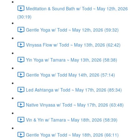
Meditation & Sound Bath w/ Todd ~ May 12th, 2026
(30:19)
Gentle Yoga w/ Todd ~ May 12th, 2026 (59:32)
Vinyasa Flow w/ Todd ~ May 13th, 2026 (62:42)
Yin Yoga w/ Tamara ~ May 13th, 2026 (58:38)
Gentle Yoga w/ Todd May 14th, 2026 (57:14)
Led Ashtanga w/ Todd ~ May 17th, 2026 (85:34)
Native Vinyasa w/ Todd ~ May 17th, 2026 (63:48)
Vin & Yin w/ Tamara ~ May 18th, 2026 (58:39)
Gentle Yoga w/ Todd ~ May 18th, 2026 (66:11)