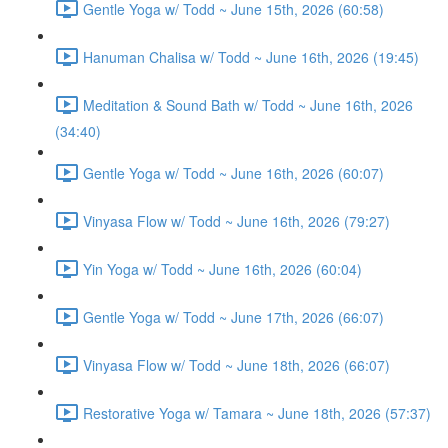
Gentle Yoga w/ Todd ~ June 15th, 2026 (60:58)
Hanuman Chalisa w/ Todd ~ June 16th, 2026 (19:45)
Meditation & Sound Bath w/ Todd ~ June 16th, 2026
(34:40)
Gentle Yoga w/ Todd ~ June 16th, 2026 (60:07)
Vinyasa Flow w/ Todd ~ June 16th, 2026 (79:27)
Yin Yoga w/ Todd ~ June 16th, 2026 (60:04)
Gentle Yoga w/ Todd ~ June 17th, 2026 (66:07)
Vinyasa Flow w/ Todd ~ June 18th, 2026 (66:07)
Restorative Yoga w/ Tamara ~ June 18th, 2026 (57:37)