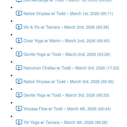
Native Vinyasa w/ Todd ~ March 1st, 2026 (65:11)
Vin & Yin w/ Tamara ~ March 2nd, 2026 (60:38)
Chair Yoga w/ Maimi ~ March 2nd, 2026 (69:45)
Gentle Yoga w/ Todd ~ March 2nd, 2026 (63:26)
Hanuman Chalisa w/ Todd ~ March 3rd, 2026 (17:23)
Native Vinyasa w/ Todd ~ March 3rd, 2026 (60:36)
Gentle Yoga w/ Todd ~ March 3rd, 2026 (60:33)
Vinyasa Flow w/ Todd ~ March 4th, 2026 (66:44)
Yin Yoga w/ Tamara ~ March 4th, 2026 (58:28)