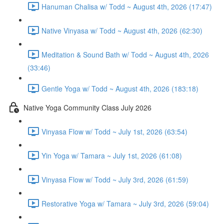
Hanuman Chalisa w/ Todd ~ August 4th, 2026 (17:47)
Native Vinyasa w/ Todd ~ August 4th, 2026 (62:30)
Meditation & Sound Bath w/ Todd ~ August 4th, 2026
(33:46)
Gentle Yoga w/ Todd ~ August 4th, 2026 (183:18)
Native Yoga Community Class July 2026
Vinyasa Flow w/ Todd ~ July 1st, 2026 (63:54)
Yin Yoga w/ Tamara ~ July 1st, 2026 (61:08)
Vinyasa Flow w/ Todd ~ July 3rd, 2026 (61:59)
Restorative Yoga w/ Tamara ~ July 3rd, 2026 (59:04)