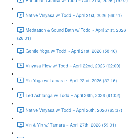
Hanuman Chalisa w/ Todd ~ April 21st, 2026 (19:07)
Native Vinyasa w/ Todd ~ April 21st, 2026 (68:41)
Meditation & Sound Bath w/ Todd ~ April 21st, 2026
(26:01)
Gentle Yoga w/ Todd ~ April 21st, 2026 (58:46)
Vinyasa Flow w/ Todd ~ April 22nd, 2026 (62:00)
Yin Yoga w/ Tamara ~ April 22nd, 2026 (57:16)
Led Ashtanga w/ Todd ~ April 26th, 2026 (91:02)
Native Vinyasa w/ Todd ~ April 26th, 2026 (63:37)
Vin & Yin w/ Tamara ~ April 27th, 2026 (59:31)