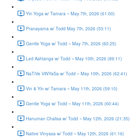
Yin Yoga w/ Tamara ~ May 7th, 2026 (61:00)
Pranayama w/ Todd May 7th, 2026 (53:11)
Gentle Yoga w/ Todd ~ May 7th, 2026 (60:25)
Led Ashtanga w/ Todd ~ May 10th, 2026 (89:11)
NaTiVe ViNYaSa w/ Todd ~ May 10th, 2026 (62:41)
Vin & Yin w/ Tamara ~ May 11th, 2026 (59:10)
Gentle Yoga w/ Todd ~ May 11th, 2026 (60:44)
Hanuman Chalisa w/ Todd ~ May 12th, 2026 (21:35)
Native VInyasa w/ Todd ~ May 12th, 2026 (61:16)