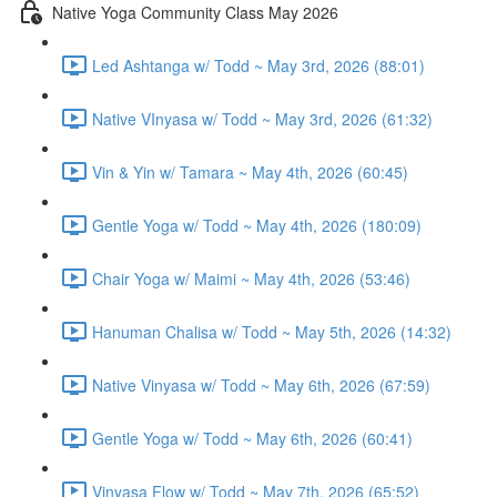
Native Yoga Community Class May 2026
Led Ashtanga w/ Todd ~ May 3rd, 2026 (88:01)
Native VInyasa w/ Todd ~ May 3rd, 2026 (61:32)
Vin & Yin w/ Tamara ~ May 4th, 2026 (60:45)
Gentle Yoga w/ Todd ~ May 4th, 2026 (180:09)
Chair Yoga w/ Maimi ~ May 4th, 2026 (53:46)
Hanuman Chalisa w/ Todd ~ May 5th, 2026 (14:32)
Native Vinyasa w/ Todd ~ May 6th, 2026 (67:59)
Gentle Yoga w/ Todd ~ May 6th, 2026 (60:41)
Vinyasa Flow w/ Todd ~ May 7th, 2026 (65:52)