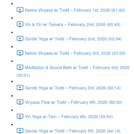
Native Vinyasa w/ Todd ~ February 1st, 2026 (61:42)
Vin & Yin w/ Tamara ~ February 2nd, 2026 (60:49)
Gentle Yoga w/ Todd ~ February 2nd, 2026 (62:34)
Native Vinyasa w/ Todd ~ February 3rd, 2026 (62:00)
Meditation & Sound Bath w/ Todd ~ February 3rd, 2026
(30:01)
Gentle Yoga w/ Todd ~ February 3rd, 2026 (60:14)
Vinyasa Flow w/ Todd ~ February 4th, 2026 (68:30)
Yin Yoga w/ Tam ~ February 4th, 2026 (59:50)
Gentle Yoga w/ Todd ~ February 5th, 2026 (64:19)