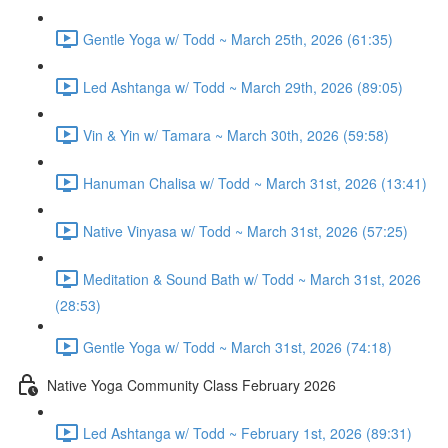
Gentle Yoga w/ Todd ~ March 25th, 2026 (61:35)
Led Ashtanga w/ Todd ~ March 29th, 2026 (89:05)
Vin & Yin w/ Tamara ~ March 30th, 2026 (59:58)
Hanuman Chalisa w/ Todd ~ March 31st, 2026 (13:41)
Native Vinyasa w/ Todd ~ March 31st, 2026 (57:25)
Meditation & Sound Bath w/ Todd ~ March 31st, 2026
(28:53)
Gentle Yoga w/ Todd ~ March 31st, 2026 (74:18)
Native Yoga Community Class February 2026
Led Ashtanga w/ Todd ~ February 1st, 2026 (89:31)