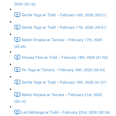
2026 (30:16)
Gentle Yoga w/ Todd ~ February 16th, 2026 (59:21)
Gentle Yoga w/ Todd ~ February 17th, 2026 (59:21)
Native Vinyasa w/ Tamara ~ February 17th, 2026
(65:45)
Vinyasa Flow w/ Todd ~ February 18th, 2026 (61:58)
Yin Yoga w/ Tamara ~ February 18th, 2026 (58:43)
Gentle Yoga w/ Todd ~ February 19th, 2026 (61:27)
Native Vinyasa w/ Tamara ~ February 21st, 2026
(59:14)
Led Ashtanga w/ Todd ~ February 22nd, 2026 (90:34)