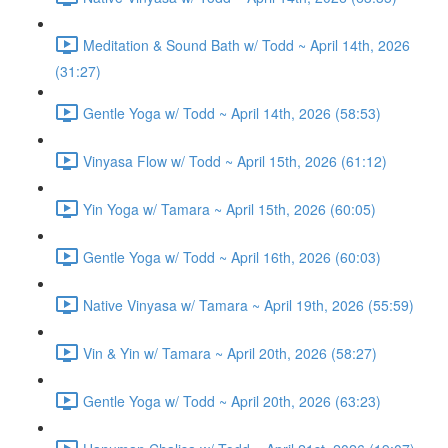
Meditation & Sound Bath w/ Todd ~ April 14th, 2026
(31:27)
Gentle Yoga w/ Todd ~ April 14th, 2026 (58:53)
Vinyasa Flow w/ Todd ~ April 15th, 2026 (61:12)
Yin Yoga w/ Tamara ~ April 15th, 2026 (60:05)
Gentle Yoga w/ Todd ~ April 16th, 2026 (60:03)
Native Vinyasa w/ Tamara ~ April 19th, 2026 (55:59)
Vin & Yin w/ Tamara ~ April 20th, 2026 (58:27)
Gentle Yoga w/ Todd ~ April 20th, 2026 (63:23)