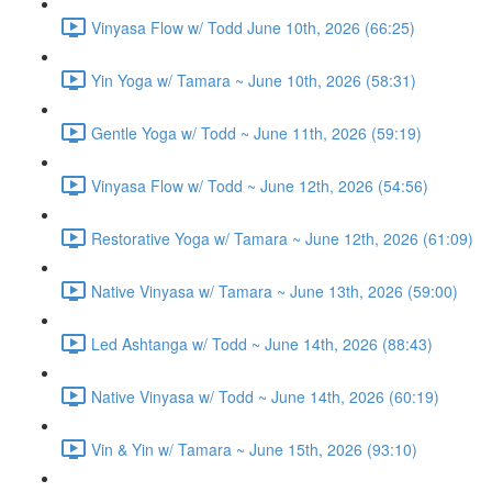
Vinyasa Flow w/ Todd June 10th, 2026 (66:25)
Yin Yoga w/ Tamara ~ June 10th, 2026 (58:31)
Gentle Yoga w/ Todd ~ June 11th, 2026 (59:19)
Vinyasa Flow w/ Todd ~ June 12th, 2026 (54:56)
Restorative Yoga w/ Tamara ~ June 12th, 2026 (61:09)
Native Vinyasa w/ Tamara ~ June 13th, 2026 (59:00)
Led Ashtanga w/ Todd ~ June 14th, 2026 (88:43)
Native Vinyasa w/ Todd ~ June 14th, 2026 (60:19)
Vin & Yin w/ Tamara ~ June 15th, 2026 (93:10)