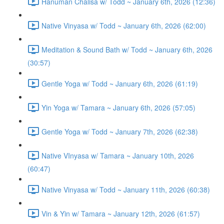
Hanuman Chalisa w/ Todd ~ January 6th, 2026 (12:36)
Native Vinyasa w/ Todd ~ January 6th, 2026 (62:00)
Meditation & Sound Bath w/ Todd ~ January 6th, 2026
(30:57)
Gentle Yoga w/ Todd ~ January 6th, 2026 (61:19)
Yin Yoga w/ Tamara ~ January 6th, 2026 (57:05)
Gentle Yoga w/ Todd ~ January 7th, 2026 (62:38)
Native VInyasa w/ Tamara ~ January 10th, 2026
(60:47)
Native Vinyasa w/ Todd ~ January 11th, 2026 (60:38)
Vin & Yin w/ Tamara ~ January 12th, 2026 (61:57)