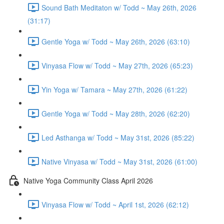
Sound Bath Meditaton w/ Todd ~ May 26th, 2026
(31:17)
Gentle Yoga w/ Todd ~ May 26th, 2026 (63:10)
Vinyasa Flow w/ Todd ~ May 27th, 2026 (65:23)
Yin Yoga w/ Tamara ~ May 27th, 2026 (61:22)
Gentle Yoga w/ Todd ~ May 28th, 2026 (62:20)
Led Asthanga w/ Todd ~ May 31st, 2026 (85:22)
Native Vinyasa w/ Todd ~ May 31st, 2026 (61:00)
Native Yoga Community Class April 2026
Vinyasa Flow w/ Todd ~ April 1st, 2026 (62:12)