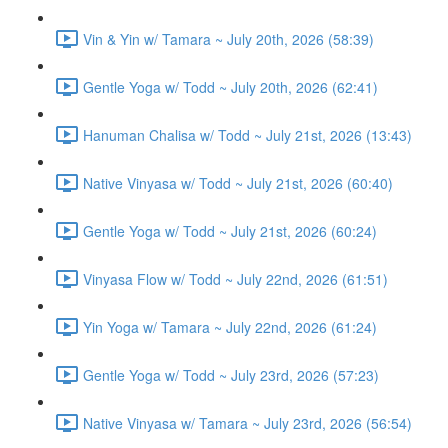
Vin & Yin w/ Tamara ~ July 20th, 2026 (58:39)
Gentle Yoga w/ Todd ~ July 20th, 2026 (62:41)
Hanuman Chalisa w/ Todd ~ July 21st, 2026 (13:43)
Native Vinyasa w/ Todd ~ July 21st, 2026 (60:40)
Gentle Yoga w/ Todd ~ July 21st, 2026 (60:24)
Vinyasa Flow w/ Todd ~ July 22nd, 2026 (61:51)
Yin Yoga w/ Tamara ~ July 22nd, 2026 (61:24)
Gentle Yoga w/ Todd ~ July 23rd, 2026 (57:23)
Native Vinyasa w/ Tamara ~ July 23rd, 2026 (56:54)