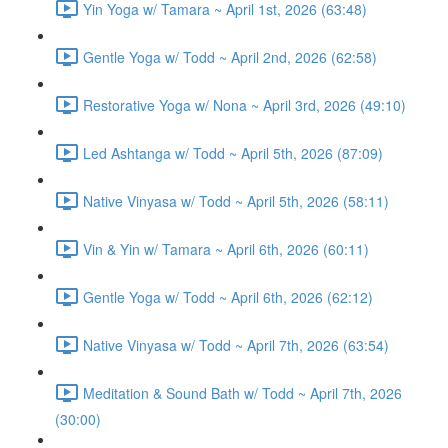
Yin Yoga w/ Tamara ~ April 1st, 2026 (63:48)
Gentle Yoga w/ Todd ~ April 2nd, 2026 (62:58)
Restorative Yoga w/ Nona ~ April 3rd, 2026 (49:10)
Led Ashtanga w/ Todd ~ April 5th, 2026 (87:09)
Native Vinyasa w/ Todd ~ April 5th, 2026 (58:11)
Vin & Yin w/ Tamara ~ April 6th, 2026 (60:11)
Gentle Yoga w/ Todd ~ April 6th, 2026 (62:12)
Native Vinyasa w/ Todd ~ April 7th, 2026 (63:54)
Meditation & Sound Bath w/ Todd ~ April 7th, 2026
(30:00)