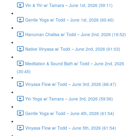
Vin & Yin w/ Tamara ~ June 1st, 2026 (59:11)
Gentle Yoga w/ Todd ~ June 1st, 2026 (60:40)
Hanuman Chalisa w/ Todd ~ June 2nd, 2026 (16:52)
Native Vinyasa w/ Todd ~ June 2nd, 2026 (61:03)
Meditation & Sound Bath w/ Todd ~ June 2nd, 2026
(30:45)
Vinyasa Flow w/ Todd ~ June 3rd, 2026 (66:47)
Yin Yoga w/ Tamara ~ June 3rd, 2026 (59:56)
Gentle Yoga w/ Todd ~ June 4th, 2026 (61:54)
Vinyasa Flow w/ Todd ~ June 5th, 2026 (61:54)