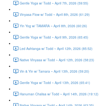
Gentle Yoga w/ Todd ~ April 7th, 2026 (59:55)
Vinyasa Flow w/ Todd ~ April 8th, 2026 (61:29)
Yin Yog w/ TAMARA ~ April 8th, 2026 (60:26)
Gentle Yoga w/ Todd ~ April 9th, 2026 (65:45)
Led Ashtanga w/ Todd ~ April 12th, 2026 (85:52)
Native VInyasa w/ Todd ~ April 12th, 2026 (58:23)
Vin & Yin w/ Tamara ~ April 13th, 2026 (59:20)
Gentle Yoga w/ Todd ~ April 13th, 2026 (65:41)
Hanuman Chalisa w/ Todd ~ April 14th, 2026 (19:12)
Native Vinyasa w/ Todd ~ April 14th, 2026 (63:35)