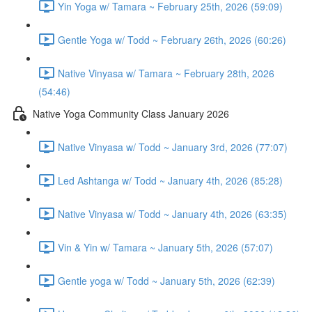
Yin Yoga w/ Tamara ~ February 25th, 2026 (59:09)
Gentle Yoga w/ Todd ~ February 26th, 2026 (60:26)
Native Vinyasa w/ Tamara ~ February 28th, 2026
(54:46)
Native Yoga Community Class January 2026
Native Vinyasa w/ Todd ~ January 3rd, 2026 (77:07)
Led Ashtanga w/ Todd ~ January 4th, 2026 (85:28)
Native Vinyasa w/ Todd ~ January 4th, 2026 (63:35)
Vin & Yin w/ Tamara ~ January 5th, 2026 (57:07)
Gentle yoga w/ Todd ~ January 5th, 2026 (62:39)