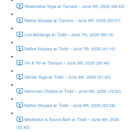
Restorative Yoga w/ Tamara ~ June 5th, 2026 (60:43)
Native Vinyasa w/ Tamara ~ June 6th, 2026 (60:07)
Led Ashtanga w/ Todd ~ June 7th, 2026 (86:15)
Native Vinyasa w/ Todd ~ June 7th, 2026 (61:10)
Vin & Yin w/ Tamara ~ June 8th, 2026 (56:46)
Gentle Yoga w/ Todd ~ June 8th, 2026 (61:43)
Hanuman Chalisa w/ Todd ~ June 9th, 2026 (15:52)
Native Vinyasa w/ Todd ~ June 9th, 2026 (63:28)
Meditation & Sound Bath w/ Todd ~ June 9th, 2026
(32:42)