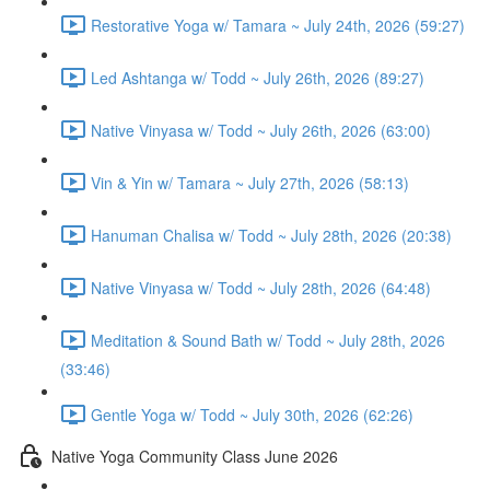
Restorative Yoga w/ Tamara ~ July 24th, 2026 (59:27)
Led Ashtanga w/ Todd ~ July 26th, 2026 (89:27)
Native Vinyasa w/ Todd ~ July 26th, 2026 (63:00)
Vin & Yin w/ Tamara ~ July 27th, 2026 (58:13)
Hanuman Chalisa w/ Todd ~ July 28th, 2026 (20:38)
Native Vinyasa w/ Todd ~ July 28th, 2026 (64:48)
Meditation & Sound Bath w/ Todd ~ July 28th, 2026
(33:46)
Gentle Yoga w/ Todd ~ July 30th, 2026 (62:26)
Native Yoga Community Class June 2026