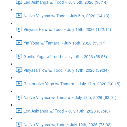
Led Ashtanga w/ Todd ~ July 5th, 2026 (90:14)
Native Vinyasa w/ Todd ~ July 5th, 2026 (64:13)
Vinyasa Flow w/ Todd ~ July 15th, 2026 (122:14)
Yin Yoga w/ Tamara ~ July 15th, 2026 (59:47)
Gentle Yoga w/ Todd ~ July 16th, 2026 (58:56)
Vinyasa Flow w/ Todd ~ July 17th, 2026 (59:34)
Restorative Yoga w/ Tamara ~ July 17th, 2026 (60:15)
Native Vinyasa w/ Tamara ~ July 18th, 2026 (63:01)
Led Ashtanga w/ Todd ~ July 19th, 2026 (87:48)
Native Vinyasa w/ Todd ~ July 19th, 2026 (73:02)