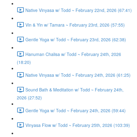
Native Vinyasa w/ Todd ~ February 22nd, 2026 (67:41)
Vin & Yin w/ Tamara ~ February 23rd, 2026 (57:55)
Gentle Yoga w/ Todd ~ February 23rd, 2026 (62:38)
Hanuman Chalisa w/ Todd ~ February 24th, 2026
(18:20)
Native Vinyasa w/ Todd ~ February 24th, 2026 (61:25)
Sound Bath & Meditation w/ Todd ~ February 24th,
2026 (27:52)
Gentle Yoga w/ Todd ~ February 24th, 2026 (59:44)
Vinyasa Flow w/ Todd ~ February 25th, 2026 (103:39)