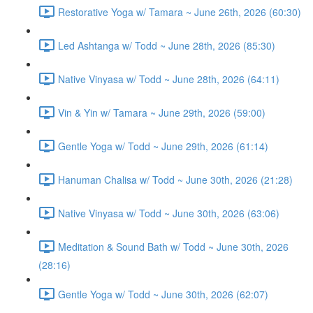
Restorative Yoga w/ Tamara ~ June 26th, 2026 (60:30)
Led Ashtanga w/ Todd ~ June 28th, 2026 (85:30)
Native Vinyasa w/ Todd ~ June 28th, 2026 (64:11)
Vin & Yin w/ Tamara ~ June 29th, 2026 (59:00)
Gentle Yoga w/ Todd ~ June 29th, 2026 (61:14)
Hanuman Chalisa w/ Todd ~ June 30th, 2026 (21:28)
Native Vinyasa w/ Todd ~ June 30th, 2026 (63:06)
Meditation & Sound Bath w/ Todd ~ June 30th, 2026
(28:16)
Gentle Yoga w/ Todd ~ June 30th, 2026 (62:07)