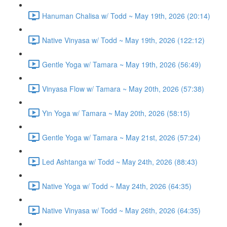
Hanuman Chalisa w/ Todd ~ May 19th, 2026 (20:14)
Native Vinyasa w/ Todd ~ May 19th, 2026 (122:12)
Gentle Yoga w/ Tamara ~ May 19th, 2026 (56:49)
Vinyasa Flow w/ Tamara ~ May 20th, 2026 (57:38)
Yin Yoga w/ Tamara ~ May 20th, 2026 (58:15)
Gentle Yoga w/ Tamara ~ May 21st, 2026 (57:24)
Led Ashtanga w/ Todd ~ May 24th, 2026 (88:43)
Native Yoga w/ Todd ~ May 24th, 2026 (64:35)
Native Vinyasa w/ Todd ~ May 26th, 2026 (64:35)