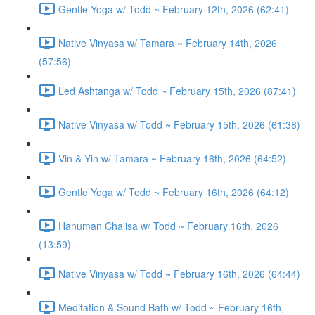
Gentle Yoga w/ Todd ~ February 12th, 2026 (62:41)
Native Vinyasa w/ Tamara ~ February 14th, 2026
(57:56)
Led Ashtanga w/ Todd ~ February 15th, 2026 (87:41)
Native Vinyasa w/ Todd ~ February 15th, 2026 (61:38)
Vin & Yin w/ Tamara ~ February 16th, 2026 (64:52)
Gentle Yoga w/ Todd ~ February 16th, 2026 (64:12)
Hanuman Chalisa w/ Todd ~ February 16th, 2026
(13:59)
Native Vinyasa w/ Todd ~ February 16th, 2026 (64:44)
Meditation & Sound Bath w/ Todd ~ February 16th,