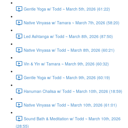
Gentle Yoga w/ Todd ~ March 5th, 2026 (61:22)
Native Vinyasa w/ Tamara ~ March 7th, 2026 (58:20)
Led Ashtanga w/ Todd ~ March 8th, 2026 (87:50)
Native Vinyasa w/ Todd ~ March 8th, 2026 (60:21)
Vin & Yin w/ Tamara ~ March 9th, 2026 (60:32)
Gentle Yoga w/ Todd ~ March 9th, 2026 (60:19)
Hanuman Chalisa w/ Todd ~ March 10th, 2026 (18:59)
Native Vinyasa w/ Todd ~ March 10th, 2026 (61:01)
Sound Bath & Meditation w/ Todd ~ March 10th, 2026
(28:55)