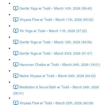
Gentle Yoga w/ Todd ~ March 10th, 2026 (59:40)
Vinyasa Flow w/ Todd ~ March 11th, 2026 (65:02)
Yin Yoga w/ Todd ~ March 11th, 2026 (57:22)
Gentle Yoga w/ Todd ~ March 12th, 2026 (59:56)
Gentle Yoga w/ Todd ~ March 23rd, 2026 (61:07)
Hanuman Chalisa w/ Todd ~ March 24th, 2026 (18:01)
Native Vinyasa w/ Todd ~ March 24th, 2026 (64:02)
Meditation & Sound Bath w/ Todd ~ March 24th, 2026
(26:01)
Vinyasa Flow w/ Todd ~ March 25th, 2026 (66:09)