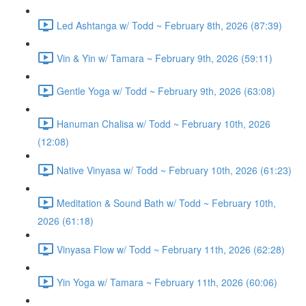
Led Ashtanga w/ Todd ~ February 8th, 2026 (87:39)
Vin & Yin w/ Tamara ~ February 9th, 2026 (59:11)
Gentle Yoga w/ Todd ~ February 9th, 2026 (63:08)
Hanuman Chalisa w/ Todd ~ February 10th, 2026
(12:08)
Native Vinyasa w/ Todd ~ February 10th, 2026 (61:23)
Meditation & Sound Bath w/ Todd ~ February 10th,
2026 (61:18)
Vinyasa Flow w/ Todd ~ February 11th, 2026 (62:28)
Yin Yoga w/ Tamara ~ February 11th, 2026 (60:06)