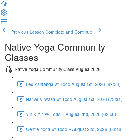
Previous Lesson
Complete and Continue
Native Yoga Community
Classes
Native Yoga Community Class August 2026
Led Ashtanga w/ Todd August 1st, 2026 (89:36)
Native Vinyasa w/ Todd August 1st, 2026 (73:31)
Vin & Yin w/ Todd ~ August 2nd, 2026 (62:56)
Gentle Yoga w/ Todd ~ August 2nd, 2026 (66:48)