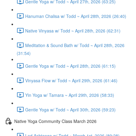
Gentle Yoga w/ Todd ~ April 27th, 2026 (63:25)
Hanuman Chalisa w/ Todd ~ April 28th, 2026 (26:40)
Native Vinyasa w/ Todd ~ April 28th, 2026 (62:31)
Meditation & Sound Bath w/ Todd ~ April 28th, 2026
(31:54)
Gentle Yoga w/ Todd ~ April 28th, 2026 (61:15)
Vinyasa Flow w/ Todd ~ April 29th, 2026 (61:46)
Yin Yoga w/ Tamara ~ April 29th, 2026 (58:33)
Gentle Yoga w/ Todd ~ April 30th, 2026 (59:23)
Native Yoga Community Class March 2026
Led Ashtanga w/ Todd ~ March 1st, 2026 (89:28)