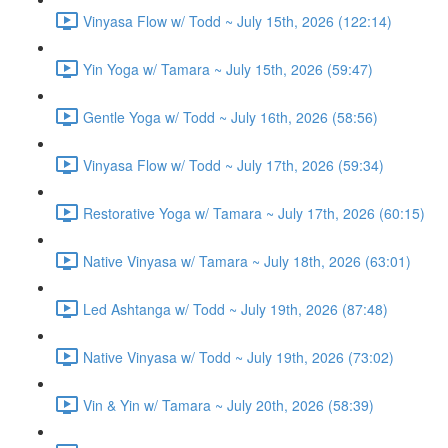
Vinyasa Flow w/ Todd ~ July 15th, 2026 (122:14)
Yin Yoga w/ Tamara ~ July 15th, 2026 (59:47)
Gentle Yoga w/ Todd ~ July 16th, 2026 (58:56)
Vinyasa Flow w/ Todd ~ July 17th, 2026 (59:34)
Restorative Yoga w/ Tamara ~ July 17th, 2026 (60:15)
Native Vinyasa w/ Tamara ~ July 18th, 2026 (63:01)
Led Ashtanga w/ Todd ~ July 19th, 2026 (87:48)
Native Vinyasa w/ Todd ~ July 19th, 2026 (73:02)
Vin & Yin w/ Tamara ~ July 20th, 2026 (58:39)