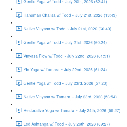
Gentle Yoga w/ Todd ~ July 20th, 2026 (62:41)
Hanuman Chalisa w/ Todd ~ July 21st, 2026 (13:43)
Native Vinyasa w/ Todd ~ July 21st, 2026 (60:40)
Gentle Yoga w/ Todd ~ July 21st, 2026 (60:24)
Vinyasa Flow w/ Todd ~ July 22nd, 2026 (61:51)
Yin Yoga w/ Tamara ~ July 22nd, 2026 (61:24)
Gentle Yoga w/ Todd ~ July 23rd, 2026 (57:23)
Native Vinyasa w/ Tamara ~ July 23rd, 2026 (56:54)
Restorative Yoga w/ Tamara ~ July 24th, 2026 (59:27)
Led Ashtanga w/ Todd ~ July 26th, 2026 (89:27)