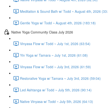
Meditation & Sound Bath w/ Todd ~ August 4th, 2026 (33
Gentle Yoga w/ Todd ~ August 4th, 2026 (183:18)
Native Yoga Community Class July 2026
Vinyasa Flow w/ Todd ~ July 1st, 2026 (63:54)
Yin Yoga w/ Tamara ~ July 1st, 2026 (61:08)
Vinyasa Flow w/ Todd ~ July 3rd, 2026 (61:59)
Restorative Yoga w/ Tamara ~ July 3rd, 2026 (59:04)
Led Ashtanga w/ Todd ~ July 5th, 2026 (90:14)
Native Vinyasa w/ Todd ~ July 5th, 2026 (64:13)