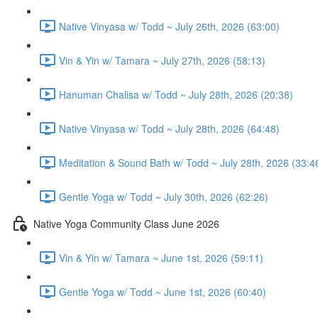
Native Vinyasa w/ Todd ~ July 26th, 2026 (63:00)
Vin & Yin w/ Tamara ~ July 27th, 2026 (58:13)
Hanuman Chalisa w/ Todd ~ July 28th, 2026 (20:38)
Native Vinyasa w/ Todd ~ July 28th, 2026 (64:48)
Meditation & Sound Bath w/ Todd ~ July 28th, 2026 (33:4
Gentle Yoga w/ Todd ~ July 30th, 2026 (62:26)
Native Yoga Community Class June 2026
Vin & Yin w/ Tamara ~ June 1st, 2026 (59:11)
Gentle Yoga w/ Todd ~ June 1st, 2026 (60:40)