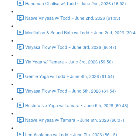
Hanuman Chalisa w/ Todd ~ June 2nd, 2026 (16:52)
Native Vinyasa w/ Todd ~ June 2nd, 2026 (61:03)
Meditation & Sound Bath w/ Todd ~ June 2nd, 2026 (30:4
Vinyasa Flow w/ Todd ~ June 3rd, 2026 (66:47)
Yin Yoga w/ Tamara ~ June 3rd, 2026 (59:56)
Gentle Yoga w/ Todd ~ June 4th, 2026 (61:54)
Vinyasa Flow w/ Todd ~ June 5th, 2026 (61:54)
Restorative Yoga w/ Tamara ~ June 5th, 2026 (60:43)
Native Vinyasa w/ Tamara ~ June 6th, 2026 (60:07)
Led Ashtanga w/ Todd ~ June 7th, 2026 (86:15)