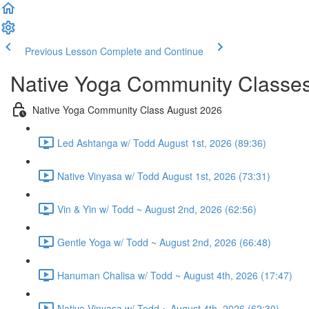
Previous Lesson
Complete and Continue
Native Yoga Community Classe
Native Yoga Community Class August 2026
Led Ashtanga w/ Todd August 1st, 2026 (89:36)
Native Vinyasa w/ Todd August 1st, 2026 (73:31)
Vin & Yin w/ Todd ~ August 2nd, 2026 (62:56)
Gentle Yoga w/ Todd ~ August 2nd, 2026 (66:48)
Hanuman Chalisa w/ Todd ~ August 4th, 2026 (17:47)
Native Vinyasa w/ Todd ~ August 4th, 2026 (62:30)