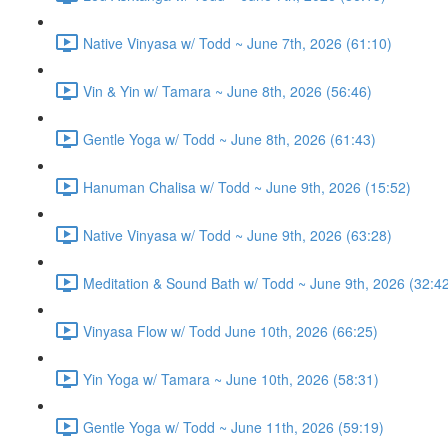
Native Vinyasa w/ Todd ~ June 7th, 2026 (61:10)
Vin & Yin w/ Tamara ~ June 8th, 2026 (56:46)
Gentle Yoga w/ Todd ~ June 8th, 2026 (61:43)
Hanuman Chalisa w/ Todd ~ June 9th, 2026 (15:52)
Native Vinyasa w/ Todd ~ June 9th, 2026 (63:28)
Meditation & Sound Bath w/ Todd ~ June 9th, 2026 (32:4
Vinyasa Flow w/ Todd June 10th, 2026 (66:25)
Yin Yoga w/ Tamara ~ June 10th, 2026 (58:31)
Gentle Yoga w/ Todd ~ June 11th, 2026 (59:19)