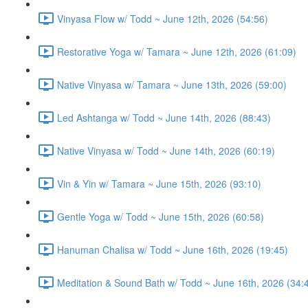
Vinyasa Flow w/ Todd ~ June 12th, 2026 (54:56)
Restorative Yoga w/ Tamara ~ June 12th, 2026 (61:09)
Native Vinyasa w/ Tamara ~ June 13th, 2026 (59:00)
Led Ashtanga w/ Todd ~ June 14th, 2026 (88:43)
Native Vinyasa w/ Todd ~ June 14th, 2026 (60:19)
Vin & Yin w/ Tamara ~ June 15th, 2026 (93:10)
Gentle Yoga w/ Todd ~ June 15th, 2026 (60:58)
Hanuman Chalisa w/ Todd ~ June 16th, 2026 (19:45)
Meditation & Sound Bath w/ Todd ~ June 16th, 2026 (34: