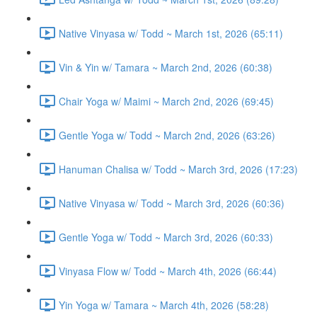
Native Vinyasa w/ Todd ~ March 1st, 2026 (65:11)
Vin & Yin w/ Tamara ~ March 2nd, 2026 (60:38)
Chair Yoga w/ Maimi ~ March 2nd, 2026 (69:45)
Gentle Yoga w/ Todd ~ March 2nd, 2026 (63:26)
Hanuman Chalisa w/ Todd ~ March 3rd, 2026 (17:23)
Native Vinyasa w/ Todd ~ March 3rd, 2026 (60:36)
Gentle Yoga w/ Todd ~ March 3rd, 2026 (60:33)
Vinyasa Flow w/ Todd ~ March 4th, 2026 (66:44)
Yin Yoga w/ Tamara ~ March 4th, 2026 (58:28)