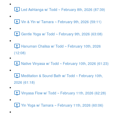
Led Ashtanga w/ Todd ~ February 8th, 2026 (87:39)
Vin & Yin w/ Tamara ~ February 9th, 2026 (59:11)
Gentle Yoga w/ Todd ~ February 9th, 2026 (63:08)
Hanuman Chalisa w/ Todd ~ February 10th, 2026
(12:08)
Native Vinyasa w/ Todd ~ February 10th, 2026 (61:23)
Meditation & Sound Bath w/ Todd ~ February 10th,
2026 (61:18)
Vinyasa Flow w/ Todd ~ February 11th, 2026 (62:28)
Yin Yoga w/ Tamara ~ February 11th, 2026 (60:06)