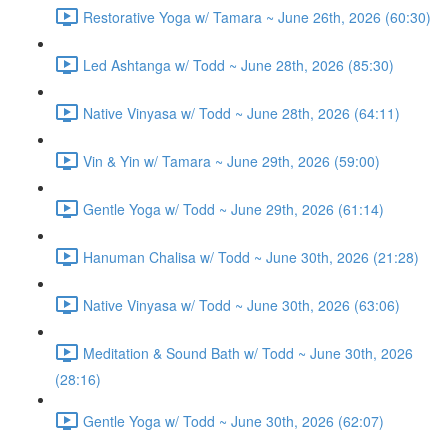
Restorative Yoga w/ Tamara ~ June 26th, 2026 (60:30)
Led Ashtanga w/ Todd ~ June 28th, 2026 (85:30)
Native Vinyasa w/ Todd ~ June 28th, 2026 (64:11)
Vin & Yin w/ Tamara ~ June 29th, 2026 (59:00)
Gentle Yoga w/ Todd ~ June 29th, 2026 (61:14)
Hanuman Chalisa w/ Todd ~ June 30th, 2026 (21:28)
Native Vinyasa w/ Todd ~ June 30th, 2026 (63:06)
Meditation & Sound Bath w/ Todd ~ June 30th, 2026
(28:16)
Gentle Yoga w/ Todd ~ June 30th, 2026 (62:07)