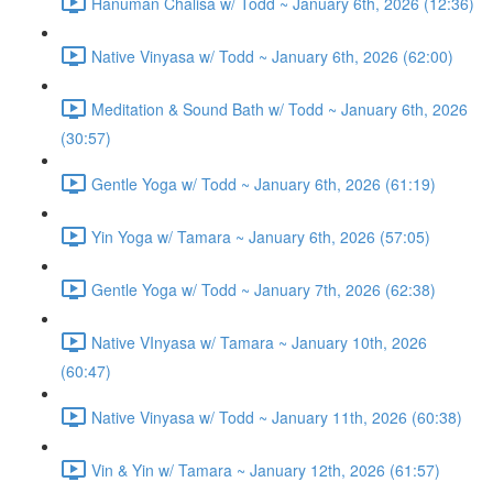
Hanuman Chalisa w/ Todd ~ January 6th, 2026 (12:36)
Native Vinyasa w/ Todd ~ January 6th, 2026 (62:00)
Meditation & Sound Bath w/ Todd ~ January 6th, 2026
(30:57)
Gentle Yoga w/ Todd ~ January 6th, 2026 (61:19)
Yin Yoga w/ Tamara ~ January 6th, 2026 (57:05)
Gentle Yoga w/ Todd ~ January 7th, 2026 (62:38)
Native VInyasa w/ Tamara ~ January 10th, 2026
(60:47)
Native Vinyasa w/ Todd ~ January 11th, 2026 (60:38)
Vin & Yin w/ Tamara ~ January 12th, 2026 (61:57)