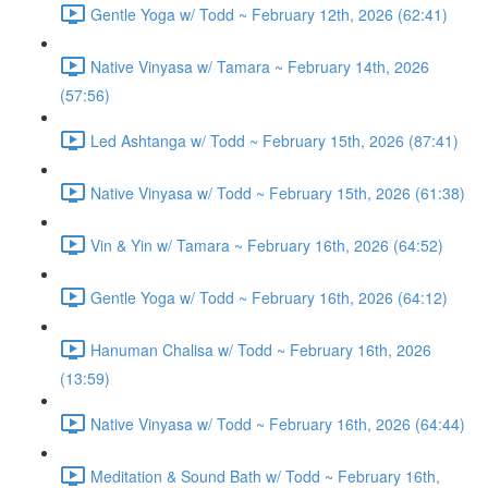
Gentle Yoga w/ Todd ~ February 12th, 2026 (62:41)
Native Vinyasa w/ Tamara ~ February 14th, 2026
(57:56)
Led Ashtanga w/ Todd ~ February 15th, 2026 (87:41)
Native Vinyasa w/ Todd ~ February 15th, 2026 (61:38)
Vin & Yin w/ Tamara ~ February 16th, 2026 (64:52)
Gentle Yoga w/ Todd ~ February 16th, 2026 (64:12)
Hanuman Chalisa w/ Todd ~ February 16th, 2026
(13:59)
Native Vinyasa w/ Todd ~ February 16th, 2026 (64:44)
Meditation & Sound Bath w/ Todd ~ February 16th,