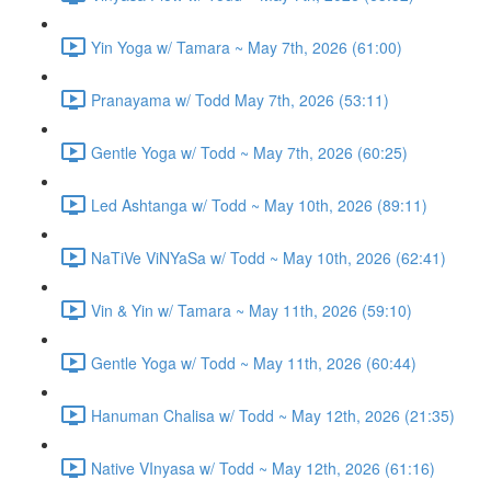
Yin Yoga w/ Tamara ~ May 7th, 2026 (61:00)
Pranayama w/ Todd May 7th, 2026 (53:11)
Gentle Yoga w/ Todd ~ May 7th, 2026 (60:25)
Led Ashtanga w/ Todd ~ May 10th, 2026 (89:11)
NaTiVe ViNYaSa w/ Todd ~ May 10th, 2026 (62:41)
Vin & Yin w/ Tamara ~ May 11th, 2026 (59:10)
Gentle Yoga w/ Todd ~ May 11th, 2026 (60:44)
Hanuman Chalisa w/ Todd ~ May 12th, 2026 (21:35)
Native VInyasa w/ Todd ~ May 12th, 2026 (61:16)