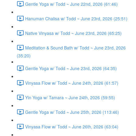
Gentle Yoga w/ Todd ~ June 22nd, 2026 (61:46)
Hanuman Chalisa w/ Todd ~ June 23rd, 2026 (25:51)
Native Vinyasa w/ Todd ~ June 23rd, 2026 (65:25)
Meditation & Sound Bath w/ Todd ~ June 23rd, 2026
(35:20)
Gentle Yoga w/ Todd ~ June 23rd, 2026 (64:35)
Vinyasa Flow w/ Todd ~ June 24th, 2026 (61:57)
Yin Yoga w/ Tamara ~ June 24th, 2026 (59:55)
Gentle Yoga w/ Todd ~ June 25th, 2026 (113:46)
Vinyasa Flow w/ Todd ~ June 26th, 2026 (63:04)