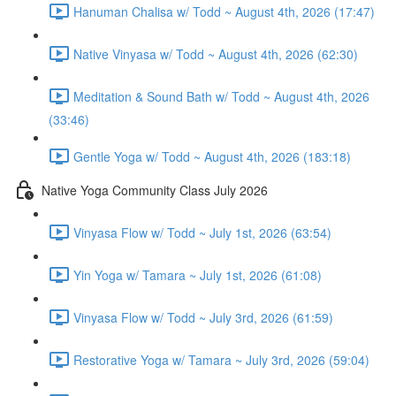
Hanuman Chalisa w/ Todd ~ August 4th, 2026 (17:47)
Native Vinyasa w/ Todd ~ August 4th, 2026 (62:30)
Meditation & Sound Bath w/ Todd ~ August 4th, 2026
(33:46)
Gentle Yoga w/ Todd ~ August 4th, 2026 (183:18)
Native Yoga Community Class July 2026
Vinyasa Flow w/ Todd ~ July 1st, 2026 (63:54)
Yin Yoga w/ Tamara ~ July 1st, 2026 (61:08)
Vinyasa Flow w/ Todd ~ July 3rd, 2026 (61:59)
Restorative Yoga w/ Tamara ~ July 3rd, 2026 (59:04)