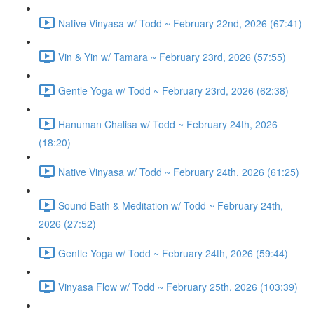
Native Vinyasa w/ Todd ~ February 22nd, 2026 (67:41)
Vin & Yin w/ Tamara ~ February 23rd, 2026 (57:55)
Gentle Yoga w/ Todd ~ February 23rd, 2026 (62:38)
Hanuman Chalisa w/ Todd ~ February 24th, 2026
(18:20)
Native Vinyasa w/ Todd ~ February 24th, 2026 (61:25)
Sound Bath & Meditation w/ Todd ~ February 24th,
2026 (27:52)
Gentle Yoga w/ Todd ~ February 24th, 2026 (59:44)
Vinyasa Flow w/ Todd ~ February 25th, 2026 (103:39)