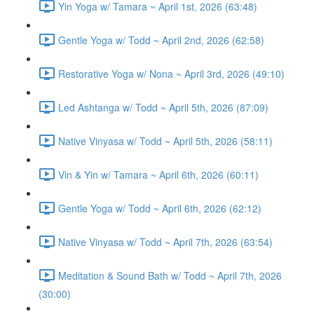
Yin Yoga w/ Tamara ~ April 1st, 2026 (63:48)
Gentle Yoga w/ Todd ~ April 2nd, 2026 (62:58)
Restorative Yoga w/ Nona ~ April 3rd, 2026 (49:10)
Led Ashtanga w/ Todd ~ April 5th, 2026 (87:09)
Native Vinyasa w/ Todd ~ April 5th, 2026 (58:11)
Vin & Yin w/ Tamara ~ April 6th, 2026 (60:11)
Gentle Yoga w/ Todd ~ April 6th, 2026 (62:12)
Native Vinyasa w/ Todd ~ April 7th, 2026 (63:54)
Meditation & Sound Bath w/ Todd ~ April 7th, 2026
(30:00)