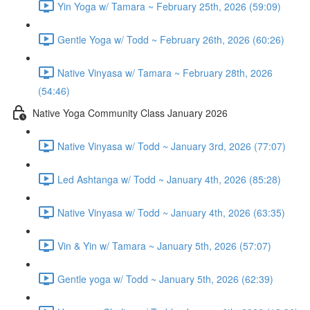
Yin Yoga w/ Tamara ~ February 25th, 2026 (59:09)
Gentle Yoga w/ Todd ~ February 26th, 2026 (60:26)
Native Vinyasa w/ Tamara ~ February 28th, 2026
(54:46)
Native Yoga Community Class January 2026
Native Vinyasa w/ Todd ~ January 3rd, 2026 (77:07)
Led Ashtanga w/ Todd ~ January 4th, 2026 (85:28)
Native Vinyasa w/ Todd ~ January 4th, 2026 (63:35)
Vin & Yin w/ Tamara ~ January 5th, 2026 (57:07)
Gentle yoga w/ Todd ~ January 5th, 2026 (62:39)