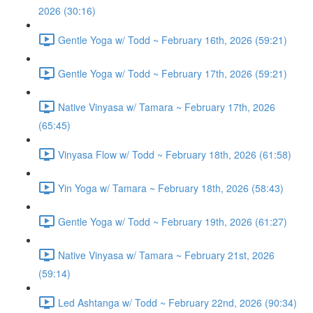
2026 (30:16)
Gentle Yoga w/ Todd ~ February 16th, 2026 (59:21)
Gentle Yoga w/ Todd ~ February 17th, 2026 (59:21)
Native Vinyasa w/ Tamara ~ February 17th, 2026
(65:45)
Vinyasa Flow w/ Todd ~ February 18th, 2026 (61:58)
Yin Yoga w/ Tamara ~ February 18th, 2026 (58:43)
Gentle Yoga w/ Todd ~ February 19th, 2026 (61:27)
Native Vinyasa w/ Tamara ~ February 21st, 2026
(59:14)
Led Ashtanga w/ Todd ~ February 22nd, 2026 (90:34)