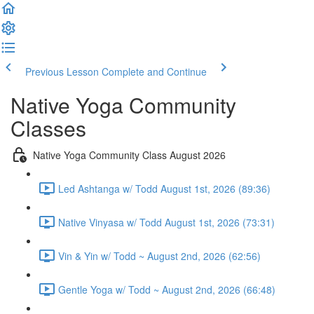
Previous Lesson
Complete and Continue
Native Yoga Community
Classes
Native Yoga Community Class August 2026
Led Ashtanga w/ Todd August 1st, 2026 (89:36)
Native Vinyasa w/ Todd August 1st, 2026 (73:31)
Vin & Yin w/ Todd ~ August 2nd, 2026 (62:56)
Gentle Yoga w/ Todd ~ August 2nd, 2026 (66:48)