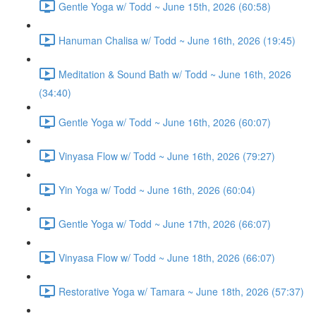
Gentle Yoga w/ Todd ~ June 15th, 2026 (60:58)
Hanuman Chalisa w/ Todd ~ June 16th, 2026 (19:45)
Meditation & Sound Bath w/ Todd ~ June 16th, 2026
(34:40)
Gentle Yoga w/ Todd ~ June 16th, 2026 (60:07)
Vinyasa Flow w/ Todd ~ June 16th, 2026 (79:27)
Yin Yoga w/ Todd ~ June 16th, 2026 (60:04)
Gentle Yoga w/ Todd ~ June 17th, 2026 (66:07)
Vinyasa Flow w/ Todd ~ June 18th, 2026 (66:07)
Restorative Yoga w/ Tamara ~ June 18th, 2026 (57:37)