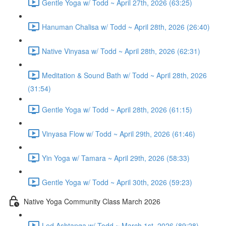
Gentle Yoga w/ Todd ~ April 27th, 2026 (63:25)
Hanuman Chalisa w/ Todd ~ April 28th, 2026 (26:40)
Native Vinyasa w/ Todd ~ April 28th, 2026 (62:31)
Meditation & Sound Bath w/ Todd ~ April 28th, 2026
(31:54)
Gentle Yoga w/ Todd ~ April 28th, 2026 (61:15)
Vinyasa Flow w/ Todd ~ April 29th, 2026 (61:46)
Yin Yoga w/ Tamara ~ April 29th, 2026 (58:33)
Gentle Yoga w/ Todd ~ April 30th, 2026 (59:23)
Native Yoga Community Class March 2026
Led Ashtanga w/ Todd ~ March 1st, 2026 (89:28)