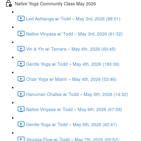
Native Yoga Community Class May 2026
Led Ashtanga w/ Todd ~ May 3rd, 2026 (88:01)
Native VInyasa w/ Todd ~ May 3rd, 2026 (61:32)
Vin & Yin w/ Tamara ~ May 4th, 2026 (60:45)
Gentle Yoga w/ Todd ~ May 4th, 2026 (180:09)
Chair Yoga w/ Maimi ~ May 4th, 2026 (53:46)
Hanuman Chalisa w/ Todd ~ May 5th, 2026 (14:32)
Native Vinyasa w/ Todd ~ May 6th, 2026 (67:59)
Gentle Yoga w/ Todd ~ May 6th, 2026 (60:41)
Vinyasa Flow w/ Todd ~ May 7th, 2026 (65:52)