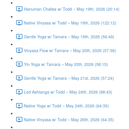
Hanuman Chalisa w/ Todd ~ May 19th, 2026 (20:14)
Native Vinyasa w/ Todd ~ May 19th, 2026 (122:12)
Gentle Yoga w/ Tamara ~ May 19th, 2026 (56:49)
Vinyasa Flow w/ Tamara ~ May 20th, 2026 (57:38)
Yin Yoga w/ Tamara ~ May 20th, 2026 (58:15)
Gentle Yoga w/ Tamara ~ May 21st, 2026 (57:24)
Led Ashtanga w/ Todd ~ May 24th, 2026 (88:43)
Native Yoga w/ Todd ~ May 24th, 2026 (64:35)
Native Vinyasa w/ Todd ~ May 26th, 2026 (64:35)