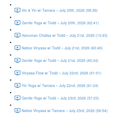
Vin & Yin w/ Tamara ~ July 20th, 2026 (58:39)
Gentle Yoga w/ Todd ~ July 20th, 2026 (62:41)
Hanuman Chalisa w/ Todd ~ July 21st, 2026 (13:43)
Native Vinyasa w/ Todd ~ July 21st, 2026 (60:40)
Gentle Yoga w/ Todd ~ July 21st, 2026 (60:24)
Vinyasa Flow w/ Todd ~ July 22nd, 2026 (61:51)
Yin Yoga w/ Tamara ~ July 22nd, 2026 (61:24)
Gentle Yoga w/ Todd ~ July 23rd, 2026 (57:23)
Native Vinyasa w/ Tamara ~ July 23rd, 2026 (56:54)