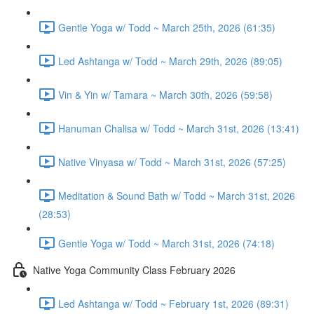
Gentle Yoga w/ Todd ~ March 25th, 2026 (61:35)
Led Ashtanga w/ Todd ~ March 29th, 2026 (89:05)
Vin & Yin w/ Tamara ~ March 30th, 2026 (59:58)
Hanuman Chalisa w/ Todd ~ March 31st, 2026 (13:41)
Native Vinyasa w/ Todd ~ March 31st, 2026 (57:25)
Meditation & Sound Bath w/ Todd ~ March 31st, 2026
(28:53)
Gentle Yoga w/ Todd ~ March 31st, 2026 (74:18)
Native Yoga Community Class February 2026
Led Ashtanga w/ Todd ~ February 1st, 2026 (89:31)