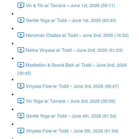
Vin & Yin w/ Tamara ~ June 1st, 2026 (59:11)
Gentle Yoga w/ Todd ~ June 1st, 2026 (60:40)
Hanuman Chalisa w/ Todd ~ June 2nd, 2026 (16:52)
Native Vinyasa w/ Todd ~ June 2nd, 2026 (61:03)
Meditation & Sound Bath w/ Todd ~ June 2nd, 2026
(30:45)
Vinyasa Flow w/ Todd ~ June 3rd, 2026 (66:47)
Yin Yoga w/ Tamara ~ June 3rd, 2026 (59:56)
Gentle Yoga w/ Todd ~ June 4th, 2026 (61:54)
Vinyasa Flow w/ Todd ~ June 5th, 2026 (61:54)