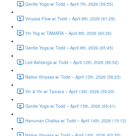
Gentle Yoga w/ Todd ~ April 7th, 2026 (59:55)
Vinyasa Flow w/ Todd ~ April 8th, 2026 (61:29)
Yin Yog w/ TAMARA ~ April 8th, 2026 (60:26)
Gentle Yoga w/ Todd ~ April 9th, 2026 (65:45)
Led Ashtanga w/ Todd ~ April 12th, 2026 (85:52)
Native VInyasa w/ Todd ~ April 12th, 2026 (58:23)
Vin & Yin w/ Tamara ~ April 13th, 2026 (59:20)
Gentle Yoga w/ Todd ~ April 13th, 2026 (65:41)
Hanuman Chalisa w/ Todd ~ April 14th, 2026 (19:12)
Native Vinyasa w/ Todd ~ April 14th, 2026 (63:35)