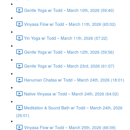
Gentle Yoga w/ Todd ~ March 10th, 2026 (59:40)
Vinyasa Flow w/ Todd ~ March 11th, 2026 (65:02)
Yin Yoga w/ Todd ~ March 11th, 2026 (57:22)
Gentle Yoga w/ Todd ~ March 12th, 2026 (59:56)
Gentle Yoga w/ Todd ~ March 23rd, 2026 (61:07)
Hanuman Chalisa w/ Todd ~ March 24th, 2026 (18:01)
Native Vinyasa w/ Todd ~ March 24th, 2026 (64:02)
Meditation & Sound Bath w/ Todd ~ March 24th, 2026
(26:01)
Vinyasa Flow w/ Todd ~ March 25th, 2026 (66:09)