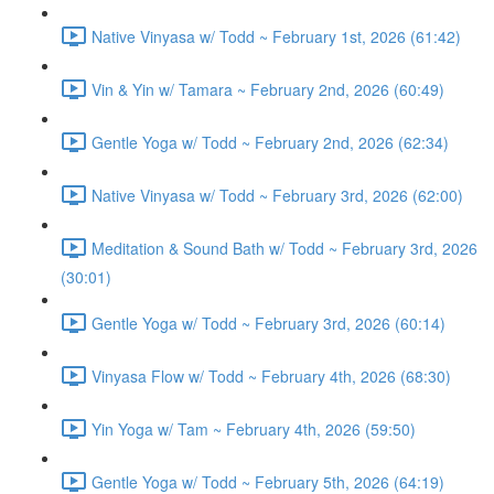
Native Vinyasa w/ Todd ~ February 1st, 2026 (61:42)
Vin & Yin w/ Tamara ~ February 2nd, 2026 (60:49)
Gentle Yoga w/ Todd ~ February 2nd, 2026 (62:34)
Native Vinyasa w/ Todd ~ February 3rd, 2026 (62:00)
Meditation & Sound Bath w/ Todd ~ February 3rd, 2026
(30:01)
Gentle Yoga w/ Todd ~ February 3rd, 2026 (60:14)
Vinyasa Flow w/ Todd ~ February 4th, 2026 (68:30)
Yin Yoga w/ Tam ~ February 4th, 2026 (59:50)
Gentle Yoga w/ Todd ~ February 5th, 2026 (64:19)