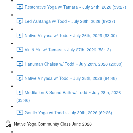
Restorative Yoga w/ Tamara ~ July 24th, 2026 (59:27)
Led Ashtanga w/ Todd ~ July 26th, 2026 (89:27)
Native Vinyasa w/ Todd ~ July 26th, 2026 (63:00)
Vin & Yin w/ Tamara ~ July 27th, 2026 (58:13)
Hanuman Chalisa w/ Todd ~ July 28th, 2026 (20:38)
Native Vinyasa w/ Todd ~ July 28th, 2026 (64:48)
Meditation & Sound Bath w/ Todd ~ July 28th, 2026
(33:46)
Gentle Yoga w/ Todd ~ July 30th, 2026 (62:26)
Native Yoga Community Class June 2026