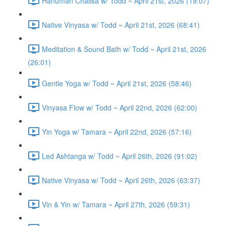
Hanuman Chalisa w/ Todd ~ April 21st, 2026 (19:07)
Native Vinyasa w/ Todd ~ April 21st, 2026 (68:41)
Meditation & Sound Bath w/ Todd ~ April 21st, 2026
(26:01)
Gentle Yoga w/ Todd ~ April 21st, 2026 (58:46)
Vinyasa Flow w/ Todd ~ April 22nd, 2026 (62:00)
Yin Yoga w/ Tamara ~ April 22nd, 2026 (57:16)
Led Ashtanga w/ Todd ~ April 26th, 2026 (91:02)
Native Vinyasa w/ Todd ~ April 26th, 2026 (63:37)
Vin & Yin w/ Tamara ~ April 27th, 2026 (59:31)