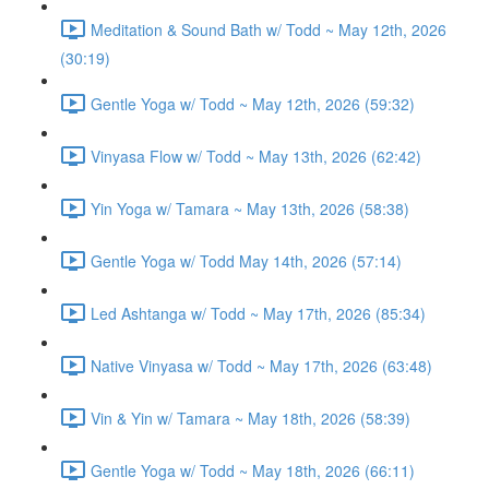
Meditation & Sound Bath w/ Todd ~ May 12th, 2026
(30:19)
Gentle Yoga w/ Todd ~ May 12th, 2026 (59:32)
Vinyasa Flow w/ Todd ~ May 13th, 2026 (62:42)
Yin Yoga w/ Tamara ~ May 13th, 2026 (58:38)
Gentle Yoga w/ Todd May 14th, 2026 (57:14)
Led Ashtanga w/ Todd ~ May 17th, 2026 (85:34)
Native Vinyasa w/ Todd ~ May 17th, 2026 (63:48)
Vin & Yin w/ Tamara ~ May 18th, 2026 (58:39)
Gentle Yoga w/ Todd ~ May 18th, 2026 (66:11)