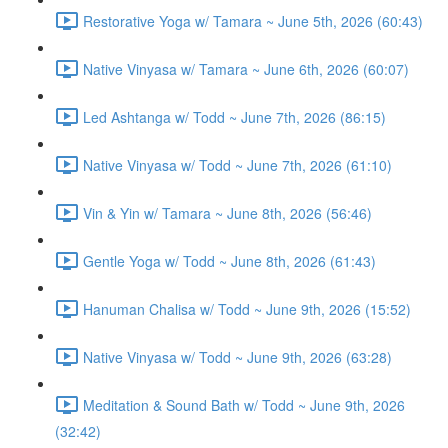
Restorative Yoga w/ Tamara ~ June 5th, 2026 (60:43)
Native Vinyasa w/ Tamara ~ June 6th, 2026 (60:07)
Led Ashtanga w/ Todd ~ June 7th, 2026 (86:15)
Native Vinyasa w/ Todd ~ June 7th, 2026 (61:10)
Vin & Yin w/ Tamara ~ June 8th, 2026 (56:46)
Gentle Yoga w/ Todd ~ June 8th, 2026 (61:43)
Hanuman Chalisa w/ Todd ~ June 9th, 2026 (15:52)
Native Vinyasa w/ Todd ~ June 9th, 2026 (63:28)
Meditation & Sound Bath w/ Todd ~ June 9th, 2026
(32:42)