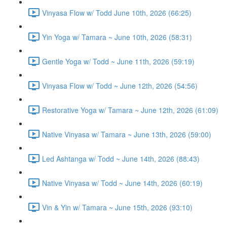
Vinyasa Flow w/ Todd June 10th, 2026 (66:25)
Yin Yoga w/ Tamara ~ June 10th, 2026 (58:31)
Gentle Yoga w/ Todd ~ June 11th, 2026 (59:19)
Vinyasa Flow w/ Todd ~ June 12th, 2026 (54:56)
Restorative Yoga w/ Tamara ~ June 12th, 2026 (61:09)
Native Vinyasa w/ Tamara ~ June 13th, 2026 (59:00)
Led Ashtanga w/ Todd ~ June 14th, 2026 (88:43)
Native Vinyasa w/ Todd ~ June 14th, 2026 (60:19)
Vin & Yin w/ Tamara ~ June 15th, 2026 (93:10)