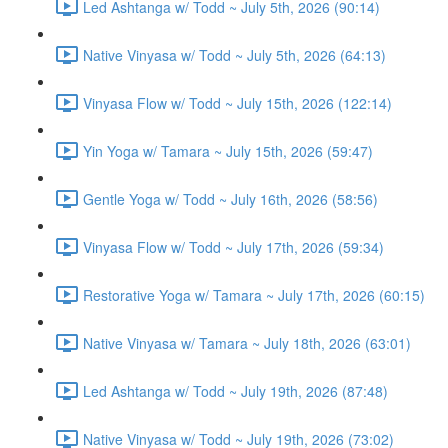
Led Ashtanga w/ Todd ~ July 5th, 2026 (90:14)
Native Vinyasa w/ Todd ~ July 5th, 2026 (64:13)
Vinyasa Flow w/ Todd ~ July 15th, 2026 (122:14)
Yin Yoga w/ Tamara ~ July 15th, 2026 (59:47)
Gentle Yoga w/ Todd ~ July 16th, 2026 (58:56)
Vinyasa Flow w/ Todd ~ July 17th, 2026 (59:34)
Restorative Yoga w/ Tamara ~ July 17th, 2026 (60:15)
Native Vinyasa w/ Tamara ~ July 18th, 2026 (63:01)
Led Ashtanga w/ Todd ~ July 19th, 2026 (87:48)
Native Vinyasa w/ Todd ~ July 19th, 2026 (73:02)