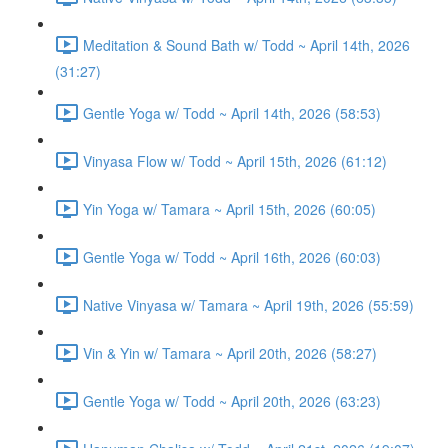
Meditation & Sound Bath w/ Todd ~ April 14th, 2026
(31:27)
Gentle Yoga w/ Todd ~ April 14th, 2026 (58:53)
Vinyasa Flow w/ Todd ~ April 15th, 2026 (61:12)
Yin Yoga w/ Tamara ~ April 15th, 2026 (60:05)
Gentle Yoga w/ Todd ~ April 16th, 2026 (60:03)
Native Vinyasa w/ Tamara ~ April 19th, 2026 (55:59)
Vin & Yin w/ Tamara ~ April 20th, 2026 (58:27)
Gentle Yoga w/ Todd ~ April 20th, 2026 (63:23)