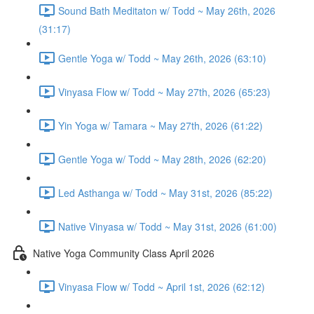
Sound Bath Meditaton w/ Todd ~ May 26th, 2026
(31:17)
Gentle Yoga w/ Todd ~ May 26th, 2026 (63:10)
Vinyasa Flow w/ Todd ~ May 27th, 2026 (65:23)
Yin Yoga w/ Tamara ~ May 27th, 2026 (61:22)
Gentle Yoga w/ Todd ~ May 28th, 2026 (62:20)
Led Asthanga w/ Todd ~ May 31st, 2026 (85:22)
Native Vinyasa w/ Todd ~ May 31st, 2026 (61:00)
Native Yoga Community Class April 2026
Vinyasa Flow w/ Todd ~ April 1st, 2026 (62:12)