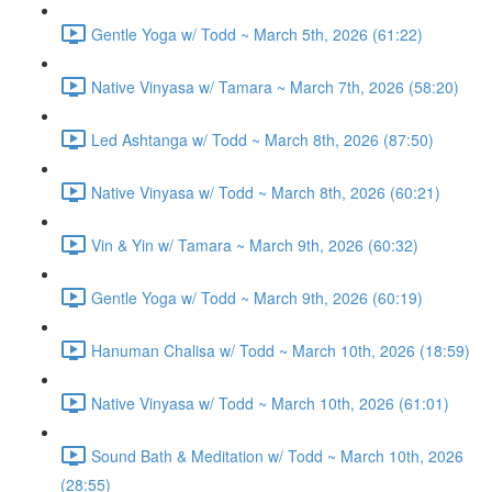
Gentle Yoga w/ Todd ~ March 5th, 2026 (61:22)
Native Vinyasa w/ Tamara ~ March 7th, 2026 (58:20)
Led Ashtanga w/ Todd ~ March 8th, 2026 (87:50)
Native Vinyasa w/ Todd ~ March 8th, 2026 (60:21)
Vin & Yin w/ Tamara ~ March 9th, 2026 (60:32)
Gentle Yoga w/ Todd ~ March 9th, 2026 (60:19)
Hanuman Chalisa w/ Todd ~ March 10th, 2026 (18:59)
Native Vinyasa w/ Todd ~ March 10th, 2026 (61:01)
Sound Bath & Meditation w/ Todd ~ March 10th, 2026
(28:55)