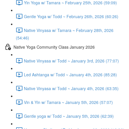
Yin Yoga w/ Tamara ~ February 25th, 2026 (59:09)
Gentle Yoga w/ Todd ~ February 26th, 2026 (60:26)
Native Vinyasa w/ Tamara ~ February 28th, 2026
(54:46)
Native Yoga Community Class January 2026
Native Vinyasa w/ Todd ~ January 3rd, 2026 (77:07)
Led Ashtanga w/ Todd ~ January 4th, 2026 (85:28)
Native Vinyasa w/ Todd ~ January 4th, 2026 (63:35)
Vin & Yin w/ Tamara ~ January 5th, 2026 (57:07)
Gentle yoga w/ Todd ~ January 5th, 2026 (62:39)