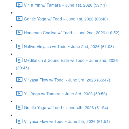
Vin & Yin w/ Tamara ~ June 1st, 2026 (59:11)
Gentle Yoga w/ Todd ~ June 1st, 2026 (60:40)
Hanuman Chalisa w/ Todd ~ June 2nd, 2026 (16:52)
Native Vinyasa w/ Todd ~ June 2nd, 2026 (61:03)
Meditation & Sound Bath w/ Todd ~ June 2nd, 2026
(30:45)
Vinyasa Flow w/ Todd ~ June 3rd, 2026 (66:47)
Yin Yoga w/ Tamara ~ June 3rd, 2026 (59:56)
Gentle Yoga w/ Todd ~ June 4th, 2026 (61:54)
Vinyasa Flow w/ Todd ~ June 5th, 2026 (61:54)