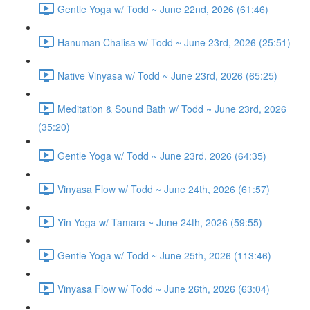
Gentle Yoga w/ Todd ~ June 22nd, 2026 (61:46)
Hanuman Chalisa w/ Todd ~ June 23rd, 2026 (25:51)
Native Vinyasa w/ Todd ~ June 23rd, 2026 (65:25)
Meditation & Sound Bath w/ Todd ~ June 23rd, 2026
(35:20)
Gentle Yoga w/ Todd ~ June 23rd, 2026 (64:35)
Vinyasa Flow w/ Todd ~ June 24th, 2026 (61:57)
Yin Yoga w/ Tamara ~ June 24th, 2026 (59:55)
Gentle Yoga w/ Todd ~ June 25th, 2026 (113:46)
Vinyasa Flow w/ Todd ~ June 26th, 2026 (63:04)