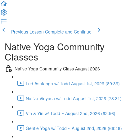
Previous Lesson
Complete and Continue
Native Yoga Community
Classes
Native Yoga Community Class August 2026
Led Ashtanga w/ Todd August 1st, 2026 (89:36)
Native Vinyasa w/ Todd August 1st, 2026 (73:31)
Vin & Yin w/ Todd ~ August 2nd, 2026 (62:56)
Gentle Yoga w/ Todd ~ August 2nd, 2026 (66:48)