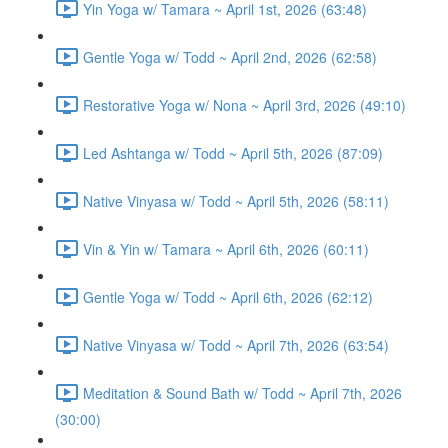
Yin Yoga w/ Tamara ~ April 1st, 2026 (63:48)
Gentle Yoga w/ Todd ~ April 2nd, 2026 (62:58)
Restorative Yoga w/ Nona ~ April 3rd, 2026 (49:10)
Led Ashtanga w/ Todd ~ April 5th, 2026 (87:09)
Native Vinyasa w/ Todd ~ April 5th, 2026 (58:11)
Vin & Yin w/ Tamara ~ April 6th, 2026 (60:11)
Gentle Yoga w/ Todd ~ April 6th, 2026 (62:12)
Native Vinyasa w/ Todd ~ April 7th, 2026 (63:54)
Meditation & Sound Bath w/ Todd ~ April 7th, 2026
(30:00)