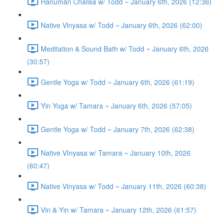
Hanuman Chalisa w/ Todd ~ January 6th, 2026 (12:36)
Native Vinyasa w/ Todd ~ January 6th, 2026 (62:00)
Meditation & Sound Bath w/ Todd ~ January 6th, 2026
(30:57)
Gentle Yoga w/ Todd ~ January 6th, 2026 (61:19)
Yin Yoga w/ Tamara ~ January 6th, 2026 (57:05)
Gentle Yoga w/ Todd ~ January 7th, 2026 (62:38)
Native VInyasa w/ Tamara ~ January 10th, 2026
(60:47)
Native Vinyasa w/ Todd ~ January 11th, 2026 (60:38)
Vin & Yin w/ Tamara ~ January 12th, 2026 (61:57)