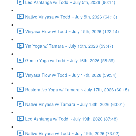
Led Ashtanga w/ Todd ~ July 5th, 2026 (90:14)
Native Vinyasa w/ Todd ~ July 5th, 2026 (64:13)
Vinyasa Flow w/ Todd ~ July 15th, 2026 (122:14)
Yin Yoga w/ Tamara ~ July 15th, 2026 (59:47)
Gentle Yoga w/ Todd ~ July 16th, 2026 (58:56)
Vinyasa Flow w/ Todd ~ July 17th, 2026 (59:34)
Restorative Yoga w/ Tamara ~ July 17th, 2026 (60:15)
Native Vinyasa w/ Tamara ~ July 18th, 2026 (63:01)
Led Ashtanga w/ Todd ~ July 19th, 2026 (87:48)
Native Vinyasa w/ Todd ~ July 19th, 2026 (73:02)