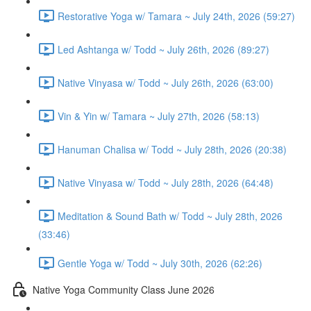
Restorative Yoga w/ Tamara ~ July 24th, 2026 (59:27)
Led Ashtanga w/ Todd ~ July 26th, 2026 (89:27)
Native Vinyasa w/ Todd ~ July 26th, 2026 (63:00)
Vin & Yin w/ Tamara ~ July 27th, 2026 (58:13)
Hanuman Chalisa w/ Todd ~ July 28th, 2026 (20:38)
Native Vinyasa w/ Todd ~ July 28th, 2026 (64:48)
Meditation & Sound Bath w/ Todd ~ July 28th, 2026
(33:46)
Gentle Yoga w/ Todd ~ July 30th, 2026 (62:26)
Native Yoga Community Class June 2026