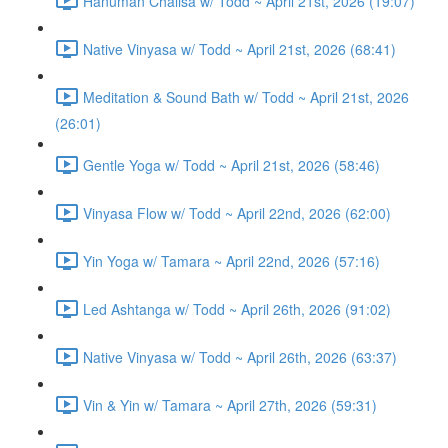
Hanuman Chalisa w/ Todd ~ April 21st, 2026 (19:07)
Native Vinyasa w/ Todd ~ April 21st, 2026 (68:41)
Meditation & Sound Bath w/ Todd ~ April 21st, 2026
(26:01)
Gentle Yoga w/ Todd ~ April 21st, 2026 (58:46)
Vinyasa Flow w/ Todd ~ April 22nd, 2026 (62:00)
Yin Yoga w/ Tamara ~ April 22nd, 2026 (57:16)
Led Ashtanga w/ Todd ~ April 26th, 2026 (91:02)
Native Vinyasa w/ Todd ~ April 26th, 2026 (63:37)
Vin & Yin w/ Tamara ~ April 27th, 2026 (59:31)