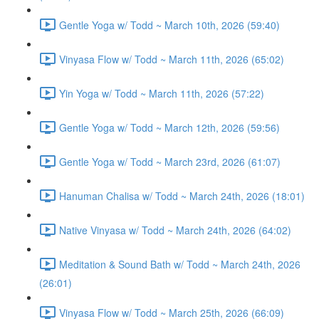
Gentle Yoga w/ Todd ~ March 10th, 2026 (59:40)
Vinyasa Flow w/ Todd ~ March 11th, 2026 (65:02)
Yin Yoga w/ Todd ~ March 11th, 2026 (57:22)
Gentle Yoga w/ Todd ~ March 12th, 2026 (59:56)
Gentle Yoga w/ Todd ~ March 23rd, 2026 (61:07)
Hanuman Chalisa w/ Todd ~ March 24th, 2026 (18:01)
Native Vinyasa w/ Todd ~ March 24th, 2026 (64:02)
Meditation & Sound Bath w/ Todd ~ March 24th, 2026
(26:01)
Vinyasa Flow w/ Todd ~ March 25th, 2026 (66:09)