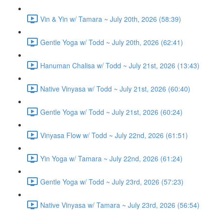
Vin & Yin w/ Tamara ~ July 20th, 2026 (58:39)
Gentle Yoga w/ Todd ~ July 20th, 2026 (62:41)
Hanuman Chalisa w/ Todd ~ July 21st, 2026 (13:43)
Native Vinyasa w/ Todd ~ July 21st, 2026 (60:40)
Gentle Yoga w/ Todd ~ July 21st, 2026 (60:24)
Vinyasa Flow w/ Todd ~ July 22nd, 2026 (61:51)
Yin Yoga w/ Tamara ~ July 22nd, 2026 (61:24)
Gentle Yoga w/ Todd ~ July 23rd, 2026 (57:23)
Native Vinyasa w/ Tamara ~ July 23rd, 2026 (56:54)