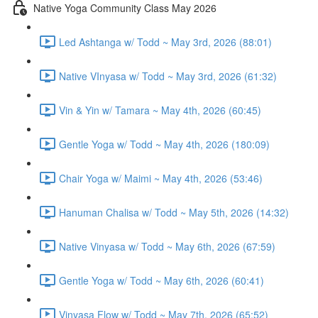
Native Yoga Community Class May 2026
Led Ashtanga w/ Todd ~ May 3rd, 2026 (88:01)
Native VInyasa w/ Todd ~ May 3rd, 2026 (61:32)
Vin & Yin w/ Tamara ~ May 4th, 2026 (60:45)
Gentle Yoga w/ Todd ~ May 4th, 2026 (180:09)
Chair Yoga w/ Maimi ~ May 4th, 2026 (53:46)
Hanuman Chalisa w/ Todd ~ May 5th, 2026 (14:32)
Native Vinyasa w/ Todd ~ May 6th, 2026 (67:59)
Gentle Yoga w/ Todd ~ May 6th, 2026 (60:41)
Vinyasa Flow w/ Todd ~ May 7th, 2026 (65:52)