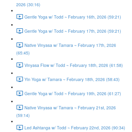
2026 (30:16)
Gentle Yoga w/ Todd ~ February 16th, 2026 (59:21)
Gentle Yoga w/ Todd ~ February 17th, 2026 (59:21)
Native Vinyasa w/ Tamara ~ February 17th, 2026
(65:45)
Vinyasa Flow w/ Todd ~ February 18th, 2026 (61:58)
Yin Yoga w/ Tamara ~ February 18th, 2026 (58:43)
Gentle Yoga w/ Todd ~ February 19th, 2026 (61:27)
Native Vinyasa w/ Tamara ~ February 21st, 2026
(59:14)
Led Ashtanga w/ Todd ~ February 22nd, 2026 (90:34)