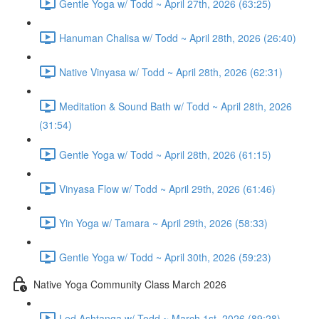
Gentle Yoga w/ Todd ~ April 27th, 2026 (63:25)
Hanuman Chalisa w/ Todd ~ April 28th, 2026 (26:40)
Native Vinyasa w/ Todd ~ April 28th, 2026 (62:31)
Meditation & Sound Bath w/ Todd ~ April 28th, 2026
(31:54)
Gentle Yoga w/ Todd ~ April 28th, 2026 (61:15)
Vinyasa Flow w/ Todd ~ April 29th, 2026 (61:46)
Yin Yoga w/ Tamara ~ April 29th, 2026 (58:33)
Gentle Yoga w/ Todd ~ April 30th, 2026 (59:23)
Native Yoga Community Class March 2026
Led Ashtanga w/ Todd ~ March 1st, 2026 (89:28)