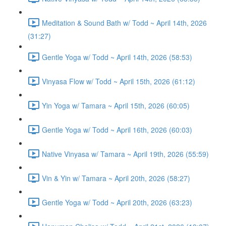
Meditation & Sound Bath w/ Todd ~ April 14th, 2026
(31:27)
Gentle Yoga w/ Todd ~ April 14th, 2026 (58:53)
Vinyasa Flow w/ Todd ~ April 15th, 2026 (61:12)
Yin Yoga w/ Tamara ~ April 15th, 2026 (60:05)
Gentle Yoga w/ Todd ~ April 16th, 2026 (60:03)
Native Vinyasa w/ Tamara ~ April 19th, 2026 (55:59)
Vin & Yin w/ Tamara ~ April 20th, 2026 (58:27)
Gentle Yoga w/ Todd ~ April 20th, 2026 (63:23)