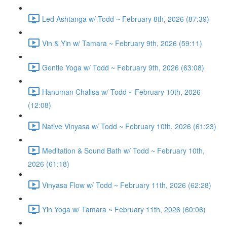
Led Ashtanga w/ Todd ~ February 8th, 2026 (87:39)
Vin & Yin w/ Tamara ~ February 9th, 2026 (59:11)
Gentle Yoga w/ Todd ~ February 9th, 2026 (63:08)
Hanuman Chalisa w/ Todd ~ February 10th, 2026
(12:08)
Native Vinyasa w/ Todd ~ February 10th, 2026 (61:23)
Meditation & Sound Bath w/ Todd ~ February 10th,
2026 (61:18)
Vinyasa Flow w/ Todd ~ February 11th, 2026 (62:28)
Yin Yoga w/ Tamara ~ February 11th, 2026 (60:06)