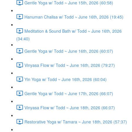
Gentle Yoga w/ Todd ~ June 15th, 2026 (60:58)
Hanuman Chalisa w/ Todd ~ June 16th, 2026 (19:45)
Meditation & Sound Bath w/ Todd ~ June 16th, 2026
(34:40)
Gentle Yoga w/ Todd ~ June 16th, 2026 (60:07)
Vinyasa Flow w/ Todd ~ June 16th, 2026 (79:27)
Yin Yoga w/ Todd ~ June 16th, 2026 (60:04)
Gentle Yoga w/ Todd ~ June 17th, 2026 (66:07)
Vinyasa Flow w/ Todd ~ June 18th, 2026 (66:07)
Restorative Yoga w/ Tamara ~ June 18th, 2026 (57:37)