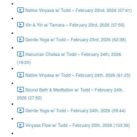
Native Vinyasa w/ Todd ~ February 22nd, 2026 (67:41)
Vin & Yin w/ Tamara ~ February 23rd, 2026 (57:55)
Gentle Yoga w/ Todd ~ February 23rd, 2026 (62:38)
Hanuman Chalisa w/ Todd ~ February 24th, 2026
(18:20)
Native Vinyasa w/ Todd ~ February 24th, 2026 (61:25)
Sound Bath & Meditation w/ Todd ~ February 24th,
2026 (27:52)
Gentle Yoga w/ Todd ~ February 24th, 2026 (59:44)
Vinyasa Flow w/ Todd ~ February 25th, 2026 (103:39)