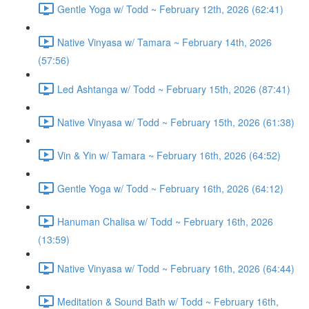
Gentle Yoga w/ Todd ~ February 12th, 2026 (62:41)
Native Vinyasa w/ Tamara ~ February 14th, 2026
(57:56)
Led Ashtanga w/ Todd ~ February 15th, 2026 (87:41)
Native Vinyasa w/ Todd ~ February 15th, 2026 (61:38)
Vin & Yin w/ Tamara ~ February 16th, 2026 (64:52)
Gentle Yoga w/ Todd ~ February 16th, 2026 (64:12)
Hanuman Chalisa w/ Todd ~ February 16th, 2026
(13:59)
Native Vinyasa w/ Todd ~ February 16th, 2026 (64:44)
Meditation & Sound Bath w/ Todd ~ February 16th,