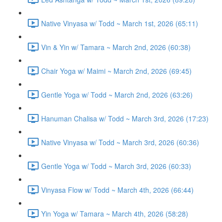
Native Vinyasa w/ Todd ~ March 1st, 2026 (65:11)
Vin & Yin w/ Tamara ~ March 2nd, 2026 (60:38)
Chair Yoga w/ Maimi ~ March 2nd, 2026 (69:45)
Gentle Yoga w/ Todd ~ March 2nd, 2026 (63:26)
Hanuman Chalisa w/ Todd ~ March 3rd, 2026 (17:23)
Native Vinyasa w/ Todd ~ March 3rd, 2026 (60:36)
Gentle Yoga w/ Todd ~ March 3rd, 2026 (60:33)
Vinyasa Flow w/ Todd ~ March 4th, 2026 (66:44)
Yin Yoga w/ Tamara ~ March 4th, 2026 (58:28)