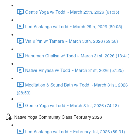
Gentle Yoga w/ Todd ~ March 25th, 2026 (61:35)
Led Ashtanga w/ Todd ~ March 29th, 2026 (89:05)
Vin & Yin w/ Tamara ~ March 30th, 2026 (59:58)
Hanuman Chalisa w/ Todd ~ March 31st, 2026 (13:41)
Native Vinyasa w/ Todd ~ March 31st, 2026 (57:25)
Meditation & Sound Bath w/ Todd ~ March 31st, 2026
(28:53)
Gentle Yoga w/ Todd ~ March 31st, 2026 (74:18)
Native Yoga Community Class February 2026
Led Ashtanga w/ Todd ~ February 1st, 2026 (89:31)