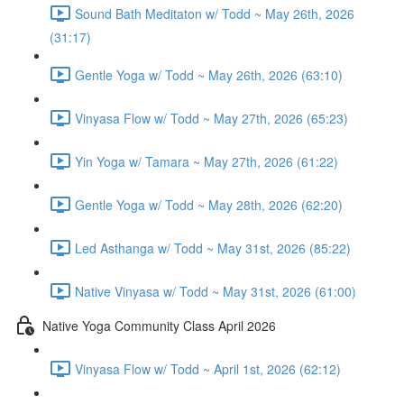
Sound Bath Meditaton w/ Todd ~ May 26th, 2026
(31:17)
Gentle Yoga w/ Todd ~ May 26th, 2026 (63:10)
Vinyasa Flow w/ Todd ~ May 27th, 2026 (65:23)
Yin Yoga w/ Tamara ~ May 27th, 2026 (61:22)
Gentle Yoga w/ Todd ~ May 28th, 2026 (62:20)
Led Asthanga w/ Todd ~ May 31st, 2026 (85:22)
Native Vinyasa w/ Todd ~ May 31st, 2026 (61:00)
Native Yoga Community Class April 2026
Vinyasa Flow w/ Todd ~ April 1st, 2026 (62:12)