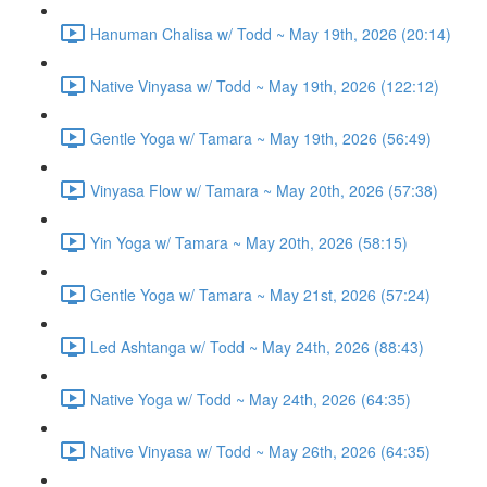
Hanuman Chalisa w/ Todd ~ May 19th, 2026 (20:14)
Native Vinyasa w/ Todd ~ May 19th, 2026 (122:12)
Gentle Yoga w/ Tamara ~ May 19th, 2026 (56:49)
Vinyasa Flow w/ Tamara ~ May 20th, 2026 (57:38)
Yin Yoga w/ Tamara ~ May 20th, 2026 (58:15)
Gentle Yoga w/ Tamara ~ May 21st, 2026 (57:24)
Led Ashtanga w/ Todd ~ May 24th, 2026 (88:43)
Native Yoga w/ Todd ~ May 24th, 2026 (64:35)
Native Vinyasa w/ Todd ~ May 26th, 2026 (64:35)