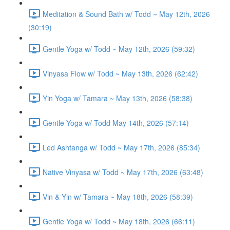
Meditation & Sound Bath w/ Todd ~ May 12th, 2026
(30:19)
Gentle Yoga w/ Todd ~ May 12th, 2026 (59:32)
Vinyasa Flow w/ Todd ~ May 13th, 2026 (62:42)
Yin Yoga w/ Tamara ~ May 13th, 2026 (58:38)
Gentle Yoga w/ Todd May 14th, 2026 (57:14)
Led Ashtanga w/ Todd ~ May 17th, 2026 (85:34)
Native Vinyasa w/ Todd ~ May 17th, 2026 (63:48)
Vin & Yin w/ Tamara ~ May 18th, 2026 (58:39)
Gentle Yoga w/ Todd ~ May 18th, 2026 (66:11)