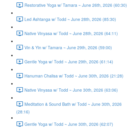
Restorative Yoga w/ Tamara ~ June 26th, 2026 (60:30)
Led Ashtanga w/ Todd ~ June 28th, 2026 (85:30)
Native Vinyasa w/ Todd ~ June 28th, 2026 (64:11)
Vin & Yin w/ Tamara ~ June 29th, 2026 (59:00)
Gentle Yoga w/ Todd ~ June 29th, 2026 (61:14)
Hanuman Chalisa w/ Todd ~ June 30th, 2026 (21:28)
Native Vinyasa w/ Todd ~ June 30th, 2026 (63:06)
Meditation & Sound Bath w/ Todd ~ June 30th, 2026
(28:16)
Gentle Yoga w/ Todd ~ June 30th, 2026 (62:07)