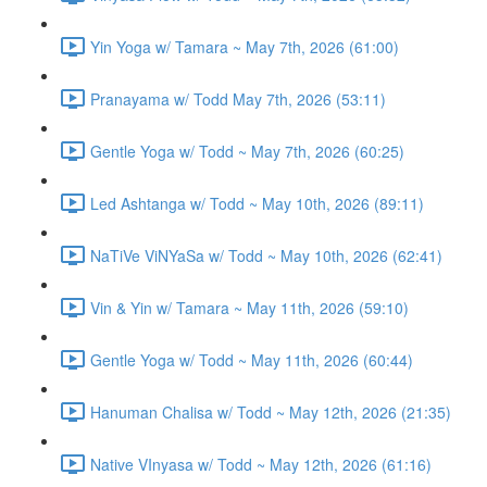
Yin Yoga w/ Tamara ~ May 7th, 2026 (61:00)
Pranayama w/ Todd May 7th, 2026 (53:11)
Gentle Yoga w/ Todd ~ May 7th, 2026 (60:25)
Led Ashtanga w/ Todd ~ May 10th, 2026 (89:11)
NaTiVe ViNYaSa w/ Todd ~ May 10th, 2026 (62:41)
Vin & Yin w/ Tamara ~ May 11th, 2026 (59:10)
Gentle Yoga w/ Todd ~ May 11th, 2026 (60:44)
Hanuman Chalisa w/ Todd ~ May 12th, 2026 (21:35)
Native VInyasa w/ Todd ~ May 12th, 2026 (61:16)