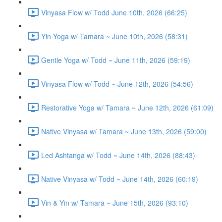
Vinyasa Flow w/ Todd June 10th, 2026 (66:25)
Yin Yoga w/ Tamara ~ June 10th, 2026 (58:31)
Gentle Yoga w/ Todd ~ June 11th, 2026 (59:19)
Vinyasa Flow w/ Todd ~ June 12th, 2026 (54:56)
Restorative Yoga w/ Tamara ~ June 12th, 2026 (61:09)
Native Vinyasa w/ Tamara ~ June 13th, 2026 (59:00)
Led Ashtanga w/ Todd ~ June 14th, 2026 (88:43)
Native Vinyasa w/ Todd ~ June 14th, 2026 (60:19)
Vin & Yin w/ Tamara ~ June 15th, 2026 (93:10)