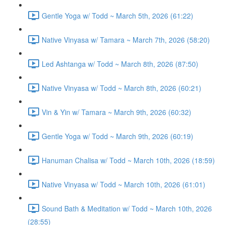
Gentle Yoga w/ Todd ~ March 5th, 2026 (61:22)
Native Vinyasa w/ Tamara ~ March 7th, 2026 (58:20)
Led Ashtanga w/ Todd ~ March 8th, 2026 (87:50)
Native Vinyasa w/ Todd ~ March 8th, 2026 (60:21)
Vin & Yin w/ Tamara ~ March 9th, 2026 (60:32)
Gentle Yoga w/ Todd ~ March 9th, 2026 (60:19)
Hanuman Chalisa w/ Todd ~ March 10th, 2026 (18:59)
Native Vinyasa w/ Todd ~ March 10th, 2026 (61:01)
Sound Bath & Meditation w/ Todd ~ March 10th, 2026
(28:55)