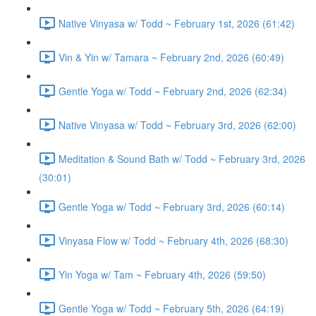
Native Vinyasa w/ Todd ~ February 1st, 2026 (61:42)
Vin & Yin w/ Tamara ~ February 2nd, 2026 (60:49)
Gentle Yoga w/ Todd ~ February 2nd, 2026 (62:34)
Native Vinyasa w/ Todd ~ February 3rd, 2026 (62:00)
Meditation & Sound Bath w/ Todd ~ February 3rd, 2026
(30:01)
Gentle Yoga w/ Todd ~ February 3rd, 2026 (60:14)
Vinyasa Flow w/ Todd ~ February 4th, 2026 (68:30)
Yin Yoga w/ Tam ~ February 4th, 2026 (59:50)
Gentle Yoga w/ Todd ~ February 5th, 2026 (64:19)