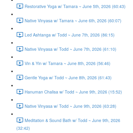
Restorative Yoga w/ Tamara ~ June 5th, 2026 (60:43)
Native Vinyasa w/ Tamara ~ June 6th, 2026 (60:07)
Led Ashtanga w/ Todd ~ June 7th, 2026 (86:15)
Native Vinyasa w/ Todd ~ June 7th, 2026 (61:10)
Vin & Yin w/ Tamara ~ June 8th, 2026 (56:46)
Gentle Yoga w/ Todd ~ June 8th, 2026 (61:43)
Hanuman Chalisa w/ Todd ~ June 9th, 2026 (15:52)
Native Vinyasa w/ Todd ~ June 9th, 2026 (63:28)
Meditation & Sound Bath w/ Todd ~ June 9th, 2026
(32:42)