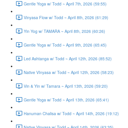
Gentle Yoga w/ Todd ~ April 7th, 2026 (59:55)
Vinyasa Flow w/ Todd ~ April 8th, 2026 (61:29)
Yin Yog w/ TAMARA ~ April 8th, 2026 (60:26)
Gentle Yoga w/ Todd ~ April 9th, 2026 (65:45)
Led Ashtanga w/ Todd ~ April 12th, 2026 (85:52)
Native VInyasa w/ Todd ~ April 12th, 2026 (58:23)
Vin & Yin w/ Tamara ~ April 13th, 2026 (59:20)
Gentle Yoga w/ Todd ~ April 13th, 2026 (65:41)
Hanuman Chalisa w/ Todd ~ April 14th, 2026 (19:12)
Native Vinyasa w/ Todd ~ April 14th, 2026 (63:35)