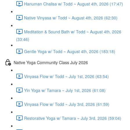
Hanuman Chalisa w/ Todd ~ August 4th, 2026 (17:47)
Native Vinyasa w/ Todd ~ August 4th, 2026 (62:30)
Meditation & Sound Bath w/ Todd ~ August 4th, 2026
(33:46)
Gentle Yoga w/ Todd ~ August 4th, 2026 (183:18)
Native Yoga Community Class July 2026
Vinyasa Flow w/ Todd ~ July 1st, 2026 (63:54)
Yin Yoga w/ Tamara ~ July 1st, 2026 (61:08)
Vinyasa Flow w/ Todd ~ July 3rd, 2026 (61:59)
Restorative Yoga w/ Tamara ~ July 3rd, 2026 (59:04)