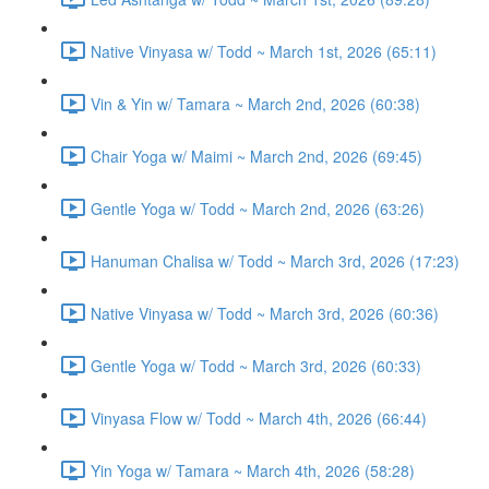
Native Vinyasa w/ Todd ~ March 1st, 2026 (65:11)
Vin & Yin w/ Tamara ~ March 2nd, 2026 (60:38)
Chair Yoga w/ Maimi ~ March 2nd, 2026 (69:45)
Gentle Yoga w/ Todd ~ March 2nd, 2026 (63:26)
Hanuman Chalisa w/ Todd ~ March 3rd, 2026 (17:23)
Native Vinyasa w/ Todd ~ March 3rd, 2026 (60:36)
Gentle Yoga w/ Todd ~ March 3rd, 2026 (60:33)
Vinyasa Flow w/ Todd ~ March 4th, 2026 (66:44)
Yin Yoga w/ Tamara ~ March 4th, 2026 (58:28)