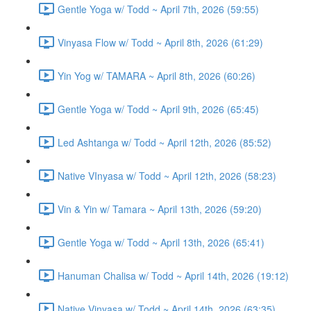
Gentle Yoga w/ Todd ~ April 7th, 2026 (59:55)
Vinyasa Flow w/ Todd ~ April 8th, 2026 (61:29)
Yin Yog w/ TAMARA ~ April 8th, 2026 (60:26)
Gentle Yoga w/ Todd ~ April 9th, 2026 (65:45)
Led Ashtanga w/ Todd ~ April 12th, 2026 (85:52)
Native VInyasa w/ Todd ~ April 12th, 2026 (58:23)
Vin & Yin w/ Tamara ~ April 13th, 2026 (59:20)
Gentle Yoga w/ Todd ~ April 13th, 2026 (65:41)
Hanuman Chalisa w/ Todd ~ April 14th, 2026 (19:12)
Native Vinyasa w/ Todd ~ April 14th, 2026 (63:35)