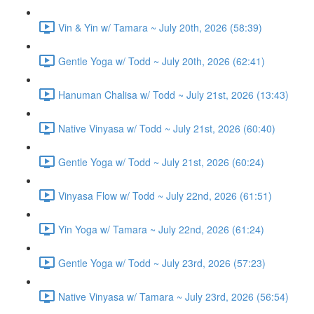
Vin & Yin w/ Tamara ~ July 20th, 2026 (58:39)
Gentle Yoga w/ Todd ~ July 20th, 2026 (62:41)
Hanuman Chalisa w/ Todd ~ July 21st, 2026 (13:43)
Native Vinyasa w/ Todd ~ July 21st, 2026 (60:40)
Gentle Yoga w/ Todd ~ July 21st, 2026 (60:24)
Vinyasa Flow w/ Todd ~ July 22nd, 2026 (61:51)
Yin Yoga w/ Tamara ~ July 22nd, 2026 (61:24)
Gentle Yoga w/ Todd ~ July 23rd, 2026 (57:23)
Native Vinyasa w/ Tamara ~ July 23rd, 2026 (56:54)