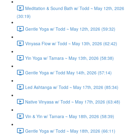
Meditation & Sound Bath w/ Todd ~ May 12th, 2026
(30:19)
Gentle Yoga w/ Todd ~ May 12th, 2026 (59:32)
Vinyasa Flow w/ Todd ~ May 13th, 2026 (62:42)
Yin Yoga w/ Tamara ~ May 13th, 2026 (58:38)
Gentle Yoga w/ Todd May 14th, 2026 (57:14)
Led Ashtanga w/ Todd ~ May 17th, 2026 (85:34)
Native Vinyasa w/ Todd ~ May 17th, 2026 (63:48)
Vin & Yin w/ Tamara ~ May 18th, 2026 (58:39)
Gentle Yoga w/ Todd ~ May 18th, 2026 (66:11)