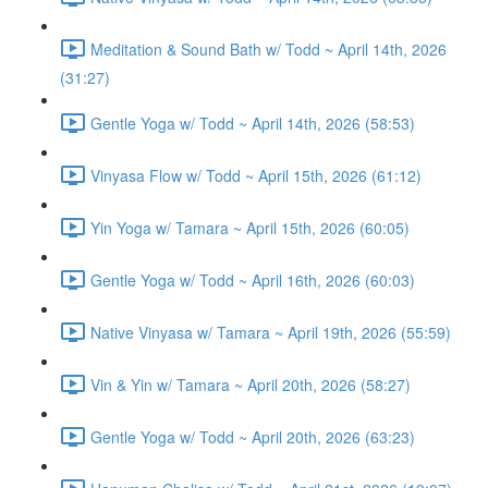
Meditation & Sound Bath w/ Todd ~ April 14th, 2026
(31:27)
Gentle Yoga w/ Todd ~ April 14th, 2026 (58:53)
Vinyasa Flow w/ Todd ~ April 15th, 2026 (61:12)
Yin Yoga w/ Tamara ~ April 15th, 2026 (60:05)
Gentle Yoga w/ Todd ~ April 16th, 2026 (60:03)
Native Vinyasa w/ Tamara ~ April 19th, 2026 (55:59)
Vin & Yin w/ Tamara ~ April 20th, 2026 (58:27)
Gentle Yoga w/ Todd ~ April 20th, 2026 (63:23)