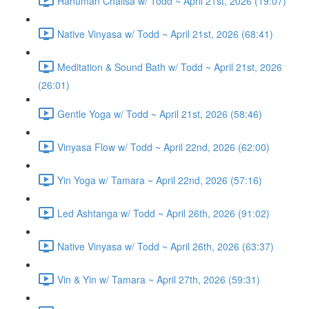
Hanuman Chalisa w/ Todd ~ April 21st, 2026 (19:07)
Native Vinyasa w/ Todd ~ April 21st, 2026 (68:41)
Meditation & Sound Bath w/ Todd ~ April 21st, 2026
(26:01)
Gentle Yoga w/ Todd ~ April 21st, 2026 (58:46)
Vinyasa Flow w/ Todd ~ April 22nd, 2026 (62:00)
Yin Yoga w/ Tamara ~ April 22nd, 2026 (57:16)
Led Ashtanga w/ Todd ~ April 26th, 2026 (91:02)
Native Vinyasa w/ Todd ~ April 26th, 2026 (63:37)
Vin & Yin w/ Tamara ~ April 27th, 2026 (59:31)