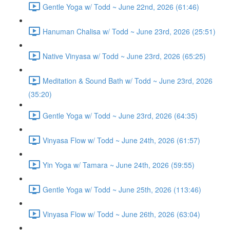
Gentle Yoga w/ Todd ~ June 22nd, 2026 (61:46)
Hanuman Chalisa w/ Todd ~ June 23rd, 2026 (25:51)
Native Vinyasa w/ Todd ~ June 23rd, 2026 (65:25)
Meditation & Sound Bath w/ Todd ~ June 23rd, 2026
(35:20)
Gentle Yoga w/ Todd ~ June 23rd, 2026 (64:35)
Vinyasa Flow w/ Todd ~ June 24th, 2026 (61:57)
Yin Yoga w/ Tamara ~ June 24th, 2026 (59:55)
Gentle Yoga w/ Todd ~ June 25th, 2026 (113:46)
Vinyasa Flow w/ Todd ~ June 26th, 2026 (63:04)