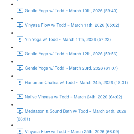
Gentle Yoga w/ Todd ~ March 10th, 2026 (59:40)
Vinyasa Flow w/ Todd ~ March 11th, 2026 (65:02)
Yin Yoga w/ Todd ~ March 11th, 2026 (57:22)
Gentle Yoga w/ Todd ~ March 12th, 2026 (59:56)
Gentle Yoga w/ Todd ~ March 23rd, 2026 (61:07)
Hanuman Chalisa w/ Todd ~ March 24th, 2026 (18:01)
Native Vinyasa w/ Todd ~ March 24th, 2026 (64:02)
Meditation & Sound Bath w/ Todd ~ March 24th, 2026
(26:01)
Vinyasa Flow w/ Todd ~ March 25th, 2026 (66:09)