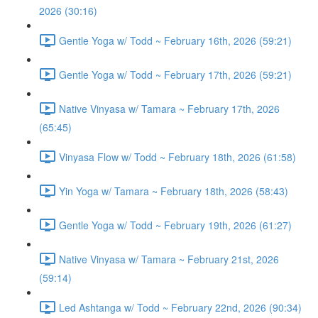
2026 (30:16)
Gentle Yoga w/ Todd ~ February 16th, 2026 (59:21)
Gentle Yoga w/ Todd ~ February 17th, 2026 (59:21)
Native Vinyasa w/ Tamara ~ February 17th, 2026
(65:45)
Vinyasa Flow w/ Todd ~ February 18th, 2026 (61:58)
Yin Yoga w/ Tamara ~ February 18th, 2026 (58:43)
Gentle Yoga w/ Todd ~ February 19th, 2026 (61:27)
Native Vinyasa w/ Tamara ~ February 21st, 2026
(59:14)
Led Ashtanga w/ Todd ~ February 22nd, 2026 (90:34)