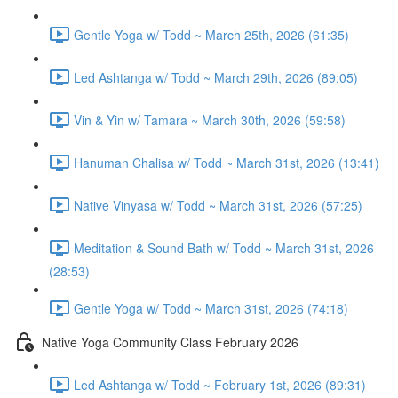
Gentle Yoga w/ Todd ~ March 25th, 2026 (61:35)
Led Ashtanga w/ Todd ~ March 29th, 2026 (89:05)
Vin & Yin w/ Tamara ~ March 30th, 2026 (59:58)
Hanuman Chalisa w/ Todd ~ March 31st, 2026 (13:41)
Native Vinyasa w/ Todd ~ March 31st, 2026 (57:25)
Meditation & Sound Bath w/ Todd ~ March 31st, 2026
(28:53)
Gentle Yoga w/ Todd ~ March 31st, 2026 (74:18)
Native Yoga Community Class February 2026
Led Ashtanga w/ Todd ~ February 1st, 2026 (89:31)