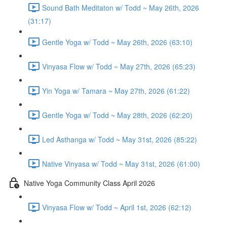
Sound Bath Meditaton w/ Todd ~ May 26th, 2026
(31:17)
Gentle Yoga w/ Todd ~ May 26th, 2026 (63:10)
Vinyasa Flow w/ Todd ~ May 27th, 2026 (65:23)
Yin Yoga w/ Tamara ~ May 27th, 2026 (61:22)
Gentle Yoga w/ Todd ~ May 28th, 2026 (62:20)
Led Asthanga w/ Todd ~ May 31st, 2026 (85:22)
Native Vinyasa w/ Todd ~ May 31st, 2026 (61:00)
Native Yoga Community Class April 2026
Vinyasa Flow w/ Todd ~ April 1st, 2026 (62:12)