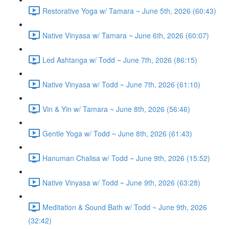
Restorative Yoga w/ Tamara ~ June 5th, 2026 (60:43)
Native Vinyasa w/ Tamara ~ June 6th, 2026 (60:07)
Led Ashtanga w/ Todd ~ June 7th, 2026 (86:15)
Native Vinyasa w/ Todd ~ June 7th, 2026 (61:10)
Vin & Yin w/ Tamara ~ June 8th, 2026 (56:46)
Gentle Yoga w/ Todd ~ June 8th, 2026 (61:43)
Hanuman Chalisa w/ Todd ~ June 9th, 2026 (15:52)
Native Vinyasa w/ Todd ~ June 9th, 2026 (63:28)
Meditation & Sound Bath w/ Todd ~ June 9th, 2026
(32:42)