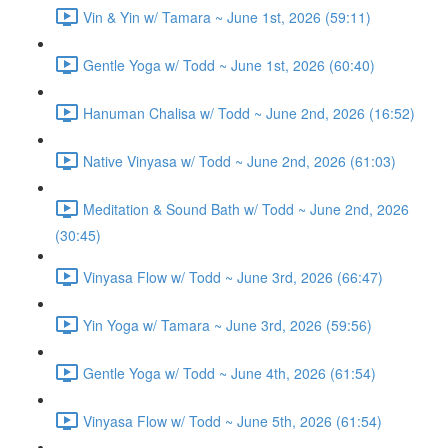
Vin & Yin w/ Tamara ~ June 1st, 2026 (59:11)
Gentle Yoga w/ Todd ~ June 1st, 2026 (60:40)
Hanuman Chalisa w/ Todd ~ June 2nd, 2026 (16:52)
Native Vinyasa w/ Todd ~ June 2nd, 2026 (61:03)
Meditation & Sound Bath w/ Todd ~ June 2nd, 2026
(30:45)
Vinyasa Flow w/ Todd ~ June 3rd, 2026 (66:47)
Yin Yoga w/ Tamara ~ June 3rd, 2026 (59:56)
Gentle Yoga w/ Todd ~ June 4th, 2026 (61:54)
Vinyasa Flow w/ Todd ~ June 5th, 2026 (61:54)