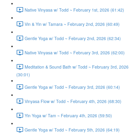
Native Vinyasa w/ Todd ~ February 1st, 2026 (61:42)
Vin & Yin w/ Tamara ~ February 2nd, 2026 (60:49)
Gentle Yoga w/ Todd ~ February 2nd, 2026 (62:34)
Native Vinyasa w/ Todd ~ February 3rd, 2026 (62:00)
Meditation & Sound Bath w/ Todd ~ February 3rd, 2026
(30:01)
Gentle Yoga w/ Todd ~ February 3rd, 2026 (60:14)
Vinyasa Flow w/ Todd ~ February 4th, 2026 (68:30)
Yin Yoga w/ Tam ~ February 4th, 2026 (59:50)
Gentle Yoga w/ Todd ~ February 5th, 2026 (64:19)