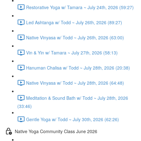
Restorative Yoga w/ Tamara ~ July 24th, 2026 (59:27)
Led Ashtanga w/ Todd ~ July 26th, 2026 (89:27)
Native Vinyasa w/ Todd ~ July 26th, 2026 (63:00)
Vin & Yin w/ Tamara ~ July 27th, 2026 (58:13)
Hanuman Chalisa w/ Todd ~ July 28th, 2026 (20:38)
Native Vinyasa w/ Todd ~ July 28th, 2026 (64:48)
Meditation & Sound Bath w/ Todd ~ July 28th, 2026
(33:46)
Gentle Yoga w/ Todd ~ July 30th, 2026 (62:26)
Native Yoga Community Class June 2026