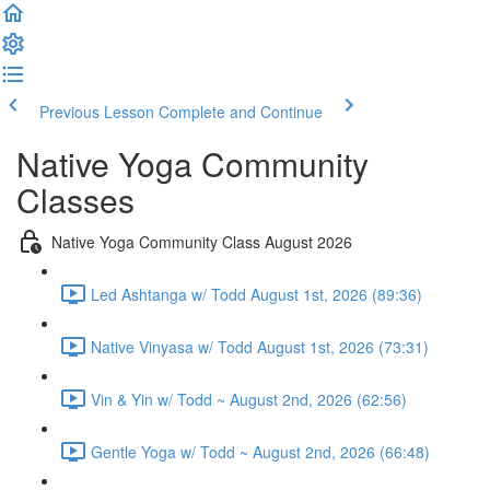
Previous Lesson
Complete and Continue
Native Yoga Community
Classes
Native Yoga Community Class August 2026
Led Ashtanga w/ Todd August 1st, 2026 (89:36)
Native Vinyasa w/ Todd August 1st, 2026 (73:31)
Vin & Yin w/ Todd ~ August 2nd, 2026 (62:56)
Gentle Yoga w/ Todd ~ August 2nd, 2026 (66:48)