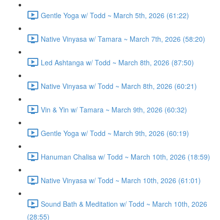
Gentle Yoga w/ Todd ~ March 5th, 2026 (61:22)
Native Vinyasa w/ Tamara ~ March 7th, 2026 (58:20)
Led Ashtanga w/ Todd ~ March 8th, 2026 (87:50)
Native Vinyasa w/ Todd ~ March 8th, 2026 (60:21)
Vin & Yin w/ Tamara ~ March 9th, 2026 (60:32)
Gentle Yoga w/ Todd ~ March 9th, 2026 (60:19)
Hanuman Chalisa w/ Todd ~ March 10th, 2026 (18:59)
Native Vinyasa w/ Todd ~ March 10th, 2026 (61:01)
Sound Bath & Meditation w/ Todd ~ March 10th, 2026
(28:55)