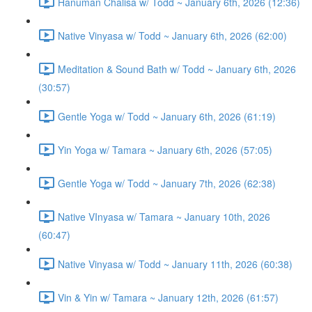
Hanuman Chalisa w/ Todd ~ January 6th, 2026 (12:36)
Native Vinyasa w/ Todd ~ January 6th, 2026 (62:00)
Meditation & Sound Bath w/ Todd ~ January 6th, 2026
(30:57)
Gentle Yoga w/ Todd ~ January 6th, 2026 (61:19)
Yin Yoga w/ Tamara ~ January 6th, 2026 (57:05)
Gentle Yoga w/ Todd ~ January 7th, 2026 (62:38)
Native VInyasa w/ Tamara ~ January 10th, 2026
(60:47)
Native Vinyasa w/ Todd ~ January 11th, 2026 (60:38)
Vin & Yin w/ Tamara ~ January 12th, 2026 (61:57)