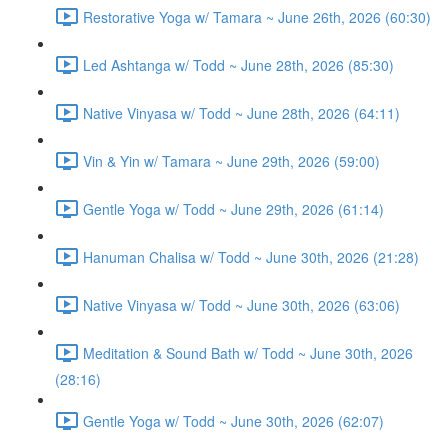
Restorative Yoga w/ Tamara ~ June 26th, 2026 (60:30)
Led Ashtanga w/ Todd ~ June 28th, 2026 (85:30)
Native Vinyasa w/ Todd ~ June 28th, 2026 (64:11)
Vin & Yin w/ Tamara ~ June 29th, 2026 (59:00)
Gentle Yoga w/ Todd ~ June 29th, 2026 (61:14)
Hanuman Chalisa w/ Todd ~ June 30th, 2026 (21:28)
Native Vinyasa w/ Todd ~ June 30th, 2026 (63:06)
Meditation & Sound Bath w/ Todd ~ June 30th, 2026
(28:16)
Gentle Yoga w/ Todd ~ June 30th, 2026 (62:07)