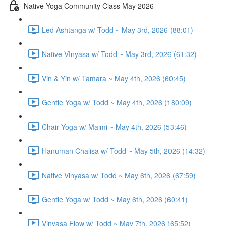
Native Yoga Community Class May 2026
Led Ashtanga w/ Todd ~ May 3rd, 2026 (88:01)
Native VInyasa w/ Todd ~ May 3rd, 2026 (61:32)
Vin & Yin w/ Tamara ~ May 4th, 2026 (60:45)
Gentle Yoga w/ Todd ~ May 4th, 2026 (180:09)
Chair Yoga w/ Maimi ~ May 4th, 2026 (53:46)
Hanuman Chalisa w/ Todd ~ May 5th, 2026 (14:32)
Native Vinyasa w/ Todd ~ May 6th, 2026 (67:59)
Gentle Yoga w/ Todd ~ May 6th, 2026 (60:41)
Vinyasa Flow w/ Todd ~ May 7th, 2026 (65:52)