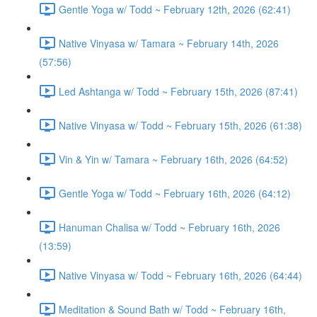
Gentle Yoga w/ Todd ~ February 12th, 2026 (62:41)
Native Vinyasa w/ Tamara ~ February 14th, 2026
(57:56)
Led Ashtanga w/ Todd ~ February 15th, 2026 (87:41)
Native Vinyasa w/ Todd ~ February 15th, 2026 (61:38)
Vin & Yin w/ Tamara ~ February 16th, 2026 (64:52)
Gentle Yoga w/ Todd ~ February 16th, 2026 (64:12)
Hanuman Chalisa w/ Todd ~ February 16th, 2026
(13:59)
Native Vinyasa w/ Todd ~ February 16th, 2026 (64:44)
Meditation & Sound Bath w/ Todd ~ February 16th,