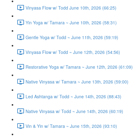
Vinyasa Flow w/ Todd June 10th, 2026 (66:25)
Yin Yoga w/ Tamara ~ June 10th, 2026 (58:31)
Gentle Yoga w/ Todd ~ June 11th, 2026 (59:19)
Vinyasa Flow w/ Todd ~ June 12th, 2026 (54:56)
Restorative Yoga w/ Tamara ~ June 12th, 2026 (61:09)
Native Vinyasa w/ Tamara ~ June 13th, 2026 (59:00)
Led Ashtanga w/ Todd ~ June 14th, 2026 (88:43)
Native Vinyasa w/ Todd ~ June 14th, 2026 (60:19)
Vin & Yin w/ Tamara ~ June 15th, 2026 (93:10)