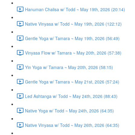
Hanuman Chalisa w/ Todd ~ May 19th, 2026 (20:14)
Native Vinyasa w/ Todd ~ May 19th, 2026 (122:12)
Gentle Yoga w/ Tamara ~ May 19th, 2026 (56:49)
Vinyasa Flow w/ Tamara ~ May 20th, 2026 (57:38)
Yin Yoga w/ Tamara ~ May 20th, 2026 (58:15)
Gentle Yoga w/ Tamara ~ May 21st, 2026 (57:24)
Led Ashtanga w/ Todd ~ May 24th, 2026 (88:43)
Native Yoga w/ Todd ~ May 24th, 2026 (64:35)
Native Vinyasa w/ Todd ~ May 26th, 2026 (64:35)