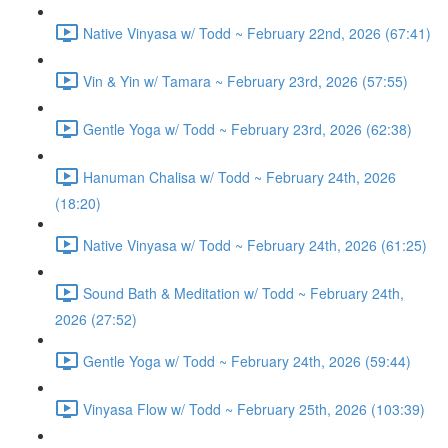
Native Vinyasa w/ Todd ~ February 22nd, 2026 (67:41)
Vin & Yin w/ Tamara ~ February 23rd, 2026 (57:55)
Gentle Yoga w/ Todd ~ February 23rd, 2026 (62:38)
Hanuman Chalisa w/ Todd ~ February 24th, 2026
(18:20)
Native Vinyasa w/ Todd ~ February 24th, 2026 (61:25)
Sound Bath & Meditation w/ Todd ~ February 24th,
2026 (27:52)
Gentle Yoga w/ Todd ~ February 24th, 2026 (59:44)
Vinyasa Flow w/ Todd ~ February 25th, 2026 (103:39)