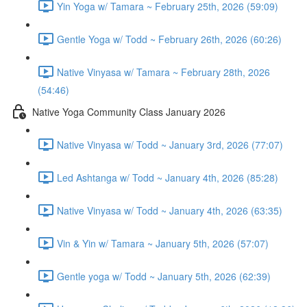
Yin Yoga w/ Tamara ~ February 25th, 2026 (59:09)
Gentle Yoga w/ Todd ~ February 26th, 2026 (60:26)
Native Vinyasa w/ Tamara ~ February 28th, 2026
(54:46)
Native Yoga Community Class January 2026
Native Vinyasa w/ Todd ~ January 3rd, 2026 (77:07)
Led Ashtanga w/ Todd ~ January 4th, 2026 (85:28)
Native Vinyasa w/ Todd ~ January 4th, 2026 (63:35)
Vin & Yin w/ Tamara ~ January 5th, 2026 (57:07)
Gentle yoga w/ Todd ~ January 5th, 2026 (62:39)