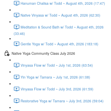
Hanuman Chalisa w/ Todd ~ August 4th, 2026 (17:47)
Native Vinyasa w/ Todd ~ August 4th, 2026 (62:30)
Meditation & Sound Bath w/ Todd ~ August 4th, 2026
(33:46)
Gentle Yoga w/ Todd ~ August 4th, 2026 (183:18)
Native Yoga Community Class July 2026
Vinyasa Flow w/ Todd ~ July 1st, 2026 (63:54)
Yin Yoga w/ Tamara ~ July 1st, 2026 (61:08)
Vinyasa Flow w/ Todd ~ July 3rd, 2026 (61:59)
Restorative Yoga w/ Tamara ~ July 3rd, 2026 (59:04)