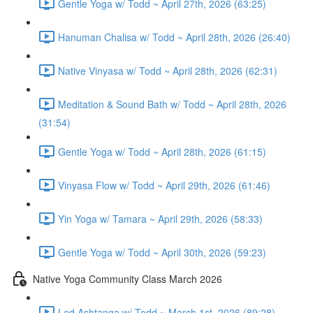
Gentle Yoga w/ Todd ~ April 27th, 2026 (63:25)
Hanuman Chalisa w/ Todd ~ April 28th, 2026 (26:40)
Native Vinyasa w/ Todd ~ April 28th, 2026 (62:31)
Meditation & Sound Bath w/ Todd ~ April 28th, 2026
(31:54)
Gentle Yoga w/ Todd ~ April 28th, 2026 (61:15)
Vinyasa Flow w/ Todd ~ April 29th, 2026 (61:46)
Yin Yoga w/ Tamara ~ April 29th, 2026 (58:33)
Gentle Yoga w/ Todd ~ April 30th, 2026 (59:23)
Native Yoga Community Class March 2026
Led Ashtanga w/ Todd ~ March 1st, 2026 (89:28)