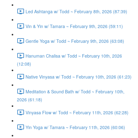
Led Ashtanga w/ Todd ~ February 8th, 2026 (87:39)
Vin & Yin w/ Tamara ~ February 9th, 2026 (59:11)
Gentle Yoga w/ Todd ~ February 9th, 2026 (63:08)
Hanuman Chalisa w/ Todd ~ February 10th, 2026
(12:08)
Native Vinyasa w/ Todd ~ February 10th, 2026 (61:23)
Meditation & Sound Bath w/ Todd ~ February 10th,
2026 (61:18)
Vinyasa Flow w/ Todd ~ February 11th, 2026 (62:28)
Yin Yoga w/ Tamara ~ February 11th, 2026 (60:06)