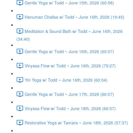
Gentle Yoga w/ Todd ~ June 15th, 2026 (60:58)
Hanuman Chalisa w/ Todd ~ June 16th, 2026 (19:45)
Meditation & Sound Bath w/ Todd ~ June 16th, 2026
(34:40)
Gentle Yoga w/ Todd ~ June 16th, 2026 (60:07)
Vinyasa Flow w/ Todd ~ June 16th, 2026 (79:27)
Yin Yoga w/ Todd ~ June 16th, 2026 (60:04)
Gentle Yoga w/ Todd ~ June 17th, 2026 (66:07)
Vinyasa Flow w/ Todd ~ June 18th, 2026 (66:07)
Restorative Yoga w/ Tamara ~ June 18th, 2026 (57:37)