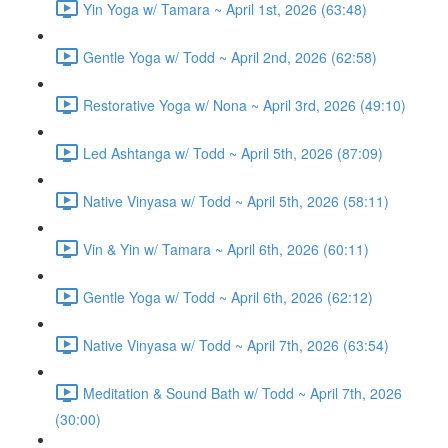
Yin Yoga w/ Tamara ~ April 1st, 2026 (63:48)
Gentle Yoga w/ Todd ~ April 2nd, 2026 (62:58)
Restorative Yoga w/ Nona ~ April 3rd, 2026 (49:10)
Led Ashtanga w/ Todd ~ April 5th, 2026 (87:09)
Native Vinyasa w/ Todd ~ April 5th, 2026 (58:11)
Vin & Yin w/ Tamara ~ April 6th, 2026 (60:11)
Gentle Yoga w/ Todd ~ April 6th, 2026 (62:12)
Native Vinyasa w/ Todd ~ April 7th, 2026 (63:54)
Meditation & Sound Bath w/ Todd ~ April 7th, 2026
(30:00)