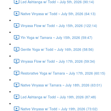
Led Ashtanga w/ Todd ~ July 5th, 2026 (90:14)
Native Vinyasa w/ Todd ~ July 5th, 2026 (64:13)
Vinyasa Flow w/ Todd ~ July 15th, 2026 (122:14)
Yin Yoga w/ Tamara ~ July 15th, 2026 (59:47)
Gentle Yoga w/ Todd ~ July 16th, 2026 (58:56)
Vinyasa Flow w/ Todd ~ July 17th, 2026 (59:34)
Restorative Yoga w/ Tamara ~ July 17th, 2026 (60:15)
Native Vinyasa w/ Tamara ~ July 18th, 2026 (63:01)
Led Ashtanga w/ Todd ~ July 19th, 2026 (87:48)
Native Vinyasa w/ Todd ~ July 19th, 2026 (73:02)