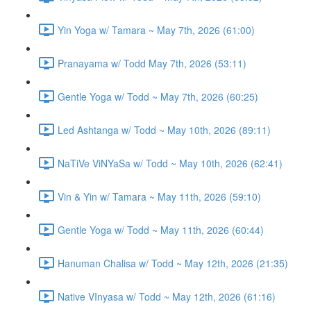
Yin Yoga w/ Tamara ~ May 7th, 2026 (61:00)
Pranayama w/ Todd May 7th, 2026 (53:11)
Gentle Yoga w/ Todd ~ May 7th, 2026 (60:25)
Led Ashtanga w/ Todd ~ May 10th, 2026 (89:11)
NaTiVe ViNYaSa w/ Todd ~ May 10th, 2026 (62:41)
Vin & Yin w/ Tamara ~ May 11th, 2026 (59:10)
Gentle Yoga w/ Todd ~ May 11th, 2026 (60:44)
Hanuman Chalisa w/ Todd ~ May 12th, 2026 (21:35)
Native VInyasa w/ Todd ~ May 12th, 2026 (61:16)