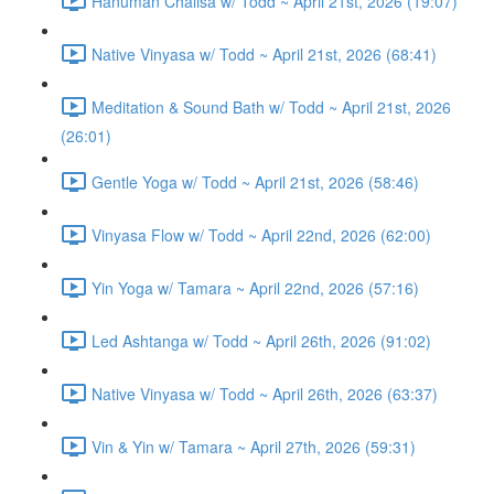
Hanuman Chalisa w/ Todd ~ April 21st, 2026 (19:07)
Native Vinyasa w/ Todd ~ April 21st, 2026 (68:41)
Meditation & Sound Bath w/ Todd ~ April 21st, 2026
(26:01)
Gentle Yoga w/ Todd ~ April 21st, 2026 (58:46)
Vinyasa Flow w/ Todd ~ April 22nd, 2026 (62:00)
Yin Yoga w/ Tamara ~ April 22nd, 2026 (57:16)
Led Ashtanga w/ Todd ~ April 26th, 2026 (91:02)
Native Vinyasa w/ Todd ~ April 26th, 2026 (63:37)
Vin & Yin w/ Tamara ~ April 27th, 2026 (59:31)