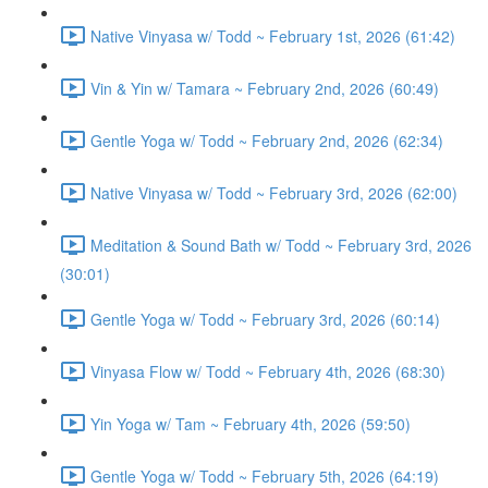
Native Vinyasa w/ Todd ~ February 1st, 2026 (61:42)
Vin & Yin w/ Tamara ~ February 2nd, 2026 (60:49)
Gentle Yoga w/ Todd ~ February 2nd, 2026 (62:34)
Native Vinyasa w/ Todd ~ February 3rd, 2026 (62:00)
Meditation & Sound Bath w/ Todd ~ February 3rd, 2026
(30:01)
Gentle Yoga w/ Todd ~ February 3rd, 2026 (60:14)
Vinyasa Flow w/ Todd ~ February 4th, 2026 (68:30)
Yin Yoga w/ Tam ~ February 4th, 2026 (59:50)
Gentle Yoga w/ Todd ~ February 5th, 2026 (64:19)