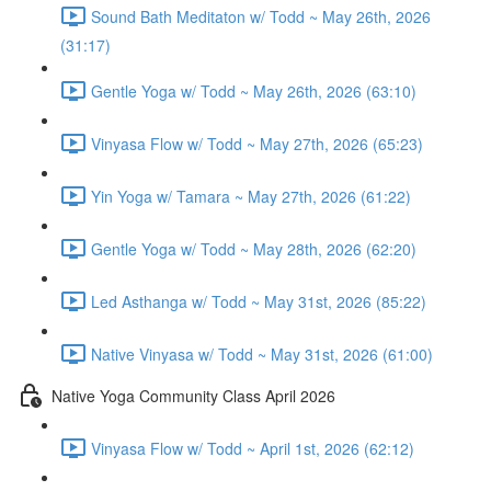
Sound Bath Meditaton w/ Todd ~ May 26th, 2026
(31:17)
Gentle Yoga w/ Todd ~ May 26th, 2026 (63:10)
Vinyasa Flow w/ Todd ~ May 27th, 2026 (65:23)
Yin Yoga w/ Tamara ~ May 27th, 2026 (61:22)
Gentle Yoga w/ Todd ~ May 28th, 2026 (62:20)
Led Asthanga w/ Todd ~ May 31st, 2026 (85:22)
Native Vinyasa w/ Todd ~ May 31st, 2026 (61:00)
Native Yoga Community Class April 2026
Vinyasa Flow w/ Todd ~ April 1st, 2026 (62:12)