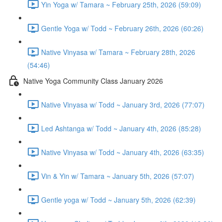
Yin Yoga w/ Tamara ~ February 25th, 2026 (59:09)
Gentle Yoga w/ Todd ~ February 26th, 2026 (60:26)
Native Vinyasa w/ Tamara ~ February 28th, 2026
(54:46)
Native Yoga Community Class January 2026
Native Vinyasa w/ Todd ~ January 3rd, 2026 (77:07)
Led Ashtanga w/ Todd ~ January 4th, 2026 (85:28)
Native Vinyasa w/ Todd ~ January 4th, 2026 (63:35)
Vin & Yin w/ Tamara ~ January 5th, 2026 (57:07)
Gentle yoga w/ Todd ~ January 5th, 2026 (62:39)