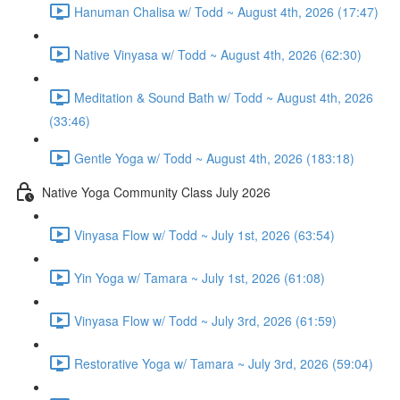
Hanuman Chalisa w/ Todd ~ August 4th, 2026 (17:47)
Native Vinyasa w/ Todd ~ August 4th, 2026 (62:30)
Meditation & Sound Bath w/ Todd ~ August 4th, 2026
(33:46)
Gentle Yoga w/ Todd ~ August 4th, 2026 (183:18)
Native Yoga Community Class July 2026
Vinyasa Flow w/ Todd ~ July 1st, 2026 (63:54)
Yin Yoga w/ Tamara ~ July 1st, 2026 (61:08)
Vinyasa Flow w/ Todd ~ July 3rd, 2026 (61:59)
Restorative Yoga w/ Tamara ~ July 3rd, 2026 (59:04)