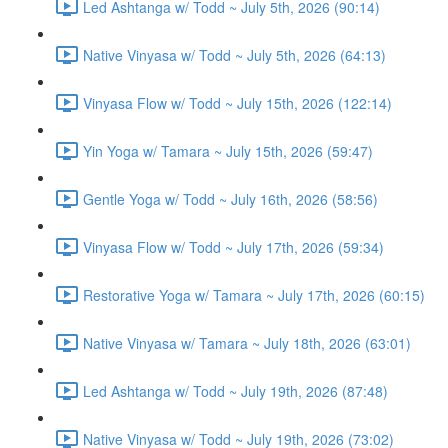
Led Ashtanga w/ Todd ~ July 5th, 2026 (90:14)
Native Vinyasa w/ Todd ~ July 5th, 2026 (64:13)
Vinyasa Flow w/ Todd ~ July 15th, 2026 (122:14)
Yin Yoga w/ Tamara ~ July 15th, 2026 (59:47)
Gentle Yoga w/ Todd ~ July 16th, 2026 (58:56)
Vinyasa Flow w/ Todd ~ July 17th, 2026 (59:34)
Restorative Yoga w/ Tamara ~ July 17th, 2026 (60:15)
Native Vinyasa w/ Tamara ~ July 18th, 2026 (63:01)
Led Ashtanga w/ Todd ~ July 19th, 2026 (87:48)
Native Vinyasa w/ Todd ~ July 19th, 2026 (73:02)