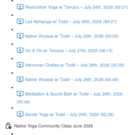
Restorative Yoga w/ Tamara ~ July 24th, 2026 (59:27)
Led Ashtanga w/ Todd ~ July 26th, 2026 (89:27)
Native Vinyasa w/ Todd ~ July 26th, 2026 (63:00)
Vin & Yin w/ Tamara ~ July 27th, 2026 (58:13)
Hanuman Chalisa w/ Todd ~ July 28th, 2026 (20:38)
Native Vinyasa w/ Todd ~ July 28th, 2026 (64:48)
Meditation & Sound Bath w/ Todd ~ July 28th, 2026
(33:46)
Gentle Yoga w/ Todd ~ July 30th, 2026 (62:26)
Native Yoga Community Class June 2026