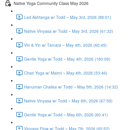
Native Yoga Community Class May 2026
Led Ashtanga w/ Todd ~ May 3rd, 2026 (88:01)
Native VInyasa w/ Todd ~ May 3rd, 2026 (61:32)
Vin & Yin w/ Tamara ~ May 4th, 2026 (60:45)
Gentle Yoga w/ Todd ~ May 4th, 2026 (180:09)
Chair Yoga w/ Maimi ~ May 4th, 2026 (53:46)
Hanuman Chalisa w/ Todd ~ May 5th, 2026 (14:32)
Native Vinyasa w/ Todd ~ May 6th, 2026 (67:59)
Gentle Yoga w/ Todd ~ May 6th, 2026 (60:41)
Vinyasa Flow w/ Todd ~ May 7th, 2026 (65:52)