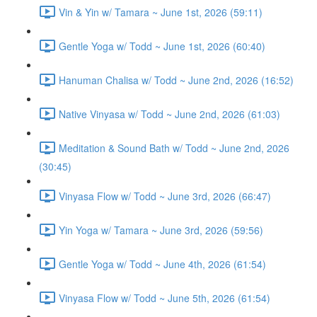
Vin & Yin w/ Tamara ~ June 1st, 2026 (59:11)
Gentle Yoga w/ Todd ~ June 1st, 2026 (60:40)
Hanuman Chalisa w/ Todd ~ June 2nd, 2026 (16:52)
Native Vinyasa w/ Todd ~ June 2nd, 2026 (61:03)
Meditation & Sound Bath w/ Todd ~ June 2nd, 2026
(30:45)
Vinyasa Flow w/ Todd ~ June 3rd, 2026 (66:47)
Yin Yoga w/ Tamara ~ June 3rd, 2026 (59:56)
Gentle Yoga w/ Todd ~ June 4th, 2026 (61:54)
Vinyasa Flow w/ Todd ~ June 5th, 2026 (61:54)