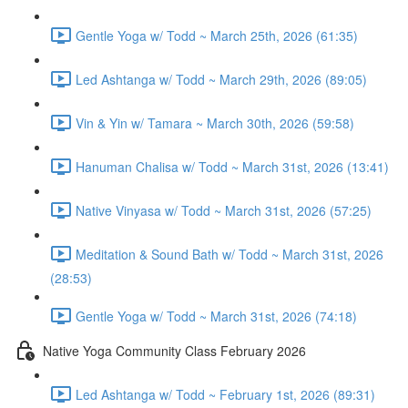
Gentle Yoga w/ Todd ~ March 25th, 2026 (61:35)
Led Ashtanga w/ Todd ~ March 29th, 2026 (89:05)
Vin & Yin w/ Tamara ~ March 30th, 2026 (59:58)
Hanuman Chalisa w/ Todd ~ March 31st, 2026 (13:41)
Native Vinyasa w/ Todd ~ March 31st, 2026 (57:25)
Meditation & Sound Bath w/ Todd ~ March 31st, 2026
(28:53)
Gentle Yoga w/ Todd ~ March 31st, 2026 (74:18)
Native Yoga Community Class February 2026
Led Ashtanga w/ Todd ~ February 1st, 2026 (89:31)