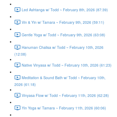
Led Ashtanga w/ Todd ~ February 8th, 2026 (87:39)
Vin & Yin w/ Tamara ~ February 9th, 2026 (59:11)
Gentle Yoga w/ Todd ~ February 9th, 2026 (63:08)
Hanuman Chalisa w/ Todd ~ February 10th, 2026
(12:08)
Native Vinyasa w/ Todd ~ February 10th, 2026 (61:23)
Meditation & Sound Bath w/ Todd ~ February 10th,
2026 (61:18)
Vinyasa Flow w/ Todd ~ February 11th, 2026 (62:28)
Yin Yoga w/ Tamara ~ February 11th, 2026 (60:06)