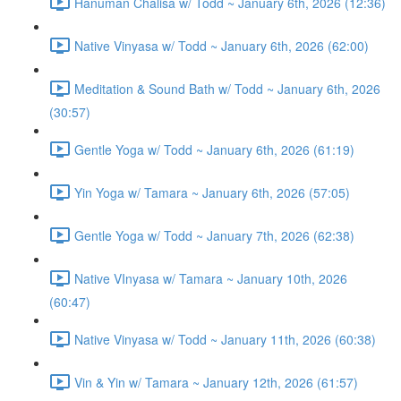
Hanuman Chalisa w/ Todd ~ January 6th, 2026 (12:36)
Native Vinyasa w/ Todd ~ January 6th, 2026 (62:00)
Meditation & Sound Bath w/ Todd ~ January 6th, 2026
(30:57)
Gentle Yoga w/ Todd ~ January 6th, 2026 (61:19)
Yin Yoga w/ Tamara ~ January 6th, 2026 (57:05)
Gentle Yoga w/ Todd ~ January 7th, 2026 (62:38)
Native VInyasa w/ Tamara ~ January 10th, 2026
(60:47)
Native Vinyasa w/ Todd ~ January 11th, 2026 (60:38)
Vin & Yin w/ Tamara ~ January 12th, 2026 (61:57)