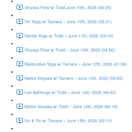
Vinyasa Flow w/ Todd June 10th, 2026 (66:25)
Yin Yoga w/ Tamara ~ June 10th, 2026 (58:31)
Gentle Yoga w/ Todd ~ June 11th, 2026 (59:19)
Vinyasa Flow w/ Todd ~ June 12th, 2026 (54:56)
Restorative Yoga w/ Tamara ~ June 12th, 2026 (61:09)
Native Vinyasa w/ Tamara ~ June 13th, 2026 (59:00)
Led Ashtanga w/ Todd ~ June 14th, 2026 (88:43)
Native Vinyasa w/ Todd ~ June 14th, 2026 (60:19)
Vin & Yin w/ Tamara ~ June 15th, 2026 (93:10)