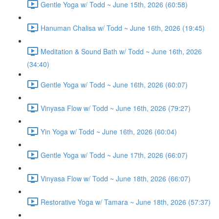
Gentle Yoga w/ Todd ~ June 15th, 2026 (60:58)
Hanuman Chalisa w/ Todd ~ June 16th, 2026 (19:45)
Meditation & Sound Bath w/ Todd ~ June 16th, 2026
(34:40)
Gentle Yoga w/ Todd ~ June 16th, 2026 (60:07)
Vinyasa Flow w/ Todd ~ June 16th, 2026 (79:27)
Yin Yoga w/ Todd ~ June 16th, 2026 (60:04)
Gentle Yoga w/ Todd ~ June 17th, 2026 (66:07)
Vinyasa Flow w/ Todd ~ June 18th, 2026 (66:07)
Restorative Yoga w/ Tamara ~ June 18th, 2026 (57:37)