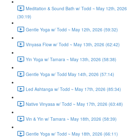
Meditation & Sound Bath w/ Todd ~ May 12th, 2026
(30:19)
Gentle Yoga w/ Todd ~ May 12th, 2026 (59:32)
Vinyasa Flow w/ Todd ~ May 13th, 2026 (62:42)
Yin Yoga w/ Tamara ~ May 13th, 2026 (58:38)
Gentle Yoga w/ Todd May 14th, 2026 (57:14)
Led Ashtanga w/ Todd ~ May 17th, 2026 (85:34)
Native Vinyasa w/ Todd ~ May 17th, 2026 (63:48)
Vin & Yin w/ Tamara ~ May 18th, 2026 (58:39)
Gentle Yoga w/ Todd ~ May 18th, 2026 (66:11)