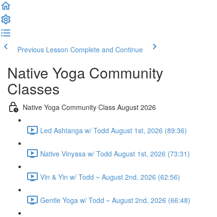
Previous Lesson
Complete and Continue
Native Yoga Community
Classes
Native Yoga Community Class August 2026
Led Ashtanga w/ Todd August 1st, 2026 (89:36)
Native Vinyasa w/ Todd August 1st, 2026 (73:31)
Vin & Yin w/ Todd ~ August 2nd, 2026 (62:56)
Gentle Yoga w/ Todd ~ August 2nd, 2026 (66:48)