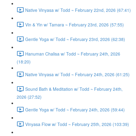
Native Vinyasa w/ Todd ~ February 22nd, 2026 (67:41)
Vin & Yin w/ Tamara ~ February 23rd, 2026 (57:55)
Gentle Yoga w/ Todd ~ February 23rd, 2026 (62:38)
Hanuman Chalisa w/ Todd ~ February 24th, 2026
(18:20)
Native Vinyasa w/ Todd ~ February 24th, 2026 (61:25)
Sound Bath & Meditation w/ Todd ~ February 24th,
2026 (27:52)
Gentle Yoga w/ Todd ~ February 24th, 2026 (59:44)
Vinyasa Flow w/ Todd ~ February 25th, 2026 (103:39)