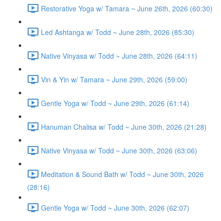
Restorative Yoga w/ Tamara ~ June 26th, 2026 (60:30)
Led Ashtanga w/ Todd ~ June 28th, 2026 (85:30)
Native Vinyasa w/ Todd ~ June 28th, 2026 (64:11)
Vin & Yin w/ Tamara ~ June 29th, 2026 (59:00)
Gentle Yoga w/ Todd ~ June 29th, 2026 (61:14)
Hanuman Chalisa w/ Todd ~ June 30th, 2026 (21:28)
Native Vinyasa w/ Todd ~ June 30th, 2026 (63:06)
Meditation & Sound Bath w/ Todd ~ June 30th, 2026
(28:16)
Gentle Yoga w/ Todd ~ June 30th, 2026 (62:07)