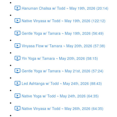
Hanuman Chalisa w/ Todd ~ May 19th, 2026 (20:14)
Native Vinyasa w/ Todd ~ May 19th, 2026 (122:12)
Gentle Yoga w/ Tamara ~ May 19th, 2026 (56:49)
Vinyasa Flow w/ Tamara ~ May 20th, 2026 (57:38)
Yin Yoga w/ Tamara ~ May 20th, 2026 (58:15)
Gentle Yoga w/ Tamara ~ May 21st, 2026 (57:24)
Led Ashtanga w/ Todd ~ May 24th, 2026 (88:43)
Native Yoga w/ Todd ~ May 24th, 2026 (64:35)
Native Vinyasa w/ Todd ~ May 26th, 2026 (64:35)