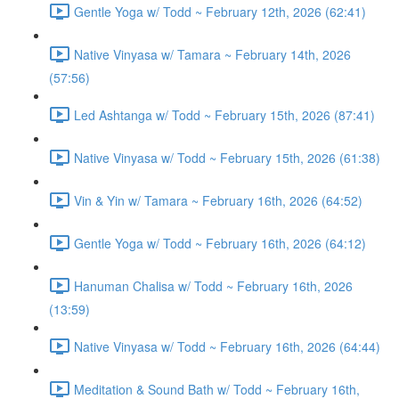
Gentle Yoga w/ Todd ~ February 12th, 2026 (62:41)
Native Vinyasa w/ Tamara ~ February 14th, 2026
(57:56)
Led Ashtanga w/ Todd ~ February 15th, 2026 (87:41)
Native Vinyasa w/ Todd ~ February 15th, 2026 (61:38)
Vin & Yin w/ Tamara ~ February 16th, 2026 (64:52)
Gentle Yoga w/ Todd ~ February 16th, 2026 (64:12)
Hanuman Chalisa w/ Todd ~ February 16th, 2026
(13:59)
Native Vinyasa w/ Todd ~ February 16th, 2026 (64:44)
Meditation & Sound Bath w/ Todd ~ February 16th,