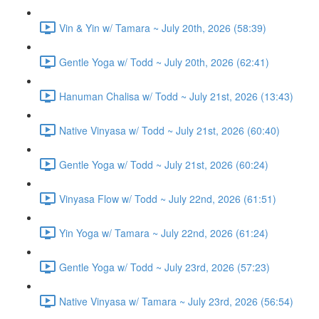
Vin & Yin w/ Tamara ~ July 20th, 2026 (58:39)
Gentle Yoga w/ Todd ~ July 20th, 2026 (62:41)
Hanuman Chalisa w/ Todd ~ July 21st, 2026 (13:43)
Native Vinyasa w/ Todd ~ July 21st, 2026 (60:40)
Gentle Yoga w/ Todd ~ July 21st, 2026 (60:24)
Vinyasa Flow w/ Todd ~ July 22nd, 2026 (61:51)
Yin Yoga w/ Tamara ~ July 22nd, 2026 (61:24)
Gentle Yoga w/ Todd ~ July 23rd, 2026 (57:23)
Native Vinyasa w/ Tamara ~ July 23rd, 2026 (56:54)