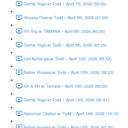
Gentle Yoga w/ Todd ~ April 7th, 2026 (59:55)
Vinyasa Flow w/ Todd ~ April 8th, 2026 (61:29)
Yin Yog w/ TAMARA ~ April 8th, 2026 (60:26)
Gentle Yoga w/ Todd ~ April 9th, 2026 (65:45)
Led Ashtanga w/ Todd ~ April 12th, 2026 (85:52)
Native VInyasa w/ Todd ~ April 12th, 2026 (58:23)
Vin & Yin w/ Tamara ~ April 13th, 2026 (59:20)
Gentle Yoga w/ Todd ~ April 13th, 2026 (65:41)
Hanuman Chalisa w/ Todd ~ April 14th, 2026 (19:12)
Native Vinyasa w/ Todd ~ April 14th, 2026 (63:35)