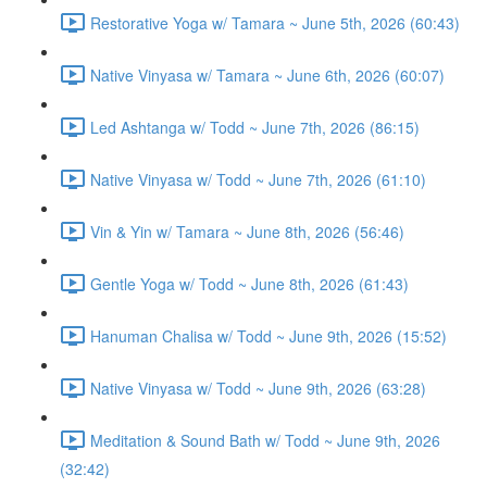
Restorative Yoga w/ Tamara ~ June 5th, 2026 (60:43)
Native Vinyasa w/ Tamara ~ June 6th, 2026 (60:07)
Led Ashtanga w/ Todd ~ June 7th, 2026 (86:15)
Native Vinyasa w/ Todd ~ June 7th, 2026 (61:10)
Vin & Yin w/ Tamara ~ June 8th, 2026 (56:46)
Gentle Yoga w/ Todd ~ June 8th, 2026 (61:43)
Hanuman Chalisa w/ Todd ~ June 9th, 2026 (15:52)
Native Vinyasa w/ Todd ~ June 9th, 2026 (63:28)
Meditation & Sound Bath w/ Todd ~ June 9th, 2026
(32:42)