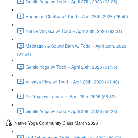
Gentle Yoga w/ Todd ~ April 27th, 2026 (63:25)
Hanuman Chalisa w/ Todd ~ April 28th, 2026 (26:40)
Native Vinyasa w/ Todd ~ April 28th, 2026 (62:31)
Meditation & Sound Bath w/ Todd ~ April 28th, 2026
(31:54)
Gentle Yoga w/ Todd ~ April 28th, 2026 (61:15)
Vinyasa Flow w/ Todd ~ April 29th, 2026 (61:46)
Yin Yoga w/ Tamara ~ April 29th, 2026 (58:33)
Gentle Yoga w/ Todd ~ April 30th, 2026 (59:23)
Native Yoga Community Class March 2026
Led Ashtanga w/ Todd ~ March 1st, 2026 (89:28)