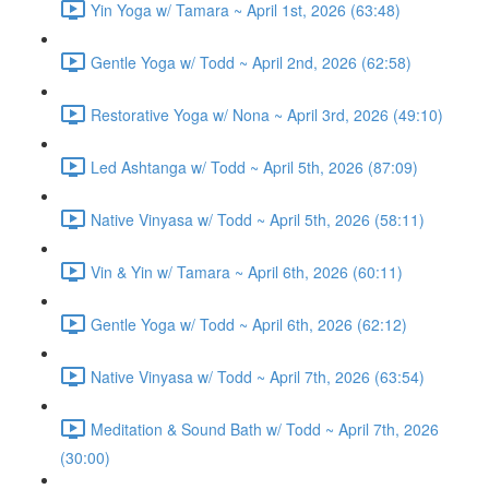
Yin Yoga w/ Tamara ~ April 1st, 2026 (63:48)
Gentle Yoga w/ Todd ~ April 2nd, 2026 (62:58)
Restorative Yoga w/ Nona ~ April 3rd, 2026 (49:10)
Led Ashtanga w/ Todd ~ April 5th, 2026 (87:09)
Native Vinyasa w/ Todd ~ April 5th, 2026 (58:11)
Vin & Yin w/ Tamara ~ April 6th, 2026 (60:11)
Gentle Yoga w/ Todd ~ April 6th, 2026 (62:12)
Native Vinyasa w/ Todd ~ April 7th, 2026 (63:54)
Meditation & Sound Bath w/ Todd ~ April 7th, 2026
(30:00)