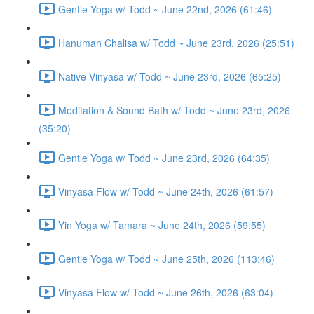
Gentle Yoga w/ Todd ~ June 22nd, 2026 (61:46)
Hanuman Chalisa w/ Todd ~ June 23rd, 2026 (25:51)
Native Vinyasa w/ Todd ~ June 23rd, 2026 (65:25)
Meditation & Sound Bath w/ Todd ~ June 23rd, 2026
(35:20)
Gentle Yoga w/ Todd ~ June 23rd, 2026 (64:35)
Vinyasa Flow w/ Todd ~ June 24th, 2026 (61:57)
Yin Yoga w/ Tamara ~ June 24th, 2026 (59:55)
Gentle Yoga w/ Todd ~ June 25th, 2026 (113:46)
Vinyasa Flow w/ Todd ~ June 26th, 2026 (63:04)