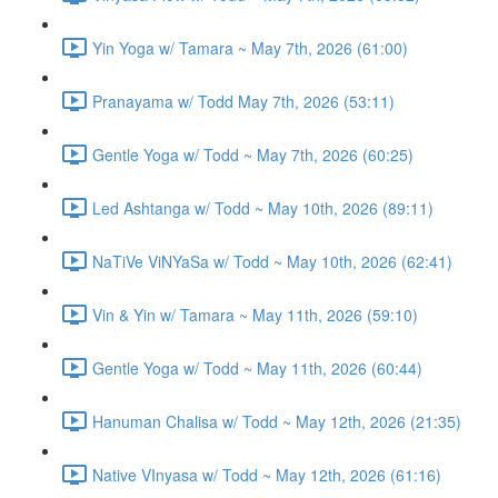
Yin Yoga w/ Tamara ~ May 7th, 2026 (61:00)
Pranayama w/ Todd May 7th, 2026 (53:11)
Gentle Yoga w/ Todd ~ May 7th, 2026 (60:25)
Led Ashtanga w/ Todd ~ May 10th, 2026 (89:11)
NaTiVe ViNYaSa w/ Todd ~ May 10th, 2026 (62:41)
Vin & Yin w/ Tamara ~ May 11th, 2026 (59:10)
Gentle Yoga w/ Todd ~ May 11th, 2026 (60:44)
Hanuman Chalisa w/ Todd ~ May 12th, 2026 (21:35)
Native VInyasa w/ Todd ~ May 12th, 2026 (61:16)