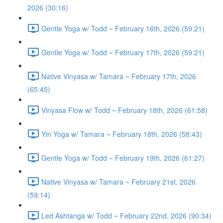
2026 (30:16)
Gentle Yoga w/ Todd ~ February 16th, 2026 (59:21)
Gentle Yoga w/ Todd ~ February 17th, 2026 (59:21)
Native Vinyasa w/ Tamara ~ February 17th, 2026
(65:45)
Vinyasa Flow w/ Todd ~ February 18th, 2026 (61:58)
Yin Yoga w/ Tamara ~ February 18th, 2026 (58:43)
Gentle Yoga w/ Todd ~ February 19th, 2026 (61:27)
Native Vinyasa w/ Tamara ~ February 21st, 2026
(59:14)
Led Ashtanga w/ Todd ~ February 22nd, 2026 (90:34)