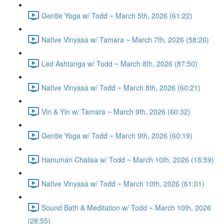
Gentle Yoga w/ Todd ~ March 5th, 2026 (61:22)
Native Vinyasa w/ Tamara ~ March 7th, 2026 (58:20)
Led Ashtanga w/ Todd ~ March 8th, 2026 (87:50)
Native Vinyasa w/ Todd ~ March 8th, 2026 (60:21)
Vin & Yin w/ Tamara ~ March 9th, 2026 (60:32)
Gentle Yoga w/ Todd ~ March 9th, 2026 (60:19)
Hanuman Chalisa w/ Todd ~ March 10th, 2026 (18:59)
Native Vinyasa w/ Todd ~ March 10th, 2026 (61:01)
Sound Bath & Meditation w/ Todd ~ March 10th, 2026
(28:55)