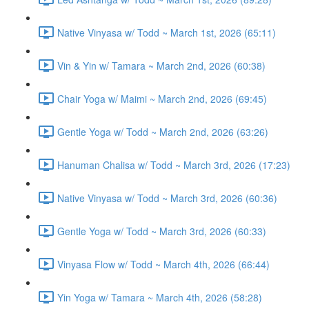
Native Vinyasa w/ Todd ~ March 1st, 2026 (65:11)
Vin & Yin w/ Tamara ~ March 2nd, 2026 (60:38)
Chair Yoga w/ Maimi ~ March 2nd, 2026 (69:45)
Gentle Yoga w/ Todd ~ March 2nd, 2026 (63:26)
Hanuman Chalisa w/ Todd ~ March 3rd, 2026 (17:23)
Native Vinyasa w/ Todd ~ March 3rd, 2026 (60:36)
Gentle Yoga w/ Todd ~ March 3rd, 2026 (60:33)
Vinyasa Flow w/ Todd ~ March 4th, 2026 (66:44)
Yin Yoga w/ Tamara ~ March 4th, 2026 (58:28)