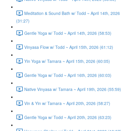
Meditation & Sound Bath w/ Todd ~ April 14th, 2026
(31:27)
Gentle Yoga w/ Todd ~ April 14th, 2026 (58:53)
Vinyasa Flow w/ Todd ~ April 15th, 2026 (61:12)
Yin Yoga w/ Tamara ~ April 15th, 2026 (60:05)
Gentle Yoga w/ Todd ~ April 16th, 2026 (60:03)
Native Vinyasa w/ Tamara ~ April 19th, 2026 (55:59)
Vin & Yin w/ Tamara ~ April 20th, 2026 (58:27)
Gentle Yoga w/ Todd ~ April 20th, 2026 (63:23)