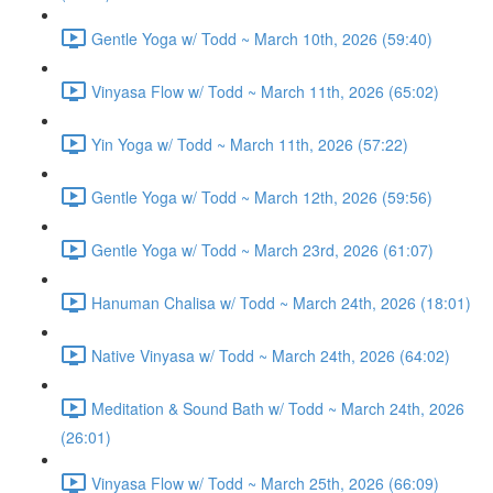
Gentle Yoga w/ Todd ~ March 10th, 2026 (59:40)
Vinyasa Flow w/ Todd ~ March 11th, 2026 (65:02)
Yin Yoga w/ Todd ~ March 11th, 2026 (57:22)
Gentle Yoga w/ Todd ~ March 12th, 2026 (59:56)
Gentle Yoga w/ Todd ~ March 23rd, 2026 (61:07)
Hanuman Chalisa w/ Todd ~ March 24th, 2026 (18:01)
Native Vinyasa w/ Todd ~ March 24th, 2026 (64:02)
Meditation & Sound Bath w/ Todd ~ March 24th, 2026
(26:01)
Vinyasa Flow w/ Todd ~ March 25th, 2026 (66:09)