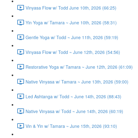
Vinyasa Flow w/ Todd June 10th, 2026 (66:25)
Yin Yoga w/ Tamara ~ June 10th, 2026 (58:31)
Gentle Yoga w/ Todd ~ June 11th, 2026 (59:19)
Vinyasa Flow w/ Todd ~ June 12th, 2026 (54:56)
Restorative Yoga w/ Tamara ~ June 12th, 2026 (61:09)
Native Vinyasa w/ Tamara ~ June 13th, 2026 (59:00)
Led Ashtanga w/ Todd ~ June 14th, 2026 (88:43)
Native Vinyasa w/ Todd ~ June 14th, 2026 (60:19)
Vin & Yin w/ Tamara ~ June 15th, 2026 (93:10)