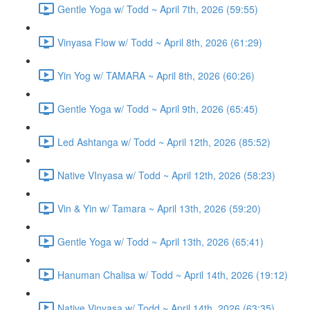
Gentle Yoga w/ Todd ~ April 7th, 2026 (59:55)
Vinyasa Flow w/ Todd ~ April 8th, 2026 (61:29)
Yin Yog w/ TAMARA ~ April 8th, 2026 (60:26)
Gentle Yoga w/ Todd ~ April 9th, 2026 (65:45)
Led Ashtanga w/ Todd ~ April 12th, 2026 (85:52)
Native VInyasa w/ Todd ~ April 12th, 2026 (58:23)
Vin & Yin w/ Tamara ~ April 13th, 2026 (59:20)
Gentle Yoga w/ Todd ~ April 13th, 2026 (65:41)
Hanuman Chalisa w/ Todd ~ April 14th, 2026 (19:12)
Native Vinyasa w/ Todd ~ April 14th, 2026 (63:35)