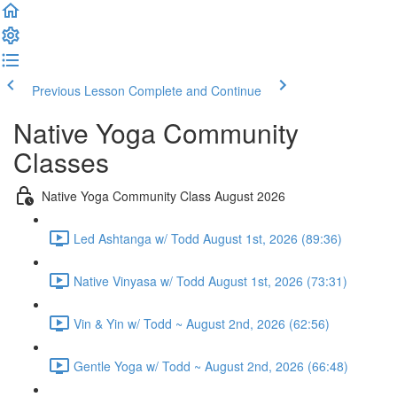
Previous Lesson
Complete and Continue
Native Yoga Community
Classes
Native Yoga Community Class August 2026
Led Ashtanga w/ Todd August 1st, 2026 (89:36)
Native Vinyasa w/ Todd August 1st, 2026 (73:31)
Vin & Yin w/ Todd ~ August 2nd, 2026 (62:56)
Gentle Yoga w/ Todd ~ August 2nd, 2026 (66:48)