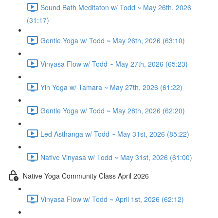
Sound Bath Meditaton w/ Todd ~ May 26th, 2026
(31:17)
Gentle Yoga w/ Todd ~ May 26th, 2026 (63:10)
Vinyasa Flow w/ Todd ~ May 27th, 2026 (65:23)
Yin Yoga w/ Tamara ~ May 27th, 2026 (61:22)
Gentle Yoga w/ Todd ~ May 28th, 2026 (62:20)
Led Asthanga w/ Todd ~ May 31st, 2026 (85:22)
Native Vinyasa w/ Todd ~ May 31st, 2026 (61:00)
Native Yoga Community Class April 2026
Vinyasa Flow w/ Todd ~ April 1st, 2026 (62:12)