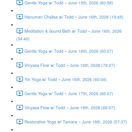
Gentle Yoga w/ Todd ~ June 15th, 2026 (60:58)
Hanuman Chalisa w/ Todd ~ June 16th, 2026 (19:45)
Meditation & Sound Bath w/ Todd ~ June 16th, 2026
(34:40)
Gentle Yoga w/ Todd ~ June 16th, 2026 (60:07)
Vinyasa Flow w/ Todd ~ June 16th, 2026 (79:27)
Yin Yoga w/ Todd ~ June 16th, 2026 (60:04)
Gentle Yoga w/ Todd ~ June 17th, 2026 (66:07)
Vinyasa Flow w/ Todd ~ June 18th, 2026 (66:07)
Restorative Yoga w/ Tamara ~ June 18th, 2026 (57:37)