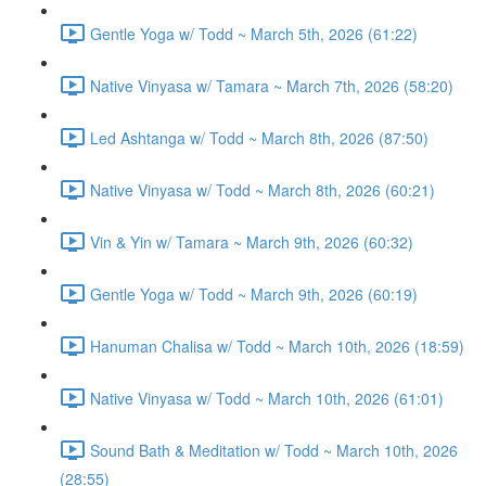
Gentle Yoga w/ Todd ~ March 5th, 2026 (61:22)
Native Vinyasa w/ Tamara ~ March 7th, 2026 (58:20)
Led Ashtanga w/ Todd ~ March 8th, 2026 (87:50)
Native Vinyasa w/ Todd ~ March 8th, 2026 (60:21)
Vin & Yin w/ Tamara ~ March 9th, 2026 (60:32)
Gentle Yoga w/ Todd ~ March 9th, 2026 (60:19)
Hanuman Chalisa w/ Todd ~ March 10th, 2026 (18:59)
Native Vinyasa w/ Todd ~ March 10th, 2026 (61:01)
Sound Bath & Meditation w/ Todd ~ March 10th, 2026
(28:55)