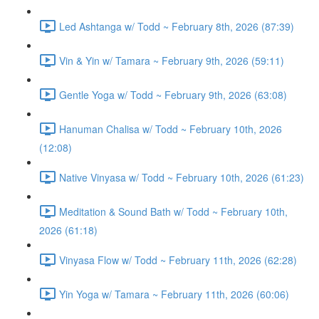
Led Ashtanga w/ Todd ~ February 8th, 2026 (87:39)
Vin & Yin w/ Tamara ~ February 9th, 2026 (59:11)
Gentle Yoga w/ Todd ~ February 9th, 2026 (63:08)
Hanuman Chalisa w/ Todd ~ February 10th, 2026
(12:08)
Native Vinyasa w/ Todd ~ February 10th, 2026 (61:23)
Meditation & Sound Bath w/ Todd ~ February 10th,
2026 (61:18)
Vinyasa Flow w/ Todd ~ February 11th, 2026 (62:28)
Yin Yoga w/ Tamara ~ February 11th, 2026 (60:06)