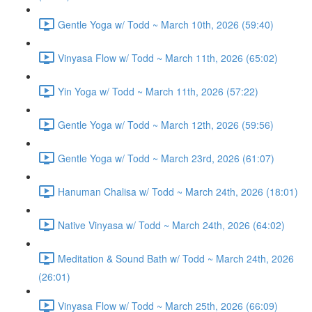
Gentle Yoga w/ Todd ~ March 10th, 2026 (59:40)
Vinyasa Flow w/ Todd ~ March 11th, 2026 (65:02)
Yin Yoga w/ Todd ~ March 11th, 2026 (57:22)
Gentle Yoga w/ Todd ~ March 12th, 2026 (59:56)
Gentle Yoga w/ Todd ~ March 23rd, 2026 (61:07)
Hanuman Chalisa w/ Todd ~ March 24th, 2026 (18:01)
Native Vinyasa w/ Todd ~ March 24th, 2026 (64:02)
Meditation & Sound Bath w/ Todd ~ March 24th, 2026
(26:01)
Vinyasa Flow w/ Todd ~ March 25th, 2026 (66:09)