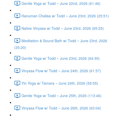
Gentle Yoga w/ Todd ~ June 22nd, 2026 (61:46)
Hanuman Chalisa w/ Todd ~ June 23rd, 2026 (25:51)
Native Vinyasa w/ Todd ~ June 23rd, 2026 (65:25)
Meditation & Sound Bath w/ Todd ~ June 23rd, 2026
(35:20)
Gentle Yoga w/ Todd ~ June 23rd, 2026 (64:35)
Vinyasa Flow w/ Todd ~ June 24th, 2026 (61:57)
Yin Yoga w/ Tamara ~ June 24th, 2026 (59:55)
Gentle Yoga w/ Todd ~ June 25th, 2026 (113:46)
Vinyasa Flow w/ Todd ~ June 26th, 2026 (63:04)