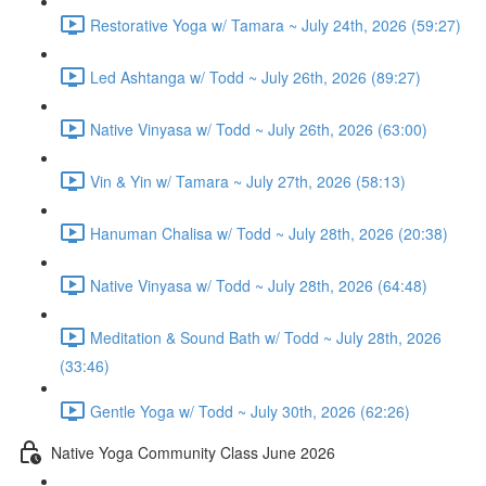
Restorative Yoga w/ Tamara ~ July 24th, 2026 (59:27)
Led Ashtanga w/ Todd ~ July 26th, 2026 (89:27)
Native Vinyasa w/ Todd ~ July 26th, 2026 (63:00)
Vin & Yin w/ Tamara ~ July 27th, 2026 (58:13)
Hanuman Chalisa w/ Todd ~ July 28th, 2026 (20:38)
Native Vinyasa w/ Todd ~ July 28th, 2026 (64:48)
Meditation & Sound Bath w/ Todd ~ July 28th, 2026
(33:46)
Gentle Yoga w/ Todd ~ July 30th, 2026 (62:26)
Native Yoga Community Class June 2026