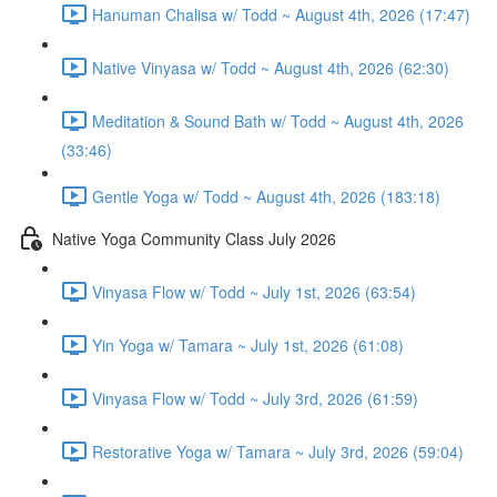
Hanuman Chalisa w/ Todd ~ August 4th, 2026 (17:47)
Native Vinyasa w/ Todd ~ August 4th, 2026 (62:30)
Meditation & Sound Bath w/ Todd ~ August 4th, 2026
(33:46)
Gentle Yoga w/ Todd ~ August 4th, 2026 (183:18)
Native Yoga Community Class July 2026
Vinyasa Flow w/ Todd ~ July 1st, 2026 (63:54)
Yin Yoga w/ Tamara ~ July 1st, 2026 (61:08)
Vinyasa Flow w/ Todd ~ July 3rd, 2026 (61:59)
Restorative Yoga w/ Tamara ~ July 3rd, 2026 (59:04)