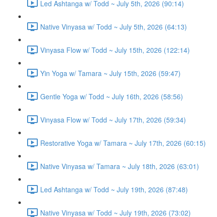
Led Ashtanga w/ Todd ~ July 5th, 2026 (90:14)
Native Vinyasa w/ Todd ~ July 5th, 2026 (64:13)
Vinyasa Flow w/ Todd ~ July 15th, 2026 (122:14)
Yin Yoga w/ Tamara ~ July 15th, 2026 (59:47)
Gentle Yoga w/ Todd ~ July 16th, 2026 (58:56)
Vinyasa Flow w/ Todd ~ July 17th, 2026 (59:34)
Restorative Yoga w/ Tamara ~ July 17th, 2026 (60:15)
Native Vinyasa w/ Tamara ~ July 18th, 2026 (63:01)
Led Ashtanga w/ Todd ~ July 19th, 2026 (87:48)
Native Vinyasa w/ Todd ~ July 19th, 2026 (73:02)