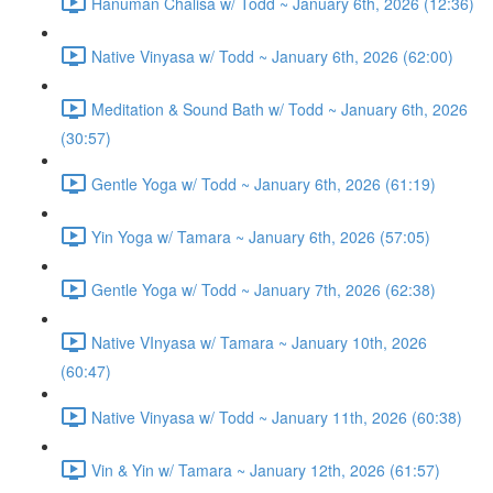
Hanuman Chalisa w/ Todd ~ January 6th, 2026 (12:36)
Native Vinyasa w/ Todd ~ January 6th, 2026 (62:00)
Meditation & Sound Bath w/ Todd ~ January 6th, 2026
(30:57)
Gentle Yoga w/ Todd ~ January 6th, 2026 (61:19)
Yin Yoga w/ Tamara ~ January 6th, 2026 (57:05)
Gentle Yoga w/ Todd ~ January 7th, 2026 (62:38)
Native VInyasa w/ Tamara ~ January 10th, 2026
(60:47)
Native Vinyasa w/ Todd ~ January 11th, 2026 (60:38)
Vin & Yin w/ Tamara ~ January 12th, 2026 (61:57)