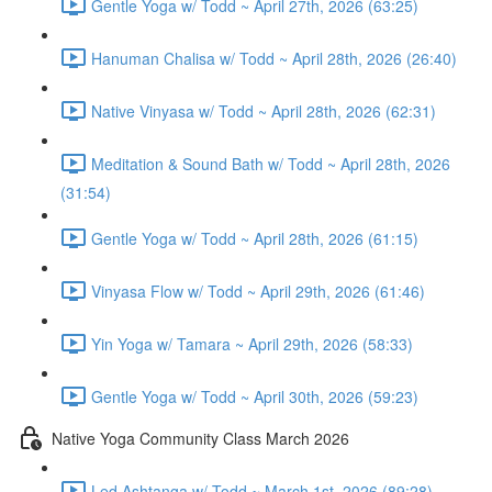
Gentle Yoga w/ Todd ~ April 27th, 2026 (63:25)
Hanuman Chalisa w/ Todd ~ April 28th, 2026 (26:40)
Native Vinyasa w/ Todd ~ April 28th, 2026 (62:31)
Meditation & Sound Bath w/ Todd ~ April 28th, 2026
(31:54)
Gentle Yoga w/ Todd ~ April 28th, 2026 (61:15)
Vinyasa Flow w/ Todd ~ April 29th, 2026 (61:46)
Yin Yoga w/ Tamara ~ April 29th, 2026 (58:33)
Gentle Yoga w/ Todd ~ April 30th, 2026 (59:23)
Native Yoga Community Class March 2026
Led Ashtanga w/ Todd ~ March 1st, 2026 (89:28)