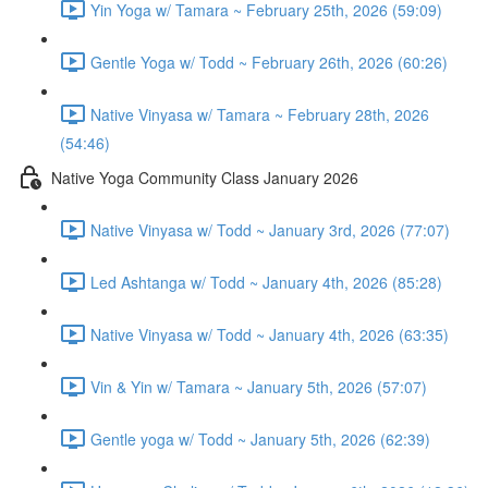
Yin Yoga w/ Tamara ~ February 25th, 2026 (59:09)
Gentle Yoga w/ Todd ~ February 26th, 2026 (60:26)
Native Vinyasa w/ Tamara ~ February 28th, 2026
(54:46)
Native Yoga Community Class January 2026
Native Vinyasa w/ Todd ~ January 3rd, 2026 (77:07)
Led Ashtanga w/ Todd ~ January 4th, 2026 (85:28)
Native Vinyasa w/ Todd ~ January 4th, 2026 (63:35)
Vin & Yin w/ Tamara ~ January 5th, 2026 (57:07)
Gentle yoga w/ Todd ~ January 5th, 2026 (62:39)