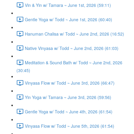
Vin & Yin w/ Tamara ~ June 1st, 2026 (59:11)
Gentle Yoga w/ Todd ~ June 1st, 2026 (60:40)
Hanuman Chalisa w/ Todd ~ June 2nd, 2026 (16:52)
Native Vinyasa w/ Todd ~ June 2nd, 2026 (61:03)
Meditation & Sound Bath w/ Todd ~ June 2nd, 2026
(30:45)
Vinyasa Flow w/ Todd ~ June 3rd, 2026 (66:47)
Yin Yoga w/ Tamara ~ June 3rd, 2026 (59:56)
Gentle Yoga w/ Todd ~ June 4th, 2026 (61:54)
Vinyasa Flow w/ Todd ~ June 5th, 2026 (61:54)