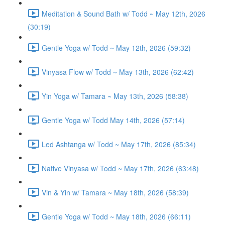
Meditation & Sound Bath w/ Todd ~ May 12th, 2026
(30:19)
Gentle Yoga w/ Todd ~ May 12th, 2026 (59:32)
Vinyasa Flow w/ Todd ~ May 13th, 2026 (62:42)
Yin Yoga w/ Tamara ~ May 13th, 2026 (58:38)
Gentle Yoga w/ Todd May 14th, 2026 (57:14)
Led Ashtanga w/ Todd ~ May 17th, 2026 (85:34)
Native Vinyasa w/ Todd ~ May 17th, 2026 (63:48)
Vin & Yin w/ Tamara ~ May 18th, 2026 (58:39)
Gentle Yoga w/ Todd ~ May 18th, 2026 (66:11)