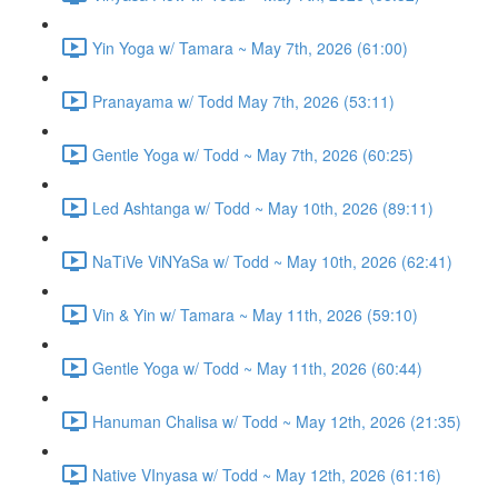
Yin Yoga w/ Tamara ~ May 7th, 2026 (61:00)
Pranayama w/ Todd May 7th, 2026 (53:11)
Gentle Yoga w/ Todd ~ May 7th, 2026 (60:25)
Led Ashtanga w/ Todd ~ May 10th, 2026 (89:11)
NaTiVe ViNYaSa w/ Todd ~ May 10th, 2026 (62:41)
Vin & Yin w/ Tamara ~ May 11th, 2026 (59:10)
Gentle Yoga w/ Todd ~ May 11th, 2026 (60:44)
Hanuman Chalisa w/ Todd ~ May 12th, 2026 (21:35)
Native VInyasa w/ Todd ~ May 12th, 2026 (61:16)