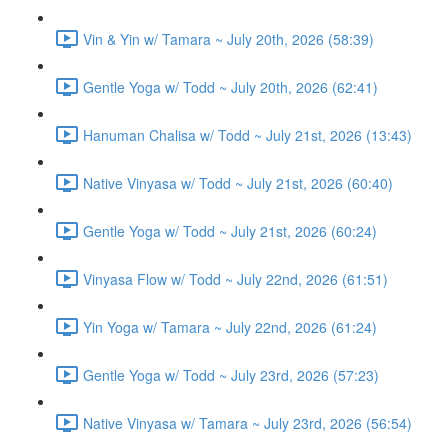
Vin & Yin w/ Tamara ~ July 20th, 2026 (58:39)
Gentle Yoga w/ Todd ~ July 20th, 2026 (62:41)
Hanuman Chalisa w/ Todd ~ July 21st, 2026 (13:43)
Native Vinyasa w/ Todd ~ July 21st, 2026 (60:40)
Gentle Yoga w/ Todd ~ July 21st, 2026 (60:24)
Vinyasa Flow w/ Todd ~ July 22nd, 2026 (61:51)
Yin Yoga w/ Tamara ~ July 22nd, 2026 (61:24)
Gentle Yoga w/ Todd ~ July 23rd, 2026 (57:23)
Native Vinyasa w/ Tamara ~ July 23rd, 2026 (56:54)