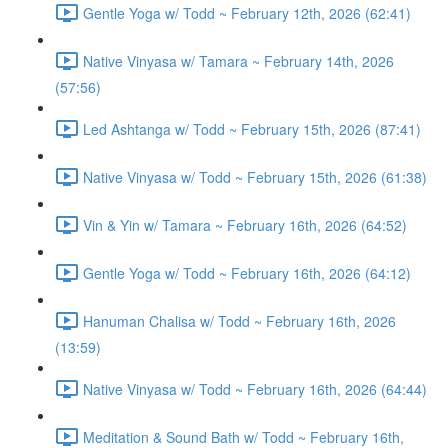
Gentle Yoga w/ Todd ~ February 12th, 2026 (62:41)
Native Vinyasa w/ Tamara ~ February 14th, 2026
(57:56)
Led Ashtanga w/ Todd ~ February 15th, 2026 (87:41)
Native Vinyasa w/ Todd ~ February 15th, 2026 (61:38)
Vin & Yin w/ Tamara ~ February 16th, 2026 (64:52)
Gentle Yoga w/ Todd ~ February 16th, 2026 (64:12)
Hanuman Chalisa w/ Todd ~ February 16th, 2026
(13:59)
Native Vinyasa w/ Todd ~ February 16th, 2026 (64:44)
Meditation & Sound Bath w/ Todd ~ February 16th,