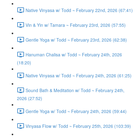
Native Vinyasa w/ Todd ~ February 22nd, 2026 (67:41)
Vin & Yin w/ Tamara ~ February 23rd, 2026 (57:55)
Gentle Yoga w/ Todd ~ February 23rd, 2026 (62:38)
Hanuman Chalisa w/ Todd ~ February 24th, 2026
(18:20)
Native Vinyasa w/ Todd ~ February 24th, 2026 (61:25)
Sound Bath & Meditation w/ Todd ~ February 24th,
2026 (27:52)
Gentle Yoga w/ Todd ~ February 24th, 2026 (59:44)
Vinyasa Flow w/ Todd ~ February 25th, 2026 (103:39)