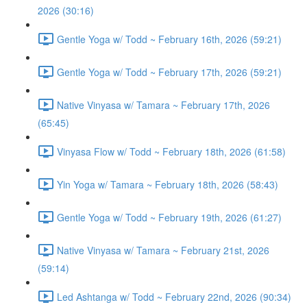
2026 (30:16)
Gentle Yoga w/ Todd ~ February 16th, 2026 (59:21)
Gentle Yoga w/ Todd ~ February 17th, 2026 (59:21)
Native Vinyasa w/ Tamara ~ February 17th, 2026
(65:45)
Vinyasa Flow w/ Todd ~ February 18th, 2026 (61:58)
Yin Yoga w/ Tamara ~ February 18th, 2026 (58:43)
Gentle Yoga w/ Todd ~ February 19th, 2026 (61:27)
Native Vinyasa w/ Tamara ~ February 21st, 2026
(59:14)
Led Ashtanga w/ Todd ~ February 22nd, 2026 (90:34)