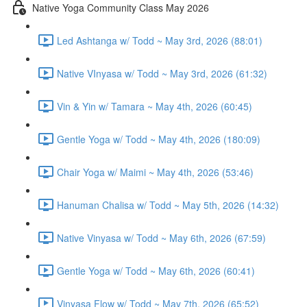
Native Yoga Community Class May 2026
Led Ashtanga w/ Todd ~ May 3rd, 2026 (88:01)
Native VInyasa w/ Todd ~ May 3rd, 2026 (61:32)
Vin & Yin w/ Tamara ~ May 4th, 2026 (60:45)
Gentle Yoga w/ Todd ~ May 4th, 2026 (180:09)
Chair Yoga w/ Maimi ~ May 4th, 2026 (53:46)
Hanuman Chalisa w/ Todd ~ May 5th, 2026 (14:32)
Native Vinyasa w/ Todd ~ May 6th, 2026 (67:59)
Gentle Yoga w/ Todd ~ May 6th, 2026 (60:41)
Vinyasa Flow w/ Todd ~ May 7th, 2026 (65:52)