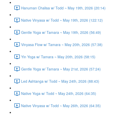
Hanuman Chalisa w/ Todd ~ May 19th, 2026 (20:14)
Native Vinyasa w/ Todd ~ May 19th, 2026 (122:12)
Gentle Yoga w/ Tamara ~ May 19th, 2026 (56:49)
Vinyasa Flow w/ Tamara ~ May 20th, 2026 (57:38)
Yin Yoga w/ Tamara ~ May 20th, 2026 (58:15)
Gentle Yoga w/ Tamara ~ May 21st, 2026 (57:24)
Led Ashtanga w/ Todd ~ May 24th, 2026 (88:43)
Native Yoga w/ Todd ~ May 24th, 2026 (64:35)
Native Vinyasa w/ Todd ~ May 26th, 2026 (64:35)