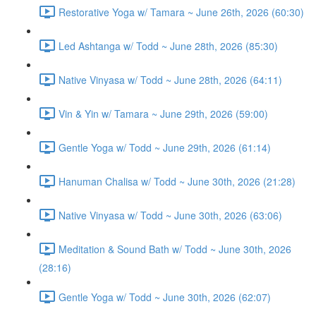
Restorative Yoga w/ Tamara ~ June 26th, 2026 (60:30)
Led Ashtanga w/ Todd ~ June 28th, 2026 (85:30)
Native Vinyasa w/ Todd ~ June 28th, 2026 (64:11)
Vin & Yin w/ Tamara ~ June 29th, 2026 (59:00)
Gentle Yoga w/ Todd ~ June 29th, 2026 (61:14)
Hanuman Chalisa w/ Todd ~ June 30th, 2026 (21:28)
Native Vinyasa w/ Todd ~ June 30th, 2026 (63:06)
Meditation & Sound Bath w/ Todd ~ June 30th, 2026
(28:16)
Gentle Yoga w/ Todd ~ June 30th, 2026 (62:07)