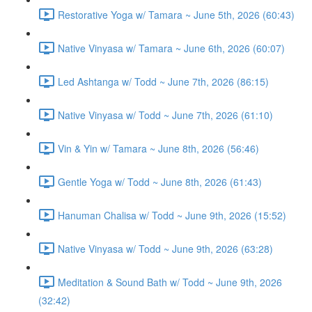
Restorative Yoga w/ Tamara ~ June 5th, 2026 (60:43)
Native Vinyasa w/ Tamara ~ June 6th, 2026 (60:07)
Led Ashtanga w/ Todd ~ June 7th, 2026 (86:15)
Native Vinyasa w/ Todd ~ June 7th, 2026 (61:10)
Vin & Yin w/ Tamara ~ June 8th, 2026 (56:46)
Gentle Yoga w/ Todd ~ June 8th, 2026 (61:43)
Hanuman Chalisa w/ Todd ~ June 9th, 2026 (15:52)
Native Vinyasa w/ Todd ~ June 9th, 2026 (63:28)
Meditation & Sound Bath w/ Todd ~ June 9th, 2026
(32:42)