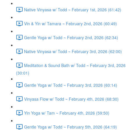
Native Vinyasa w/ Todd ~ February 1st, 2026 (61:42)
Vin & Yin w/ Tamara ~ February 2nd, 2026 (60:49)
Gentle Yoga w/ Todd ~ February 2nd, 2026 (62:34)
Native Vinyasa w/ Todd ~ February 3rd, 2026 (62:00)
Meditation & Sound Bath w/ Todd ~ February 3rd, 2026
(30:01)
Gentle Yoga w/ Todd ~ February 3rd, 2026 (60:14)
Vinyasa Flow w/ Todd ~ February 4th, 2026 (68:30)
Yin Yoga w/ Tam ~ February 4th, 2026 (59:50)
Gentle Yoga w/ Todd ~ February 5th, 2026 (64:19)