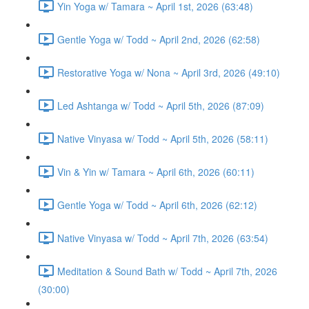
Yin Yoga w/ Tamara ~ April 1st, 2026 (63:48)
Gentle Yoga w/ Todd ~ April 2nd, 2026 (62:58)
Restorative Yoga w/ Nona ~ April 3rd, 2026 (49:10)
Led Ashtanga w/ Todd ~ April 5th, 2026 (87:09)
Native Vinyasa w/ Todd ~ April 5th, 2026 (58:11)
Vin & Yin w/ Tamara ~ April 6th, 2026 (60:11)
Gentle Yoga w/ Todd ~ April 6th, 2026 (62:12)
Native Vinyasa w/ Todd ~ April 7th, 2026 (63:54)
Meditation & Sound Bath w/ Todd ~ April 7th, 2026
(30:00)