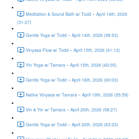
Meditation & Sound Bath w/ Todd ~ April 14th, 2026
(31:27)
Gentle Yoga w/ Todd ~ April 14th, 2026 (58:53)
Vinyasa Flow w/ Todd ~ April 15th, 2026 (61:12)
Yin Yoga w/ Tamara ~ April 15th, 2026 (60:05)
Gentle Yoga w/ Todd ~ April 16th, 2026 (60:03)
Native Vinyasa w/ Tamara ~ April 19th, 2026 (55:59)
Vin & Yin w/ Tamara ~ April 20th, 2026 (58:27)
Gentle Yoga w/ Todd ~ April 20th, 2026 (63:23)