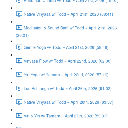
Hanuman Chalisa w/ Todd ~ April 21st, 2026 (19:07)
Native Vinyasa w/ Todd ~ April 21st, 2026 (68:41)
Meditation & Sound Bath w/ Todd ~ April 21st, 2026
(26:01)
Gentle Yoga w/ Todd ~ April 21st, 2026 (58:46)
Vinyasa Flow w/ Todd ~ April 22nd, 2026 (62:00)
Yin Yoga w/ Tamara ~ April 22nd, 2026 (57:16)
Led Ashtanga w/ Todd ~ April 26th, 2026 (91:02)
Native Vinyasa w/ Todd ~ April 26th, 2026 (63:37)
Vin & Yin w/ Tamara ~ April 27th, 2026 (59:31)