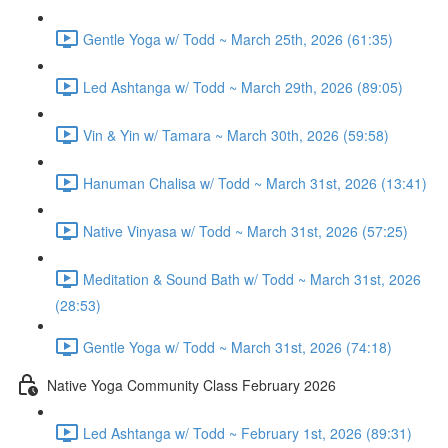
Gentle Yoga w/ Todd ~ March 25th, 2026 (61:35)
Led Ashtanga w/ Todd ~ March 29th, 2026 (89:05)
Vin & Yin w/ Tamara ~ March 30th, 2026 (59:58)
Hanuman Chalisa w/ Todd ~ March 31st, 2026 (13:41)
Native Vinyasa w/ Todd ~ March 31st, 2026 (57:25)
Meditation & Sound Bath w/ Todd ~ March 31st, 2026
(28:53)
Gentle Yoga w/ Todd ~ March 31st, 2026 (74:18)
Native Yoga Community Class February 2026
Led Ashtanga w/ Todd ~ February 1st, 2026 (89:31)