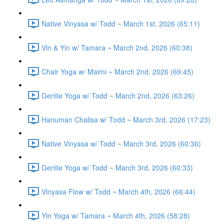
Native Vinyasa w/ Todd ~ March 1st, 2026 (65:11)
Vin & Yin w/ Tamara ~ March 2nd, 2026 (60:38)
Chair Yoga w/ Maimi ~ March 2nd, 2026 (69:45)
Gentle Yoga w/ Todd ~ March 2nd, 2026 (63:26)
Hanuman Chalisa w/ Todd ~ March 3rd, 2026 (17:23)
Native Vinyasa w/ Todd ~ March 3rd, 2026 (60:36)
Gentle Yoga w/ Todd ~ March 3rd, 2026 (60:33)
Vinyasa Flow w/ Todd ~ March 4th, 2026 (66:44)
Yin Yoga w/ Tamara ~ March 4th, 2026 (58:28)