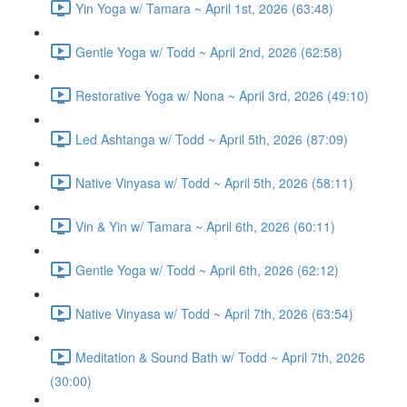
Yin Yoga w/ Tamara ~ April 1st, 2026 (63:48)
Gentle Yoga w/ Todd ~ April 2nd, 2026 (62:58)
Restorative Yoga w/ Nona ~ April 3rd, 2026 (49:10)
Led Ashtanga w/ Todd ~ April 5th, 2026 (87:09)
Native Vinyasa w/ Todd ~ April 5th, 2026 (58:11)
Vin & Yin w/ Tamara ~ April 6th, 2026 (60:11)
Gentle Yoga w/ Todd ~ April 6th, 2026 (62:12)
Native Vinyasa w/ Todd ~ April 7th, 2026 (63:54)
Meditation & Sound Bath w/ Todd ~ April 7th, 2026
(30:00)