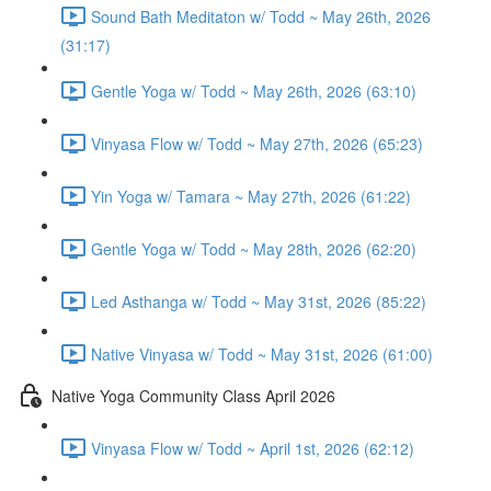
Sound Bath Meditaton w/ Todd ~ May 26th, 2026
(31:17)
Gentle Yoga w/ Todd ~ May 26th, 2026 (63:10)
Vinyasa Flow w/ Todd ~ May 27th, 2026 (65:23)
Yin Yoga w/ Tamara ~ May 27th, 2026 (61:22)
Gentle Yoga w/ Todd ~ May 28th, 2026 (62:20)
Led Asthanga w/ Todd ~ May 31st, 2026 (85:22)
Native Vinyasa w/ Todd ~ May 31st, 2026 (61:00)
Native Yoga Community Class April 2026
Vinyasa Flow w/ Todd ~ April 1st, 2026 (62:12)