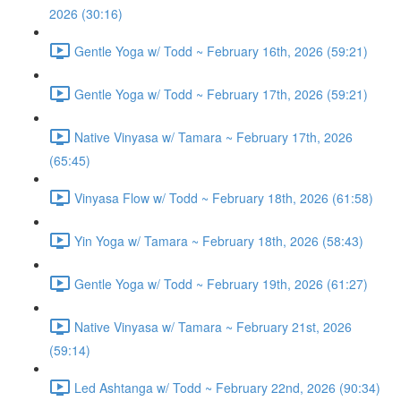
2026 (30:16)
Gentle Yoga w/ Todd ~ February 16th, 2026 (59:21)
Gentle Yoga w/ Todd ~ February 17th, 2026 (59:21)
Native Vinyasa w/ Tamara ~ February 17th, 2026
(65:45)
Vinyasa Flow w/ Todd ~ February 18th, 2026 (61:58)
Yin Yoga w/ Tamara ~ February 18th, 2026 (58:43)
Gentle Yoga w/ Todd ~ February 19th, 2026 (61:27)
Native Vinyasa w/ Tamara ~ February 21st, 2026
(59:14)
Led Ashtanga w/ Todd ~ February 22nd, 2026 (90:34)