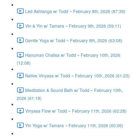
Led Ashtanga w/ Todd ~ February 8th, 2026 (87:39)
Vin & Yin w/ Tamara ~ February 9th, 2026 (59:11)
Gentle Yoga w/ Todd ~ February 9th, 2026 (63:08)
Hanuman Chalisa w/ Todd ~ February 10th, 2026
(12:08)
Native Vinyasa w/ Todd ~ February 10th, 2026 (61:23)
Meditation & Sound Bath w/ Todd ~ February 10th,
2026 (61:18)
Vinyasa Flow w/ Todd ~ February 11th, 2026 (62:28)
Yin Yoga w/ Tamara ~ February 11th, 2026 (60:06)