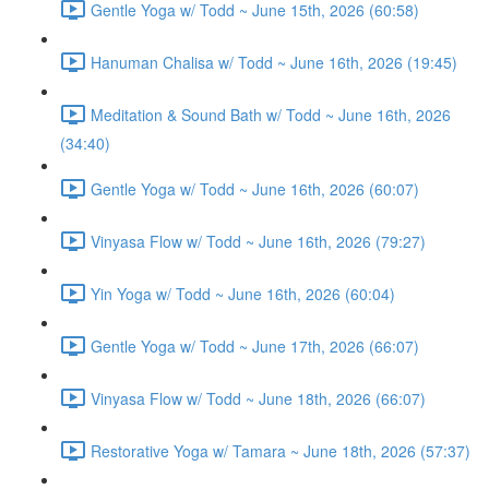
Gentle Yoga w/ Todd ~ June 15th, 2026 (60:58)
Hanuman Chalisa w/ Todd ~ June 16th, 2026 (19:45)
Meditation & Sound Bath w/ Todd ~ June 16th, 2026
(34:40)
Gentle Yoga w/ Todd ~ June 16th, 2026 (60:07)
Vinyasa Flow w/ Todd ~ June 16th, 2026 (79:27)
Yin Yoga w/ Todd ~ June 16th, 2026 (60:04)
Gentle Yoga w/ Todd ~ June 17th, 2026 (66:07)
Vinyasa Flow w/ Todd ~ June 18th, 2026 (66:07)
Restorative Yoga w/ Tamara ~ June 18th, 2026 (57:37)