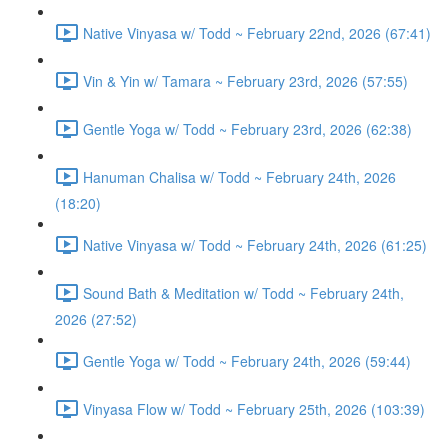
Native Vinyasa w/ Todd ~ February 22nd, 2026 (67:41)
Vin & Yin w/ Tamara ~ February 23rd, 2026 (57:55)
Gentle Yoga w/ Todd ~ February 23rd, 2026 (62:38)
Hanuman Chalisa w/ Todd ~ February 24th, 2026
(18:20)
Native Vinyasa w/ Todd ~ February 24th, 2026 (61:25)
Sound Bath & Meditation w/ Todd ~ February 24th,
2026 (27:52)
Gentle Yoga w/ Todd ~ February 24th, 2026 (59:44)
Vinyasa Flow w/ Todd ~ February 25th, 2026 (103:39)