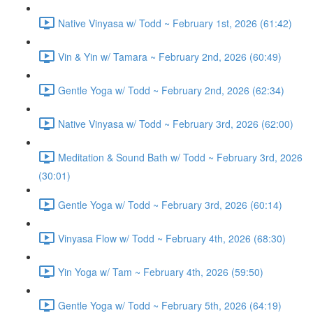
Native Vinyasa w/ Todd ~ February 1st, 2026 (61:42)
Vin & Yin w/ Tamara ~ February 2nd, 2026 (60:49)
Gentle Yoga w/ Todd ~ February 2nd, 2026 (62:34)
Native Vinyasa w/ Todd ~ February 3rd, 2026 (62:00)
Meditation & Sound Bath w/ Todd ~ February 3rd, 2026
(30:01)
Gentle Yoga w/ Todd ~ February 3rd, 2026 (60:14)
Vinyasa Flow w/ Todd ~ February 4th, 2026 (68:30)
Yin Yoga w/ Tam ~ February 4th, 2026 (59:50)
Gentle Yoga w/ Todd ~ February 5th, 2026 (64:19)