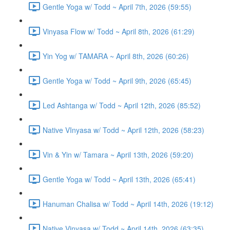
Gentle Yoga w/ Todd ~ April 7th, 2026 (59:55)
Vinyasa Flow w/ Todd ~ April 8th, 2026 (61:29)
Yin Yog w/ TAMARA ~ April 8th, 2026 (60:26)
Gentle Yoga w/ Todd ~ April 9th, 2026 (65:45)
Led Ashtanga w/ Todd ~ April 12th, 2026 (85:52)
Native VInyasa w/ Todd ~ April 12th, 2026 (58:23)
Vin & Yin w/ Tamara ~ April 13th, 2026 (59:20)
Gentle Yoga w/ Todd ~ April 13th, 2026 (65:41)
Hanuman Chalisa w/ Todd ~ April 14th, 2026 (19:12)
Native Vinyasa w/ Todd ~ April 14th, 2026 (63:35)