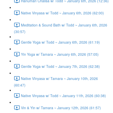
Hanuman Chalisa w/ Todd ~ January 6th, 2026 (12:36)
Native Vinyasa w/ Todd ~ January 6th, 2026 (62:00)
Meditation & Sound Bath w/ Todd ~ January 6th, 2026
(30:57)
Gentle Yoga w/ Todd ~ January 6th, 2026 (61:19)
Yin Yoga w/ Tamara ~ January 6th, 2026 (57:05)
Gentle Yoga w/ Todd ~ January 7th, 2026 (62:38)
Native VInyasa w/ Tamara ~ January 10th, 2026
(60:47)
Native Vinyasa w/ Todd ~ January 11th, 2026 (60:38)
Vin & Yin w/ Tamara ~ January 12th, 2026 (61:57)