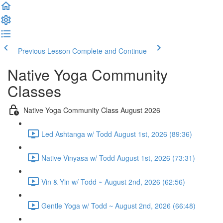
Previous Lesson
Complete and Continue
Native Yoga Community
Classes
Native Yoga Community Class August 2026
Led Ashtanga w/ Todd August 1st, 2026 (89:36)
Native Vinyasa w/ Todd August 1st, 2026 (73:31)
Vin & Yin w/ Todd ~ August 2nd, 2026 (62:56)
Gentle Yoga w/ Todd ~ August 2nd, 2026 (66:48)