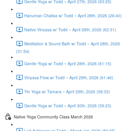
Gentle Yoga w/ Todd ~ April 27th, 2026 (63:25)
Hanuman Chalisa w/ Todd ~ April 28th, 2026 (26:40)
Native Vinyasa w/ Todd ~ April 28th, 2026 (62:31)
Meditation & Sound Bath w/ Todd ~ April 28th, 2026
(31:54)
Gentle Yoga w/ Todd ~ April 28th, 2026 (61:15)
Vinyasa Flow w/ Todd ~ April 29th, 2026 (61:46)
Yin Yoga w/ Tamara ~ April 29th, 2026 (58:33)
Gentle Yoga w/ Todd ~ April 30th, 2026 (59:23)
Native Yoga Community Class March 2026
Led Ashtanga w/ Todd ~ March 1st, 2026 (89:28)