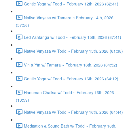
Gentle Yoga w/ Todd ~ February 12th, 2026 (62:41)
Native Vinyasa w/ Tamara ~ February 14th, 2026
(57:56)
Led Ashtanga w/ Todd ~ February 15th, 2026 (87:41)
Native Vinyasa w/ Todd ~ February 15th, 2026 (61:38)
Vin & Yin w/ Tamara ~ February 16th, 2026 (64:52)
Gentle Yoga w/ Todd ~ February 16th, 2026 (64:12)
Hanuman Chalisa w/ Todd ~ February 16th, 2026
(13:59)
Native Vinyasa w/ Todd ~ February 16th, 2026 (64:44)
Meditation & Sound Bath w/ Todd ~ February 16th,