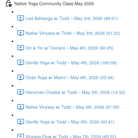
Native Yoga Community Class May 2026
Led Ashtanga w/ Todd ~ May 3rd, 2026 (88:01)
Native VInyasa w/ Todd ~ May 3rd, 2026 (61:32)
Vin & Yin w/ Tamara ~ May 4th, 2026 (60:45)
Gentle Yoga w/ Todd ~ May 4th, 2026 (180:09)
Chair Yoga w/ Maimi ~ May 4th, 2026 (53:46)
Hanuman Chalisa w/ Todd ~ May 5th, 2026 (14:32)
Native Vinyasa w/ Todd ~ May 6th, 2026 (67:59)
Gentle Yoga w/ Todd ~ May 6th, 2026 (60:41)
Vinyasa Flow w/ Todd ~ May 7th, 2026 (65:52)