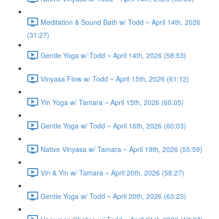
Meditation & Sound Bath w/ Todd ~ April 14th, 2026
(31:27)
Gentle Yoga w/ Todd ~ April 14th, 2026 (58:53)
Vinyasa Flow w/ Todd ~ April 15th, 2026 (61:12)
Yin Yoga w/ Tamara ~ April 15th, 2026 (60:05)
Gentle Yoga w/ Todd ~ April 16th, 2026 (60:03)
Native Vinyasa w/ Tamara ~ April 19th, 2026 (55:59)
Vin & Yin w/ Tamara ~ April 20th, 2026 (58:27)
Gentle Yoga w/ Todd ~ April 20th, 2026 (63:23)