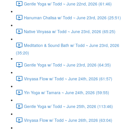
Gentle Yoga w/ Todd ~ June 22nd, 2026 (61:46)
Hanuman Chalisa w/ Todd ~ June 23rd, 2026 (25:51)
Native Vinyasa w/ Todd ~ June 23rd, 2026 (65:25)
Meditation & Sound Bath w/ Todd ~ June 23rd, 2026
(35:20)
Gentle Yoga w/ Todd ~ June 23rd, 2026 (64:35)
Vinyasa Flow w/ Todd ~ June 24th, 2026 (61:57)
Yin Yoga w/ Tamara ~ June 24th, 2026 (59:55)
Gentle Yoga w/ Todd ~ June 25th, 2026 (113:46)
Vinyasa Flow w/ Todd ~ June 26th, 2026 (63:04)