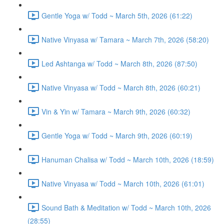
Gentle Yoga w/ Todd ~ March 5th, 2026 (61:22)
Native Vinyasa w/ Tamara ~ March 7th, 2026 (58:20)
Led Ashtanga w/ Todd ~ March 8th, 2026 (87:50)
Native Vinyasa w/ Todd ~ March 8th, 2026 (60:21)
Vin & Yin w/ Tamara ~ March 9th, 2026 (60:32)
Gentle Yoga w/ Todd ~ March 9th, 2026 (60:19)
Hanuman Chalisa w/ Todd ~ March 10th, 2026 (18:59)
Native Vinyasa w/ Todd ~ March 10th, 2026 (61:01)
Sound Bath & Meditation w/ Todd ~ March 10th, 2026
(28:55)