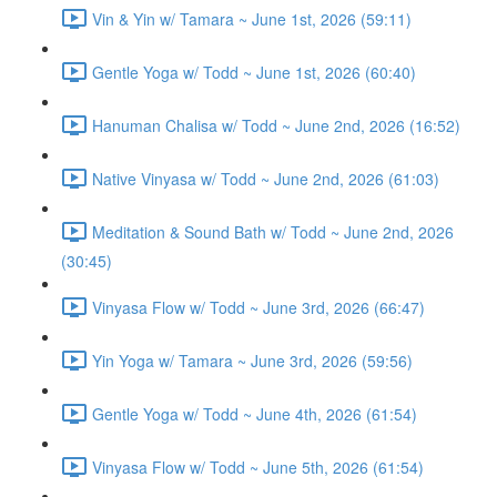
Vin & Yin w/ Tamara ~ June 1st, 2026 (59:11)
Gentle Yoga w/ Todd ~ June 1st, 2026 (60:40)
Hanuman Chalisa w/ Todd ~ June 2nd, 2026 (16:52)
Native Vinyasa w/ Todd ~ June 2nd, 2026 (61:03)
Meditation & Sound Bath w/ Todd ~ June 2nd, 2026
(30:45)
Vinyasa Flow w/ Todd ~ June 3rd, 2026 (66:47)
Yin Yoga w/ Tamara ~ June 3rd, 2026 (59:56)
Gentle Yoga w/ Todd ~ June 4th, 2026 (61:54)
Vinyasa Flow w/ Todd ~ June 5th, 2026 (61:54)