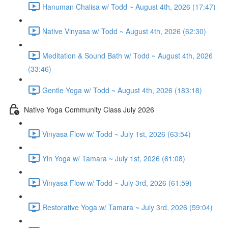
Hanuman Chalisa w/ Todd ~ August 4th, 2026 (17:47)
Native Vinyasa w/ Todd ~ August 4th, 2026 (62:30)
Meditation & Sound Bath w/ Todd ~ August 4th, 2026
(33:46)
Gentle Yoga w/ Todd ~ August 4th, 2026 (183:18)
Native Yoga Community Class July 2026
Vinyasa Flow w/ Todd ~ July 1st, 2026 (63:54)
Yin Yoga w/ Tamara ~ July 1st, 2026 (61:08)
Vinyasa Flow w/ Todd ~ July 3rd, 2026 (61:59)
Restorative Yoga w/ Tamara ~ July 3rd, 2026 (59:04)