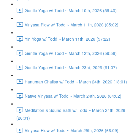
Gentle Yoga w/ Todd ~ March 10th, 2026 (59:40)
Vinyasa Flow w/ Todd ~ March 11th, 2026 (65:02)
Yin Yoga w/ Todd ~ March 11th, 2026 (57:22)
Gentle Yoga w/ Todd ~ March 12th, 2026 (59:56)
Gentle Yoga w/ Todd ~ March 23rd, 2026 (61:07)
Hanuman Chalisa w/ Todd ~ March 24th, 2026 (18:01)
Native Vinyasa w/ Todd ~ March 24th, 2026 (64:02)
Meditation & Sound Bath w/ Todd ~ March 24th, 2026
(26:01)
Vinyasa Flow w/ Todd ~ March 25th, 2026 (66:09)