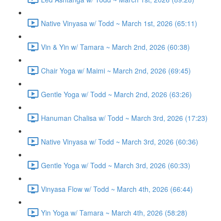
Native Vinyasa w/ Todd ~ March 1st, 2026 (65:11)
Vin & Yin w/ Tamara ~ March 2nd, 2026 (60:38)
Chair Yoga w/ Maimi ~ March 2nd, 2026 (69:45)
Gentle Yoga w/ Todd ~ March 2nd, 2026 (63:26)
Hanuman Chalisa w/ Todd ~ March 3rd, 2026 (17:23)
Native Vinyasa w/ Todd ~ March 3rd, 2026 (60:36)
Gentle Yoga w/ Todd ~ March 3rd, 2026 (60:33)
Vinyasa Flow w/ Todd ~ March 4th, 2026 (66:44)
Yin Yoga w/ Tamara ~ March 4th, 2026 (58:28)