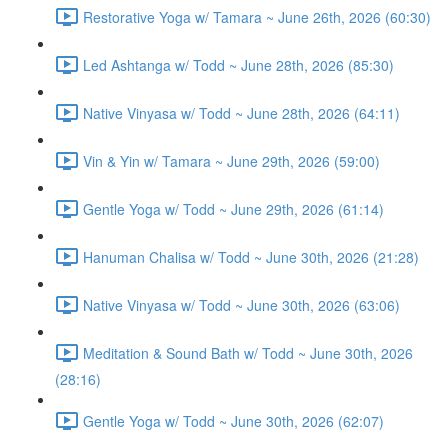
Restorative Yoga w/ Tamara ~ June 26th, 2026 (60:30)
Led Ashtanga w/ Todd ~ June 28th, 2026 (85:30)
Native Vinyasa w/ Todd ~ June 28th, 2026 (64:11)
Vin & Yin w/ Tamara ~ June 29th, 2026 (59:00)
Gentle Yoga w/ Todd ~ June 29th, 2026 (61:14)
Hanuman Chalisa w/ Todd ~ June 30th, 2026 (21:28)
Native Vinyasa w/ Todd ~ June 30th, 2026 (63:06)
Meditation & Sound Bath w/ Todd ~ June 30th, 2026
(28:16)
Gentle Yoga w/ Todd ~ June 30th, 2026 (62:07)