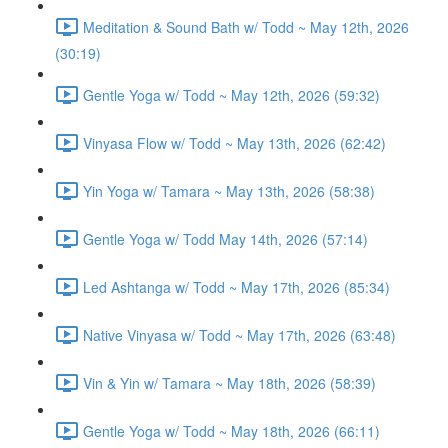
Meditation & Sound Bath w/ Todd ~ May 12th, 2026
(30:19)
Gentle Yoga w/ Todd ~ May 12th, 2026 (59:32)
Vinyasa Flow w/ Todd ~ May 13th, 2026 (62:42)
Yin Yoga w/ Tamara ~ May 13th, 2026 (58:38)
Gentle Yoga w/ Todd May 14th, 2026 (57:14)
Led Ashtanga w/ Todd ~ May 17th, 2026 (85:34)
Native Vinyasa w/ Todd ~ May 17th, 2026 (63:48)
Vin & Yin w/ Tamara ~ May 18th, 2026 (58:39)
Gentle Yoga w/ Todd ~ May 18th, 2026 (66:11)