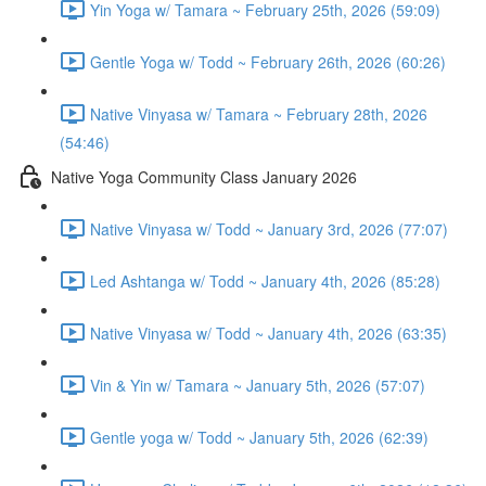
Yin Yoga w/ Tamara ~ February 25th, 2026 (59:09)
Gentle Yoga w/ Todd ~ February 26th, 2026 (60:26)
Native Vinyasa w/ Tamara ~ February 28th, 2026
(54:46)
Native Yoga Community Class January 2026
Native Vinyasa w/ Todd ~ January 3rd, 2026 (77:07)
Led Ashtanga w/ Todd ~ January 4th, 2026 (85:28)
Native Vinyasa w/ Todd ~ January 4th, 2026 (63:35)
Vin & Yin w/ Tamara ~ January 5th, 2026 (57:07)
Gentle yoga w/ Todd ~ January 5th, 2026 (62:39)