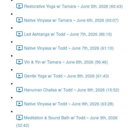
Restorative Yoga w/ Tamara ~ June 5th, 2026 (60:43)
Native Vinyasa w/ Tamara ~ June 6th, 2026 (60:07)
Led Ashtanga w/ Todd ~ June 7th, 2026 (86:15)
Native Vinyasa w/ Todd ~ June 7th, 2026 (61:10)
Vin & Yin w/ Tamara ~ June 8th, 2026 (56:46)
Gentle Yoga w/ Todd ~ June 8th, 2026 (61:43)
Hanuman Chalisa w/ Todd ~ June 9th, 2026 (15:52)
Native Vinyasa w/ Todd ~ June 9th, 2026 (63:28)
Meditation & Sound Bath w/ Todd ~ June 9th, 2026
(32:42)