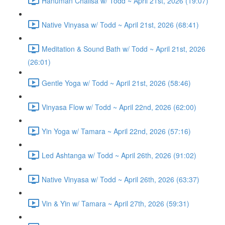
Hanuman Chalisa w/ Todd ~ April 21st, 2026 (19:07)
Native Vinyasa w/ Todd ~ April 21st, 2026 (68:41)
Meditation & Sound Bath w/ Todd ~ April 21st, 2026
(26:01)
Gentle Yoga w/ Todd ~ April 21st, 2026 (58:46)
Vinyasa Flow w/ Todd ~ April 22nd, 2026 (62:00)
Yin Yoga w/ Tamara ~ April 22nd, 2026 (57:16)
Led Ashtanga w/ Todd ~ April 26th, 2026 (91:02)
Native Vinyasa w/ Todd ~ April 26th, 2026 (63:37)
Vin & Yin w/ Tamara ~ April 27th, 2026 (59:31)