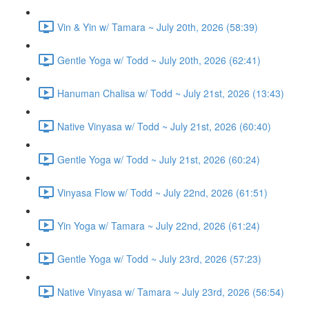
Vin & Yin w/ Tamara ~ July 20th, 2026 (58:39)
Gentle Yoga w/ Todd ~ July 20th, 2026 (62:41)
Hanuman Chalisa w/ Todd ~ July 21st, 2026 (13:43)
Native Vinyasa w/ Todd ~ July 21st, 2026 (60:40)
Gentle Yoga w/ Todd ~ July 21st, 2026 (60:24)
Vinyasa Flow w/ Todd ~ July 22nd, 2026 (61:51)
Yin Yoga w/ Tamara ~ July 22nd, 2026 (61:24)
Gentle Yoga w/ Todd ~ July 23rd, 2026 (57:23)
Native Vinyasa w/ Tamara ~ July 23rd, 2026 (56:54)