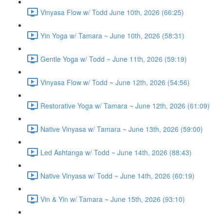
Vinyasa Flow w/ Todd June 10th, 2026 (66:25)
Yin Yoga w/ Tamara ~ June 10th, 2026 (58:31)
Gentle Yoga w/ Todd ~ June 11th, 2026 (59:19)
Vinyasa Flow w/ Todd ~ June 12th, 2026 (54:56)
Restorative Yoga w/ Tamara ~ June 12th, 2026 (61:09)
Native Vinyasa w/ Tamara ~ June 13th, 2026 (59:00)
Led Ashtanga w/ Todd ~ June 14th, 2026 (88:43)
Native Vinyasa w/ Todd ~ June 14th, 2026 (60:19)
Vin & Yin w/ Tamara ~ June 15th, 2026 (93:10)