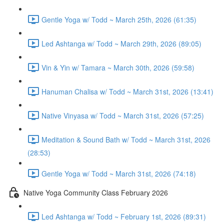
Gentle Yoga w/ Todd ~ March 25th, 2026 (61:35)
Led Ashtanga w/ Todd ~ March 29th, 2026 (89:05)
Vin & Yin w/ Tamara ~ March 30th, 2026 (59:58)
Hanuman Chalisa w/ Todd ~ March 31st, 2026 (13:41)
Native Vinyasa w/ Todd ~ March 31st, 2026 (57:25)
Meditation & Sound Bath w/ Todd ~ March 31st, 2026
(28:53)
Gentle Yoga w/ Todd ~ March 31st, 2026 (74:18)
Native Yoga Community Class February 2026
Led Ashtanga w/ Todd ~ February 1st, 2026 (89:31)