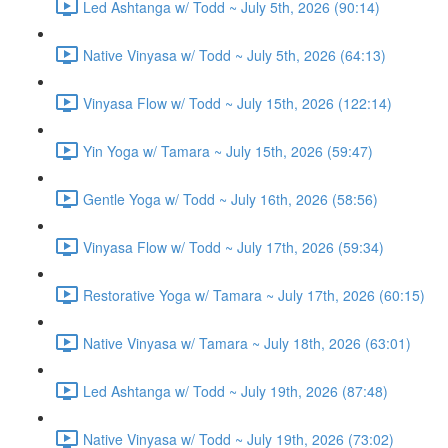
Led Ashtanga w/ Todd ~ July 5th, 2026 (90:14)
Native Vinyasa w/ Todd ~ July 5th, 2026 (64:13)
Vinyasa Flow w/ Todd ~ July 15th, 2026 (122:14)
Yin Yoga w/ Tamara ~ July 15th, 2026 (59:47)
Gentle Yoga w/ Todd ~ July 16th, 2026 (58:56)
Vinyasa Flow w/ Todd ~ July 17th, 2026 (59:34)
Restorative Yoga w/ Tamara ~ July 17th, 2026 (60:15)
Native Vinyasa w/ Tamara ~ July 18th, 2026 (63:01)
Led Ashtanga w/ Todd ~ July 19th, 2026 (87:48)
Native Vinyasa w/ Todd ~ July 19th, 2026 (73:02)