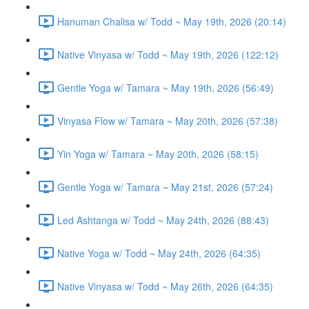
Hanuman Chalisa w/ Todd ~ May 19th, 2026 (20:14)
Native Vinyasa w/ Todd ~ May 19th, 2026 (122:12)
Gentle Yoga w/ Tamara ~ May 19th, 2026 (56:49)
Vinyasa Flow w/ Tamara ~ May 20th, 2026 (57:38)
Yin Yoga w/ Tamara ~ May 20th, 2026 (58:15)
Gentle Yoga w/ Tamara ~ May 21st, 2026 (57:24)
Led Ashtanga w/ Todd ~ May 24th, 2026 (88:43)
Native Yoga w/ Todd ~ May 24th, 2026 (64:35)
Native Vinyasa w/ Todd ~ May 26th, 2026 (64:35)