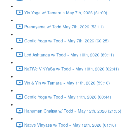
Yin Yoga w/ Tamara ~ May 7th, 2026 (61:00)
Pranayama w/ Todd May 7th, 2026 (53:11)
Gentle Yoga w/ Todd ~ May 7th, 2026 (60:25)
Led Ashtanga w/ Todd ~ May 10th, 2026 (89:11)
NaTiVe ViNYaSa w/ Todd ~ May 10th, 2026 (62:41)
Vin & Yin w/ Tamara ~ May 11th, 2026 (59:10)
Gentle Yoga w/ Todd ~ May 11th, 2026 (60:44)
Hanuman Chalisa w/ Todd ~ May 12th, 2026 (21:35)
Native VInyasa w/ Todd ~ May 12th, 2026 (61:16)