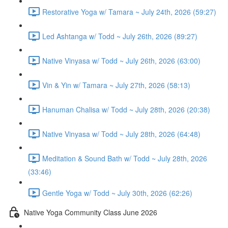
Restorative Yoga w/ Tamara ~ July 24th, 2026 (59:27)
Led Ashtanga w/ Todd ~ July 26th, 2026 (89:27)
Native Vinyasa w/ Todd ~ July 26th, 2026 (63:00)
Vin & Yin w/ Tamara ~ July 27th, 2026 (58:13)
Hanuman Chalisa w/ Todd ~ July 28th, 2026 (20:38)
Native Vinyasa w/ Todd ~ July 28th, 2026 (64:48)
Meditation & Sound Bath w/ Todd ~ July 28th, 2026
(33:46)
Gentle Yoga w/ Todd ~ July 30th, 2026 (62:26)
Native Yoga Community Class June 2026