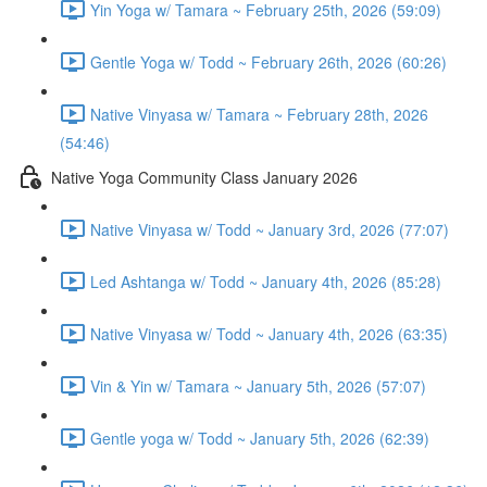
Yin Yoga w/ Tamara ~ February 25th, 2026 (59:09)
Gentle Yoga w/ Todd ~ February 26th, 2026 (60:26)
Native Vinyasa w/ Tamara ~ February 28th, 2026
(54:46)
Native Yoga Community Class January 2026
Native Vinyasa w/ Todd ~ January 3rd, 2026 (77:07)
Led Ashtanga w/ Todd ~ January 4th, 2026 (85:28)
Native Vinyasa w/ Todd ~ January 4th, 2026 (63:35)
Vin & Yin w/ Tamara ~ January 5th, 2026 (57:07)
Gentle yoga w/ Todd ~ January 5th, 2026 (62:39)