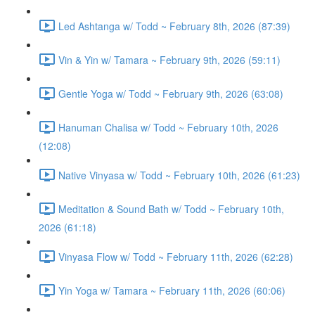
Led Ashtanga w/ Todd ~ February 8th, 2026 (87:39)
Vin & Yin w/ Tamara ~ February 9th, 2026 (59:11)
Gentle Yoga w/ Todd ~ February 9th, 2026 (63:08)
Hanuman Chalisa w/ Todd ~ February 10th, 2026
(12:08)
Native Vinyasa w/ Todd ~ February 10th, 2026 (61:23)
Meditation & Sound Bath w/ Todd ~ February 10th,
2026 (61:18)
Vinyasa Flow w/ Todd ~ February 11th, 2026 (62:28)
Yin Yoga w/ Tamara ~ February 11th, 2026 (60:06)