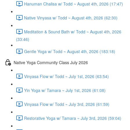
Hanuman Chalisa w/ Todd ~ August 4th, 2026 (17:47)
Native Vinyasa w/ Todd ~ August 4th, 2026 (62:30)
Meditation & Sound Bath w/ Todd ~ August 4th, 2026
(33:46)
Gentle Yoga w/ Todd ~ August 4th, 2026 (183:18)
Native Yoga Community Class July 2026
Vinyasa Flow w/ Todd ~ July 1st, 2026 (63:54)
Yin Yoga w/ Tamara ~ July 1st, 2026 (61:08)
Vinyasa Flow w/ Todd ~ July 3rd, 2026 (61:59)
Restorative Yoga w/ Tamara ~ July 3rd, 2026 (59:04)