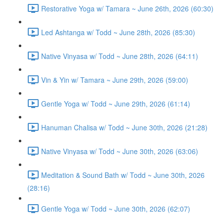
Restorative Yoga w/ Tamara ~ June 26th, 2026 (60:30)
Led Ashtanga w/ Todd ~ June 28th, 2026 (85:30)
Native Vinyasa w/ Todd ~ June 28th, 2026 (64:11)
Vin & Yin w/ Tamara ~ June 29th, 2026 (59:00)
Gentle Yoga w/ Todd ~ June 29th, 2026 (61:14)
Hanuman Chalisa w/ Todd ~ June 30th, 2026 (21:28)
Native Vinyasa w/ Todd ~ June 30th, 2026 (63:06)
Meditation & Sound Bath w/ Todd ~ June 30th, 2026
(28:16)
Gentle Yoga w/ Todd ~ June 30th, 2026 (62:07)