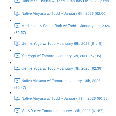
Hanuman Chalisa w/ Todd ~ January 6th, 2026 (12:36)
Native Vinyasa w/ Todd ~ January 6th, 2026 (62:00)
Meditation & Sound Bath w/ Todd ~ January 6th, 2026
(30:57)
Gentle Yoga w/ Todd ~ January 6th, 2026 (61:19)
Yin Yoga w/ Tamara ~ January 6th, 2026 (57:05)
Gentle Yoga w/ Todd ~ January 7th, 2026 (62:38)
Native VInyasa w/ Tamara ~ January 10th, 2026
(60:47)
Native Vinyasa w/ Todd ~ January 11th, 2026 (60:38)
Vin & Yin w/ Tamara ~ January 12th, 2026 (61:57)