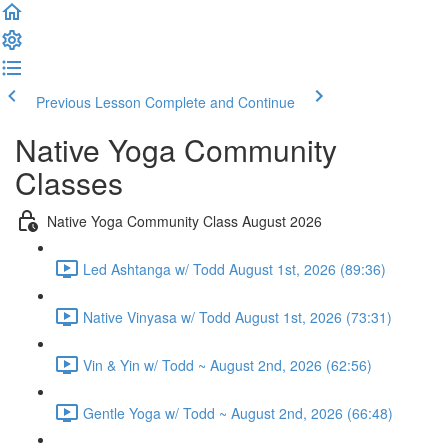
Previous Lesson
Complete and Continue
Native Yoga Community
Classes
Native Yoga Community Class August 2026
Led Ashtanga w/ Todd August 1st, 2026 (89:36)
Native Vinyasa w/ Todd August 1st, 2026 (73:31)
Vin & Yin w/ Todd ~ August 2nd, 2026 (62:56)
Gentle Yoga w/ Todd ~ August 2nd, 2026 (66:48)