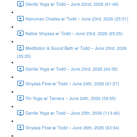
Gentle Yoga w/ Todd ~ June 22nd, 2026 (61:46)
Hanuman Chalisa w/ Todd ~ June 23rd, 2026 (25:51)
Native Vinyasa w/ Todd ~ June 23rd, 2026 (65:25)
Meditation & Sound Bath w/ Todd ~ June 23rd, 2026
(35:20)
Gentle Yoga w/ Todd ~ June 23rd, 2026 (64:35)
Vinyasa Flow w/ Todd ~ June 24th, 2026 (61:57)
Yin Yoga w/ Tamara ~ June 24th, 2026 (59:55)
Gentle Yoga w/ Todd ~ June 25th, 2026 (113:46)
Vinyasa Flow w/ Todd ~ June 26th, 2026 (63:04)