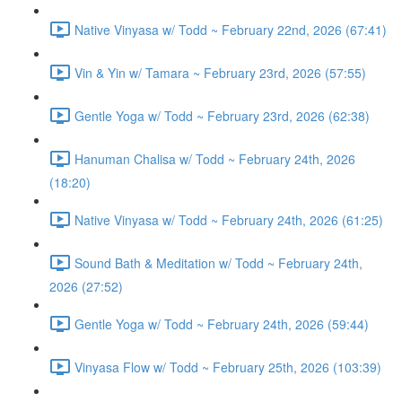
Native Vinyasa w/ Todd ~ February 22nd, 2026 (67:41)
Vin & Yin w/ Tamara ~ February 23rd, 2026 (57:55)
Gentle Yoga w/ Todd ~ February 23rd, 2026 (62:38)
Hanuman Chalisa w/ Todd ~ February 24th, 2026
(18:20)
Native Vinyasa w/ Todd ~ February 24th, 2026 (61:25)
Sound Bath & Meditation w/ Todd ~ February 24th,
2026 (27:52)
Gentle Yoga w/ Todd ~ February 24th, 2026 (59:44)
Vinyasa Flow w/ Todd ~ February 25th, 2026 (103:39)