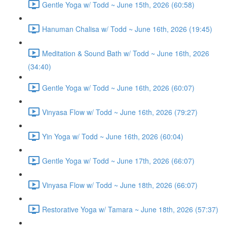
Gentle Yoga w/ Todd ~ June 15th, 2026 (60:58)
Hanuman Chalisa w/ Todd ~ June 16th, 2026 (19:45)
Meditation & Sound Bath w/ Todd ~ June 16th, 2026
(34:40)
Gentle Yoga w/ Todd ~ June 16th, 2026 (60:07)
Vinyasa Flow w/ Todd ~ June 16th, 2026 (79:27)
Yin Yoga w/ Todd ~ June 16th, 2026 (60:04)
Gentle Yoga w/ Todd ~ June 17th, 2026 (66:07)
Vinyasa Flow w/ Todd ~ June 18th, 2026 (66:07)
Restorative Yoga w/ Tamara ~ June 18th, 2026 (57:37)