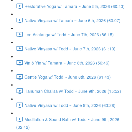
Restorative Yoga w/ Tamara ~ June 5th, 2026 (60:43)
Native Vinyasa w/ Tamara ~ June 6th, 2026 (60:07)
Led Ashtanga w/ Todd ~ June 7th, 2026 (86:15)
Native Vinyasa w/ Todd ~ June 7th, 2026 (61:10)
Vin & Yin w/ Tamara ~ June 8th, 2026 (56:46)
Gentle Yoga w/ Todd ~ June 8th, 2026 (61:43)
Hanuman Chalisa w/ Todd ~ June 9th, 2026 (15:52)
Native Vinyasa w/ Todd ~ June 9th, 2026 (63:28)
Meditation & Sound Bath w/ Todd ~ June 9th, 2026
(32:42)