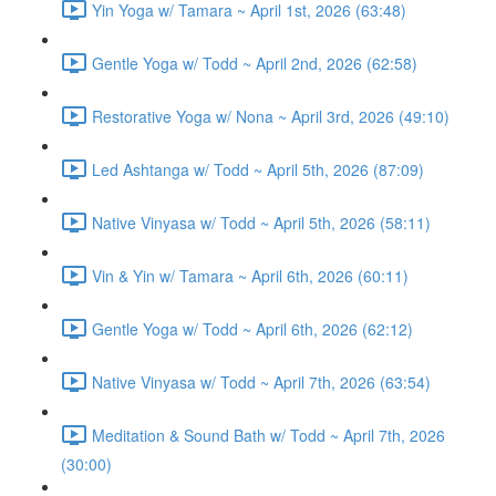
Yin Yoga w/ Tamara ~ April 1st, 2026 (63:48)
Gentle Yoga w/ Todd ~ April 2nd, 2026 (62:58)
Restorative Yoga w/ Nona ~ April 3rd, 2026 (49:10)
Led Ashtanga w/ Todd ~ April 5th, 2026 (87:09)
Native Vinyasa w/ Todd ~ April 5th, 2026 (58:11)
Vin & Yin w/ Tamara ~ April 6th, 2026 (60:11)
Gentle Yoga w/ Todd ~ April 6th, 2026 (62:12)
Native Vinyasa w/ Todd ~ April 7th, 2026 (63:54)
Meditation & Sound Bath w/ Todd ~ April 7th, 2026
(30:00)