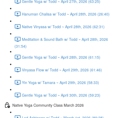
Gentle Yoga w/ Todd ~ April 27th, 2026 (63:25)
Hanuman Chalisa w/ Todd ~ April 28th, 2026 (26:40)
Native Vinyasa w/ Todd ~ April 28th, 2026 (62:31)
Meditation & Sound Bath w/ Todd ~ April 28th, 2026
(31:54)
Gentle Yoga w/ Todd ~ April 28th, 2026 (61:15)
Vinyasa Flow w/ Todd ~ April 29th, 2026 (61:46)
Yin Yoga w/ Tamara ~ April 29th, 2026 (58:33)
Gentle Yoga w/ Todd ~ April 30th, 2026 (59:23)
Native Yoga Community Class March 2026
Led Ashtanga w/ Todd ~ March 1st, 2026 (89:28)