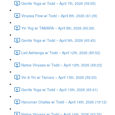
Gentle Yoga w/ Todd ~ April 7th, 2026 (59:55)
Vinyasa Flow w/ Todd ~ April 8th, 2026 (61:29)
Yin Yog w/ TAMARA ~ April 8th, 2026 (60:26)
Gentle Yoga w/ Todd ~ April 9th, 2026 (65:45)
Led Ashtanga w/ Todd ~ April 12th, 2026 (85:52)
Native VInyasa w/ Todd ~ April 12th, 2026 (58:23)
Vin & Yin w/ Tamara ~ April 13th, 2026 (59:20)
Gentle Yoga w/ Todd ~ April 13th, 2026 (65:41)
Hanuman Chalisa w/ Todd ~ April 14th, 2026 (19:12)
Native Vinyasa w/ Todd ~ April 14th, 2026 (63:35)