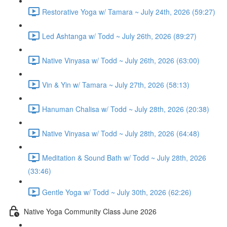
Restorative Yoga w/ Tamara ~ July 24th, 2026 (59:27)
Led Ashtanga w/ Todd ~ July 26th, 2026 (89:27)
Native Vinyasa w/ Todd ~ July 26th, 2026 (63:00)
Vin & Yin w/ Tamara ~ July 27th, 2026 (58:13)
Hanuman Chalisa w/ Todd ~ July 28th, 2026 (20:38)
Native Vinyasa w/ Todd ~ July 28th, 2026 (64:48)
Meditation & Sound Bath w/ Todd ~ July 28th, 2026
(33:46)
Gentle Yoga w/ Todd ~ July 30th, 2026 (62:26)
Native Yoga Community Class June 2026