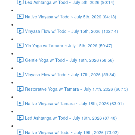
Led Ashtanga w/ Todd ~ July 5th, 2026 (90:14)
Native Vinyasa w/ Todd ~ July 5th, 2026 (64:13)
Vinyasa Flow w/ Todd ~ July 15th, 2026 (122:14)
Yin Yoga w/ Tamara ~ July 15th, 2026 (59:47)
Gentle Yoga w/ Todd ~ July 16th, 2026 (58:56)
Vinyasa Flow w/ Todd ~ July 17th, 2026 (59:34)
Restorative Yoga w/ Tamara ~ July 17th, 2026 (60:15)
Native Vinyasa w/ Tamara ~ July 18th, 2026 (63:01)
Led Ashtanga w/ Todd ~ July 19th, 2026 (87:48)
Native Vinyasa w/ Todd ~ July 19th, 2026 (73:02)