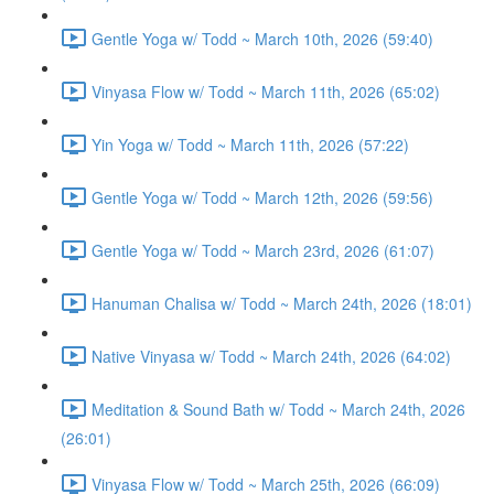
Gentle Yoga w/ Todd ~ March 10th, 2026 (59:40)
Vinyasa Flow w/ Todd ~ March 11th, 2026 (65:02)
Yin Yoga w/ Todd ~ March 11th, 2026 (57:22)
Gentle Yoga w/ Todd ~ March 12th, 2026 (59:56)
Gentle Yoga w/ Todd ~ March 23rd, 2026 (61:07)
Hanuman Chalisa w/ Todd ~ March 24th, 2026 (18:01)
Native Vinyasa w/ Todd ~ March 24th, 2026 (64:02)
Meditation & Sound Bath w/ Todd ~ March 24th, 2026
(26:01)
Vinyasa Flow w/ Todd ~ March 25th, 2026 (66:09)