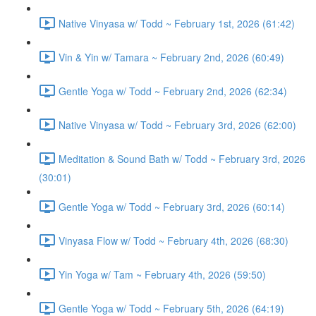
Native Vinyasa w/ Todd ~ February 1st, 2026 (61:42)
Vin & Yin w/ Tamara ~ February 2nd, 2026 (60:49)
Gentle Yoga w/ Todd ~ February 2nd, 2026 (62:34)
Native Vinyasa w/ Todd ~ February 3rd, 2026 (62:00)
Meditation & Sound Bath w/ Todd ~ February 3rd, 2026
(30:01)
Gentle Yoga w/ Todd ~ February 3rd, 2026 (60:14)
Vinyasa Flow w/ Todd ~ February 4th, 2026 (68:30)
Yin Yoga w/ Tam ~ February 4th, 2026 (59:50)
Gentle Yoga w/ Todd ~ February 5th, 2026 (64:19)