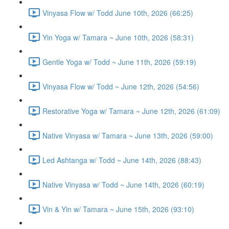
Vinyasa Flow w/ Todd June 10th, 2026 (66:25)
Yin Yoga w/ Tamara ~ June 10th, 2026 (58:31)
Gentle Yoga w/ Todd ~ June 11th, 2026 (59:19)
Vinyasa Flow w/ Todd ~ June 12th, 2026 (54:56)
Restorative Yoga w/ Tamara ~ June 12th, 2026 (61:09)
Native Vinyasa w/ Tamara ~ June 13th, 2026 (59:00)
Led Ashtanga w/ Todd ~ June 14th, 2026 (88:43)
Native Vinyasa w/ Todd ~ June 14th, 2026 (60:19)
Vin & Yin w/ Tamara ~ June 15th, 2026 (93:10)