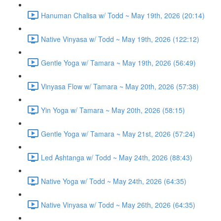
Hanuman Chalisa w/ Todd ~ May 19th, 2026 (20:14)
Native Vinyasa w/ Todd ~ May 19th, 2026 (122:12)
Gentle Yoga w/ Tamara ~ May 19th, 2026 (56:49)
Vinyasa Flow w/ Tamara ~ May 20th, 2026 (57:38)
Yin Yoga w/ Tamara ~ May 20th, 2026 (58:15)
Gentle Yoga w/ Tamara ~ May 21st, 2026 (57:24)
Led Ashtanga w/ Todd ~ May 24th, 2026 (88:43)
Native Yoga w/ Todd ~ May 24th, 2026 (64:35)
Native Vinyasa w/ Todd ~ May 26th, 2026 (64:35)