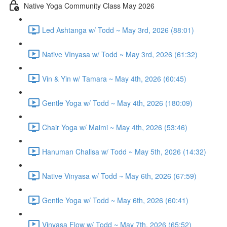
Native Yoga Community Class May 2026
Led Ashtanga w/ Todd ~ May 3rd, 2026 (88:01)
Native VInyasa w/ Todd ~ May 3rd, 2026 (61:32)
Vin & Yin w/ Tamara ~ May 4th, 2026 (60:45)
Gentle Yoga w/ Todd ~ May 4th, 2026 (180:09)
Chair Yoga w/ Maimi ~ May 4th, 2026 (53:46)
Hanuman Chalisa w/ Todd ~ May 5th, 2026 (14:32)
Native Vinyasa w/ Todd ~ May 6th, 2026 (67:59)
Gentle Yoga w/ Todd ~ May 6th, 2026 (60:41)
Vinyasa Flow w/ Todd ~ May 7th, 2026 (65:52)