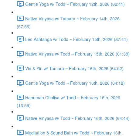
Gentle Yoga w/ Todd ~ February 12th, 2026 (62:41)
Native Vinyasa w/ Tamara ~ February 14th, 2026
(57:56)
Led Ashtanga w/ Todd ~ February 15th, 2026 (87:41)
Native Vinyasa w/ Todd ~ February 15th, 2026 (61:38)
Vin & Yin w/ Tamara ~ February 16th, 2026 (64:52)
Gentle Yoga w/ Todd ~ February 16th, 2026 (64:12)
Hanuman Chalisa w/ Todd ~ February 16th, 2026
(13:59)
Native Vinyasa w/ Todd ~ February 16th, 2026 (64:44)
Meditation & Sound Bath w/ Todd ~ February 16th,