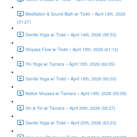
Meditation & Sound Bath w/ Todd ~ April 14th, 2026
(31:27)
Gentle Yoga w/ Todd ~ April 14th, 2026 (58:53)
Vinyasa Flow w/ Todd ~ April 15th, 2026 (61:12)
Yin Yoga w/ Tamara ~ April 15th, 2026 (60:05)
Gentle Yoga w/ Todd ~ April 16th, 2026 (60:03)
Native Vinyasa w/ Tamara ~ April 19th, 2026 (55:59)
Vin & Yin w/ Tamara ~ April 20th, 2026 (58:27)
Gentle Yoga w/ Todd ~ April 20th, 2026 (63:23)