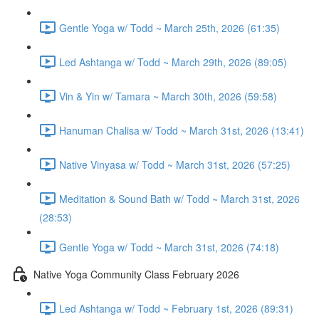
Gentle Yoga w/ Todd ~ March 25th, 2026 (61:35)
Led Ashtanga w/ Todd ~ March 29th, 2026 (89:05)
Vin & Yin w/ Tamara ~ March 30th, 2026 (59:58)
Hanuman Chalisa w/ Todd ~ March 31st, 2026 (13:41)
Native Vinyasa w/ Todd ~ March 31st, 2026 (57:25)
Meditation & Sound Bath w/ Todd ~ March 31st, 2026
(28:53)
Gentle Yoga w/ Todd ~ March 31st, 2026 (74:18)
Native Yoga Community Class February 2026
Led Ashtanga w/ Todd ~ February 1st, 2026 (89:31)