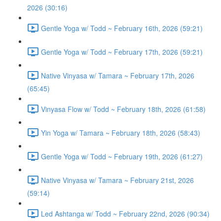
2026 (30:16)
Gentle Yoga w/ Todd ~ February 16th, 2026 (59:21)
Gentle Yoga w/ Todd ~ February 17th, 2026 (59:21)
Native Vinyasa w/ Tamara ~ February 17th, 2026
(65:45)
Vinyasa Flow w/ Todd ~ February 18th, 2026 (61:58)
Yin Yoga w/ Tamara ~ February 18th, 2026 (58:43)
Gentle Yoga w/ Todd ~ February 19th, 2026 (61:27)
Native Vinyasa w/ Tamara ~ February 21st, 2026
(59:14)
Led Ashtanga w/ Todd ~ February 22nd, 2026 (90:34)