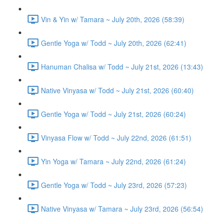
Vin & Yin w/ Tamara ~ July 20th, 2026 (58:39)
Gentle Yoga w/ Todd ~ July 20th, 2026 (62:41)
Hanuman Chalisa w/ Todd ~ July 21st, 2026 (13:43)
Native Vinyasa w/ Todd ~ July 21st, 2026 (60:40)
Gentle Yoga w/ Todd ~ July 21st, 2026 (60:24)
Vinyasa Flow w/ Todd ~ July 22nd, 2026 (61:51)
Yin Yoga w/ Tamara ~ July 22nd, 2026 (61:24)
Gentle Yoga w/ Todd ~ July 23rd, 2026 (57:23)
Native Vinyasa w/ Tamara ~ July 23rd, 2026 (56:54)