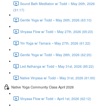
Sound Bath Meditaton w/ Todd ~ May 26th, 2026
(31:17)
Gentle Yoga w/ Todd ~ May 26th, 2026 (63:10)
Vinyasa Flow w/ Todd ~ May 27th, 2026 (65:23)
Yin Yoga w/ Tamara ~ May 27th, 2026 (61:22)
Gentle Yoga w/ Todd ~ May 28th, 2026 (62:20)
Led Asthanga w/ Todd ~ May 31st, 2026 (85:22)
Native Vinyasa w/ Todd ~ May 31st, 2026 (61:00)
Native Yoga Community Class April 2026
Vinyasa Flow w/ Todd ~ April 1st, 2026 (62:12)