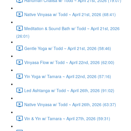
Hanuman Chalisa w/ Todd ~ April 21st, 2026 (19:07)
Native Vinyasa w/ Todd ~ April 21st, 2026 (68:41)
Meditation & Sound Bath w/ Todd ~ April 21st, 2026
(26:01)
Gentle Yoga w/ Todd ~ April 21st, 2026 (58:46)
Vinyasa Flow w/ Todd ~ April 22nd, 2026 (62:00)
Yin Yoga w/ Tamara ~ April 22nd, 2026 (57:16)
Led Ashtanga w/ Todd ~ April 26th, 2026 (91:02)
Native Vinyasa w/ Todd ~ April 26th, 2026 (63:37)
Vin & Yin w/ Tamara ~ April 27th, 2026 (59:31)