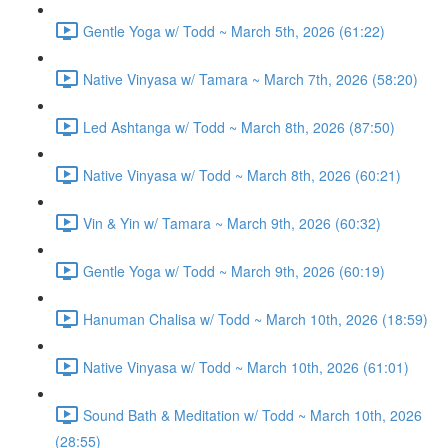
Gentle Yoga w/ Todd ~ March 5th, 2026 (61:22)
Native Vinyasa w/ Tamara ~ March 7th, 2026 (58:20)
Led Ashtanga w/ Todd ~ March 8th, 2026 (87:50)
Native Vinyasa w/ Todd ~ March 8th, 2026 (60:21)
Vin & Yin w/ Tamara ~ March 9th, 2026 (60:32)
Gentle Yoga w/ Todd ~ March 9th, 2026 (60:19)
Hanuman Chalisa w/ Todd ~ March 10th, 2026 (18:59)
Native Vinyasa w/ Todd ~ March 10th, 2026 (61:01)
Sound Bath & Meditation w/ Todd ~ March 10th, 2026
(28:55)