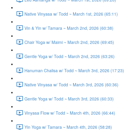
Native Vinyasa w/ Todd ~ March 1st, 2026 (65:11)
Vin & Yin w/ Tamara ~ March 2nd, 2026 (60:38)
Chair Yoga w/ Maimi ~ March 2nd, 2026 (69:45)
Gentle Yoga w/ Todd ~ March 2nd, 2026 (63:26)
Hanuman Chalisa w/ Todd ~ March 3rd, 2026 (17:23)
Native Vinyasa w/ Todd ~ March 3rd, 2026 (60:36)
Gentle Yoga w/ Todd ~ March 3rd, 2026 (60:33)
Vinyasa Flow w/ Todd ~ March 4th, 2026 (66:44)
Yin Yoga w/ Tamara ~ March 4th, 2026 (58:28)