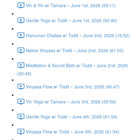
Vin & Yin w/ Tamara ~ June 1st, 2026 (59:11)
Gentle Yoga w/ Todd ~ June 1st, 2026 (60:40)
Hanuman Chalisa w/ Todd ~ June 2nd, 2026 (16:52)
Native Vinyasa w/ Todd ~ June 2nd, 2026 (61:03)
Meditation & Sound Bath w/ Todd ~ June 2nd, 2026
(30:45)
Vinyasa Flow w/ Todd ~ June 3rd, 2026 (66:47)
Yin Yoga w/ Tamara ~ June 3rd, 2026 (59:56)
Gentle Yoga w/ Todd ~ June 4th, 2026 (61:54)
Vinyasa Flow w/ Todd ~ June 5th, 2026 (61:54)