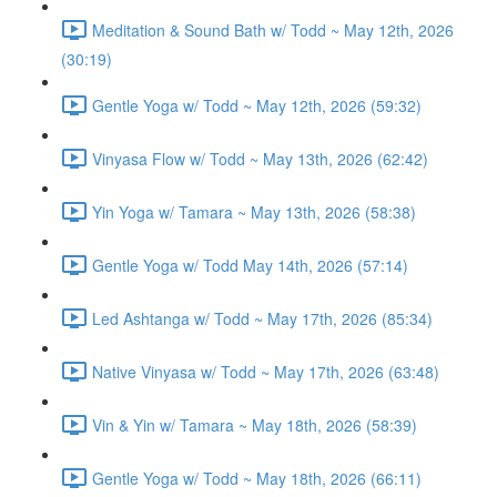
Meditation & Sound Bath w/ Todd ~ May 12th, 2026
(30:19)
Gentle Yoga w/ Todd ~ May 12th, 2026 (59:32)
Vinyasa Flow w/ Todd ~ May 13th, 2026 (62:42)
Yin Yoga w/ Tamara ~ May 13th, 2026 (58:38)
Gentle Yoga w/ Todd May 14th, 2026 (57:14)
Led Ashtanga w/ Todd ~ May 17th, 2026 (85:34)
Native Vinyasa w/ Todd ~ May 17th, 2026 (63:48)
Vin & Yin w/ Tamara ~ May 18th, 2026 (58:39)
Gentle Yoga w/ Todd ~ May 18th, 2026 (66:11)