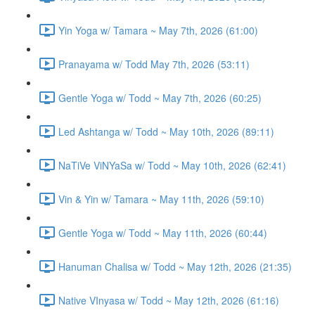
Yin Yoga w/ Tamara ~ May 7th, 2026 (61:00)
Pranayama w/ Todd May 7th, 2026 (53:11)
Gentle Yoga w/ Todd ~ May 7th, 2026 (60:25)
Led Ashtanga w/ Todd ~ May 10th, 2026 (89:11)
NaTiVe ViNYaSa w/ Todd ~ May 10th, 2026 (62:41)
Vin & Yin w/ Tamara ~ May 11th, 2026 (59:10)
Gentle Yoga w/ Todd ~ May 11th, 2026 (60:44)
Hanuman Chalisa w/ Todd ~ May 12th, 2026 (21:35)
Native VInyasa w/ Todd ~ May 12th, 2026 (61:16)