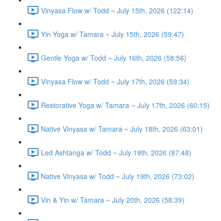
Vinyasa Flow w/ Todd ~ July 15th, 2026 (122:14)
Yin Yoga w/ Tamara ~ July 15th, 2026 (59:47)
Gentle Yoga w/ Todd ~ July 16th, 2026 (58:56)
Vinyasa Flow w/ Todd ~ July 17th, 2026 (59:34)
Restorative Yoga w/ Tamara ~ July 17th, 2026 (60:15)
Native Vinyasa w/ Tamara ~ July 18th, 2026 (63:01)
Led Ashtanga w/ Todd ~ July 19th, 2026 (87:48)
Native Vinyasa w/ Todd ~ July 19th, 2026 (73:02)
Vin & Yin w/ Tamara ~ July 20th, 2026 (58:39)