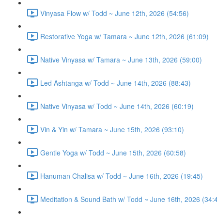
Vinyasa Flow w/ Todd ~ June 12th, 2026 (54:56)
Restorative Yoga w/ Tamara ~ June 12th, 2026 (61:09)
Native Vinyasa w/ Tamara ~ June 13th, 2026 (59:00)
Led Ashtanga w/ Todd ~ June 14th, 2026 (88:43)
Native Vinyasa w/ Todd ~ June 14th, 2026 (60:19)
Vin & Yin w/ Tamara ~ June 15th, 2026 (93:10)
Gentle Yoga w/ Todd ~ June 15th, 2026 (60:58)
Hanuman Chalisa w/ Todd ~ June 16th, 2026 (19:45)
Meditation & Sound Bath w/ Todd ~ June 16th, 2026 (34: