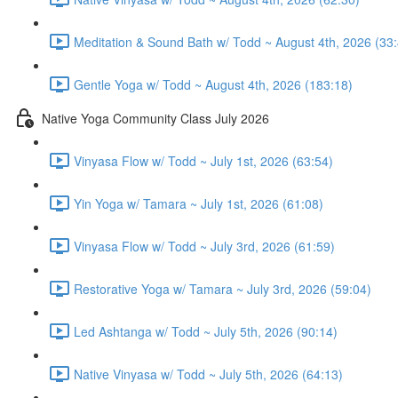
Meditation & Sound Bath w/ Todd ~ August 4th, 2026 (33
Gentle Yoga w/ Todd ~ August 4th, 2026 (183:18)
Native Yoga Community Class July 2026
Vinyasa Flow w/ Todd ~ July 1st, 2026 (63:54)
Yin Yoga w/ Tamara ~ July 1st, 2026 (61:08)
Vinyasa Flow w/ Todd ~ July 3rd, 2026 (61:59)
Restorative Yoga w/ Tamara ~ July 3rd, 2026 (59:04)
Led Ashtanga w/ Todd ~ July 5th, 2026 (90:14)
Native Vinyasa w/ Todd ~ July 5th, 2026 (64:13)