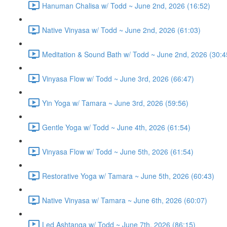
Hanuman Chalisa w/ Todd ~ June 2nd, 2026 (16:52)
Native Vinyasa w/ Todd ~ June 2nd, 2026 (61:03)
Meditation & Sound Bath w/ Todd ~ June 2nd, 2026 (30:4
Vinyasa Flow w/ Todd ~ June 3rd, 2026 (66:47)
Yin Yoga w/ Tamara ~ June 3rd, 2026 (59:56)
Gentle Yoga w/ Todd ~ June 4th, 2026 (61:54)
Vinyasa Flow w/ Todd ~ June 5th, 2026 (61:54)
Restorative Yoga w/ Tamara ~ June 5th, 2026 (60:43)
Native Vinyasa w/ Tamara ~ June 6th, 2026 (60:07)
Led Ashtanga w/ Todd ~ June 7th, 2026 (86:15)