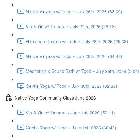
Native Vinyasa w/ Todd ~ July 26th, 2026 (63:00)
Vin & Yin w/ Tamara ~ July 27th, 2026 (58:13)
Hanuman Chalisa w/ Todd ~ July 28th, 2026 (20:38)
Native Vinyasa w/ Todd ~ July 28th, 2026 (64:48)
Meditation & Sound Bath w/ Todd ~ July 28th, 2026 (33:4
Gentle Yoga w/ Todd ~ July 30th, 2026 (62:26)
Native Yoga Community Class June 2026
Vin & Yin w/ Tamara ~ June 1st, 2026 (59:11)
Gentle Yoga w/ Todd ~ June 1st, 2026 (60:40)