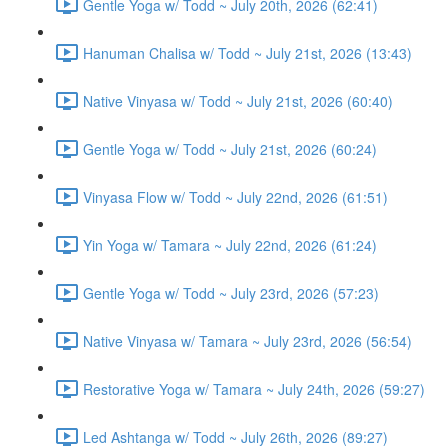
Gentle Yoga w/ Todd ~ July 20th, 2026 (62:41)
Hanuman Chalisa w/ Todd ~ July 21st, 2026 (13:43)
Native Vinyasa w/ Todd ~ July 21st, 2026 (60:40)
Gentle Yoga w/ Todd ~ July 21st, 2026 (60:24)
Vinyasa Flow w/ Todd ~ July 22nd, 2026 (61:51)
Yin Yoga w/ Tamara ~ July 22nd, 2026 (61:24)
Gentle Yoga w/ Todd ~ July 23rd, 2026 (57:23)
Native Vinyasa w/ Tamara ~ July 23rd, 2026 (56:54)
Restorative Yoga w/ Tamara ~ July 24th, 2026 (59:27)
Led Ashtanga w/ Todd ~ July 26th, 2026 (89:27)