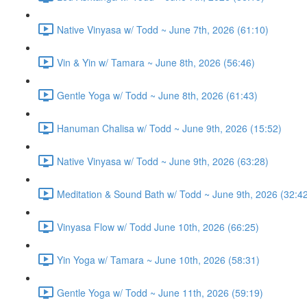
Native Vinyasa w/ Todd ~ June 7th, 2026 (61:10)
Vin & Yin w/ Tamara ~ June 8th, 2026 (56:46)
Gentle Yoga w/ Todd ~ June 8th, 2026 (61:43)
Hanuman Chalisa w/ Todd ~ June 9th, 2026 (15:52)
Native Vinyasa w/ Todd ~ June 9th, 2026 (63:28)
Meditation & Sound Bath w/ Todd ~ June 9th, 2026 (32:4
Vinyasa Flow w/ Todd June 10th, 2026 (66:25)
Yin Yoga w/ Tamara ~ June 10th, 2026 (58:31)
Gentle Yoga w/ Todd ~ June 11th, 2026 (59:19)