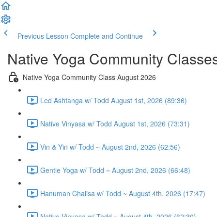
Previous Lesson
Complete and Continue
Native Yoga Community Classe
Native Yoga Community Class August 2026
Led Ashtanga w/ Todd August 1st, 2026 (89:36)
Native Vinyasa w/ Todd August 1st, 2026 (73:31)
Vin & Yin w/ Todd ~ August 2nd, 2026 (62:56)
Gentle Yoga w/ Todd ~ August 2nd, 2026 (66:48)
Hanuman Chalisa w/ Todd ~ August 4th, 2026 (17:47)
Native Vinyasa w/ Todd ~ August 4th, 2026 (62:30)