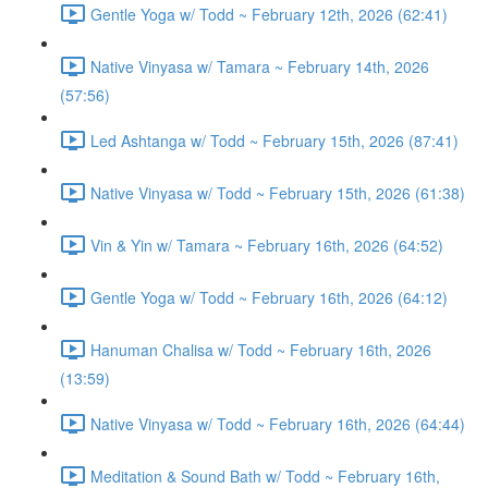
Gentle Yoga w/ Todd ~ February 12th, 2026 (62:41)
Native Vinyasa w/ Tamara ~ February 14th, 2026
(57:56)
Led Ashtanga w/ Todd ~ February 15th, 2026 (87:41)
Native Vinyasa w/ Todd ~ February 15th, 2026 (61:38)
Vin & Yin w/ Tamara ~ February 16th, 2026 (64:52)
Gentle Yoga w/ Todd ~ February 16th, 2026 (64:12)
Hanuman Chalisa w/ Todd ~ February 16th, 2026
(13:59)
Native Vinyasa w/ Todd ~ February 16th, 2026 (64:44)
Meditation & Sound Bath w/ Todd ~ February 16th,