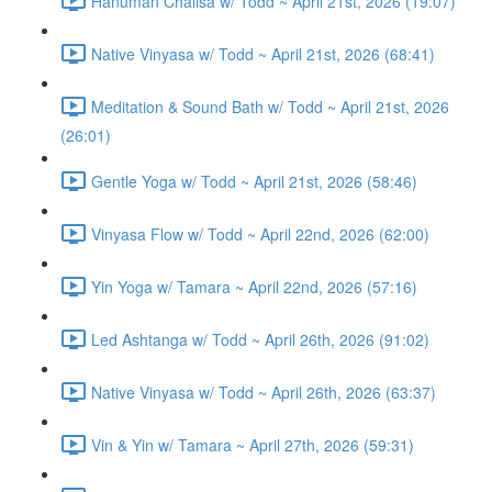
Hanuman Chalisa w/ Todd ~ April 21st, 2026 (19:07)
Native Vinyasa w/ Todd ~ April 21st, 2026 (68:41)
Meditation & Sound Bath w/ Todd ~ April 21st, 2026
(26:01)
Gentle Yoga w/ Todd ~ April 21st, 2026 (58:46)
Vinyasa Flow w/ Todd ~ April 22nd, 2026 (62:00)
Yin Yoga w/ Tamara ~ April 22nd, 2026 (57:16)
Led Ashtanga w/ Todd ~ April 26th, 2026 (91:02)
Native Vinyasa w/ Todd ~ April 26th, 2026 (63:37)
Vin & Yin w/ Tamara ~ April 27th, 2026 (59:31)