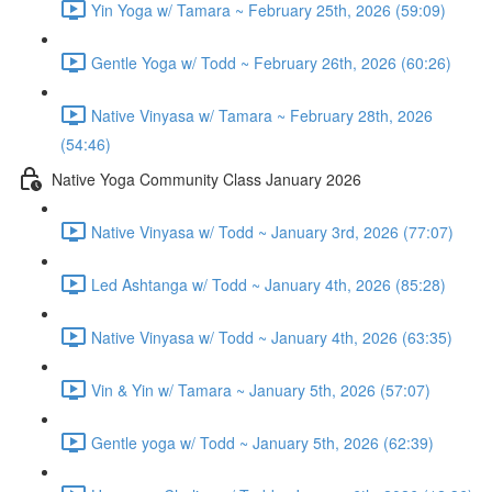
Yin Yoga w/ Tamara ~ February 25th, 2026 (59:09)
Gentle Yoga w/ Todd ~ February 26th, 2026 (60:26)
Native Vinyasa w/ Tamara ~ February 28th, 2026
(54:46)
Native Yoga Community Class January 2026
Native Vinyasa w/ Todd ~ January 3rd, 2026 (77:07)
Led Ashtanga w/ Todd ~ January 4th, 2026 (85:28)
Native Vinyasa w/ Todd ~ January 4th, 2026 (63:35)
Vin & Yin w/ Tamara ~ January 5th, 2026 (57:07)
Gentle yoga w/ Todd ~ January 5th, 2026 (62:39)