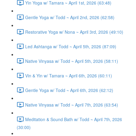
Yin Yoga w/ Tamara ~ April 1st, 2026 (63:48)
Gentle Yoga w/ Todd ~ April 2nd, 2026 (62:58)
Restorative Yoga w/ Nona ~ April 3rd, 2026 (49:10)
Led Ashtanga w/ Todd ~ April 5th, 2026 (87:09)
Native Vinyasa w/ Todd ~ April 5th, 2026 (58:11)
Vin & Yin w/ Tamara ~ April 6th, 2026 (60:11)
Gentle Yoga w/ Todd ~ April 6th, 2026 (62:12)
Native Vinyasa w/ Todd ~ April 7th, 2026 (63:54)
Meditation & Sound Bath w/ Todd ~ April 7th, 2026
(30:00)