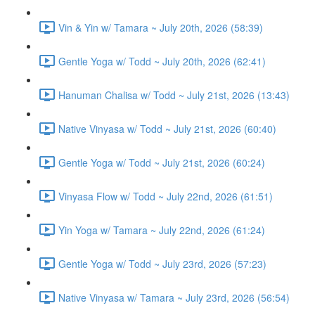
Vin & Yin w/ Tamara ~ July 20th, 2026 (58:39)
Gentle Yoga w/ Todd ~ July 20th, 2026 (62:41)
Hanuman Chalisa w/ Todd ~ July 21st, 2026 (13:43)
Native Vinyasa w/ Todd ~ July 21st, 2026 (60:40)
Gentle Yoga w/ Todd ~ July 21st, 2026 (60:24)
Vinyasa Flow w/ Todd ~ July 22nd, 2026 (61:51)
Yin Yoga w/ Tamara ~ July 22nd, 2026 (61:24)
Gentle Yoga w/ Todd ~ July 23rd, 2026 (57:23)
Native Vinyasa w/ Tamara ~ July 23rd, 2026 (56:54)