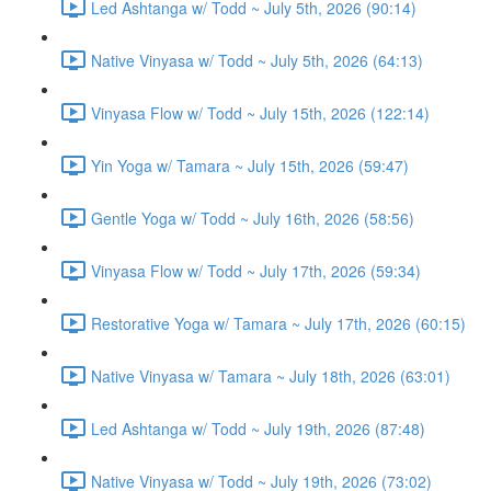
Led Ashtanga w/ Todd ~ July 5th, 2026 (90:14)
Native Vinyasa w/ Todd ~ July 5th, 2026 (64:13)
Vinyasa Flow w/ Todd ~ July 15th, 2026 (122:14)
Yin Yoga w/ Tamara ~ July 15th, 2026 (59:47)
Gentle Yoga w/ Todd ~ July 16th, 2026 (58:56)
Vinyasa Flow w/ Todd ~ July 17th, 2026 (59:34)
Restorative Yoga w/ Tamara ~ July 17th, 2026 (60:15)
Native Vinyasa w/ Tamara ~ July 18th, 2026 (63:01)
Led Ashtanga w/ Todd ~ July 19th, 2026 (87:48)
Native Vinyasa w/ Todd ~ July 19th, 2026 (73:02)