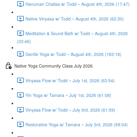
Hanuman Chalisa w/ Todd ~ August 4th, 2026 (17:47)
Native Vinyasa w/ Todd ~ August 4th, 2026 (62:30)
Meditation & Sound Bath w/ Todd ~ August 4th, 2026
(33:46)
Gentle Yoga w/ Todd ~ August 4th, 2026 (183:18)
Native Yoga Community Class July 2026
Vinyasa Flow w/ Todd ~ July 1st, 2026 (63:54)
Yin Yoga w/ Tamara ~ July 1st, 2026 (61:08)
Vinyasa Flow w/ Todd ~ July 3rd, 2026 (61:59)
Restorative Yoga w/ Tamara ~ July 3rd, 2026 (59:04)