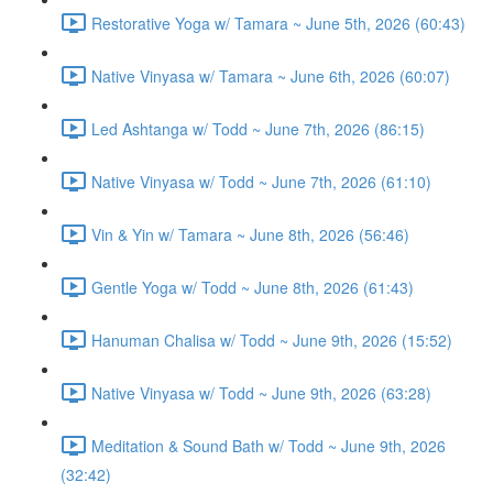
Restorative Yoga w/ Tamara ~ June 5th, 2026 (60:43)
Native Vinyasa w/ Tamara ~ June 6th, 2026 (60:07)
Led Ashtanga w/ Todd ~ June 7th, 2026 (86:15)
Native Vinyasa w/ Todd ~ June 7th, 2026 (61:10)
Vin & Yin w/ Tamara ~ June 8th, 2026 (56:46)
Gentle Yoga w/ Todd ~ June 8th, 2026 (61:43)
Hanuman Chalisa w/ Todd ~ June 9th, 2026 (15:52)
Native Vinyasa w/ Todd ~ June 9th, 2026 (63:28)
Meditation & Sound Bath w/ Todd ~ June 9th, 2026
(32:42)