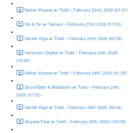
Native Vinyasa w/ Todd ~ February 22nd, 2026 (67:41)
Vin & Yin w/ Tamara ~ February 23rd, 2026 (57:55)
Gentle Yoga w/ Todd ~ February 23rd, 2026 (62:38)
Hanuman Chalisa w/ Todd ~ February 24th, 2026
(18:20)
Native Vinyasa w/ Todd ~ February 24th, 2026 (61:25)
Sound Bath & Meditation w/ Todd ~ February 24th,
2026 (27:52)
Gentle Yoga w/ Todd ~ February 24th, 2026 (59:44)
Vinyasa Flow w/ Todd ~ February 25th, 2026 (103:39)