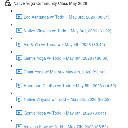
Native Yoga Community Class May 2026
Led Ashtanga w/ Todd ~ May 3rd, 2026 (88:01)
Native VInyasa w/ Todd ~ May 3rd, 2026 (61:32)
Vin & Yin w/ Tamara ~ May 4th, 2026 (60:45)
Gentle Yoga w/ Todd ~ May 4th, 2026 (180:09)
Chair Yoga w/ Maimi ~ May 4th, 2026 (53:46)
Hanuman Chalisa w/ Todd ~ May 5th, 2026 (14:32)
Native Vinyasa w/ Todd ~ May 6th, 2026 (67:59)
Gentle Yoga w/ Todd ~ May 6th, 2026 (60:41)
Vinyasa Flow w/ Todd ~ May 7th, 2026 (65:52)