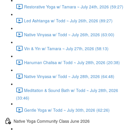
Restorative Yoga w/ Tamara ~ July 24th, 2026 (59:27)
Led Ashtanga w/ Todd ~ July 26th, 2026 (89:27)
Native Vinyasa w/ Todd ~ July 26th, 2026 (63:00)
Vin & Yin w/ Tamara ~ July 27th, 2026 (58:13)
Hanuman Chalisa w/ Todd ~ July 28th, 2026 (20:38)
Native Vinyasa w/ Todd ~ July 28th, 2026 (64:48)
Meditation & Sound Bath w/ Todd ~ July 28th, 2026
(33:46)
Gentle Yoga w/ Todd ~ July 30th, 2026 (62:26)
Native Yoga Community Class June 2026