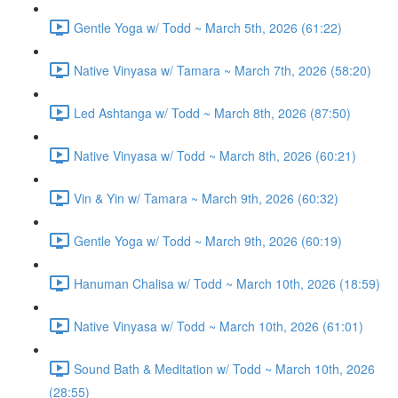
Gentle Yoga w/ Todd ~ March 5th, 2026 (61:22)
Native Vinyasa w/ Tamara ~ March 7th, 2026 (58:20)
Led Ashtanga w/ Todd ~ March 8th, 2026 (87:50)
Native Vinyasa w/ Todd ~ March 8th, 2026 (60:21)
Vin & Yin w/ Tamara ~ March 9th, 2026 (60:32)
Gentle Yoga w/ Todd ~ March 9th, 2026 (60:19)
Hanuman Chalisa w/ Todd ~ March 10th, 2026 (18:59)
Native Vinyasa w/ Todd ~ March 10th, 2026 (61:01)
Sound Bath & Meditation w/ Todd ~ March 10th, 2026
(28:55)