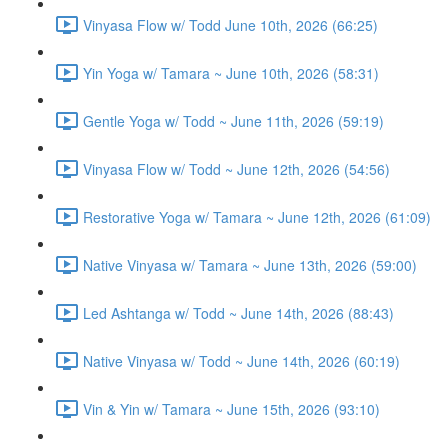
Vinyasa Flow w/ Todd June 10th, 2026 (66:25)
Yin Yoga w/ Tamara ~ June 10th, 2026 (58:31)
Gentle Yoga w/ Todd ~ June 11th, 2026 (59:19)
Vinyasa Flow w/ Todd ~ June 12th, 2026 (54:56)
Restorative Yoga w/ Tamara ~ June 12th, 2026 (61:09)
Native Vinyasa w/ Tamara ~ June 13th, 2026 (59:00)
Led Ashtanga w/ Todd ~ June 14th, 2026 (88:43)
Native Vinyasa w/ Todd ~ June 14th, 2026 (60:19)
Vin & Yin w/ Tamara ~ June 15th, 2026 (93:10)