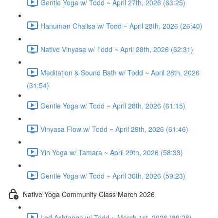
Gentle Yoga w/ Todd ~ April 27th, 2026 (63:25)
Hanuman Chalisa w/ Todd ~ April 28th, 2026 (26:40)
Native Vinyasa w/ Todd ~ April 28th, 2026 (62:31)
Meditation & Sound Bath w/ Todd ~ April 28th, 2026
(31:54)
Gentle Yoga w/ Todd ~ April 28th, 2026 (61:15)
Vinyasa Flow w/ Todd ~ April 29th, 2026 (61:46)
Yin Yoga w/ Tamara ~ April 29th, 2026 (58:33)
Gentle Yoga w/ Todd ~ April 30th, 2026 (59:23)
Native Yoga Community Class March 2026
Led Ashtanga w/ Todd ~ March 1st, 2026 (89:28)