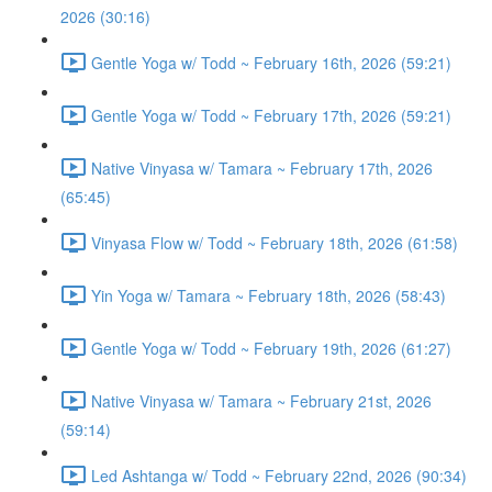
2026 (30:16)
Gentle Yoga w/ Todd ~ February 16th, 2026 (59:21)
Gentle Yoga w/ Todd ~ February 17th, 2026 (59:21)
Native Vinyasa w/ Tamara ~ February 17th, 2026
(65:45)
Vinyasa Flow w/ Todd ~ February 18th, 2026 (61:58)
Yin Yoga w/ Tamara ~ February 18th, 2026 (58:43)
Gentle Yoga w/ Todd ~ February 19th, 2026 (61:27)
Native Vinyasa w/ Tamara ~ February 21st, 2026
(59:14)
Led Ashtanga w/ Todd ~ February 22nd, 2026 (90:34)