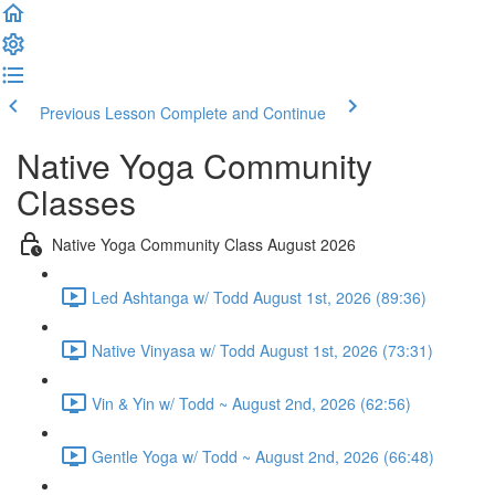
Previous Lesson
Complete and Continue
Native Yoga Community
Classes
Native Yoga Community Class August 2026
Led Ashtanga w/ Todd August 1st, 2026 (89:36)
Native Vinyasa w/ Todd August 1st, 2026 (73:31)
Vin & Yin w/ Todd ~ August 2nd, 2026 (62:56)
Gentle Yoga w/ Todd ~ August 2nd, 2026 (66:48)