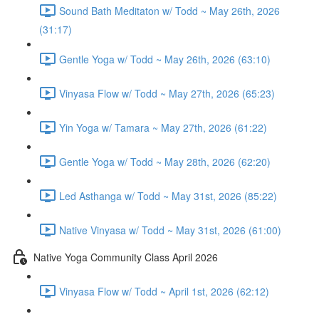
Sound Bath Meditaton w/ Todd ~ May 26th, 2026
(31:17)
Gentle Yoga w/ Todd ~ May 26th, 2026 (63:10)
Vinyasa Flow w/ Todd ~ May 27th, 2026 (65:23)
Yin Yoga w/ Tamara ~ May 27th, 2026 (61:22)
Gentle Yoga w/ Todd ~ May 28th, 2026 (62:20)
Led Asthanga w/ Todd ~ May 31st, 2026 (85:22)
Native Vinyasa w/ Todd ~ May 31st, 2026 (61:00)
Native Yoga Community Class April 2026
Vinyasa Flow w/ Todd ~ April 1st, 2026 (62:12)