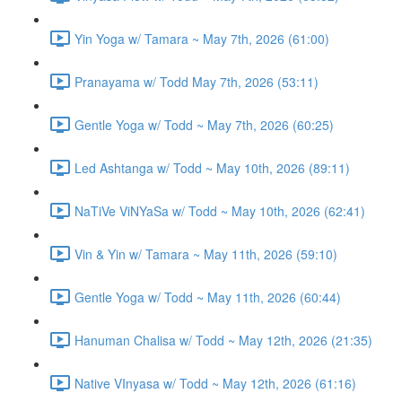
Yin Yoga w/ Tamara ~ May 7th, 2026 (61:00)
Pranayama w/ Todd May 7th, 2026 (53:11)
Gentle Yoga w/ Todd ~ May 7th, 2026 (60:25)
Led Ashtanga w/ Todd ~ May 10th, 2026 (89:11)
NaTiVe ViNYaSa w/ Todd ~ May 10th, 2026 (62:41)
Vin & Yin w/ Tamara ~ May 11th, 2026 (59:10)
Gentle Yoga w/ Todd ~ May 11th, 2026 (60:44)
Hanuman Chalisa w/ Todd ~ May 12th, 2026 (21:35)
Native VInyasa w/ Todd ~ May 12th, 2026 (61:16)