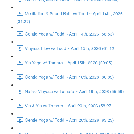
Meditation & Sound Bath w/ Todd ~ April 14th, 2026
(31:27)
Gentle Yoga w/ Todd ~ April 14th, 2026 (58:53)
Vinyasa Flow w/ Todd ~ April 15th, 2026 (61:12)
Yin Yoga w/ Tamara ~ April 15th, 2026 (60:05)
Gentle Yoga w/ Todd ~ April 16th, 2026 (60:03)
Native Vinyasa w/ Tamara ~ April 19th, 2026 (55:59)
Vin & Yin w/ Tamara ~ April 20th, 2026 (58:27)
Gentle Yoga w/ Todd ~ April 20th, 2026 (63:23)