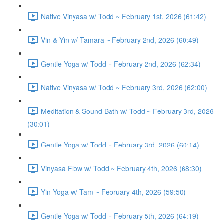
Native Vinyasa w/ Todd ~ February 1st, 2026 (61:42)
Vin & Yin w/ Tamara ~ February 2nd, 2026 (60:49)
Gentle Yoga w/ Todd ~ February 2nd, 2026 (62:34)
Native Vinyasa w/ Todd ~ February 3rd, 2026 (62:00)
Meditation & Sound Bath w/ Todd ~ February 3rd, 2026
(30:01)
Gentle Yoga w/ Todd ~ February 3rd, 2026 (60:14)
Vinyasa Flow w/ Todd ~ February 4th, 2026 (68:30)
Yin Yoga w/ Tam ~ February 4th, 2026 (59:50)
Gentle Yoga w/ Todd ~ February 5th, 2026 (64:19)