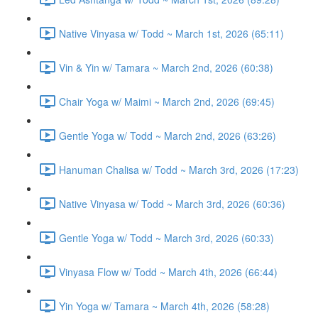
Native Vinyasa w/ Todd ~ March 1st, 2026 (65:11)
Vin & Yin w/ Tamara ~ March 2nd, 2026 (60:38)
Chair Yoga w/ Maimi ~ March 2nd, 2026 (69:45)
Gentle Yoga w/ Todd ~ March 2nd, 2026 (63:26)
Hanuman Chalisa w/ Todd ~ March 3rd, 2026 (17:23)
Native Vinyasa w/ Todd ~ March 3rd, 2026 (60:36)
Gentle Yoga w/ Todd ~ March 3rd, 2026 (60:33)
Vinyasa Flow w/ Todd ~ March 4th, 2026 (66:44)
Yin Yoga w/ Tamara ~ March 4th, 2026 (58:28)