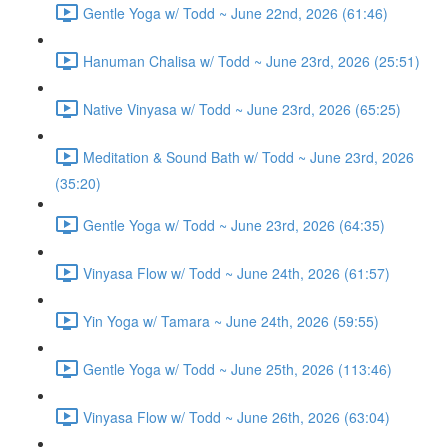
Gentle Yoga w/ Todd ~ June 22nd, 2026 (61:46)
Hanuman Chalisa w/ Todd ~ June 23rd, 2026 (25:51)
Native Vinyasa w/ Todd ~ June 23rd, 2026 (65:25)
Meditation & Sound Bath w/ Todd ~ June 23rd, 2026
(35:20)
Gentle Yoga w/ Todd ~ June 23rd, 2026 (64:35)
Vinyasa Flow w/ Todd ~ June 24th, 2026 (61:57)
Yin Yoga w/ Tamara ~ June 24th, 2026 (59:55)
Gentle Yoga w/ Todd ~ June 25th, 2026 (113:46)
Vinyasa Flow w/ Todd ~ June 26th, 2026 (63:04)