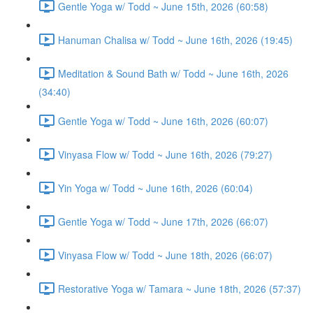
Gentle Yoga w/ Todd ~ June 15th, 2026 (60:58)
Hanuman Chalisa w/ Todd ~ June 16th, 2026 (19:45)
Meditation & Sound Bath w/ Todd ~ June 16th, 2026
(34:40)
Gentle Yoga w/ Todd ~ June 16th, 2026 (60:07)
Vinyasa Flow w/ Todd ~ June 16th, 2026 (79:27)
Yin Yoga w/ Todd ~ June 16th, 2026 (60:04)
Gentle Yoga w/ Todd ~ June 17th, 2026 (66:07)
Vinyasa Flow w/ Todd ~ June 18th, 2026 (66:07)
Restorative Yoga w/ Tamara ~ June 18th, 2026 (57:37)