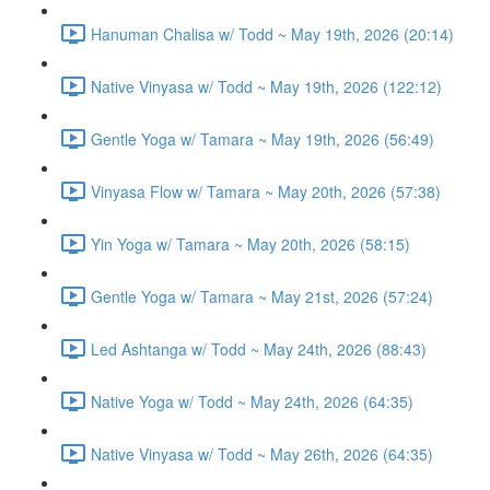
Hanuman Chalisa w/ Todd ~ May 19th, 2026 (20:14)
Native Vinyasa w/ Todd ~ May 19th, 2026 (122:12)
Gentle Yoga w/ Tamara ~ May 19th, 2026 (56:49)
Vinyasa Flow w/ Tamara ~ May 20th, 2026 (57:38)
Yin Yoga w/ Tamara ~ May 20th, 2026 (58:15)
Gentle Yoga w/ Tamara ~ May 21st, 2026 (57:24)
Led Ashtanga w/ Todd ~ May 24th, 2026 (88:43)
Native Yoga w/ Todd ~ May 24th, 2026 (64:35)
Native Vinyasa w/ Todd ~ May 26th, 2026 (64:35)