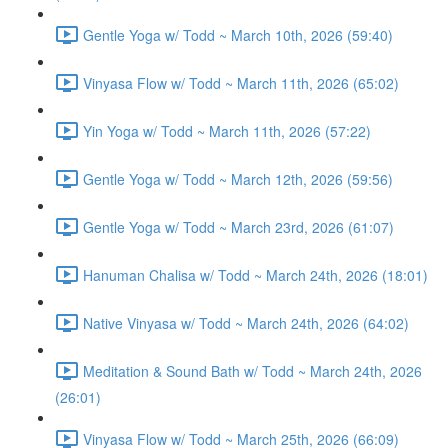
Gentle Yoga w/ Todd ~ March 10th, 2026 (59:40)
Vinyasa Flow w/ Todd ~ March 11th, 2026 (65:02)
Yin Yoga w/ Todd ~ March 11th, 2026 (57:22)
Gentle Yoga w/ Todd ~ March 12th, 2026 (59:56)
Gentle Yoga w/ Todd ~ March 23rd, 2026 (61:07)
Hanuman Chalisa w/ Todd ~ March 24th, 2026 (18:01)
Native Vinyasa w/ Todd ~ March 24th, 2026 (64:02)
Meditation & Sound Bath w/ Todd ~ March 24th, 2026
(26:01)
Vinyasa Flow w/ Todd ~ March 25th, 2026 (66:09)