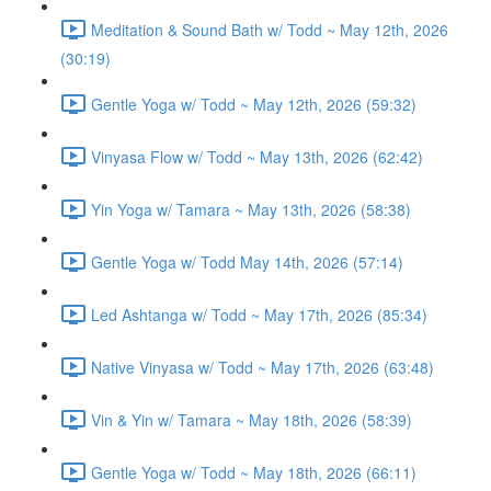
Meditation & Sound Bath w/ Todd ~ May 12th, 2026
(30:19)
Gentle Yoga w/ Todd ~ May 12th, 2026 (59:32)
Vinyasa Flow w/ Todd ~ May 13th, 2026 (62:42)
Yin Yoga w/ Tamara ~ May 13th, 2026 (58:38)
Gentle Yoga w/ Todd May 14th, 2026 (57:14)
Led Ashtanga w/ Todd ~ May 17th, 2026 (85:34)
Native Vinyasa w/ Todd ~ May 17th, 2026 (63:48)
Vin & Yin w/ Tamara ~ May 18th, 2026 (58:39)
Gentle Yoga w/ Todd ~ May 18th, 2026 (66:11)