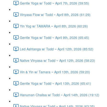
Gentle Yoga w/ Todd ~ April 7th, 2026 (59:55)
Vinyasa Flow w/ Todd ~ April 8th, 2026 (61:29)
Yin Yog w/ TAMARA ~ April 8th, 2026 (60:26)
Gentle Yoga w/ Todd ~ April 9th, 2026 (65:45)
Led Ashtanga w/ Todd ~ April 12th, 2026 (85:52)
Native VInyasa w/ Todd ~ April 12th, 2026 (58:23)
Vin & Yin w/ Tamara ~ April 13th, 2026 (59:20)
Gentle Yoga w/ Todd ~ April 13th, 2026 (65:41)
Hanuman Chalisa w/ Todd ~ April 14th, 2026 (19:12)
Native Vinyasa w/ Todd ~ April 14th, 2026 (63:35)