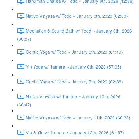
Hanuman Chalisa w/ Todd ~ January 6th, 2026 (12:36)
Native Vinyasa w/ Todd ~ January 6th, 2026 (62:00)
Meditation & Sound Bath w/ Todd ~ January 6th, 2026
(30:57)
Gentle Yoga w/ Todd ~ January 6th, 2026 (61:19)
Yin Yoga w/ Tamara ~ January 6th, 2026 (57:05)
Gentle Yoga w/ Todd ~ January 7th, 2026 (62:38)
Native VInyasa w/ Tamara ~ January 10th, 2026
(60:47)
Native Vinyasa w/ Todd ~ January 11th, 2026 (60:38)
Vin & Yin w/ Tamara ~ January 12th, 2026 (61:57)