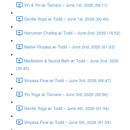
Vin & Yin w/ Tamara ~ June 1st, 2026 (59:11)
Gentle Yoga w/ Todd ~ June 1st, 2026 (60:40)
Hanuman Chalisa w/ Todd ~ June 2nd, 2026 (16:52)
Native Vinyasa w/ Todd ~ June 2nd, 2026 (61:03)
Meditation & Sound Bath w/ Todd ~ June 2nd, 2026
(30:45)
Vinyasa Flow w/ Todd ~ June 3rd, 2026 (66:47)
Yin Yoga w/ Tamara ~ June 3rd, 2026 (59:56)
Gentle Yoga w/ Todd ~ June 4th, 2026 (61:54)
Vinyasa Flow w/ Todd ~ June 5th, 2026 (61:54)