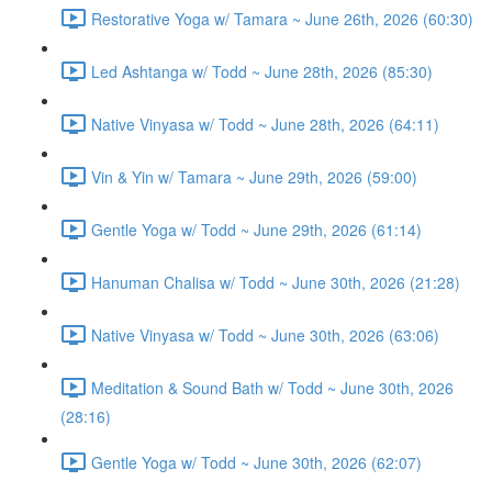
Restorative Yoga w/ Tamara ~ June 26th, 2026 (60:30)
Led Ashtanga w/ Todd ~ June 28th, 2026 (85:30)
Native Vinyasa w/ Todd ~ June 28th, 2026 (64:11)
Vin & Yin w/ Tamara ~ June 29th, 2026 (59:00)
Gentle Yoga w/ Todd ~ June 29th, 2026 (61:14)
Hanuman Chalisa w/ Todd ~ June 30th, 2026 (21:28)
Native Vinyasa w/ Todd ~ June 30th, 2026 (63:06)
Meditation & Sound Bath w/ Todd ~ June 30th, 2026
(28:16)
Gentle Yoga w/ Todd ~ June 30th, 2026 (62:07)