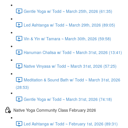
Gentle Yoga w/ Todd ~ March 25th, 2026 (61:35)
Led Ashtanga w/ Todd ~ March 29th, 2026 (89:05)
Vin & Yin w/ Tamara ~ March 30th, 2026 (59:58)
Hanuman Chalisa w/ Todd ~ March 31st, 2026 (13:41)
Native Vinyasa w/ Todd ~ March 31st, 2026 (57:25)
Meditation & Sound Bath w/ Todd ~ March 31st, 2026
(28:53)
Gentle Yoga w/ Todd ~ March 31st, 2026 (74:18)
Native Yoga Community Class February 2026
Led Ashtanga w/ Todd ~ February 1st, 2026 (89:31)