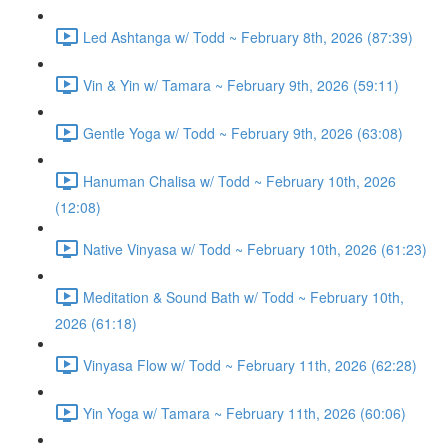
Led Ashtanga w/ Todd ~ February 8th, 2026 (87:39)
Vin & Yin w/ Tamara ~ February 9th, 2026 (59:11)
Gentle Yoga w/ Todd ~ February 9th, 2026 (63:08)
Hanuman Chalisa w/ Todd ~ February 10th, 2026
(12:08)
Native Vinyasa w/ Todd ~ February 10th, 2026 (61:23)
Meditation & Sound Bath w/ Todd ~ February 10th,
2026 (61:18)
Vinyasa Flow w/ Todd ~ February 11th, 2026 (62:28)
Yin Yoga w/ Tamara ~ February 11th, 2026 (60:06)