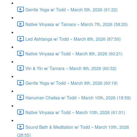
Gentle Yoga w/ Todd ~ March 5th, 2026 (61:22)
Native Vinyasa w/ Tamara ~ March 7th, 2026 (58:20)
Led Ashtanga w/ Todd ~ March 8th, 2026 (87:50)
Native Vinyasa w/ Todd ~ March 8th, 2026 (60:21)
Vin & Yin w/ Tamara ~ March 9th, 2026 (60:32)
Gentle Yoga w/ Todd ~ March 9th, 2026 (60:19)
Hanuman Chalisa w/ Todd ~ March 10th, 2026 (18:59)
Native Vinyasa w/ Todd ~ March 10th, 2026 (61:01)
Sound Bath & Meditation w/ Todd ~ March 10th, 2026
(28:55)