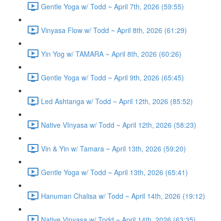
Gentle Yoga w/ Todd ~ April 7th, 2026 (59:55)
Vinyasa Flow w/ Todd ~ April 8th, 2026 (61:29)
Yin Yog w/ TAMARA ~ April 8th, 2026 (60:26)
Gentle Yoga w/ Todd ~ April 9th, 2026 (65:45)
Led Ashtanga w/ Todd ~ April 12th, 2026 (85:52)
Native VInyasa w/ Todd ~ April 12th, 2026 (58:23)
Vin & Yin w/ Tamara ~ April 13th, 2026 (59:20)
Gentle Yoga w/ Todd ~ April 13th, 2026 (65:41)
Hanuman Chalisa w/ Todd ~ April 14th, 2026 (19:12)
Native Vinyasa w/ Todd ~ April 14th, 2026 (63:35)