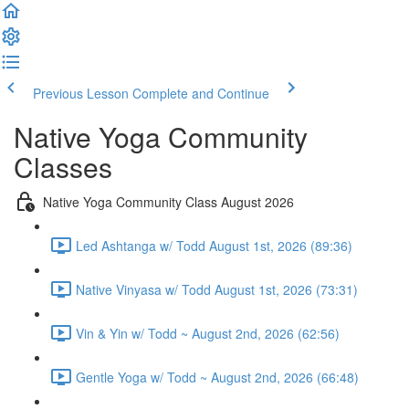
Previous Lesson
Complete and Continue
Native Yoga Community
Classes
Native Yoga Community Class August 2026
Led Ashtanga w/ Todd August 1st, 2026 (89:36)
Native Vinyasa w/ Todd August 1st, 2026 (73:31)
Vin & Yin w/ Todd ~ August 2nd, 2026 (62:56)
Gentle Yoga w/ Todd ~ August 2nd, 2026 (66:48)