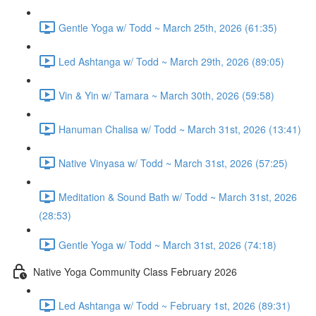
Gentle Yoga w/ Todd ~ March 25th, 2026 (61:35)
Led Ashtanga w/ Todd ~ March 29th, 2026 (89:05)
Vin & Yin w/ Tamara ~ March 30th, 2026 (59:58)
Hanuman Chalisa w/ Todd ~ March 31st, 2026 (13:41)
Native Vinyasa w/ Todd ~ March 31st, 2026 (57:25)
Meditation & Sound Bath w/ Todd ~ March 31st, 2026
(28:53)
Gentle Yoga w/ Todd ~ March 31st, 2026 (74:18)
Native Yoga Community Class February 2026
Led Ashtanga w/ Todd ~ February 1st, 2026 (89:31)