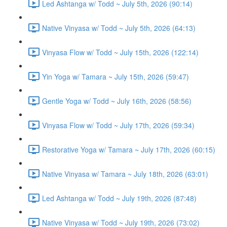
Led Ashtanga w/ Todd ~ July 5th, 2026 (90:14)
Native Vinyasa w/ Todd ~ July 5th, 2026 (64:13)
Vinyasa Flow w/ Todd ~ July 15th, 2026 (122:14)
Yin Yoga w/ Tamara ~ July 15th, 2026 (59:47)
Gentle Yoga w/ Todd ~ July 16th, 2026 (58:56)
Vinyasa Flow w/ Todd ~ July 17th, 2026 (59:34)
Restorative Yoga w/ Tamara ~ July 17th, 2026 (60:15)
Native Vinyasa w/ Tamara ~ July 18th, 2026 (63:01)
Led Ashtanga w/ Todd ~ July 19th, 2026 (87:48)
Native Vinyasa w/ Todd ~ July 19th, 2026 (73:02)