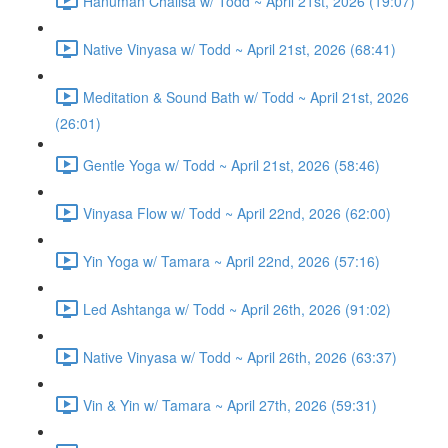
Hanuman Chalisa w/ Todd ~ April 21st, 2026 (19:07)
Native Vinyasa w/ Todd ~ April 21st, 2026 (68:41)
Meditation & Sound Bath w/ Todd ~ April 21st, 2026
(26:01)
Gentle Yoga w/ Todd ~ April 21st, 2026 (58:46)
Vinyasa Flow w/ Todd ~ April 22nd, 2026 (62:00)
Yin Yoga w/ Tamara ~ April 22nd, 2026 (57:16)
Led Ashtanga w/ Todd ~ April 26th, 2026 (91:02)
Native Vinyasa w/ Todd ~ April 26th, 2026 (63:37)
Vin & Yin w/ Tamara ~ April 27th, 2026 (59:31)