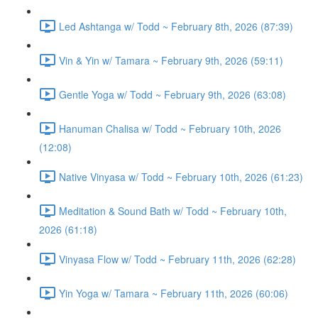
Led Ashtanga w/ Todd ~ February 8th, 2026 (87:39)
Vin & Yin w/ Tamara ~ February 9th, 2026 (59:11)
Gentle Yoga w/ Todd ~ February 9th, 2026 (63:08)
Hanuman Chalisa w/ Todd ~ February 10th, 2026
(12:08)
Native Vinyasa w/ Todd ~ February 10th, 2026 (61:23)
Meditation & Sound Bath w/ Todd ~ February 10th,
2026 (61:18)
Vinyasa Flow w/ Todd ~ February 11th, 2026 (62:28)
Yin Yoga w/ Tamara ~ February 11th, 2026 (60:06)