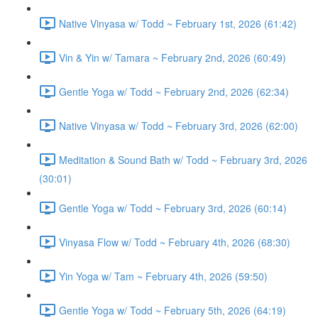
Native Vinyasa w/ Todd ~ February 1st, 2026 (61:42)
Vin & Yin w/ Tamara ~ February 2nd, 2026 (60:49)
Gentle Yoga w/ Todd ~ February 2nd, 2026 (62:34)
Native Vinyasa w/ Todd ~ February 3rd, 2026 (62:00)
Meditation & Sound Bath w/ Todd ~ February 3rd, 2026
(30:01)
Gentle Yoga w/ Todd ~ February 3rd, 2026 (60:14)
Vinyasa Flow w/ Todd ~ February 4th, 2026 (68:30)
Yin Yoga w/ Tam ~ February 4th, 2026 (59:50)
Gentle Yoga w/ Todd ~ February 5th, 2026 (64:19)