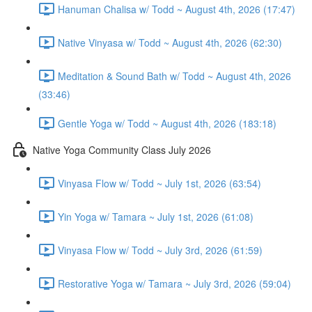
Hanuman Chalisa w/ Todd ~ August 4th, 2026 (17:47)
Native Vinyasa w/ Todd ~ August 4th, 2026 (62:30)
Meditation & Sound Bath w/ Todd ~ August 4th, 2026
(33:46)
Gentle Yoga w/ Todd ~ August 4th, 2026 (183:18)
Native Yoga Community Class July 2026
Vinyasa Flow w/ Todd ~ July 1st, 2026 (63:54)
Yin Yoga w/ Tamara ~ July 1st, 2026 (61:08)
Vinyasa Flow w/ Todd ~ July 3rd, 2026 (61:59)
Restorative Yoga w/ Tamara ~ July 3rd, 2026 (59:04)