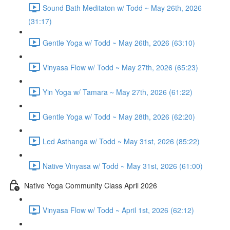
Sound Bath Meditaton w/ Todd ~ May 26th, 2026
(31:17)
Gentle Yoga w/ Todd ~ May 26th, 2026 (63:10)
Vinyasa Flow w/ Todd ~ May 27th, 2026 (65:23)
Yin Yoga w/ Tamara ~ May 27th, 2026 (61:22)
Gentle Yoga w/ Todd ~ May 28th, 2026 (62:20)
Led Asthanga w/ Todd ~ May 31st, 2026 (85:22)
Native Vinyasa w/ Todd ~ May 31st, 2026 (61:00)
Native Yoga Community Class April 2026
Vinyasa Flow w/ Todd ~ April 1st, 2026 (62:12)