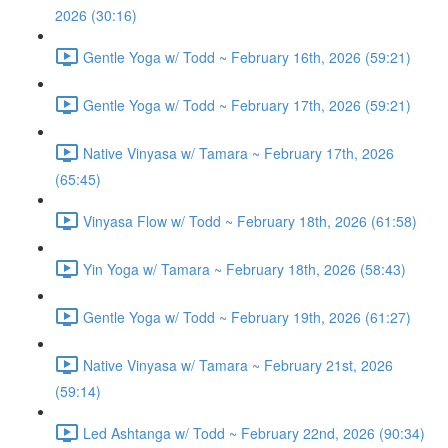
2026 (30:16)
Gentle Yoga w/ Todd ~ February 16th, 2026 (59:21)
Gentle Yoga w/ Todd ~ February 17th, 2026 (59:21)
Native Vinyasa w/ Tamara ~ February 17th, 2026
(65:45)
Vinyasa Flow w/ Todd ~ February 18th, 2026 (61:58)
Yin Yoga w/ Tamara ~ February 18th, 2026 (58:43)
Gentle Yoga w/ Todd ~ February 19th, 2026 (61:27)
Native Vinyasa w/ Tamara ~ February 21st, 2026
(59:14)
Led Ashtanga w/ Todd ~ February 22nd, 2026 (90:34)