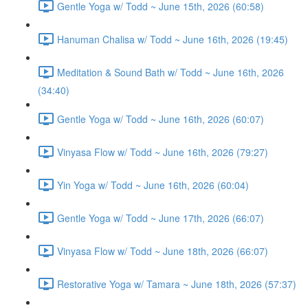
Gentle Yoga w/ Todd ~ June 15th, 2026 (60:58)
Hanuman Chalisa w/ Todd ~ June 16th, 2026 (19:45)
Meditation & Sound Bath w/ Todd ~ June 16th, 2026
(34:40)
Gentle Yoga w/ Todd ~ June 16th, 2026 (60:07)
Vinyasa Flow w/ Todd ~ June 16th, 2026 (79:27)
Yin Yoga w/ Todd ~ June 16th, 2026 (60:04)
Gentle Yoga w/ Todd ~ June 17th, 2026 (66:07)
Vinyasa Flow w/ Todd ~ June 18th, 2026 (66:07)
Restorative Yoga w/ Tamara ~ June 18th, 2026 (57:37)