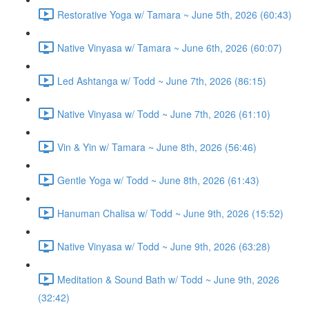
Restorative Yoga w/ Tamara ~ June 5th, 2026 (60:43)
Native Vinyasa w/ Tamara ~ June 6th, 2026 (60:07)
Led Ashtanga w/ Todd ~ June 7th, 2026 (86:15)
Native Vinyasa w/ Todd ~ June 7th, 2026 (61:10)
Vin & Yin w/ Tamara ~ June 8th, 2026 (56:46)
Gentle Yoga w/ Todd ~ June 8th, 2026 (61:43)
Hanuman Chalisa w/ Todd ~ June 9th, 2026 (15:52)
Native Vinyasa w/ Todd ~ June 9th, 2026 (63:28)
Meditation & Sound Bath w/ Todd ~ June 9th, 2026
(32:42)