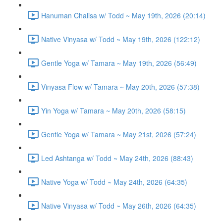
Hanuman Chalisa w/ Todd ~ May 19th, 2026 (20:14)
Native Vinyasa w/ Todd ~ May 19th, 2026 (122:12)
Gentle Yoga w/ Tamara ~ May 19th, 2026 (56:49)
Vinyasa Flow w/ Tamara ~ May 20th, 2026 (57:38)
Yin Yoga w/ Tamara ~ May 20th, 2026 (58:15)
Gentle Yoga w/ Tamara ~ May 21st, 2026 (57:24)
Led Ashtanga w/ Todd ~ May 24th, 2026 (88:43)
Native Yoga w/ Todd ~ May 24th, 2026 (64:35)
Native Vinyasa w/ Todd ~ May 26th, 2026 (64:35)