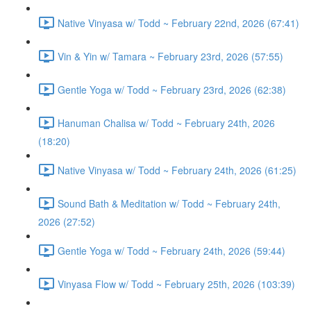
Native Vinyasa w/ Todd ~ February 22nd, 2026 (67:41)
Vin & Yin w/ Tamara ~ February 23rd, 2026 (57:55)
Gentle Yoga w/ Todd ~ February 23rd, 2026 (62:38)
Hanuman Chalisa w/ Todd ~ February 24th, 2026
(18:20)
Native Vinyasa w/ Todd ~ February 24th, 2026 (61:25)
Sound Bath & Meditation w/ Todd ~ February 24th,
2026 (27:52)
Gentle Yoga w/ Todd ~ February 24th, 2026 (59:44)
Vinyasa Flow w/ Todd ~ February 25th, 2026 (103:39)