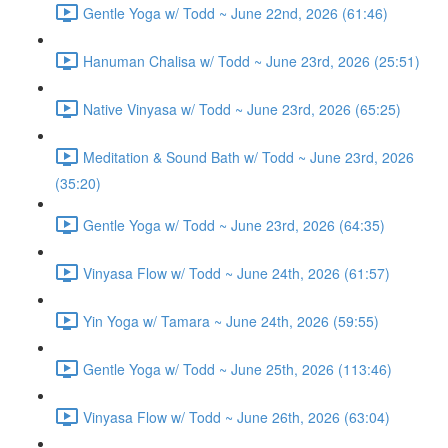
Gentle Yoga w/ Todd ~ June 22nd, 2026 (61:46)
Hanuman Chalisa w/ Todd ~ June 23rd, 2026 (25:51)
Native Vinyasa w/ Todd ~ June 23rd, 2026 (65:25)
Meditation & Sound Bath w/ Todd ~ June 23rd, 2026
(35:20)
Gentle Yoga w/ Todd ~ June 23rd, 2026 (64:35)
Vinyasa Flow w/ Todd ~ June 24th, 2026 (61:57)
Yin Yoga w/ Tamara ~ June 24th, 2026 (59:55)
Gentle Yoga w/ Todd ~ June 25th, 2026 (113:46)
Vinyasa Flow w/ Todd ~ June 26th, 2026 (63:04)