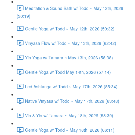
Meditation & Sound Bath w/ Todd ~ May 12th, 2026
(30:19)
Gentle Yoga w/ Todd ~ May 12th, 2026 (59:32)
Vinyasa Flow w/ Todd ~ May 13th, 2026 (62:42)
Yin Yoga w/ Tamara ~ May 13th, 2026 (58:38)
Gentle Yoga w/ Todd May 14th, 2026 (57:14)
Led Ashtanga w/ Todd ~ May 17th, 2026 (85:34)
Native Vinyasa w/ Todd ~ May 17th, 2026 (63:48)
Vin & Yin w/ Tamara ~ May 18th, 2026 (58:39)
Gentle Yoga w/ Todd ~ May 18th, 2026 (66:11)