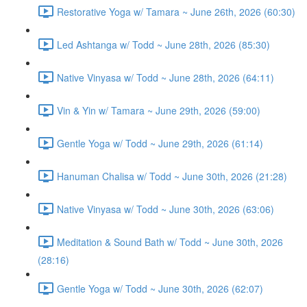
Restorative Yoga w/ Tamara ~ June 26th, 2026 (60:30)
Led Ashtanga w/ Todd ~ June 28th, 2026 (85:30)
Native Vinyasa w/ Todd ~ June 28th, 2026 (64:11)
Vin & Yin w/ Tamara ~ June 29th, 2026 (59:00)
Gentle Yoga w/ Todd ~ June 29th, 2026 (61:14)
Hanuman Chalisa w/ Todd ~ June 30th, 2026 (21:28)
Native Vinyasa w/ Todd ~ June 30th, 2026 (63:06)
Meditation & Sound Bath w/ Todd ~ June 30th, 2026
(28:16)
Gentle Yoga w/ Todd ~ June 30th, 2026 (62:07)