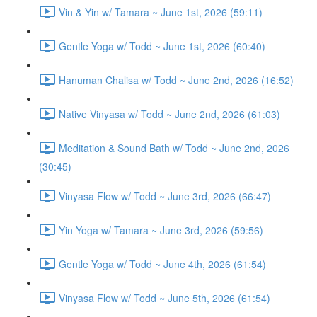
Vin & Yin w/ Tamara ~ June 1st, 2026 (59:11)
Gentle Yoga w/ Todd ~ June 1st, 2026 (60:40)
Hanuman Chalisa w/ Todd ~ June 2nd, 2026 (16:52)
Native Vinyasa w/ Todd ~ June 2nd, 2026 (61:03)
Meditation & Sound Bath w/ Todd ~ June 2nd, 2026
(30:45)
Vinyasa Flow w/ Todd ~ June 3rd, 2026 (66:47)
Yin Yoga w/ Tamara ~ June 3rd, 2026 (59:56)
Gentle Yoga w/ Todd ~ June 4th, 2026 (61:54)
Vinyasa Flow w/ Todd ~ June 5th, 2026 (61:54)