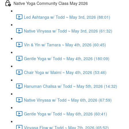
Native Yoga Community Class May 2026
Led Ashtanga w/ Todd ~ May 3rd, 2026 (88:01)
Native VInyasa w/ Todd ~ May 3rd, 2026 (61:32)
Vin & Yin w/ Tamara ~ May 4th, 2026 (60:45)
Gentle Yoga w/ Todd ~ May 4th, 2026 (180:09)
Chair Yoga w/ Maimi ~ May 4th, 2026 (53:46)
Hanuman Chalisa w/ Todd ~ May 5th, 2026 (14:32)
Native Vinyasa w/ Todd ~ May 6th, 2026 (67:59)
Gentle Yoga w/ Todd ~ May 6th, 2026 (60:41)
Vinyasa Flow w/ Todd ~ May 7th, 2026 (65:52)