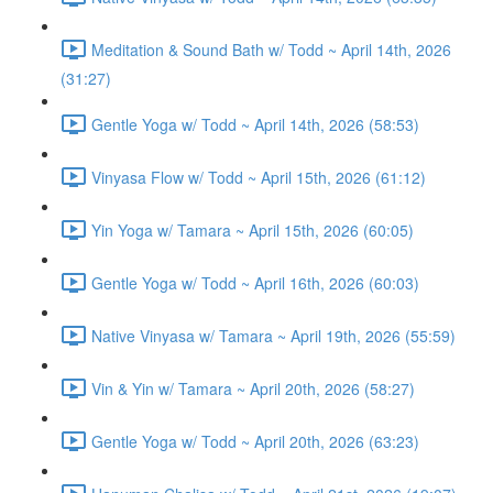
Meditation & Sound Bath w/ Todd ~ April 14th, 2026
(31:27)
Gentle Yoga w/ Todd ~ April 14th, 2026 (58:53)
Vinyasa Flow w/ Todd ~ April 15th, 2026 (61:12)
Yin Yoga w/ Tamara ~ April 15th, 2026 (60:05)
Gentle Yoga w/ Todd ~ April 16th, 2026 (60:03)
Native Vinyasa w/ Tamara ~ April 19th, 2026 (55:59)
Vin & Yin w/ Tamara ~ April 20th, 2026 (58:27)
Gentle Yoga w/ Todd ~ April 20th, 2026 (63:23)