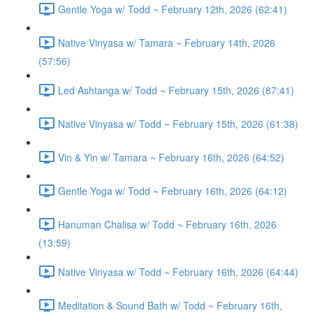
Gentle Yoga w/ Todd ~ February 12th, 2026 (62:41)
Native Vinyasa w/ Tamara ~ February 14th, 2026
(57:56)
Led Ashtanga w/ Todd ~ February 15th, 2026 (87:41)
Native Vinyasa w/ Todd ~ February 15th, 2026 (61:38)
Vin & Yin w/ Tamara ~ February 16th, 2026 (64:52)
Gentle Yoga w/ Todd ~ February 16th, 2026 (64:12)
Hanuman Chalisa w/ Todd ~ February 16th, 2026
(13:59)
Native Vinyasa w/ Todd ~ February 16th, 2026 (64:44)
Meditation & Sound Bath w/ Todd ~ February 16th,