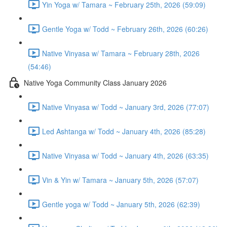
Yin Yoga w/ Tamara ~ February 25th, 2026 (59:09)
Gentle Yoga w/ Todd ~ February 26th, 2026 (60:26)
Native Vinyasa w/ Tamara ~ February 28th, 2026
(54:46)
Native Yoga Community Class January 2026
Native Vinyasa w/ Todd ~ January 3rd, 2026 (77:07)
Led Ashtanga w/ Todd ~ January 4th, 2026 (85:28)
Native Vinyasa w/ Todd ~ January 4th, 2026 (63:35)
Vin & Yin w/ Tamara ~ January 5th, 2026 (57:07)
Gentle yoga w/ Todd ~ January 5th, 2026 (62:39)