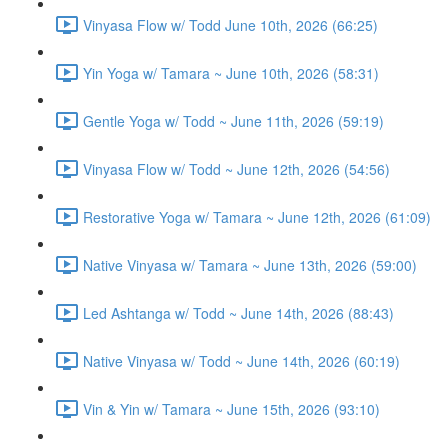
Vinyasa Flow w/ Todd June 10th, 2026 (66:25)
Yin Yoga w/ Tamara ~ June 10th, 2026 (58:31)
Gentle Yoga w/ Todd ~ June 11th, 2026 (59:19)
Vinyasa Flow w/ Todd ~ June 12th, 2026 (54:56)
Restorative Yoga w/ Tamara ~ June 12th, 2026 (61:09)
Native Vinyasa w/ Tamara ~ June 13th, 2026 (59:00)
Led Ashtanga w/ Todd ~ June 14th, 2026 (88:43)
Native Vinyasa w/ Todd ~ June 14th, 2026 (60:19)
Vin & Yin w/ Tamara ~ June 15th, 2026 (93:10)