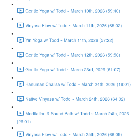
Gentle Yoga w/ Todd ~ March 10th, 2026 (59:40)
Vinyasa Flow w/ Todd ~ March 11th, 2026 (65:02)
Yin Yoga w/ Todd ~ March 11th, 2026 (57:22)
Gentle Yoga w/ Todd ~ March 12th, 2026 (59:56)
Gentle Yoga w/ Todd ~ March 23rd, 2026 (61:07)
Hanuman Chalisa w/ Todd ~ March 24th, 2026 (18:01)
Native Vinyasa w/ Todd ~ March 24th, 2026 (64:02)
Meditation & Sound Bath w/ Todd ~ March 24th, 2026
(26:01)
Vinyasa Flow w/ Todd ~ March 25th, 2026 (66:09)