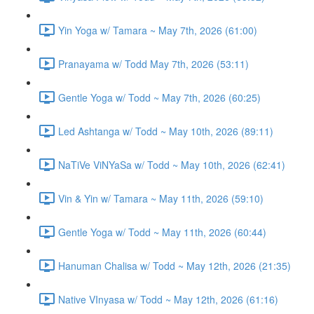
Yin Yoga w/ Tamara ~ May 7th, 2026 (61:00)
Pranayama w/ Todd May 7th, 2026 (53:11)
Gentle Yoga w/ Todd ~ May 7th, 2026 (60:25)
Led Ashtanga w/ Todd ~ May 10th, 2026 (89:11)
NaTiVe ViNYaSa w/ Todd ~ May 10th, 2026 (62:41)
Vin & Yin w/ Tamara ~ May 11th, 2026 (59:10)
Gentle Yoga w/ Todd ~ May 11th, 2026 (60:44)
Hanuman Chalisa w/ Todd ~ May 12th, 2026 (21:35)
Native VInyasa w/ Todd ~ May 12th, 2026 (61:16)