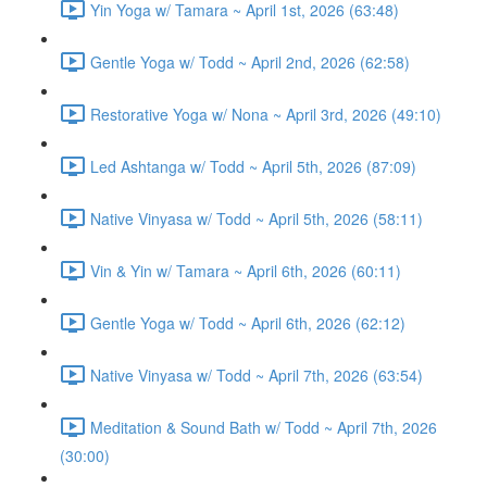
Yin Yoga w/ Tamara ~ April 1st, 2026 (63:48)
Gentle Yoga w/ Todd ~ April 2nd, 2026 (62:58)
Restorative Yoga w/ Nona ~ April 3rd, 2026 (49:10)
Led Ashtanga w/ Todd ~ April 5th, 2026 (87:09)
Native Vinyasa w/ Todd ~ April 5th, 2026 (58:11)
Vin & Yin w/ Tamara ~ April 6th, 2026 (60:11)
Gentle Yoga w/ Todd ~ April 6th, 2026 (62:12)
Native Vinyasa w/ Todd ~ April 7th, 2026 (63:54)
Meditation & Sound Bath w/ Todd ~ April 7th, 2026
(30:00)