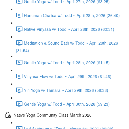
Gentle Yoga w/ Todd ~ April 27th, 2026 (63:25)
Hanuman Chalisa w/ Todd ~ April 28th, 2026 (26:40)
Native Vinyasa w/ Todd ~ April 28th, 2026 (62:31)
Meditation & Sound Bath w/ Todd ~ April 28th, 2026
(31:54)
Gentle Yoga w/ Todd ~ April 28th, 2026 (61:15)
Vinyasa Flow w/ Todd ~ April 29th, 2026 (61:46)
Yin Yoga w/ Tamara ~ April 29th, 2026 (58:33)
Gentle Yoga w/ Todd ~ April 30th, 2026 (59:23)
Native Yoga Community Class March 2026
Led Ashtanga w/ Todd ~ March 1st, 2026 (89:28)