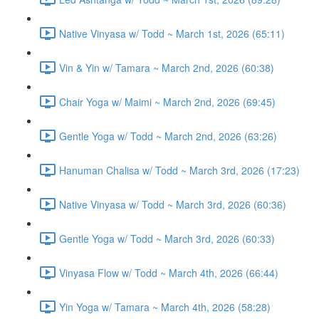
Native Vinyasa w/ Todd ~ March 1st, 2026 (65:11)
Vin & Yin w/ Tamara ~ March 2nd, 2026 (60:38)
Chair Yoga w/ Maimi ~ March 2nd, 2026 (69:45)
Gentle Yoga w/ Todd ~ March 2nd, 2026 (63:26)
Hanuman Chalisa w/ Todd ~ March 3rd, 2026 (17:23)
Native Vinyasa w/ Todd ~ March 3rd, 2026 (60:36)
Gentle Yoga w/ Todd ~ March 3rd, 2026 (60:33)
Vinyasa Flow w/ Todd ~ March 4th, 2026 (66:44)
Yin Yoga w/ Tamara ~ March 4th, 2026 (58:28)