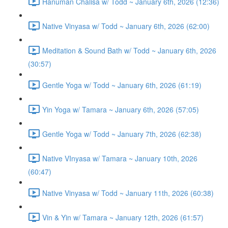
Hanuman Chalisa w/ Todd ~ January 6th, 2026 (12:36)
Native Vinyasa w/ Todd ~ January 6th, 2026 (62:00)
Meditation & Sound Bath w/ Todd ~ January 6th, 2026
(30:57)
Gentle Yoga w/ Todd ~ January 6th, 2026 (61:19)
Yin Yoga w/ Tamara ~ January 6th, 2026 (57:05)
Gentle Yoga w/ Todd ~ January 7th, 2026 (62:38)
Native VInyasa w/ Tamara ~ January 10th, 2026
(60:47)
Native Vinyasa w/ Todd ~ January 11th, 2026 (60:38)
Vin & Yin w/ Tamara ~ January 12th, 2026 (61:57)