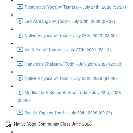
Restorative Yoga w/ Tamara ~ July 24th, 2026 (59:27)
Led Ashtanga w/ Todd ~ July 26th, 2026 (89:27)
Native Vinyasa w/ Todd ~ July 26th, 2026 (63:00)
Vin & Yin w/ Tamara ~ July 27th, 2026 (58:13)
Hanuman Chalisa w/ Todd ~ July 28th, 2026 (20:38)
Native Vinyasa w/ Todd ~ July 28th, 2026 (64:48)
Meditation & Sound Bath w/ Todd ~ July 28th, 2026
(33:46)
Gentle Yoga w/ Todd ~ July 30th, 2026 (62:26)
Native Yoga Community Class June 2026