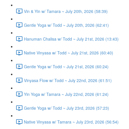
Vin & Yin w/ Tamara ~ July 20th, 2026 (58:39)
Gentle Yoga w/ Todd ~ July 20th, 2026 (62:41)
Hanuman Chalisa w/ Todd ~ July 21st, 2026 (13:43)
Native Vinyasa w/ Todd ~ July 21st, 2026 (60:40)
Gentle Yoga w/ Todd ~ July 21st, 2026 (60:24)
Vinyasa Flow w/ Todd ~ July 22nd, 2026 (61:51)
Yin Yoga w/ Tamara ~ July 22nd, 2026 (61:24)
Gentle Yoga w/ Todd ~ July 23rd, 2026 (57:23)
Native Vinyasa w/ Tamara ~ July 23rd, 2026 (56:54)