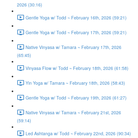
2026 (30:16)
Gentle Yoga w/ Todd ~ February 16th, 2026 (59:21)
Gentle Yoga w/ Todd ~ February 17th, 2026 (59:21)
Native Vinyasa w/ Tamara ~ February 17th, 2026
(65:45)
Vinyasa Flow w/ Todd ~ February 18th, 2026 (61:58)
Yin Yoga w/ Tamara ~ February 18th, 2026 (58:43)
Gentle Yoga w/ Todd ~ February 19th, 2026 (61:27)
Native Vinyasa w/ Tamara ~ February 21st, 2026
(59:14)
Led Ashtanga w/ Todd ~ February 22nd, 2026 (90:34)