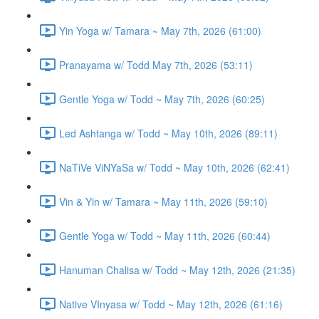
Yin Yoga w/ Tamara ~ May 7th, 2026 (61:00)
Pranayama w/ Todd May 7th, 2026 (53:11)
Gentle Yoga w/ Todd ~ May 7th, 2026 (60:25)
Led Ashtanga w/ Todd ~ May 10th, 2026 (89:11)
NaTiVe ViNYaSa w/ Todd ~ May 10th, 2026 (62:41)
Vin & Yin w/ Tamara ~ May 11th, 2026 (59:10)
Gentle Yoga w/ Todd ~ May 11th, 2026 (60:44)
Hanuman Chalisa w/ Todd ~ May 12th, 2026 (21:35)
Native VInyasa w/ Todd ~ May 12th, 2026 (61:16)