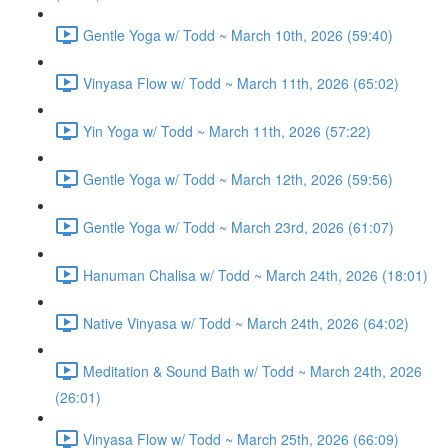
Gentle Yoga w/ Todd ~ March 10th, 2026 (59:40)
Vinyasa Flow w/ Todd ~ March 11th, 2026 (65:02)
Yin Yoga w/ Todd ~ March 11th, 2026 (57:22)
Gentle Yoga w/ Todd ~ March 12th, 2026 (59:56)
Gentle Yoga w/ Todd ~ March 23rd, 2026 (61:07)
Hanuman Chalisa w/ Todd ~ March 24th, 2026 (18:01)
Native Vinyasa w/ Todd ~ March 24th, 2026 (64:02)
Meditation & Sound Bath w/ Todd ~ March 24th, 2026
(26:01)
Vinyasa Flow w/ Todd ~ March 25th, 2026 (66:09)