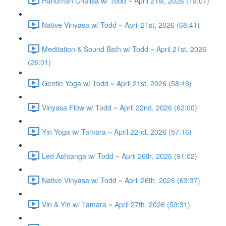
Hanuman Chalisa w/ Todd ~ April 21st, 2026 (19:07)
Native Vinyasa w/ Todd ~ April 21st, 2026 (68:41)
Meditation & Sound Bath w/ Todd ~ April 21st, 2026
(26:01)
Gentle Yoga w/ Todd ~ April 21st, 2026 (58:46)
Vinyasa Flow w/ Todd ~ April 22nd, 2026 (62:00)
Yin Yoga w/ Tamara ~ April 22nd, 2026 (57:16)
Led Ashtanga w/ Todd ~ April 26th, 2026 (91:02)
Native Vinyasa w/ Todd ~ April 26th, 2026 (63:37)
Vin & Yin w/ Tamara ~ April 27th, 2026 (59:31)