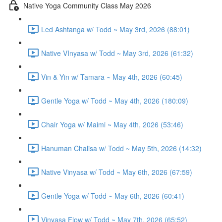
Native Yoga Community Class May 2026
Led Ashtanga w/ Todd ~ May 3rd, 2026 (88:01)
Native VInyasa w/ Todd ~ May 3rd, 2026 (61:32)
Vin & Yin w/ Tamara ~ May 4th, 2026 (60:45)
Gentle Yoga w/ Todd ~ May 4th, 2026 (180:09)
Chair Yoga w/ Maimi ~ May 4th, 2026 (53:46)
Hanuman Chalisa w/ Todd ~ May 5th, 2026 (14:32)
Native Vinyasa w/ Todd ~ May 6th, 2026 (67:59)
Gentle Yoga w/ Todd ~ May 6th, 2026 (60:41)
Vinyasa Flow w/ Todd ~ May 7th, 2026 (65:52)