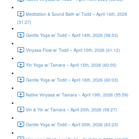
Meditation & Sound Bath w/ Todd ~ April 14th, 2026
(31:27)
Gentle Yoga w/ Todd ~ April 14th, 2026 (58:53)
Vinyasa Flow w/ Todd ~ April 15th, 2026 (61:12)
Yin Yoga w/ Tamara ~ April 15th, 2026 (60:05)
Gentle Yoga w/ Todd ~ April 16th, 2026 (60:03)
Native Vinyasa w/ Tamara ~ April 19th, 2026 (55:59)
Vin & Yin w/ Tamara ~ April 20th, 2026 (58:27)
Gentle Yoga w/ Todd ~ April 20th, 2026 (63:23)