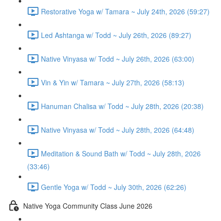
Restorative Yoga w/ Tamara ~ July 24th, 2026 (59:27)
Led Ashtanga w/ Todd ~ July 26th, 2026 (89:27)
Native Vinyasa w/ Todd ~ July 26th, 2026 (63:00)
Vin & Yin w/ Tamara ~ July 27th, 2026 (58:13)
Hanuman Chalisa w/ Todd ~ July 28th, 2026 (20:38)
Native Vinyasa w/ Todd ~ July 28th, 2026 (64:48)
Meditation & Sound Bath w/ Todd ~ July 28th, 2026
(33:46)
Gentle Yoga w/ Todd ~ July 30th, 2026 (62:26)
Native Yoga Community Class June 2026