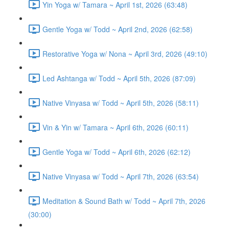
Yin Yoga w/ Tamara ~ April 1st, 2026 (63:48)
Gentle Yoga w/ Todd ~ April 2nd, 2026 (62:58)
Restorative Yoga w/ Nona ~ April 3rd, 2026 (49:10)
Led Ashtanga w/ Todd ~ April 5th, 2026 (87:09)
Native Vinyasa w/ Todd ~ April 5th, 2026 (58:11)
Vin & Yin w/ Tamara ~ April 6th, 2026 (60:11)
Gentle Yoga w/ Todd ~ April 6th, 2026 (62:12)
Native Vinyasa w/ Todd ~ April 7th, 2026 (63:54)
Meditation & Sound Bath w/ Todd ~ April 7th, 2026
(30:00)