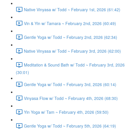
Native Vinyasa w/ Todd ~ February 1st, 2026 (61:42)
Vin & Yin w/ Tamara ~ February 2nd, 2026 (60:49)
Gentle Yoga w/ Todd ~ February 2nd, 2026 (62:34)
Native Vinyasa w/ Todd ~ February 3rd, 2026 (62:00)
Meditation & Sound Bath w/ Todd ~ February 3rd, 2026
(30:01)
Gentle Yoga w/ Todd ~ February 3rd, 2026 (60:14)
Vinyasa Flow w/ Todd ~ February 4th, 2026 (68:30)
Yin Yoga w/ Tam ~ February 4th, 2026 (59:50)
Gentle Yoga w/ Todd ~ February 5th, 2026 (64:19)