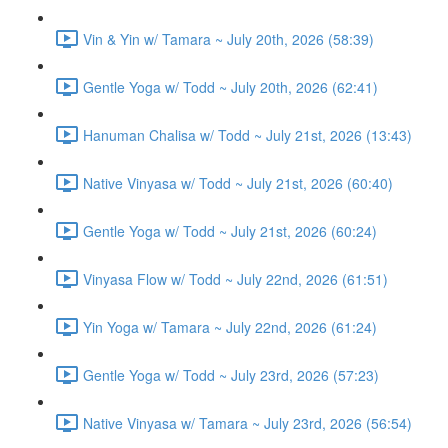
Vin & Yin w/ Tamara ~ July 20th, 2026 (58:39)
Gentle Yoga w/ Todd ~ July 20th, 2026 (62:41)
Hanuman Chalisa w/ Todd ~ July 21st, 2026 (13:43)
Native Vinyasa w/ Todd ~ July 21st, 2026 (60:40)
Gentle Yoga w/ Todd ~ July 21st, 2026 (60:24)
Vinyasa Flow w/ Todd ~ July 22nd, 2026 (61:51)
Yin Yoga w/ Tamara ~ July 22nd, 2026 (61:24)
Gentle Yoga w/ Todd ~ July 23rd, 2026 (57:23)
Native Vinyasa w/ Tamara ~ July 23rd, 2026 (56:54)