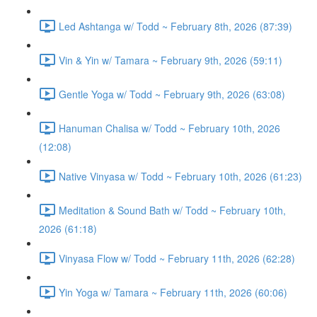
Led Ashtanga w/ Todd ~ February 8th, 2026 (87:39)
Vin & Yin w/ Tamara ~ February 9th, 2026 (59:11)
Gentle Yoga w/ Todd ~ February 9th, 2026 (63:08)
Hanuman Chalisa w/ Todd ~ February 10th, 2026
(12:08)
Native Vinyasa w/ Todd ~ February 10th, 2026 (61:23)
Meditation & Sound Bath w/ Todd ~ February 10th,
2026 (61:18)
Vinyasa Flow w/ Todd ~ February 11th, 2026 (62:28)
Yin Yoga w/ Tamara ~ February 11th, 2026 (60:06)