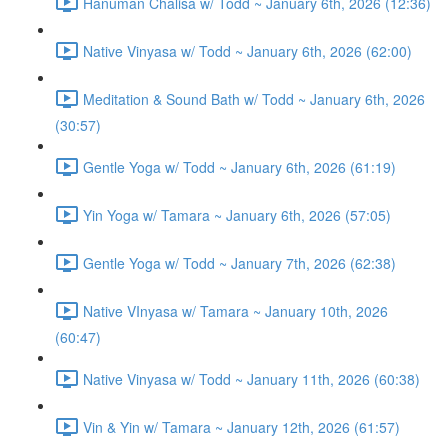
Hanuman Chalisa w/ Todd ~ January 6th, 2026 (12:36)
Native Vinyasa w/ Todd ~ January 6th, 2026 (62:00)
Meditation & Sound Bath w/ Todd ~ January 6th, 2026
(30:57)
Gentle Yoga w/ Todd ~ January 6th, 2026 (61:19)
Yin Yoga w/ Tamara ~ January 6th, 2026 (57:05)
Gentle Yoga w/ Todd ~ January 7th, 2026 (62:38)
Native VInyasa w/ Tamara ~ January 10th, 2026
(60:47)
Native Vinyasa w/ Todd ~ January 11th, 2026 (60:38)
Vin & Yin w/ Tamara ~ January 12th, 2026 (61:57)