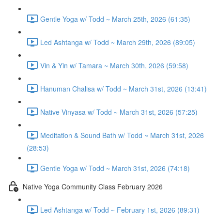
Gentle Yoga w/ Todd ~ March 25th, 2026 (61:35)
Led Ashtanga w/ Todd ~ March 29th, 2026 (89:05)
Vin & Yin w/ Tamara ~ March 30th, 2026 (59:58)
Hanuman Chalisa w/ Todd ~ March 31st, 2026 (13:41)
Native Vinyasa w/ Todd ~ March 31st, 2026 (57:25)
Meditation & Sound Bath w/ Todd ~ March 31st, 2026
(28:53)
Gentle Yoga w/ Todd ~ March 31st, 2026 (74:18)
Native Yoga Community Class February 2026
Led Ashtanga w/ Todd ~ February 1st, 2026 (89:31)