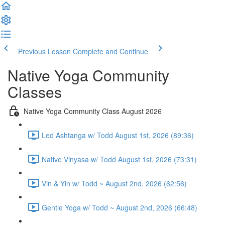
Previous Lesson
Complete and Continue
Native Yoga Community
Classes
Native Yoga Community Class August 2026
Led Ashtanga w/ Todd August 1st, 2026 (89:36)
Native Vinyasa w/ Todd August 1st, 2026 (73:31)
Vin & Yin w/ Todd ~ August 2nd, 2026 (62:56)
Gentle Yoga w/ Todd ~ August 2nd, 2026 (66:48)