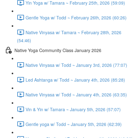
Yin Yoga w/ Tamara ~ February 25th, 2026 (59:09)
Gentle Yoga w/ Todd ~ February 26th, 2026 (60:26)
Native Vinyasa w/ Tamara ~ February 28th, 2026
(54:46)
Native Yoga Community Class January 2026
Native Vinyasa w/ Todd ~ January 3rd, 2026 (77:07)
Led Ashtanga w/ Todd ~ January 4th, 2026 (85:28)
Native Vinyasa w/ Todd ~ January 4th, 2026 (63:35)
Vin & Yin w/ Tamara ~ January 5th, 2026 (57:07)
Gentle yoga w/ Todd ~ January 5th, 2026 (62:39)