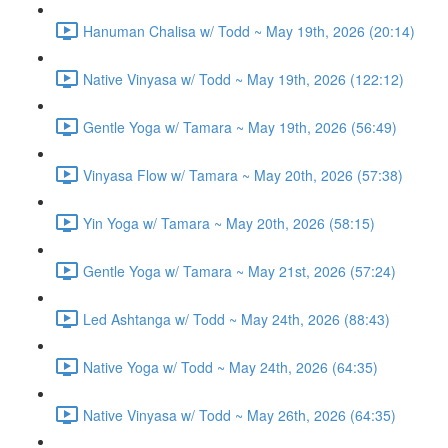
Hanuman Chalisa w/ Todd ~ May 19th, 2026 (20:14)
Native Vinyasa w/ Todd ~ May 19th, 2026 (122:12)
Gentle Yoga w/ Tamara ~ May 19th, 2026 (56:49)
Vinyasa Flow w/ Tamara ~ May 20th, 2026 (57:38)
Yin Yoga w/ Tamara ~ May 20th, 2026 (58:15)
Gentle Yoga w/ Tamara ~ May 21st, 2026 (57:24)
Led Ashtanga w/ Todd ~ May 24th, 2026 (88:43)
Native Yoga w/ Todd ~ May 24th, 2026 (64:35)
Native Vinyasa w/ Todd ~ May 26th, 2026 (64:35)