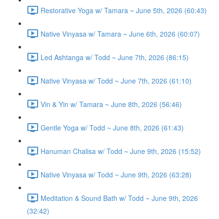
Restorative Yoga w/ Tamara ~ June 5th, 2026 (60:43)
Native Vinyasa w/ Tamara ~ June 6th, 2026 (60:07)
Led Ashtanga w/ Todd ~ June 7th, 2026 (86:15)
Native Vinyasa w/ Todd ~ June 7th, 2026 (61:10)
Vin & Yin w/ Tamara ~ June 8th, 2026 (56:46)
Gentle Yoga w/ Todd ~ June 8th, 2026 (61:43)
Hanuman Chalisa w/ Todd ~ June 9th, 2026 (15:52)
Native Vinyasa w/ Todd ~ June 9th, 2026 (63:28)
Meditation & Sound Bath w/ Todd ~ June 9th, 2026
(32:42)