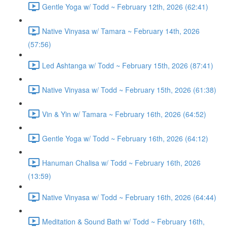
Gentle Yoga w/ Todd ~ February 12th, 2026 (62:41)
Native Vinyasa w/ Tamara ~ February 14th, 2026
(57:56)
Led Ashtanga w/ Todd ~ February 15th, 2026 (87:41)
Native Vinyasa w/ Todd ~ February 15th, 2026 (61:38)
Vin & Yin w/ Tamara ~ February 16th, 2026 (64:52)
Gentle Yoga w/ Todd ~ February 16th, 2026 (64:12)
Hanuman Chalisa w/ Todd ~ February 16th, 2026
(13:59)
Native Vinyasa w/ Todd ~ February 16th, 2026 (64:44)
Meditation & Sound Bath w/ Todd ~ February 16th,