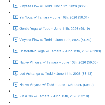
Vinyasa Flow w/ Todd June 10th, 2026 (66:25)
Yin Yoga w/ Tamara ~ June 10th, 2026 (58:31)
Gentle Yoga w/ Todd ~ June 11th, 2026 (59:19)
Vinyasa Flow w/ Todd ~ June 12th, 2026 (54:56)
Restorative Yoga w/ Tamara ~ June 12th, 2026 (61:09)
Native Vinyasa w/ Tamara ~ June 13th, 2026 (59:00)
Led Ashtanga w/ Todd ~ June 14th, 2026 (88:43)
Native Vinyasa w/ Todd ~ June 14th, 2026 (60:19)
Vin & Yin w/ Tamara ~ June 15th, 2026 (93:10)