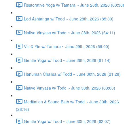
Restorative Yoga w/ Tamara ~ June 26th, 2026 (60:30)
Led Ashtanga w/ Todd ~ June 28th, 2026 (85:30)
Native Vinyasa w/ Todd ~ June 28th, 2026 (64:11)
Vin & Yin w/ Tamara ~ June 29th, 2026 (59:00)
Gentle Yoga w/ Todd ~ June 29th, 2026 (61:14)
Hanuman Chalisa w/ Todd ~ June 30th, 2026 (21:28)
Native Vinyasa w/ Todd ~ June 30th, 2026 (63:06)
Meditation & Sound Bath w/ Todd ~ June 30th, 2026
(28:16)
Gentle Yoga w/ Todd ~ June 30th, 2026 (62:07)