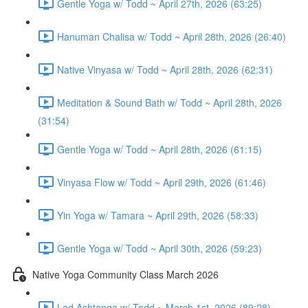
Gentle Yoga w/ Todd ~ April 27th, 2026 (63:25)
Hanuman Chalisa w/ Todd ~ April 28th, 2026 (26:40)
Native Vinyasa w/ Todd ~ April 28th, 2026 (62:31)
Meditation & Sound Bath w/ Todd ~ April 28th, 2026
(31:54)
Gentle Yoga w/ Todd ~ April 28th, 2026 (61:15)
Vinyasa Flow w/ Todd ~ April 29th, 2026 (61:46)
Yin Yoga w/ Tamara ~ April 29th, 2026 (58:33)
Gentle Yoga w/ Todd ~ April 30th, 2026 (59:23)
Native Yoga Community Class March 2026
Led Ashtanga w/ Todd ~ March 1st, 2026 (89:28)