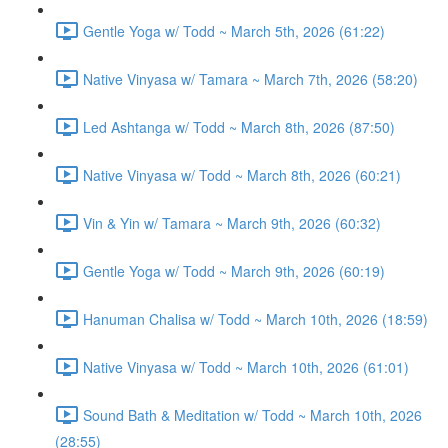
Gentle Yoga w/ Todd ~ March 5th, 2026 (61:22)
Native Vinyasa w/ Tamara ~ March 7th, 2026 (58:20)
Led Ashtanga w/ Todd ~ March 8th, 2026 (87:50)
Native Vinyasa w/ Todd ~ March 8th, 2026 (60:21)
Vin & Yin w/ Tamara ~ March 9th, 2026 (60:32)
Gentle Yoga w/ Todd ~ March 9th, 2026 (60:19)
Hanuman Chalisa w/ Todd ~ March 10th, 2026 (18:59)
Native Vinyasa w/ Todd ~ March 10th, 2026 (61:01)
Sound Bath & Meditation w/ Todd ~ March 10th, 2026
(28:55)