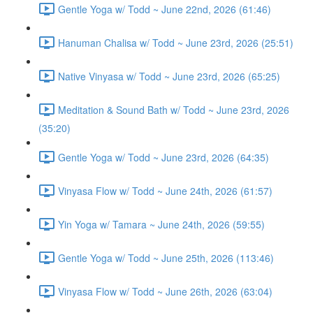
Gentle Yoga w/ Todd ~ June 22nd, 2026 (61:46)
Hanuman Chalisa w/ Todd ~ June 23rd, 2026 (25:51)
Native Vinyasa w/ Todd ~ June 23rd, 2026 (65:25)
Meditation & Sound Bath w/ Todd ~ June 23rd, 2026
(35:20)
Gentle Yoga w/ Todd ~ June 23rd, 2026 (64:35)
Vinyasa Flow w/ Todd ~ June 24th, 2026 (61:57)
Yin Yoga w/ Tamara ~ June 24th, 2026 (59:55)
Gentle Yoga w/ Todd ~ June 25th, 2026 (113:46)
Vinyasa Flow w/ Todd ~ June 26th, 2026 (63:04)