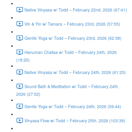
Native Vinyasa w/ Todd ~ February 22nd, 2026 (67:41)
Vin & Yin w/ Tamara ~ February 23rd, 2026 (57:55)
Gentle Yoga w/ Todd ~ February 23rd, 2026 (62:38)
Hanuman Chalisa w/ Todd ~ February 24th, 2026
(18:20)
Native Vinyasa w/ Todd ~ February 24th, 2026 (61:25)
Sound Bath & Meditation w/ Todd ~ February 24th,
2026 (27:52)
Gentle Yoga w/ Todd ~ February 24th, 2026 (59:44)
Vinyasa Flow w/ Todd ~ February 25th, 2026 (103:39)