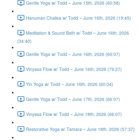
Gentle Yoga w/ Todd ~ June 15th, 2026 (60:58)
Hanuman Chalisa w/ Todd ~ June 16th, 2026 (19:45)
Meditation & Sound Bath w/ Todd ~ June 16th, 2026
(34:40)
Gentle Yoga w/ Todd ~ June 16th, 2026 (60:07)
Vinyasa Flow w/ Todd ~ June 16th, 2026 (79:27)
Yin Yoga w/ Todd ~ June 16th, 2026 (60:04)
Gentle Yoga w/ Todd ~ June 17th, 2026 (66:07)
Vinyasa Flow w/ Todd ~ June 18th, 2026 (66:07)
Restorative Yoga w/ Tamara ~ June 18th, 2026 (57:37)