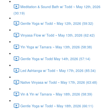
Meditation & Sound Bath w/ Todd ~ May 12th, 2026
(30:19)
Gentle Yoga w/ Todd ~ May 12th, 2026 (59:32)
Vinyasa Flow w/ Todd ~ May 13th, 2026 (62:42)
Yin Yoga w/ Tamara ~ May 13th, 2026 (58:38)
Gentle Yoga w/ Todd May 14th, 2026 (57:14)
Led Ashtanga w/ Todd ~ May 17th, 2026 (85:34)
Native Vinyasa w/ Todd ~ May 17th, 2026 (63:48)
Vin & Yin w/ Tamara ~ May 18th, 2026 (58:39)
Gentle Yoga w/ Todd ~ May 18th, 2026 (66:11)