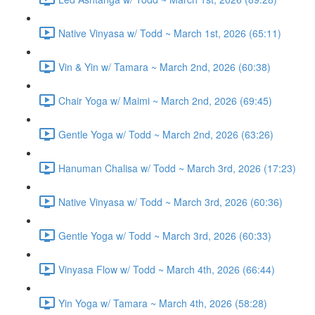
Native Vinyasa w/ Todd ~ March 1st, 2026 (65:11)
Vin & Yin w/ Tamara ~ March 2nd, 2026 (60:38)
Chair Yoga w/ Maimi ~ March 2nd, 2026 (69:45)
Gentle Yoga w/ Todd ~ March 2nd, 2026 (63:26)
Hanuman Chalisa w/ Todd ~ March 3rd, 2026 (17:23)
Native Vinyasa w/ Todd ~ March 3rd, 2026 (60:36)
Gentle Yoga w/ Todd ~ March 3rd, 2026 (60:33)
Vinyasa Flow w/ Todd ~ March 4th, 2026 (66:44)
Yin Yoga w/ Tamara ~ March 4th, 2026 (58:28)