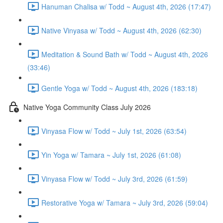
Hanuman Chalisa w/ Todd ~ August 4th, 2026 (17:47)
Native Vinyasa w/ Todd ~ August 4th, 2026 (62:30)
Meditation & Sound Bath w/ Todd ~ August 4th, 2026
(33:46)
Gentle Yoga w/ Todd ~ August 4th, 2026 (183:18)
Native Yoga Community Class July 2026
Vinyasa Flow w/ Todd ~ July 1st, 2026 (63:54)
Yin Yoga w/ Tamara ~ July 1st, 2026 (61:08)
Vinyasa Flow w/ Todd ~ July 3rd, 2026 (61:59)
Restorative Yoga w/ Tamara ~ July 3rd, 2026 (59:04)