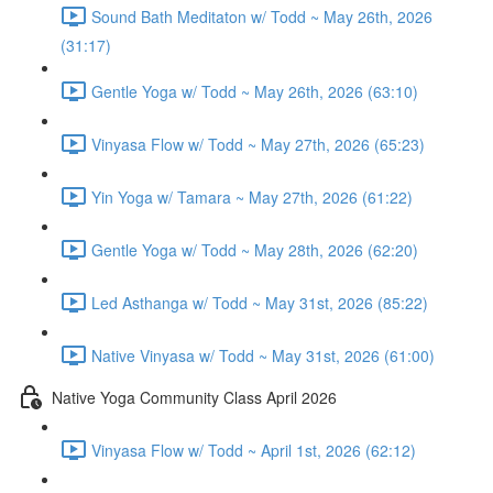
Sound Bath Meditaton w/ Todd ~ May 26th, 2026
(31:17)
Gentle Yoga w/ Todd ~ May 26th, 2026 (63:10)
Vinyasa Flow w/ Todd ~ May 27th, 2026 (65:23)
Yin Yoga w/ Tamara ~ May 27th, 2026 (61:22)
Gentle Yoga w/ Todd ~ May 28th, 2026 (62:20)
Led Asthanga w/ Todd ~ May 31st, 2026 (85:22)
Native Vinyasa w/ Todd ~ May 31st, 2026 (61:00)
Native Yoga Community Class April 2026
Vinyasa Flow w/ Todd ~ April 1st, 2026 (62:12)