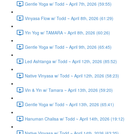
Gentle Yoga w/ Todd ~ April 7th, 2026 (59:55)
Vinyasa Flow w/ Todd ~ April 8th, 2026 (61:29)
Yin Yog w/ TAMARA ~ April 8th, 2026 (60:26)
Gentle Yoga w/ Todd ~ April 9th, 2026 (65:45)
Led Ashtanga w/ Todd ~ April 12th, 2026 (85:52)
Native VInyasa w/ Todd ~ April 12th, 2026 (58:23)
Vin & Yin w/ Tamara ~ April 13th, 2026 (59:20)
Gentle Yoga w/ Todd ~ April 13th, 2026 (65:41)
Hanuman Chalisa w/ Todd ~ April 14th, 2026 (19:12)
Native Vinyasa w/ Todd ~ April 14th, 2026 (63:35)