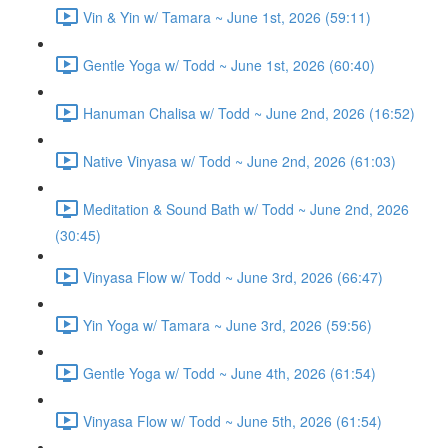
Vin & Yin w/ Tamara ~ June 1st, 2026 (59:11)
Gentle Yoga w/ Todd ~ June 1st, 2026 (60:40)
Hanuman Chalisa w/ Todd ~ June 2nd, 2026 (16:52)
Native Vinyasa w/ Todd ~ June 2nd, 2026 (61:03)
Meditation & Sound Bath w/ Todd ~ June 2nd, 2026
(30:45)
Vinyasa Flow w/ Todd ~ June 3rd, 2026 (66:47)
Yin Yoga w/ Tamara ~ June 3rd, 2026 (59:56)
Gentle Yoga w/ Todd ~ June 4th, 2026 (61:54)
Vinyasa Flow w/ Todd ~ June 5th, 2026 (61:54)