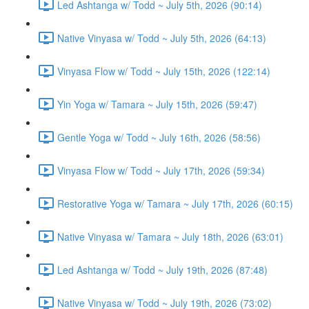
Led Ashtanga w/ Todd ~ July 5th, 2026 (90:14)
Native Vinyasa w/ Todd ~ July 5th, 2026 (64:13)
Vinyasa Flow w/ Todd ~ July 15th, 2026 (122:14)
Yin Yoga w/ Tamara ~ July 15th, 2026 (59:47)
Gentle Yoga w/ Todd ~ July 16th, 2026 (58:56)
Vinyasa Flow w/ Todd ~ July 17th, 2026 (59:34)
Restorative Yoga w/ Tamara ~ July 17th, 2026 (60:15)
Native Vinyasa w/ Tamara ~ July 18th, 2026 (63:01)
Led Ashtanga w/ Todd ~ July 19th, 2026 (87:48)
Native Vinyasa w/ Todd ~ July 19th, 2026 (73:02)