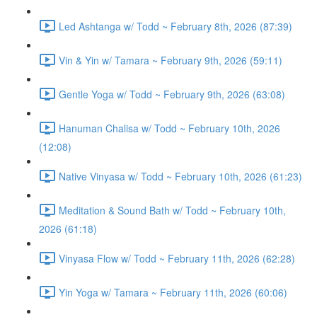
Led Ashtanga w/ Todd ~ February 8th, 2026 (87:39)
Vin & Yin w/ Tamara ~ February 9th, 2026 (59:11)
Gentle Yoga w/ Todd ~ February 9th, 2026 (63:08)
Hanuman Chalisa w/ Todd ~ February 10th, 2026
(12:08)
Native Vinyasa w/ Todd ~ February 10th, 2026 (61:23)
Meditation & Sound Bath w/ Todd ~ February 10th,
2026 (61:18)
Vinyasa Flow w/ Todd ~ February 11th, 2026 (62:28)
Yin Yoga w/ Tamara ~ February 11th, 2026 (60:06)