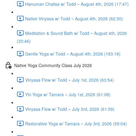
Hanuman Chalisa w/ Todd ~ August 4th, 2026 (17:47)
Native Vinyasa w/ Todd ~ August 4th, 2026 (62:30)
Meditation & Sound Bath w/ Todd ~ August 4th, 2026
(33:46)
Gentle Yoga w/ Todd ~ August 4th, 2026 (183:18)
Native Yoga Community Class July 2026
Vinyasa Flow w/ Todd ~ July 1st, 2026 (63:54)
Yin Yoga w/ Tamara ~ July 1st, 2026 (61:08)
Vinyasa Flow w/ Todd ~ July 3rd, 2026 (61:59)
Restorative Yoga w/ Tamara ~ July 3rd, 2026 (59:04)