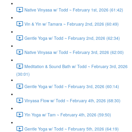
Native Vinyasa w/ Todd ~ February 1st, 2026 (61:42)
Vin & Yin w/ Tamara ~ February 2nd, 2026 (60:49)
Gentle Yoga w/ Todd ~ February 2nd, 2026 (62:34)
Native Vinyasa w/ Todd ~ February 3rd, 2026 (62:00)
Meditation & Sound Bath w/ Todd ~ February 3rd, 2026
(30:01)
Gentle Yoga w/ Todd ~ February 3rd, 2026 (60:14)
Vinyasa Flow w/ Todd ~ February 4th, 2026 (68:30)
Yin Yoga w/ Tam ~ February 4th, 2026 (59:50)
Gentle Yoga w/ Todd ~ February 5th, 2026 (64:19)