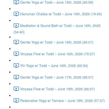
Gentle Yoga w/ Todd ~ June 15th, 2026 (60:58)
Hanuman Chalisa w/ Todd ~ June 16th, 2026 (19:45)
Meditation & Sound Bath w/ Todd ~ June 16th, 2026
(34:40)
Gentle Yoga w/ Todd ~ June 16th, 2026 (60:07)
Vinyasa Flow w/ Todd ~ June 16th, 2026 (79:27)
Yin Yoga w/ Todd ~ June 16th, 2026 (60:04)
Gentle Yoga w/ Todd ~ June 17th, 2026 (66:07)
Vinyasa Flow w/ Todd ~ June 18th, 2026 (66:07)
Restorative Yoga w/ Tamara ~ June 18th, 2026 (57:37)