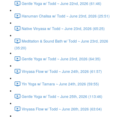
Gentle Yoga w/ Todd ~ June 22nd, 2026 (61:46)
Hanuman Chalisa w/ Todd ~ June 23rd, 2026 (25:51)
Native Vinyasa w/ Todd ~ June 23rd, 2026 (65:25)
Meditation & Sound Bath w/ Todd ~ June 23rd, 2026
(35:20)
Gentle Yoga w/ Todd ~ June 23rd, 2026 (64:35)
Vinyasa Flow w/ Todd ~ June 24th, 2026 (61:57)
Yin Yoga w/ Tamara ~ June 24th, 2026 (59:55)
Gentle Yoga w/ Todd ~ June 25th, 2026 (113:46)
Vinyasa Flow w/ Todd ~ June 26th, 2026 (63:04)