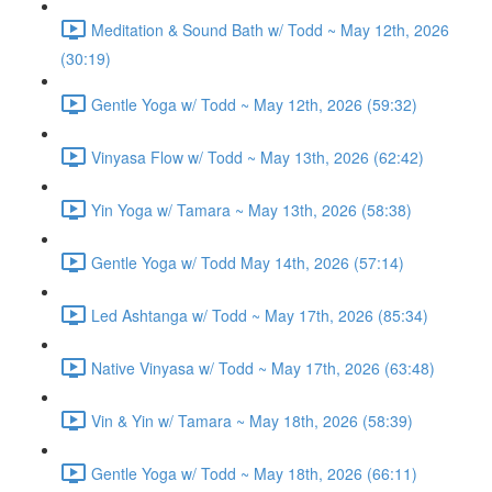
Meditation & Sound Bath w/ Todd ~ May 12th, 2026
(30:19)
Gentle Yoga w/ Todd ~ May 12th, 2026 (59:32)
Vinyasa Flow w/ Todd ~ May 13th, 2026 (62:42)
Yin Yoga w/ Tamara ~ May 13th, 2026 (58:38)
Gentle Yoga w/ Todd May 14th, 2026 (57:14)
Led Ashtanga w/ Todd ~ May 17th, 2026 (85:34)
Native Vinyasa w/ Todd ~ May 17th, 2026 (63:48)
Vin & Yin w/ Tamara ~ May 18th, 2026 (58:39)
Gentle Yoga w/ Todd ~ May 18th, 2026 (66:11)