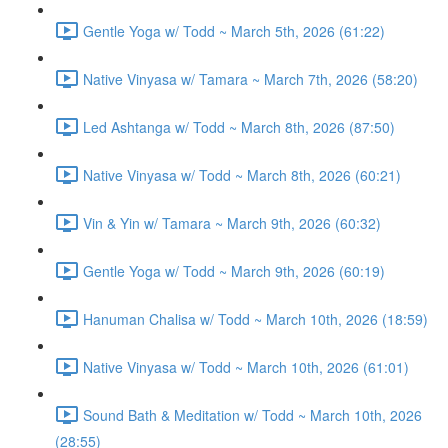
Gentle Yoga w/ Todd ~ March 5th, 2026 (61:22)
Native Vinyasa w/ Tamara ~ March 7th, 2026 (58:20)
Led Ashtanga w/ Todd ~ March 8th, 2026 (87:50)
Native Vinyasa w/ Todd ~ March 8th, 2026 (60:21)
Vin & Yin w/ Tamara ~ March 9th, 2026 (60:32)
Gentle Yoga w/ Todd ~ March 9th, 2026 (60:19)
Hanuman Chalisa w/ Todd ~ March 10th, 2026 (18:59)
Native Vinyasa w/ Todd ~ March 10th, 2026 (61:01)
Sound Bath & Meditation w/ Todd ~ March 10th, 2026
(28:55)