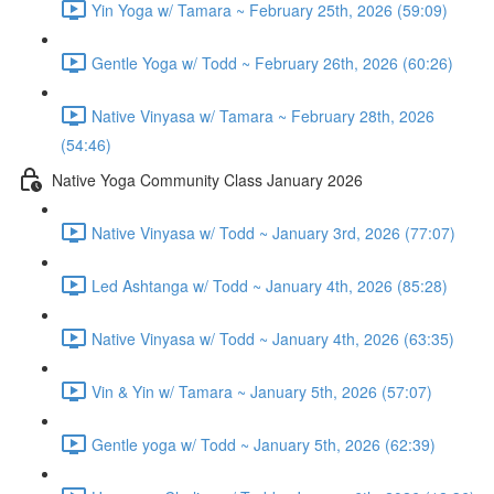
Yin Yoga w/ Tamara ~ February 25th, 2026 (59:09)
Gentle Yoga w/ Todd ~ February 26th, 2026 (60:26)
Native Vinyasa w/ Tamara ~ February 28th, 2026
(54:46)
Native Yoga Community Class January 2026
Native Vinyasa w/ Todd ~ January 3rd, 2026 (77:07)
Led Ashtanga w/ Todd ~ January 4th, 2026 (85:28)
Native Vinyasa w/ Todd ~ January 4th, 2026 (63:35)
Vin & Yin w/ Tamara ~ January 5th, 2026 (57:07)
Gentle yoga w/ Todd ~ January 5th, 2026 (62:39)