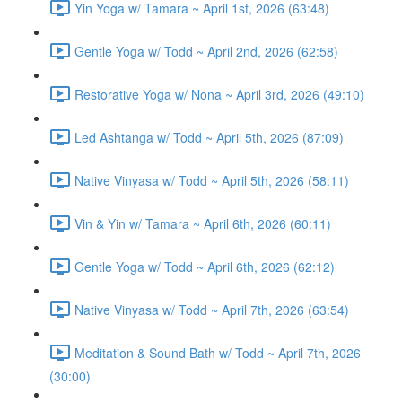
Yin Yoga w/ Tamara ~ April 1st, 2026 (63:48)
Gentle Yoga w/ Todd ~ April 2nd, 2026 (62:58)
Restorative Yoga w/ Nona ~ April 3rd, 2026 (49:10)
Led Ashtanga w/ Todd ~ April 5th, 2026 (87:09)
Native Vinyasa w/ Todd ~ April 5th, 2026 (58:11)
Vin & Yin w/ Tamara ~ April 6th, 2026 (60:11)
Gentle Yoga w/ Todd ~ April 6th, 2026 (62:12)
Native Vinyasa w/ Todd ~ April 7th, 2026 (63:54)
Meditation & Sound Bath w/ Todd ~ April 7th, 2026
(30:00)