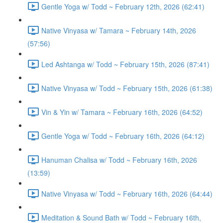
Gentle Yoga w/ Todd ~ February 12th, 2026 (62:41)
Native Vinyasa w/ Tamara ~ February 14th, 2026
(57:56)
Led Ashtanga w/ Todd ~ February 15th, 2026 (87:41)
Native Vinyasa w/ Todd ~ February 15th, 2026 (61:38)
Vin & Yin w/ Tamara ~ February 16th, 2026 (64:52)
Gentle Yoga w/ Todd ~ February 16th, 2026 (64:12)
Hanuman Chalisa w/ Todd ~ February 16th, 2026
(13:59)
Native Vinyasa w/ Todd ~ February 16th, 2026 (64:44)
Meditation & Sound Bath w/ Todd ~ February 16th,