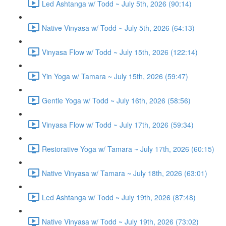
Led Ashtanga w/ Todd ~ July 5th, 2026 (90:14)
Native Vinyasa w/ Todd ~ July 5th, 2026 (64:13)
Vinyasa Flow w/ Todd ~ July 15th, 2026 (122:14)
Yin Yoga w/ Tamara ~ July 15th, 2026 (59:47)
Gentle Yoga w/ Todd ~ July 16th, 2026 (58:56)
Vinyasa Flow w/ Todd ~ July 17th, 2026 (59:34)
Restorative Yoga w/ Tamara ~ July 17th, 2026 (60:15)
Native Vinyasa w/ Tamara ~ July 18th, 2026 (63:01)
Led Ashtanga w/ Todd ~ July 19th, 2026 (87:48)
Native Vinyasa w/ Todd ~ July 19th, 2026 (73:02)