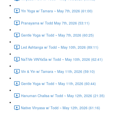
Yin Yoga w/ Tamara ~ May 7th, 2026 (61:00)
Pranayama w/ Todd May 7th, 2026 (53:11)
Gentle Yoga w/ Todd ~ May 7th, 2026 (60:25)
Led Ashtanga w/ Todd ~ May 10th, 2026 (89:11)
NaTiVe ViNYaSa w/ Todd ~ May 10th, 2026 (62:41)
Vin & Yin w/ Tamara ~ May 11th, 2026 (59:10)
Gentle Yoga w/ Todd ~ May 11th, 2026 (60:44)
Hanuman Chalisa w/ Todd ~ May 12th, 2026 (21:35)
Native VInyasa w/ Todd ~ May 12th, 2026 (61:16)