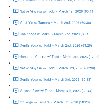
Native Vinyasa w/ Todd ~ March 1st, 2026 (65:11)
Vin & Yin w/ Tamara ~ March 2nd, 2026 (60:38)
Chair Yoga w/ Maimi ~ March 2nd, 2026 (69:45)
Gentle Yoga w/ Todd ~ March 2nd, 2026 (63:26)
Hanuman Chalisa w/ Todd ~ March 3rd, 2026 (17:23)
Native Vinyasa w/ Todd ~ March 3rd, 2026 (60:36)
Gentle Yoga w/ Todd ~ March 3rd, 2026 (60:33)
Vinyasa Flow w/ Todd ~ March 4th, 2026 (66:44)
Yin Yoga w/ Tamara ~ March 4th, 2026 (58:28)