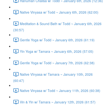
Hanuman Chalisa w/ Todd ~ January 6th, 2026 (12:36)
Native Vinyasa w/ Todd ~ January 6th, 2026 (62:00)
Meditation & Sound Bath w/ Todd ~ January 6th, 2026
(30:57)
Gentle Yoga w/ Todd ~ January 6th, 2026 (61:19)
Yin Yoga w/ Tamara ~ January 6th, 2026 (57:05)
Gentle Yoga w/ Todd ~ January 7th, 2026 (62:38)
Native VInyasa w/ Tamara ~ January 10th, 2026
(60:47)
Native Vinyasa w/ Todd ~ January 11th, 2026 (60:38)
Vin & Yin w/ Tamara ~ January 12th, 2026 (61:57)