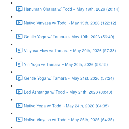
Hanuman Chalisa w/ Todd ~ May 19th, 2026 (20:14)
Native Vinyasa w/ Todd ~ May 19th, 2026 (122:12)
Gentle Yoga w/ Tamara ~ May 19th, 2026 (56:49)
Vinyasa Flow w/ Tamara ~ May 20th, 2026 (57:38)
Yin Yoga w/ Tamara ~ May 20th, 2026 (58:15)
Gentle Yoga w/ Tamara ~ May 21st, 2026 (57:24)
Led Ashtanga w/ Todd ~ May 24th, 2026 (88:43)
Native Yoga w/ Todd ~ May 24th, 2026 (64:35)
Native Vinyasa w/ Todd ~ May 26th, 2026 (64:35)