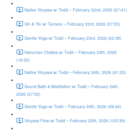
Native Vinyasa w/ Todd ~ February 22nd, 2026 (67:41)
Vin & Yin w/ Tamara ~ February 23rd, 2026 (57:55)
Gentle Yoga w/ Todd ~ February 23rd, 2026 (62:38)
Hanuman Chalisa w/ Todd ~ February 24th, 2026
(18:20)
Native Vinyasa w/ Todd ~ February 24th, 2026 (61:25)
Sound Bath & Meditation w/ Todd ~ February 24th,
2026 (27:52)
Gentle Yoga w/ Todd ~ February 24th, 2026 (59:44)
Vinyasa Flow w/ Todd ~ February 25th, 2026 (103:39)