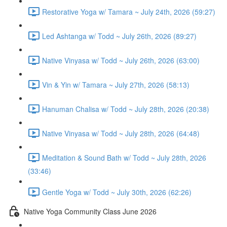
Restorative Yoga w/ Tamara ~ July 24th, 2026 (59:27)
Led Ashtanga w/ Todd ~ July 26th, 2026 (89:27)
Native Vinyasa w/ Todd ~ July 26th, 2026 (63:00)
Vin & Yin w/ Tamara ~ July 27th, 2026 (58:13)
Hanuman Chalisa w/ Todd ~ July 28th, 2026 (20:38)
Native Vinyasa w/ Todd ~ July 28th, 2026 (64:48)
Meditation & Sound Bath w/ Todd ~ July 28th, 2026
(33:46)
Gentle Yoga w/ Todd ~ July 30th, 2026 (62:26)
Native Yoga Community Class June 2026