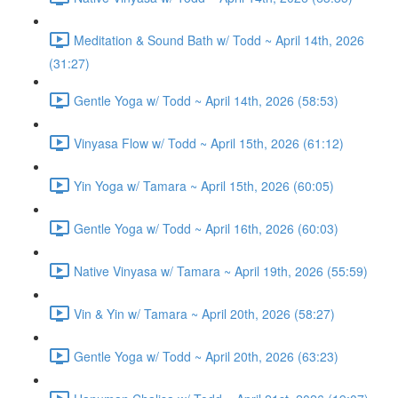
Meditation & Sound Bath w/ Todd ~ April 14th, 2026
(31:27)
Gentle Yoga w/ Todd ~ April 14th, 2026 (58:53)
Vinyasa Flow w/ Todd ~ April 15th, 2026 (61:12)
Yin Yoga w/ Tamara ~ April 15th, 2026 (60:05)
Gentle Yoga w/ Todd ~ April 16th, 2026 (60:03)
Native Vinyasa w/ Tamara ~ April 19th, 2026 (55:59)
Vin & Yin w/ Tamara ~ April 20th, 2026 (58:27)
Gentle Yoga w/ Todd ~ April 20th, 2026 (63:23)