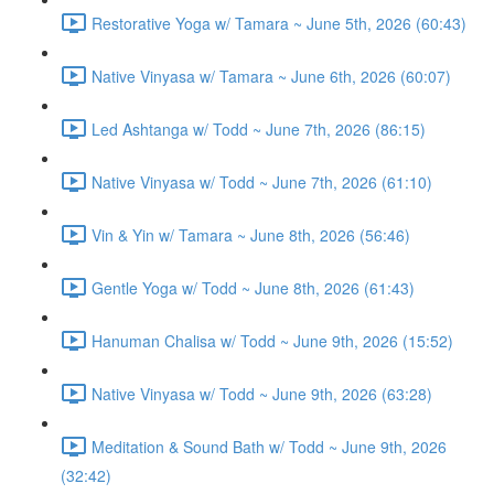
Restorative Yoga w/ Tamara ~ June 5th, 2026 (60:43)
Native Vinyasa w/ Tamara ~ June 6th, 2026 (60:07)
Led Ashtanga w/ Todd ~ June 7th, 2026 (86:15)
Native Vinyasa w/ Todd ~ June 7th, 2026 (61:10)
Vin & Yin w/ Tamara ~ June 8th, 2026 (56:46)
Gentle Yoga w/ Todd ~ June 8th, 2026 (61:43)
Hanuman Chalisa w/ Todd ~ June 9th, 2026 (15:52)
Native Vinyasa w/ Todd ~ June 9th, 2026 (63:28)
Meditation & Sound Bath w/ Todd ~ June 9th, 2026
(32:42)