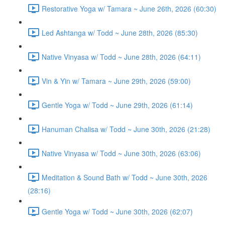
Restorative Yoga w/ Tamara ~ June 26th, 2026 (60:30)
Led Ashtanga w/ Todd ~ June 28th, 2026 (85:30)
Native Vinyasa w/ Todd ~ June 28th, 2026 (64:11)
Vin & Yin w/ Tamara ~ June 29th, 2026 (59:00)
Gentle Yoga w/ Todd ~ June 29th, 2026 (61:14)
Hanuman Chalisa w/ Todd ~ June 30th, 2026 (21:28)
Native Vinyasa w/ Todd ~ June 30th, 2026 (63:06)
Meditation & Sound Bath w/ Todd ~ June 30th, 2026
(28:16)
Gentle Yoga w/ Todd ~ June 30th, 2026 (62:07)