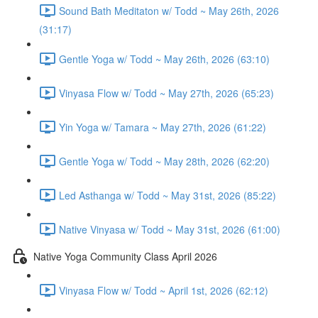
Sound Bath Meditaton w/ Todd ~ May 26th, 2026
(31:17)
Gentle Yoga w/ Todd ~ May 26th, 2026 (63:10)
Vinyasa Flow w/ Todd ~ May 27th, 2026 (65:23)
Yin Yoga w/ Tamara ~ May 27th, 2026 (61:22)
Gentle Yoga w/ Todd ~ May 28th, 2026 (62:20)
Led Asthanga w/ Todd ~ May 31st, 2026 (85:22)
Native Vinyasa w/ Todd ~ May 31st, 2026 (61:00)
Native Yoga Community Class April 2026
Vinyasa Flow w/ Todd ~ April 1st, 2026 (62:12)