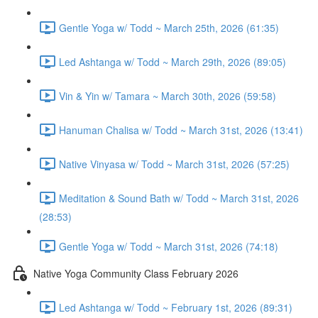
Gentle Yoga w/ Todd ~ March 25th, 2026 (61:35)
Led Ashtanga w/ Todd ~ March 29th, 2026 (89:05)
Vin & Yin w/ Tamara ~ March 30th, 2026 (59:58)
Hanuman Chalisa w/ Todd ~ March 31st, 2026 (13:41)
Native Vinyasa w/ Todd ~ March 31st, 2026 (57:25)
Meditation & Sound Bath w/ Todd ~ March 31st, 2026
(28:53)
Gentle Yoga w/ Todd ~ March 31st, 2026 (74:18)
Native Yoga Community Class February 2026
Led Ashtanga w/ Todd ~ February 1st, 2026 (89:31)