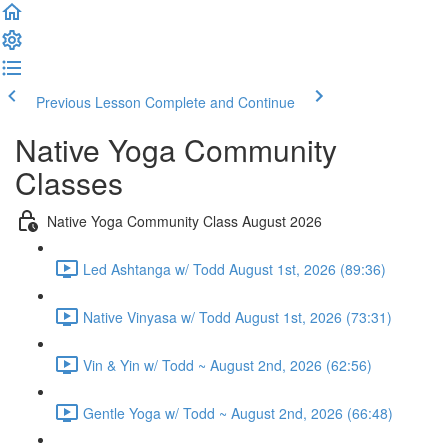
Previous Lesson
Complete and Continue
Native Yoga Community
Classes
Native Yoga Community Class August 2026
Led Ashtanga w/ Todd August 1st, 2026 (89:36)
Native Vinyasa w/ Todd August 1st, 2026 (73:31)
Vin & Yin w/ Todd ~ August 2nd, 2026 (62:56)
Gentle Yoga w/ Todd ~ August 2nd, 2026 (66:48)