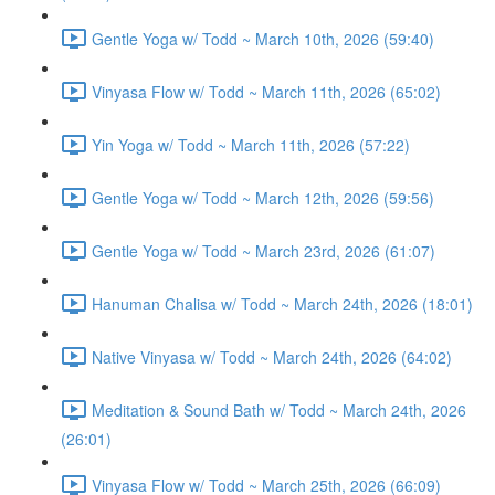
Gentle Yoga w/ Todd ~ March 10th, 2026 (59:40)
Vinyasa Flow w/ Todd ~ March 11th, 2026 (65:02)
Yin Yoga w/ Todd ~ March 11th, 2026 (57:22)
Gentle Yoga w/ Todd ~ March 12th, 2026 (59:56)
Gentle Yoga w/ Todd ~ March 23rd, 2026 (61:07)
Hanuman Chalisa w/ Todd ~ March 24th, 2026 (18:01)
Native Vinyasa w/ Todd ~ March 24th, 2026 (64:02)
Meditation & Sound Bath w/ Todd ~ March 24th, 2026
(26:01)
Vinyasa Flow w/ Todd ~ March 25th, 2026 (66:09)