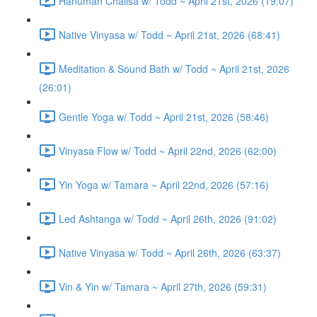
Hanuman Chalisa w/ Todd ~ April 21st, 2026 (19:07)
Native Vinyasa w/ Todd ~ April 21st, 2026 (68:41)
Meditation & Sound Bath w/ Todd ~ April 21st, 2026
(26:01)
Gentle Yoga w/ Todd ~ April 21st, 2026 (58:46)
Vinyasa Flow w/ Todd ~ April 22nd, 2026 (62:00)
Yin Yoga w/ Tamara ~ April 22nd, 2026 (57:16)
Led Ashtanga w/ Todd ~ April 26th, 2026 (91:02)
Native Vinyasa w/ Todd ~ April 26th, 2026 (63:37)
Vin & Yin w/ Tamara ~ April 27th, 2026 (59:31)