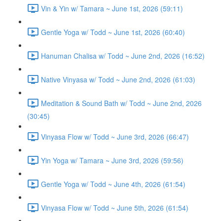
Vin & Yin w/ Tamara ~ June 1st, 2026 (59:11)
Gentle Yoga w/ Todd ~ June 1st, 2026 (60:40)
Hanuman Chalisa w/ Todd ~ June 2nd, 2026 (16:52)
Native Vinyasa w/ Todd ~ June 2nd, 2026 (61:03)
Meditation & Sound Bath w/ Todd ~ June 2nd, 2026
(30:45)
Vinyasa Flow w/ Todd ~ June 3rd, 2026 (66:47)
Yin Yoga w/ Tamara ~ June 3rd, 2026 (59:56)
Gentle Yoga w/ Todd ~ June 4th, 2026 (61:54)
Vinyasa Flow w/ Todd ~ June 5th, 2026 (61:54)