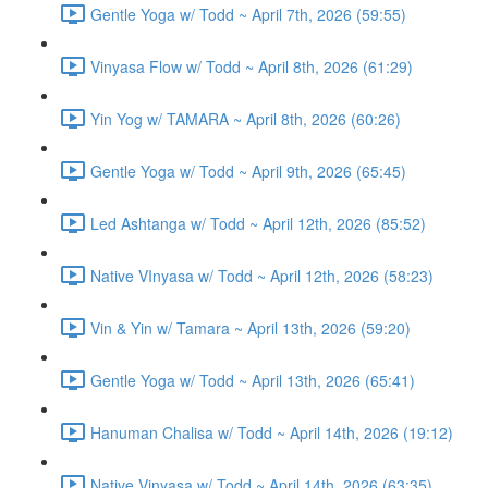
Gentle Yoga w/ Todd ~ April 7th, 2026 (59:55)
Vinyasa Flow w/ Todd ~ April 8th, 2026 (61:29)
Yin Yog w/ TAMARA ~ April 8th, 2026 (60:26)
Gentle Yoga w/ Todd ~ April 9th, 2026 (65:45)
Led Ashtanga w/ Todd ~ April 12th, 2026 (85:52)
Native VInyasa w/ Todd ~ April 12th, 2026 (58:23)
Vin & Yin w/ Tamara ~ April 13th, 2026 (59:20)
Gentle Yoga w/ Todd ~ April 13th, 2026 (65:41)
Hanuman Chalisa w/ Todd ~ April 14th, 2026 (19:12)
Native Vinyasa w/ Todd ~ April 14th, 2026 (63:35)