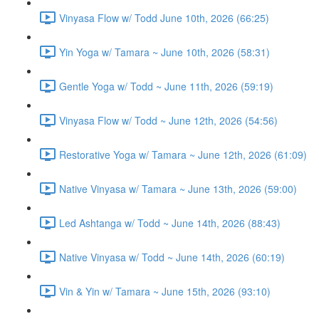
Vinyasa Flow w/ Todd June 10th, 2026 (66:25)
Yin Yoga w/ Tamara ~ June 10th, 2026 (58:31)
Gentle Yoga w/ Todd ~ June 11th, 2026 (59:19)
Vinyasa Flow w/ Todd ~ June 12th, 2026 (54:56)
Restorative Yoga w/ Tamara ~ June 12th, 2026 (61:09)
Native Vinyasa w/ Tamara ~ June 13th, 2026 (59:00)
Led Ashtanga w/ Todd ~ June 14th, 2026 (88:43)
Native Vinyasa w/ Todd ~ June 14th, 2026 (60:19)
Vin & Yin w/ Tamara ~ June 15th, 2026 (93:10)