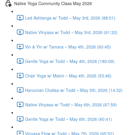
Native Yoga Community Class May 2026
Led Ashtanga w/ Todd ~ May 3rd, 2026 (88:01)
Native VInyasa w/ Todd ~ May 3rd, 2026 (61:32)
Vin & Yin w/ Tamara ~ May 4th, 2026 (60:45)
Gentle Yoga w/ Todd ~ May 4th, 2026 (180:09)
Chair Yoga w/ Maimi ~ May 4th, 2026 (53:46)
Hanuman Chalisa w/ Todd ~ May 5th, 2026 (14:32)
Native Vinyasa w/ Todd ~ May 6th, 2026 (67:59)
Gentle Yoga w/ Todd ~ May 6th, 2026 (60:41)
Vinyasa Flow w/ Todd ~ May 7th, 2026 (65:52)