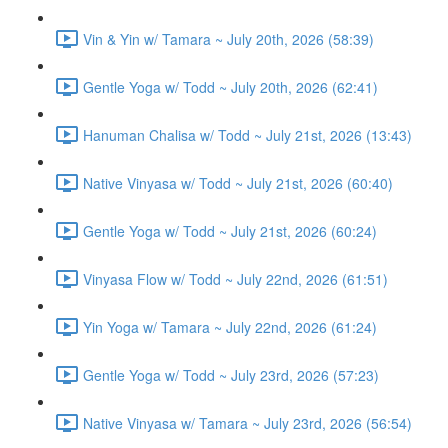
Vin & Yin w/ Tamara ~ July 20th, 2026 (58:39)
Gentle Yoga w/ Todd ~ July 20th, 2026 (62:41)
Hanuman Chalisa w/ Todd ~ July 21st, 2026 (13:43)
Native Vinyasa w/ Todd ~ July 21st, 2026 (60:40)
Gentle Yoga w/ Todd ~ July 21st, 2026 (60:24)
Vinyasa Flow w/ Todd ~ July 22nd, 2026 (61:51)
Yin Yoga w/ Tamara ~ July 22nd, 2026 (61:24)
Gentle Yoga w/ Todd ~ July 23rd, 2026 (57:23)
Native Vinyasa w/ Tamara ~ July 23rd, 2026 (56:54)