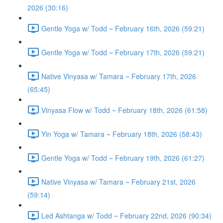
2026 (30:16)
Gentle Yoga w/ Todd ~ February 16th, 2026 (59:21)
Gentle Yoga w/ Todd ~ February 17th, 2026 (59:21)
Native Vinyasa w/ Tamara ~ February 17th, 2026
(65:45)
Vinyasa Flow w/ Todd ~ February 18th, 2026 (61:58)
Yin Yoga w/ Tamara ~ February 18th, 2026 (58:43)
Gentle Yoga w/ Todd ~ February 19th, 2026 (61:27)
Native Vinyasa w/ Tamara ~ February 21st, 2026
(59:14)
Led Ashtanga w/ Todd ~ February 22nd, 2026 (90:34)