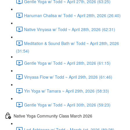
Gentle Yoga w/ Todd ~ April 27th, 2026 (63:25)
Hanuman Chalisa w/ Todd ~ April 28th, 2026 (26:40)
Native Vinyasa w/ Todd ~ April 28th, 2026 (62:31)
Meditation & Sound Bath w/ Todd ~ April 28th, 2026
(31:54)
Gentle Yoga w/ Todd ~ April 28th, 2026 (61:15)
Vinyasa Flow w/ Todd ~ April 29th, 2026 (61:46)
Yin Yoga w/ Tamara ~ April 29th, 2026 (58:33)
Gentle Yoga w/ Todd ~ April 30th, 2026 (59:23)
Native Yoga Community Class March 2026
Led Ashtanga w/ Todd ~ March 1st, 2026 (89:28)