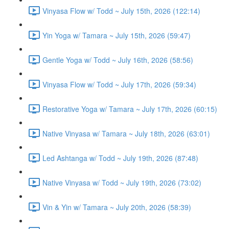
Vinyasa Flow w/ Todd ~ July 15th, 2026 (122:14)
Yin Yoga w/ Tamara ~ July 15th, 2026 (59:47)
Gentle Yoga w/ Todd ~ July 16th, 2026 (58:56)
Vinyasa Flow w/ Todd ~ July 17th, 2026 (59:34)
Restorative Yoga w/ Tamara ~ July 17th, 2026 (60:15)
Native Vinyasa w/ Tamara ~ July 18th, 2026 (63:01)
Led Ashtanga w/ Todd ~ July 19th, 2026 (87:48)
Native Vinyasa w/ Todd ~ July 19th, 2026 (73:02)
Vin & Yin w/ Tamara ~ July 20th, 2026 (58:39)