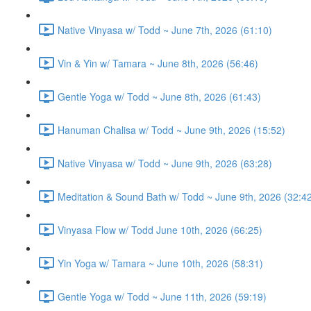
Native Vinyasa w/ Todd ~ June 7th, 2026 (61:10)
Vin & Yin w/ Tamara ~ June 8th, 2026 (56:46)
Gentle Yoga w/ Todd ~ June 8th, 2026 (61:43)
Hanuman Chalisa w/ Todd ~ June 9th, 2026 (15:52)
Native Vinyasa w/ Todd ~ June 9th, 2026 (63:28)
Meditation & Sound Bath w/ Todd ~ June 9th, 2026 (32:4
Vinyasa Flow w/ Todd June 10th, 2026 (66:25)
Yin Yoga w/ Tamara ~ June 10th, 2026 (58:31)
Gentle Yoga w/ Todd ~ June 11th, 2026 (59:19)