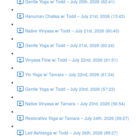
Gentle Yoga w/ Todd ~ July 20th, 2026 (62:41)
Hanuman Chalisa w/ Todd ~ July 21st, 2026 (13:43)
Native Vinyasa w/ Todd ~ July 21st, 2026 (60:40)
Gentle Yoga w/ Todd ~ July 21st, 2026 (60:24)
Vinyasa Flow w/ Todd ~ July 22nd, 2026 (61:51)
Yin Yoga w/ Tamara ~ July 22nd, 2026 (61:24)
Gentle Yoga w/ Todd ~ July 23rd, 2026 (57:23)
Native Vinyasa w/ Tamara ~ July 23rd, 2026 (56:54)
Restorative Yoga w/ Tamara ~ July 24th, 2026 (59:27)
Led Ashtanga w/ Todd ~ July 26th, 2026 (89:27)