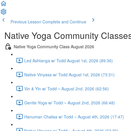
Previous Lesson
Complete and Continue
Native Yoga Community Classe
Native Yoga Community Class August 2026
Led Ashtanga w/ Todd August 1st, 2026 (89:36)
Native Vinyasa w/ Todd August 1st, 2026 (73:31)
Vin & Yin w/ Todd ~ August 2nd, 2026 (62:56)
Gentle Yoga w/ Todd ~ August 2nd, 2026 (66:48)
Hanuman Chalisa w/ Todd ~ August 4th, 2026 (17:47)
Native Vinyasa w/ Todd ~ August 4th, 2026 (62:30)