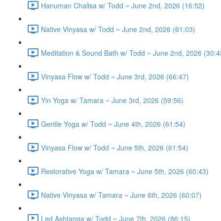
Hanuman Chalisa w/ Todd ~ June 2nd, 2026 (16:52)
Native Vinyasa w/ Todd ~ June 2nd, 2026 (61:03)
Meditation & Sound Bath w/ Todd ~ June 2nd, 2026 (30:4
Vinyasa Flow w/ Todd ~ June 3rd, 2026 (66:47)
Yin Yoga w/ Tamara ~ June 3rd, 2026 (59:56)
Gentle Yoga w/ Todd ~ June 4th, 2026 (61:54)
Vinyasa Flow w/ Todd ~ June 5th, 2026 (61:54)
Restorative Yoga w/ Tamara ~ June 5th, 2026 (60:43)
Native Vinyasa w/ Tamara ~ June 6th, 2026 (60:07)
Led Ashtanga w/ Todd ~ June 7th, 2026 (86:15)