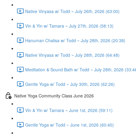
Native Vinyasa w/ Todd ~ July 26th, 2026 (63:00)
Vin & Yin w/ Tamara ~ July 27th, 2026 (58:13)
Hanuman Chalisa w/ Todd ~ July 28th, 2026 (20:38)
Native Vinyasa w/ Todd ~ July 28th, 2026 (64:48)
Meditation & Sound Bath w/ Todd ~ July 28th, 2026 (33:4
Gentle Yoga w/ Todd ~ July 30th, 2026 (62:26)
Native Yoga Community Class June 2026
Vin & Yin w/ Tamara ~ June 1st, 2026 (59:11)
Gentle Yoga w/ Todd ~ June 1st, 2026 (60:40)