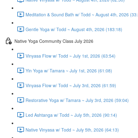
Meditation & Sound Bath w/ Todd ~ August 4th, 2026 (33
Gentle Yoga w/ Todd ~ August 4th, 2026 (183:18)
Native Yoga Community Class July 2026
Vinyasa Flow w/ Todd ~ July 1st, 2026 (63:54)
Yin Yoga w/ Tamara ~ July 1st, 2026 (61:08)
Vinyasa Flow w/ Todd ~ July 3rd, 2026 (61:59)
Restorative Yoga w/ Tamara ~ July 3rd, 2026 (59:04)
Led Ashtanga w/ Todd ~ July 5th, 2026 (90:14)
Native Vinyasa w/ Todd ~ July 5th, 2026 (64:13)