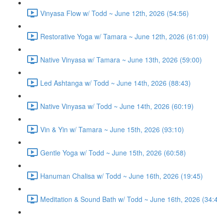
Vinyasa Flow w/ Todd ~ June 12th, 2026 (54:56)
Restorative Yoga w/ Tamara ~ June 12th, 2026 (61:09)
Native Vinyasa w/ Tamara ~ June 13th, 2026 (59:00)
Led Ashtanga w/ Todd ~ June 14th, 2026 (88:43)
Native Vinyasa w/ Todd ~ June 14th, 2026 (60:19)
Vin & Yin w/ Tamara ~ June 15th, 2026 (93:10)
Gentle Yoga w/ Todd ~ June 15th, 2026 (60:58)
Hanuman Chalisa w/ Todd ~ June 16th, 2026 (19:45)
Meditation & Sound Bath w/ Todd ~ June 16th, 2026 (34: