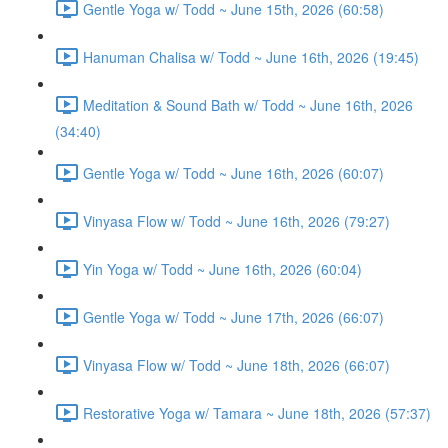
Gentle Yoga w/ Todd ~ June 15th, 2026 (60:58)
Hanuman Chalisa w/ Todd ~ June 16th, 2026 (19:45)
Meditation & Sound Bath w/ Todd ~ June 16th, 2026
(34:40)
Gentle Yoga w/ Todd ~ June 16th, 2026 (60:07)
Vinyasa Flow w/ Todd ~ June 16th, 2026 (79:27)
Yin Yoga w/ Todd ~ June 16th, 2026 (60:04)
Gentle Yoga w/ Todd ~ June 17th, 2026 (66:07)
Vinyasa Flow w/ Todd ~ June 18th, 2026 (66:07)
Restorative Yoga w/ Tamara ~ June 18th, 2026 (57:37)