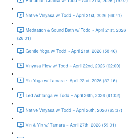
Hanuman Chalisa w/ Todd ~ April 21st, 2026 (19:07)
Native Vinyasa w/ Todd ~ April 21st, 2026 (68:41)
Meditation & Sound Bath w/ Todd ~ April 21st, 2026
(26:01)
Gentle Yoga w/ Todd ~ April 21st, 2026 (58:46)
Vinyasa Flow w/ Todd ~ April 22nd, 2026 (62:00)
Yin Yoga w/ Tamara ~ April 22nd, 2026 (57:16)
Led Ashtanga w/ Todd ~ April 26th, 2026 (91:02)
Native Vinyasa w/ Todd ~ April 26th, 2026 (63:37)
Vin & Yin w/ Tamara ~ April 27th, 2026 (59:31)