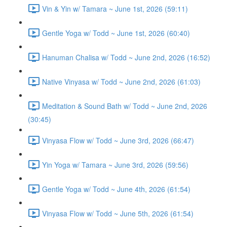
Vin & Yin w/ Tamara ~ June 1st, 2026 (59:11)
Gentle Yoga w/ Todd ~ June 1st, 2026 (60:40)
Hanuman Chalisa w/ Todd ~ June 2nd, 2026 (16:52)
Native Vinyasa w/ Todd ~ June 2nd, 2026 (61:03)
Meditation & Sound Bath w/ Todd ~ June 2nd, 2026
(30:45)
Vinyasa Flow w/ Todd ~ June 3rd, 2026 (66:47)
Yin Yoga w/ Tamara ~ June 3rd, 2026 (59:56)
Gentle Yoga w/ Todd ~ June 4th, 2026 (61:54)
Vinyasa Flow w/ Todd ~ June 5th, 2026 (61:54)