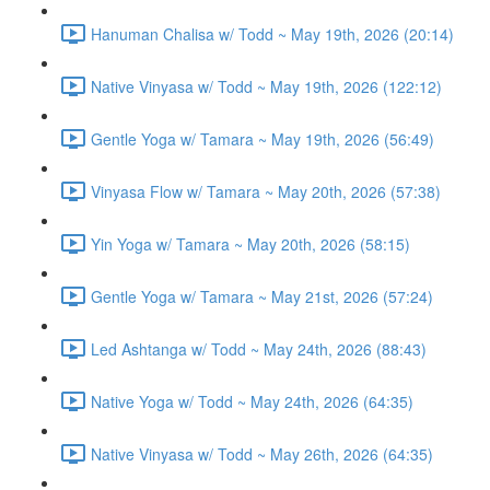
Hanuman Chalisa w/ Todd ~ May 19th, 2026 (20:14)
Native Vinyasa w/ Todd ~ May 19th, 2026 (122:12)
Gentle Yoga w/ Tamara ~ May 19th, 2026 (56:49)
Vinyasa Flow w/ Tamara ~ May 20th, 2026 (57:38)
Yin Yoga w/ Tamara ~ May 20th, 2026 (58:15)
Gentle Yoga w/ Tamara ~ May 21st, 2026 (57:24)
Led Ashtanga w/ Todd ~ May 24th, 2026 (88:43)
Native Yoga w/ Todd ~ May 24th, 2026 (64:35)
Native Vinyasa w/ Todd ~ May 26th, 2026 (64:35)