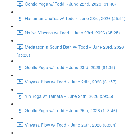
Gentle Yoga w/ Todd ~ June 22nd, 2026 (61:46)
Hanuman Chalisa w/ Todd ~ June 23rd, 2026 (25:51)
Native Vinyasa w/ Todd ~ June 23rd, 2026 (65:25)
Meditation & Sound Bath w/ Todd ~ June 23rd, 2026
(35:20)
Gentle Yoga w/ Todd ~ June 23rd, 2026 (64:35)
Vinyasa Flow w/ Todd ~ June 24th, 2026 (61:57)
Yin Yoga w/ Tamara ~ June 24th, 2026 (59:55)
Gentle Yoga w/ Todd ~ June 25th, 2026 (113:46)
Vinyasa Flow w/ Todd ~ June 26th, 2026 (63:04)