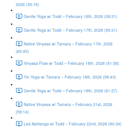
2026 (30:16)
Gentle Yoga w/ Todd ~ February 16th, 2026 (59:21)
Gentle Yoga w/ Todd ~ February 17th, 2026 (59:21)
Native Vinyasa w/ Tamara ~ February 17th, 2026
(65:45)
Vinyasa Flow w/ Todd ~ February 18th, 2026 (61:58)
Yin Yoga w/ Tamara ~ February 18th, 2026 (58:43)
Gentle Yoga w/ Todd ~ February 19th, 2026 (61:27)
Native Vinyasa w/ Tamara ~ February 21st, 2026
(59:14)
Led Ashtanga w/ Todd ~ February 22nd, 2026 (90:34)