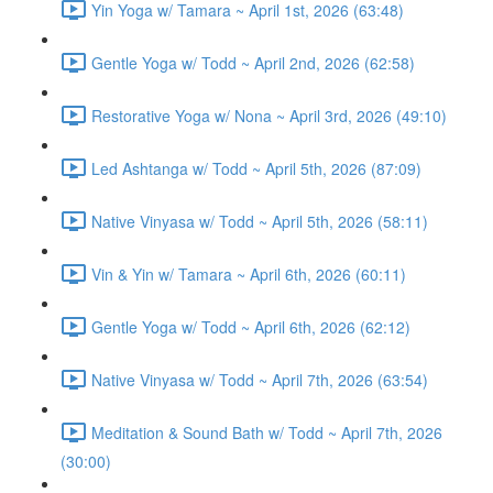
Yin Yoga w/ Tamara ~ April 1st, 2026 (63:48)
Gentle Yoga w/ Todd ~ April 2nd, 2026 (62:58)
Restorative Yoga w/ Nona ~ April 3rd, 2026 (49:10)
Led Ashtanga w/ Todd ~ April 5th, 2026 (87:09)
Native Vinyasa w/ Todd ~ April 5th, 2026 (58:11)
Vin & Yin w/ Tamara ~ April 6th, 2026 (60:11)
Gentle Yoga w/ Todd ~ April 6th, 2026 (62:12)
Native Vinyasa w/ Todd ~ April 7th, 2026 (63:54)
Meditation & Sound Bath w/ Todd ~ April 7th, 2026
(30:00)