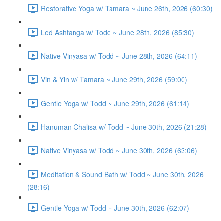
Restorative Yoga w/ Tamara ~ June 26th, 2026 (60:30)
Led Ashtanga w/ Todd ~ June 28th, 2026 (85:30)
Native Vinyasa w/ Todd ~ June 28th, 2026 (64:11)
Vin & Yin w/ Tamara ~ June 29th, 2026 (59:00)
Gentle Yoga w/ Todd ~ June 29th, 2026 (61:14)
Hanuman Chalisa w/ Todd ~ June 30th, 2026 (21:28)
Native Vinyasa w/ Todd ~ June 30th, 2026 (63:06)
Meditation & Sound Bath w/ Todd ~ June 30th, 2026
(28:16)
Gentle Yoga w/ Todd ~ June 30th, 2026 (62:07)