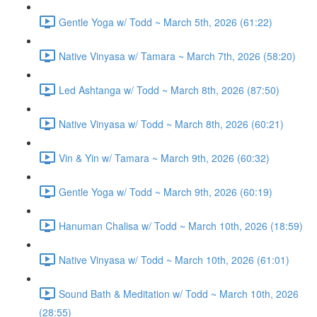
Gentle Yoga w/ Todd ~ March 5th, 2026 (61:22)
Native Vinyasa w/ Tamara ~ March 7th, 2026 (58:20)
Led Ashtanga w/ Todd ~ March 8th, 2026 (87:50)
Native Vinyasa w/ Todd ~ March 8th, 2026 (60:21)
Vin & Yin w/ Tamara ~ March 9th, 2026 (60:32)
Gentle Yoga w/ Todd ~ March 9th, 2026 (60:19)
Hanuman Chalisa w/ Todd ~ March 10th, 2026 (18:59)
Native Vinyasa w/ Todd ~ March 10th, 2026 (61:01)
Sound Bath & Meditation w/ Todd ~ March 10th, 2026
(28:55)