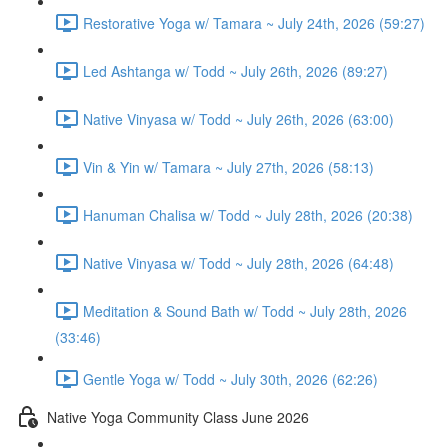
Restorative Yoga w/ Tamara ~ July 24th, 2026 (59:27)
Led Ashtanga w/ Todd ~ July 26th, 2026 (89:27)
Native Vinyasa w/ Todd ~ July 26th, 2026 (63:00)
Vin & Yin w/ Tamara ~ July 27th, 2026 (58:13)
Hanuman Chalisa w/ Todd ~ July 28th, 2026 (20:38)
Native Vinyasa w/ Todd ~ July 28th, 2026 (64:48)
Meditation & Sound Bath w/ Todd ~ July 28th, 2026
(33:46)
Gentle Yoga w/ Todd ~ July 30th, 2026 (62:26)
Native Yoga Community Class June 2026