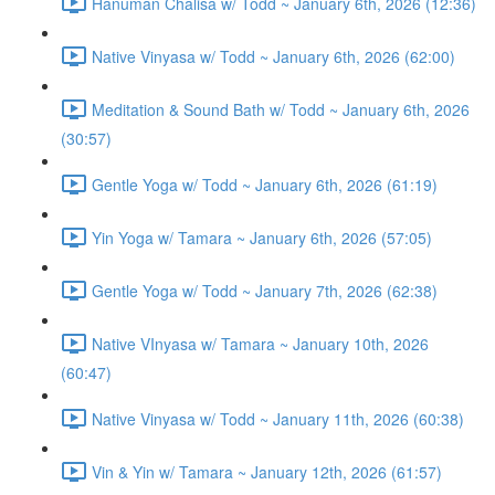
Hanuman Chalisa w/ Todd ~ January 6th, 2026 (12:36)
Native Vinyasa w/ Todd ~ January 6th, 2026 (62:00)
Meditation & Sound Bath w/ Todd ~ January 6th, 2026
(30:57)
Gentle Yoga w/ Todd ~ January 6th, 2026 (61:19)
Yin Yoga w/ Tamara ~ January 6th, 2026 (57:05)
Gentle Yoga w/ Todd ~ January 7th, 2026 (62:38)
Native VInyasa w/ Tamara ~ January 10th, 2026
(60:47)
Native Vinyasa w/ Todd ~ January 11th, 2026 (60:38)
Vin & Yin w/ Tamara ~ January 12th, 2026 (61:57)