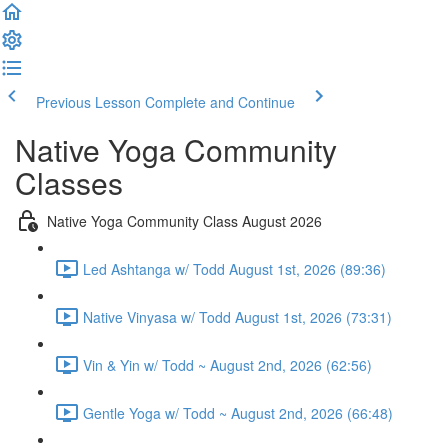
Previous Lesson
Complete and Continue
Native Yoga Community
Classes
Native Yoga Community Class August 2026
Led Ashtanga w/ Todd August 1st, 2026 (89:36)
Native Vinyasa w/ Todd August 1st, 2026 (73:31)
Vin & Yin w/ Todd ~ August 2nd, 2026 (62:56)
Gentle Yoga w/ Todd ~ August 2nd, 2026 (66:48)