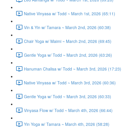
Native Vinyasa w/ Todd ~ March 1st, 2026 (65:11)
Vin & Yin w/ Tamara ~ March 2nd, 2026 (60:38)
Chair Yoga w/ Maimi ~ March 2nd, 2026 (69:45)
Gentle Yoga w/ Todd ~ March 2nd, 2026 (63:26)
Hanuman Chalisa w/ Todd ~ March 3rd, 2026 (17:23)
Native Vinyasa w/ Todd ~ March 3rd, 2026 (60:36)
Gentle Yoga w/ Todd ~ March 3rd, 2026 (60:33)
Vinyasa Flow w/ Todd ~ March 4th, 2026 (66:44)
Yin Yoga w/ Tamara ~ March 4th, 2026 (58:28)