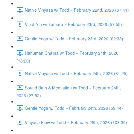
Native Vinyasa w/ Todd ~ February 22nd, 2026 (67:41)
Vin & Yin w/ Tamara ~ February 23rd, 2026 (57:55)
Gentle Yoga w/ Todd ~ February 23rd, 2026 (62:38)
Hanuman Chalisa w/ Todd ~ February 24th, 2026
(18:20)
Native Vinyasa w/ Todd ~ February 24th, 2026 (61:25)
Sound Bath & Meditation w/ Todd ~ February 24th,
2026 (27:52)
Gentle Yoga w/ Todd ~ February 24th, 2026 (59:44)
Vinyasa Flow w/ Todd ~ February 25th, 2026 (103:39)