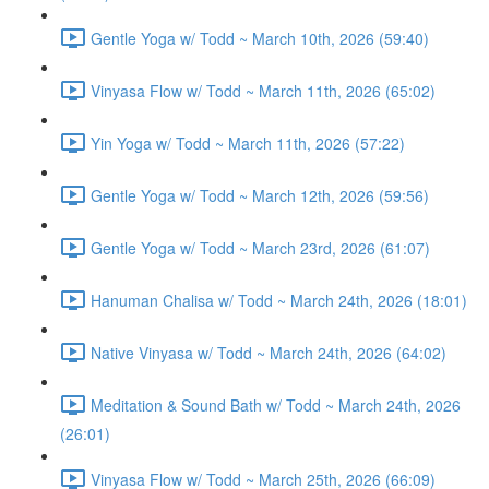
Gentle Yoga w/ Todd ~ March 10th, 2026 (59:40)
Vinyasa Flow w/ Todd ~ March 11th, 2026 (65:02)
Yin Yoga w/ Todd ~ March 11th, 2026 (57:22)
Gentle Yoga w/ Todd ~ March 12th, 2026 (59:56)
Gentle Yoga w/ Todd ~ March 23rd, 2026 (61:07)
Hanuman Chalisa w/ Todd ~ March 24th, 2026 (18:01)
Native Vinyasa w/ Todd ~ March 24th, 2026 (64:02)
Meditation & Sound Bath w/ Todd ~ March 24th, 2026
(26:01)
Vinyasa Flow w/ Todd ~ March 25th, 2026 (66:09)