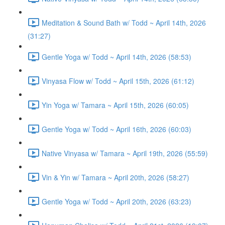
Meditation & Sound Bath w/ Todd ~ April 14th, 2026
(31:27)
Gentle Yoga w/ Todd ~ April 14th, 2026 (58:53)
Vinyasa Flow w/ Todd ~ April 15th, 2026 (61:12)
Yin Yoga w/ Tamara ~ April 15th, 2026 (60:05)
Gentle Yoga w/ Todd ~ April 16th, 2026 (60:03)
Native Vinyasa w/ Tamara ~ April 19th, 2026 (55:59)
Vin & Yin w/ Tamara ~ April 20th, 2026 (58:27)
Gentle Yoga w/ Todd ~ April 20th, 2026 (63:23)