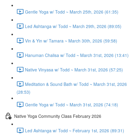
Gentle Yoga w/ Todd ~ March 25th, 2026 (61:35)
Led Ashtanga w/ Todd ~ March 29th, 2026 (89:05)
Vin & Yin w/ Tamara ~ March 30th, 2026 (59:58)
Hanuman Chalisa w/ Todd ~ March 31st, 2026 (13:41)
Native Vinyasa w/ Todd ~ March 31st, 2026 (57:25)
Meditation & Sound Bath w/ Todd ~ March 31st, 2026
(28:53)
Gentle Yoga w/ Todd ~ March 31st, 2026 (74:18)
Native Yoga Community Class February 2026
Led Ashtanga w/ Todd ~ February 1st, 2026 (89:31)