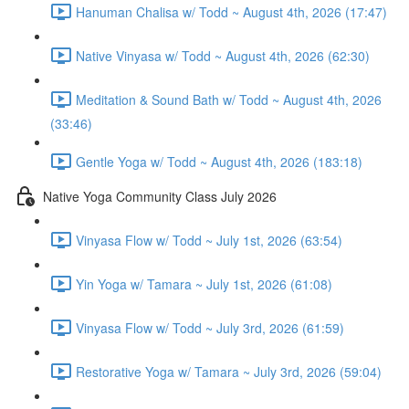
Hanuman Chalisa w/ Todd ~ August 4th, 2026 (17:47)
Native Vinyasa w/ Todd ~ August 4th, 2026 (62:30)
Meditation & Sound Bath w/ Todd ~ August 4th, 2026
(33:46)
Gentle Yoga w/ Todd ~ August 4th, 2026 (183:18)
Native Yoga Community Class July 2026
Vinyasa Flow w/ Todd ~ July 1st, 2026 (63:54)
Yin Yoga w/ Tamara ~ July 1st, 2026 (61:08)
Vinyasa Flow w/ Todd ~ July 3rd, 2026 (61:59)
Restorative Yoga w/ Tamara ~ July 3rd, 2026 (59:04)