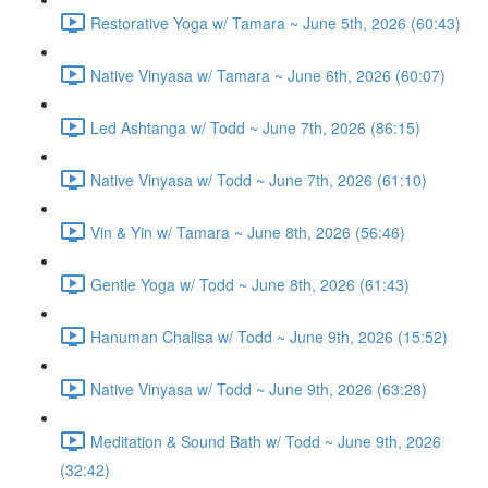
Restorative Yoga w/ Tamara ~ June 5th, 2026 (60:43)
Native Vinyasa w/ Tamara ~ June 6th, 2026 (60:07)
Led Ashtanga w/ Todd ~ June 7th, 2026 (86:15)
Native Vinyasa w/ Todd ~ June 7th, 2026 (61:10)
Vin & Yin w/ Tamara ~ June 8th, 2026 (56:46)
Gentle Yoga w/ Todd ~ June 8th, 2026 (61:43)
Hanuman Chalisa w/ Todd ~ June 9th, 2026 (15:52)
Native Vinyasa w/ Todd ~ June 9th, 2026 (63:28)
Meditation & Sound Bath w/ Todd ~ June 9th, 2026
(32:42)