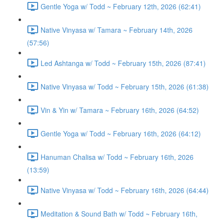
Gentle Yoga w/ Todd ~ February 12th, 2026 (62:41)
Native Vinyasa w/ Tamara ~ February 14th, 2026
(57:56)
Led Ashtanga w/ Todd ~ February 15th, 2026 (87:41)
Native Vinyasa w/ Todd ~ February 15th, 2026 (61:38)
Vin & Yin w/ Tamara ~ February 16th, 2026 (64:52)
Gentle Yoga w/ Todd ~ February 16th, 2026 (64:12)
Hanuman Chalisa w/ Todd ~ February 16th, 2026
(13:59)
Native Vinyasa w/ Todd ~ February 16th, 2026 (64:44)
Meditation & Sound Bath w/ Todd ~ February 16th,