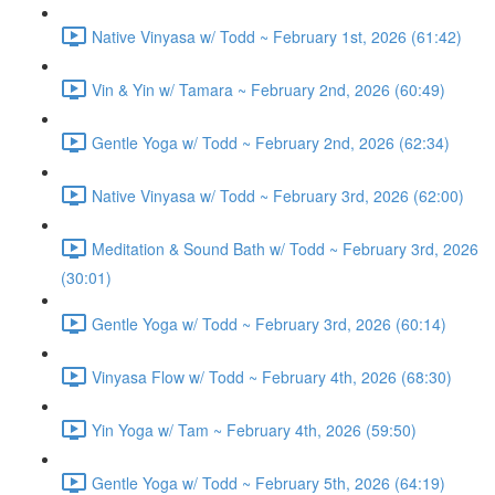
Native Vinyasa w/ Todd ~ February 1st, 2026 (61:42)
Vin & Yin w/ Tamara ~ February 2nd, 2026 (60:49)
Gentle Yoga w/ Todd ~ February 2nd, 2026 (62:34)
Native Vinyasa w/ Todd ~ February 3rd, 2026 (62:00)
Meditation & Sound Bath w/ Todd ~ February 3rd, 2026
(30:01)
Gentle Yoga w/ Todd ~ February 3rd, 2026 (60:14)
Vinyasa Flow w/ Todd ~ February 4th, 2026 (68:30)
Yin Yoga w/ Tam ~ February 4th, 2026 (59:50)
Gentle Yoga w/ Todd ~ February 5th, 2026 (64:19)