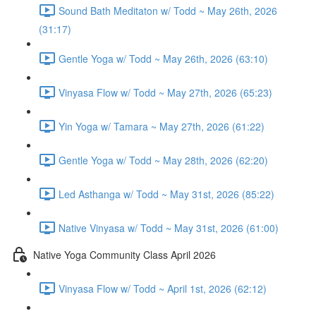
Sound Bath Meditaton w/ Todd ~ May 26th, 2026
(31:17)
Gentle Yoga w/ Todd ~ May 26th, 2026 (63:10)
Vinyasa Flow w/ Todd ~ May 27th, 2026 (65:23)
Yin Yoga w/ Tamara ~ May 27th, 2026 (61:22)
Gentle Yoga w/ Todd ~ May 28th, 2026 (62:20)
Led Asthanga w/ Todd ~ May 31st, 2026 (85:22)
Native Vinyasa w/ Todd ~ May 31st, 2026 (61:00)
Native Yoga Community Class April 2026
Vinyasa Flow w/ Todd ~ April 1st, 2026 (62:12)