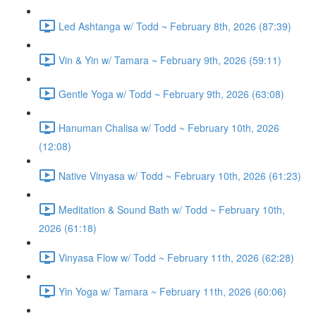
Led Ashtanga w/ Todd ~ February 8th, 2026 (87:39)
Vin & Yin w/ Tamara ~ February 9th, 2026 (59:11)
Gentle Yoga w/ Todd ~ February 9th, 2026 (63:08)
Hanuman Chalisa w/ Todd ~ February 10th, 2026
(12:08)
Native Vinyasa w/ Todd ~ February 10th, 2026 (61:23)
Meditation & Sound Bath w/ Todd ~ February 10th,
2026 (61:18)
Vinyasa Flow w/ Todd ~ February 11th, 2026 (62:28)
Yin Yoga w/ Tamara ~ February 11th, 2026 (60:06)