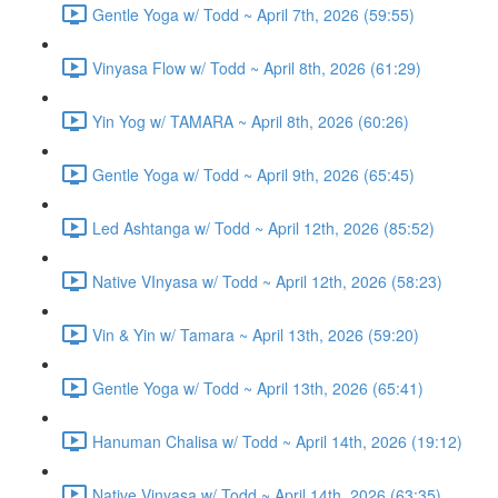
Gentle Yoga w/ Todd ~ April 7th, 2026 (59:55)
Vinyasa Flow w/ Todd ~ April 8th, 2026 (61:29)
Yin Yog w/ TAMARA ~ April 8th, 2026 (60:26)
Gentle Yoga w/ Todd ~ April 9th, 2026 (65:45)
Led Ashtanga w/ Todd ~ April 12th, 2026 (85:52)
Native VInyasa w/ Todd ~ April 12th, 2026 (58:23)
Vin & Yin w/ Tamara ~ April 13th, 2026 (59:20)
Gentle Yoga w/ Todd ~ April 13th, 2026 (65:41)
Hanuman Chalisa w/ Todd ~ April 14th, 2026 (19:12)
Native Vinyasa w/ Todd ~ April 14th, 2026 (63:35)