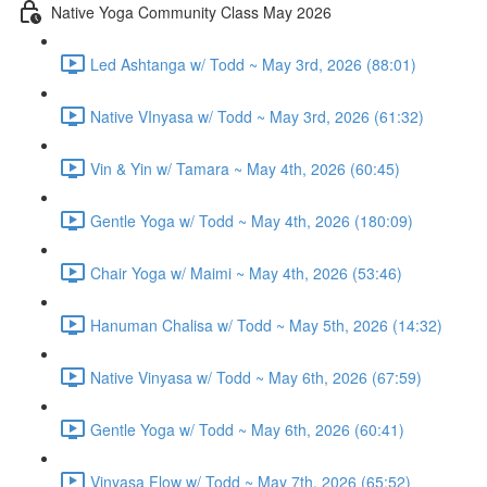
Native Yoga Community Class May 2026
Led Ashtanga w/ Todd ~ May 3rd, 2026 (88:01)
Native VInyasa w/ Todd ~ May 3rd, 2026 (61:32)
Vin & Yin w/ Tamara ~ May 4th, 2026 (60:45)
Gentle Yoga w/ Todd ~ May 4th, 2026 (180:09)
Chair Yoga w/ Maimi ~ May 4th, 2026 (53:46)
Hanuman Chalisa w/ Todd ~ May 5th, 2026 (14:32)
Native Vinyasa w/ Todd ~ May 6th, 2026 (67:59)
Gentle Yoga w/ Todd ~ May 6th, 2026 (60:41)
Vinyasa Flow w/ Todd ~ May 7th, 2026 (65:52)