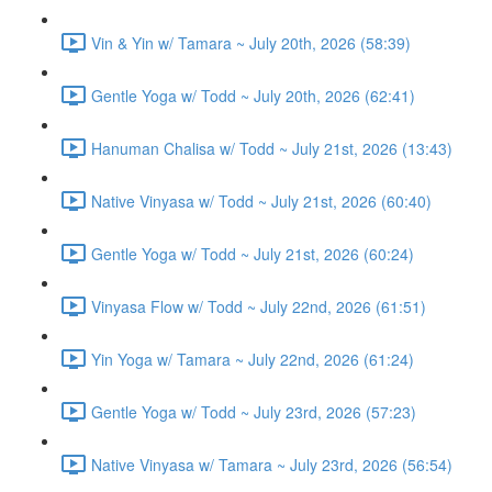
Vin & Yin w/ Tamara ~ July 20th, 2026 (58:39)
Gentle Yoga w/ Todd ~ July 20th, 2026 (62:41)
Hanuman Chalisa w/ Todd ~ July 21st, 2026 (13:43)
Native Vinyasa w/ Todd ~ July 21st, 2026 (60:40)
Gentle Yoga w/ Todd ~ July 21st, 2026 (60:24)
Vinyasa Flow w/ Todd ~ July 22nd, 2026 (61:51)
Yin Yoga w/ Tamara ~ July 22nd, 2026 (61:24)
Gentle Yoga w/ Todd ~ July 23rd, 2026 (57:23)
Native Vinyasa w/ Tamara ~ July 23rd, 2026 (56:54)