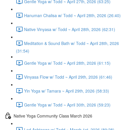
Gentle Yoga w/ Todd ~ April 27th, 2026 (63:25)
Hanuman Chalisa w/ Todd ~ April 28th, 2026 (26:40)
Native Vinyasa w/ Todd ~ April 28th, 2026 (62:31)
Meditation & Sound Bath w/ Todd ~ April 28th, 2026
(31:54)
Gentle Yoga w/ Todd ~ April 28th, 2026 (61:15)
Vinyasa Flow w/ Todd ~ April 29th, 2026 (61:46)
Yin Yoga w/ Tamara ~ April 29th, 2026 (58:33)
Gentle Yoga w/ Todd ~ April 30th, 2026 (59:23)
Native Yoga Community Class March 2026
Led Ashtanga w/ Todd ~ March 1st, 2026 (89:28)