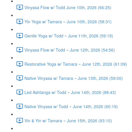
Vinyasa Flow w/ Todd June 10th, 2026 (66:25)
Yin Yoga w/ Tamara ~ June 10th, 2026 (58:31)
Gentle Yoga w/ Todd ~ June 11th, 2026 (59:19)
Vinyasa Flow w/ Todd ~ June 12th, 2026 (54:56)
Restorative Yoga w/ Tamara ~ June 12th, 2026 (61:09)
Native Vinyasa w/ Tamara ~ June 13th, 2026 (59:00)
Led Ashtanga w/ Todd ~ June 14th, 2026 (88:43)
Native Vinyasa w/ Todd ~ June 14th, 2026 (60:19)
Vin & Yin w/ Tamara ~ June 15th, 2026 (93:10)