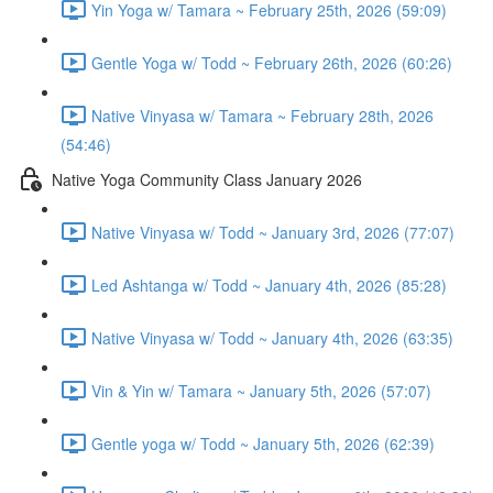
Yin Yoga w/ Tamara ~ February 25th, 2026 (59:09)
Gentle Yoga w/ Todd ~ February 26th, 2026 (60:26)
Native Vinyasa w/ Tamara ~ February 28th, 2026
(54:46)
Native Yoga Community Class January 2026
Native Vinyasa w/ Todd ~ January 3rd, 2026 (77:07)
Led Ashtanga w/ Todd ~ January 4th, 2026 (85:28)
Native Vinyasa w/ Todd ~ January 4th, 2026 (63:35)
Vin & Yin w/ Tamara ~ January 5th, 2026 (57:07)
Gentle yoga w/ Todd ~ January 5th, 2026 (62:39)