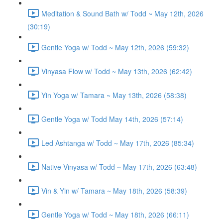
Meditation & Sound Bath w/ Todd ~ May 12th, 2026
(30:19)
Gentle Yoga w/ Todd ~ May 12th, 2026 (59:32)
Vinyasa Flow w/ Todd ~ May 13th, 2026 (62:42)
Yin Yoga w/ Tamara ~ May 13th, 2026 (58:38)
Gentle Yoga w/ Todd May 14th, 2026 (57:14)
Led Ashtanga w/ Todd ~ May 17th, 2026 (85:34)
Native Vinyasa w/ Todd ~ May 17th, 2026 (63:48)
Vin & Yin w/ Tamara ~ May 18th, 2026 (58:39)
Gentle Yoga w/ Todd ~ May 18th, 2026 (66:11)