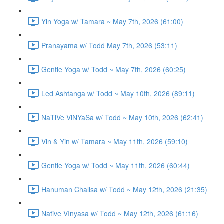
Yin Yoga w/ Tamara ~ May 7th, 2026 (61:00)
Pranayama w/ Todd May 7th, 2026 (53:11)
Gentle Yoga w/ Todd ~ May 7th, 2026 (60:25)
Led Ashtanga w/ Todd ~ May 10th, 2026 (89:11)
NaTiVe ViNYaSa w/ Todd ~ May 10th, 2026 (62:41)
Vin & Yin w/ Tamara ~ May 11th, 2026 (59:10)
Gentle Yoga w/ Todd ~ May 11th, 2026 (60:44)
Hanuman Chalisa w/ Todd ~ May 12th, 2026 (21:35)
Native VInyasa w/ Todd ~ May 12th, 2026 (61:16)