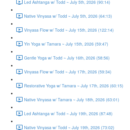
Led Ashtanga w/ Todd ~ July 5th, 2026 (90:14)
Native Vinyasa w/ Todd ~ July 5th, 2026 (64:13)
Vinyasa Flow w/ Todd ~ July 15th, 2026 (122:14)
Yin Yoga w/ Tamara ~ July 15th, 2026 (59:47)
Gentle Yoga w/ Todd ~ July 16th, 2026 (58:56)
Vinyasa Flow w/ Todd ~ July 17th, 2026 (59:34)
Restorative Yoga w/ Tamara ~ July 17th, 2026 (60:15)
Native Vinyasa w/ Tamara ~ July 18th, 2026 (63:01)
Led Ashtanga w/ Todd ~ July 19th, 2026 (87:48)
Native Vinyasa w/ Todd ~ July 19th, 2026 (73:02)