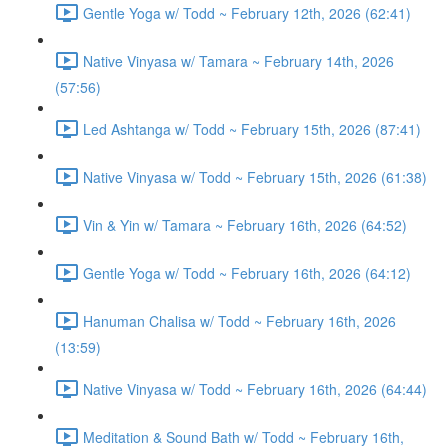
Gentle Yoga w/ Todd ~ February 12th, 2026 (62:41)
Native Vinyasa w/ Tamara ~ February 14th, 2026
(57:56)
Led Ashtanga w/ Todd ~ February 15th, 2026 (87:41)
Native Vinyasa w/ Todd ~ February 15th, 2026 (61:38)
Vin & Yin w/ Tamara ~ February 16th, 2026 (64:52)
Gentle Yoga w/ Todd ~ February 16th, 2026 (64:12)
Hanuman Chalisa w/ Todd ~ February 16th, 2026
(13:59)
Native Vinyasa w/ Todd ~ February 16th, 2026 (64:44)
Meditation & Sound Bath w/ Todd ~ February 16th,