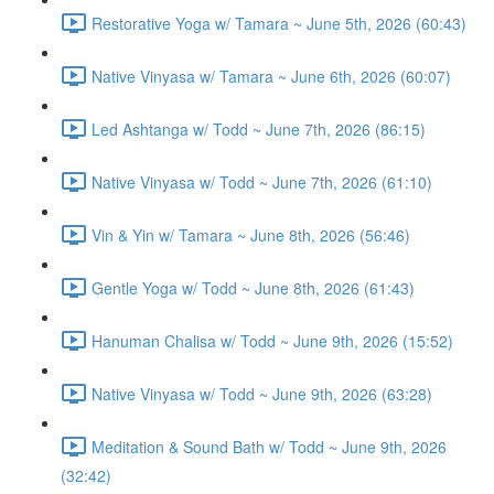
Restorative Yoga w/ Tamara ~ June 5th, 2026 (60:43)
Native Vinyasa w/ Tamara ~ June 6th, 2026 (60:07)
Led Ashtanga w/ Todd ~ June 7th, 2026 (86:15)
Native Vinyasa w/ Todd ~ June 7th, 2026 (61:10)
Vin & Yin w/ Tamara ~ June 8th, 2026 (56:46)
Gentle Yoga w/ Todd ~ June 8th, 2026 (61:43)
Hanuman Chalisa w/ Todd ~ June 9th, 2026 (15:52)
Native Vinyasa w/ Todd ~ June 9th, 2026 (63:28)
Meditation & Sound Bath w/ Todd ~ June 9th, 2026
(32:42)