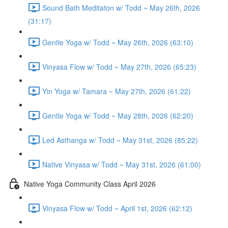
Sound Bath Meditaton w/ Todd ~ May 26th, 2026
(31:17)
Gentle Yoga w/ Todd ~ May 26th, 2026 (63:10)
Vinyasa Flow w/ Todd ~ May 27th, 2026 (65:23)
Yin Yoga w/ Tamara ~ May 27th, 2026 (61:22)
Gentle Yoga w/ Todd ~ May 28th, 2026 (62:20)
Led Asthanga w/ Todd ~ May 31st, 2026 (85:22)
Native Vinyasa w/ Todd ~ May 31st, 2026 (61:00)
Native Yoga Community Class April 2026
Vinyasa Flow w/ Todd ~ April 1st, 2026 (62:12)