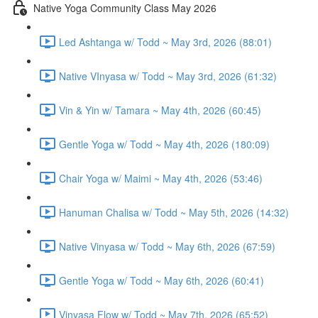
Native Yoga Community Class May 2026
Led Ashtanga w/ Todd ~ May 3rd, 2026 (88:01)
Native VInyasa w/ Todd ~ May 3rd, 2026 (61:32)
Vin & Yin w/ Tamara ~ May 4th, 2026 (60:45)
Gentle Yoga w/ Todd ~ May 4th, 2026 (180:09)
Chair Yoga w/ Maimi ~ May 4th, 2026 (53:46)
Hanuman Chalisa w/ Todd ~ May 5th, 2026 (14:32)
Native Vinyasa w/ Todd ~ May 6th, 2026 (67:59)
Gentle Yoga w/ Todd ~ May 6th, 2026 (60:41)
Vinyasa Flow w/ Todd ~ May 7th, 2026 (65:52)