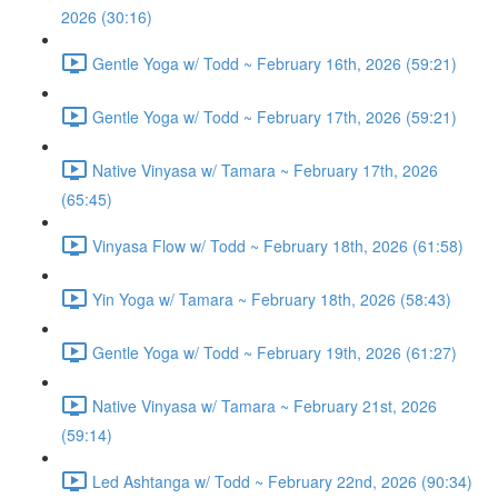
2026 (30:16)
Gentle Yoga w/ Todd ~ February 16th, 2026 (59:21)
Gentle Yoga w/ Todd ~ February 17th, 2026 (59:21)
Native Vinyasa w/ Tamara ~ February 17th, 2026
(65:45)
Vinyasa Flow w/ Todd ~ February 18th, 2026 (61:58)
Yin Yoga w/ Tamara ~ February 18th, 2026 (58:43)
Gentle Yoga w/ Todd ~ February 19th, 2026 (61:27)
Native Vinyasa w/ Tamara ~ February 21st, 2026
(59:14)
Led Ashtanga w/ Todd ~ February 22nd, 2026 (90:34)