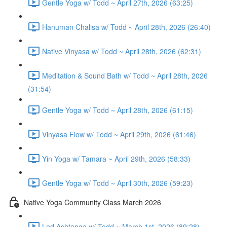
Gentle Yoga w/ Todd ~ April 27th, 2026 (63:25)
Hanuman Chalisa w/ Todd ~ April 28th, 2026 (26:40)
Native Vinyasa w/ Todd ~ April 28th, 2026 (62:31)
Meditation & Sound Bath w/ Todd ~ April 28th, 2026
(31:54)
Gentle Yoga w/ Todd ~ April 28th, 2026 (61:15)
Vinyasa Flow w/ Todd ~ April 29th, 2026 (61:46)
Yin Yoga w/ Tamara ~ April 29th, 2026 (58:33)
Gentle Yoga w/ Todd ~ April 30th, 2026 (59:23)
Native Yoga Community Class March 2026
Led Ashtanga w/ Todd ~ March 1st, 2026 (89:28)