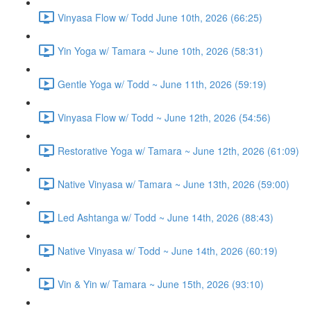
Vinyasa Flow w/ Todd June 10th, 2026 (66:25)
Yin Yoga w/ Tamara ~ June 10th, 2026 (58:31)
Gentle Yoga w/ Todd ~ June 11th, 2026 (59:19)
Vinyasa Flow w/ Todd ~ June 12th, 2026 (54:56)
Restorative Yoga w/ Tamara ~ June 12th, 2026 (61:09)
Native Vinyasa w/ Tamara ~ June 13th, 2026 (59:00)
Led Ashtanga w/ Todd ~ June 14th, 2026 (88:43)
Native Vinyasa w/ Todd ~ June 14th, 2026 (60:19)
Vin & Yin w/ Tamara ~ June 15th, 2026 (93:10)