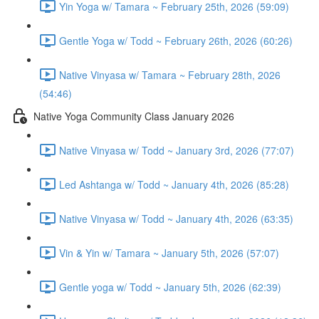
Yin Yoga w/ Tamara ~ February 25th, 2026 (59:09)
Gentle Yoga w/ Todd ~ February 26th, 2026 (60:26)
Native Vinyasa w/ Tamara ~ February 28th, 2026
(54:46)
Native Yoga Community Class January 2026
Native Vinyasa w/ Todd ~ January 3rd, 2026 (77:07)
Led Ashtanga w/ Todd ~ January 4th, 2026 (85:28)
Native Vinyasa w/ Todd ~ January 4th, 2026 (63:35)
Vin & Yin w/ Tamara ~ January 5th, 2026 (57:07)
Gentle yoga w/ Todd ~ January 5th, 2026 (62:39)