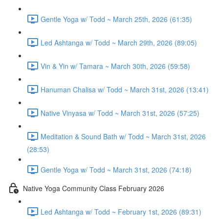
Gentle Yoga w/ Todd ~ March 25th, 2026 (61:35)
Led Ashtanga w/ Todd ~ March 29th, 2026 (89:05)
Vin & Yin w/ Tamara ~ March 30th, 2026 (59:58)
Hanuman Chalisa w/ Todd ~ March 31st, 2026 (13:41)
Native Vinyasa w/ Todd ~ March 31st, 2026 (57:25)
Meditation & Sound Bath w/ Todd ~ March 31st, 2026
(28:53)
Gentle Yoga w/ Todd ~ March 31st, 2026 (74:18)
Native Yoga Community Class February 2026
Led Ashtanga w/ Todd ~ February 1st, 2026 (89:31)