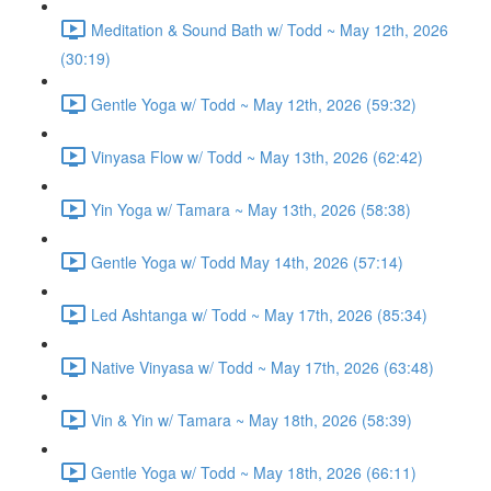
Meditation & Sound Bath w/ Todd ~ May 12th, 2026
(30:19)
Gentle Yoga w/ Todd ~ May 12th, 2026 (59:32)
Vinyasa Flow w/ Todd ~ May 13th, 2026 (62:42)
Yin Yoga w/ Tamara ~ May 13th, 2026 (58:38)
Gentle Yoga w/ Todd May 14th, 2026 (57:14)
Led Ashtanga w/ Todd ~ May 17th, 2026 (85:34)
Native Vinyasa w/ Todd ~ May 17th, 2026 (63:48)
Vin & Yin w/ Tamara ~ May 18th, 2026 (58:39)
Gentle Yoga w/ Todd ~ May 18th, 2026 (66:11)