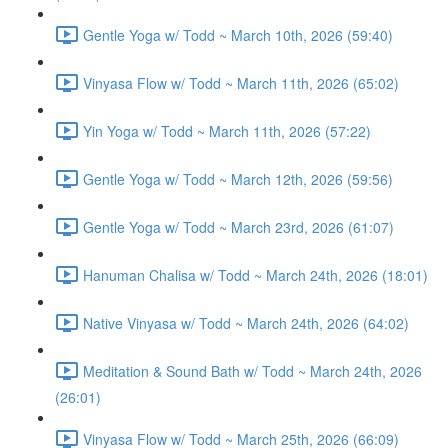
Gentle Yoga w/ Todd ~ March 10th, 2026 (59:40)
Vinyasa Flow w/ Todd ~ March 11th, 2026 (65:02)
Yin Yoga w/ Todd ~ March 11th, 2026 (57:22)
Gentle Yoga w/ Todd ~ March 12th, 2026 (59:56)
Gentle Yoga w/ Todd ~ March 23rd, 2026 (61:07)
Hanuman Chalisa w/ Todd ~ March 24th, 2026 (18:01)
Native Vinyasa w/ Todd ~ March 24th, 2026 (64:02)
Meditation & Sound Bath w/ Todd ~ March 24th, 2026
(26:01)
Vinyasa Flow w/ Todd ~ March 25th, 2026 (66:09)