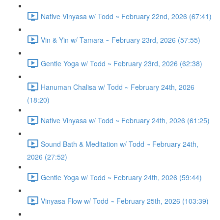
Native Vinyasa w/ Todd ~ February 22nd, 2026 (67:41)
Vin & Yin w/ Tamara ~ February 23rd, 2026 (57:55)
Gentle Yoga w/ Todd ~ February 23rd, 2026 (62:38)
Hanuman Chalisa w/ Todd ~ February 24th, 2026
(18:20)
Native Vinyasa w/ Todd ~ February 24th, 2026 (61:25)
Sound Bath & Meditation w/ Todd ~ February 24th,
2026 (27:52)
Gentle Yoga w/ Todd ~ February 24th, 2026 (59:44)
Vinyasa Flow w/ Todd ~ February 25th, 2026 (103:39)