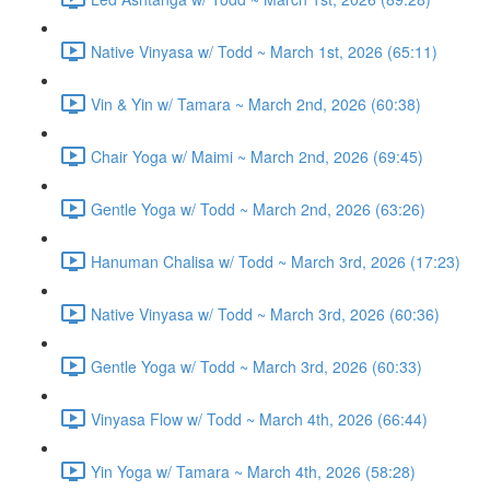
Native Vinyasa w/ Todd ~ March 1st, 2026 (65:11)
Vin & Yin w/ Tamara ~ March 2nd, 2026 (60:38)
Chair Yoga w/ Maimi ~ March 2nd, 2026 (69:45)
Gentle Yoga w/ Todd ~ March 2nd, 2026 (63:26)
Hanuman Chalisa w/ Todd ~ March 3rd, 2026 (17:23)
Native Vinyasa w/ Todd ~ March 3rd, 2026 (60:36)
Gentle Yoga w/ Todd ~ March 3rd, 2026 (60:33)
Vinyasa Flow w/ Todd ~ March 4th, 2026 (66:44)
Yin Yoga w/ Tamara ~ March 4th, 2026 (58:28)