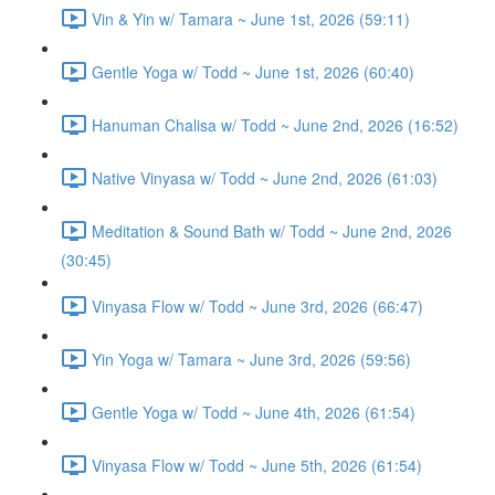
Vin & Yin w/ Tamara ~ June 1st, 2026 (59:11)
Gentle Yoga w/ Todd ~ June 1st, 2026 (60:40)
Hanuman Chalisa w/ Todd ~ June 2nd, 2026 (16:52)
Native Vinyasa w/ Todd ~ June 2nd, 2026 (61:03)
Meditation & Sound Bath w/ Todd ~ June 2nd, 2026
(30:45)
Vinyasa Flow w/ Todd ~ June 3rd, 2026 (66:47)
Yin Yoga w/ Tamara ~ June 3rd, 2026 (59:56)
Gentle Yoga w/ Todd ~ June 4th, 2026 (61:54)
Vinyasa Flow w/ Todd ~ June 5th, 2026 (61:54)