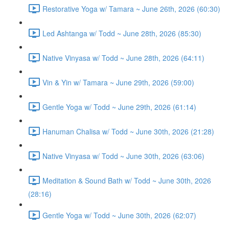
Restorative Yoga w/ Tamara ~ June 26th, 2026 (60:30)
Led Ashtanga w/ Todd ~ June 28th, 2026 (85:30)
Native Vinyasa w/ Todd ~ June 28th, 2026 (64:11)
Vin & Yin w/ Tamara ~ June 29th, 2026 (59:00)
Gentle Yoga w/ Todd ~ June 29th, 2026 (61:14)
Hanuman Chalisa w/ Todd ~ June 30th, 2026 (21:28)
Native Vinyasa w/ Todd ~ June 30th, 2026 (63:06)
Meditation & Sound Bath w/ Todd ~ June 30th, 2026
(28:16)
Gentle Yoga w/ Todd ~ June 30th, 2026 (62:07)