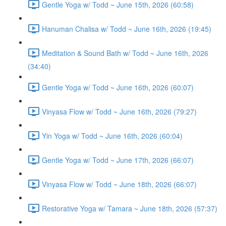
Gentle Yoga w/ Todd ~ June 15th, 2026 (60:58)
Hanuman Chalisa w/ Todd ~ June 16th, 2026 (19:45)
Meditation & Sound Bath w/ Todd ~ June 16th, 2026
(34:40)
Gentle Yoga w/ Todd ~ June 16th, 2026 (60:07)
Vinyasa Flow w/ Todd ~ June 16th, 2026 (79:27)
Yin Yoga w/ Todd ~ June 16th, 2026 (60:04)
Gentle Yoga w/ Todd ~ June 17th, 2026 (66:07)
Vinyasa Flow w/ Todd ~ June 18th, 2026 (66:07)
Restorative Yoga w/ Tamara ~ June 18th, 2026 (57:37)