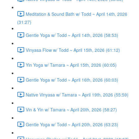
Meditation & Sound Bath w/ Todd ~ April 14th, 2026
(31:27)
Gentle Yoga w/ Todd ~ April 14th, 2026 (58:53)
Vinyasa Flow w/ Todd ~ April 15th, 2026 (61:12)
Yin Yoga w/ Tamara ~ April 15th, 2026 (60:05)
Gentle Yoga w/ Todd ~ April 16th, 2026 (60:03)
Native Vinyasa w/ Tamara ~ April 19th, 2026 (55:59)
Vin & Yin w/ Tamara ~ April 20th, 2026 (58:27)
Gentle Yoga w/ Todd ~ April 20th, 2026 (63:23)