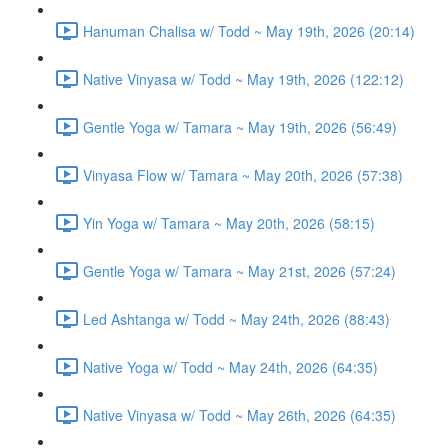
Hanuman Chalisa w/ Todd ~ May 19th, 2026 (20:14)
Native Vinyasa w/ Todd ~ May 19th, 2026 (122:12)
Gentle Yoga w/ Tamara ~ May 19th, 2026 (56:49)
Vinyasa Flow w/ Tamara ~ May 20th, 2026 (57:38)
Yin Yoga w/ Tamara ~ May 20th, 2026 (58:15)
Gentle Yoga w/ Tamara ~ May 21st, 2026 (57:24)
Led Ashtanga w/ Todd ~ May 24th, 2026 (88:43)
Native Yoga w/ Todd ~ May 24th, 2026 (64:35)
Native Vinyasa w/ Todd ~ May 26th, 2026 (64:35)