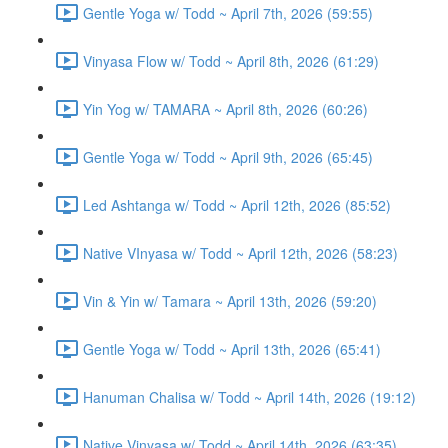
Gentle Yoga w/ Todd ~ April 7th, 2026 (59:55)
Vinyasa Flow w/ Todd ~ April 8th, 2026 (61:29)
Yin Yog w/ TAMARA ~ April 8th, 2026 (60:26)
Gentle Yoga w/ Todd ~ April 9th, 2026 (65:45)
Led Ashtanga w/ Todd ~ April 12th, 2026 (85:52)
Native VInyasa w/ Todd ~ April 12th, 2026 (58:23)
Vin & Yin w/ Tamara ~ April 13th, 2026 (59:20)
Gentle Yoga w/ Todd ~ April 13th, 2026 (65:41)
Hanuman Chalisa w/ Todd ~ April 14th, 2026 (19:12)
Native Vinyasa w/ Todd ~ April 14th, 2026 (63:35)