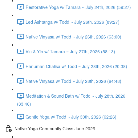
Restorative Yoga w/ Tamara ~ July 24th, 2026 (59:27)
Led Ashtanga w/ Todd ~ July 26th, 2026 (89:27)
Native Vinyasa w/ Todd ~ July 26th, 2026 (63:00)
Vin & Yin w/ Tamara ~ July 27th, 2026 (58:13)
Hanuman Chalisa w/ Todd ~ July 28th, 2026 (20:38)
Native Vinyasa w/ Todd ~ July 28th, 2026 (64:48)
Meditation & Sound Bath w/ Todd ~ July 28th, 2026
(33:46)
Gentle Yoga w/ Todd ~ July 30th, 2026 (62:26)
Native Yoga Community Class June 2026