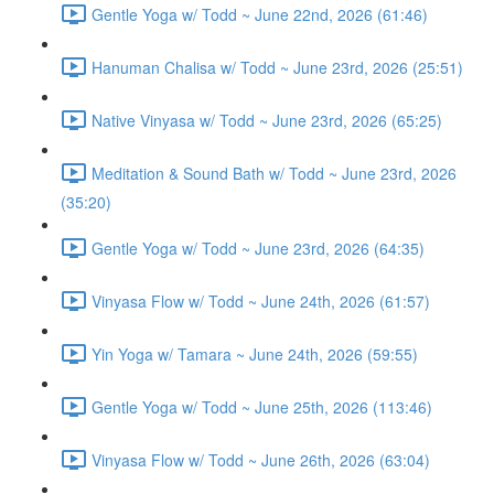
Gentle Yoga w/ Todd ~ June 22nd, 2026 (61:46)
Hanuman Chalisa w/ Todd ~ June 23rd, 2026 (25:51)
Native Vinyasa w/ Todd ~ June 23rd, 2026 (65:25)
Meditation & Sound Bath w/ Todd ~ June 23rd, 2026
(35:20)
Gentle Yoga w/ Todd ~ June 23rd, 2026 (64:35)
Vinyasa Flow w/ Todd ~ June 24th, 2026 (61:57)
Yin Yoga w/ Tamara ~ June 24th, 2026 (59:55)
Gentle Yoga w/ Todd ~ June 25th, 2026 (113:46)
Vinyasa Flow w/ Todd ~ June 26th, 2026 (63:04)