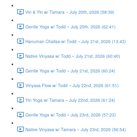
Vin & Yin w/ Tamara ~ July 20th, 2026 (58:39)
Gentle Yoga w/ Todd ~ July 20th, 2026 (62:41)
Hanuman Chalisa w/ Todd ~ July 21st, 2026 (13:43)
Native Vinyasa w/ Todd ~ July 21st, 2026 (60:40)
Gentle Yoga w/ Todd ~ July 21st, 2026 (60:24)
Vinyasa Flow w/ Todd ~ July 22nd, 2026 (61:51)
Yin Yoga w/ Tamara ~ July 22nd, 2026 (61:24)
Gentle Yoga w/ Todd ~ July 23rd, 2026 (57:23)
Native Vinyasa w/ Tamara ~ July 23rd, 2026 (56:54)