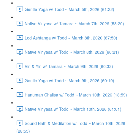
Gentle Yoga w/ Todd ~ March 5th, 2026 (61:22)
Native Vinyasa w/ Tamara ~ March 7th, 2026 (58:20)
Led Ashtanga w/ Todd ~ March 8th, 2026 (87:50)
Native Vinyasa w/ Todd ~ March 8th, 2026 (60:21)
Vin & Yin w/ Tamara ~ March 9th, 2026 (60:32)
Gentle Yoga w/ Todd ~ March 9th, 2026 (60:19)
Hanuman Chalisa w/ Todd ~ March 10th, 2026 (18:59)
Native Vinyasa w/ Todd ~ March 10th, 2026 (61:01)
Sound Bath & Meditation w/ Todd ~ March 10th, 2026
(28:55)