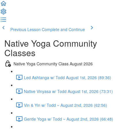
Previous Lesson
Complete and Continue
Native Yoga Community
Classes
Native Yoga Community Class August 2026
Led Ashtanga w/ Todd August 1st, 2026 (89:36)
Native Vinyasa w/ Todd August 1st, 2026 (73:31)
Vin & Yin w/ Todd ~ August 2nd, 2026 (62:56)
Gentle Yoga w/ Todd ~ August 2nd, 2026 (66:48)