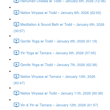
Hanuman Chalisa w/ Todd ~ January 6th, 2026 (12:36)
Native Vinyasa w/ Todd ~ January 6th, 2026 (62:00)
Meditation & Sound Bath w/ Todd ~ January 6th, 2026
(30:57)
Gentle Yoga w/ Todd ~ January 6th, 2026 (61:19)
Yin Yoga w/ Tamara ~ January 6th, 2026 (57:05)
Gentle Yoga w/ Todd ~ January 7th, 2026 (62:38)
Native VInyasa w/ Tamara ~ January 10th, 2026
(60:47)
Native Vinyasa w/ Todd ~ January 11th, 2026 (60:38)
Vin & Yin w/ Tamara ~ January 12th, 2026 (61:57)