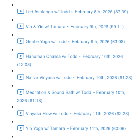
Led Ashtanga w/ Todd ~ February 8th, 2026 (87:39)
Vin & Yin w/ Tamara ~ February 9th, 2026 (59:11)
Gentle Yoga w/ Todd ~ February 9th, 2026 (63:08)
Hanuman Chalisa w/ Todd ~ February 10th, 2026
(12:08)
Native Vinyasa w/ Todd ~ February 10th, 2026 (61:23)
Meditation & Sound Bath w/ Todd ~ February 10th,
2026 (61:18)
Vinyasa Flow w/ Todd ~ February 11th, 2026 (62:28)
Yin Yoga w/ Tamara ~ February 11th, 2026 (60:06)