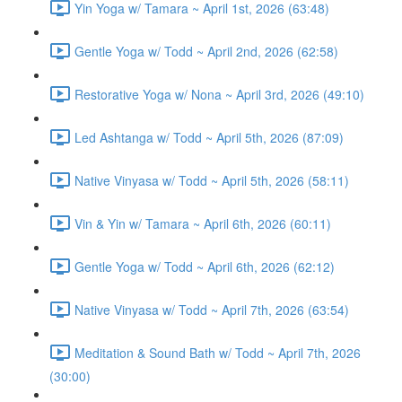
Yin Yoga w/ Tamara ~ April 1st, 2026 (63:48)
Gentle Yoga w/ Todd ~ April 2nd, 2026 (62:58)
Restorative Yoga w/ Nona ~ April 3rd, 2026 (49:10)
Led Ashtanga w/ Todd ~ April 5th, 2026 (87:09)
Native Vinyasa w/ Todd ~ April 5th, 2026 (58:11)
Vin & Yin w/ Tamara ~ April 6th, 2026 (60:11)
Gentle Yoga w/ Todd ~ April 6th, 2026 (62:12)
Native Vinyasa w/ Todd ~ April 7th, 2026 (63:54)
Meditation & Sound Bath w/ Todd ~ April 7th, 2026
(30:00)