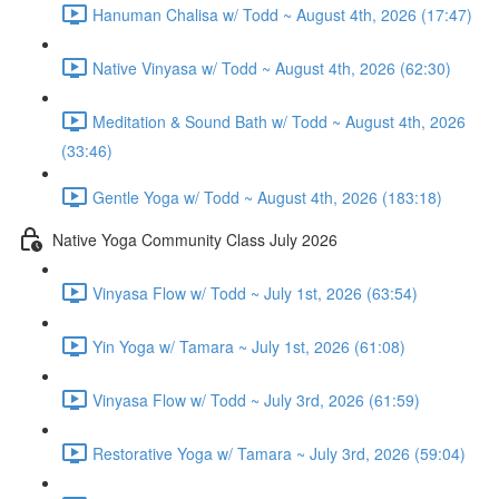
Hanuman Chalisa w/ Todd ~ August 4th, 2026 (17:47)
Native Vinyasa w/ Todd ~ August 4th, 2026 (62:30)
Meditation & Sound Bath w/ Todd ~ August 4th, 2026
(33:46)
Gentle Yoga w/ Todd ~ August 4th, 2026 (183:18)
Native Yoga Community Class July 2026
Vinyasa Flow w/ Todd ~ July 1st, 2026 (63:54)
Yin Yoga w/ Tamara ~ July 1st, 2026 (61:08)
Vinyasa Flow w/ Todd ~ July 3rd, 2026 (61:59)
Restorative Yoga w/ Tamara ~ July 3rd, 2026 (59:04)