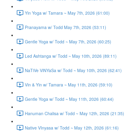
Yin Yoga w/ Tamara ~ May 7th, 2026 (61:00)
Pranayama w/ Todd May 7th, 2026 (53:11)
Gentle Yoga w/ Todd ~ May 7th, 2026 (60:25)
Led Ashtanga w/ Todd ~ May 10th, 2026 (89:11)
NaTiVe ViNYaSa w/ Todd ~ May 10th, 2026 (62:41)
Vin & Yin w/ Tamara ~ May 11th, 2026 (59:10)
Gentle Yoga w/ Todd ~ May 11th, 2026 (60:44)
Hanuman Chalisa w/ Todd ~ May 12th, 2026 (21:35)
Native VInyasa w/ Todd ~ May 12th, 2026 (61:16)