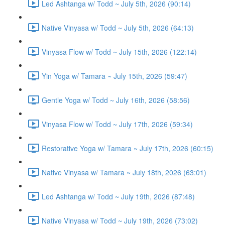
Led Ashtanga w/ Todd ~ July 5th, 2026 (90:14)
Native Vinyasa w/ Todd ~ July 5th, 2026 (64:13)
Vinyasa Flow w/ Todd ~ July 15th, 2026 (122:14)
Yin Yoga w/ Tamara ~ July 15th, 2026 (59:47)
Gentle Yoga w/ Todd ~ July 16th, 2026 (58:56)
Vinyasa Flow w/ Todd ~ July 17th, 2026 (59:34)
Restorative Yoga w/ Tamara ~ July 17th, 2026 (60:15)
Native Vinyasa w/ Tamara ~ July 18th, 2026 (63:01)
Led Ashtanga w/ Todd ~ July 19th, 2026 (87:48)
Native Vinyasa w/ Todd ~ July 19th, 2026 (73:02)