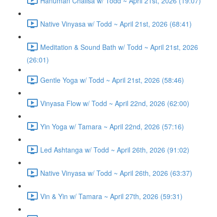
Hanuman Chalisa w/ Todd ~ April 21st, 2026 (19:07)
Native Vinyasa w/ Todd ~ April 21st, 2026 (68:41)
Meditation & Sound Bath w/ Todd ~ April 21st, 2026
(26:01)
Gentle Yoga w/ Todd ~ April 21st, 2026 (58:46)
Vinyasa Flow w/ Todd ~ April 22nd, 2026 (62:00)
Yin Yoga w/ Tamara ~ April 22nd, 2026 (57:16)
Led Ashtanga w/ Todd ~ April 26th, 2026 (91:02)
Native Vinyasa w/ Todd ~ April 26th, 2026 (63:37)
Vin & Yin w/ Tamara ~ April 27th, 2026 (59:31)