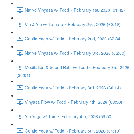
Native Vinyasa w/ Todd ~ February 1st, 2026 (61:42)
Vin & Yin w/ Tamara ~ February 2nd, 2026 (60:49)
Gentle Yoga w/ Todd ~ February 2nd, 2026 (62:34)
Native Vinyasa w/ Todd ~ February 3rd, 2026 (62:00)
Meditation & Sound Bath w/ Todd ~ February 3rd, 2026
(30:01)
Gentle Yoga w/ Todd ~ February 3rd, 2026 (60:14)
Vinyasa Flow w/ Todd ~ February 4th, 2026 (68:30)
Yin Yoga w/ Tam ~ February 4th, 2026 (59:50)
Gentle Yoga w/ Todd ~ February 5th, 2026 (64:19)