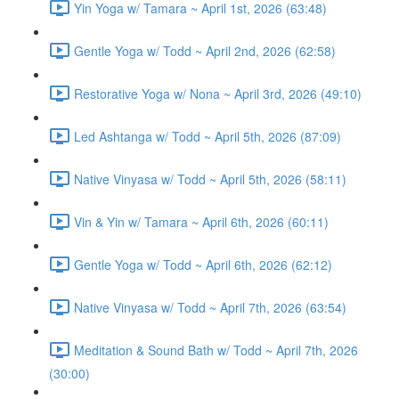
Yin Yoga w/ Tamara ~ April 1st, 2026 (63:48)
Gentle Yoga w/ Todd ~ April 2nd, 2026 (62:58)
Restorative Yoga w/ Nona ~ April 3rd, 2026 (49:10)
Led Ashtanga w/ Todd ~ April 5th, 2026 (87:09)
Native Vinyasa w/ Todd ~ April 5th, 2026 (58:11)
Vin & Yin w/ Tamara ~ April 6th, 2026 (60:11)
Gentle Yoga w/ Todd ~ April 6th, 2026 (62:12)
Native Vinyasa w/ Todd ~ April 7th, 2026 (63:54)
Meditation & Sound Bath w/ Todd ~ April 7th, 2026
(30:00)