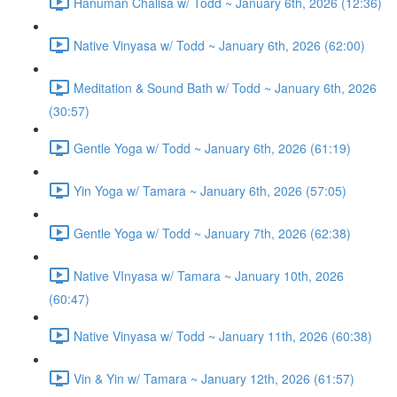
Hanuman Chalisa w/ Todd ~ January 6th, 2026 (12:36)
Native Vinyasa w/ Todd ~ January 6th, 2026 (62:00)
Meditation & Sound Bath w/ Todd ~ January 6th, 2026
(30:57)
Gentle Yoga w/ Todd ~ January 6th, 2026 (61:19)
Yin Yoga w/ Tamara ~ January 6th, 2026 (57:05)
Gentle Yoga w/ Todd ~ January 7th, 2026 (62:38)
Native VInyasa w/ Tamara ~ January 10th, 2026
(60:47)
Native Vinyasa w/ Todd ~ January 11th, 2026 (60:38)
Vin & Yin w/ Tamara ~ January 12th, 2026 (61:57)