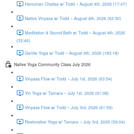
Hanuman Chalisa w/ Todd ~ August 4th, 2026 (17:47)
Native Vinyasa w/ Todd ~ August 4th, 2026 (62:30)
Meditation & Sound Bath w/ Todd ~ August 4th, 2026
(33:46)
Gentle Yoga w/ Todd ~ August 4th, 2026 (183:18)
Native Yoga Community Class July 2026
Vinyasa Flow w/ Todd ~ July 1st, 2026 (63:54)
Yin Yoga w/ Tamara ~ July 1st, 2026 (61:08)
Vinyasa Flow w/ Todd ~ July 3rd, 2026 (61:59)
Restorative Yoga w/ Tamara ~ July 3rd, 2026 (59:04)