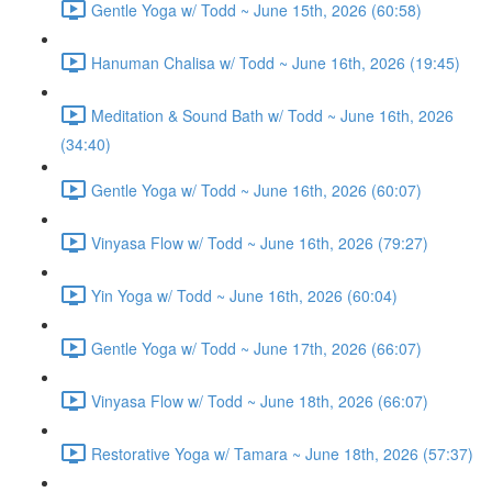
Gentle Yoga w/ Todd ~ June 15th, 2026 (60:58)
Hanuman Chalisa w/ Todd ~ June 16th, 2026 (19:45)
Meditation & Sound Bath w/ Todd ~ June 16th, 2026
(34:40)
Gentle Yoga w/ Todd ~ June 16th, 2026 (60:07)
Vinyasa Flow w/ Todd ~ June 16th, 2026 (79:27)
Yin Yoga w/ Todd ~ June 16th, 2026 (60:04)
Gentle Yoga w/ Todd ~ June 17th, 2026 (66:07)
Vinyasa Flow w/ Todd ~ June 18th, 2026 (66:07)
Restorative Yoga w/ Tamara ~ June 18th, 2026 (57:37)