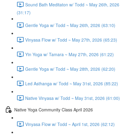
Sound Bath Meditaton w/ Todd ~ May 26th, 2026
(31:17)
Gentle Yoga w/ Todd ~ May 26th, 2026 (63:10)
Vinyasa Flow w/ Todd ~ May 27th, 2026 (65:23)
Yin Yoga w/ Tamara ~ May 27th, 2026 (61:22)
Gentle Yoga w/ Todd ~ May 28th, 2026 (62:20)
Led Asthanga w/ Todd ~ May 31st, 2026 (85:22)
Native Vinyasa w/ Todd ~ May 31st, 2026 (61:00)
Native Yoga Community Class April 2026
Vinyasa Flow w/ Todd ~ April 1st, 2026 (62:12)