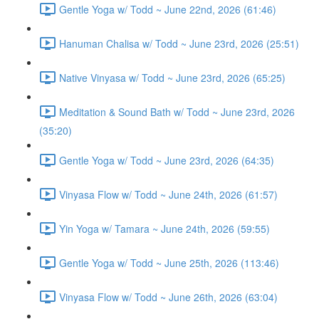
Gentle Yoga w/ Todd ~ June 22nd, 2026 (61:46)
Hanuman Chalisa w/ Todd ~ June 23rd, 2026 (25:51)
Native Vinyasa w/ Todd ~ June 23rd, 2026 (65:25)
Meditation & Sound Bath w/ Todd ~ June 23rd, 2026
(35:20)
Gentle Yoga w/ Todd ~ June 23rd, 2026 (64:35)
Vinyasa Flow w/ Todd ~ June 24th, 2026 (61:57)
Yin Yoga w/ Tamara ~ June 24th, 2026 (59:55)
Gentle Yoga w/ Todd ~ June 25th, 2026 (113:46)
Vinyasa Flow w/ Todd ~ June 26th, 2026 (63:04)