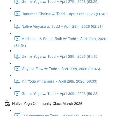
Gentle Yoga w/ Todd ~ April 27th, 2026 (63:25)
Hanuman Chalisa w/ Todd ~ April 28th, 2026 (26:40)
Native Vinyasa w/ Todd ~ April 28th, 2026 (62:31)
Meditation & Sound Bath w/ Todd ~ April 28th, 2026
(31:54)
Gentle Yoga w/ Todd ~ April 28th, 2026 (61:15)
Vinyasa Flow w/ Todd ~ April 29th, 2026 (61:46)
Yin Yoga w/ Tamara ~ April 29th, 2026 (58:33)
Gentle Yoga w/ Todd ~ April 30th, 2026 (59:23)
Native Yoga Community Class March 2026
Led Ashtanga w/ Todd ~ March 1st, 2026 (89:28)