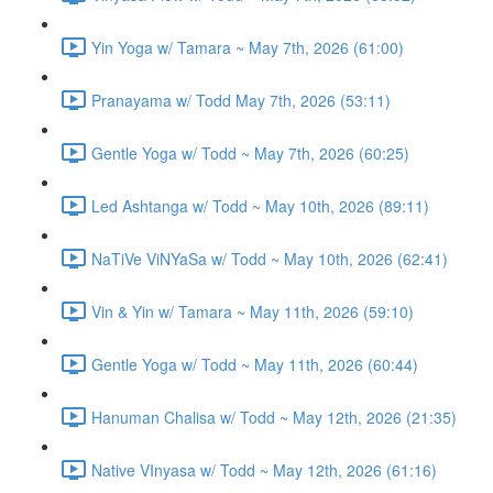
Yin Yoga w/ Tamara ~ May 7th, 2026 (61:00)
Pranayama w/ Todd May 7th, 2026 (53:11)
Gentle Yoga w/ Todd ~ May 7th, 2026 (60:25)
Led Ashtanga w/ Todd ~ May 10th, 2026 (89:11)
NaTiVe ViNYaSa w/ Todd ~ May 10th, 2026 (62:41)
Vin & Yin w/ Tamara ~ May 11th, 2026 (59:10)
Gentle Yoga w/ Todd ~ May 11th, 2026 (60:44)
Hanuman Chalisa w/ Todd ~ May 12th, 2026 (21:35)
Native VInyasa w/ Todd ~ May 12th, 2026 (61:16)