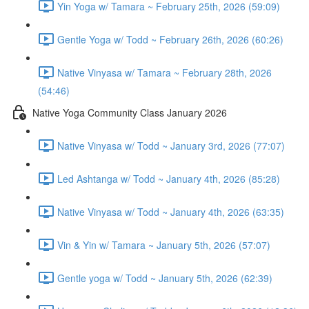
Yin Yoga w/ Tamara ~ February 25th, 2026 (59:09)
Gentle Yoga w/ Todd ~ February 26th, 2026 (60:26)
Native Vinyasa w/ Tamara ~ February 28th, 2026
(54:46)
Native Yoga Community Class January 2026
Native Vinyasa w/ Todd ~ January 3rd, 2026 (77:07)
Led Ashtanga w/ Todd ~ January 4th, 2026 (85:28)
Native Vinyasa w/ Todd ~ January 4th, 2026 (63:35)
Vin & Yin w/ Tamara ~ January 5th, 2026 (57:07)
Gentle yoga w/ Todd ~ January 5th, 2026 (62:39)