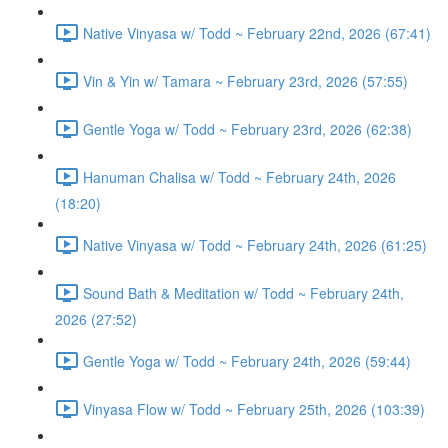
Native Vinyasa w/ Todd ~ February 22nd, 2026 (67:41)
Vin & Yin w/ Tamara ~ February 23rd, 2026 (57:55)
Gentle Yoga w/ Todd ~ February 23rd, 2026 (62:38)
Hanuman Chalisa w/ Todd ~ February 24th, 2026
(18:20)
Native Vinyasa w/ Todd ~ February 24th, 2026 (61:25)
Sound Bath & Meditation w/ Todd ~ February 24th,
2026 (27:52)
Gentle Yoga w/ Todd ~ February 24th, 2026 (59:44)
Vinyasa Flow w/ Todd ~ February 25th, 2026 (103:39)