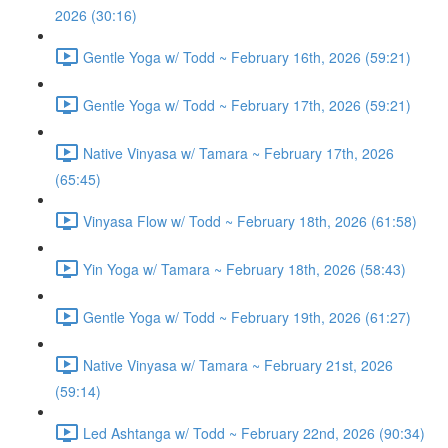
2026 (30:16)
Gentle Yoga w/ Todd ~ February 16th, 2026 (59:21)
Gentle Yoga w/ Todd ~ February 17th, 2026 (59:21)
Native Vinyasa w/ Tamara ~ February 17th, 2026
(65:45)
Vinyasa Flow w/ Todd ~ February 18th, 2026 (61:58)
Yin Yoga w/ Tamara ~ February 18th, 2026 (58:43)
Gentle Yoga w/ Todd ~ February 19th, 2026 (61:27)
Native Vinyasa w/ Tamara ~ February 21st, 2026
(59:14)
Led Ashtanga w/ Todd ~ February 22nd, 2026 (90:34)