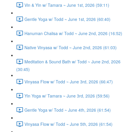
Vin & Yin w/ Tamara ~ June 1st, 2026 (59:11)
Gentle Yoga w/ Todd ~ June 1st, 2026 (60:40)
Hanuman Chalisa w/ Todd ~ June 2nd, 2026 (16:52)
Native Vinyasa w/ Todd ~ June 2nd, 2026 (61:03)
Meditation & Sound Bath w/ Todd ~ June 2nd, 2026
(30:45)
Vinyasa Flow w/ Todd ~ June 3rd, 2026 (66:47)
Yin Yoga w/ Tamara ~ June 3rd, 2026 (59:56)
Gentle Yoga w/ Todd ~ June 4th, 2026 (61:54)
Vinyasa Flow w/ Todd ~ June 5th, 2026 (61:54)