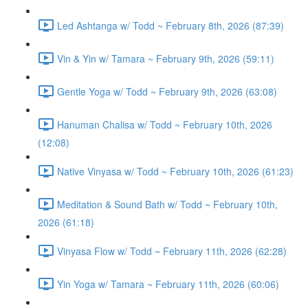
Led Ashtanga w/ Todd ~ February 8th, 2026 (87:39)
Vin & Yin w/ Tamara ~ February 9th, 2026 (59:11)
Gentle Yoga w/ Todd ~ February 9th, 2026 (63:08)
Hanuman Chalisa w/ Todd ~ February 10th, 2026
(12:08)
Native Vinyasa w/ Todd ~ February 10th, 2026 (61:23)
Meditation & Sound Bath w/ Todd ~ February 10th,
2026 (61:18)
Vinyasa Flow w/ Todd ~ February 11th, 2026 (62:28)
Yin Yoga w/ Tamara ~ February 11th, 2026 (60:06)