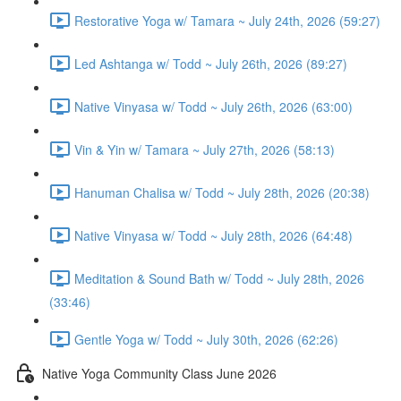
Restorative Yoga w/ Tamara ~ July 24th, 2026 (59:27)
Led Ashtanga w/ Todd ~ July 26th, 2026 (89:27)
Native Vinyasa w/ Todd ~ July 26th, 2026 (63:00)
Vin & Yin w/ Tamara ~ July 27th, 2026 (58:13)
Hanuman Chalisa w/ Todd ~ July 28th, 2026 (20:38)
Native Vinyasa w/ Todd ~ July 28th, 2026 (64:48)
Meditation & Sound Bath w/ Todd ~ July 28th, 2026
(33:46)
Gentle Yoga w/ Todd ~ July 30th, 2026 (62:26)
Native Yoga Community Class June 2026