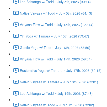
Led Ashtanga w/ Todd ~ July 5th, 2026 (90:14)
Native Vinyasa w/ Todd ~ July 5th, 2026 (64:13)
Vinyasa Flow w/ Todd ~ July 15th, 2026 (122:14)
Yin Yoga w/ Tamara ~ July 15th, 2026 (59:47)
Gentle Yoga w/ Todd ~ July 16th, 2026 (58:56)
Vinyasa Flow w/ Todd ~ July 17th, 2026 (59:34)
Restorative Yoga w/ Tamara ~ July 17th, 2026 (60:15)
Native Vinyasa w/ Tamara ~ July 18th, 2026 (63:01)
Led Ashtanga w/ Todd ~ July 19th, 2026 (87:48)
Native Vinyasa w/ Todd ~ July 19th, 2026 (73:02)