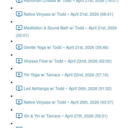
Hanuman Chalisa w/ Todd ~ April 21st, 2026 (19:07)
Native Vinyasa w/ Todd ~ April 21st, 2026 (68:41)
Meditation & Sound Bath w/ Todd ~ April 21st, 2026
(26:01)
Gentle Yoga w/ Todd ~ April 21st, 2026 (58:46)
Vinyasa Flow w/ Todd ~ April 22nd, 2026 (62:00)
Yin Yoga w/ Tamara ~ April 22nd, 2026 (57:16)
Led Ashtanga w/ Todd ~ April 26th, 2026 (91:02)
Native Vinyasa w/ Todd ~ April 26th, 2026 (63:37)
Vin & Yin w/ Tamara ~ April 27th, 2026 (59:31)