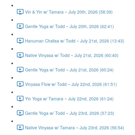
Vin & Yin w/ Tamara ~ July 20th, 2026 (58:39)
Gentle Yoga w/ Todd ~ July 20th, 2026 (62:41)
Hanuman Chalisa w/ Todd ~ July 21st, 2026 (13:43)
Native Vinyasa w/ Todd ~ July 21st, 2026 (60:40)
Gentle Yoga w/ Todd ~ July 21st, 2026 (60:24)
Vinyasa Flow w/ Todd ~ July 22nd, 2026 (61:51)
Yin Yoga w/ Tamara ~ July 22nd, 2026 (61:24)
Gentle Yoga w/ Todd ~ July 23rd, 2026 (57:23)
Native Vinyasa w/ Tamara ~ July 23rd, 2026 (56:54)