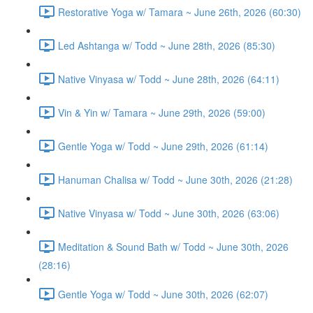
Restorative Yoga w/ Tamara ~ June 26th, 2026 (60:30)
Led Ashtanga w/ Todd ~ June 28th, 2026 (85:30)
Native Vinyasa w/ Todd ~ June 28th, 2026 (64:11)
Vin & Yin w/ Tamara ~ June 29th, 2026 (59:00)
Gentle Yoga w/ Todd ~ June 29th, 2026 (61:14)
Hanuman Chalisa w/ Todd ~ June 30th, 2026 (21:28)
Native Vinyasa w/ Todd ~ June 30th, 2026 (63:06)
Meditation & Sound Bath w/ Todd ~ June 30th, 2026
(28:16)
Gentle Yoga w/ Todd ~ June 30th, 2026 (62:07)