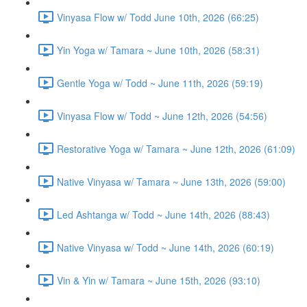
Vinyasa Flow w/ Todd June 10th, 2026 (66:25)
Yin Yoga w/ Tamara ~ June 10th, 2026 (58:31)
Gentle Yoga w/ Todd ~ June 11th, 2026 (59:19)
Vinyasa Flow w/ Todd ~ June 12th, 2026 (54:56)
Restorative Yoga w/ Tamara ~ June 12th, 2026 (61:09)
Native Vinyasa w/ Tamara ~ June 13th, 2026 (59:00)
Led Ashtanga w/ Todd ~ June 14th, 2026 (88:43)
Native Vinyasa w/ Todd ~ June 14th, 2026 (60:19)
Vin & Yin w/ Tamara ~ June 15th, 2026 (93:10)