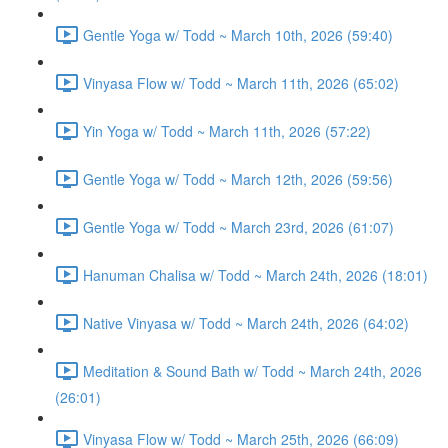
Gentle Yoga w/ Todd ~ March 10th, 2026 (59:40)
Vinyasa Flow w/ Todd ~ March 11th, 2026 (65:02)
Yin Yoga w/ Todd ~ March 11th, 2026 (57:22)
Gentle Yoga w/ Todd ~ March 12th, 2026 (59:56)
Gentle Yoga w/ Todd ~ March 23rd, 2026 (61:07)
Hanuman Chalisa w/ Todd ~ March 24th, 2026 (18:01)
Native Vinyasa w/ Todd ~ March 24th, 2026 (64:02)
Meditation & Sound Bath w/ Todd ~ March 24th, 2026
(26:01)
Vinyasa Flow w/ Todd ~ March 25th, 2026 (66:09)