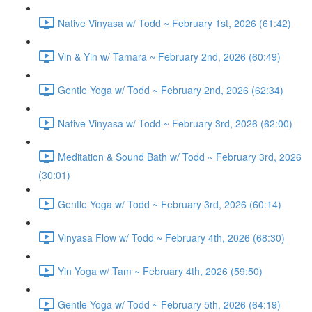
Native Vinyasa w/ Todd ~ February 1st, 2026 (61:42)
Vin & Yin w/ Tamara ~ February 2nd, 2026 (60:49)
Gentle Yoga w/ Todd ~ February 2nd, 2026 (62:34)
Native Vinyasa w/ Todd ~ February 3rd, 2026 (62:00)
Meditation & Sound Bath w/ Todd ~ February 3rd, 2026
(30:01)
Gentle Yoga w/ Todd ~ February 3rd, 2026 (60:14)
Vinyasa Flow w/ Todd ~ February 4th, 2026 (68:30)
Yin Yoga w/ Tam ~ February 4th, 2026 (59:50)
Gentle Yoga w/ Todd ~ February 5th, 2026 (64:19)