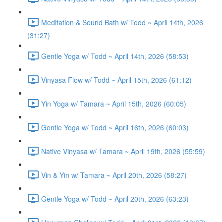
Meditation & Sound Bath w/ Todd ~ April 14th, 2026
(31:27)
Gentle Yoga w/ Todd ~ April 14th, 2026 (58:53)
Vinyasa Flow w/ Todd ~ April 15th, 2026 (61:12)
Yin Yoga w/ Tamara ~ April 15th, 2026 (60:05)
Gentle Yoga w/ Todd ~ April 16th, 2026 (60:03)
Native Vinyasa w/ Tamara ~ April 19th, 2026 (55:59)
Vin & Yin w/ Tamara ~ April 20th, 2026 (58:27)
Gentle Yoga w/ Todd ~ April 20th, 2026 (63:23)