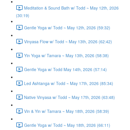
Meditation & Sound Bath w/ Todd ~ May 12th, 2026
(30:19)
Gentle Yoga w/ Todd ~ May 12th, 2026 (59:32)
Vinyasa Flow w/ Todd ~ May 13th, 2026 (62:42)
Yin Yoga w/ Tamara ~ May 13th, 2026 (58:38)
Gentle Yoga w/ Todd May 14th, 2026 (57:14)
Led Ashtanga w/ Todd ~ May 17th, 2026 (85:34)
Native Vinyasa w/ Todd ~ May 17th, 2026 (63:48)
Vin & Yin w/ Tamara ~ May 18th, 2026 (58:39)
Gentle Yoga w/ Todd ~ May 18th, 2026 (66:11)