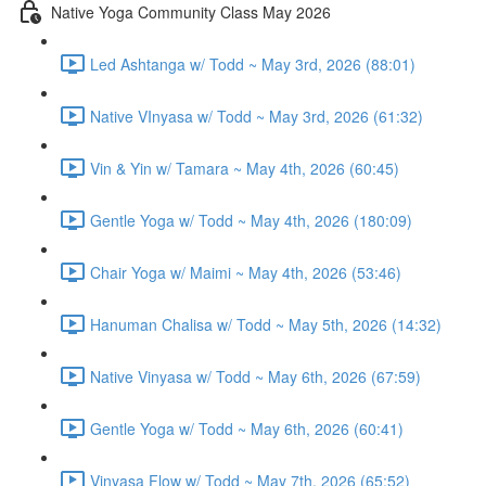
Native Yoga Community Class May 2026
Led Ashtanga w/ Todd ~ May 3rd, 2026 (88:01)
Native VInyasa w/ Todd ~ May 3rd, 2026 (61:32)
Vin & Yin w/ Tamara ~ May 4th, 2026 (60:45)
Gentle Yoga w/ Todd ~ May 4th, 2026 (180:09)
Chair Yoga w/ Maimi ~ May 4th, 2026 (53:46)
Hanuman Chalisa w/ Todd ~ May 5th, 2026 (14:32)
Native Vinyasa w/ Todd ~ May 6th, 2026 (67:59)
Gentle Yoga w/ Todd ~ May 6th, 2026 (60:41)
Vinyasa Flow w/ Todd ~ May 7th, 2026 (65:52)