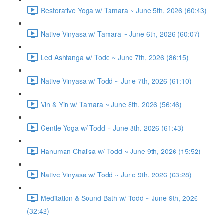
Restorative Yoga w/ Tamara ~ June 5th, 2026 (60:43)
Native Vinyasa w/ Tamara ~ June 6th, 2026 (60:07)
Led Ashtanga w/ Todd ~ June 7th, 2026 (86:15)
Native Vinyasa w/ Todd ~ June 7th, 2026 (61:10)
Vin & Yin w/ Tamara ~ June 8th, 2026 (56:46)
Gentle Yoga w/ Todd ~ June 8th, 2026 (61:43)
Hanuman Chalisa w/ Todd ~ June 9th, 2026 (15:52)
Native Vinyasa w/ Todd ~ June 9th, 2026 (63:28)
Meditation & Sound Bath w/ Todd ~ June 9th, 2026
(32:42)