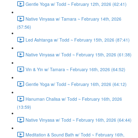
Gentle Yoga w/ Todd ~ February 12th, 2026 (62:41)
Native Vinyasa w/ Tamara ~ February 14th, 2026
(57:56)
Led Ashtanga w/ Todd ~ February 15th, 2026 (87:41)
Native Vinyasa w/ Todd ~ February 15th, 2026 (61:38)
Vin & Yin w/ Tamara ~ February 16th, 2026 (64:52)
Gentle Yoga w/ Todd ~ February 16th, 2026 (64:12)
Hanuman Chalisa w/ Todd ~ February 16th, 2026
(13:59)
Native Vinyasa w/ Todd ~ February 16th, 2026 (64:44)
Meditation & Sound Bath w/ Todd ~ February 16th,