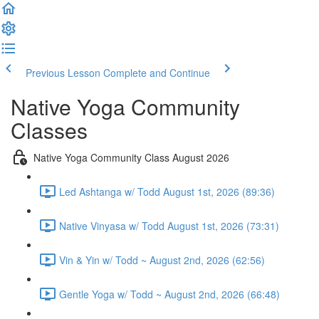
Previous Lesson
Complete and Continue
Native Yoga Community
Classes
Native Yoga Community Class August 2026
Led Ashtanga w/ Todd August 1st, 2026 (89:36)
Native Vinyasa w/ Todd August 1st, 2026 (73:31)
Vin & Yin w/ Todd ~ August 2nd, 2026 (62:56)
Gentle Yoga w/ Todd ~ August 2nd, 2026 (66:48)