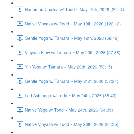
Hanuman Chalisa w/ Todd ~ May 19th, 2026 (20:14)
Native Vinyasa w/ Todd ~ May 19th, 2026 (122:12)
Gentle Yoga w/ Tamara ~ May 19th, 2026 (56:49)
Vinyasa Flow w/ Tamara ~ May 20th, 2026 (57:38)
Yin Yoga w/ Tamara ~ May 20th, 2026 (58:15)
Gentle Yoga w/ Tamara ~ May 21st, 2026 (57:24)
Led Ashtanga w/ Todd ~ May 24th, 2026 (88:43)
Native Yoga w/ Todd ~ May 24th, 2026 (64:35)
Native Vinyasa w/ Todd ~ May 26th, 2026 (64:35)