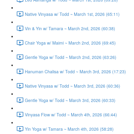
Native Vinyasa w/ Todd ~ March 1st, 2026 (65:11)
Vin & Yin w/ Tamara ~ March 2nd, 2026 (60:38)
Chair Yoga w/ Maimi ~ March 2nd, 2026 (69:45)
Gentle Yoga w/ Todd ~ March 2nd, 2026 (63:26)
Hanuman Chalisa w/ Todd ~ March 3rd, 2026 (17:23)
Native Vinyasa w/ Todd ~ March 3rd, 2026 (60:36)
Gentle Yoga w/ Todd ~ March 3rd, 2026 (60:33)
Vinyasa Flow w/ Todd ~ March 4th, 2026 (66:44)
Yin Yoga w/ Tamara ~ March 4th, 2026 (58:28)