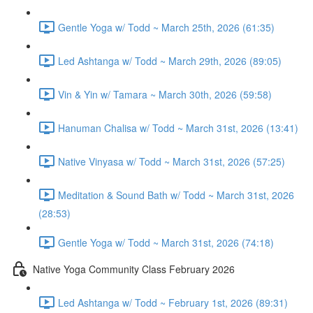
Gentle Yoga w/ Todd ~ March 25th, 2026 (61:35)
Led Ashtanga w/ Todd ~ March 29th, 2026 (89:05)
Vin & Yin w/ Tamara ~ March 30th, 2026 (59:58)
Hanuman Chalisa w/ Todd ~ March 31st, 2026 (13:41)
Native Vinyasa w/ Todd ~ March 31st, 2026 (57:25)
Meditation & Sound Bath w/ Todd ~ March 31st, 2026
(28:53)
Gentle Yoga w/ Todd ~ March 31st, 2026 (74:18)
Native Yoga Community Class February 2026
Led Ashtanga w/ Todd ~ February 1st, 2026 (89:31)