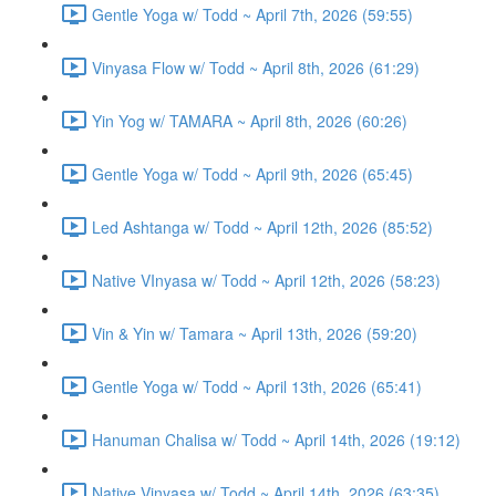
Gentle Yoga w/ Todd ~ April 7th, 2026 (59:55)
Vinyasa Flow w/ Todd ~ April 8th, 2026 (61:29)
Yin Yog w/ TAMARA ~ April 8th, 2026 (60:26)
Gentle Yoga w/ Todd ~ April 9th, 2026 (65:45)
Led Ashtanga w/ Todd ~ April 12th, 2026 (85:52)
Native VInyasa w/ Todd ~ April 12th, 2026 (58:23)
Vin & Yin w/ Tamara ~ April 13th, 2026 (59:20)
Gentle Yoga w/ Todd ~ April 13th, 2026 (65:41)
Hanuman Chalisa w/ Todd ~ April 14th, 2026 (19:12)
Native Vinyasa w/ Todd ~ April 14th, 2026 (63:35)