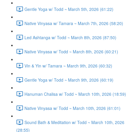
Gentle Yoga w/ Todd ~ March 5th, 2026 (61:22)
Native Vinyasa w/ Tamara ~ March 7th, 2026 (58:20)
Led Ashtanga w/ Todd ~ March 8th, 2026 (87:50)
Native Vinyasa w/ Todd ~ March 8th, 2026 (60:21)
Vin & Yin w/ Tamara ~ March 9th, 2026 (60:32)
Gentle Yoga w/ Todd ~ March 9th, 2026 (60:19)
Hanuman Chalisa w/ Todd ~ March 10th, 2026 (18:59)
Native Vinyasa w/ Todd ~ March 10th, 2026 (61:01)
Sound Bath & Meditation w/ Todd ~ March 10th, 2026
(28:55)