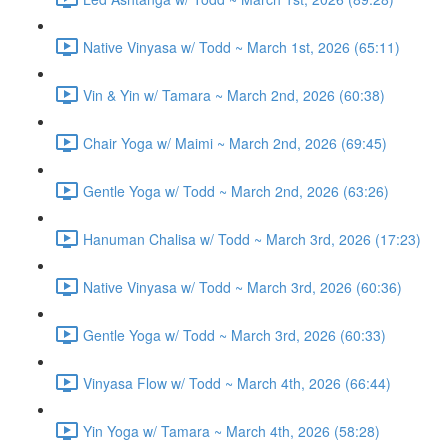
Native Vinyasa w/ Todd ~ March 1st, 2026 (65:11)
Vin & Yin w/ Tamara ~ March 2nd, 2026 (60:38)
Chair Yoga w/ Maimi ~ March 2nd, 2026 (69:45)
Gentle Yoga w/ Todd ~ March 2nd, 2026 (63:26)
Hanuman Chalisa w/ Todd ~ March 3rd, 2026 (17:23)
Native Vinyasa w/ Todd ~ March 3rd, 2026 (60:36)
Gentle Yoga w/ Todd ~ March 3rd, 2026 (60:33)
Vinyasa Flow w/ Todd ~ March 4th, 2026 (66:44)
Yin Yoga w/ Tamara ~ March 4th, 2026 (58:28)