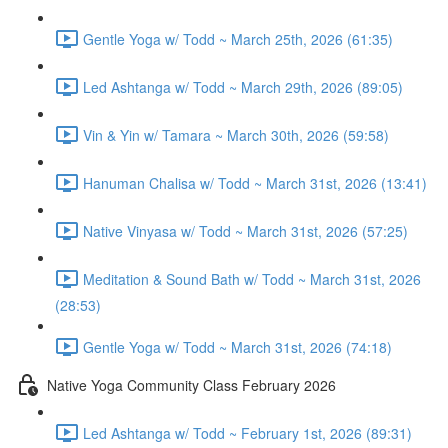
Gentle Yoga w/ Todd ~ March 25th, 2026 (61:35)
Led Ashtanga w/ Todd ~ March 29th, 2026 (89:05)
Vin & Yin w/ Tamara ~ March 30th, 2026 (59:58)
Hanuman Chalisa w/ Todd ~ March 31st, 2026 (13:41)
Native Vinyasa w/ Todd ~ March 31st, 2026 (57:25)
Meditation & Sound Bath w/ Todd ~ March 31st, 2026
(28:53)
Gentle Yoga w/ Todd ~ March 31st, 2026 (74:18)
Native Yoga Community Class February 2026
Led Ashtanga w/ Todd ~ February 1st, 2026 (89:31)