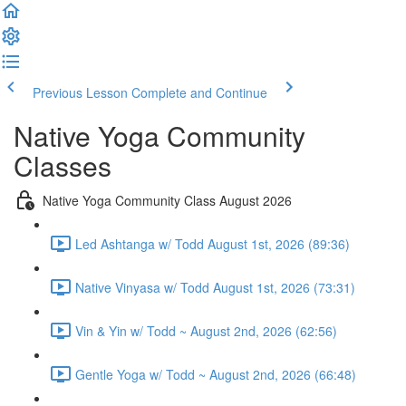
Previous Lesson
Complete and Continue
Native Yoga Community
Classes
Native Yoga Community Class August 2026
Led Ashtanga w/ Todd August 1st, 2026 (89:36)
Native Vinyasa w/ Todd August 1st, 2026 (73:31)
Vin & Yin w/ Todd ~ August 2nd, 2026 (62:56)
Gentle Yoga w/ Todd ~ August 2nd, 2026 (66:48)