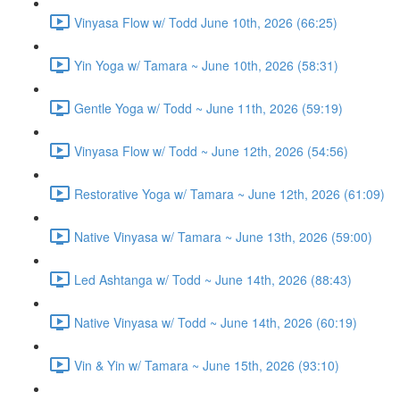
Vinyasa Flow w/ Todd June 10th, 2026 (66:25)
Yin Yoga w/ Tamara ~ June 10th, 2026 (58:31)
Gentle Yoga w/ Todd ~ June 11th, 2026 (59:19)
Vinyasa Flow w/ Todd ~ June 12th, 2026 (54:56)
Restorative Yoga w/ Tamara ~ June 12th, 2026 (61:09)
Native Vinyasa w/ Tamara ~ June 13th, 2026 (59:00)
Led Ashtanga w/ Todd ~ June 14th, 2026 (88:43)
Native Vinyasa w/ Todd ~ June 14th, 2026 (60:19)
Vin & Yin w/ Tamara ~ June 15th, 2026 (93:10)