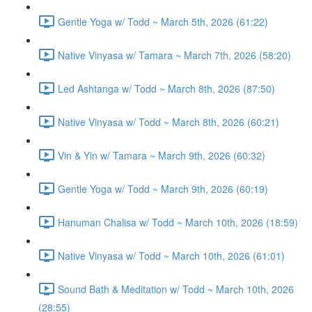
Gentle Yoga w/ Todd ~ March 5th, 2026 (61:22)
Native Vinyasa w/ Tamara ~ March 7th, 2026 (58:20)
Led Ashtanga w/ Todd ~ March 8th, 2026 (87:50)
Native Vinyasa w/ Todd ~ March 8th, 2026 (60:21)
Vin & Yin w/ Tamara ~ March 9th, 2026 (60:32)
Gentle Yoga w/ Todd ~ March 9th, 2026 (60:19)
Hanuman Chalisa w/ Todd ~ March 10th, 2026 (18:59)
Native Vinyasa w/ Todd ~ March 10th, 2026 (61:01)
Sound Bath & Meditation w/ Todd ~ March 10th, 2026
(28:55)