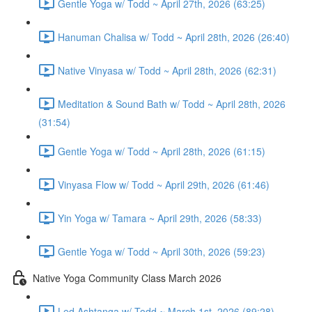
Gentle Yoga w/ Todd ~ April 27th, 2026 (63:25)
Hanuman Chalisa w/ Todd ~ April 28th, 2026 (26:40)
Native Vinyasa w/ Todd ~ April 28th, 2026 (62:31)
Meditation & Sound Bath w/ Todd ~ April 28th, 2026
(31:54)
Gentle Yoga w/ Todd ~ April 28th, 2026 (61:15)
Vinyasa Flow w/ Todd ~ April 29th, 2026 (61:46)
Yin Yoga w/ Tamara ~ April 29th, 2026 (58:33)
Gentle Yoga w/ Todd ~ April 30th, 2026 (59:23)
Native Yoga Community Class March 2026
Led Ashtanga w/ Todd ~ March 1st, 2026 (89:28)