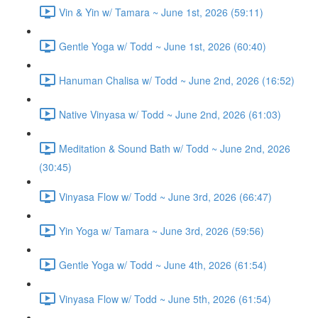
Vin & Yin w/ Tamara ~ June 1st, 2026 (59:11)
Gentle Yoga w/ Todd ~ June 1st, 2026 (60:40)
Hanuman Chalisa w/ Todd ~ June 2nd, 2026 (16:52)
Native Vinyasa w/ Todd ~ June 2nd, 2026 (61:03)
Meditation & Sound Bath w/ Todd ~ June 2nd, 2026
(30:45)
Vinyasa Flow w/ Todd ~ June 3rd, 2026 (66:47)
Yin Yoga w/ Tamara ~ June 3rd, 2026 (59:56)
Gentle Yoga w/ Todd ~ June 4th, 2026 (61:54)
Vinyasa Flow w/ Todd ~ June 5th, 2026 (61:54)