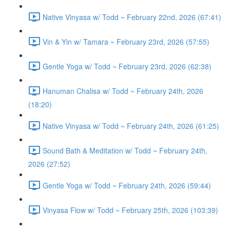
Native Vinyasa w/ Todd ~ February 22nd, 2026 (67:41)
Vin & Yin w/ Tamara ~ February 23rd, 2026 (57:55)
Gentle Yoga w/ Todd ~ February 23rd, 2026 (62:38)
Hanuman Chalisa w/ Todd ~ February 24th, 2026
(18:20)
Native Vinyasa w/ Todd ~ February 24th, 2026 (61:25)
Sound Bath & Meditation w/ Todd ~ February 24th,
2026 (27:52)
Gentle Yoga w/ Todd ~ February 24th, 2026 (59:44)
Vinyasa Flow w/ Todd ~ February 25th, 2026 (103:39)