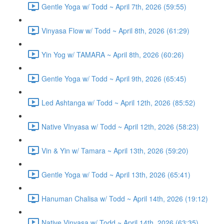
Gentle Yoga w/ Todd ~ April 7th, 2026 (59:55)
Vinyasa Flow w/ Todd ~ April 8th, 2026 (61:29)
Yin Yog w/ TAMARA ~ April 8th, 2026 (60:26)
Gentle Yoga w/ Todd ~ April 9th, 2026 (65:45)
Led Ashtanga w/ Todd ~ April 12th, 2026 (85:52)
Native VInyasa w/ Todd ~ April 12th, 2026 (58:23)
Vin & Yin w/ Tamara ~ April 13th, 2026 (59:20)
Gentle Yoga w/ Todd ~ April 13th, 2026 (65:41)
Hanuman Chalisa w/ Todd ~ April 14th, 2026 (19:12)
Native Vinyasa w/ Todd ~ April 14th, 2026 (63:35)