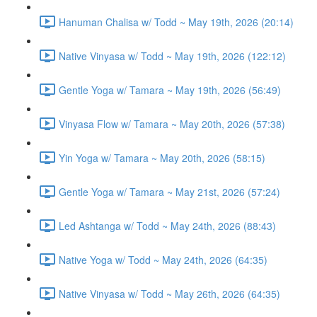
Hanuman Chalisa w/ Todd ~ May 19th, 2026 (20:14)
Native Vinyasa w/ Todd ~ May 19th, 2026 (122:12)
Gentle Yoga w/ Tamara ~ May 19th, 2026 (56:49)
Vinyasa Flow w/ Tamara ~ May 20th, 2026 (57:38)
Yin Yoga w/ Tamara ~ May 20th, 2026 (58:15)
Gentle Yoga w/ Tamara ~ May 21st, 2026 (57:24)
Led Ashtanga w/ Todd ~ May 24th, 2026 (88:43)
Native Yoga w/ Todd ~ May 24th, 2026 (64:35)
Native Vinyasa w/ Todd ~ May 26th, 2026 (64:35)