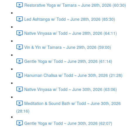
Restorative Yoga w/ Tamara ~ June 26th, 2026 (60:30)
Led Ashtanga w/ Todd ~ June 28th, 2026 (85:30)
Native Vinyasa w/ Todd ~ June 28th, 2026 (64:11)
Vin & Yin w/ Tamara ~ June 29th, 2026 (59:00)
Gentle Yoga w/ Todd ~ June 29th, 2026 (61:14)
Hanuman Chalisa w/ Todd ~ June 30th, 2026 (21:28)
Native Vinyasa w/ Todd ~ June 30th, 2026 (63:06)
Meditation & Sound Bath w/ Todd ~ June 30th, 2026
(28:16)
Gentle Yoga w/ Todd ~ June 30th, 2026 (62:07)