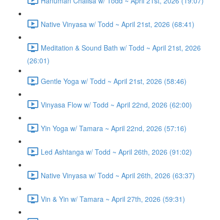
Hanuman Chalisa w/ Todd ~ April 21st, 2026 (19:07)
Native Vinyasa w/ Todd ~ April 21st, 2026 (68:41)
Meditation & Sound Bath w/ Todd ~ April 21st, 2026
(26:01)
Gentle Yoga w/ Todd ~ April 21st, 2026 (58:46)
Vinyasa Flow w/ Todd ~ April 22nd, 2026 (62:00)
Yin Yoga w/ Tamara ~ April 22nd, 2026 (57:16)
Led Ashtanga w/ Todd ~ April 26th, 2026 (91:02)
Native Vinyasa w/ Todd ~ April 26th, 2026 (63:37)
Vin & Yin w/ Tamara ~ April 27th, 2026 (59:31)