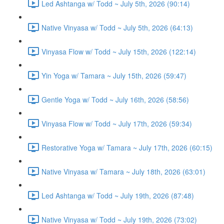
Led Ashtanga w/ Todd ~ July 5th, 2026 (90:14)
Native Vinyasa w/ Todd ~ July 5th, 2026 (64:13)
Vinyasa Flow w/ Todd ~ July 15th, 2026 (122:14)
Yin Yoga w/ Tamara ~ July 15th, 2026 (59:47)
Gentle Yoga w/ Todd ~ July 16th, 2026 (58:56)
Vinyasa Flow w/ Todd ~ July 17th, 2026 (59:34)
Restorative Yoga w/ Tamara ~ July 17th, 2026 (60:15)
Native Vinyasa w/ Tamara ~ July 18th, 2026 (63:01)
Led Ashtanga w/ Todd ~ July 19th, 2026 (87:48)
Native Vinyasa w/ Todd ~ July 19th, 2026 (73:02)