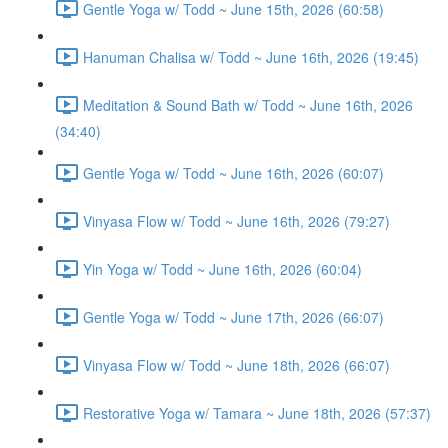
Gentle Yoga w/ Todd ~ June 15th, 2026 (60:58)
Hanuman Chalisa w/ Todd ~ June 16th, 2026 (19:45)
Meditation & Sound Bath w/ Todd ~ June 16th, 2026
(34:40)
Gentle Yoga w/ Todd ~ June 16th, 2026 (60:07)
Vinyasa Flow w/ Todd ~ June 16th, 2026 (79:27)
Yin Yoga w/ Todd ~ June 16th, 2026 (60:04)
Gentle Yoga w/ Todd ~ June 17th, 2026 (66:07)
Vinyasa Flow w/ Todd ~ June 18th, 2026 (66:07)
Restorative Yoga w/ Tamara ~ June 18th, 2026 (57:37)