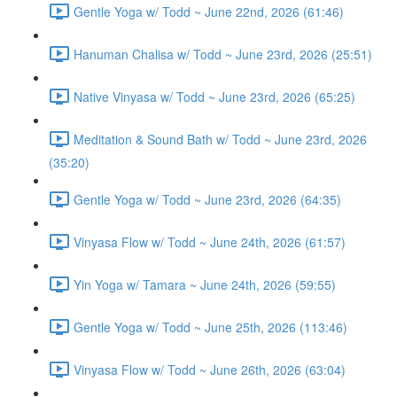
Gentle Yoga w/ Todd ~ June 22nd, 2026 (61:46)
Hanuman Chalisa w/ Todd ~ June 23rd, 2026 (25:51)
Native Vinyasa w/ Todd ~ June 23rd, 2026 (65:25)
Meditation & Sound Bath w/ Todd ~ June 23rd, 2026
(35:20)
Gentle Yoga w/ Todd ~ June 23rd, 2026 (64:35)
Vinyasa Flow w/ Todd ~ June 24th, 2026 (61:57)
Yin Yoga w/ Tamara ~ June 24th, 2026 (59:55)
Gentle Yoga w/ Todd ~ June 25th, 2026 (113:46)
Vinyasa Flow w/ Todd ~ June 26th, 2026 (63:04)