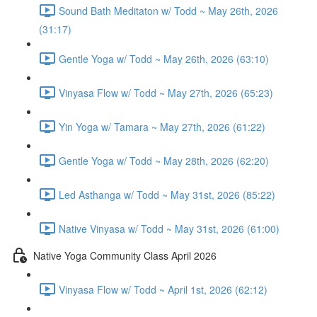
Sound Bath Meditaton w/ Todd ~ May 26th, 2026
(31:17)
Gentle Yoga w/ Todd ~ May 26th, 2026 (63:10)
Vinyasa Flow w/ Todd ~ May 27th, 2026 (65:23)
Yin Yoga w/ Tamara ~ May 27th, 2026 (61:22)
Gentle Yoga w/ Todd ~ May 28th, 2026 (62:20)
Led Asthanga w/ Todd ~ May 31st, 2026 (85:22)
Native Vinyasa w/ Todd ~ May 31st, 2026 (61:00)
Native Yoga Community Class April 2026
Vinyasa Flow w/ Todd ~ April 1st, 2026 (62:12)