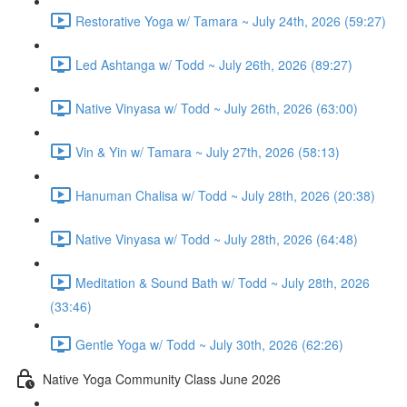
Restorative Yoga w/ Tamara ~ July 24th, 2026 (59:27)
Led Ashtanga w/ Todd ~ July 26th, 2026 (89:27)
Native Vinyasa w/ Todd ~ July 26th, 2026 (63:00)
Vin & Yin w/ Tamara ~ July 27th, 2026 (58:13)
Hanuman Chalisa w/ Todd ~ July 28th, 2026 (20:38)
Native Vinyasa w/ Todd ~ July 28th, 2026 (64:48)
Meditation & Sound Bath w/ Todd ~ July 28th, 2026
(33:46)
Gentle Yoga w/ Todd ~ July 30th, 2026 (62:26)
Native Yoga Community Class June 2026