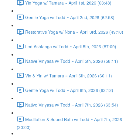
Yin Yoga w/ Tamara ~ April 1st, 2026 (63:48)
Gentle Yoga w/ Todd ~ April 2nd, 2026 (62:58)
Restorative Yoga w/ Nona ~ April 3rd, 2026 (49:10)
Led Ashtanga w/ Todd ~ April 5th, 2026 (87:09)
Native Vinyasa w/ Todd ~ April 5th, 2026 (58:11)
Vin & Yin w/ Tamara ~ April 6th, 2026 (60:11)
Gentle Yoga w/ Todd ~ April 6th, 2026 (62:12)
Native Vinyasa w/ Todd ~ April 7th, 2026 (63:54)
Meditation & Sound Bath w/ Todd ~ April 7th, 2026
(30:00)