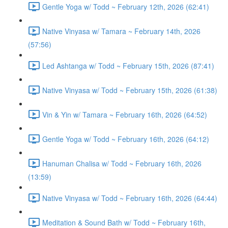
Gentle Yoga w/ Todd ~ February 12th, 2026 (62:41)
Native Vinyasa w/ Tamara ~ February 14th, 2026
(57:56)
Led Ashtanga w/ Todd ~ February 15th, 2026 (87:41)
Native Vinyasa w/ Todd ~ February 15th, 2026 (61:38)
Vin & Yin w/ Tamara ~ February 16th, 2026 (64:52)
Gentle Yoga w/ Todd ~ February 16th, 2026 (64:12)
Hanuman Chalisa w/ Todd ~ February 16th, 2026
(13:59)
Native Vinyasa w/ Todd ~ February 16th, 2026 (64:44)
Meditation & Sound Bath w/ Todd ~ February 16th,