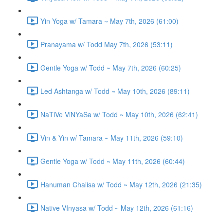
Yin Yoga w/ Tamara ~ May 7th, 2026 (61:00)
Pranayama w/ Todd May 7th, 2026 (53:11)
Gentle Yoga w/ Todd ~ May 7th, 2026 (60:25)
Led Ashtanga w/ Todd ~ May 10th, 2026 (89:11)
NaTiVe ViNYaSa w/ Todd ~ May 10th, 2026 (62:41)
Vin & Yin w/ Tamara ~ May 11th, 2026 (59:10)
Gentle Yoga w/ Todd ~ May 11th, 2026 (60:44)
Hanuman Chalisa w/ Todd ~ May 12th, 2026 (21:35)
Native VInyasa w/ Todd ~ May 12th, 2026 (61:16)