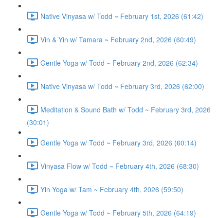
Native Vinyasa w/ Todd ~ February 1st, 2026 (61:42)
Vin & Yin w/ Tamara ~ February 2nd, 2026 (60:49)
Gentle Yoga w/ Todd ~ February 2nd, 2026 (62:34)
Native Vinyasa w/ Todd ~ February 3rd, 2026 (62:00)
Meditation & Sound Bath w/ Todd ~ February 3rd, 2026
(30:01)
Gentle Yoga w/ Todd ~ February 3rd, 2026 (60:14)
Vinyasa Flow w/ Todd ~ February 4th, 2026 (68:30)
Yin Yoga w/ Tam ~ February 4th, 2026 (59:50)
Gentle Yoga w/ Todd ~ February 5th, 2026 (64:19)