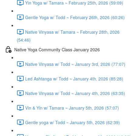
Yin Yoga w/ Tamara ~ February 25th, 2026 (59:09)
Gentle Yoga w/ Todd ~ February 26th, 2026 (60:26)
Native Vinyasa w/ Tamara ~ February 28th, 2026
(54:46)
Native Yoga Community Class January 2026
Native Vinyasa w/ Todd ~ January 3rd, 2026 (77:07)
Led Ashtanga w/ Todd ~ January 4th, 2026 (85:28)
Native Vinyasa w/ Todd ~ January 4th, 2026 (63:35)
Vin & Yin w/ Tamara ~ January 5th, 2026 (57:07)
Gentle yoga w/ Todd ~ January 5th, 2026 (62:39)