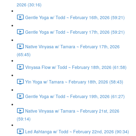
2026 (30:16)
Gentle Yoga w/ Todd ~ February 16th, 2026 (59:21)
Gentle Yoga w/ Todd ~ February 17th, 2026 (59:21)
Native Vinyasa w/ Tamara ~ February 17th, 2026
(65:45)
Vinyasa Flow w/ Todd ~ February 18th, 2026 (61:58)
Yin Yoga w/ Tamara ~ February 18th, 2026 (58:43)
Gentle Yoga w/ Todd ~ February 19th, 2026 (61:27)
Native Vinyasa w/ Tamara ~ February 21st, 2026
(59:14)
Led Ashtanga w/ Todd ~ February 22nd, 2026 (90:34)