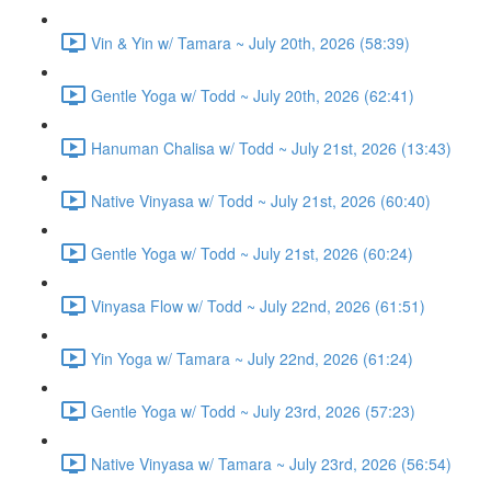
Vin & Yin w/ Tamara ~ July 20th, 2026 (58:39)
Gentle Yoga w/ Todd ~ July 20th, 2026 (62:41)
Hanuman Chalisa w/ Todd ~ July 21st, 2026 (13:43)
Native Vinyasa w/ Todd ~ July 21st, 2026 (60:40)
Gentle Yoga w/ Todd ~ July 21st, 2026 (60:24)
Vinyasa Flow w/ Todd ~ July 22nd, 2026 (61:51)
Yin Yoga w/ Tamara ~ July 22nd, 2026 (61:24)
Gentle Yoga w/ Todd ~ July 23rd, 2026 (57:23)
Native Vinyasa w/ Tamara ~ July 23rd, 2026 (56:54)