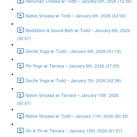
Hanuman Chalisa w/ Todd ~ January 6th, 2026 (12:36)
Native Vinyasa w/ Todd ~ January 6th, 2026 (62:00)
Meditation & Sound Bath w/ Todd ~ January 6th, 2026
(30:57)
Gentle Yoga w/ Todd ~ January 6th, 2026 (61:19)
Yin Yoga w/ Tamara ~ January 6th, 2026 (57:05)
Gentle Yoga w/ Todd ~ January 7th, 2026 (62:38)
Native VInyasa w/ Tamara ~ January 10th, 2026
(60:47)
Native Vinyasa w/ Todd ~ January 11th, 2026 (60:38)
Vin & Yin w/ Tamara ~ January 12th, 2026 (61:57)