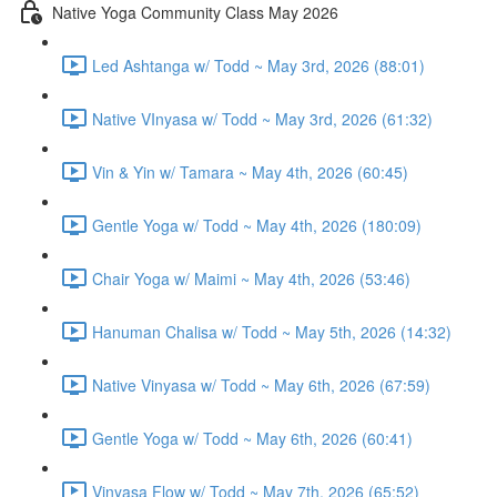
Native Yoga Community Class May 2026
Led Ashtanga w/ Todd ~ May 3rd, 2026 (88:01)
Native VInyasa w/ Todd ~ May 3rd, 2026 (61:32)
Vin & Yin w/ Tamara ~ May 4th, 2026 (60:45)
Gentle Yoga w/ Todd ~ May 4th, 2026 (180:09)
Chair Yoga w/ Maimi ~ May 4th, 2026 (53:46)
Hanuman Chalisa w/ Todd ~ May 5th, 2026 (14:32)
Native Vinyasa w/ Todd ~ May 6th, 2026 (67:59)
Gentle Yoga w/ Todd ~ May 6th, 2026 (60:41)
Vinyasa Flow w/ Todd ~ May 7th, 2026 (65:52)