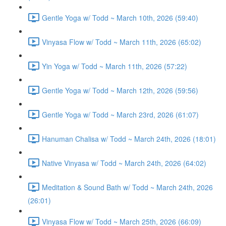
Gentle Yoga w/ Todd ~ March 10th, 2026 (59:40)
Vinyasa Flow w/ Todd ~ March 11th, 2026 (65:02)
Yin Yoga w/ Todd ~ March 11th, 2026 (57:22)
Gentle Yoga w/ Todd ~ March 12th, 2026 (59:56)
Gentle Yoga w/ Todd ~ March 23rd, 2026 (61:07)
Hanuman Chalisa w/ Todd ~ March 24th, 2026 (18:01)
Native Vinyasa w/ Todd ~ March 24th, 2026 (64:02)
Meditation & Sound Bath w/ Todd ~ March 24th, 2026
(26:01)
Vinyasa Flow w/ Todd ~ March 25th, 2026 (66:09)