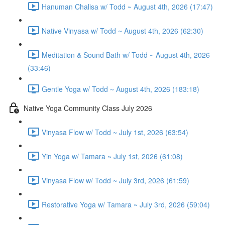
Hanuman Chalisa w/ Todd ~ August 4th, 2026 (17:47)
Native Vinyasa w/ Todd ~ August 4th, 2026 (62:30)
Meditation & Sound Bath w/ Todd ~ August 4th, 2026
(33:46)
Gentle Yoga w/ Todd ~ August 4th, 2026 (183:18)
Native Yoga Community Class July 2026
Vinyasa Flow w/ Todd ~ July 1st, 2026 (63:54)
Yin Yoga w/ Tamara ~ July 1st, 2026 (61:08)
Vinyasa Flow w/ Todd ~ July 3rd, 2026 (61:59)
Restorative Yoga w/ Tamara ~ July 3rd, 2026 (59:04)