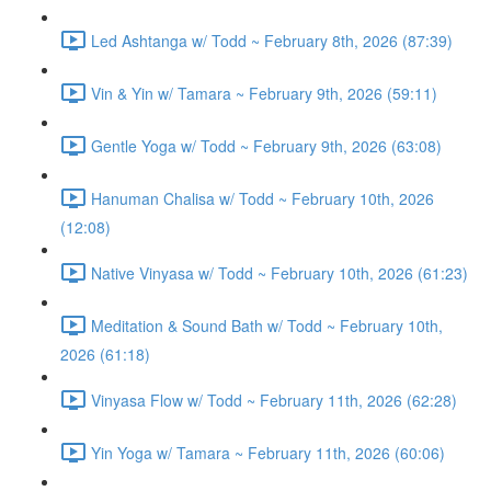
Led Ashtanga w/ Todd ~ February 8th, 2026 (87:39)
Vin & Yin w/ Tamara ~ February 9th, 2026 (59:11)
Gentle Yoga w/ Todd ~ February 9th, 2026 (63:08)
Hanuman Chalisa w/ Todd ~ February 10th, 2026
(12:08)
Native Vinyasa w/ Todd ~ February 10th, 2026 (61:23)
Meditation & Sound Bath w/ Todd ~ February 10th,
2026 (61:18)
Vinyasa Flow w/ Todd ~ February 11th, 2026 (62:28)
Yin Yoga w/ Tamara ~ February 11th, 2026 (60:06)