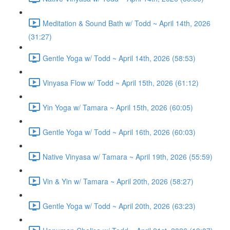
Meditation & Sound Bath w/ Todd ~ April 14th, 2026
(31:27)
Gentle Yoga w/ Todd ~ April 14th, 2026 (58:53)
Vinyasa Flow w/ Todd ~ April 15th, 2026 (61:12)
Yin Yoga w/ Tamara ~ April 15th, 2026 (60:05)
Gentle Yoga w/ Todd ~ April 16th, 2026 (60:03)
Native Vinyasa w/ Tamara ~ April 19th, 2026 (55:59)
Vin & Yin w/ Tamara ~ April 20th, 2026 (58:27)
Gentle Yoga w/ Todd ~ April 20th, 2026 (63:23)