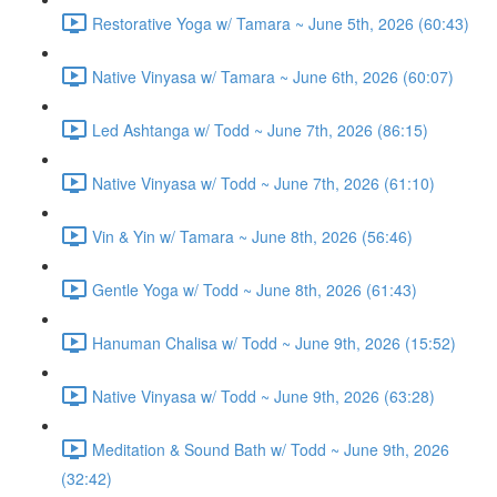
Restorative Yoga w/ Tamara ~ June 5th, 2026 (60:43)
Native Vinyasa w/ Tamara ~ June 6th, 2026 (60:07)
Led Ashtanga w/ Todd ~ June 7th, 2026 (86:15)
Native Vinyasa w/ Todd ~ June 7th, 2026 (61:10)
Vin & Yin w/ Tamara ~ June 8th, 2026 (56:46)
Gentle Yoga w/ Todd ~ June 8th, 2026 (61:43)
Hanuman Chalisa w/ Todd ~ June 9th, 2026 (15:52)
Native Vinyasa w/ Todd ~ June 9th, 2026 (63:28)
Meditation & Sound Bath w/ Todd ~ June 9th, 2026
(32:42)