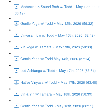
Meditation & Sound Bath w/ Todd ~ May 12th, 2026
(30:19)
Gentle Yoga w/ Todd ~ May 12th, 2026 (59:32)
Vinyasa Flow w/ Todd ~ May 13th, 2026 (62:42)
Yin Yoga w/ Tamara ~ May 13th, 2026 (58:38)
Gentle Yoga w/ Todd May 14th, 2026 (57:14)
Led Ashtanga w/ Todd ~ May 17th, 2026 (85:34)
Native Vinyasa w/ Todd ~ May 17th, 2026 (63:48)
Vin & Yin w/ Tamara ~ May 18th, 2026 (58:39)
Gentle Yoga w/ Todd ~ May 18th, 2026 (66:11)