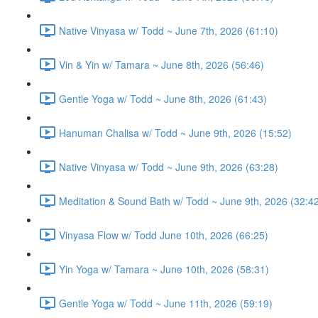
Native Vinyasa w/ Todd ~ June 7th, 2026 (61:10)
Vin & Yin w/ Tamara ~ June 8th, 2026 (56:46)
Gentle Yoga w/ Todd ~ June 8th, 2026 (61:43)
Hanuman Chalisa w/ Todd ~ June 9th, 2026 (15:52)
Native Vinyasa w/ Todd ~ June 9th, 2026 (63:28)
Meditation & Sound Bath w/ Todd ~ June 9th, 2026 (32:4
Vinyasa Flow w/ Todd June 10th, 2026 (66:25)
Yin Yoga w/ Tamara ~ June 10th, 2026 (58:31)
Gentle Yoga w/ Todd ~ June 11th, 2026 (59:19)