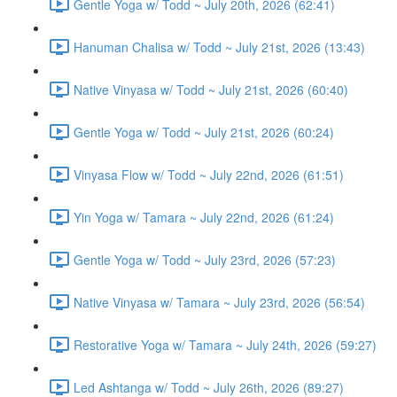
Gentle Yoga w/ Todd ~ July 20th, 2026 (62:41)
Hanuman Chalisa w/ Todd ~ July 21st, 2026 (13:43)
Native Vinyasa w/ Todd ~ July 21st, 2026 (60:40)
Gentle Yoga w/ Todd ~ July 21st, 2026 (60:24)
Vinyasa Flow w/ Todd ~ July 22nd, 2026 (61:51)
Yin Yoga w/ Tamara ~ July 22nd, 2026 (61:24)
Gentle Yoga w/ Todd ~ July 23rd, 2026 (57:23)
Native Vinyasa w/ Tamara ~ July 23rd, 2026 (56:54)
Restorative Yoga w/ Tamara ~ July 24th, 2026 (59:27)
Led Ashtanga w/ Todd ~ July 26th, 2026 (89:27)