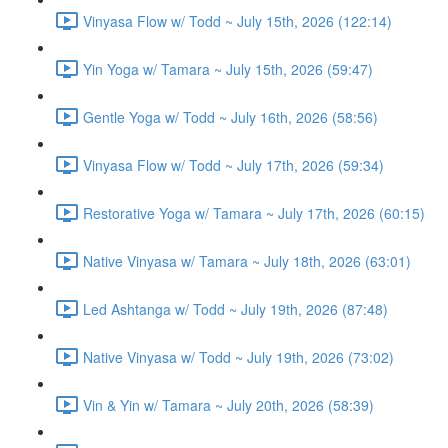
Vinyasa Flow w/ Todd ~ July 15th, 2026 (122:14)
Yin Yoga w/ Tamara ~ July 15th, 2026 (59:47)
Gentle Yoga w/ Todd ~ July 16th, 2026 (58:56)
Vinyasa Flow w/ Todd ~ July 17th, 2026 (59:34)
Restorative Yoga w/ Tamara ~ July 17th, 2026 (60:15)
Native Vinyasa w/ Tamara ~ July 18th, 2026 (63:01)
Led Ashtanga w/ Todd ~ July 19th, 2026 (87:48)
Native Vinyasa w/ Todd ~ July 19th, 2026 (73:02)
Vin & Yin w/ Tamara ~ July 20th, 2026 (58:39)