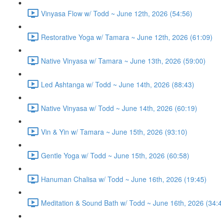
Vinyasa Flow w/ Todd ~ June 12th, 2026 (54:56)
Restorative Yoga w/ Tamara ~ June 12th, 2026 (61:09)
Native Vinyasa w/ Tamara ~ June 13th, 2026 (59:00)
Led Ashtanga w/ Todd ~ June 14th, 2026 (88:43)
Native Vinyasa w/ Todd ~ June 14th, 2026 (60:19)
Vin & Yin w/ Tamara ~ June 15th, 2026 (93:10)
Gentle Yoga w/ Todd ~ June 15th, 2026 (60:58)
Hanuman Chalisa w/ Todd ~ June 16th, 2026 (19:45)
Meditation & Sound Bath w/ Todd ~ June 16th, 2026 (34: