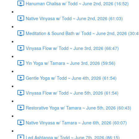
Hanuman Chalisa w/ Todd ~ June 2nd, 2026 (16:52)
Native Vinyasa w/ Todd ~ June 2nd, 2026 (61:03)
Meditation & Sound Bath w/ Todd ~ June 2nd, 2026 (30:4
Vinyasa Flow w/ Todd ~ June 3rd, 2026 (66:47)
Yin Yoga w/ Tamara ~ June 3rd, 2026 (59:56)
Gentle Yoga w/ Todd ~ June 4th, 2026 (61:54)
Vinyasa Flow w/ Todd ~ June 5th, 2026 (61:54)
Restorative Yoga w/ Tamara ~ June 5th, 2026 (60:43)
Native Vinyasa w/ Tamara ~ June 6th, 2026 (60:07)
Led Ashtanga w/ Todd ~ June 7th, 2026 (86:15)