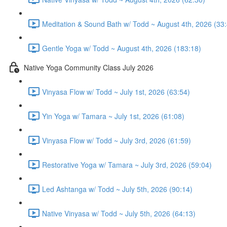
Meditation & Sound Bath w/ Todd ~ August 4th, 2026 (33
Gentle Yoga w/ Todd ~ August 4th, 2026 (183:18)
Native Yoga Community Class July 2026
Vinyasa Flow w/ Todd ~ July 1st, 2026 (63:54)
Yin Yoga w/ Tamara ~ July 1st, 2026 (61:08)
Vinyasa Flow w/ Todd ~ July 3rd, 2026 (61:59)
Restorative Yoga w/ Tamara ~ July 3rd, 2026 (59:04)
Led Ashtanga w/ Todd ~ July 5th, 2026 (90:14)
Native Vinyasa w/ Todd ~ July 5th, 2026 (64:13)