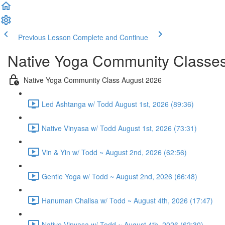
Previous Lesson
Complete and Continue
Native Yoga Community Classe
Native Yoga Community Class August 2026
Led Ashtanga w/ Todd August 1st, 2026 (89:36)
Native Vinyasa w/ Todd August 1st, 2026 (73:31)
Vin & Yin w/ Todd ~ August 2nd, 2026 (62:56)
Gentle Yoga w/ Todd ~ August 2nd, 2026 (66:48)
Hanuman Chalisa w/ Todd ~ August 4th, 2026 (17:47)
Native Vinyasa w/ Todd ~ August 4th, 2026 (62:30)