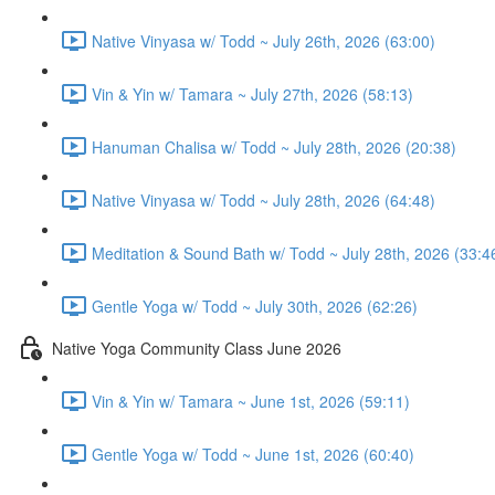
Native Vinyasa w/ Todd ~ July 26th, 2026 (63:00)
Vin & Yin w/ Tamara ~ July 27th, 2026 (58:13)
Hanuman Chalisa w/ Todd ~ July 28th, 2026 (20:38)
Native Vinyasa w/ Todd ~ July 28th, 2026 (64:48)
Meditation & Sound Bath w/ Todd ~ July 28th, 2026 (33:4
Gentle Yoga w/ Todd ~ July 30th, 2026 (62:26)
Native Yoga Community Class June 2026
Vin & Yin w/ Tamara ~ June 1st, 2026 (59:11)
Gentle Yoga w/ Todd ~ June 1st, 2026 (60:40)