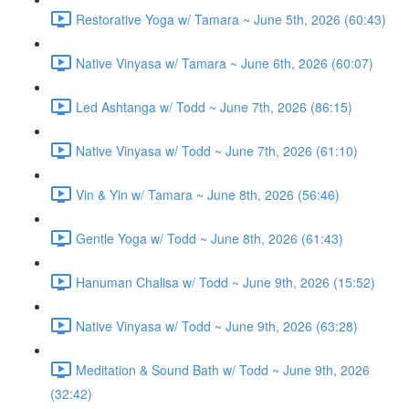
Restorative Yoga w/ Tamara ~ June 5th, 2026 (60:43)
Native Vinyasa w/ Tamara ~ June 6th, 2026 (60:07)
Led Ashtanga w/ Todd ~ June 7th, 2026 (86:15)
Native Vinyasa w/ Todd ~ June 7th, 2026 (61:10)
Vin & Yin w/ Tamara ~ June 8th, 2026 (56:46)
Gentle Yoga w/ Todd ~ June 8th, 2026 (61:43)
Hanuman Chalisa w/ Todd ~ June 9th, 2026 (15:52)
Native Vinyasa w/ Todd ~ June 9th, 2026 (63:28)
Meditation & Sound Bath w/ Todd ~ June 9th, 2026
(32:42)