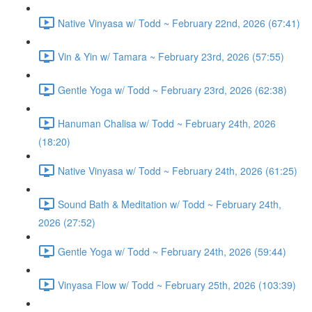
Native Vinyasa w/ Todd ~ February 22nd, 2026 (67:41)
Vin & Yin w/ Tamara ~ February 23rd, 2026 (57:55)
Gentle Yoga w/ Todd ~ February 23rd, 2026 (62:38)
Hanuman Chalisa w/ Todd ~ February 24th, 2026
(18:20)
Native Vinyasa w/ Todd ~ February 24th, 2026 (61:25)
Sound Bath & Meditation w/ Todd ~ February 24th,
2026 (27:52)
Gentle Yoga w/ Todd ~ February 24th, 2026 (59:44)
Vinyasa Flow w/ Todd ~ February 25th, 2026 (103:39)