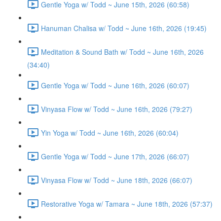
Gentle Yoga w/ Todd ~ June 15th, 2026 (60:58)
Hanuman Chalisa w/ Todd ~ June 16th, 2026 (19:45)
Meditation & Sound Bath w/ Todd ~ June 16th, 2026
(34:40)
Gentle Yoga w/ Todd ~ June 16th, 2026 (60:07)
Vinyasa Flow w/ Todd ~ June 16th, 2026 (79:27)
Yin Yoga w/ Todd ~ June 16th, 2026 (60:04)
Gentle Yoga w/ Todd ~ June 17th, 2026 (66:07)
Vinyasa Flow w/ Todd ~ June 18th, 2026 (66:07)
Restorative Yoga w/ Tamara ~ June 18th, 2026 (57:37)