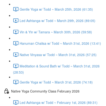
Gentle Yoga w/ Todd ~ March 25th, 2026 (61:35)
Led Ashtanga w/ Todd ~ March 29th, 2026 (89:05)
Vin & Yin w/ Tamara ~ March 30th, 2026 (59:58)
Hanuman Chalisa w/ Todd ~ March 31st, 2026 (13:41)
Native Vinyasa w/ Todd ~ March 31st, 2026 (57:25)
Meditation & Sound Bath w/ Todd ~ March 31st, 2026
(28:53)
Gentle Yoga w/ Todd ~ March 31st, 2026 (74:18)
Native Yoga Community Class February 2026
Led Ashtanga w/ Todd ~ February 1st, 2026 (89:31)