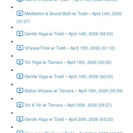
Meditation & Sound Bath w/ Todd ~ April 14th, 2026
(31:27)
Gentle Yoga w/ Todd ~ April 14th, 2026 (58:53)
Vinyasa Flow w/ Todd ~ April 15th, 2026 (61:12)
Yin Yoga w/ Tamara ~ April 15th, 2026 (60:05)
Gentle Yoga w/ Todd ~ April 16th, 2026 (60:03)
Native Vinyasa w/ Tamara ~ April 19th, 2026 (55:59)
Vin & Yin w/ Tamara ~ April 20th, 2026 (58:27)
Gentle Yoga w/ Todd ~ April 20th, 2026 (63:23)