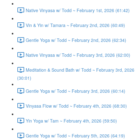
Native Vinyasa w/ Todd ~ February 1st, 2026 (61:42)
Vin & Yin w/ Tamara ~ February 2nd, 2026 (60:49)
Gentle Yoga w/ Todd ~ February 2nd, 2026 (62:34)
Native Vinyasa w/ Todd ~ February 3rd, 2026 (62:00)
Meditation & Sound Bath w/ Todd ~ February 3rd, 2026
(30:01)
Gentle Yoga w/ Todd ~ February 3rd, 2026 (60:14)
Vinyasa Flow w/ Todd ~ February 4th, 2026 (68:30)
Yin Yoga w/ Tam ~ February 4th, 2026 (59:50)
Gentle Yoga w/ Todd ~ February 5th, 2026 (64:19)