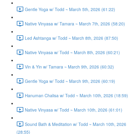
Gentle Yoga w/ Todd ~ March 5th, 2026 (61:22)
Native Vinyasa w/ Tamara ~ March 7th, 2026 (58:20)
Led Ashtanga w/ Todd ~ March 8th, 2026 (87:50)
Native Vinyasa w/ Todd ~ March 8th, 2026 (60:21)
Vin & Yin w/ Tamara ~ March 9th, 2026 (60:32)
Gentle Yoga w/ Todd ~ March 9th, 2026 (60:19)
Hanuman Chalisa w/ Todd ~ March 10th, 2026 (18:59)
Native Vinyasa w/ Todd ~ March 10th, 2026 (61:01)
Sound Bath & Meditation w/ Todd ~ March 10th, 2026
(28:55)