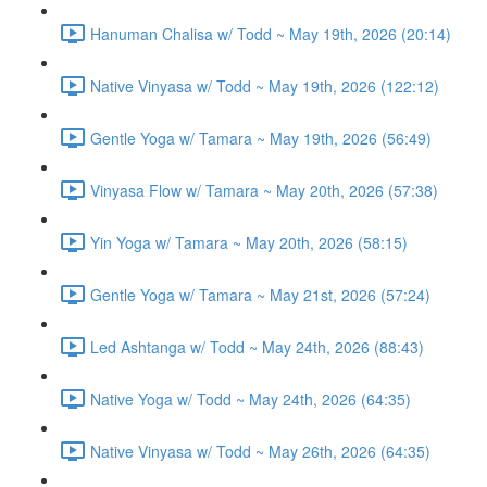
Hanuman Chalisa w/ Todd ~ May 19th, 2026 (20:14)
Native Vinyasa w/ Todd ~ May 19th, 2026 (122:12)
Gentle Yoga w/ Tamara ~ May 19th, 2026 (56:49)
Vinyasa Flow w/ Tamara ~ May 20th, 2026 (57:38)
Yin Yoga w/ Tamara ~ May 20th, 2026 (58:15)
Gentle Yoga w/ Tamara ~ May 21st, 2026 (57:24)
Led Ashtanga w/ Todd ~ May 24th, 2026 (88:43)
Native Yoga w/ Todd ~ May 24th, 2026 (64:35)
Native Vinyasa w/ Todd ~ May 26th, 2026 (64:35)