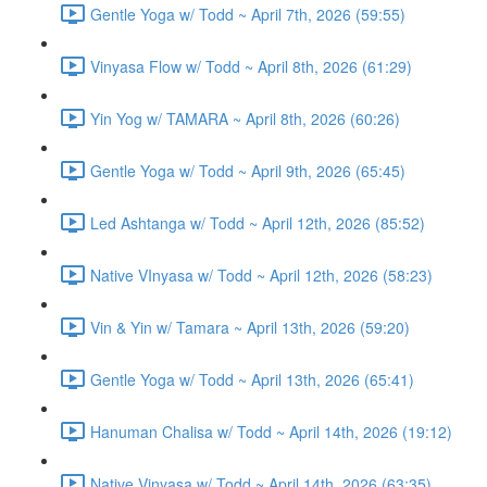
Gentle Yoga w/ Todd ~ April 7th, 2026 (59:55)
Vinyasa Flow w/ Todd ~ April 8th, 2026 (61:29)
Yin Yog w/ TAMARA ~ April 8th, 2026 (60:26)
Gentle Yoga w/ Todd ~ April 9th, 2026 (65:45)
Led Ashtanga w/ Todd ~ April 12th, 2026 (85:52)
Native VInyasa w/ Todd ~ April 12th, 2026 (58:23)
Vin & Yin w/ Tamara ~ April 13th, 2026 (59:20)
Gentle Yoga w/ Todd ~ April 13th, 2026 (65:41)
Hanuman Chalisa w/ Todd ~ April 14th, 2026 (19:12)
Native Vinyasa w/ Todd ~ April 14th, 2026 (63:35)