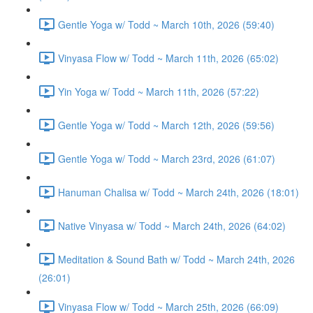
Gentle Yoga w/ Todd ~ March 10th, 2026 (59:40)
Vinyasa Flow w/ Todd ~ March 11th, 2026 (65:02)
Yin Yoga w/ Todd ~ March 11th, 2026 (57:22)
Gentle Yoga w/ Todd ~ March 12th, 2026 (59:56)
Gentle Yoga w/ Todd ~ March 23rd, 2026 (61:07)
Hanuman Chalisa w/ Todd ~ March 24th, 2026 (18:01)
Native Vinyasa w/ Todd ~ March 24th, 2026 (64:02)
Meditation & Sound Bath w/ Todd ~ March 24th, 2026
(26:01)
Vinyasa Flow w/ Todd ~ March 25th, 2026 (66:09)