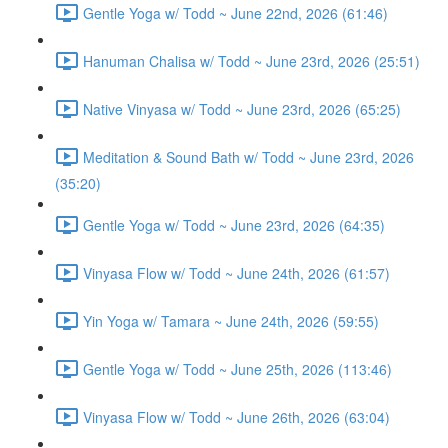
Gentle Yoga w/ Todd ~ June 22nd, 2026 (61:46)
Hanuman Chalisa w/ Todd ~ June 23rd, 2026 (25:51)
Native Vinyasa w/ Todd ~ June 23rd, 2026 (65:25)
Meditation & Sound Bath w/ Todd ~ June 23rd, 2026
(35:20)
Gentle Yoga w/ Todd ~ June 23rd, 2026 (64:35)
Vinyasa Flow w/ Todd ~ June 24th, 2026 (61:57)
Yin Yoga w/ Tamara ~ June 24th, 2026 (59:55)
Gentle Yoga w/ Todd ~ June 25th, 2026 (113:46)
Vinyasa Flow w/ Todd ~ June 26th, 2026 (63:04)