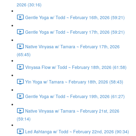
2026 (30:16)
Gentle Yoga w/ Todd ~ February 16th, 2026 (59:21)
Gentle Yoga w/ Todd ~ February 17th, 2026 (59:21)
Native Vinyasa w/ Tamara ~ February 17th, 2026
(65:45)
Vinyasa Flow w/ Todd ~ February 18th, 2026 (61:58)
Yin Yoga w/ Tamara ~ February 18th, 2026 (58:43)
Gentle Yoga w/ Todd ~ February 19th, 2026 (61:27)
Native Vinyasa w/ Tamara ~ February 21st, 2026
(59:14)
Led Ashtanga w/ Todd ~ February 22nd, 2026 (90:34)