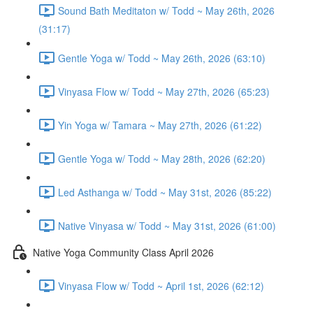
Sound Bath Meditaton w/ Todd ~ May 26th, 2026
(31:17)
Gentle Yoga w/ Todd ~ May 26th, 2026 (63:10)
Vinyasa Flow w/ Todd ~ May 27th, 2026 (65:23)
Yin Yoga w/ Tamara ~ May 27th, 2026 (61:22)
Gentle Yoga w/ Todd ~ May 28th, 2026 (62:20)
Led Asthanga w/ Todd ~ May 31st, 2026 (85:22)
Native Vinyasa w/ Todd ~ May 31st, 2026 (61:00)
Native Yoga Community Class April 2026
Vinyasa Flow w/ Todd ~ April 1st, 2026 (62:12)