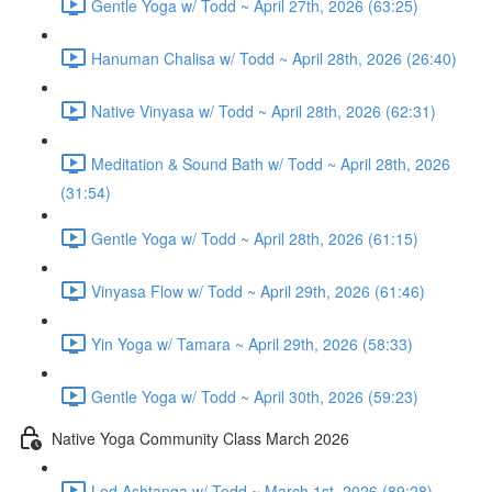
Gentle Yoga w/ Todd ~ April 27th, 2026 (63:25)
Hanuman Chalisa w/ Todd ~ April 28th, 2026 (26:40)
Native Vinyasa w/ Todd ~ April 28th, 2026 (62:31)
Meditation & Sound Bath w/ Todd ~ April 28th, 2026
(31:54)
Gentle Yoga w/ Todd ~ April 28th, 2026 (61:15)
Vinyasa Flow w/ Todd ~ April 29th, 2026 (61:46)
Yin Yoga w/ Tamara ~ April 29th, 2026 (58:33)
Gentle Yoga w/ Todd ~ April 30th, 2026 (59:23)
Native Yoga Community Class March 2026
Led Ashtanga w/ Todd ~ March 1st, 2026 (89:28)