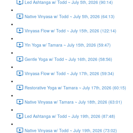
Led Ashtanga w/ Todd ~ July 5th, 2026 (90:14)
Native Vinyasa w/ Todd ~ July 5th, 2026 (64:13)
Vinyasa Flow w/ Todd ~ July 15th, 2026 (122:14)
Yin Yoga w/ Tamara ~ July 15th, 2026 (59:47)
Gentle Yoga w/ Todd ~ July 16th, 2026 (58:56)
Vinyasa Flow w/ Todd ~ July 17th, 2026 (59:34)
Restorative Yoga w/ Tamara ~ July 17th, 2026 (60:15)
Native Vinyasa w/ Tamara ~ July 18th, 2026 (63:01)
Led Ashtanga w/ Todd ~ July 19th, 2026 (87:48)
Native Vinyasa w/ Todd ~ July 19th, 2026 (73:02)