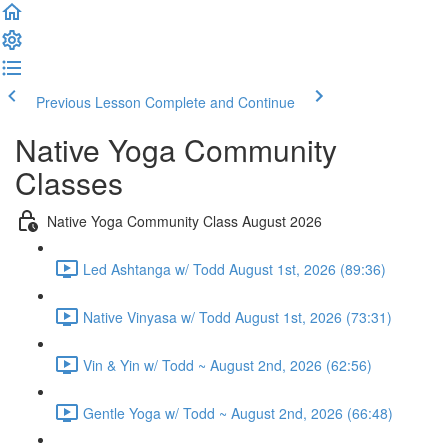
Previous Lesson
Complete and Continue
Native Yoga Community
Classes
Native Yoga Community Class August 2026
Led Ashtanga w/ Todd August 1st, 2026 (89:36)
Native Vinyasa w/ Todd August 1st, 2026 (73:31)
Vin & Yin w/ Todd ~ August 2nd, 2026 (62:56)
Gentle Yoga w/ Todd ~ August 2nd, 2026 (66:48)