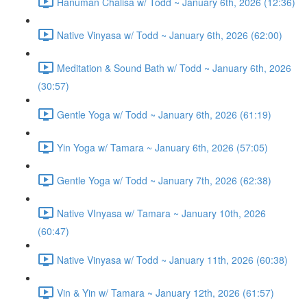
Hanuman Chalisa w/ Todd ~ January 6th, 2026 (12:36)
Native Vinyasa w/ Todd ~ January 6th, 2026 (62:00)
Meditation & Sound Bath w/ Todd ~ January 6th, 2026
(30:57)
Gentle Yoga w/ Todd ~ January 6th, 2026 (61:19)
Yin Yoga w/ Tamara ~ January 6th, 2026 (57:05)
Gentle Yoga w/ Todd ~ January 7th, 2026 (62:38)
Native VInyasa w/ Tamara ~ January 10th, 2026
(60:47)
Native Vinyasa w/ Todd ~ January 11th, 2026 (60:38)
Vin & Yin w/ Tamara ~ January 12th, 2026 (61:57)