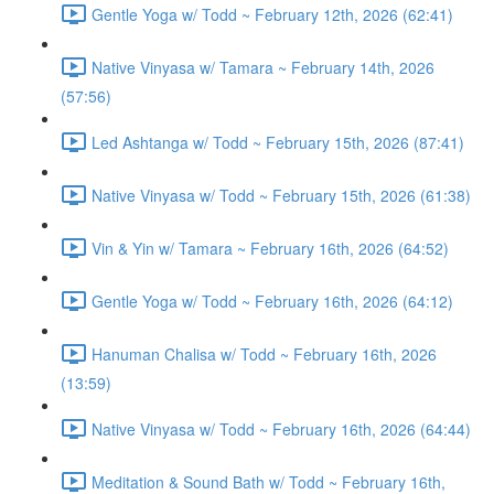
Gentle Yoga w/ Todd ~ February 12th, 2026 (62:41)
Native Vinyasa w/ Tamara ~ February 14th, 2026
(57:56)
Led Ashtanga w/ Todd ~ February 15th, 2026 (87:41)
Native Vinyasa w/ Todd ~ February 15th, 2026 (61:38)
Vin & Yin w/ Tamara ~ February 16th, 2026 (64:52)
Gentle Yoga w/ Todd ~ February 16th, 2026 (64:12)
Hanuman Chalisa w/ Todd ~ February 16th, 2026
(13:59)
Native Vinyasa w/ Todd ~ February 16th, 2026 (64:44)
Meditation & Sound Bath w/ Todd ~ February 16th,