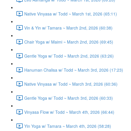
Native Vinyasa w/ Todd ~ March 1st, 2026 (65:11)
Vin & Yin w/ Tamara ~ March 2nd, 2026 (60:38)
Chair Yoga w/ Maimi ~ March 2nd, 2026 (69:45)
Gentle Yoga w/ Todd ~ March 2nd, 2026 (63:26)
Hanuman Chalisa w/ Todd ~ March 3rd, 2026 (17:23)
Native Vinyasa w/ Todd ~ March 3rd, 2026 (60:36)
Gentle Yoga w/ Todd ~ March 3rd, 2026 (60:33)
Vinyasa Flow w/ Todd ~ March 4th, 2026 (66:44)
Yin Yoga w/ Tamara ~ March 4th, 2026 (58:28)