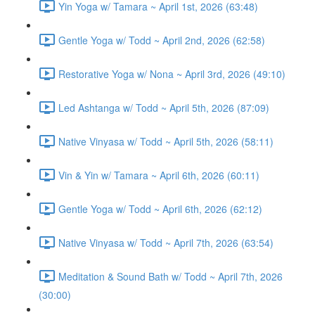
Yin Yoga w/ Tamara ~ April 1st, 2026 (63:48)
Gentle Yoga w/ Todd ~ April 2nd, 2026 (62:58)
Restorative Yoga w/ Nona ~ April 3rd, 2026 (49:10)
Led Ashtanga w/ Todd ~ April 5th, 2026 (87:09)
Native Vinyasa w/ Todd ~ April 5th, 2026 (58:11)
Vin & Yin w/ Tamara ~ April 6th, 2026 (60:11)
Gentle Yoga w/ Todd ~ April 6th, 2026 (62:12)
Native Vinyasa w/ Todd ~ April 7th, 2026 (63:54)
Meditation & Sound Bath w/ Todd ~ April 7th, 2026
(30:00)