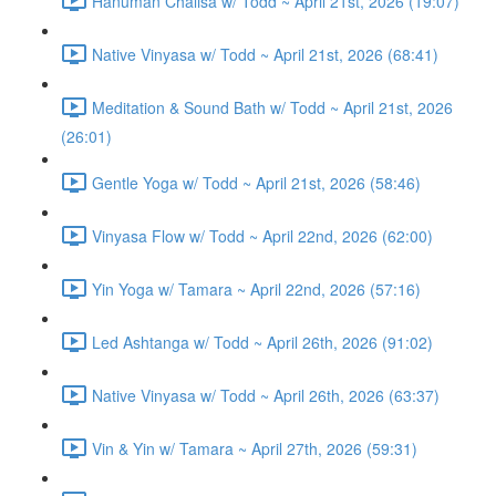
Hanuman Chalisa w/ Todd ~ April 21st, 2026 (19:07)
Native Vinyasa w/ Todd ~ April 21st, 2026 (68:41)
Meditation & Sound Bath w/ Todd ~ April 21st, 2026
(26:01)
Gentle Yoga w/ Todd ~ April 21st, 2026 (58:46)
Vinyasa Flow w/ Todd ~ April 22nd, 2026 (62:00)
Yin Yoga w/ Tamara ~ April 22nd, 2026 (57:16)
Led Ashtanga w/ Todd ~ April 26th, 2026 (91:02)
Native Vinyasa w/ Todd ~ April 26th, 2026 (63:37)
Vin & Yin w/ Tamara ~ April 27th, 2026 (59:31)