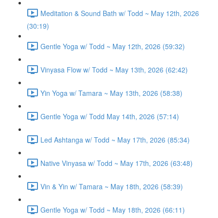
Meditation & Sound Bath w/ Todd ~ May 12th, 2026
(30:19)
Gentle Yoga w/ Todd ~ May 12th, 2026 (59:32)
Vinyasa Flow w/ Todd ~ May 13th, 2026 (62:42)
Yin Yoga w/ Tamara ~ May 13th, 2026 (58:38)
Gentle Yoga w/ Todd May 14th, 2026 (57:14)
Led Ashtanga w/ Todd ~ May 17th, 2026 (85:34)
Native Vinyasa w/ Todd ~ May 17th, 2026 (63:48)
Vin & Yin w/ Tamara ~ May 18th, 2026 (58:39)
Gentle Yoga w/ Todd ~ May 18th, 2026 (66:11)