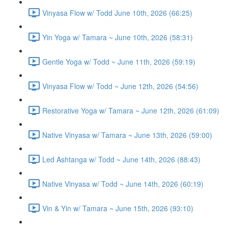
Vinyasa Flow w/ Todd June 10th, 2026 (66:25)
Yin Yoga w/ Tamara ~ June 10th, 2026 (58:31)
Gentle Yoga w/ Todd ~ June 11th, 2026 (59:19)
Vinyasa Flow w/ Todd ~ June 12th, 2026 (54:56)
Restorative Yoga w/ Tamara ~ June 12th, 2026 (61:09)
Native Vinyasa w/ Tamara ~ June 13th, 2026 (59:00)
Led Ashtanga w/ Todd ~ June 14th, 2026 (88:43)
Native Vinyasa w/ Todd ~ June 14th, 2026 (60:19)
Vin & Yin w/ Tamara ~ June 15th, 2026 (93:10)