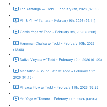
Led Ashtanga w/ Todd ~ February 8th, 2026 (87:39)
Vin & Yin w/ Tamara ~ February 9th, 2026 (59:11)
Gentle Yoga w/ Todd ~ February 9th, 2026 (63:08)
Hanuman Chalisa w/ Todd ~ February 10th, 2026
(12:08)
Native Vinyasa w/ Todd ~ February 10th, 2026 (61:23)
Meditation & Sound Bath w/ Todd ~ February 10th,
2026 (61:18)
Vinyasa Flow w/ Todd ~ February 11th, 2026 (62:28)
Yin Yoga w/ Tamara ~ February 11th, 2026 (60:06)