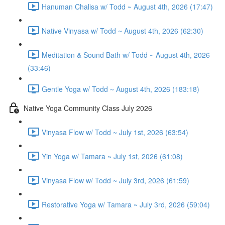
Hanuman Chalisa w/ Todd ~ August 4th, 2026 (17:47)
Native Vinyasa w/ Todd ~ August 4th, 2026 (62:30)
Meditation & Sound Bath w/ Todd ~ August 4th, 2026
(33:46)
Gentle Yoga w/ Todd ~ August 4th, 2026 (183:18)
Native Yoga Community Class July 2026
Vinyasa Flow w/ Todd ~ July 1st, 2026 (63:54)
Yin Yoga w/ Tamara ~ July 1st, 2026 (61:08)
Vinyasa Flow w/ Todd ~ July 3rd, 2026 (61:59)
Restorative Yoga w/ Tamara ~ July 3rd, 2026 (59:04)