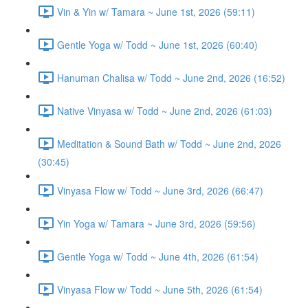
Vin & Yin w/ Tamara ~ June 1st, 2026 (59:11)
Gentle Yoga w/ Todd ~ June 1st, 2026 (60:40)
Hanuman Chalisa w/ Todd ~ June 2nd, 2026 (16:52)
Native Vinyasa w/ Todd ~ June 2nd, 2026 (61:03)
Meditation & Sound Bath w/ Todd ~ June 2nd, 2026
(30:45)
Vinyasa Flow w/ Todd ~ June 3rd, 2026 (66:47)
Yin Yoga w/ Tamara ~ June 3rd, 2026 (59:56)
Gentle Yoga w/ Todd ~ June 4th, 2026 (61:54)
Vinyasa Flow w/ Todd ~ June 5th, 2026 (61:54)