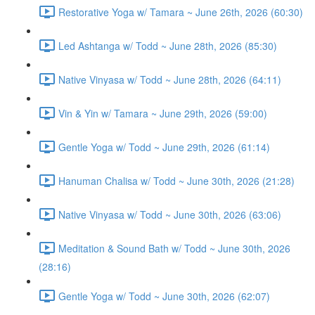
Restorative Yoga w/ Tamara ~ June 26th, 2026 (60:30)
Led Ashtanga w/ Todd ~ June 28th, 2026 (85:30)
Native Vinyasa w/ Todd ~ June 28th, 2026 (64:11)
Vin & Yin w/ Tamara ~ June 29th, 2026 (59:00)
Gentle Yoga w/ Todd ~ June 29th, 2026 (61:14)
Hanuman Chalisa w/ Todd ~ June 30th, 2026 (21:28)
Native Vinyasa w/ Todd ~ June 30th, 2026 (63:06)
Meditation & Sound Bath w/ Todd ~ June 30th, 2026
(28:16)
Gentle Yoga w/ Todd ~ June 30th, 2026 (62:07)