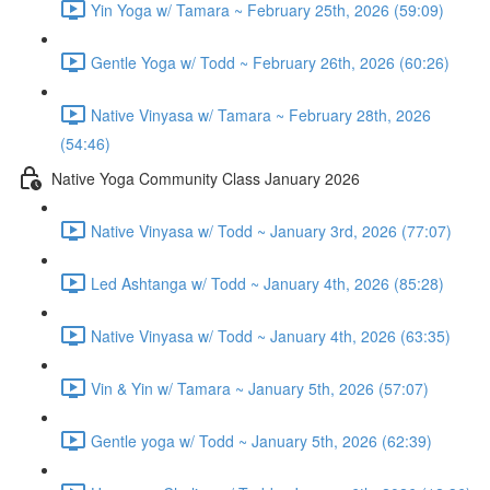
Yin Yoga w/ Tamara ~ February 25th, 2026 (59:09)
Gentle Yoga w/ Todd ~ February 26th, 2026 (60:26)
Native Vinyasa w/ Tamara ~ February 28th, 2026
(54:46)
Native Yoga Community Class January 2026
Native Vinyasa w/ Todd ~ January 3rd, 2026 (77:07)
Led Ashtanga w/ Todd ~ January 4th, 2026 (85:28)
Native Vinyasa w/ Todd ~ January 4th, 2026 (63:35)
Vin & Yin w/ Tamara ~ January 5th, 2026 (57:07)
Gentle yoga w/ Todd ~ January 5th, 2026 (62:39)