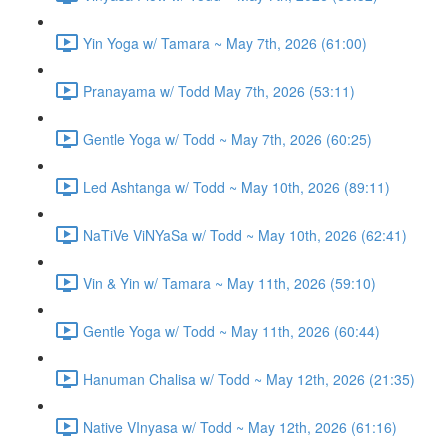
Yin Yoga w/ Tamara ~ May 7th, 2026 (61:00)
Pranayama w/ Todd May 7th, 2026 (53:11)
Gentle Yoga w/ Todd ~ May 7th, 2026 (60:25)
Led Ashtanga w/ Todd ~ May 10th, 2026 (89:11)
NaTiVe ViNYaSa w/ Todd ~ May 10th, 2026 (62:41)
Vin & Yin w/ Tamara ~ May 11th, 2026 (59:10)
Gentle Yoga w/ Todd ~ May 11th, 2026 (60:44)
Hanuman Chalisa w/ Todd ~ May 12th, 2026 (21:35)
Native VInyasa w/ Todd ~ May 12th, 2026 (61:16)