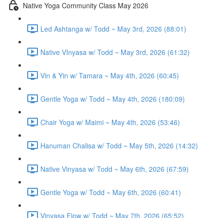
Native Yoga Community Class May 2026
Led Ashtanga w/ Todd ~ May 3rd, 2026 (88:01)
Native VInyasa w/ Todd ~ May 3rd, 2026 (61:32)
Vin & Yin w/ Tamara ~ May 4th, 2026 (60:45)
Gentle Yoga w/ Todd ~ May 4th, 2026 (180:09)
Chair Yoga w/ Maimi ~ May 4th, 2026 (53:46)
Hanuman Chalisa w/ Todd ~ May 5th, 2026 (14:32)
Native Vinyasa w/ Todd ~ May 6th, 2026 (67:59)
Gentle Yoga w/ Todd ~ May 6th, 2026 (60:41)
Vinyasa Flow w/ Todd ~ May 7th, 2026 (65:52)