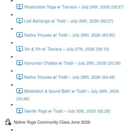
Restorative Yoga w/ Tamara ~ July 24th, 2026 (59:27)
Led Ashtanga w/ Todd ~ July 26th, 2026 (89:27)
Native Vinyasa w/ Todd ~ July 26th, 2026 (63:00)
Vin & Yin w/ Tamara ~ July 27th, 2026 (58:13)
Hanuman Chalisa w/ Todd ~ July 28th, 2026 (20:38)
Native Vinyasa w/ Todd ~ July 28th, 2026 (64:48)
Meditation & Sound Bath w/ Todd ~ July 28th, 2026
(33:46)
Gentle Yoga w/ Todd ~ July 30th, 2026 (62:26)
Native Yoga Community Class June 2026