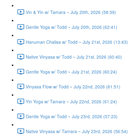
Vin & Yin w/ Tamara ~ July 20th, 2026 (58:39)
Gentle Yoga w/ Todd ~ July 20th, 2026 (62:41)
Hanuman Chalisa w/ Todd ~ July 21st, 2026 (13:43)
Native Vinyasa w/ Todd ~ July 21st, 2026 (60:40)
Gentle Yoga w/ Todd ~ July 21st, 2026 (60:24)
Vinyasa Flow w/ Todd ~ July 22nd, 2026 (61:51)
Yin Yoga w/ Tamara ~ July 22nd, 2026 (61:24)
Gentle Yoga w/ Todd ~ July 23rd, 2026 (57:23)
Native Vinyasa w/ Tamara ~ July 23rd, 2026 (56:54)