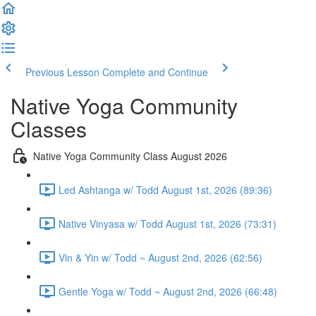
Previous Lesson
Complete and Continue
Native Yoga Community
Classes
Native Yoga Community Class August 2026
Led Ashtanga w/ Todd August 1st, 2026 (89:36)
Native Vinyasa w/ Todd August 1st, 2026 (73:31)
Vin & Yin w/ Todd ~ August 2nd, 2026 (62:56)
Gentle Yoga w/ Todd ~ August 2nd, 2026 (66:48)