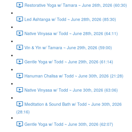
Restorative Yoga w/ Tamara ~ June 26th, 2026 (60:30)
Led Ashtanga w/ Todd ~ June 28th, 2026 (85:30)
Native Vinyasa w/ Todd ~ June 28th, 2026 (64:11)
Vin & Yin w/ Tamara ~ June 29th, 2026 (59:00)
Gentle Yoga w/ Todd ~ June 29th, 2026 (61:14)
Hanuman Chalisa w/ Todd ~ June 30th, 2026 (21:28)
Native Vinyasa w/ Todd ~ June 30th, 2026 (63:06)
Meditation & Sound Bath w/ Todd ~ June 30th, 2026
(28:16)
Gentle Yoga w/ Todd ~ June 30th, 2026 (62:07)