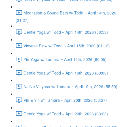
Meditation & Sound Bath w/ Todd ~ April 14th, 2026
(31:27)
Gentle Yoga w/ Todd ~ April 14th, 2026 (58:53)
Vinyasa Flow w/ Todd ~ April 15th, 2026 (61:12)
Yin Yoga w/ Tamara ~ April 15th, 2026 (60:05)
Gentle Yoga w/ Todd ~ April 16th, 2026 (60:03)
Native Vinyasa w/ Tamara ~ April 19th, 2026 (55:59)
Vin & Yin w/ Tamara ~ April 20th, 2026 (58:27)
Gentle Yoga w/ Todd ~ April 20th, 2026 (63:23)