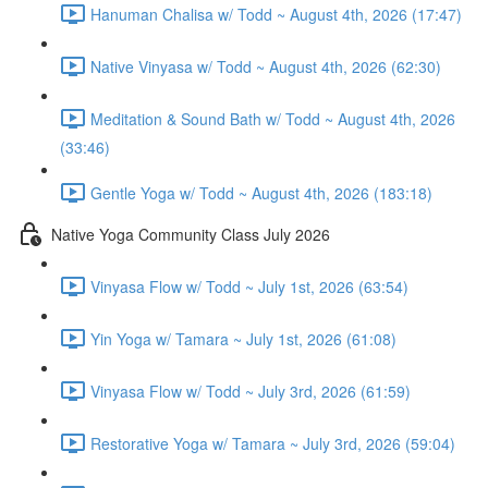
Hanuman Chalisa w/ Todd ~ August 4th, 2026 (17:47)
Native Vinyasa w/ Todd ~ August 4th, 2026 (62:30)
Meditation & Sound Bath w/ Todd ~ August 4th, 2026
(33:46)
Gentle Yoga w/ Todd ~ August 4th, 2026 (183:18)
Native Yoga Community Class July 2026
Vinyasa Flow w/ Todd ~ July 1st, 2026 (63:54)
Yin Yoga w/ Tamara ~ July 1st, 2026 (61:08)
Vinyasa Flow w/ Todd ~ July 3rd, 2026 (61:59)
Restorative Yoga w/ Tamara ~ July 3rd, 2026 (59:04)