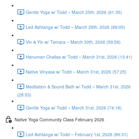
Gentle Yoga w/ Todd ~ March 25th, 2026 (61:35)
Led Ashtanga w/ Todd ~ March 29th, 2026 (89:05)
Vin & Yin w/ Tamara ~ March 30th, 2026 (59:58)
Hanuman Chalisa w/ Todd ~ March 31st, 2026 (13:41)
Native Vinyasa w/ Todd ~ March 31st, 2026 (57:25)
Meditation & Sound Bath w/ Todd ~ March 31st, 2026
(28:53)
Gentle Yoga w/ Todd ~ March 31st, 2026 (74:18)
Native Yoga Community Class February 2026
Led Ashtanga w/ Todd ~ February 1st, 2026 (89:31)