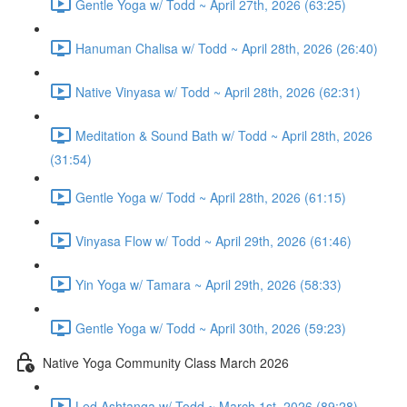
Gentle Yoga w/ Todd ~ April 27th, 2026 (63:25)
Hanuman Chalisa w/ Todd ~ April 28th, 2026 (26:40)
Native Vinyasa w/ Todd ~ April 28th, 2026 (62:31)
Meditation & Sound Bath w/ Todd ~ April 28th, 2026
(31:54)
Gentle Yoga w/ Todd ~ April 28th, 2026 (61:15)
Vinyasa Flow w/ Todd ~ April 29th, 2026 (61:46)
Yin Yoga w/ Tamara ~ April 29th, 2026 (58:33)
Gentle Yoga w/ Todd ~ April 30th, 2026 (59:23)
Native Yoga Community Class March 2026
Led Ashtanga w/ Todd ~ March 1st, 2026 (89:28)