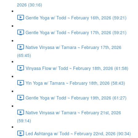
2026 (30:16)
Gentle Yoga w/ Todd ~ February 16th, 2026 (59:21)
Gentle Yoga w/ Todd ~ February 17th, 2026 (59:21)
Native Vinyasa w/ Tamara ~ February 17th, 2026
(65:45)
Vinyasa Flow w/ Todd ~ February 18th, 2026 (61:58)
Yin Yoga w/ Tamara ~ February 18th, 2026 (58:43)
Gentle Yoga w/ Todd ~ February 19th, 2026 (61:27)
Native Vinyasa w/ Tamara ~ February 21st, 2026
(59:14)
Led Ashtanga w/ Todd ~ February 22nd, 2026 (90:34)