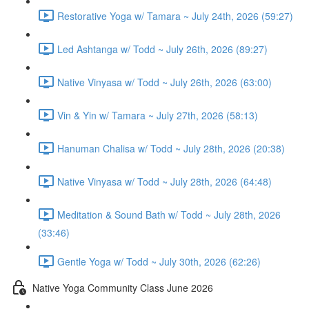
Restorative Yoga w/ Tamara ~ July 24th, 2026 (59:27)
Led Ashtanga w/ Todd ~ July 26th, 2026 (89:27)
Native Vinyasa w/ Todd ~ July 26th, 2026 (63:00)
Vin & Yin w/ Tamara ~ July 27th, 2026 (58:13)
Hanuman Chalisa w/ Todd ~ July 28th, 2026 (20:38)
Native Vinyasa w/ Todd ~ July 28th, 2026 (64:48)
Meditation & Sound Bath w/ Todd ~ July 28th, 2026
(33:46)
Gentle Yoga w/ Todd ~ July 30th, 2026 (62:26)
Native Yoga Community Class June 2026