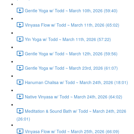
Gentle Yoga w/ Todd ~ March 10th, 2026 (59:40)
Vinyasa Flow w/ Todd ~ March 11th, 2026 (65:02)
Yin Yoga w/ Todd ~ March 11th, 2026 (57:22)
Gentle Yoga w/ Todd ~ March 12th, 2026 (59:56)
Gentle Yoga w/ Todd ~ March 23rd, 2026 (61:07)
Hanuman Chalisa w/ Todd ~ March 24th, 2026 (18:01)
Native Vinyasa w/ Todd ~ March 24th, 2026 (64:02)
Meditation & Sound Bath w/ Todd ~ March 24th, 2026
(26:01)
Vinyasa Flow w/ Todd ~ March 25th, 2026 (66:09)