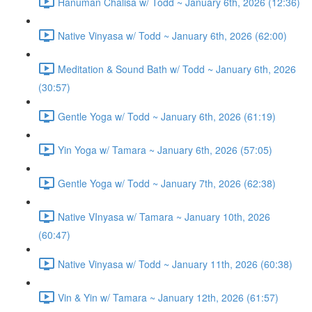
Hanuman Chalisa w/ Todd ~ January 6th, 2026 (12:36)
Native Vinyasa w/ Todd ~ January 6th, 2026 (62:00)
Meditation & Sound Bath w/ Todd ~ January 6th, 2026
(30:57)
Gentle Yoga w/ Todd ~ January 6th, 2026 (61:19)
Yin Yoga w/ Tamara ~ January 6th, 2026 (57:05)
Gentle Yoga w/ Todd ~ January 7th, 2026 (62:38)
Native VInyasa w/ Tamara ~ January 10th, 2026
(60:47)
Native Vinyasa w/ Todd ~ January 11th, 2026 (60:38)
Vin & Yin w/ Tamara ~ January 12th, 2026 (61:57)