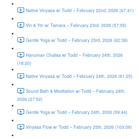
Native Vinyasa w/ Todd ~ February 22nd, 2026 (67:41)
Vin & Yin w/ Tamara ~ February 23rd, 2026 (57:55)
Gentle Yoga w/ Todd ~ February 23rd, 2026 (62:38)
Hanuman Chalisa w/ Todd ~ February 24th, 2026
(18:20)
Native Vinyasa w/ Todd ~ February 24th, 2026 (61:25)
Sound Bath & Meditation w/ Todd ~ February 24th,
2026 (27:52)
Gentle Yoga w/ Todd ~ February 24th, 2026 (59:44)
Vinyasa Flow w/ Todd ~ February 25th, 2026 (103:39)