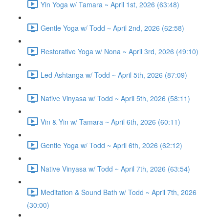
Yin Yoga w/ Tamara ~ April 1st, 2026 (63:48)
Gentle Yoga w/ Todd ~ April 2nd, 2026 (62:58)
Restorative Yoga w/ Nona ~ April 3rd, 2026 (49:10)
Led Ashtanga w/ Todd ~ April 5th, 2026 (87:09)
Native Vinyasa w/ Todd ~ April 5th, 2026 (58:11)
Vin & Yin w/ Tamara ~ April 6th, 2026 (60:11)
Gentle Yoga w/ Todd ~ April 6th, 2026 (62:12)
Native Vinyasa w/ Todd ~ April 7th, 2026 (63:54)
Meditation & Sound Bath w/ Todd ~ April 7th, 2026
(30:00)