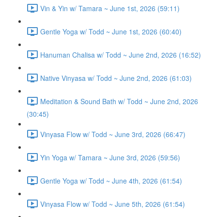
Vin & Yin w/ Tamara ~ June 1st, 2026 (59:11)
Gentle Yoga w/ Todd ~ June 1st, 2026 (60:40)
Hanuman Chalisa w/ Todd ~ June 2nd, 2026 (16:52)
Native Vinyasa w/ Todd ~ June 2nd, 2026 (61:03)
Meditation & Sound Bath w/ Todd ~ June 2nd, 2026
(30:45)
Vinyasa Flow w/ Todd ~ June 3rd, 2026 (66:47)
Yin Yoga w/ Tamara ~ June 3rd, 2026 (59:56)
Gentle Yoga w/ Todd ~ June 4th, 2026 (61:54)
Vinyasa Flow w/ Todd ~ June 5th, 2026 (61:54)