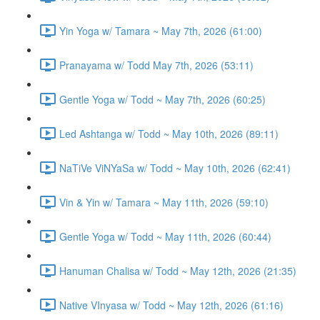
Yin Yoga w/ Tamara ~ May 7th, 2026 (61:00)
Pranayama w/ Todd May 7th, 2026 (53:11)
Gentle Yoga w/ Todd ~ May 7th, 2026 (60:25)
Led Ashtanga w/ Todd ~ May 10th, 2026 (89:11)
NaTiVe ViNYaSa w/ Todd ~ May 10th, 2026 (62:41)
Vin & Yin w/ Tamara ~ May 11th, 2026 (59:10)
Gentle Yoga w/ Todd ~ May 11th, 2026 (60:44)
Hanuman Chalisa w/ Todd ~ May 12th, 2026 (21:35)
Native VInyasa w/ Todd ~ May 12th, 2026 (61:16)