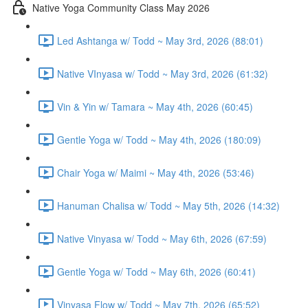
Native Yoga Community Class May 2026
Led Ashtanga w/ Todd ~ May 3rd, 2026 (88:01)
Native VInyasa w/ Todd ~ May 3rd, 2026 (61:32)
Vin & Yin w/ Tamara ~ May 4th, 2026 (60:45)
Gentle Yoga w/ Todd ~ May 4th, 2026 (180:09)
Chair Yoga w/ Maimi ~ May 4th, 2026 (53:46)
Hanuman Chalisa w/ Todd ~ May 5th, 2026 (14:32)
Native Vinyasa w/ Todd ~ May 6th, 2026 (67:59)
Gentle Yoga w/ Todd ~ May 6th, 2026 (60:41)
Vinyasa Flow w/ Todd ~ May 7th, 2026 (65:52)