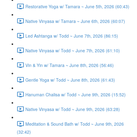
Restorative Yoga w/ Tamara ~ June 5th, 2026 (60:43)
Native Vinyasa w/ Tamara ~ June 6th, 2026 (60:07)
Led Ashtanga w/ Todd ~ June 7th, 2026 (86:15)
Native Vinyasa w/ Todd ~ June 7th, 2026 (61:10)
Vin & Yin w/ Tamara ~ June 8th, 2026 (56:46)
Gentle Yoga w/ Todd ~ June 8th, 2026 (61:43)
Hanuman Chalisa w/ Todd ~ June 9th, 2026 (15:52)
Native Vinyasa w/ Todd ~ June 9th, 2026 (63:28)
Meditation & Sound Bath w/ Todd ~ June 9th, 2026
(32:42)