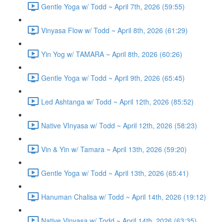
Gentle Yoga w/ Todd ~ April 7th, 2026 (59:55)
Vinyasa Flow w/ Todd ~ April 8th, 2026 (61:29)
Yin Yog w/ TAMARA ~ April 8th, 2026 (60:26)
Gentle Yoga w/ Todd ~ April 9th, 2026 (65:45)
Led Ashtanga w/ Todd ~ April 12th, 2026 (85:52)
Native VInyasa w/ Todd ~ April 12th, 2026 (58:23)
Vin & Yin w/ Tamara ~ April 13th, 2026 (59:20)
Gentle Yoga w/ Todd ~ April 13th, 2026 (65:41)
Hanuman Chalisa w/ Todd ~ April 14th, 2026 (19:12)
Native Vinyasa w/ Todd ~ April 14th, 2026 (63:35)