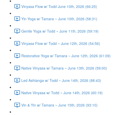
Vinyasa Flow w/ Todd June 10th, 2026 (66:25)
Yin Yoga w/ Tamara ~ June 10th, 2026 (58:31)
Gentle Yoga w/ Todd ~ June 11th, 2026 (59:19)
Vinyasa Flow w/ Todd ~ June 12th, 2026 (54:56)
Restorative Yoga w/ Tamara ~ June 12th, 2026 (61:09)
Native Vinyasa w/ Tamara ~ June 13th, 2026 (59:00)
Led Ashtanga w/ Todd ~ June 14th, 2026 (88:43)
Native Vinyasa w/ Todd ~ June 14th, 2026 (60:19)
Vin & Yin w/ Tamara ~ June 15th, 2026 (93:10)