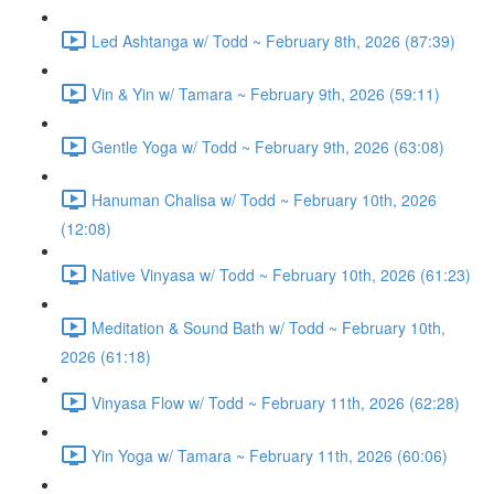
Led Ashtanga w/ Todd ~ February 8th, 2026 (87:39)
Vin & Yin w/ Tamara ~ February 9th, 2026 (59:11)
Gentle Yoga w/ Todd ~ February 9th, 2026 (63:08)
Hanuman Chalisa w/ Todd ~ February 10th, 2026
(12:08)
Native Vinyasa w/ Todd ~ February 10th, 2026 (61:23)
Meditation & Sound Bath w/ Todd ~ February 10th,
2026 (61:18)
Vinyasa Flow w/ Todd ~ February 11th, 2026 (62:28)
Yin Yoga w/ Tamara ~ February 11th, 2026 (60:06)