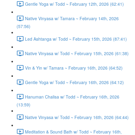
Gentle Yoga w/ Todd ~ February 12th, 2026 (62:41)
Native Vinyasa w/ Tamara ~ February 14th, 2026
(57:56)
Led Ashtanga w/ Todd ~ February 15th, 2026 (87:41)
Native Vinyasa w/ Todd ~ February 15th, 2026 (61:38)
Vin & Yin w/ Tamara ~ February 16th, 2026 (64:52)
Gentle Yoga w/ Todd ~ February 16th, 2026 (64:12)
Hanuman Chalisa w/ Todd ~ February 16th, 2026
(13:59)
Native Vinyasa w/ Todd ~ February 16th, 2026 (64:44)
Meditation & Sound Bath w/ Todd ~ February 16th,