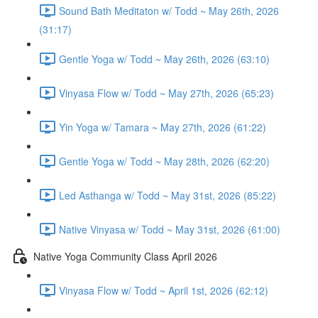
Sound Bath Meditaton w/ Todd ~ May 26th, 2026
(31:17)
Gentle Yoga w/ Todd ~ May 26th, 2026 (63:10)
Vinyasa Flow w/ Todd ~ May 27th, 2026 (65:23)
Yin Yoga w/ Tamara ~ May 27th, 2026 (61:22)
Gentle Yoga w/ Todd ~ May 28th, 2026 (62:20)
Led Asthanga w/ Todd ~ May 31st, 2026 (85:22)
Native Vinyasa w/ Todd ~ May 31st, 2026 (61:00)
Native Yoga Community Class April 2026
Vinyasa Flow w/ Todd ~ April 1st, 2026 (62:12)