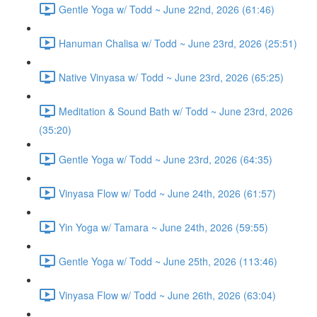
Gentle Yoga w/ Todd ~ June 22nd, 2026 (61:46)
Hanuman Chalisa w/ Todd ~ June 23rd, 2026 (25:51)
Native Vinyasa w/ Todd ~ June 23rd, 2026 (65:25)
Meditation & Sound Bath w/ Todd ~ June 23rd, 2026
(35:20)
Gentle Yoga w/ Todd ~ June 23rd, 2026 (64:35)
Vinyasa Flow w/ Todd ~ June 24th, 2026 (61:57)
Yin Yoga w/ Tamara ~ June 24th, 2026 (59:55)
Gentle Yoga w/ Todd ~ June 25th, 2026 (113:46)
Vinyasa Flow w/ Todd ~ June 26th, 2026 (63:04)