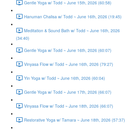
Gentle Yoga w/ Todd ~ June 15th, 2026 (60:58)
Hanuman Chalisa w/ Todd ~ June 16th, 2026 (19:45)
Meditation & Sound Bath w/ Todd ~ June 16th, 2026
(34:40)
Gentle Yoga w/ Todd ~ June 16th, 2026 (60:07)
Vinyasa Flow w/ Todd ~ June 16th, 2026 (79:27)
Yin Yoga w/ Todd ~ June 16th, 2026 (60:04)
Gentle Yoga w/ Todd ~ June 17th, 2026 (66:07)
Vinyasa Flow w/ Todd ~ June 18th, 2026 (66:07)
Restorative Yoga w/ Tamara ~ June 18th, 2026 (57:37)