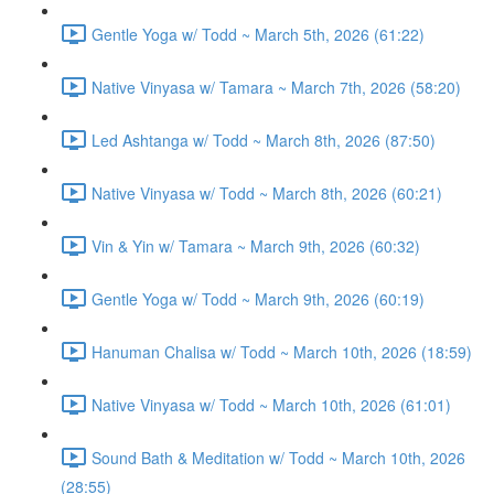
Gentle Yoga w/ Todd ~ March 5th, 2026 (61:22)
Native Vinyasa w/ Tamara ~ March 7th, 2026 (58:20)
Led Ashtanga w/ Todd ~ March 8th, 2026 (87:50)
Native Vinyasa w/ Todd ~ March 8th, 2026 (60:21)
Vin & Yin w/ Tamara ~ March 9th, 2026 (60:32)
Gentle Yoga w/ Todd ~ March 9th, 2026 (60:19)
Hanuman Chalisa w/ Todd ~ March 10th, 2026 (18:59)
Native Vinyasa w/ Todd ~ March 10th, 2026 (61:01)
Sound Bath & Meditation w/ Todd ~ March 10th, 2026
(28:55)