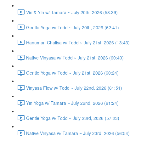
Vin & Yin w/ Tamara ~ July 20th, 2026 (58:39)
Gentle Yoga w/ Todd ~ July 20th, 2026 (62:41)
Hanuman Chalisa w/ Todd ~ July 21st, 2026 (13:43)
Native Vinyasa w/ Todd ~ July 21st, 2026 (60:40)
Gentle Yoga w/ Todd ~ July 21st, 2026 (60:24)
Vinyasa Flow w/ Todd ~ July 22nd, 2026 (61:51)
Yin Yoga w/ Tamara ~ July 22nd, 2026 (61:24)
Gentle Yoga w/ Todd ~ July 23rd, 2026 (57:23)
Native Vinyasa w/ Tamara ~ July 23rd, 2026 (56:54)