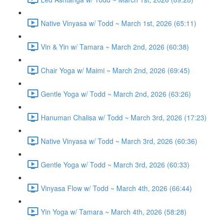
Native Vinyasa w/ Todd ~ March 1st, 2026 (65:11)
Vin & Yin w/ Tamara ~ March 2nd, 2026 (60:38)
Chair Yoga w/ Maimi ~ March 2nd, 2026 (69:45)
Gentle Yoga w/ Todd ~ March 2nd, 2026 (63:26)
Hanuman Chalisa w/ Todd ~ March 3rd, 2026 (17:23)
Native Vinyasa w/ Todd ~ March 3rd, 2026 (60:36)
Gentle Yoga w/ Todd ~ March 3rd, 2026 (60:33)
Vinyasa Flow w/ Todd ~ March 4th, 2026 (66:44)
Yin Yoga w/ Tamara ~ March 4th, 2026 (58:28)