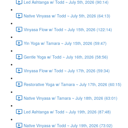
Led Ashtanga w/ Todd ~ July 5th, 2026 (90:14)
Native Vinyasa w/ Todd ~ July 5th, 2026 (64:13)
Vinyasa Flow w/ Todd ~ July 15th, 2026 (122:14)
Yin Yoga w/ Tamara ~ July 15th, 2026 (59:47)
Gentle Yoga w/ Todd ~ July 16th, 2026 (58:56)
Vinyasa Flow w/ Todd ~ July 17th, 2026 (59:34)
Restorative Yoga w/ Tamara ~ July 17th, 2026 (60:15)
Native Vinyasa w/ Tamara ~ July 18th, 2026 (63:01)
Led Ashtanga w/ Todd ~ July 19th, 2026 (87:48)
Native Vinyasa w/ Todd ~ July 19th, 2026 (73:02)