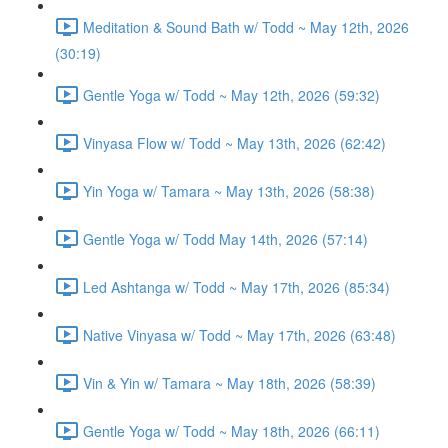
Meditation & Sound Bath w/ Todd ~ May 12th, 2026
(30:19)
Gentle Yoga w/ Todd ~ May 12th, 2026 (59:32)
Vinyasa Flow w/ Todd ~ May 13th, 2026 (62:42)
Yin Yoga w/ Tamara ~ May 13th, 2026 (58:38)
Gentle Yoga w/ Todd May 14th, 2026 (57:14)
Led Ashtanga w/ Todd ~ May 17th, 2026 (85:34)
Native Vinyasa w/ Todd ~ May 17th, 2026 (63:48)
Vin & Yin w/ Tamara ~ May 18th, 2026 (58:39)
Gentle Yoga w/ Todd ~ May 18th, 2026 (66:11)