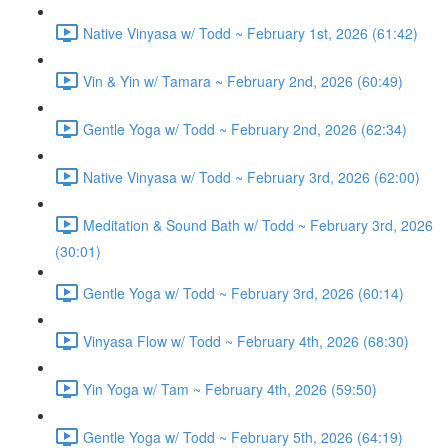
Native Vinyasa w/ Todd ~ February 1st, 2026 (61:42)
Vin & Yin w/ Tamara ~ February 2nd, 2026 (60:49)
Gentle Yoga w/ Todd ~ February 2nd, 2026 (62:34)
Native Vinyasa w/ Todd ~ February 3rd, 2026 (62:00)
Meditation & Sound Bath w/ Todd ~ February 3rd, 2026
(30:01)
Gentle Yoga w/ Todd ~ February 3rd, 2026 (60:14)
Vinyasa Flow w/ Todd ~ February 4th, 2026 (68:30)
Yin Yoga w/ Tam ~ February 4th, 2026 (59:50)
Gentle Yoga w/ Todd ~ February 5th, 2026 (64:19)