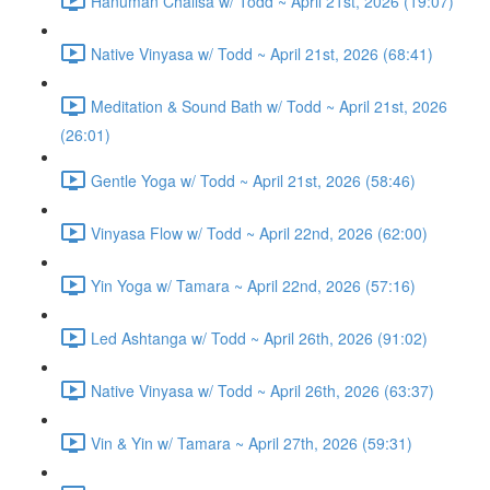
Hanuman Chalisa w/ Todd ~ April 21st, 2026 (19:07)
Native Vinyasa w/ Todd ~ April 21st, 2026 (68:41)
Meditation & Sound Bath w/ Todd ~ April 21st, 2026
(26:01)
Gentle Yoga w/ Todd ~ April 21st, 2026 (58:46)
Vinyasa Flow w/ Todd ~ April 22nd, 2026 (62:00)
Yin Yoga w/ Tamara ~ April 22nd, 2026 (57:16)
Led Ashtanga w/ Todd ~ April 26th, 2026 (91:02)
Native Vinyasa w/ Todd ~ April 26th, 2026 (63:37)
Vin & Yin w/ Tamara ~ April 27th, 2026 (59:31)