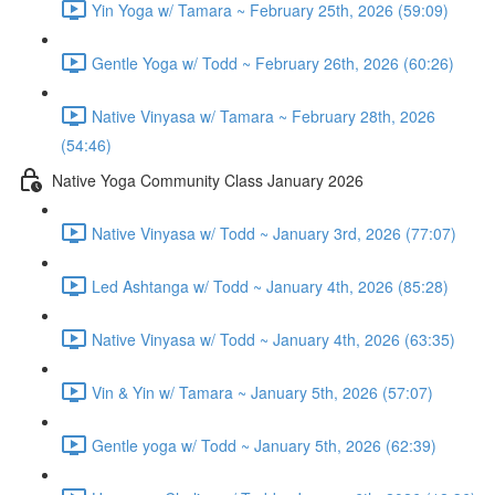
Yin Yoga w/ Tamara ~ February 25th, 2026 (59:09)
Gentle Yoga w/ Todd ~ February 26th, 2026 (60:26)
Native Vinyasa w/ Tamara ~ February 28th, 2026
(54:46)
Native Yoga Community Class January 2026
Native Vinyasa w/ Todd ~ January 3rd, 2026 (77:07)
Led Ashtanga w/ Todd ~ January 4th, 2026 (85:28)
Native Vinyasa w/ Todd ~ January 4th, 2026 (63:35)
Vin & Yin w/ Tamara ~ January 5th, 2026 (57:07)
Gentle yoga w/ Todd ~ January 5th, 2026 (62:39)