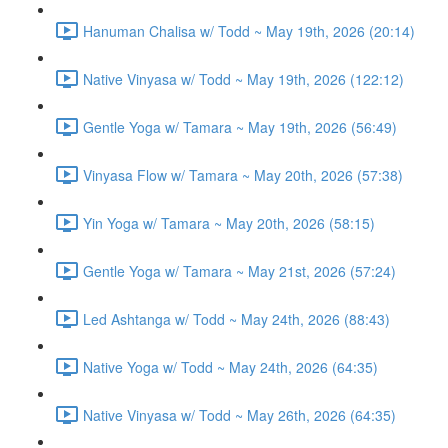
Hanuman Chalisa w/ Todd ~ May 19th, 2026 (20:14)
Native Vinyasa w/ Todd ~ May 19th, 2026 (122:12)
Gentle Yoga w/ Tamara ~ May 19th, 2026 (56:49)
Vinyasa Flow w/ Tamara ~ May 20th, 2026 (57:38)
Yin Yoga w/ Tamara ~ May 20th, 2026 (58:15)
Gentle Yoga w/ Tamara ~ May 21st, 2026 (57:24)
Led Ashtanga w/ Todd ~ May 24th, 2026 (88:43)
Native Yoga w/ Todd ~ May 24th, 2026 (64:35)
Native Vinyasa w/ Todd ~ May 26th, 2026 (64:35)