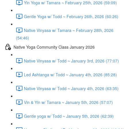
Yin Yoga w/ Tamara ~ February 25th, 2026 (59:09)
Gentle Yoga w/ Todd ~ February 26th, 2026 (60:26)
Native Vinyasa w/ Tamara ~ February 28th, 2026
(54:46)
Native Yoga Community Class January 2026
Native Vinyasa w/ Todd ~ January 3rd, 2026 (77:07)
Led Ashtanga w/ Todd ~ January 4th, 2026 (85:28)
Native Vinyasa w/ Todd ~ January 4th, 2026 (63:35)
Vin & Yin w/ Tamara ~ January 5th, 2026 (57:07)
Gentle yoga w/ Todd ~ January 5th, 2026 (62:39)