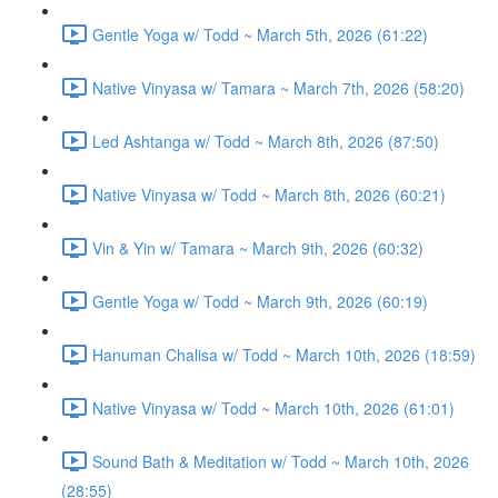
Gentle Yoga w/ Todd ~ March 5th, 2026 (61:22)
Native Vinyasa w/ Tamara ~ March 7th, 2026 (58:20)
Led Ashtanga w/ Todd ~ March 8th, 2026 (87:50)
Native Vinyasa w/ Todd ~ March 8th, 2026 (60:21)
Vin & Yin w/ Tamara ~ March 9th, 2026 (60:32)
Gentle Yoga w/ Todd ~ March 9th, 2026 (60:19)
Hanuman Chalisa w/ Todd ~ March 10th, 2026 (18:59)
Native Vinyasa w/ Todd ~ March 10th, 2026 (61:01)
Sound Bath & Meditation w/ Todd ~ March 10th, 2026
(28:55)