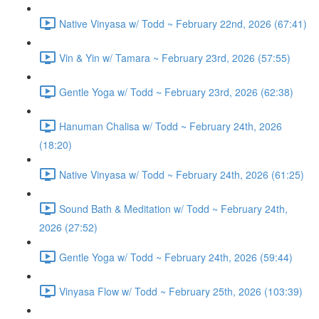
Native Vinyasa w/ Todd ~ February 22nd, 2026 (67:41)
Vin & Yin w/ Tamara ~ February 23rd, 2026 (57:55)
Gentle Yoga w/ Todd ~ February 23rd, 2026 (62:38)
Hanuman Chalisa w/ Todd ~ February 24th, 2026
(18:20)
Native Vinyasa w/ Todd ~ February 24th, 2026 (61:25)
Sound Bath & Meditation w/ Todd ~ February 24th,
2026 (27:52)
Gentle Yoga w/ Todd ~ February 24th, 2026 (59:44)
Vinyasa Flow w/ Todd ~ February 25th, 2026 (103:39)