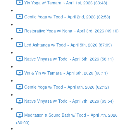
Yin Yoga w/ Tamara ~ April 1st, 2026 (63:48)
Gentle Yoga w/ Todd ~ April 2nd, 2026 (62:58)
Restorative Yoga w/ Nona ~ April 3rd, 2026 (49:10)
Led Ashtanga w/ Todd ~ April 5th, 2026 (87:09)
Native Vinyasa w/ Todd ~ April 5th, 2026 (58:11)
Vin & Yin w/ Tamara ~ April 6th, 2026 (60:11)
Gentle Yoga w/ Todd ~ April 6th, 2026 (62:12)
Native Vinyasa w/ Todd ~ April 7th, 2026 (63:54)
Meditation & Sound Bath w/ Todd ~ April 7th, 2026
(30:00)