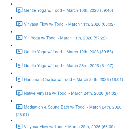
Gentle Yoga w/ Todd ~ March 10th, 2026 (59:40)
Vinyasa Flow w/ Todd ~ March 11th, 2026 (65:02)
Yin Yoga w/ Todd ~ March 11th, 2026 (57:22)
Gentle Yoga w/ Todd ~ March 12th, 2026 (59:56)
Gentle Yoga w/ Todd ~ March 23rd, 2026 (61:07)
Hanuman Chalisa w/ Todd ~ March 24th, 2026 (18:01)
Native Vinyasa w/ Todd ~ March 24th, 2026 (64:02)
Meditation & Sound Bath w/ Todd ~ March 24th, 2026
(26:01)
Vinyasa Flow w/ Todd ~ March 25th, 2026 (66:09)