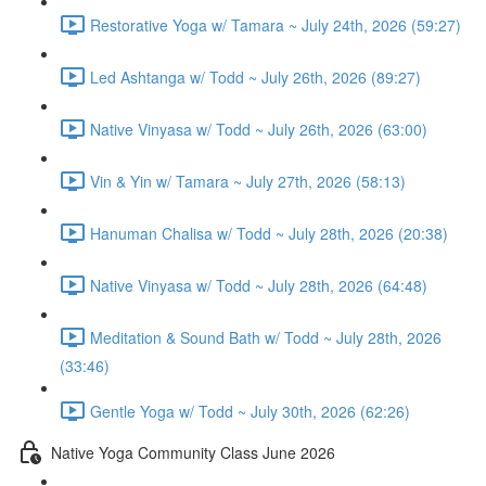
Restorative Yoga w/ Tamara ~ July 24th, 2026 (59:27)
Led Ashtanga w/ Todd ~ July 26th, 2026 (89:27)
Native Vinyasa w/ Todd ~ July 26th, 2026 (63:00)
Vin & Yin w/ Tamara ~ July 27th, 2026 (58:13)
Hanuman Chalisa w/ Todd ~ July 28th, 2026 (20:38)
Native Vinyasa w/ Todd ~ July 28th, 2026 (64:48)
Meditation & Sound Bath w/ Todd ~ July 28th, 2026
(33:46)
Gentle Yoga w/ Todd ~ July 30th, 2026 (62:26)
Native Yoga Community Class June 2026