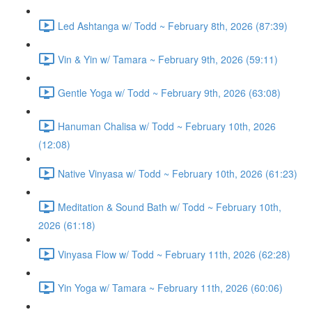
Led Ashtanga w/ Todd ~ February 8th, 2026 (87:39)
Vin & Yin w/ Tamara ~ February 9th, 2026 (59:11)
Gentle Yoga w/ Todd ~ February 9th, 2026 (63:08)
Hanuman Chalisa w/ Todd ~ February 10th, 2026
(12:08)
Native Vinyasa w/ Todd ~ February 10th, 2026 (61:23)
Meditation & Sound Bath w/ Todd ~ February 10th,
2026 (61:18)
Vinyasa Flow w/ Todd ~ February 11th, 2026 (62:28)
Yin Yoga w/ Tamara ~ February 11th, 2026 (60:06)