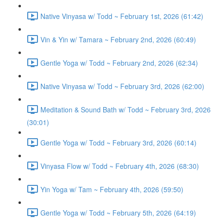
Native Vinyasa w/ Todd ~ February 1st, 2026 (61:42)
Vin & Yin w/ Tamara ~ February 2nd, 2026 (60:49)
Gentle Yoga w/ Todd ~ February 2nd, 2026 (62:34)
Native Vinyasa w/ Todd ~ February 3rd, 2026 (62:00)
Meditation & Sound Bath w/ Todd ~ February 3rd, 2026
(30:01)
Gentle Yoga w/ Todd ~ February 3rd, 2026 (60:14)
Vinyasa Flow w/ Todd ~ February 4th, 2026 (68:30)
Yin Yoga w/ Tam ~ February 4th, 2026 (59:50)
Gentle Yoga w/ Todd ~ February 5th, 2026 (64:19)