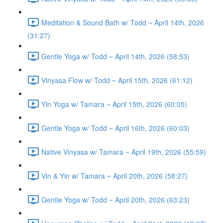
Meditation & Sound Bath w/ Todd ~ April 14th, 2026
(31:27)
Gentle Yoga w/ Todd ~ April 14th, 2026 (58:53)
Vinyasa Flow w/ Todd ~ April 15th, 2026 (61:12)
Yin Yoga w/ Tamara ~ April 15th, 2026 (60:05)
Gentle Yoga w/ Todd ~ April 16th, 2026 (60:03)
Native Vinyasa w/ Tamara ~ April 19th, 2026 (55:59)
Vin & Yin w/ Tamara ~ April 20th, 2026 (58:27)
Gentle Yoga w/ Todd ~ April 20th, 2026 (63:23)