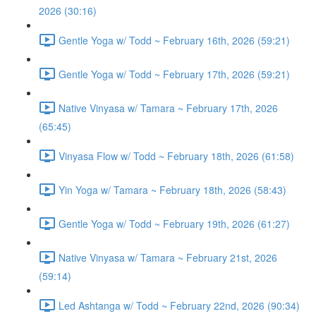
2026 (30:16)
Gentle Yoga w/ Todd ~ February 16th, 2026 (59:21)
Gentle Yoga w/ Todd ~ February 17th, 2026 (59:21)
Native Vinyasa w/ Tamara ~ February 17th, 2026
(65:45)
Vinyasa Flow w/ Todd ~ February 18th, 2026 (61:58)
Yin Yoga w/ Tamara ~ February 18th, 2026 (58:43)
Gentle Yoga w/ Todd ~ February 19th, 2026 (61:27)
Native Vinyasa w/ Tamara ~ February 21st, 2026
(59:14)
Led Ashtanga w/ Todd ~ February 22nd, 2026 (90:34)