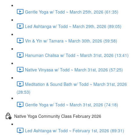
Gentle Yoga w/ Todd ~ March 25th, 2026 (61:35)
Led Ashtanga w/ Todd ~ March 29th, 2026 (89:05)
Vin & Yin w/ Tamara ~ March 30th, 2026 (59:58)
Hanuman Chalisa w/ Todd ~ March 31st, 2026 (13:41)
Native Vinyasa w/ Todd ~ March 31st, 2026 (57:25)
Meditation & Sound Bath w/ Todd ~ March 31st, 2026
(28:53)
Gentle Yoga w/ Todd ~ March 31st, 2026 (74:18)
Native Yoga Community Class February 2026
Led Ashtanga w/ Todd ~ February 1st, 2026 (89:31)