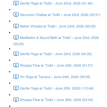
Gentle Yoga w/ Todd ~ June 22nd, 2026 (61:46)
Hanuman Chalisa w/ Todd ~ June 23rd, 2026 (25:51)
Native Vinyasa w/ Todd ~ June 23rd, 2026 (65:25)
Meditation & Sound Bath w/ Todd ~ June 23rd, 2026
(35:20)
Gentle Yoga w/ Todd ~ June 23rd, 2026 (64:35)
Vinyasa Flow w/ Todd ~ June 24th, 2026 (61:57)
Yin Yoga w/ Tamara ~ June 24th, 2026 (59:55)
Gentle Yoga w/ Todd ~ June 25th, 2026 (113:46)
Vinyasa Flow w/ Todd ~ June 26th, 2026 (63:04)