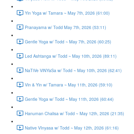
Yin Yoga w/ Tamara ~ May 7th, 2026 (61:00)
Pranayama w/ Todd May 7th, 2026 (53:11)
Gentle Yoga w/ Todd ~ May 7th, 2026 (60:25)
Led Ashtanga w/ Todd ~ May 10th, 2026 (89:11)
NaTiVe ViNYaSa w/ Todd ~ May 10th, 2026 (62:41)
Vin & Yin w/ Tamara ~ May 11th, 2026 (59:10)
Gentle Yoga w/ Todd ~ May 11th, 2026 (60:44)
Hanuman Chalisa w/ Todd ~ May 12th, 2026 (21:35)
Native VInyasa w/ Todd ~ May 12th, 2026 (61:16)