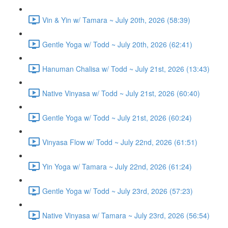
Vin & Yin w/ Tamara ~ July 20th, 2026 (58:39)
Gentle Yoga w/ Todd ~ July 20th, 2026 (62:41)
Hanuman Chalisa w/ Todd ~ July 21st, 2026 (13:43)
Native Vinyasa w/ Todd ~ July 21st, 2026 (60:40)
Gentle Yoga w/ Todd ~ July 21st, 2026 (60:24)
Vinyasa Flow w/ Todd ~ July 22nd, 2026 (61:51)
Yin Yoga w/ Tamara ~ July 22nd, 2026 (61:24)
Gentle Yoga w/ Todd ~ July 23rd, 2026 (57:23)
Native Vinyasa w/ Tamara ~ July 23rd, 2026 (56:54)