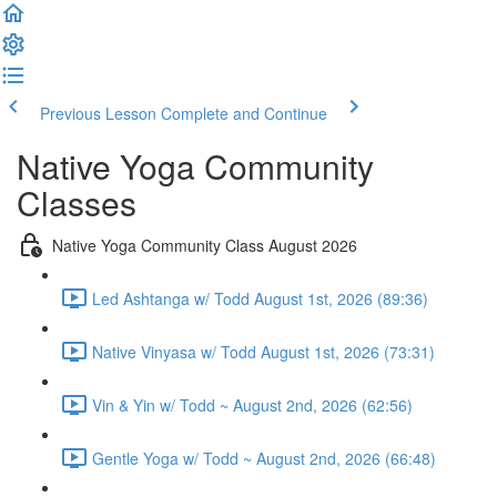
Previous Lesson
Complete and Continue
Native Yoga Community
Classes
Native Yoga Community Class August 2026
Led Ashtanga w/ Todd August 1st, 2026 (89:36)
Native Vinyasa w/ Todd August 1st, 2026 (73:31)
Vin & Yin w/ Todd ~ August 2nd, 2026 (62:56)
Gentle Yoga w/ Todd ~ August 2nd, 2026 (66:48)