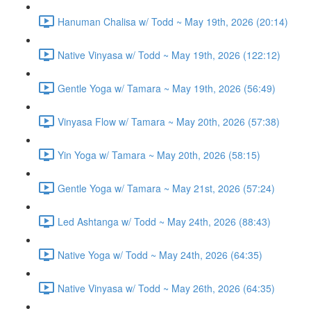
Hanuman Chalisa w/ Todd ~ May 19th, 2026 (20:14)
Native Vinyasa w/ Todd ~ May 19th, 2026 (122:12)
Gentle Yoga w/ Tamara ~ May 19th, 2026 (56:49)
Vinyasa Flow w/ Tamara ~ May 20th, 2026 (57:38)
Yin Yoga w/ Tamara ~ May 20th, 2026 (58:15)
Gentle Yoga w/ Tamara ~ May 21st, 2026 (57:24)
Led Ashtanga w/ Todd ~ May 24th, 2026 (88:43)
Native Yoga w/ Todd ~ May 24th, 2026 (64:35)
Native Vinyasa w/ Todd ~ May 26th, 2026 (64:35)