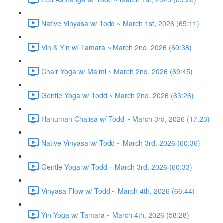
Native Vinyasa w/ Todd ~ March 1st, 2026 (65:11)
Vin & Yin w/ Tamara ~ March 2nd, 2026 (60:38)
Chair Yoga w/ Maimi ~ March 2nd, 2026 (69:45)
Gentle Yoga w/ Todd ~ March 2nd, 2026 (63:26)
Hanuman Chalisa w/ Todd ~ March 3rd, 2026 (17:23)
Native Vinyasa w/ Todd ~ March 3rd, 2026 (60:36)
Gentle Yoga w/ Todd ~ March 3rd, 2026 (60:33)
Vinyasa Flow w/ Todd ~ March 4th, 2026 (66:44)
Yin Yoga w/ Tamara ~ March 4th, 2026 (58:28)