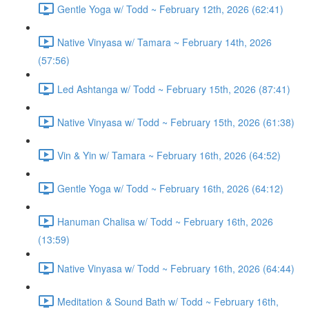
Gentle Yoga w/ Todd ~ February 12th, 2026 (62:41)
Native Vinyasa w/ Tamara ~ February 14th, 2026
(57:56)
Led Ashtanga w/ Todd ~ February 15th, 2026 (87:41)
Native Vinyasa w/ Todd ~ February 15th, 2026 (61:38)
Vin & Yin w/ Tamara ~ February 16th, 2026 (64:52)
Gentle Yoga w/ Todd ~ February 16th, 2026 (64:12)
Hanuman Chalisa w/ Todd ~ February 16th, 2026
(13:59)
Native Vinyasa w/ Todd ~ February 16th, 2026 (64:44)
Meditation & Sound Bath w/ Todd ~ February 16th,