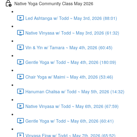
Native Yoga Community Class May 2026
Led Ashtanga w/ Todd ~ May 3rd, 2026 (88:01)
Native VInyasa w/ Todd ~ May 3rd, 2026 (61:32)
Vin & Yin w/ Tamara ~ May 4th, 2026 (60:45)
Gentle Yoga w/ Todd ~ May 4th, 2026 (180:09)
Chair Yoga w/ Maimi ~ May 4th, 2026 (53:46)
Hanuman Chalisa w/ Todd ~ May 5th, 2026 (14:32)
Native Vinyasa w/ Todd ~ May 6th, 2026 (67:59)
Gentle Yoga w/ Todd ~ May 6th, 2026 (60:41)
Vinyasa Flow w/ Todd ~ May 7th, 2026 (65:52)