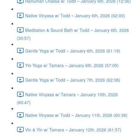
Hanuman Chalisa w/ Todd ~ January 6th, 2026 (12:36)
Native Vinyasa w/ Todd ~ January 6th, 2026 (62:00)
Meditation & Sound Bath w/ Todd ~ January 6th, 2026
(30:57)
Gentle Yoga w/ Todd ~ January 6th, 2026 (61:19)
Yin Yoga w/ Tamara ~ January 6th, 2026 (57:05)
Gentle Yoga w/ Todd ~ January 7th, 2026 (62:38)
Native VInyasa w/ Tamara ~ January 10th, 2026
(60:47)
Native Vinyasa w/ Todd ~ January 11th, 2026 (60:38)
Vin & Yin w/ Tamara ~ January 12th, 2026 (61:57)