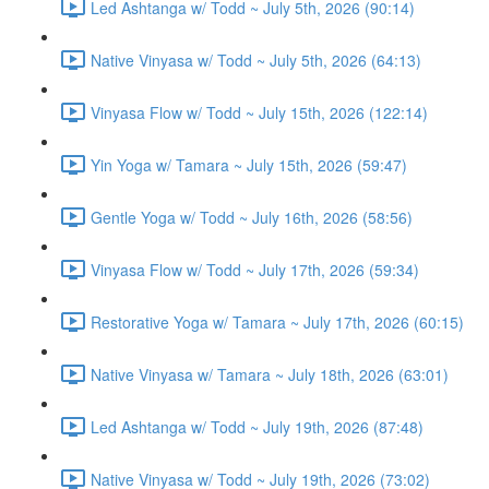
Led Ashtanga w/ Todd ~ July 5th, 2026 (90:14)
Native Vinyasa w/ Todd ~ July 5th, 2026 (64:13)
Vinyasa Flow w/ Todd ~ July 15th, 2026 (122:14)
Yin Yoga w/ Tamara ~ July 15th, 2026 (59:47)
Gentle Yoga w/ Todd ~ July 16th, 2026 (58:56)
Vinyasa Flow w/ Todd ~ July 17th, 2026 (59:34)
Restorative Yoga w/ Tamara ~ July 17th, 2026 (60:15)
Native Vinyasa w/ Tamara ~ July 18th, 2026 (63:01)
Led Ashtanga w/ Todd ~ July 19th, 2026 (87:48)
Native Vinyasa w/ Todd ~ July 19th, 2026 (73:02)