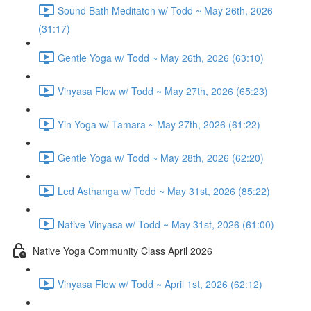
Sound Bath Meditaton w/ Todd ~ May 26th, 2026
(31:17)
Gentle Yoga w/ Todd ~ May 26th, 2026 (63:10)
Vinyasa Flow w/ Todd ~ May 27th, 2026 (65:23)
Yin Yoga w/ Tamara ~ May 27th, 2026 (61:22)
Gentle Yoga w/ Todd ~ May 28th, 2026 (62:20)
Led Asthanga w/ Todd ~ May 31st, 2026 (85:22)
Native Vinyasa w/ Todd ~ May 31st, 2026 (61:00)
Native Yoga Community Class April 2026
Vinyasa Flow w/ Todd ~ April 1st, 2026 (62:12)