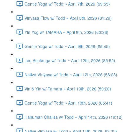
Gentle Yoga w/ Todd ~ April 7th, 2026 (59:55)
Vinyasa Flow w/ Todd ~ April 8th, 2026 (61:29)
Yin Yog w/ TAMARA ~ April 8th, 2026 (60:26)
Gentle Yoga w/ Todd ~ April 9th, 2026 (65:45)
Led Ashtanga w/ Todd ~ April 12th, 2026 (85:52)
Native VInyasa w/ Todd ~ April 12th, 2026 (58:23)
Vin & Yin w/ Tamara ~ April 13th, 2026 (59:20)
Gentle Yoga w/ Todd ~ April 13th, 2026 (65:41)
Hanuman Chalisa w/ Todd ~ April 14th, 2026 (19:12)
Native Vinyasa w/ Todd ~ April 14th, 2026 (63:35)