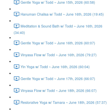
Gentle Yoga w/ Todd ~ June 15th, 2026 (60:58)
Hanuman Chalisa w/ Todd ~ June 16th, 2026 (19:45)
Meditation & Sound Bath w/ Todd ~ June 16th, 2026
(34:40)
Gentle Yoga w/ Todd ~ June 16th, 2026 (60:07)
Vinyasa Flow w/ Todd ~ June 16th, 2026 (79:27)
Yin Yoga w/ Todd ~ June 16th, 2026 (60:04)
Gentle Yoga w/ Todd ~ June 17th, 2026 (66:07)
Vinyasa Flow w/ Todd ~ June 18th, 2026 (66:07)
Restorative Yoga w/ Tamara ~ June 18th, 2026 (57:37)