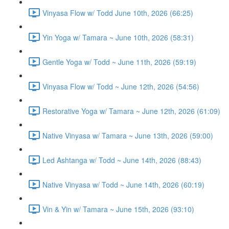
Vinyasa Flow w/ Todd June 10th, 2026 (66:25)
Yin Yoga w/ Tamara ~ June 10th, 2026 (58:31)
Gentle Yoga w/ Todd ~ June 11th, 2026 (59:19)
Vinyasa Flow w/ Todd ~ June 12th, 2026 (54:56)
Restorative Yoga w/ Tamara ~ June 12th, 2026 (61:09)
Native Vinyasa w/ Tamara ~ June 13th, 2026 (59:00)
Led Ashtanga w/ Todd ~ June 14th, 2026 (88:43)
Native Vinyasa w/ Todd ~ June 14th, 2026 (60:19)
Vin & Yin w/ Tamara ~ June 15th, 2026 (93:10)