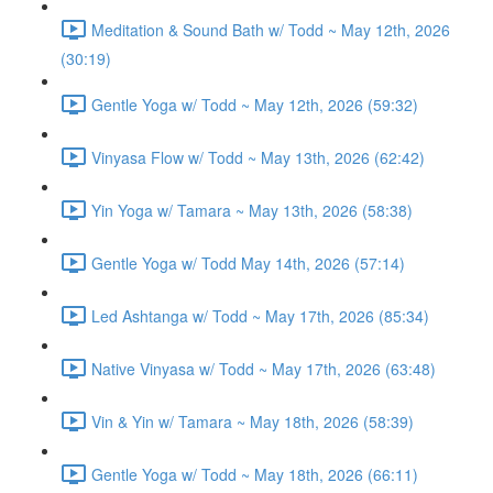
Meditation & Sound Bath w/ Todd ~ May 12th, 2026
(30:19)
Gentle Yoga w/ Todd ~ May 12th, 2026 (59:32)
Vinyasa Flow w/ Todd ~ May 13th, 2026 (62:42)
Yin Yoga w/ Tamara ~ May 13th, 2026 (58:38)
Gentle Yoga w/ Todd May 14th, 2026 (57:14)
Led Ashtanga w/ Todd ~ May 17th, 2026 (85:34)
Native Vinyasa w/ Todd ~ May 17th, 2026 (63:48)
Vin & Yin w/ Tamara ~ May 18th, 2026 (58:39)
Gentle Yoga w/ Todd ~ May 18th, 2026 (66:11)