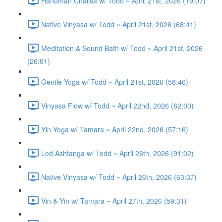
Hanuman Chalisa w/ Todd ~ April 21st, 2026 (19:07)
Native Vinyasa w/ Todd ~ April 21st, 2026 (68:41)
Meditation & Sound Bath w/ Todd ~ April 21st, 2026
(26:01)
Gentle Yoga w/ Todd ~ April 21st, 2026 (58:46)
Vinyasa Flow w/ Todd ~ April 22nd, 2026 (62:00)
Yin Yoga w/ Tamara ~ April 22nd, 2026 (57:16)
Led Ashtanga w/ Todd ~ April 26th, 2026 (91:02)
Native Vinyasa w/ Todd ~ April 26th, 2026 (63:37)
Vin & Yin w/ Tamara ~ April 27th, 2026 (59:31)