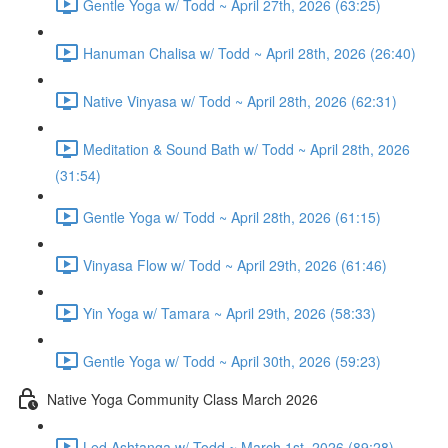
Gentle Yoga w/ Todd ~ April 27th, 2026 (63:25)
Hanuman Chalisa w/ Todd ~ April 28th, 2026 (26:40)
Native Vinyasa w/ Todd ~ April 28th, 2026 (62:31)
Meditation & Sound Bath w/ Todd ~ April 28th, 2026
(31:54)
Gentle Yoga w/ Todd ~ April 28th, 2026 (61:15)
Vinyasa Flow w/ Todd ~ April 29th, 2026 (61:46)
Yin Yoga w/ Tamara ~ April 29th, 2026 (58:33)
Gentle Yoga w/ Todd ~ April 30th, 2026 (59:23)
Native Yoga Community Class March 2026
Led Ashtanga w/ Todd ~ March 1st, 2026 (89:28)