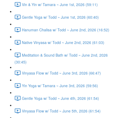
Vin & Yin w/ Tamara ~ June 1st, 2026 (59:11)
Gentle Yoga w/ Todd ~ June 1st, 2026 (60:40)
Hanuman Chalisa w/ Todd ~ June 2nd, 2026 (16:52)
Native Vinyasa w/ Todd ~ June 2nd, 2026 (61:03)
Meditation & Sound Bath w/ Todd ~ June 2nd, 2026
(30:45)
Vinyasa Flow w/ Todd ~ June 3rd, 2026 (66:47)
Yin Yoga w/ Tamara ~ June 3rd, 2026 (59:56)
Gentle Yoga w/ Todd ~ June 4th, 2026 (61:54)
Vinyasa Flow w/ Todd ~ June 5th, 2026 (61:54)