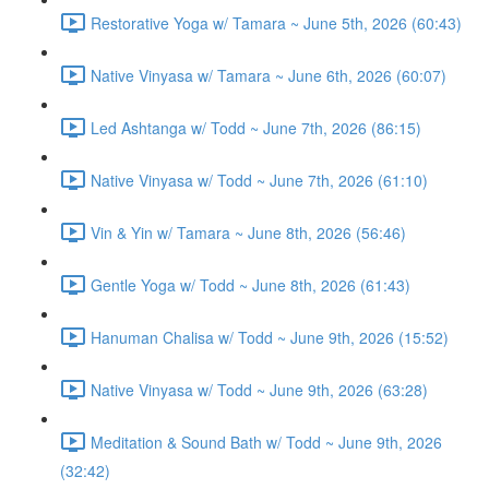
Restorative Yoga w/ Tamara ~ June 5th, 2026 (60:43)
Native Vinyasa w/ Tamara ~ June 6th, 2026 (60:07)
Led Ashtanga w/ Todd ~ June 7th, 2026 (86:15)
Native Vinyasa w/ Todd ~ June 7th, 2026 (61:10)
Vin & Yin w/ Tamara ~ June 8th, 2026 (56:46)
Gentle Yoga w/ Todd ~ June 8th, 2026 (61:43)
Hanuman Chalisa w/ Todd ~ June 9th, 2026 (15:52)
Native Vinyasa w/ Todd ~ June 9th, 2026 (63:28)
Meditation & Sound Bath w/ Todd ~ June 9th, 2026
(32:42)