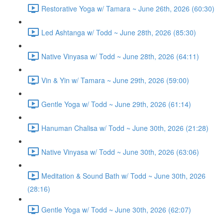
Restorative Yoga w/ Tamara ~ June 26th, 2026 (60:30)
Led Ashtanga w/ Todd ~ June 28th, 2026 (85:30)
Native Vinyasa w/ Todd ~ June 28th, 2026 (64:11)
Vin & Yin w/ Tamara ~ June 29th, 2026 (59:00)
Gentle Yoga w/ Todd ~ June 29th, 2026 (61:14)
Hanuman Chalisa w/ Todd ~ June 30th, 2026 (21:28)
Native Vinyasa w/ Todd ~ June 30th, 2026 (63:06)
Meditation & Sound Bath w/ Todd ~ June 30th, 2026
(28:16)
Gentle Yoga w/ Todd ~ June 30th, 2026 (62:07)