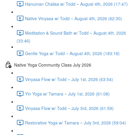
Hanuman Chalisa w/ Todd ~ August 4th, 2026 (17:47)
Native Vinyasa w/ Todd ~ August 4th, 2026 (62:30)
Meditation & Sound Bath w/ Todd ~ August 4th, 2026
(33:46)
Gentle Yoga w/ Todd ~ August 4th, 2026 (183:18)
Native Yoga Community Class July 2026
Vinyasa Flow w/ Todd ~ July 1st, 2026 (63:54)
Yin Yoga w/ Tamara ~ July 1st, 2026 (61:08)
Vinyasa Flow w/ Todd ~ July 3rd, 2026 (61:59)
Restorative Yoga w/ Tamara ~ July 3rd, 2026 (59:04)