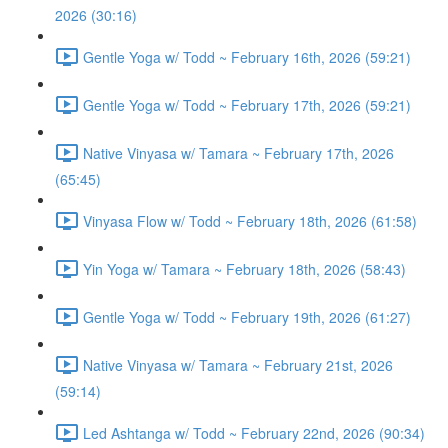
2026 (30:16)
Gentle Yoga w/ Todd ~ February 16th, 2026 (59:21)
Gentle Yoga w/ Todd ~ February 17th, 2026 (59:21)
Native Vinyasa w/ Tamara ~ February 17th, 2026
(65:45)
Vinyasa Flow w/ Todd ~ February 18th, 2026 (61:58)
Yin Yoga w/ Tamara ~ February 18th, 2026 (58:43)
Gentle Yoga w/ Todd ~ February 19th, 2026 (61:27)
Native Vinyasa w/ Tamara ~ February 21st, 2026
(59:14)
Led Ashtanga w/ Todd ~ February 22nd, 2026 (90:34)