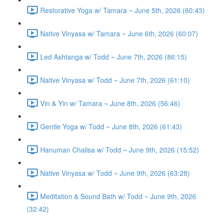
Restorative Yoga w/ Tamara ~ June 5th, 2026 (60:43)
Native Vinyasa w/ Tamara ~ June 6th, 2026 (60:07)
Led Ashtanga w/ Todd ~ June 7th, 2026 (86:15)
Native Vinyasa w/ Todd ~ June 7th, 2026 (61:10)
Vin & Yin w/ Tamara ~ June 8th, 2026 (56:46)
Gentle Yoga w/ Todd ~ June 8th, 2026 (61:43)
Hanuman Chalisa w/ Todd ~ June 9th, 2026 (15:52)
Native Vinyasa w/ Todd ~ June 9th, 2026 (63:28)
Meditation & Sound Bath w/ Todd ~ June 9th, 2026
(32:42)