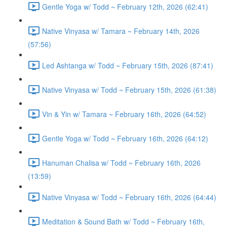
Gentle Yoga w/ Todd ~ February 12th, 2026 (62:41)
Native Vinyasa w/ Tamara ~ February 14th, 2026
(57:56)
Led Ashtanga w/ Todd ~ February 15th, 2026 (87:41)
Native Vinyasa w/ Todd ~ February 15th, 2026 (61:38)
Vin & Yin w/ Tamara ~ February 16th, 2026 (64:52)
Gentle Yoga w/ Todd ~ February 16th, 2026 (64:12)
Hanuman Chalisa w/ Todd ~ February 16th, 2026
(13:59)
Native Vinyasa w/ Todd ~ February 16th, 2026 (64:44)
Meditation & Sound Bath w/ Todd ~ February 16th,