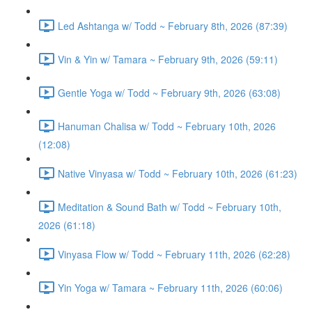
Led Ashtanga w/ Todd ~ February 8th, 2026 (87:39)
Vin & Yin w/ Tamara ~ February 9th, 2026 (59:11)
Gentle Yoga w/ Todd ~ February 9th, 2026 (63:08)
Hanuman Chalisa w/ Todd ~ February 10th, 2026
(12:08)
Native Vinyasa w/ Todd ~ February 10th, 2026 (61:23)
Meditation & Sound Bath w/ Todd ~ February 10th,
2026 (61:18)
Vinyasa Flow w/ Todd ~ February 11th, 2026 (62:28)
Yin Yoga w/ Tamara ~ February 11th, 2026 (60:06)