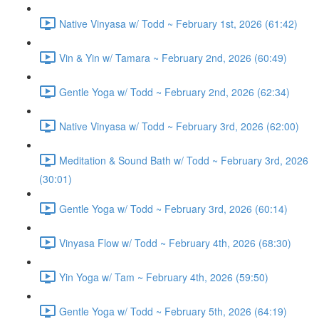
Native Vinyasa w/ Todd ~ February 1st, 2026 (61:42)
Vin & Yin w/ Tamara ~ February 2nd, 2026 (60:49)
Gentle Yoga w/ Todd ~ February 2nd, 2026 (62:34)
Native Vinyasa w/ Todd ~ February 3rd, 2026 (62:00)
Meditation & Sound Bath w/ Todd ~ February 3rd, 2026
(30:01)
Gentle Yoga w/ Todd ~ February 3rd, 2026 (60:14)
Vinyasa Flow w/ Todd ~ February 4th, 2026 (68:30)
Yin Yoga w/ Tam ~ February 4th, 2026 (59:50)
Gentle Yoga w/ Todd ~ February 5th, 2026 (64:19)