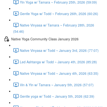
Yin Yoga w/ Tamara ~ February 25th, 2026 (59:09)
Gentle Yoga w/ Todd ~ February 26th, 2026 (60:26)
Native Vinyasa w/ Tamara ~ February 28th, 2026
(54:46)
Native Yoga Community Class January 2026
Native Vinyasa w/ Todd ~ January 3rd, 2026 (77:07)
Led Ashtanga w/ Todd ~ January 4th, 2026 (85:28)
Native Vinyasa w/ Todd ~ January 4th, 2026 (63:35)
Vin & Yin w/ Tamara ~ January 5th, 2026 (57:07)
Gentle yoga w/ Todd ~ January 5th, 2026 (62:39)