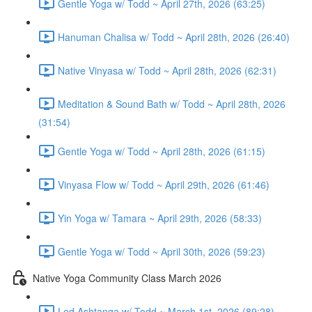
Gentle Yoga w/ Todd ~ April 27th, 2026 (63:25)
Hanuman Chalisa w/ Todd ~ April 28th, 2026 (26:40)
Native Vinyasa w/ Todd ~ April 28th, 2026 (62:31)
Meditation & Sound Bath w/ Todd ~ April 28th, 2026
(31:54)
Gentle Yoga w/ Todd ~ April 28th, 2026 (61:15)
Vinyasa Flow w/ Todd ~ April 29th, 2026 (61:46)
Yin Yoga w/ Tamara ~ April 29th, 2026 (58:33)
Gentle Yoga w/ Todd ~ April 30th, 2026 (59:23)
Native Yoga Community Class March 2026
Led Ashtanga w/ Todd ~ March 1st, 2026 (89:28)