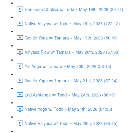
Hanuman Chalisa w/ Todd ~ May 19th, 2026 (20:14)
Native Vinyasa w/ Todd ~ May 19th, 2026 (122:12)
Gentle Yoga w/ Tamara ~ May 19th, 2026 (56:49)
Vinyasa Flow w/ Tamara ~ May 20th, 2026 (57:38)
Yin Yoga w/ Tamara ~ May 20th, 2026 (58:15)
Gentle Yoga w/ Tamara ~ May 21st, 2026 (57:24)
Led Ashtanga w/ Todd ~ May 24th, 2026 (88:43)
Native Yoga w/ Todd ~ May 24th, 2026 (64:35)
Native Vinyasa w/ Todd ~ May 26th, 2026 (64:35)