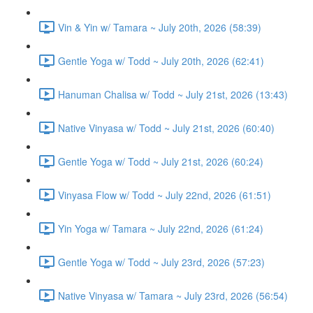
Vin & Yin w/ Tamara ~ July 20th, 2026 (58:39)
Gentle Yoga w/ Todd ~ July 20th, 2026 (62:41)
Hanuman Chalisa w/ Todd ~ July 21st, 2026 (13:43)
Native Vinyasa w/ Todd ~ July 21st, 2026 (60:40)
Gentle Yoga w/ Todd ~ July 21st, 2026 (60:24)
Vinyasa Flow w/ Todd ~ July 22nd, 2026 (61:51)
Yin Yoga w/ Tamara ~ July 22nd, 2026 (61:24)
Gentle Yoga w/ Todd ~ July 23rd, 2026 (57:23)
Native Vinyasa w/ Tamara ~ July 23rd, 2026 (56:54)