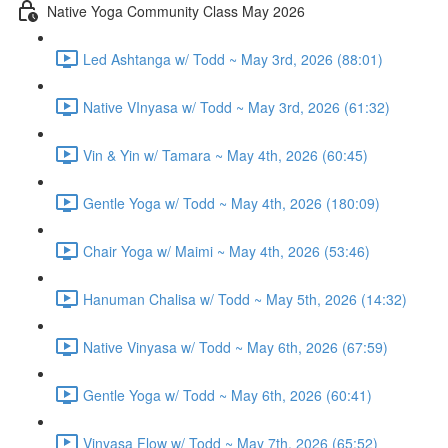
Native Yoga Community Class May 2026
Led Ashtanga w/ Todd ~ May 3rd, 2026 (88:01)
Native VInyasa w/ Todd ~ May 3rd, 2026 (61:32)
Vin & Yin w/ Tamara ~ May 4th, 2026 (60:45)
Gentle Yoga w/ Todd ~ May 4th, 2026 (180:09)
Chair Yoga w/ Maimi ~ May 4th, 2026 (53:46)
Hanuman Chalisa w/ Todd ~ May 5th, 2026 (14:32)
Native Vinyasa w/ Todd ~ May 6th, 2026 (67:59)
Gentle Yoga w/ Todd ~ May 6th, 2026 (60:41)
Vinyasa Flow w/ Todd ~ May 7th, 2026 (65:52)