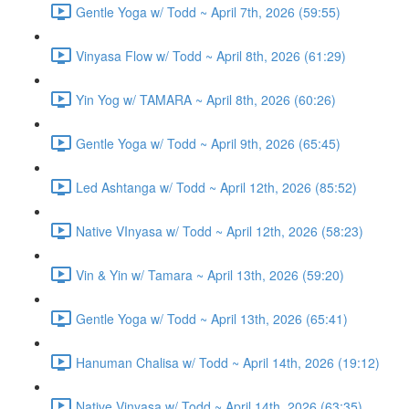
Gentle Yoga w/ Todd ~ April 7th, 2026 (59:55)
Vinyasa Flow w/ Todd ~ April 8th, 2026 (61:29)
Yin Yog w/ TAMARA ~ April 8th, 2026 (60:26)
Gentle Yoga w/ Todd ~ April 9th, 2026 (65:45)
Led Ashtanga w/ Todd ~ April 12th, 2026 (85:52)
Native VInyasa w/ Todd ~ April 12th, 2026 (58:23)
Vin & Yin w/ Tamara ~ April 13th, 2026 (59:20)
Gentle Yoga w/ Todd ~ April 13th, 2026 (65:41)
Hanuman Chalisa w/ Todd ~ April 14th, 2026 (19:12)
Native Vinyasa w/ Todd ~ April 14th, 2026 (63:35)