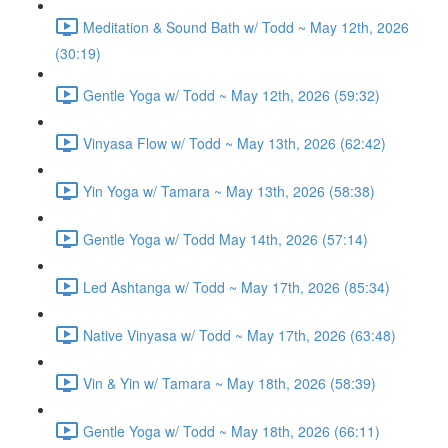
Meditation & Sound Bath w/ Todd ~ May 12th, 2026
(30:19)
Gentle Yoga w/ Todd ~ May 12th, 2026 (59:32)
Vinyasa Flow w/ Todd ~ May 13th, 2026 (62:42)
Yin Yoga w/ Tamara ~ May 13th, 2026 (58:38)
Gentle Yoga w/ Todd May 14th, 2026 (57:14)
Led Ashtanga w/ Todd ~ May 17th, 2026 (85:34)
Native Vinyasa w/ Todd ~ May 17th, 2026 (63:48)
Vin & Yin w/ Tamara ~ May 18th, 2026 (58:39)
Gentle Yoga w/ Todd ~ May 18th, 2026 (66:11)