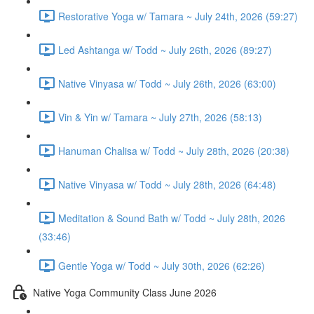
Restorative Yoga w/ Tamara ~ July 24th, 2026 (59:27)
Led Ashtanga w/ Todd ~ July 26th, 2026 (89:27)
Native Vinyasa w/ Todd ~ July 26th, 2026 (63:00)
Vin & Yin w/ Tamara ~ July 27th, 2026 (58:13)
Hanuman Chalisa w/ Todd ~ July 28th, 2026 (20:38)
Native Vinyasa w/ Todd ~ July 28th, 2026 (64:48)
Meditation & Sound Bath w/ Todd ~ July 28th, 2026
(33:46)
Gentle Yoga w/ Todd ~ July 30th, 2026 (62:26)
Native Yoga Community Class June 2026