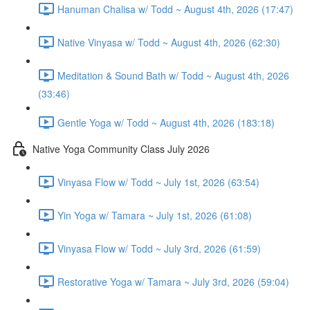
Hanuman Chalisa w/ Todd ~ August 4th, 2026 (17:47)
Native Vinyasa w/ Todd ~ August 4th, 2026 (62:30)
Meditation & Sound Bath w/ Todd ~ August 4th, 2026
(33:46)
Gentle Yoga w/ Todd ~ August 4th, 2026 (183:18)
Native Yoga Community Class July 2026
Vinyasa Flow w/ Todd ~ July 1st, 2026 (63:54)
Yin Yoga w/ Tamara ~ July 1st, 2026 (61:08)
Vinyasa Flow w/ Todd ~ July 3rd, 2026 (61:59)
Restorative Yoga w/ Tamara ~ July 3rd, 2026 (59:04)