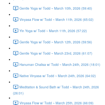
Gentle Yoga w/ Todd ~ March 10th, 2026 (59:40)
Vinyasa Flow w/ Todd ~ March 11th, 2026 (65:02)
Yin Yoga w/ Todd ~ March 11th, 2026 (57:22)
Gentle Yoga w/ Todd ~ March 12th, 2026 (59:56)
Gentle Yoga w/ Todd ~ March 23rd, 2026 (61:07)
Hanuman Chalisa w/ Todd ~ March 24th, 2026 (18:01)
Native Vinyasa w/ Todd ~ March 24th, 2026 (64:02)
Meditation & Sound Bath w/ Todd ~ March 24th, 2026
(26:01)
Vinyasa Flow w/ Todd ~ March 25th, 2026 (66:09)