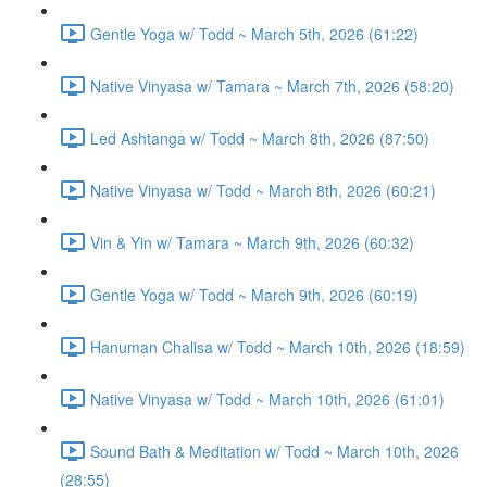
Gentle Yoga w/ Todd ~ March 5th, 2026 (61:22)
Native Vinyasa w/ Tamara ~ March 7th, 2026 (58:20)
Led Ashtanga w/ Todd ~ March 8th, 2026 (87:50)
Native Vinyasa w/ Todd ~ March 8th, 2026 (60:21)
Vin & Yin w/ Tamara ~ March 9th, 2026 (60:32)
Gentle Yoga w/ Todd ~ March 9th, 2026 (60:19)
Hanuman Chalisa w/ Todd ~ March 10th, 2026 (18:59)
Native Vinyasa w/ Todd ~ March 10th, 2026 (61:01)
Sound Bath & Meditation w/ Todd ~ March 10th, 2026
(28:55)