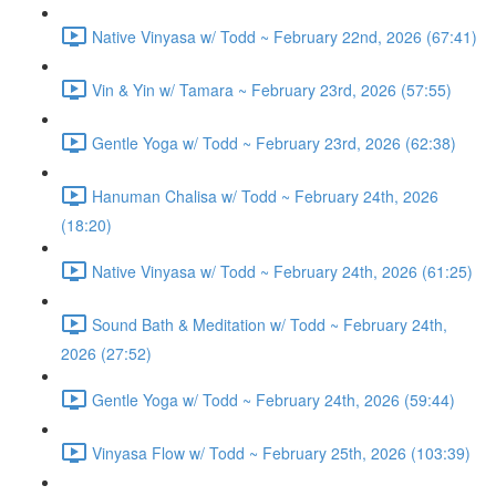
Native Vinyasa w/ Todd ~ February 22nd, 2026 (67:41)
Vin & Yin w/ Tamara ~ February 23rd, 2026 (57:55)
Gentle Yoga w/ Todd ~ February 23rd, 2026 (62:38)
Hanuman Chalisa w/ Todd ~ February 24th, 2026
(18:20)
Native Vinyasa w/ Todd ~ February 24th, 2026 (61:25)
Sound Bath & Meditation w/ Todd ~ February 24th,
2026 (27:52)
Gentle Yoga w/ Todd ~ February 24th, 2026 (59:44)
Vinyasa Flow w/ Todd ~ February 25th, 2026 (103:39)