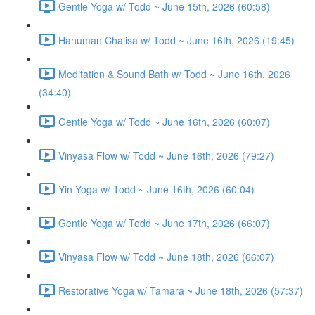
Gentle Yoga w/ Todd ~ June 15th, 2026 (60:58)
Hanuman Chalisa w/ Todd ~ June 16th, 2026 (19:45)
Meditation & Sound Bath w/ Todd ~ June 16th, 2026
(34:40)
Gentle Yoga w/ Todd ~ June 16th, 2026 (60:07)
Vinyasa Flow w/ Todd ~ June 16th, 2026 (79:27)
Yin Yoga w/ Todd ~ June 16th, 2026 (60:04)
Gentle Yoga w/ Todd ~ June 17th, 2026 (66:07)
Vinyasa Flow w/ Todd ~ June 18th, 2026 (66:07)
Restorative Yoga w/ Tamara ~ June 18th, 2026 (57:37)