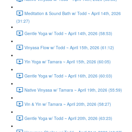
Meditation & Sound Bath w/ Todd ~ April 14th, 2026
(31:27)
Gentle Yoga w/ Todd ~ April 14th, 2026 (58:53)
Vinyasa Flow w/ Todd ~ April 15th, 2026 (61:12)
Yin Yoga w/ Tamara ~ April 15th, 2026 (60:05)
Gentle Yoga w/ Todd ~ April 16th, 2026 (60:03)
Native Vinyasa w/ Tamara ~ April 19th, 2026 (55:59)
Vin & Yin w/ Tamara ~ April 20th, 2026 (58:27)
Gentle Yoga w/ Todd ~ April 20th, 2026 (63:23)