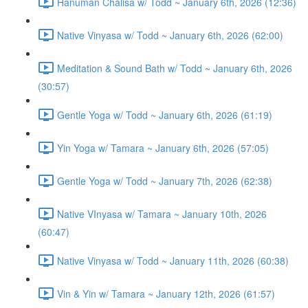
Hanuman Chalisa w/ Todd ~ January 6th, 2026 (12:36)
Native Vinyasa w/ Todd ~ January 6th, 2026 (62:00)
Meditation & Sound Bath w/ Todd ~ January 6th, 2026
(30:57)
Gentle Yoga w/ Todd ~ January 6th, 2026 (61:19)
Yin Yoga w/ Tamara ~ January 6th, 2026 (57:05)
Gentle Yoga w/ Todd ~ January 7th, 2026 (62:38)
Native VInyasa w/ Tamara ~ January 10th, 2026
(60:47)
Native Vinyasa w/ Todd ~ January 11th, 2026 (60:38)
Vin & Yin w/ Tamara ~ January 12th, 2026 (61:57)