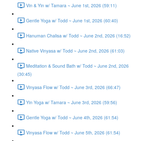
Vin & Yin w/ Tamara ~ June 1st, 2026 (59:11)
Gentle Yoga w/ Todd ~ June 1st, 2026 (60:40)
Hanuman Chalisa w/ Todd ~ June 2nd, 2026 (16:52)
Native Vinyasa w/ Todd ~ June 2nd, 2026 (61:03)
Meditation & Sound Bath w/ Todd ~ June 2nd, 2026
(30:45)
Vinyasa Flow w/ Todd ~ June 3rd, 2026 (66:47)
Yin Yoga w/ Tamara ~ June 3rd, 2026 (59:56)
Gentle Yoga w/ Todd ~ June 4th, 2026 (61:54)
Vinyasa Flow w/ Todd ~ June 5th, 2026 (61:54)