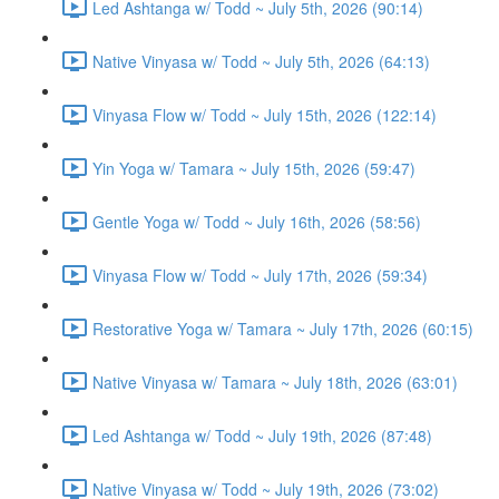
Led Ashtanga w/ Todd ~ July 5th, 2026 (90:14)
Native Vinyasa w/ Todd ~ July 5th, 2026 (64:13)
Vinyasa Flow w/ Todd ~ July 15th, 2026 (122:14)
Yin Yoga w/ Tamara ~ July 15th, 2026 (59:47)
Gentle Yoga w/ Todd ~ July 16th, 2026 (58:56)
Vinyasa Flow w/ Todd ~ July 17th, 2026 (59:34)
Restorative Yoga w/ Tamara ~ July 17th, 2026 (60:15)
Native Vinyasa w/ Tamara ~ July 18th, 2026 (63:01)
Led Ashtanga w/ Todd ~ July 19th, 2026 (87:48)
Native Vinyasa w/ Todd ~ July 19th, 2026 (73:02)