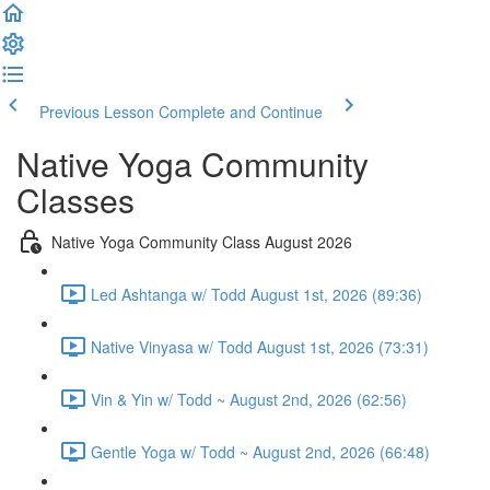
Previous Lesson
Complete and Continue
Native Yoga Community
Classes
Native Yoga Community Class August 2026
Led Ashtanga w/ Todd August 1st, 2026 (89:36)
Native Vinyasa w/ Todd August 1st, 2026 (73:31)
Vin & Yin w/ Todd ~ August 2nd, 2026 (62:56)
Gentle Yoga w/ Todd ~ August 2nd, 2026 (66:48)