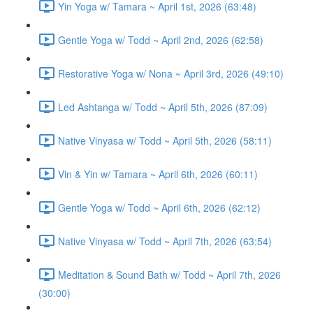
Yin Yoga w/ Tamara ~ April 1st, 2026 (63:48)
Gentle Yoga w/ Todd ~ April 2nd, 2026 (62:58)
Restorative Yoga w/ Nona ~ April 3rd, 2026 (49:10)
Led Ashtanga w/ Todd ~ April 5th, 2026 (87:09)
Native Vinyasa w/ Todd ~ April 5th, 2026 (58:11)
Vin & Yin w/ Tamara ~ April 6th, 2026 (60:11)
Gentle Yoga w/ Todd ~ April 6th, 2026 (62:12)
Native Vinyasa w/ Todd ~ April 7th, 2026 (63:54)
Meditation & Sound Bath w/ Todd ~ April 7th, 2026
(30:00)