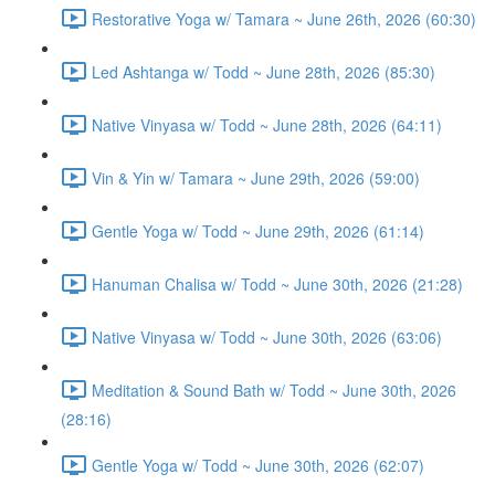
Restorative Yoga w/ Tamara ~ June 26th, 2026 (60:30)
Led Ashtanga w/ Todd ~ June 28th, 2026 (85:30)
Native Vinyasa w/ Todd ~ June 28th, 2026 (64:11)
Vin & Yin w/ Tamara ~ June 29th, 2026 (59:00)
Gentle Yoga w/ Todd ~ June 29th, 2026 (61:14)
Hanuman Chalisa w/ Todd ~ June 30th, 2026 (21:28)
Native Vinyasa w/ Todd ~ June 30th, 2026 (63:06)
Meditation & Sound Bath w/ Todd ~ June 30th, 2026
(28:16)
Gentle Yoga w/ Todd ~ June 30th, 2026 (62:07)