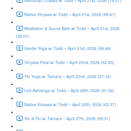
Hanuman Chalisa w/ Todd ~ April 21st, 2026 (19:07)
Native Vinyasa w/ Todd ~ April 21st, 2026 (68:41)
Meditation & Sound Bath w/ Todd ~ April 21st, 2026
(26:01)
Gentle Yoga w/ Todd ~ April 21st, 2026 (58:46)
Vinyasa Flow w/ Todd ~ April 22nd, 2026 (62:00)
Yin Yoga w/ Tamara ~ April 22nd, 2026 (57:16)
Led Ashtanga w/ Todd ~ April 26th, 2026 (91:02)
Native Vinyasa w/ Todd ~ April 26th, 2026 (63:37)
Vin & Yin w/ Tamara ~ April 27th, 2026 (59:31)