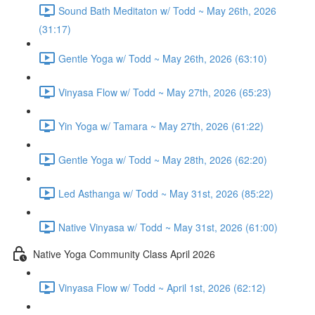
Sound Bath Meditaton w/ Todd ~ May 26th, 2026
(31:17)
Gentle Yoga w/ Todd ~ May 26th, 2026 (63:10)
Vinyasa Flow w/ Todd ~ May 27th, 2026 (65:23)
Yin Yoga w/ Tamara ~ May 27th, 2026 (61:22)
Gentle Yoga w/ Todd ~ May 28th, 2026 (62:20)
Led Asthanga w/ Todd ~ May 31st, 2026 (85:22)
Native Vinyasa w/ Todd ~ May 31st, 2026 (61:00)
Native Yoga Community Class April 2026
Vinyasa Flow w/ Todd ~ April 1st, 2026 (62:12)