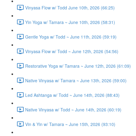
Vinyasa Flow w/ Todd June 10th, 2026 (66:25)
Yin Yoga w/ Tamara ~ June 10th, 2026 (58:31)
Gentle Yoga w/ Todd ~ June 11th, 2026 (59:19)
Vinyasa Flow w/ Todd ~ June 12th, 2026 (54:56)
Restorative Yoga w/ Tamara ~ June 12th, 2026 (61:09)
Native Vinyasa w/ Tamara ~ June 13th, 2026 (59:00)
Led Ashtanga w/ Todd ~ June 14th, 2026 (88:43)
Native Vinyasa w/ Todd ~ June 14th, 2026 (60:19)
Vin & Yin w/ Tamara ~ June 15th, 2026 (93:10)