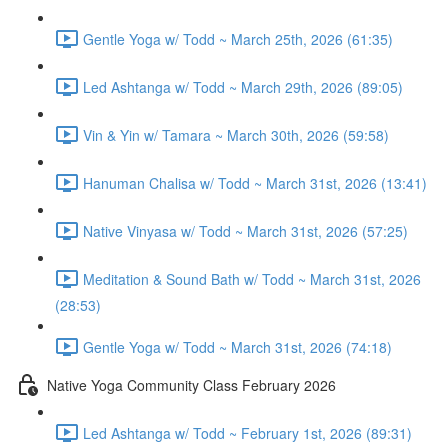
Gentle Yoga w/ Todd ~ March 25th, 2026 (61:35)
Led Ashtanga w/ Todd ~ March 29th, 2026 (89:05)
Vin & Yin w/ Tamara ~ March 30th, 2026 (59:58)
Hanuman Chalisa w/ Todd ~ March 31st, 2026 (13:41)
Native Vinyasa w/ Todd ~ March 31st, 2026 (57:25)
Meditation & Sound Bath w/ Todd ~ March 31st, 2026
(28:53)
Gentle Yoga w/ Todd ~ March 31st, 2026 (74:18)
Native Yoga Community Class February 2026
Led Ashtanga w/ Todd ~ February 1st, 2026 (89:31)