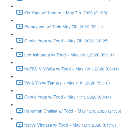
Yin Yoga w/ Tamara ~ May 7th, 2026 (61:00)
Pranayama w/ Todd May 7th, 2026 (53:11)
Gentle Yoga w/ Todd ~ May 7th, 2026 (60:25)
Led Ashtanga w/ Todd ~ May 10th, 2026 (89:11)
NaTiVe ViNYaSa w/ Todd ~ May 10th, 2026 (62:41)
Vin & Yin w/ Tamara ~ May 11th, 2026 (59:10)
Gentle Yoga w/ Todd ~ May 11th, 2026 (60:44)
Hanuman Chalisa w/ Todd ~ May 12th, 2026 (21:35)
Native VInyasa w/ Todd ~ May 12th, 2026 (61:16)