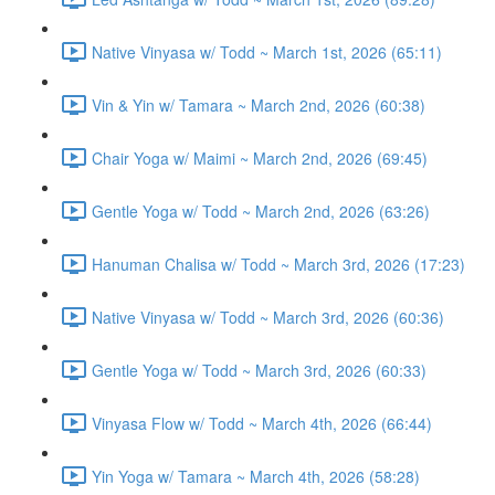
Native Vinyasa w/ Todd ~ March 1st, 2026 (65:11)
Vin & Yin w/ Tamara ~ March 2nd, 2026 (60:38)
Chair Yoga w/ Maimi ~ March 2nd, 2026 (69:45)
Gentle Yoga w/ Todd ~ March 2nd, 2026 (63:26)
Hanuman Chalisa w/ Todd ~ March 3rd, 2026 (17:23)
Native Vinyasa w/ Todd ~ March 3rd, 2026 (60:36)
Gentle Yoga w/ Todd ~ March 3rd, 2026 (60:33)
Vinyasa Flow w/ Todd ~ March 4th, 2026 (66:44)
Yin Yoga w/ Tamara ~ March 4th, 2026 (58:28)