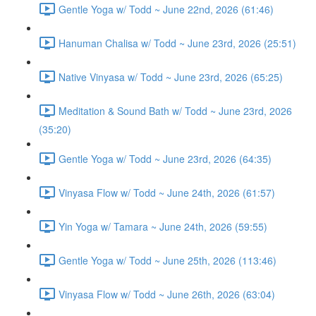
Gentle Yoga w/ Todd ~ June 22nd, 2026 (61:46)
Hanuman Chalisa w/ Todd ~ June 23rd, 2026 (25:51)
Native Vinyasa w/ Todd ~ June 23rd, 2026 (65:25)
Meditation & Sound Bath w/ Todd ~ June 23rd, 2026
(35:20)
Gentle Yoga w/ Todd ~ June 23rd, 2026 (64:35)
Vinyasa Flow w/ Todd ~ June 24th, 2026 (61:57)
Yin Yoga w/ Tamara ~ June 24th, 2026 (59:55)
Gentle Yoga w/ Todd ~ June 25th, 2026 (113:46)
Vinyasa Flow w/ Todd ~ June 26th, 2026 (63:04)