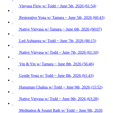
Vinyasa Flow w/ Todd ~ June 5th, 2026 (61:54)
Restorative Yoga w/ Tamara ~ June 5th, 2026 (60:43)
Native Vinyasa w/ Tamara ~ June 6th, 2026 (60:07)
Led Ashtanga w/ Todd ~ June 7th, 2026 (86:15)
Native Vinyasa w/ Todd ~ June 7th, 2026 (61:10)
Vin & Yin w/ Tamara ~ June 8th, 2026 (56:46)
Gentle Yoga w/ Todd ~ June 8th, 2026 (61:43)
Hanuman Chalisa w/ Todd ~ June 9th, 2026 (15:52)
Native Vinyasa w/ Todd ~ June 9th, 2026 (63:28)
Meditation & Sound Bath w/ Todd ~ June 9th, 2026