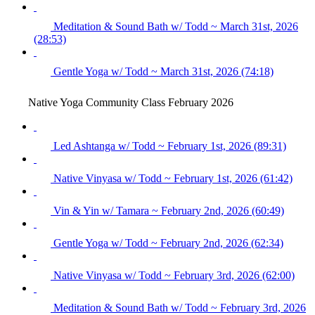
Meditation & Sound Bath w/ Todd ~ March 31st, 2026
(28:53)
Gentle Yoga w/ Todd ~ March 31st, 2026 (74:18)
Native Yoga Community Class February 2026
Led Ashtanga w/ Todd ~ February 1st, 2026 (89:31)
Native Vinyasa w/ Todd ~ February 1st, 2026 (61:42)
Vin & Yin w/ Tamara ~ February 2nd, 2026 (60:49)
Gentle Yoga w/ Todd ~ February 2nd, 2026 (62:34)
Native Vinyasa w/ Todd ~ February 3rd, 2026 (62:00)
Meditation & Sound Bath w/ Todd ~ February 3rd, 2026