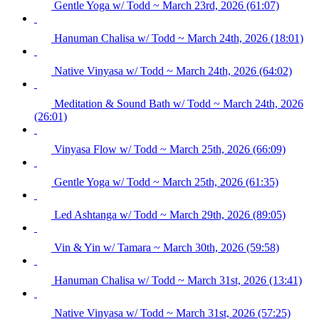
Gentle Yoga w/ Todd ~ March 23rd, 2026 (61:07)
Hanuman Chalisa w/ Todd ~ March 24th, 2026 (18:01)
Native Vinyasa w/ Todd ~ March 24th, 2026 (64:02)
Meditation & Sound Bath w/ Todd ~ March 24th, 2026
(26:01)
Vinyasa Flow w/ Todd ~ March 25th, 2026 (66:09)
Gentle Yoga w/ Todd ~ March 25th, 2026 (61:35)
Led Ashtanga w/ Todd ~ March 29th, 2026 (89:05)
Vin & Yin w/ Tamara ~ March 30th, 2026 (59:58)
Hanuman Chalisa w/ Todd ~ March 31st, 2026 (13:41)
Native Vinyasa w/ Todd ~ March 31st, 2026 (57:25)