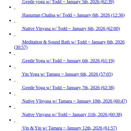
Gentle yoga w/ Todd ~ January 5th, 2026 (62:39)
Hanuman Chalisa w/ Todd ~ January 6th, 2026 (12:36)
Native Vinyasa w/ Todd ~ January 6th, 2026 (62:00)
Meditation & Sound Bath w/ Todd ~ January 6th, 2026
(30:57)
Gentle Yoga w/ Todd ~ January 6th, 2026 (61:19)
Yin Yoga w/ Tamara ~ January 6th, 2026 (57:05)
Gentle Yoga w/ Todd ~ January 7th, 2026 (62:38)
Native VInyasa w/ Tamara ~ January 10th, 2026 (60:47)
Native Vinyasa w/ Todd ~ January 11th, 2026 (60:38)
Vin & Yin w/ Tamara ~ January 12th, 2026 (61:57)