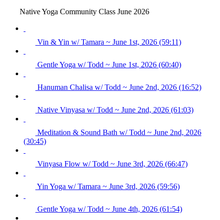
Native Yoga Community Class June 2026
Vin & Yin w/ Tamara ~ June 1st, 2026 (59:11)
Gentle Yoga w/ Todd ~ June 1st, 2026 (60:40)
Hanuman Chalisa w/ Todd ~ June 2nd, 2026 (16:52)
Native Vinyasa w/ Todd ~ June 2nd, 2026 (61:03)
Meditation & Sound Bath w/ Todd ~ June 2nd, 2026
(30:45)
Vinyasa Flow w/ Todd ~ June 3rd, 2026 (66:47)
Yin Yoga w/ Tamara ~ June 3rd, 2026 (59:56)
Gentle Yoga w/ Todd ~ June 4th, 2026 (61:54)