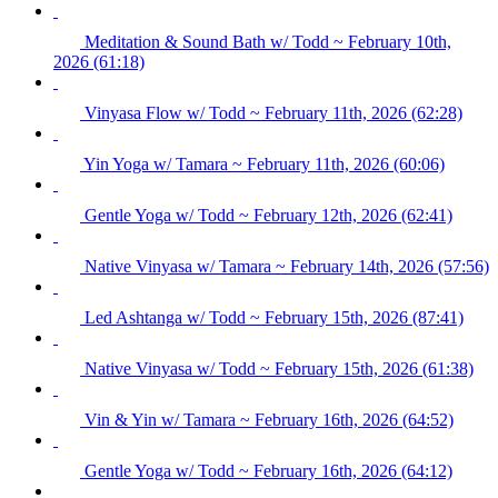
Meditation & Sound Bath w/ Todd ~ February 10th,
2026 (61:18)
Vinyasa Flow w/ Todd ~ February 11th, 2026 (62:28)
Yin Yoga w/ Tamara ~ February 11th, 2026 (60:06)
Gentle Yoga w/ Todd ~ February 12th, 2026 (62:41)
Native Vinyasa w/ Tamara ~ February 14th, 2026 (57:56)
Led Ashtanga w/ Todd ~ February 15th, 2026 (87:41)
Native Vinyasa w/ Todd ~ February 15th, 2026 (61:38)
Vin & Yin w/ Tamara ~ February 16th, 2026 (64:52)
Gentle Yoga w/ Todd ~ February 16th, 2026 (64:12)