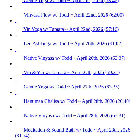
Gentle Yoga w/ Todd ~ April 21st, 2026 (58:46)
Vinyasa Flow w/ Todd ~ April 22nd, 2026 (62:00)
Yin Yoga w/ Tamara ~ April 22nd, 2026 (57:16)
Led Ashtanga w/ Todd ~ April 26th, 2026 (91:02)
Native Vinyasa w/ Todd ~ April 26th, 2026 (63:37)
Vin & Yin w/ Tamara ~ April 27th, 2026 (59:31)
Gentle Yoga w/ Todd ~ April 27th, 2026 (63:25)
Hanuman Chalisa w/ Todd ~ April 28th, 2026 (26:40)
Native Vinyasa w/ Todd ~ April 28th, 2026 (62:31)
Meditation & Sound Bath w/ Todd ~ April 28th, 2026
(31:54)