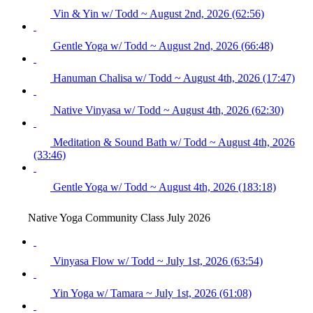
Vin & Yin w/ Todd ~ August 2nd, 2026 (62:56)
Gentle Yoga w/ Todd ~ August 2nd, 2026 (66:48)
Hanuman Chalisa w/ Todd ~ August 4th, 2026 (17:47)
Native Vinyasa w/ Todd ~ August 4th, 2026 (62:30)
Meditation & Sound Bath w/ Todd ~ August 4th, 2026
(33:46)
Gentle Yoga w/ Todd ~ August 4th, 2026 (183:18)
Native Yoga Community Class July 2026
Vinyasa Flow w/ Todd ~ July 1st, 2026 (63:54)
Yin Yoga w/ Tamara ~ July 1st, 2026 (61:08)