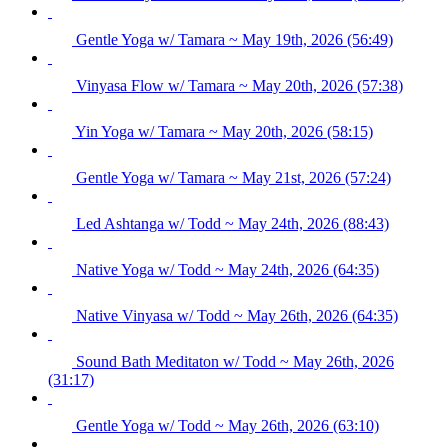
Gentle Yoga w/ Tamara ~ May 19th, 2026 (56:49)
Vinyasa Flow w/ Tamara ~ May 20th, 2026 (57:38)
Yin Yoga w/ Tamara ~ May 20th, 2026 (58:15)
Gentle Yoga w/ Tamara ~ May 21st, 2026 (57:24)
Led Ashtanga w/ Todd ~ May 24th, 2026 (88:43)
Native Yoga w/ Todd ~ May 24th, 2026 (64:35)
Native Vinyasa w/ Todd ~ May 26th, 2026 (64:35)
Sound Bath Meditaton w/ Todd ~ May 26th, 2026
(31:17)
Gentle Yoga w/ Todd ~ May 26th, 2026 (63:10)