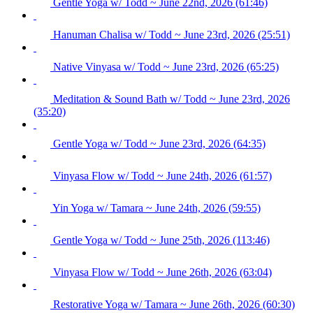
Gentle Yoga w/ Todd ~ June 22nd, 2026 (61:46)
Hanuman Chalisa w/ Todd ~ June 23rd, 2026 (25:51)
Native Vinyasa w/ Todd ~ June 23rd, 2026 (65:25)
Meditation & Sound Bath w/ Todd ~ June 23rd, 2026
(35:20)
Gentle Yoga w/ Todd ~ June 23rd, 2026 (64:35)
Vinyasa Flow w/ Todd ~ June 24th, 2026 (61:57)
Yin Yoga w/ Tamara ~ June 24th, 2026 (59:55)
Gentle Yoga w/ Todd ~ June 25th, 2026 (113:46)
Vinyasa Flow w/ Todd ~ June 26th, 2026 (63:04)
Restorative Yoga w/ Tamara ~ June 26th, 2026 (60:30)