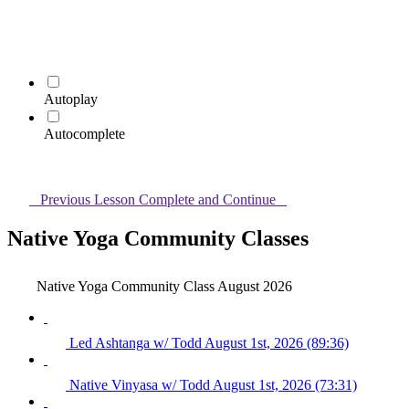
Autoplay
Autocomplete
Previous Lesson
Complete and Continue
Native Yoga Community Classes
Native Yoga Community Class August 2026
Led Ashtanga w/ Todd August 1st, 2026 (89:36)
Native Vinyasa w/ Todd August 1st, 2026 (73:31)