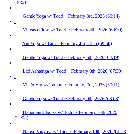
(30:01)
Gentle Yoga w/ Todd ~ February 3rd, 2026 (60:14)
Vinyasa Flow w/ Todd ~ February 4th, 2026 (68:30)
Yin Yoga w/ Tam ~ February 4th, 2026 (59:50)
Gentle Yoga w/ Todd ~ February 5th, 2026 (64:19)
Led Ashtanga w/ Todd ~ February 8th, 2026 (87:39)
Vin & Yin w/ Tamara ~ February 9th, 2026 (59:11)
Gentle Yoga w/ Todd ~ February 9th, 2026 (63:08)
Hanuman Chalisa w/ Todd ~ February 10th, 2026
(12:08)
Native Vinyasa w/ Todd ~ February 10th, 2026 (61:23)