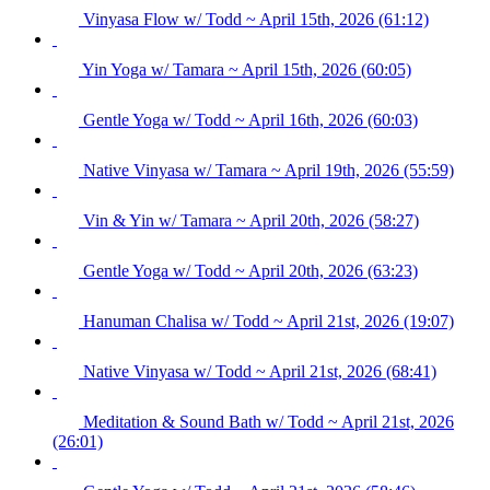
Vinyasa Flow w/ Todd ~ April 15th, 2026 (61:12)
Yin Yoga w/ Tamara ~ April 15th, 2026 (60:05)
Gentle Yoga w/ Todd ~ April 16th, 2026 (60:03)
Native Vinyasa w/ Tamara ~ April 19th, 2026 (55:59)
Vin & Yin w/ Tamara ~ April 20th, 2026 (58:27)
Gentle Yoga w/ Todd ~ April 20th, 2026 (63:23)
Hanuman Chalisa w/ Todd ~ April 21st, 2026 (19:07)
Native Vinyasa w/ Todd ~ April 21st, 2026 (68:41)
Meditation & Sound Bath w/ Todd ~ April 21st, 2026
(26:01)