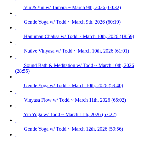
Vin & Yin w/ Tamara ~ March 9th, 2026 (60:32)
Gentle Yoga w/ Todd ~ March 9th, 2026 (60:19)
Hanuman Chalisa w/ Todd ~ March 10th, 2026 (18:59)
Native Vinyasa w/ Todd ~ March 10th, 2026 (61:01)
Sound Bath & Meditation w/ Todd ~ March 10th, 2026
(28:55)
Gentle Yoga w/ Todd ~ March 10th, 2026 (59:40)
Vinyasa Flow w/ Todd ~ March 11th, 2026 (65:02)
Yin Yoga w/ Todd ~ March 11th, 2026 (57:22)
Gentle Yoga w/ Todd ~ March 12th, 2026 (59:56)