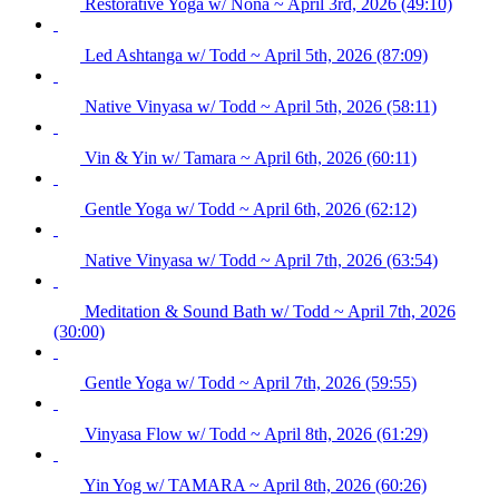
Restorative Yoga w/ Nona ~ April 3rd, 2026 (49:10)
Led Ashtanga w/ Todd ~ April 5th, 2026 (87:09)
Native Vinyasa w/ Todd ~ April 5th, 2026 (58:11)
Vin & Yin w/ Tamara ~ April 6th, 2026 (60:11)
Gentle Yoga w/ Todd ~ April 6th, 2026 (62:12)
Native Vinyasa w/ Todd ~ April 7th, 2026 (63:54)
Meditation & Sound Bath w/ Todd ~ April 7th, 2026
(30:00)
Gentle Yoga w/ Todd ~ April 7th, 2026 (59:55)
Vinyasa Flow w/ Todd ~ April 8th, 2026 (61:29)
Yin Yog w/ TAMARA ~ April 8th, 2026 (60:26)