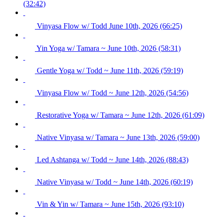
(32:42)
Vinyasa Flow w/ Todd June 10th, 2026 (66:25)
Yin Yoga w/ Tamara ~ June 10th, 2026 (58:31)
Gentle Yoga w/ Todd ~ June 11th, 2026 (59:19)
Vinyasa Flow w/ Todd ~ June 12th, 2026 (54:56)
Restorative Yoga w/ Tamara ~ June 12th, 2026 (61:09)
Native Vinyasa w/ Tamara ~ June 13th, 2026 (59:00)
Led Ashtanga w/ Todd ~ June 14th, 2026 (88:43)
Native Vinyasa w/ Todd ~ June 14th, 2026 (60:19)
Vin & Yin w/ Tamara ~ June 15th, 2026 (93:10)