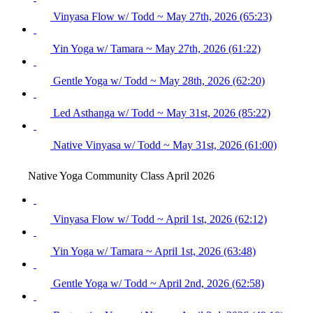
Vinyasa Flow w/ Todd ~ May 27th, 2026 (65:23)
Yin Yoga w/ Tamara ~ May 27th, 2026 (61:22)
Gentle Yoga w/ Todd ~ May 28th, 2026 (62:20)
Led Asthanga w/ Todd ~ May 31st, 2026 (85:22)
Native Vinyasa w/ Todd ~ May 31st, 2026 (61:00)
Native Yoga Community Class April 2026
Vinyasa Flow w/ Todd ~ April 1st, 2026 (62:12)
Yin Yoga w/ Tamara ~ April 1st, 2026 (63:48)
Gentle Yoga w/ Todd ~ April 2nd, 2026 (62:58)