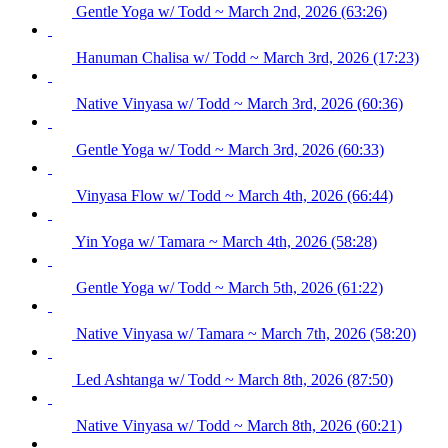
Gentle Yoga w/ Todd ~ March 2nd, 2026 (63:26)
Hanuman Chalisa w/ Todd ~ March 3rd, 2026 (17:23)
Native Vinyasa w/ Todd ~ March 3rd, 2026 (60:36)
Gentle Yoga w/ Todd ~ March 3rd, 2026 (60:33)
Vinyasa Flow w/ Todd ~ March 4th, 2026 (66:44)
Yin Yoga w/ Tamara ~ March 4th, 2026 (58:28)
Gentle Yoga w/ Todd ~ March 5th, 2026 (61:22)
Native Vinyasa w/ Tamara ~ March 7th, 2026 (58:20)
Led Ashtanga w/ Todd ~ March 8th, 2026 (87:50)
Native Vinyasa w/ Todd ~ March 8th, 2026 (60:21)