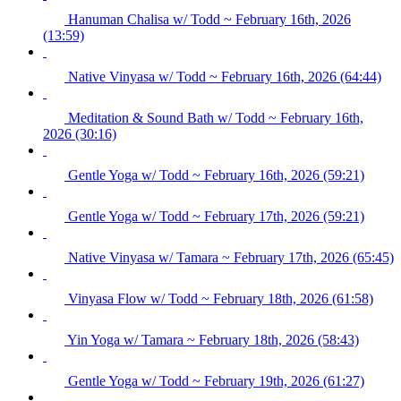
Hanuman Chalisa w/ Todd ~ February 16th, 2026
(13:59)
Native Vinyasa w/ Todd ~ February 16th, 2026 (64:44)
Meditation & Sound Bath w/ Todd ~ February 16th,
2026 (30:16)
Gentle Yoga w/ Todd ~ February 16th, 2026 (59:21)
Gentle Yoga w/ Todd ~ February 17th, 2026 (59:21)
Native Vinyasa w/ Tamara ~ February 17th, 2026 (65:45)
Vinyasa Flow w/ Todd ~ February 18th, 2026 (61:58)
Yin Yoga w/ Tamara ~ February 18th, 2026 (58:43)
Gentle Yoga w/ Todd ~ February 19th, 2026 (61:27)