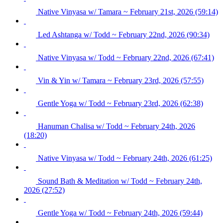
Native Vinyasa w/ Tamara ~ February 21st, 2026 (59:14)
Led Ashtanga w/ Todd ~ February 22nd, 2026 (90:34)
Native Vinyasa w/ Todd ~ February 22nd, 2026 (67:41)
Vin & Yin w/ Tamara ~ February 23rd, 2026 (57:55)
Gentle Yoga w/ Todd ~ February 23rd, 2026 (62:38)
Hanuman Chalisa w/ Todd ~ February 24th, 2026
(18:20)
Native Vinyasa w/ Todd ~ February 24th, 2026 (61:25)
Sound Bath & Meditation w/ Todd ~ February 24th,
2026 (27:52)
Gentle Yoga w/ Todd ~ February 24th, 2026 (59:44)