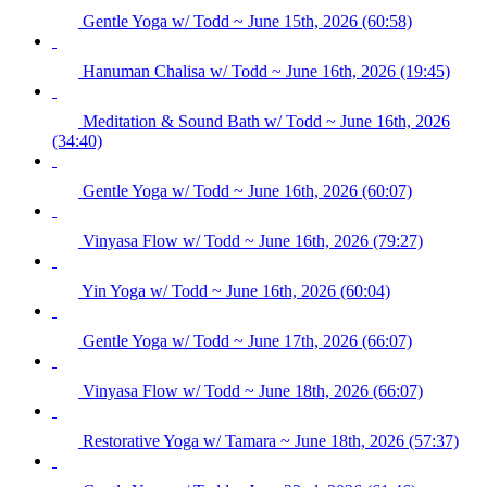
Gentle Yoga w/ Todd ~ June 15th, 2026 (60:58)
Hanuman Chalisa w/ Todd ~ June 16th, 2026 (19:45)
Meditation & Sound Bath w/ Todd ~ June 16th, 2026
(34:40)
Gentle Yoga w/ Todd ~ June 16th, 2026 (60:07)
Vinyasa Flow w/ Todd ~ June 16th, 2026 (79:27)
Yin Yoga w/ Todd ~ June 16th, 2026 (60:04)
Gentle Yoga w/ Todd ~ June 17th, 2026 (66:07)
Vinyasa Flow w/ Todd ~ June 18th, 2026 (66:07)
Restorative Yoga w/ Tamara ~ June 18th, 2026 (57:37)