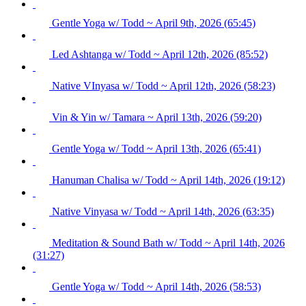
Gentle Yoga w/ Todd ~ April 9th, 2026 (65:45)
Led Ashtanga w/ Todd ~ April 12th, 2026 (85:52)
Native VInyasa w/ Todd ~ April 12th, 2026 (58:23)
Vin & Yin w/ Tamara ~ April 13th, 2026 (59:20)
Gentle Yoga w/ Todd ~ April 13th, 2026 (65:41)
Hanuman Chalisa w/ Todd ~ April 14th, 2026 (19:12)
Native Vinyasa w/ Todd ~ April 14th, 2026 (63:35)
Meditation & Sound Bath w/ Todd ~ April 14th, 2026
(31:27)
Gentle Yoga w/ Todd ~ April 14th, 2026 (58:53)