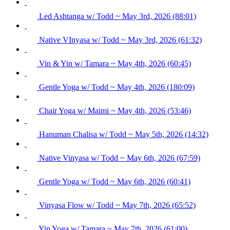
Led Ashtanga w/ Todd ~ May 3rd, 2026 (88:01)
Native VInyasa w/ Todd ~ May 3rd, 2026 (61:32)
Vin & Yin w/ Tamara ~ May 4th, 2026 (60:45)
Gentle Yoga w/ Todd ~ May 4th, 2026 (180:09)
Chair Yoga w/ Maimi ~ May 4th, 2026 (53:46)
Hanuman Chalisa w/ Todd ~ May 5th, 2026 (14:32)
Native Vinyasa w/ Todd ~ May 6th, 2026 (67:59)
Gentle Yoga w/ Todd ~ May 6th, 2026 (60:41)
Vinyasa Flow w/ Todd ~ May 7th, 2026 (65:52)
Yin Yoga w/ Tamara ~ May 7th, 2026 (61:00)