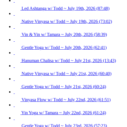
Led Ashtanga w/ Todd ~ July 19th, 2026 (87:48)
Native Vinyasa w/ Todd ~ July 19th, 2026 (73:02)
Vin & Yin w/ Tamara ~ July 20th, 2026 (58:39)
Gentle Yoga w/ Todd ~ July 20th, 2026 (62:41)
Hanuman Chalisa w/ Todd ~ July 21st, 2026 (13:43)
Native Vinyasa w/ Todd ~ July 21st, 2026 (60:40)
Gentle Yoga w/ Todd ~ July 21st, 2026 (60:24)
Vinyasa Flow w/ Todd ~ July 22nd, 2026 (61:51)
Yin Yoga w/ Tamara ~ July 22nd, 2026 (61:24)
Gentle Yoga w/ Todd ~ July 23rd, 2026 (57:23)