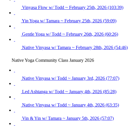
Vinyasa Flow w/ Todd ~ February 25th, 2026 (103:39)
Yin Yoga w/ Tamara ~ February 25th, 2026 (59:09)
Gentle Yoga w/ Todd ~ February 26th, 2026 (60:26)
Native Vinyasa w/ Tamara ~ February 28th, 2026 (54:46)
Native Yoga Community Class January 2026
Native Vinyasa w/ Todd ~ January 3rd, 2026 (77:07)
Led Ashtanga w/ Todd ~ January 4th, 2026 (85:28)
Native Vinyasa w/ Todd ~ January 4th, 2026 (63:35)
Vin & Yin w/ Tamara ~ January 5th, 2026 (57:07)