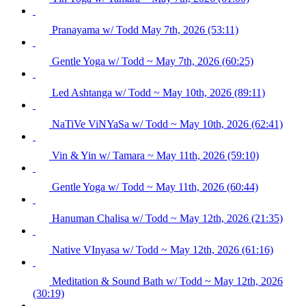
Pranayama w/ Todd May 7th, 2026 (53:11)
Gentle Yoga w/ Todd ~ May 7th, 2026 (60:25)
Led Ashtanga w/ Todd ~ May 10th, 2026 (89:11)
NaTiVe ViNYaSa w/ Todd ~ May 10th, 2026 (62:41)
Vin & Yin w/ Tamara ~ May 11th, 2026 (59:10)
Gentle Yoga w/ Todd ~ May 11th, 2026 (60:44)
Hanuman Chalisa w/ Todd ~ May 12th, 2026 (21:35)
Native VInyasa w/ Todd ~ May 12th, 2026 (61:16)
Meditation & Sound Bath w/ Todd ~ May 12th, 2026
(30:19)