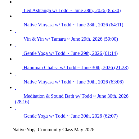
Led Ashtanga w/ Todd ~ June 28th, 2026 (85:30)
Native Vinyasa w/ Todd ~ June 28th, 2026 (64:11)
Vin & Yin w/ Tamara ~ June 29th, 2026 (59:00)
Gentle Yoga w/ Todd ~ June 29th, 2026 (61:14)
Hanuman Chalisa w/ Todd ~ June 30th, 2026 (21:28)
Native Vinyasa w/ Todd ~ June 30th, 2026 (63:06)
Meditation & Sound Bath w/ Todd ~ June 30th, 2026
(28:16)
Gentle Yoga w/ Todd ~ June 30th, 2026 (62:07)
Native Yoga Community Class May 2026