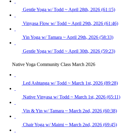
Gentle Yoga w/ Todd ~ April 28th, 2026 (61:15)
Vinyasa Flow w/ Todd ~ April 29th, 2026 (61:46)
Yin Yoga w/ Tamara ~ April 29th, 2026 (58:33)
Gentle Yoga w/ Todd ~ April 30th, 2026 (59:23)
Native Yoga Community Class March 2026
Led Ashtanga w/ Todd ~ March 1st, 2026 (89:28)
Native Vinyasa w/ Todd ~ March 1st, 2026 (65:11)
Vin & Yin w/ Tamara ~ March 2nd, 2026 (60:38)
Chair Yoga w/ Maimi ~ March 2nd, 2026 (69:45)