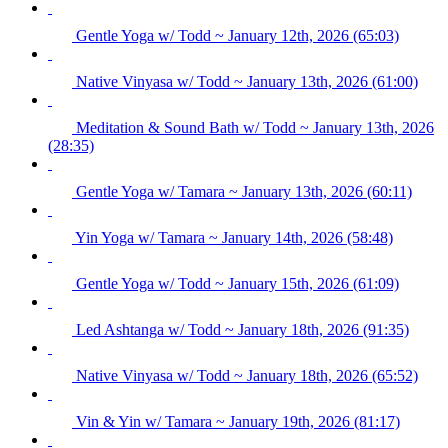
Gentle Yoga w/ Todd ~ January 12th, 2026 (65:03)
Native Vinyasa w/ Todd ~ January 13th, 2026 (61:00)
Meditation & Sound Bath w/ Todd ~ January 13th, 2026
(28:35)
Gentle Yoga w/ Tamara ~ January 13th, 2026 (60:11)
Yin Yoga w/ Tamara ~ January 14th, 2026 (58:48)
Gentle Yoga w/ Todd ~ January 15th, 2026 (61:09)
Led Ashtanga w/ Todd ~ January 18th, 2026 (91:35)
Native Vinyasa w/ Todd ~ January 18th, 2026 (65:52)
Vin & Yin w/ Tamara ~ January 19th, 2026 (81:17)