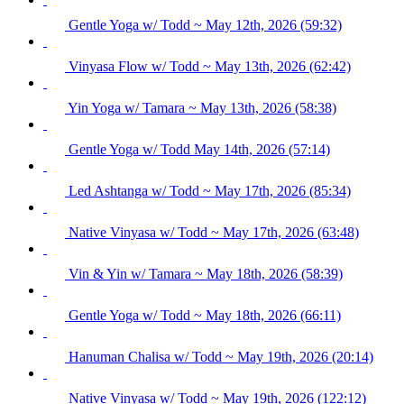
Gentle Yoga w/ Todd ~ May 12th, 2026 (59:32)
Vinyasa Flow w/ Todd ~ May 13th, 2026 (62:42)
Yin Yoga w/ Tamara ~ May 13th, 2026 (58:38)
Gentle Yoga w/ Todd May 14th, 2026 (57:14)
Led Ashtanga w/ Todd ~ May 17th, 2026 (85:34)
Native Vinyasa w/ Todd ~ May 17th, 2026 (63:48)
Vin & Yin w/ Tamara ~ May 18th, 2026 (58:39)
Gentle Yoga w/ Todd ~ May 18th, 2026 (66:11)
Hanuman Chalisa w/ Todd ~ May 19th, 2026 (20:14)
Native Vinyasa w/ Todd ~ May 19th, 2026 (122:12)