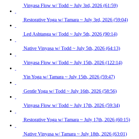
Vinyasa Flow w/ Todd ~ July 3rd, 2026 (61:59)
Restorative Yoga w/ Tamara ~ July 3rd, 2026 (59:04)
Led Ashtanga w/ Todd ~ July 5th, 2026 (90:14)
Native Vinyasa w/ Todd ~ July 5th, 2026 (64:13)
Vinyasa Flow w/ Todd ~ July 15th, 2026 (122:14)
Yin Yoga w/ Tamara ~ July 15th, 2026 (59:47)
Gentle Yoga w/ Todd ~ July 16th, 2026 (58:56)
Vinyasa Flow w/ Todd ~ July 17th, 2026 (59:34)
Restorative Yoga w/ Tamara ~ July 17th, 2026 (60:15)
Native Vinyasa w/ Tamara ~ July 18th, 2026 (63:01)