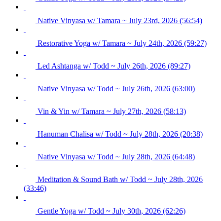
Native Vinyasa w/ Tamara ~ July 23rd, 2026 (56:54)
Restorative Yoga w/ Tamara ~ July 24th, 2026 (59:27)
Led Ashtanga w/ Todd ~ July 26th, 2026 (89:27)
Native Vinyasa w/ Todd ~ July 26th, 2026 (63:00)
Vin & Yin w/ Tamara ~ July 27th, 2026 (58:13)
Hanuman Chalisa w/ Todd ~ July 28th, 2026 (20:38)
Native Vinyasa w/ Todd ~ July 28th, 2026 (64:48)
Meditation & Sound Bath w/ Todd ~ July 28th, 2026
(33:46)
Gentle Yoga w/ Todd ~ July 30th, 2026 (62:26)