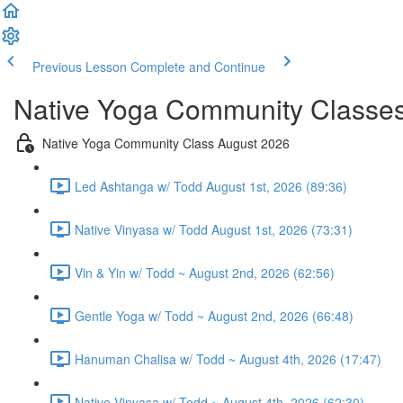
Previous Lesson
Complete and Continue
Native Yoga Community Classe
Native Yoga Community Class August 2026
Led Ashtanga w/ Todd August 1st, 2026 (89:36)
Native Vinyasa w/ Todd August 1st, 2026 (73:31)
Vin & Yin w/ Todd ~ August 2nd, 2026 (62:56)
Gentle Yoga w/ Todd ~ August 2nd, 2026 (66:48)
Hanuman Chalisa w/ Todd ~ August 4th, 2026 (17:47)
Native Vinyasa w/ Todd ~ August 4th, 2026 (62:30)