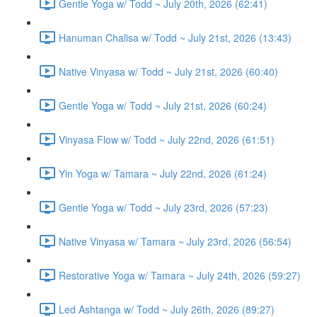
Gentle Yoga w/ Todd ~ July 20th, 2026 (62:41)
Hanuman Chalisa w/ Todd ~ July 21st, 2026 (13:43)
Native Vinyasa w/ Todd ~ July 21st, 2026 (60:40)
Gentle Yoga w/ Todd ~ July 21st, 2026 (60:24)
Vinyasa Flow w/ Todd ~ July 22nd, 2026 (61:51)
Yin Yoga w/ Tamara ~ July 22nd, 2026 (61:24)
Gentle Yoga w/ Todd ~ July 23rd, 2026 (57:23)
Native Vinyasa w/ Tamara ~ July 23rd, 2026 (56:54)
Restorative Yoga w/ Tamara ~ July 24th, 2026 (59:27)
Led Ashtanga w/ Todd ~ July 26th, 2026 (89:27)