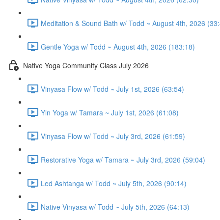
Meditation & Sound Bath w/ Todd ~ August 4th, 2026 (33
Gentle Yoga w/ Todd ~ August 4th, 2026 (183:18)
Native Yoga Community Class July 2026
Vinyasa Flow w/ Todd ~ July 1st, 2026 (63:54)
Yin Yoga w/ Tamara ~ July 1st, 2026 (61:08)
Vinyasa Flow w/ Todd ~ July 3rd, 2026 (61:59)
Restorative Yoga w/ Tamara ~ July 3rd, 2026 (59:04)
Led Ashtanga w/ Todd ~ July 5th, 2026 (90:14)
Native Vinyasa w/ Todd ~ July 5th, 2026 (64:13)