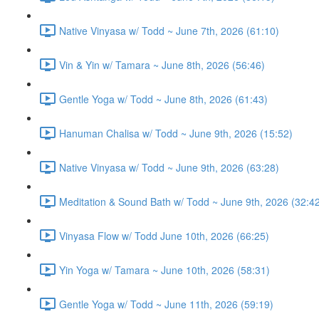
Native Vinyasa w/ Todd ~ June 7th, 2026 (61:10)
Vin & Yin w/ Tamara ~ June 8th, 2026 (56:46)
Gentle Yoga w/ Todd ~ June 8th, 2026 (61:43)
Hanuman Chalisa w/ Todd ~ June 9th, 2026 (15:52)
Native Vinyasa w/ Todd ~ June 9th, 2026 (63:28)
Meditation & Sound Bath w/ Todd ~ June 9th, 2026 (32:4
Vinyasa Flow w/ Todd June 10th, 2026 (66:25)
Yin Yoga w/ Tamara ~ June 10th, 2026 (58:31)
Gentle Yoga w/ Todd ~ June 11th, 2026 (59:19)