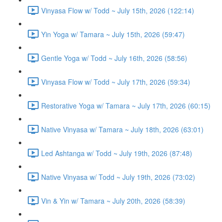
Vinyasa Flow w/ Todd ~ July 15th, 2026 (122:14)
Yin Yoga w/ Tamara ~ July 15th, 2026 (59:47)
Gentle Yoga w/ Todd ~ July 16th, 2026 (58:56)
Vinyasa Flow w/ Todd ~ July 17th, 2026 (59:34)
Restorative Yoga w/ Tamara ~ July 17th, 2026 (60:15)
Native Vinyasa w/ Tamara ~ July 18th, 2026 (63:01)
Led Ashtanga w/ Todd ~ July 19th, 2026 (87:48)
Native Vinyasa w/ Todd ~ July 19th, 2026 (73:02)
Vin & Yin w/ Tamara ~ July 20th, 2026 (58:39)