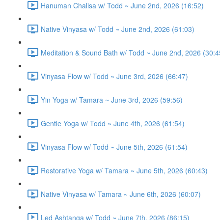
Hanuman Chalisa w/ Todd ~ June 2nd, 2026 (16:52)
Native Vinyasa w/ Todd ~ June 2nd, 2026 (61:03)
Meditation & Sound Bath w/ Todd ~ June 2nd, 2026 (30:4
Vinyasa Flow w/ Todd ~ June 3rd, 2026 (66:47)
Yin Yoga w/ Tamara ~ June 3rd, 2026 (59:56)
Gentle Yoga w/ Todd ~ June 4th, 2026 (61:54)
Vinyasa Flow w/ Todd ~ June 5th, 2026 (61:54)
Restorative Yoga w/ Tamara ~ June 5th, 2026 (60:43)
Native Vinyasa w/ Tamara ~ June 6th, 2026 (60:07)
Led Ashtanga w/ Todd ~ June 7th, 2026 (86:15)