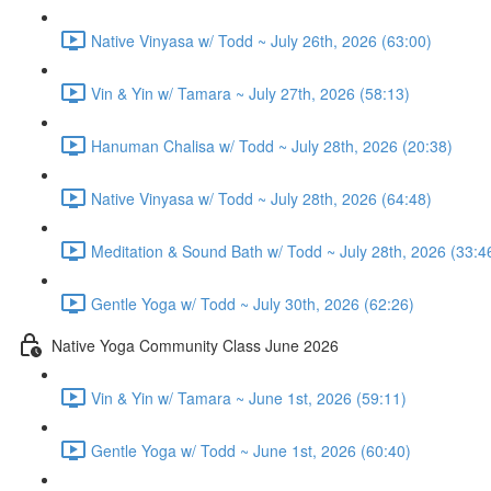
Native Vinyasa w/ Todd ~ July 26th, 2026 (63:00)
Vin & Yin w/ Tamara ~ July 27th, 2026 (58:13)
Hanuman Chalisa w/ Todd ~ July 28th, 2026 (20:38)
Native Vinyasa w/ Todd ~ July 28th, 2026 (64:48)
Meditation & Sound Bath w/ Todd ~ July 28th, 2026 (33:4
Gentle Yoga w/ Todd ~ July 30th, 2026 (62:26)
Native Yoga Community Class June 2026
Vin & Yin w/ Tamara ~ June 1st, 2026 (59:11)
Gentle Yoga w/ Todd ~ June 1st, 2026 (60:40)