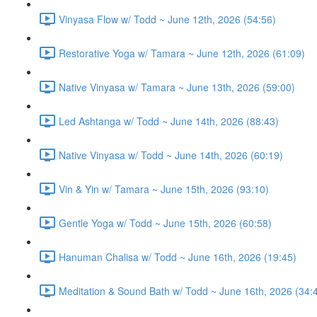
Vinyasa Flow w/ Todd ~ June 12th, 2026 (54:56)
Restorative Yoga w/ Tamara ~ June 12th, 2026 (61:09)
Native Vinyasa w/ Tamara ~ June 13th, 2026 (59:00)
Led Ashtanga w/ Todd ~ June 14th, 2026 (88:43)
Native Vinyasa w/ Todd ~ June 14th, 2026 (60:19)
Vin & Yin w/ Tamara ~ June 15th, 2026 (93:10)
Gentle Yoga w/ Todd ~ June 15th, 2026 (60:58)
Hanuman Chalisa w/ Todd ~ June 16th, 2026 (19:45)
Meditation & Sound Bath w/ Todd ~ June 16th, 2026 (34: