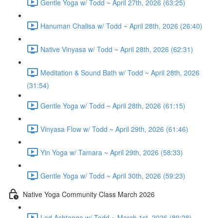
Gentle Yoga w/ Todd ~ April 27th, 2026 (63:25)
Hanuman Chalisa w/ Todd ~ April 28th, 2026 (26:40)
Native Vinyasa w/ Todd ~ April 28th, 2026 (62:31)
Meditation & Sound Bath w/ Todd ~ April 28th, 2026
(31:54)
Gentle Yoga w/ Todd ~ April 28th, 2026 (61:15)
Vinyasa Flow w/ Todd ~ April 29th, 2026 (61:46)
Yin Yoga w/ Tamara ~ April 29th, 2026 (58:33)
Gentle Yoga w/ Todd ~ April 30th, 2026 (59:23)
Native Yoga Community Class March 2026
Led Ashtanga w/ Todd ~ March 1st, 2026 (89:28)