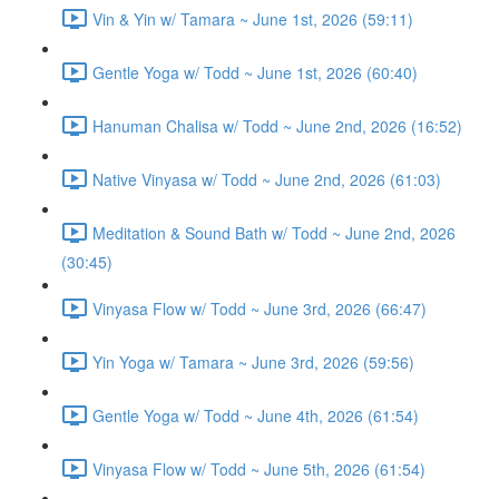
Vin & Yin w/ Tamara ~ June 1st, 2026 (59:11)
Gentle Yoga w/ Todd ~ June 1st, 2026 (60:40)
Hanuman Chalisa w/ Todd ~ June 2nd, 2026 (16:52)
Native Vinyasa w/ Todd ~ June 2nd, 2026 (61:03)
Meditation & Sound Bath w/ Todd ~ June 2nd, 2026
(30:45)
Vinyasa Flow w/ Todd ~ June 3rd, 2026 (66:47)
Yin Yoga w/ Tamara ~ June 3rd, 2026 (59:56)
Gentle Yoga w/ Todd ~ June 4th, 2026 (61:54)
Vinyasa Flow w/ Todd ~ June 5th, 2026 (61:54)