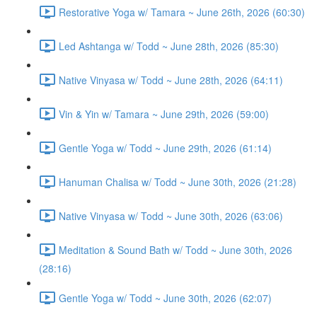
Restorative Yoga w/ Tamara ~ June 26th, 2026 (60:30)
Led Ashtanga w/ Todd ~ June 28th, 2026 (85:30)
Native Vinyasa w/ Todd ~ June 28th, 2026 (64:11)
Vin & Yin w/ Tamara ~ June 29th, 2026 (59:00)
Gentle Yoga w/ Todd ~ June 29th, 2026 (61:14)
Hanuman Chalisa w/ Todd ~ June 30th, 2026 (21:28)
Native Vinyasa w/ Todd ~ June 30th, 2026 (63:06)
Meditation & Sound Bath w/ Todd ~ June 30th, 2026
(28:16)
Gentle Yoga w/ Todd ~ June 30th, 2026 (62:07)