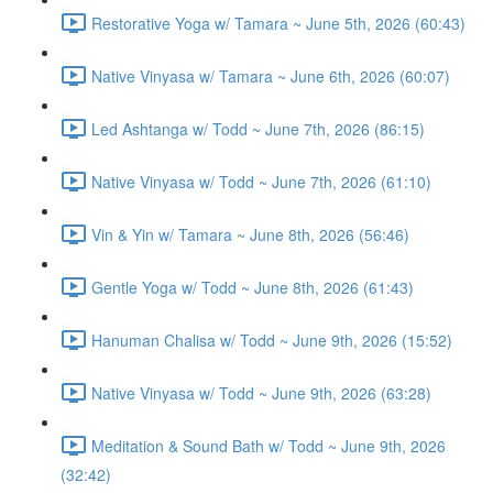
Restorative Yoga w/ Tamara ~ June 5th, 2026 (60:43)
Native Vinyasa w/ Tamara ~ June 6th, 2026 (60:07)
Led Ashtanga w/ Todd ~ June 7th, 2026 (86:15)
Native Vinyasa w/ Todd ~ June 7th, 2026 (61:10)
Vin & Yin w/ Tamara ~ June 8th, 2026 (56:46)
Gentle Yoga w/ Todd ~ June 8th, 2026 (61:43)
Hanuman Chalisa w/ Todd ~ June 9th, 2026 (15:52)
Native Vinyasa w/ Todd ~ June 9th, 2026 (63:28)
Meditation & Sound Bath w/ Todd ~ June 9th, 2026
(32:42)