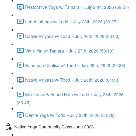
Restorative Yoga w/ Tamara ~ July 24th, 2026 (59:27)
Led Ashtanga w/ Todd ~ July 26th, 2026 (89:27)
Native Vinyasa w/ Todd ~ July 26th, 2026 (63:00)
Vin & Yin w/ Tamara ~ July 27th, 2026 (58:13)
Hanuman Chalisa w/ Todd ~ July 28th, 2026 (20:38)
Native Vinyasa w/ Todd ~ July 28th, 2026 (64:48)
Meditation & Sound Bath w/ Todd ~ July 28th, 2026
(33:46)
Gentle Yoga w/ Todd ~ July 30th, 2026 (62:26)
Native Yoga Community Class June 2026