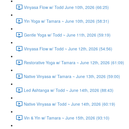
Vinyasa Flow w/ Todd June 10th, 2026 (66:25)
Yin Yoga w/ Tamara ~ June 10th, 2026 (58:31)
Gentle Yoga w/ Todd ~ June 11th, 2026 (59:19)
Vinyasa Flow w/ Todd ~ June 12th, 2026 (54:56)
Restorative Yoga w/ Tamara ~ June 12th, 2026 (61:09)
Native Vinyasa w/ Tamara ~ June 13th, 2026 (59:00)
Led Ashtanga w/ Todd ~ June 14th, 2026 (88:43)
Native Vinyasa w/ Todd ~ June 14th, 2026 (60:19)
Vin & Yin w/ Tamara ~ June 15th, 2026 (93:10)