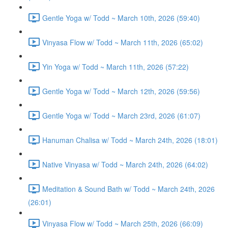
Gentle Yoga w/ Todd ~ March 10th, 2026 (59:40)
Vinyasa Flow w/ Todd ~ March 11th, 2026 (65:02)
Yin Yoga w/ Todd ~ March 11th, 2026 (57:22)
Gentle Yoga w/ Todd ~ March 12th, 2026 (59:56)
Gentle Yoga w/ Todd ~ March 23rd, 2026 (61:07)
Hanuman Chalisa w/ Todd ~ March 24th, 2026 (18:01)
Native Vinyasa w/ Todd ~ March 24th, 2026 (64:02)
Meditation & Sound Bath w/ Todd ~ March 24th, 2026
(26:01)
Vinyasa Flow w/ Todd ~ March 25th, 2026 (66:09)