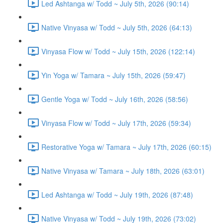
Led Ashtanga w/ Todd ~ July 5th, 2026 (90:14)
Native Vinyasa w/ Todd ~ July 5th, 2026 (64:13)
Vinyasa Flow w/ Todd ~ July 15th, 2026 (122:14)
Yin Yoga w/ Tamara ~ July 15th, 2026 (59:47)
Gentle Yoga w/ Todd ~ July 16th, 2026 (58:56)
Vinyasa Flow w/ Todd ~ July 17th, 2026 (59:34)
Restorative Yoga w/ Tamara ~ July 17th, 2026 (60:15)
Native Vinyasa w/ Tamara ~ July 18th, 2026 (63:01)
Led Ashtanga w/ Todd ~ July 19th, 2026 (87:48)
Native Vinyasa w/ Todd ~ July 19th, 2026 (73:02)