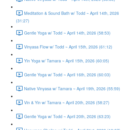
Meditation & Sound Bath w/ Todd ~ April 14th, 2026
(31:27)
Gentle Yoga w/ Todd ~ April 14th, 2026 (58:53)
Vinyasa Flow w/ Todd ~ April 15th, 2026 (61:12)
Yin Yoga w/ Tamara ~ April 15th, 2026 (60:05)
Gentle Yoga w/ Todd ~ April 16th, 2026 (60:03)
Native Vinyasa w/ Tamara ~ April 19th, 2026 (55:59)
Vin & Yin w/ Tamara ~ April 20th, 2026 (58:27)
Gentle Yoga w/ Todd ~ April 20th, 2026 (63:23)