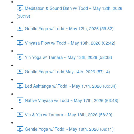
Meditation & Sound Bath w/ Todd ~ May 12th, 2026
(30:19)
Gentle Yoga w/ Todd ~ May 12th, 2026 (59:32)
Vinyasa Flow w/ Todd ~ May 13th, 2026 (62:42)
Yin Yoga w/ Tamara ~ May 13th, 2026 (58:38)
Gentle Yoga w/ Todd May 14th, 2026 (57:14)
Led Ashtanga w/ Todd ~ May 17th, 2026 (85:34)
Native Vinyasa w/ Todd ~ May 17th, 2026 (63:48)
Vin & Yin w/ Tamara ~ May 18th, 2026 (58:39)
Gentle Yoga w/ Todd ~ May 18th, 2026 (66:11)