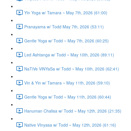
Yin Yoga w/ Tamara ~ May 7th, 2026 (61:00)
Pranayama w/ Todd May 7th, 2026 (53:11)
Gentle Yoga w/ Todd ~ May 7th, 2026 (60:25)
Led Ashtanga w/ Todd ~ May 10th, 2026 (89:11)
NaTiVe ViNYaSa w/ Todd ~ May 10th, 2026 (62:41)
Vin & Yin w/ Tamara ~ May 11th, 2026 (59:10)
Gentle Yoga w/ Todd ~ May 11th, 2026 (60:44)
Hanuman Chalisa w/ Todd ~ May 12th, 2026 (21:35)
Native VInyasa w/ Todd ~ May 12th, 2026 (61:16)