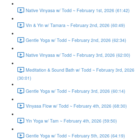
Native Vinyasa w/ Todd ~ February 1st, 2026 (61:42)
Vin & Yin w/ Tamara ~ February 2nd, 2026 (60:49)
Gentle Yoga w/ Todd ~ February 2nd, 2026 (62:34)
Native Vinyasa w/ Todd ~ February 3rd, 2026 (62:00)
Meditation & Sound Bath w/ Todd ~ February 3rd, 2026
(30:01)
Gentle Yoga w/ Todd ~ February 3rd, 2026 (60:14)
Vinyasa Flow w/ Todd ~ February 4th, 2026 (68:30)
Yin Yoga w/ Tam ~ February 4th, 2026 (59:50)
Gentle Yoga w/ Todd ~ February 5th, 2026 (64:19)