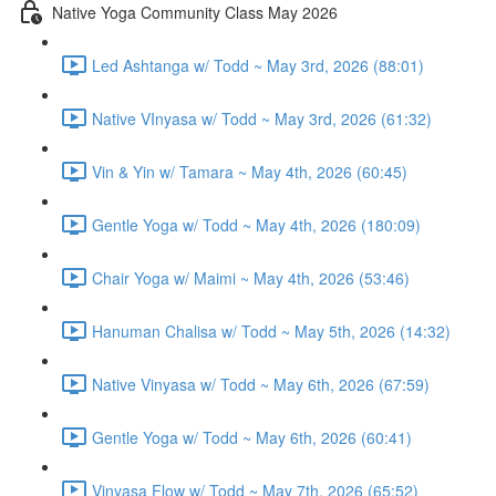
Native Yoga Community Class May 2026
Led Ashtanga w/ Todd ~ May 3rd, 2026 (88:01)
Native VInyasa w/ Todd ~ May 3rd, 2026 (61:32)
Vin & Yin w/ Tamara ~ May 4th, 2026 (60:45)
Gentle Yoga w/ Todd ~ May 4th, 2026 (180:09)
Chair Yoga w/ Maimi ~ May 4th, 2026 (53:46)
Hanuman Chalisa w/ Todd ~ May 5th, 2026 (14:32)
Native Vinyasa w/ Todd ~ May 6th, 2026 (67:59)
Gentle Yoga w/ Todd ~ May 6th, 2026 (60:41)
Vinyasa Flow w/ Todd ~ May 7th, 2026 (65:52)