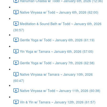
Hanuman Chalisa w/ Todd ~ January 6th, 2026 (12:36)
Native Vinyasa w/ Todd ~ January 6th, 2026 (62:00)
Meditation & Sound Bath w/ Todd ~ January 6th, 2026
(30:57)
Gentle Yoga w/ Todd ~ January 6th, 2026 (61:19)
Yin Yoga w/ Tamara ~ January 6th, 2026 (57:05)
Gentle Yoga w/ Todd ~ January 7th, 2026 (62:38)
Native VInyasa w/ Tamara ~ January 10th, 2026
(60:47)
Native Vinyasa w/ Todd ~ January 11th, 2026 (60:38)
Vin & Yin w/ Tamara ~ January 12th, 2026 (61:57)