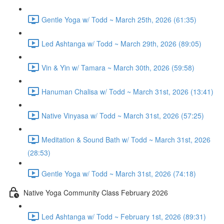
Gentle Yoga w/ Todd ~ March 25th, 2026 (61:35)
Led Ashtanga w/ Todd ~ March 29th, 2026 (89:05)
Vin & Yin w/ Tamara ~ March 30th, 2026 (59:58)
Hanuman Chalisa w/ Todd ~ March 31st, 2026 (13:41)
Native Vinyasa w/ Todd ~ March 31st, 2026 (57:25)
Meditation & Sound Bath w/ Todd ~ March 31st, 2026
(28:53)
Gentle Yoga w/ Todd ~ March 31st, 2026 (74:18)
Native Yoga Community Class February 2026
Led Ashtanga w/ Todd ~ February 1st, 2026 (89:31)