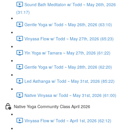
Sound Bath Meditaton w/ Todd ~ May 26th, 2026
(31:17)
Gentle Yoga w/ Todd ~ May 26th, 2026 (63:10)
Vinyasa Flow w/ Todd ~ May 27th, 2026 (65:23)
Yin Yoga w/ Tamara ~ May 27th, 2026 (61:22)
Gentle Yoga w/ Todd ~ May 28th, 2026 (62:20)
Led Asthanga w/ Todd ~ May 31st, 2026 (85:22)
Native Vinyasa w/ Todd ~ May 31st, 2026 (61:00)
Native Yoga Community Class April 2026
Vinyasa Flow w/ Todd ~ April 1st, 2026 (62:12)