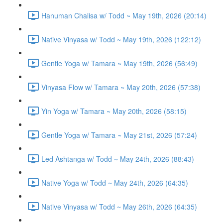
Hanuman Chalisa w/ Todd ~ May 19th, 2026 (20:14)
Native Vinyasa w/ Todd ~ May 19th, 2026 (122:12)
Gentle Yoga w/ Tamara ~ May 19th, 2026 (56:49)
Vinyasa Flow w/ Tamara ~ May 20th, 2026 (57:38)
Yin Yoga w/ Tamara ~ May 20th, 2026 (58:15)
Gentle Yoga w/ Tamara ~ May 21st, 2026 (57:24)
Led Ashtanga w/ Todd ~ May 24th, 2026 (88:43)
Native Yoga w/ Todd ~ May 24th, 2026 (64:35)
Native Vinyasa w/ Todd ~ May 26th, 2026 (64:35)