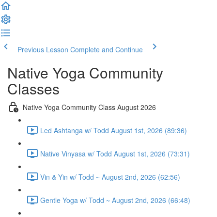
Previous Lesson
Complete and Continue
Native Yoga Community
Classes
Native Yoga Community Class August 2026
Led Ashtanga w/ Todd August 1st, 2026 (89:36)
Native Vinyasa w/ Todd August 1st, 2026 (73:31)
Vin & Yin w/ Todd ~ August 2nd, 2026 (62:56)
Gentle Yoga w/ Todd ~ August 2nd, 2026 (66:48)