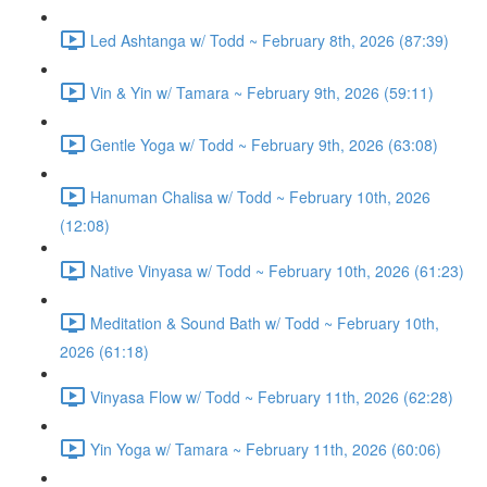
Led Ashtanga w/ Todd ~ February 8th, 2026 (87:39)
Vin & Yin w/ Tamara ~ February 9th, 2026 (59:11)
Gentle Yoga w/ Todd ~ February 9th, 2026 (63:08)
Hanuman Chalisa w/ Todd ~ February 10th, 2026
(12:08)
Native Vinyasa w/ Todd ~ February 10th, 2026 (61:23)
Meditation & Sound Bath w/ Todd ~ February 10th,
2026 (61:18)
Vinyasa Flow w/ Todd ~ February 11th, 2026 (62:28)
Yin Yoga w/ Tamara ~ February 11th, 2026 (60:06)