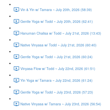
Vin & Yin w/ Tamara ~ July 20th, 2026 (58:39)
Gentle Yoga w/ Todd ~ July 20th, 2026 (62:41)
Hanuman Chalisa w/ Todd ~ July 21st, 2026 (13:43)
Native Vinyasa w/ Todd ~ July 21st, 2026 (60:40)
Gentle Yoga w/ Todd ~ July 21st, 2026 (60:24)
Vinyasa Flow w/ Todd ~ July 22nd, 2026 (61:51)
Yin Yoga w/ Tamara ~ July 22nd, 2026 (61:24)
Gentle Yoga w/ Todd ~ July 23rd, 2026 (57:23)
Native Vinyasa w/ Tamara ~ July 23rd, 2026 (56:54)