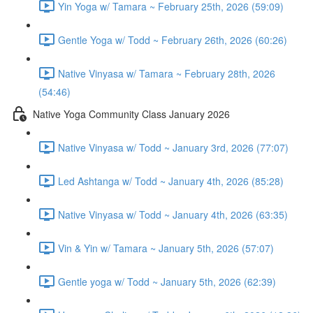
Yin Yoga w/ Tamara ~ February 25th, 2026 (59:09)
Gentle Yoga w/ Todd ~ February 26th, 2026 (60:26)
Native Vinyasa w/ Tamara ~ February 28th, 2026
(54:46)
Native Yoga Community Class January 2026
Native Vinyasa w/ Todd ~ January 3rd, 2026 (77:07)
Led Ashtanga w/ Todd ~ January 4th, 2026 (85:28)
Native Vinyasa w/ Todd ~ January 4th, 2026 (63:35)
Vin & Yin w/ Tamara ~ January 5th, 2026 (57:07)
Gentle yoga w/ Todd ~ January 5th, 2026 (62:39)