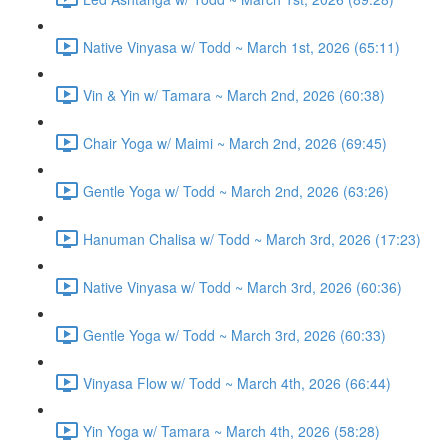
Native Vinyasa w/ Todd ~ March 1st, 2026 (65:11)
Vin & Yin w/ Tamara ~ March 2nd, 2026 (60:38)
Chair Yoga w/ Maimi ~ March 2nd, 2026 (69:45)
Gentle Yoga w/ Todd ~ March 2nd, 2026 (63:26)
Hanuman Chalisa w/ Todd ~ March 3rd, 2026 (17:23)
Native Vinyasa w/ Todd ~ March 3rd, 2026 (60:36)
Gentle Yoga w/ Todd ~ March 3rd, 2026 (60:33)
Vinyasa Flow w/ Todd ~ March 4th, 2026 (66:44)
Yin Yoga w/ Tamara ~ March 4th, 2026 (58:28)