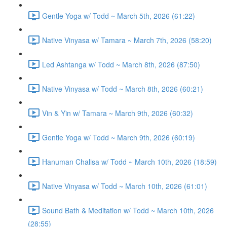
Gentle Yoga w/ Todd ~ March 5th, 2026 (61:22)
Native Vinyasa w/ Tamara ~ March 7th, 2026 (58:20)
Led Ashtanga w/ Todd ~ March 8th, 2026 (87:50)
Native Vinyasa w/ Todd ~ March 8th, 2026 (60:21)
Vin & Yin w/ Tamara ~ March 9th, 2026 (60:32)
Gentle Yoga w/ Todd ~ March 9th, 2026 (60:19)
Hanuman Chalisa w/ Todd ~ March 10th, 2026 (18:59)
Native Vinyasa w/ Todd ~ March 10th, 2026 (61:01)
Sound Bath & Meditation w/ Todd ~ March 10th, 2026
(28:55)