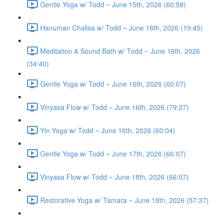
Gentle Yoga w/ Todd ~ June 15th, 2026 (60:58)
Hanuman Chalisa w/ Todd ~ June 16th, 2026 (19:45)
Meditation & Sound Bath w/ Todd ~ June 16th, 2026
(34:40)
Gentle Yoga w/ Todd ~ June 16th, 2026 (60:07)
Vinyasa Flow w/ Todd ~ June 16th, 2026 (79:27)
Yin Yoga w/ Todd ~ June 16th, 2026 (60:04)
Gentle Yoga w/ Todd ~ June 17th, 2026 (66:07)
Vinyasa Flow w/ Todd ~ June 18th, 2026 (66:07)
Restorative Yoga w/ Tamara ~ June 18th, 2026 (57:37)