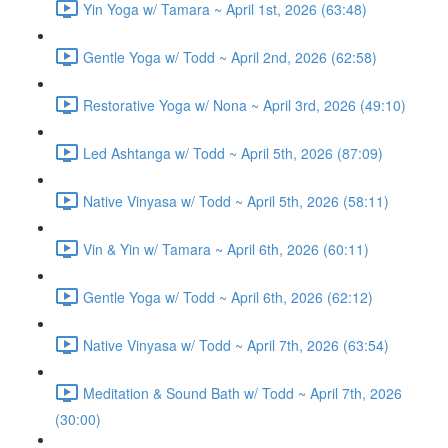
Yin Yoga w/ Tamara ~ April 1st, 2026 (63:48)
Gentle Yoga w/ Todd ~ April 2nd, 2026 (62:58)
Restorative Yoga w/ Nona ~ April 3rd, 2026 (49:10)
Led Ashtanga w/ Todd ~ April 5th, 2026 (87:09)
Native Vinyasa w/ Todd ~ April 5th, 2026 (58:11)
Vin & Yin w/ Tamara ~ April 6th, 2026 (60:11)
Gentle Yoga w/ Todd ~ April 6th, 2026 (62:12)
Native Vinyasa w/ Todd ~ April 7th, 2026 (63:54)
Meditation & Sound Bath w/ Todd ~ April 7th, 2026
(30:00)