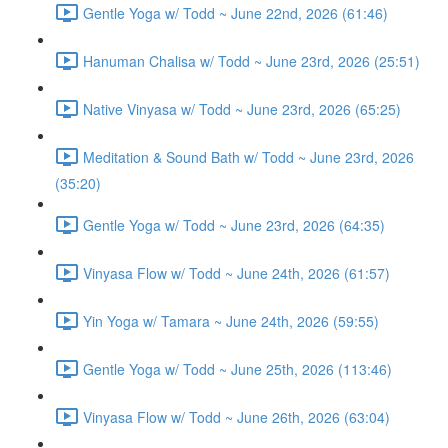
Gentle Yoga w/ Todd ~ June 22nd, 2026 (61:46)
Hanuman Chalisa w/ Todd ~ June 23rd, 2026 (25:51)
Native Vinyasa w/ Todd ~ June 23rd, 2026 (65:25)
Meditation & Sound Bath w/ Todd ~ June 23rd, 2026
(35:20)
Gentle Yoga w/ Todd ~ June 23rd, 2026 (64:35)
Vinyasa Flow w/ Todd ~ June 24th, 2026 (61:57)
Yin Yoga w/ Tamara ~ June 24th, 2026 (59:55)
Gentle Yoga w/ Todd ~ June 25th, 2026 (113:46)
Vinyasa Flow w/ Todd ~ June 26th, 2026 (63:04)