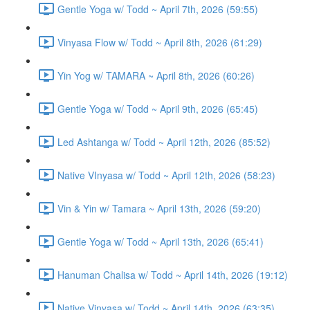
Gentle Yoga w/ Todd ~ April 7th, 2026 (59:55)
Vinyasa Flow w/ Todd ~ April 8th, 2026 (61:29)
Yin Yog w/ TAMARA ~ April 8th, 2026 (60:26)
Gentle Yoga w/ Todd ~ April 9th, 2026 (65:45)
Led Ashtanga w/ Todd ~ April 12th, 2026 (85:52)
Native VInyasa w/ Todd ~ April 12th, 2026 (58:23)
Vin & Yin w/ Tamara ~ April 13th, 2026 (59:20)
Gentle Yoga w/ Todd ~ April 13th, 2026 (65:41)
Hanuman Chalisa w/ Todd ~ April 14th, 2026 (19:12)
Native Vinyasa w/ Todd ~ April 14th, 2026 (63:35)