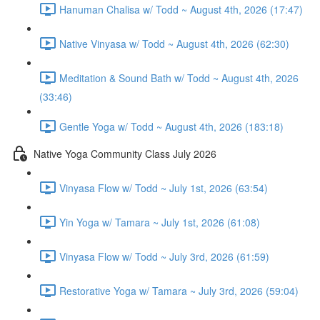
Hanuman Chalisa w/ Todd ~ August 4th, 2026 (17:47)
Native Vinyasa w/ Todd ~ August 4th, 2026 (62:30)
Meditation & Sound Bath w/ Todd ~ August 4th, 2026
(33:46)
Gentle Yoga w/ Todd ~ August 4th, 2026 (183:18)
Native Yoga Community Class July 2026
Vinyasa Flow w/ Todd ~ July 1st, 2026 (63:54)
Yin Yoga w/ Tamara ~ July 1st, 2026 (61:08)
Vinyasa Flow w/ Todd ~ July 3rd, 2026 (61:59)
Restorative Yoga w/ Tamara ~ July 3rd, 2026 (59:04)