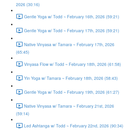
2026 (30:16)
Gentle Yoga w/ Todd ~ February 16th, 2026 (59:21)
Gentle Yoga w/ Todd ~ February 17th, 2026 (59:21)
Native Vinyasa w/ Tamara ~ February 17th, 2026
(65:45)
Vinyasa Flow w/ Todd ~ February 18th, 2026 (61:58)
Yin Yoga w/ Tamara ~ February 18th, 2026 (58:43)
Gentle Yoga w/ Todd ~ February 19th, 2026 (61:27)
Native Vinyasa w/ Tamara ~ February 21st, 2026
(59:14)
Led Ashtanga w/ Todd ~ February 22nd, 2026 (90:34)