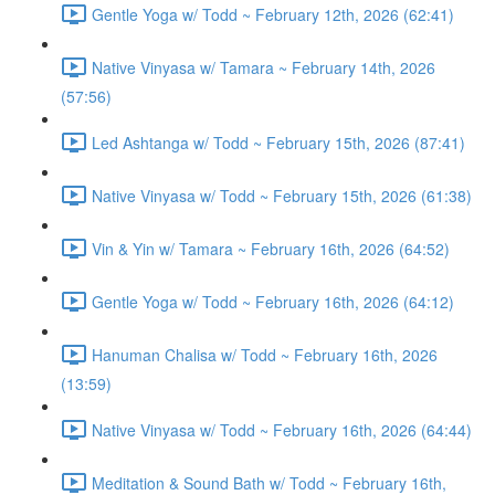
Gentle Yoga w/ Todd ~ February 12th, 2026 (62:41)
Native Vinyasa w/ Tamara ~ February 14th, 2026
(57:56)
Led Ashtanga w/ Todd ~ February 15th, 2026 (87:41)
Native Vinyasa w/ Todd ~ February 15th, 2026 (61:38)
Vin & Yin w/ Tamara ~ February 16th, 2026 (64:52)
Gentle Yoga w/ Todd ~ February 16th, 2026 (64:12)
Hanuman Chalisa w/ Todd ~ February 16th, 2026
(13:59)
Native Vinyasa w/ Todd ~ February 16th, 2026 (64:44)
Meditation & Sound Bath w/ Todd ~ February 16th,