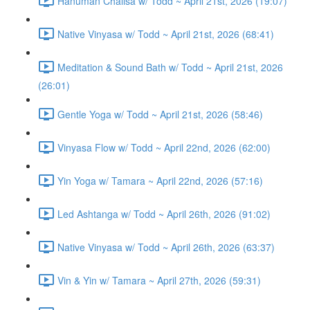
Hanuman Chalisa w/ Todd ~ April 21st, 2026 (19:07)
Native Vinyasa w/ Todd ~ April 21st, 2026 (68:41)
Meditation & Sound Bath w/ Todd ~ April 21st, 2026
(26:01)
Gentle Yoga w/ Todd ~ April 21st, 2026 (58:46)
Vinyasa Flow w/ Todd ~ April 22nd, 2026 (62:00)
Yin Yoga w/ Tamara ~ April 22nd, 2026 (57:16)
Led Ashtanga w/ Todd ~ April 26th, 2026 (91:02)
Native Vinyasa w/ Todd ~ April 26th, 2026 (63:37)
Vin & Yin w/ Tamara ~ April 27th, 2026 (59:31)