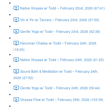
Native Vinyasa w/ Todd ~ February 22nd, 2026 (67:41)
Vin & Yin w/ Tamara ~ February 23rd, 2026 (57:55)
Gentle Yoga w/ Todd ~ February 23rd, 2026 (62:38)
Hanuman Chalisa w/ Todd ~ February 24th, 2026
(18:20)
Native Vinyasa w/ Todd ~ February 24th, 2026 (61:25)
Sound Bath & Meditation w/ Todd ~ February 24th,
2026 (27:52)
Gentle Yoga w/ Todd ~ February 24th, 2026 (59:44)
Vinyasa Flow w/ Todd ~ February 25th, 2026 (103:39)