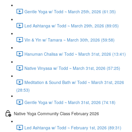
Gentle Yoga w/ Todd ~ March 25th, 2026 (61:35)
Led Ashtanga w/ Todd ~ March 29th, 2026 (89:05)
Vin & Yin w/ Tamara ~ March 30th, 2026 (59:58)
Hanuman Chalisa w/ Todd ~ March 31st, 2026 (13:41)
Native Vinyasa w/ Todd ~ March 31st, 2026 (57:25)
Meditation & Sound Bath w/ Todd ~ March 31st, 2026
(28:53)
Gentle Yoga w/ Todd ~ March 31st, 2026 (74:18)
Native Yoga Community Class February 2026
Led Ashtanga w/ Todd ~ February 1st, 2026 (89:31)