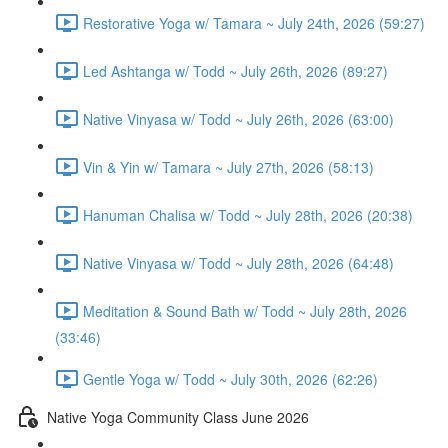
Restorative Yoga w/ Tamara ~ July 24th, 2026 (59:27)
Led Ashtanga w/ Todd ~ July 26th, 2026 (89:27)
Native Vinyasa w/ Todd ~ July 26th, 2026 (63:00)
Vin & Yin w/ Tamara ~ July 27th, 2026 (58:13)
Hanuman Chalisa w/ Todd ~ July 28th, 2026 (20:38)
Native Vinyasa w/ Todd ~ July 28th, 2026 (64:48)
Meditation & Sound Bath w/ Todd ~ July 28th, 2026
(33:46)
Gentle Yoga w/ Todd ~ July 30th, 2026 (62:26)
Native Yoga Community Class June 2026