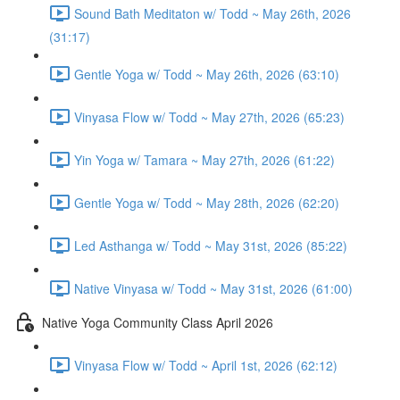
Sound Bath Meditaton w/ Todd ~ May 26th, 2026
(31:17)
Gentle Yoga w/ Todd ~ May 26th, 2026 (63:10)
Vinyasa Flow w/ Todd ~ May 27th, 2026 (65:23)
Yin Yoga w/ Tamara ~ May 27th, 2026 (61:22)
Gentle Yoga w/ Todd ~ May 28th, 2026 (62:20)
Led Asthanga w/ Todd ~ May 31st, 2026 (85:22)
Native Vinyasa w/ Todd ~ May 31st, 2026 (61:00)
Native Yoga Community Class April 2026
Vinyasa Flow w/ Todd ~ April 1st, 2026 (62:12)