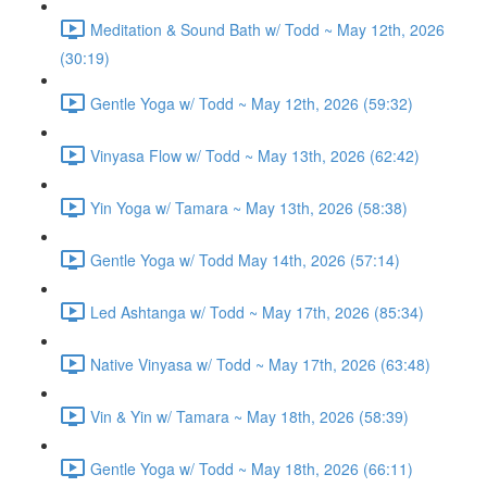
Meditation & Sound Bath w/ Todd ~ May 12th, 2026
(30:19)
Gentle Yoga w/ Todd ~ May 12th, 2026 (59:32)
Vinyasa Flow w/ Todd ~ May 13th, 2026 (62:42)
Yin Yoga w/ Tamara ~ May 13th, 2026 (58:38)
Gentle Yoga w/ Todd May 14th, 2026 (57:14)
Led Ashtanga w/ Todd ~ May 17th, 2026 (85:34)
Native Vinyasa w/ Todd ~ May 17th, 2026 (63:48)
Vin & Yin w/ Tamara ~ May 18th, 2026 (58:39)
Gentle Yoga w/ Todd ~ May 18th, 2026 (66:11)