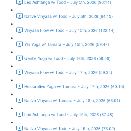
Led Ashtanga w/ Todd ~ July 5th, 2026 (90:14)
Native Vinyasa w/ Todd ~ July 5th, 2026 (64:13)
Vinyasa Flow w/ Todd ~ July 15th, 2026 (122:14)
Yin Yoga w/ Tamara ~ July 15th, 2026 (59:47)
Gentle Yoga w/ Todd ~ July 16th, 2026 (58:56)
Vinyasa Flow w/ Todd ~ July 17th, 2026 (59:34)
Restorative Yoga w/ Tamara ~ July 17th, 2026 (60:15)
Native Vinyasa w/ Tamara ~ July 18th, 2026 (63:01)
Led Ashtanga w/ Todd ~ July 19th, 2026 (87:48)
Native Vinyasa w/ Todd ~ July 19th, 2026 (73:02)