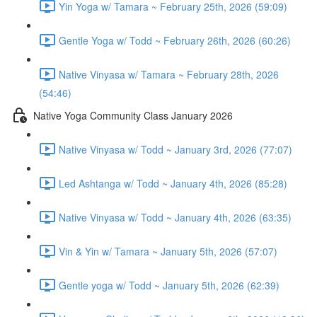
Yin Yoga w/ Tamara ~ February 25th, 2026 (59:09)
Gentle Yoga w/ Todd ~ February 26th, 2026 (60:26)
Native Vinyasa w/ Tamara ~ February 28th, 2026
(54:46)
Native Yoga Community Class January 2026
Native Vinyasa w/ Todd ~ January 3rd, 2026 (77:07)
Led Ashtanga w/ Todd ~ January 4th, 2026 (85:28)
Native Vinyasa w/ Todd ~ January 4th, 2026 (63:35)
Vin & Yin w/ Tamara ~ January 5th, 2026 (57:07)
Gentle yoga w/ Todd ~ January 5th, 2026 (62:39)