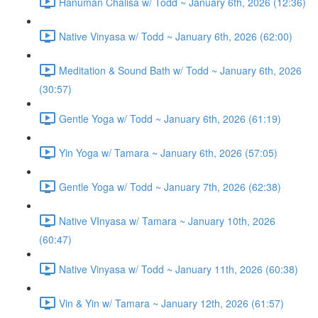
Hanuman Chalisa w/ Todd ~ January 6th, 2026 (12:36)
Native Vinyasa w/ Todd ~ January 6th, 2026 (62:00)
Meditation & Sound Bath w/ Todd ~ January 6th, 2026
(30:57)
Gentle Yoga w/ Todd ~ January 6th, 2026 (61:19)
Yin Yoga w/ Tamara ~ January 6th, 2026 (57:05)
Gentle Yoga w/ Todd ~ January 7th, 2026 (62:38)
Native VInyasa w/ Tamara ~ January 10th, 2026
(60:47)
Native Vinyasa w/ Todd ~ January 11th, 2026 (60:38)
Vin & Yin w/ Tamara ~ January 12th, 2026 (61:57)