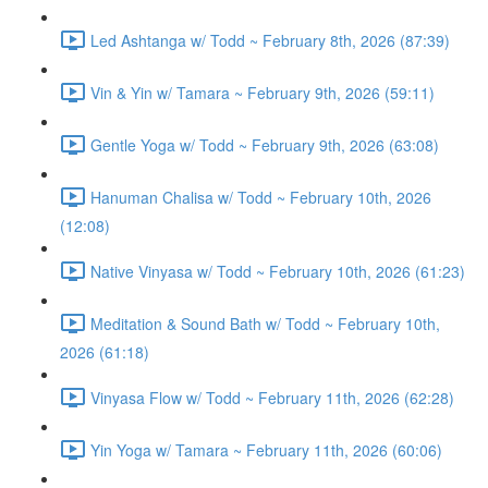
Led Ashtanga w/ Todd ~ February 8th, 2026 (87:39)
Vin & Yin w/ Tamara ~ February 9th, 2026 (59:11)
Gentle Yoga w/ Todd ~ February 9th, 2026 (63:08)
Hanuman Chalisa w/ Todd ~ February 10th, 2026
(12:08)
Native Vinyasa w/ Todd ~ February 10th, 2026 (61:23)
Meditation & Sound Bath w/ Todd ~ February 10th,
2026 (61:18)
Vinyasa Flow w/ Todd ~ February 11th, 2026 (62:28)
Yin Yoga w/ Tamara ~ February 11th, 2026 (60:06)