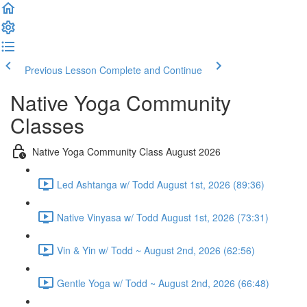
Previous Lesson
Complete and Continue
Native Yoga Community
Classes
Native Yoga Community Class August 2026
Led Ashtanga w/ Todd August 1st, 2026 (89:36)
Native Vinyasa w/ Todd August 1st, 2026 (73:31)
Vin & Yin w/ Todd ~ August 2nd, 2026 (62:56)
Gentle Yoga w/ Todd ~ August 2nd, 2026 (66:48)