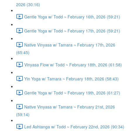
2026 (30:16)
Gentle Yoga w/ Todd ~ February 16th, 2026 (59:21)
Gentle Yoga w/ Todd ~ February 17th, 2026 (59:21)
Native Vinyasa w/ Tamara ~ February 17th, 2026
(65:45)
Vinyasa Flow w/ Todd ~ February 18th, 2026 (61:58)
Yin Yoga w/ Tamara ~ February 18th, 2026 (58:43)
Gentle Yoga w/ Todd ~ February 19th, 2026 (61:27)
Native Vinyasa w/ Tamara ~ February 21st, 2026
(59:14)
Led Ashtanga w/ Todd ~ February 22nd, 2026 (90:34)