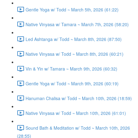
Gentle Yoga w/ Todd ~ March 5th, 2026 (61:22)
Native Vinyasa w/ Tamara ~ March 7th, 2026 (58:20)
Led Ashtanga w/ Todd ~ March 8th, 2026 (87:50)
Native Vinyasa w/ Todd ~ March 8th, 2026 (60:21)
Vin & Yin w/ Tamara ~ March 9th, 2026 (60:32)
Gentle Yoga w/ Todd ~ March 9th, 2026 (60:19)
Hanuman Chalisa w/ Todd ~ March 10th, 2026 (18:59)
Native Vinyasa w/ Todd ~ March 10th, 2026 (61:01)
Sound Bath & Meditation w/ Todd ~ March 10th, 2026
(28:55)