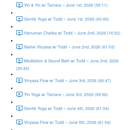
Vin & Yin w/ Tamara ~ June 1st, 2026 (59:11)
Gentle Yoga w/ Todd ~ June 1st, 2026 (60:40)
Hanuman Chalisa w/ Todd ~ June 2nd, 2026 (16:52)
Native Vinyasa w/ Todd ~ June 2nd, 2026 (61:03)
Meditation & Sound Bath w/ Todd ~ June 2nd, 2026
(30:45)
Vinyasa Flow w/ Todd ~ June 3rd, 2026 (66:47)
Yin Yoga w/ Tamara ~ June 3rd, 2026 (59:56)
Gentle Yoga w/ Todd ~ June 4th, 2026 (61:54)
Vinyasa Flow w/ Todd ~ June 5th, 2026 (61:54)