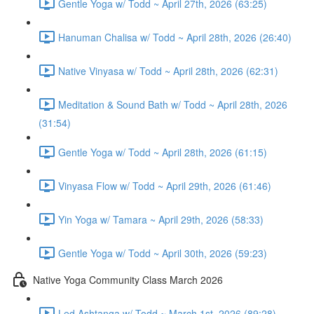
Gentle Yoga w/ Todd ~ April 27th, 2026 (63:25)
Hanuman Chalisa w/ Todd ~ April 28th, 2026 (26:40)
Native Vinyasa w/ Todd ~ April 28th, 2026 (62:31)
Meditation & Sound Bath w/ Todd ~ April 28th, 2026
(31:54)
Gentle Yoga w/ Todd ~ April 28th, 2026 (61:15)
Vinyasa Flow w/ Todd ~ April 29th, 2026 (61:46)
Yin Yoga w/ Tamara ~ April 29th, 2026 (58:33)
Gentle Yoga w/ Todd ~ April 30th, 2026 (59:23)
Native Yoga Community Class March 2026
Led Ashtanga w/ Todd ~ March 1st, 2026 (89:28)