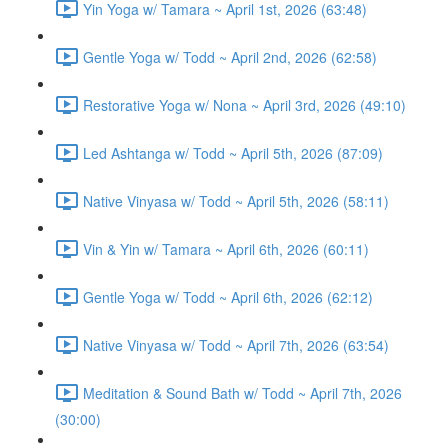
Yin Yoga w/ Tamara ~ April 1st, 2026 (63:48)
Gentle Yoga w/ Todd ~ April 2nd, 2026 (62:58)
Restorative Yoga w/ Nona ~ April 3rd, 2026 (49:10)
Led Ashtanga w/ Todd ~ April 5th, 2026 (87:09)
Native Vinyasa w/ Todd ~ April 5th, 2026 (58:11)
Vin & Yin w/ Tamara ~ April 6th, 2026 (60:11)
Gentle Yoga w/ Todd ~ April 6th, 2026 (62:12)
Native Vinyasa w/ Todd ~ April 7th, 2026 (63:54)
Meditation & Sound Bath w/ Todd ~ April 7th, 2026
(30:00)