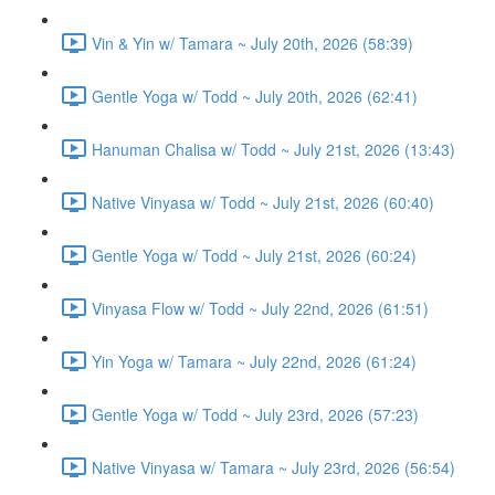
Vin & Yin w/ Tamara ~ July 20th, 2026 (58:39)
Gentle Yoga w/ Todd ~ July 20th, 2026 (62:41)
Hanuman Chalisa w/ Todd ~ July 21st, 2026 (13:43)
Native Vinyasa w/ Todd ~ July 21st, 2026 (60:40)
Gentle Yoga w/ Todd ~ July 21st, 2026 (60:24)
Vinyasa Flow w/ Todd ~ July 22nd, 2026 (61:51)
Yin Yoga w/ Tamara ~ July 22nd, 2026 (61:24)
Gentle Yoga w/ Todd ~ July 23rd, 2026 (57:23)
Native Vinyasa w/ Tamara ~ July 23rd, 2026 (56:54)