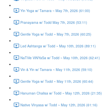
Yin Yoga w/ Tamara ~ May 7th, 2026 (61:00)
Pranayama w/ Todd May 7th, 2026 (53:11)
Gentle Yoga w/ Todd ~ May 7th, 2026 (60:25)
Led Ashtanga w/ Todd ~ May 10th, 2026 (89:11)
NaTiVe ViNYaSa w/ Todd ~ May 10th, 2026 (62:41)
Vin & Yin w/ Tamara ~ May 11th, 2026 (59:10)
Gentle Yoga w/ Todd ~ May 11th, 2026 (60:44)
Hanuman Chalisa w/ Todd ~ May 12th, 2026 (21:35)
Native VInyasa w/ Todd ~ May 12th, 2026 (61:16)