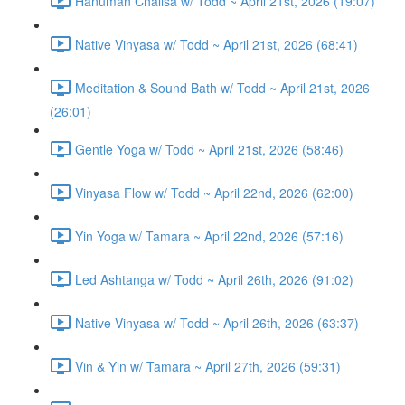
Hanuman Chalisa w/ Todd ~ April 21st, 2026 (19:07)
Native Vinyasa w/ Todd ~ April 21st, 2026 (68:41)
Meditation & Sound Bath w/ Todd ~ April 21st, 2026
(26:01)
Gentle Yoga w/ Todd ~ April 21st, 2026 (58:46)
Vinyasa Flow w/ Todd ~ April 22nd, 2026 (62:00)
Yin Yoga w/ Tamara ~ April 22nd, 2026 (57:16)
Led Ashtanga w/ Todd ~ April 26th, 2026 (91:02)
Native Vinyasa w/ Todd ~ April 26th, 2026 (63:37)
Vin & Yin w/ Tamara ~ April 27th, 2026 (59:31)