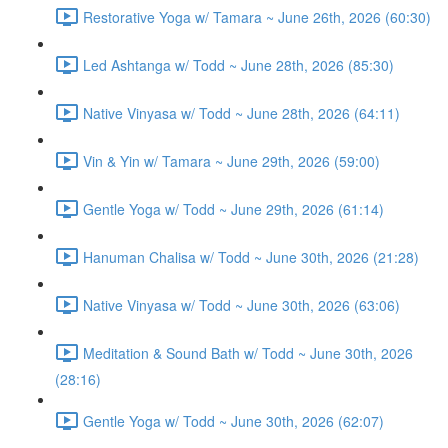
Restorative Yoga w/ Tamara ~ June 26th, 2026 (60:30)
Led Ashtanga w/ Todd ~ June 28th, 2026 (85:30)
Native Vinyasa w/ Todd ~ June 28th, 2026 (64:11)
Vin & Yin w/ Tamara ~ June 29th, 2026 (59:00)
Gentle Yoga w/ Todd ~ June 29th, 2026 (61:14)
Hanuman Chalisa w/ Todd ~ June 30th, 2026 (21:28)
Native Vinyasa w/ Todd ~ June 30th, 2026 (63:06)
Meditation & Sound Bath w/ Todd ~ June 30th, 2026
(28:16)
Gentle Yoga w/ Todd ~ June 30th, 2026 (62:07)