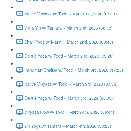
Native Vinyasa w/ Todd ~ March 1st, 2026 (65:11)
Vin & Yin w/ Tamara ~ March 2nd, 2026 (60:38)
Chair Yoga w/ Maimi ~ March 2nd, 2026 (69:45)
Gentle Yoga w/ Todd ~ March 2nd, 2026 (63:26)
Hanuman Chalisa w/ Todd ~ March 3rd, 2026 (17:23)
Native Vinyasa w/ Todd ~ March 3rd, 2026 (60:36)
Gentle Yoga w/ Todd ~ March 3rd, 2026 (60:33)
Vinyasa Flow w/ Todd ~ March 4th, 2026 (66:44)
Yin Yoga w/ Tamara ~ March 4th, 2026 (58:28)