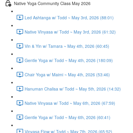
Native Yoga Community Class May 2026
Led Ashtanga w/ Todd ~ May 3rd, 2026 (88:01)
Native VInyasa w/ Todd ~ May 3rd, 2026 (61:32)
Vin & Yin w/ Tamara ~ May 4th, 2026 (60:45)
Gentle Yoga w/ Todd ~ May 4th, 2026 (180:09)
Chair Yoga w/ Maimi ~ May 4th, 2026 (53:46)
Hanuman Chalisa w/ Todd ~ May 5th, 2026 (14:32)
Native Vinyasa w/ Todd ~ May 6th, 2026 (67:59)
Gentle Yoga w/ Todd ~ May 6th, 2026 (60:41)
Vinyasa Flow w/ Todd ~ May 7th, 2026 (65:52)