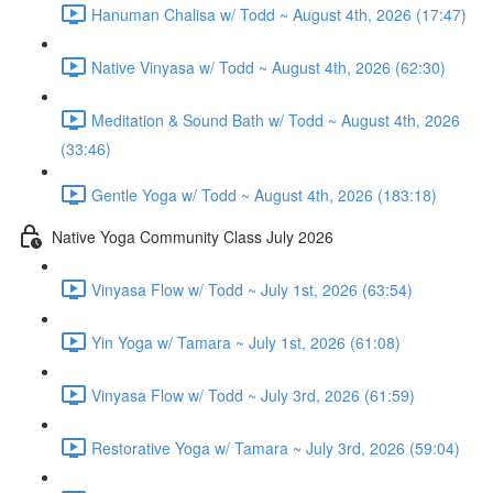
Hanuman Chalisa w/ Todd ~ August 4th, 2026 (17:47)
Native Vinyasa w/ Todd ~ August 4th, 2026 (62:30)
Meditation & Sound Bath w/ Todd ~ August 4th, 2026
(33:46)
Gentle Yoga w/ Todd ~ August 4th, 2026 (183:18)
Native Yoga Community Class July 2026
Vinyasa Flow w/ Todd ~ July 1st, 2026 (63:54)
Yin Yoga w/ Tamara ~ July 1st, 2026 (61:08)
Vinyasa Flow w/ Todd ~ July 3rd, 2026 (61:59)
Restorative Yoga w/ Tamara ~ July 3rd, 2026 (59:04)