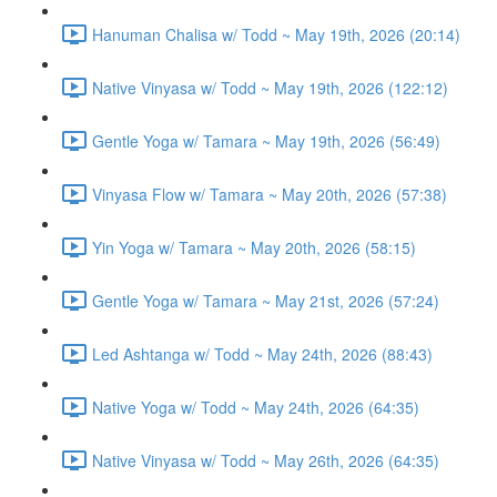
Hanuman Chalisa w/ Todd ~ May 19th, 2026 (20:14)
Native Vinyasa w/ Todd ~ May 19th, 2026 (122:12)
Gentle Yoga w/ Tamara ~ May 19th, 2026 (56:49)
Vinyasa Flow w/ Tamara ~ May 20th, 2026 (57:38)
Yin Yoga w/ Tamara ~ May 20th, 2026 (58:15)
Gentle Yoga w/ Tamara ~ May 21st, 2026 (57:24)
Led Ashtanga w/ Todd ~ May 24th, 2026 (88:43)
Native Yoga w/ Todd ~ May 24th, 2026 (64:35)
Native Vinyasa w/ Todd ~ May 26th, 2026 (64:35)