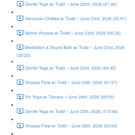
Gentle Yoga w/ Todd ~ June 22nd, 2026 (61:46)
Hanuman Chalisa w/ Todd ~ June 23rd, 2026 (25:51)
Native Vinyasa w/ Todd ~ June 23rd, 2026 (65:25)
Meditation & Sound Bath w/ Todd ~ June 23rd, 2026
(35:20)
Gentle Yoga w/ Todd ~ June 23rd, 2026 (64:35)
Vinyasa Flow w/ Todd ~ June 24th, 2026 (61:57)
Yin Yoga w/ Tamara ~ June 24th, 2026 (59:55)
Gentle Yoga w/ Todd ~ June 25th, 2026 (113:46)
Vinyasa Flow w/ Todd ~ June 26th, 2026 (63:04)