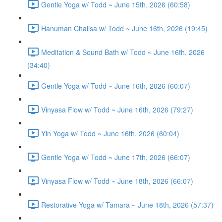
Gentle Yoga w/ Todd ~ June 15th, 2026 (60:58)
Hanuman Chalisa w/ Todd ~ June 16th, 2026 (19:45)
Meditation & Sound Bath w/ Todd ~ June 16th, 2026
(34:40)
Gentle Yoga w/ Todd ~ June 16th, 2026 (60:07)
Vinyasa Flow w/ Todd ~ June 16th, 2026 (79:27)
Yin Yoga w/ Todd ~ June 16th, 2026 (60:04)
Gentle Yoga w/ Todd ~ June 17th, 2026 (66:07)
Vinyasa Flow w/ Todd ~ June 18th, 2026 (66:07)
Restorative Yoga w/ Tamara ~ June 18th, 2026 (57:37)