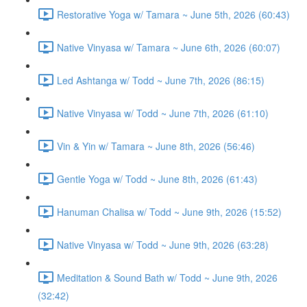
Restorative Yoga w/ Tamara ~ June 5th, 2026 (60:43)
Native Vinyasa w/ Tamara ~ June 6th, 2026 (60:07)
Led Ashtanga w/ Todd ~ June 7th, 2026 (86:15)
Native Vinyasa w/ Todd ~ June 7th, 2026 (61:10)
Vin & Yin w/ Tamara ~ June 8th, 2026 (56:46)
Gentle Yoga w/ Todd ~ June 8th, 2026 (61:43)
Hanuman Chalisa w/ Todd ~ June 9th, 2026 (15:52)
Native Vinyasa w/ Todd ~ June 9th, 2026 (63:28)
Meditation & Sound Bath w/ Todd ~ June 9th, 2026
(32:42)