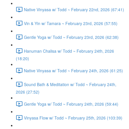
Native Vinyasa w/ Todd ~ February 22nd, 2026 (67:41)
Vin & Yin w/ Tamara ~ February 23rd, 2026 (57:55)
Gentle Yoga w/ Todd ~ February 23rd, 2026 (62:38)
Hanuman Chalisa w/ Todd ~ February 24th, 2026
(18:20)
Native Vinyasa w/ Todd ~ February 24th, 2026 (61:25)
Sound Bath & Meditation w/ Todd ~ February 24th,
2026 (27:52)
Gentle Yoga w/ Todd ~ February 24th, 2026 (59:44)
Vinyasa Flow w/ Todd ~ February 25th, 2026 (103:39)