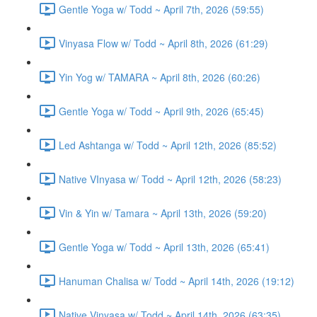
Gentle Yoga w/ Todd ~ April 7th, 2026 (59:55)
Vinyasa Flow w/ Todd ~ April 8th, 2026 (61:29)
Yin Yog w/ TAMARA ~ April 8th, 2026 (60:26)
Gentle Yoga w/ Todd ~ April 9th, 2026 (65:45)
Led Ashtanga w/ Todd ~ April 12th, 2026 (85:52)
Native VInyasa w/ Todd ~ April 12th, 2026 (58:23)
Vin & Yin w/ Tamara ~ April 13th, 2026 (59:20)
Gentle Yoga w/ Todd ~ April 13th, 2026 (65:41)
Hanuman Chalisa w/ Todd ~ April 14th, 2026 (19:12)
Native Vinyasa w/ Todd ~ April 14th, 2026 (63:35)