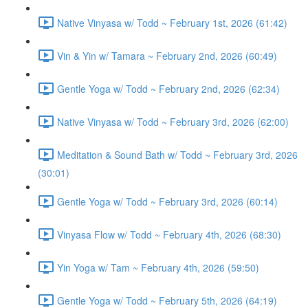
Native Vinyasa w/ Todd ~ February 1st, 2026 (61:42)
Vin & Yin w/ Tamara ~ February 2nd, 2026 (60:49)
Gentle Yoga w/ Todd ~ February 2nd, 2026 (62:34)
Native Vinyasa w/ Todd ~ February 3rd, 2026 (62:00)
Meditation & Sound Bath w/ Todd ~ February 3rd, 2026
(30:01)
Gentle Yoga w/ Todd ~ February 3rd, 2026 (60:14)
Vinyasa Flow w/ Todd ~ February 4th, 2026 (68:30)
Yin Yoga w/ Tam ~ February 4th, 2026 (59:50)
Gentle Yoga w/ Todd ~ February 5th, 2026 (64:19)