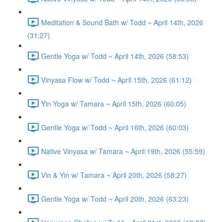
Meditation & Sound Bath w/ Todd ~ April 14th, 2026
(31:27)
Gentle Yoga w/ Todd ~ April 14th, 2026 (58:53)
Vinyasa Flow w/ Todd ~ April 15th, 2026 (61:12)
Yin Yoga w/ Tamara ~ April 15th, 2026 (60:05)
Gentle Yoga w/ Todd ~ April 16th, 2026 (60:03)
Native Vinyasa w/ Tamara ~ April 19th, 2026 (55:59)
Vin & Yin w/ Tamara ~ April 20th, 2026 (58:27)
Gentle Yoga w/ Todd ~ April 20th, 2026 (63:23)