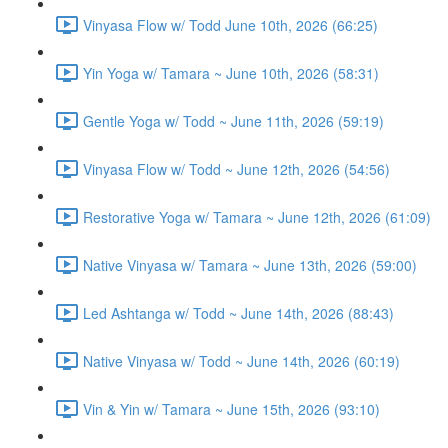
Vinyasa Flow w/ Todd June 10th, 2026 (66:25)
Yin Yoga w/ Tamara ~ June 10th, 2026 (58:31)
Gentle Yoga w/ Todd ~ June 11th, 2026 (59:19)
Vinyasa Flow w/ Todd ~ June 12th, 2026 (54:56)
Restorative Yoga w/ Tamara ~ June 12th, 2026 (61:09)
Native Vinyasa w/ Tamara ~ June 13th, 2026 (59:00)
Led Ashtanga w/ Todd ~ June 14th, 2026 (88:43)
Native Vinyasa w/ Todd ~ June 14th, 2026 (60:19)
Vin & Yin w/ Tamara ~ June 15th, 2026 (93:10)