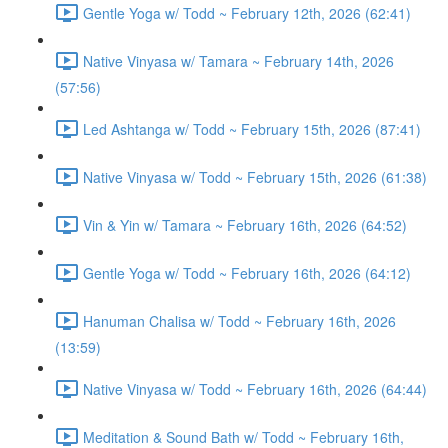
Gentle Yoga w/ Todd ~ February 12th, 2026 (62:41)
Native Vinyasa w/ Tamara ~ February 14th, 2026
(57:56)
Led Ashtanga w/ Todd ~ February 15th, 2026 (87:41)
Native Vinyasa w/ Todd ~ February 15th, 2026 (61:38)
Vin & Yin w/ Tamara ~ February 16th, 2026 (64:52)
Gentle Yoga w/ Todd ~ February 16th, 2026 (64:12)
Hanuman Chalisa w/ Todd ~ February 16th, 2026
(13:59)
Native Vinyasa w/ Todd ~ February 16th, 2026 (64:44)
Meditation & Sound Bath w/ Todd ~ February 16th,