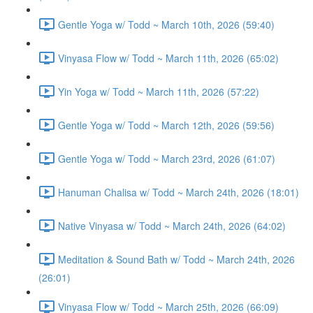
Gentle Yoga w/ Todd ~ March 10th, 2026 (59:40)
Vinyasa Flow w/ Todd ~ March 11th, 2026 (65:02)
Yin Yoga w/ Todd ~ March 11th, 2026 (57:22)
Gentle Yoga w/ Todd ~ March 12th, 2026 (59:56)
Gentle Yoga w/ Todd ~ March 23rd, 2026 (61:07)
Hanuman Chalisa w/ Todd ~ March 24th, 2026 (18:01)
Native Vinyasa w/ Todd ~ March 24th, 2026 (64:02)
Meditation & Sound Bath w/ Todd ~ March 24th, 2026
(26:01)
Vinyasa Flow w/ Todd ~ March 25th, 2026 (66:09)