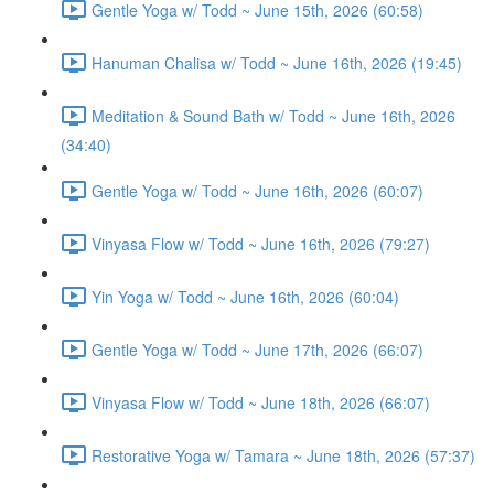
Gentle Yoga w/ Todd ~ June 15th, 2026 (60:58)
Hanuman Chalisa w/ Todd ~ June 16th, 2026 (19:45)
Meditation & Sound Bath w/ Todd ~ June 16th, 2026
(34:40)
Gentle Yoga w/ Todd ~ June 16th, 2026 (60:07)
Vinyasa Flow w/ Todd ~ June 16th, 2026 (79:27)
Yin Yoga w/ Todd ~ June 16th, 2026 (60:04)
Gentle Yoga w/ Todd ~ June 17th, 2026 (66:07)
Vinyasa Flow w/ Todd ~ June 18th, 2026 (66:07)
Restorative Yoga w/ Tamara ~ June 18th, 2026 (57:37)