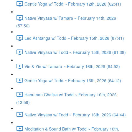
Gentle Yoga w/ Todd ~ February 12th, 2026 (62:41)
Native Vinyasa w/ Tamara ~ February 14th, 2026
(57:56)
Led Ashtanga w/ Todd ~ February 15th, 2026 (87:41)
Native Vinyasa w/ Todd ~ February 15th, 2026 (61:38)
Vin & Yin w/ Tamara ~ February 16th, 2026 (64:52)
Gentle Yoga w/ Todd ~ February 16th, 2026 (64:12)
Hanuman Chalisa w/ Todd ~ February 16th, 2026
(13:59)
Native Vinyasa w/ Todd ~ February 16th, 2026 (64:44)
Meditation & Sound Bath w/ Todd ~ February 16th,