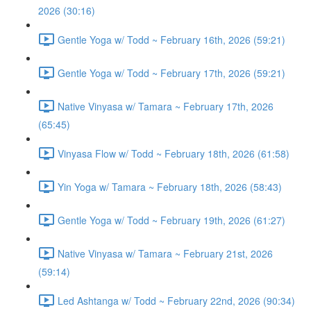
2026 (30:16)
Gentle Yoga w/ Todd ~ February 16th, 2026 (59:21)
Gentle Yoga w/ Todd ~ February 17th, 2026 (59:21)
Native Vinyasa w/ Tamara ~ February 17th, 2026
(65:45)
Vinyasa Flow w/ Todd ~ February 18th, 2026 (61:58)
Yin Yoga w/ Tamara ~ February 18th, 2026 (58:43)
Gentle Yoga w/ Todd ~ February 19th, 2026 (61:27)
Native Vinyasa w/ Tamara ~ February 21st, 2026
(59:14)
Led Ashtanga w/ Todd ~ February 22nd, 2026 (90:34)