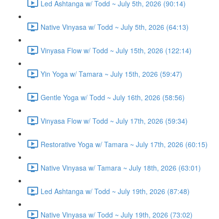
Led Ashtanga w/ Todd ~ July 5th, 2026 (90:14)
Native Vinyasa w/ Todd ~ July 5th, 2026 (64:13)
Vinyasa Flow w/ Todd ~ July 15th, 2026 (122:14)
Yin Yoga w/ Tamara ~ July 15th, 2026 (59:47)
Gentle Yoga w/ Todd ~ July 16th, 2026 (58:56)
Vinyasa Flow w/ Todd ~ July 17th, 2026 (59:34)
Restorative Yoga w/ Tamara ~ July 17th, 2026 (60:15)
Native Vinyasa w/ Tamara ~ July 18th, 2026 (63:01)
Led Ashtanga w/ Todd ~ July 19th, 2026 (87:48)
Native Vinyasa w/ Todd ~ July 19th, 2026 (73:02)