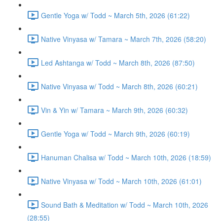
Gentle Yoga w/ Todd ~ March 5th, 2026 (61:22)
Native Vinyasa w/ Tamara ~ March 7th, 2026 (58:20)
Led Ashtanga w/ Todd ~ March 8th, 2026 (87:50)
Native Vinyasa w/ Todd ~ March 8th, 2026 (60:21)
Vin & Yin w/ Tamara ~ March 9th, 2026 (60:32)
Gentle Yoga w/ Todd ~ March 9th, 2026 (60:19)
Hanuman Chalisa w/ Todd ~ March 10th, 2026 (18:59)
Native Vinyasa w/ Todd ~ March 10th, 2026 (61:01)
Sound Bath & Meditation w/ Todd ~ March 10th, 2026
(28:55)