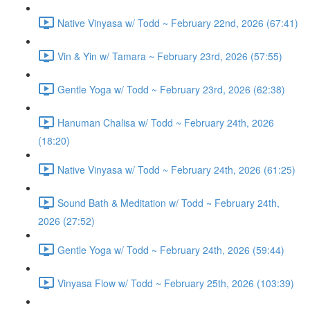
Native Vinyasa w/ Todd ~ February 22nd, 2026 (67:41)
Vin & Yin w/ Tamara ~ February 23rd, 2026 (57:55)
Gentle Yoga w/ Todd ~ February 23rd, 2026 (62:38)
Hanuman Chalisa w/ Todd ~ February 24th, 2026
(18:20)
Native Vinyasa w/ Todd ~ February 24th, 2026 (61:25)
Sound Bath & Meditation w/ Todd ~ February 24th,
2026 (27:52)
Gentle Yoga w/ Todd ~ February 24th, 2026 (59:44)
Vinyasa Flow w/ Todd ~ February 25th, 2026 (103:39)