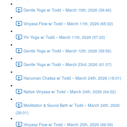
Gentle Yoga w/ Todd ~ March 10th, 2026 (59:40)
Vinyasa Flow w/ Todd ~ March 11th, 2026 (65:02)
Yin Yoga w/ Todd ~ March 11th, 2026 (57:22)
Gentle Yoga w/ Todd ~ March 12th, 2026 (59:56)
Gentle Yoga w/ Todd ~ March 23rd, 2026 (61:07)
Hanuman Chalisa w/ Todd ~ March 24th, 2026 (18:01)
Native Vinyasa w/ Todd ~ March 24th, 2026 (64:02)
Meditation & Sound Bath w/ Todd ~ March 24th, 2026
(26:01)
Vinyasa Flow w/ Todd ~ March 25th, 2026 (66:09)