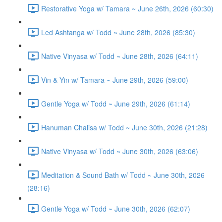
Restorative Yoga w/ Tamara ~ June 26th, 2026 (60:30)
Led Ashtanga w/ Todd ~ June 28th, 2026 (85:30)
Native Vinyasa w/ Todd ~ June 28th, 2026 (64:11)
Vin & Yin w/ Tamara ~ June 29th, 2026 (59:00)
Gentle Yoga w/ Todd ~ June 29th, 2026 (61:14)
Hanuman Chalisa w/ Todd ~ June 30th, 2026 (21:28)
Native Vinyasa w/ Todd ~ June 30th, 2026 (63:06)
Meditation & Sound Bath w/ Todd ~ June 30th, 2026
(28:16)
Gentle Yoga w/ Todd ~ June 30th, 2026 (62:07)