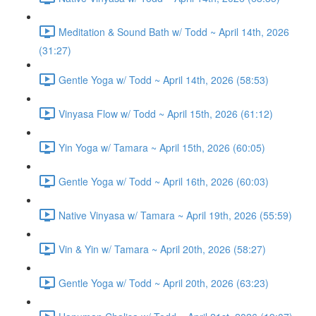
Meditation & Sound Bath w/ Todd ~ April 14th, 2026
(31:27)
Gentle Yoga w/ Todd ~ April 14th, 2026 (58:53)
Vinyasa Flow w/ Todd ~ April 15th, 2026 (61:12)
Yin Yoga w/ Tamara ~ April 15th, 2026 (60:05)
Gentle Yoga w/ Todd ~ April 16th, 2026 (60:03)
Native Vinyasa w/ Tamara ~ April 19th, 2026 (55:59)
Vin & Yin w/ Tamara ~ April 20th, 2026 (58:27)
Gentle Yoga w/ Todd ~ April 20th, 2026 (63:23)