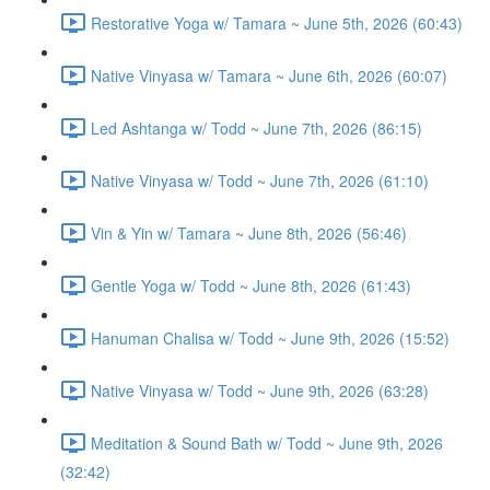
Restorative Yoga w/ Tamara ~ June 5th, 2026 (60:43)
Native Vinyasa w/ Tamara ~ June 6th, 2026 (60:07)
Led Ashtanga w/ Todd ~ June 7th, 2026 (86:15)
Native Vinyasa w/ Todd ~ June 7th, 2026 (61:10)
Vin & Yin w/ Tamara ~ June 8th, 2026 (56:46)
Gentle Yoga w/ Todd ~ June 8th, 2026 (61:43)
Hanuman Chalisa w/ Todd ~ June 9th, 2026 (15:52)
Native Vinyasa w/ Todd ~ June 9th, 2026 (63:28)
Meditation & Sound Bath w/ Todd ~ June 9th, 2026
(32:42)