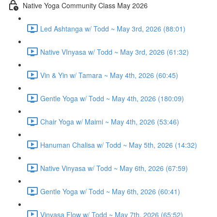
Native Yoga Community Class May 2026
Led Ashtanga w/ Todd ~ May 3rd, 2026 (88:01)
Native VInyasa w/ Todd ~ May 3rd, 2026 (61:32)
Vin & Yin w/ Tamara ~ May 4th, 2026 (60:45)
Gentle Yoga w/ Todd ~ May 4th, 2026 (180:09)
Chair Yoga w/ Maimi ~ May 4th, 2026 (53:46)
Hanuman Chalisa w/ Todd ~ May 5th, 2026 (14:32)
Native Vinyasa w/ Todd ~ May 6th, 2026 (67:59)
Gentle Yoga w/ Todd ~ May 6th, 2026 (60:41)
Vinyasa Flow w/ Todd ~ May 7th, 2026 (65:52)