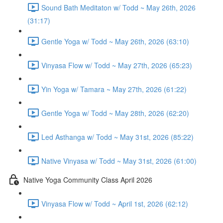
Sound Bath Meditaton w/ Todd ~ May 26th, 2026
(31:17)
Gentle Yoga w/ Todd ~ May 26th, 2026 (63:10)
Vinyasa Flow w/ Todd ~ May 27th, 2026 (65:23)
Yin Yoga w/ Tamara ~ May 27th, 2026 (61:22)
Gentle Yoga w/ Todd ~ May 28th, 2026 (62:20)
Led Asthanga w/ Todd ~ May 31st, 2026 (85:22)
Native Vinyasa w/ Todd ~ May 31st, 2026 (61:00)
Native Yoga Community Class April 2026
Vinyasa Flow w/ Todd ~ April 1st, 2026 (62:12)