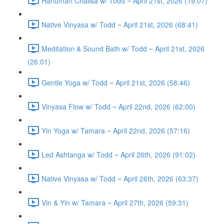
Hanuman Chalisa w/ Todd ~ April 21st, 2026 (19:07)
Native Vinyasa w/ Todd ~ April 21st, 2026 (68:41)
Meditation & Sound Bath w/ Todd ~ April 21st, 2026
(26:01)
Gentle Yoga w/ Todd ~ April 21st, 2026 (58:46)
Vinyasa Flow w/ Todd ~ April 22nd, 2026 (62:00)
Yin Yoga w/ Tamara ~ April 22nd, 2026 (57:16)
Led Ashtanga w/ Todd ~ April 26th, 2026 (91:02)
Native Vinyasa w/ Todd ~ April 26th, 2026 (63:37)
Vin & Yin w/ Tamara ~ April 27th, 2026 (59:31)