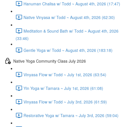
Hanuman Chalisa w/ Todd ~ August 4th, 2026 (17:47)
Native Vinyasa w/ Todd ~ August 4th, 2026 (62:30)
Meditation & Sound Bath w/ Todd ~ August 4th, 2026
(33:46)
Gentle Yoga w/ Todd ~ August 4th, 2026 (183:18)
Native Yoga Community Class July 2026
Vinyasa Flow w/ Todd ~ July 1st, 2026 (63:54)
Yin Yoga w/ Tamara ~ July 1st, 2026 (61:08)
Vinyasa Flow w/ Todd ~ July 3rd, 2026 (61:59)
Restorative Yoga w/ Tamara ~ July 3rd, 2026 (59:04)