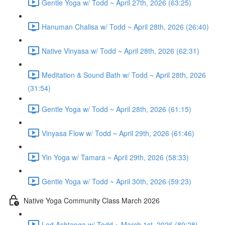
Gentle Yoga w/ Todd ~ April 27th, 2026 (63:25)
Hanuman Chalisa w/ Todd ~ April 28th, 2026 (26:40)
Native Vinyasa w/ Todd ~ April 28th, 2026 (62:31)
Meditation & Sound Bath w/ Todd ~ April 28th, 2026
(31:54)
Gentle Yoga w/ Todd ~ April 28th, 2026 (61:15)
Vinyasa Flow w/ Todd ~ April 29th, 2026 (61:46)
Yin Yoga w/ Tamara ~ April 29th, 2026 (58:33)
Gentle Yoga w/ Todd ~ April 30th, 2026 (59:23)
Native Yoga Community Class March 2026
Led Ashtanga w/ Todd ~ March 1st, 2026 (89:28)