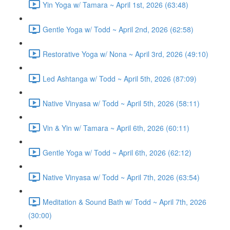
Yin Yoga w/ Tamara ~ April 1st, 2026 (63:48)
Gentle Yoga w/ Todd ~ April 2nd, 2026 (62:58)
Restorative Yoga w/ Nona ~ April 3rd, 2026 (49:10)
Led Ashtanga w/ Todd ~ April 5th, 2026 (87:09)
Native Vinyasa w/ Todd ~ April 5th, 2026 (58:11)
Vin & Yin w/ Tamara ~ April 6th, 2026 (60:11)
Gentle Yoga w/ Todd ~ April 6th, 2026 (62:12)
Native Vinyasa w/ Todd ~ April 7th, 2026 (63:54)
Meditation & Sound Bath w/ Todd ~ April 7th, 2026
(30:00)