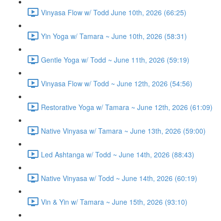
Vinyasa Flow w/ Todd June 10th, 2026 (66:25)
Yin Yoga w/ Tamara ~ June 10th, 2026 (58:31)
Gentle Yoga w/ Todd ~ June 11th, 2026 (59:19)
Vinyasa Flow w/ Todd ~ June 12th, 2026 (54:56)
Restorative Yoga w/ Tamara ~ June 12th, 2026 (61:09)
Native Vinyasa w/ Tamara ~ June 13th, 2026 (59:00)
Led Ashtanga w/ Todd ~ June 14th, 2026 (88:43)
Native Vinyasa w/ Todd ~ June 14th, 2026 (60:19)
Vin & Yin w/ Tamara ~ June 15th, 2026 (93:10)