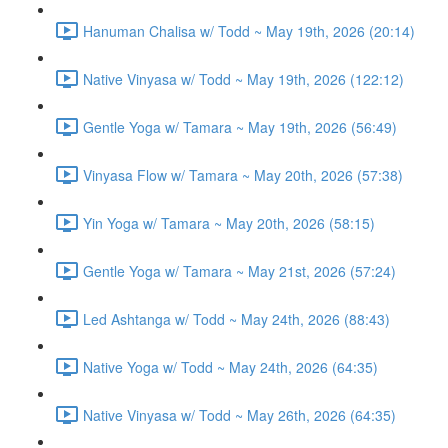
Hanuman Chalisa w/ Todd ~ May 19th, 2026 (20:14)
Native Vinyasa w/ Todd ~ May 19th, 2026 (122:12)
Gentle Yoga w/ Tamara ~ May 19th, 2026 (56:49)
Vinyasa Flow w/ Tamara ~ May 20th, 2026 (57:38)
Yin Yoga w/ Tamara ~ May 20th, 2026 (58:15)
Gentle Yoga w/ Tamara ~ May 21st, 2026 (57:24)
Led Ashtanga w/ Todd ~ May 24th, 2026 (88:43)
Native Yoga w/ Todd ~ May 24th, 2026 (64:35)
Native Vinyasa w/ Todd ~ May 26th, 2026 (64:35)