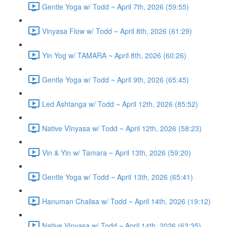
Gentle Yoga w/ Todd ~ April 7th, 2026 (59:55)
Vinyasa Flow w/ Todd ~ April 8th, 2026 (61:29)
Yin Yog w/ TAMARA ~ April 8th, 2026 (60:26)
Gentle Yoga w/ Todd ~ April 9th, 2026 (65:45)
Led Ashtanga w/ Todd ~ April 12th, 2026 (85:52)
Native VInyasa w/ Todd ~ April 12th, 2026 (58:23)
Vin & Yin w/ Tamara ~ April 13th, 2026 (59:20)
Gentle Yoga w/ Todd ~ April 13th, 2026 (65:41)
Hanuman Chalisa w/ Todd ~ April 14th, 2026 (19:12)
Native Vinyasa w/ Todd ~ April 14th, 2026 (63:35)