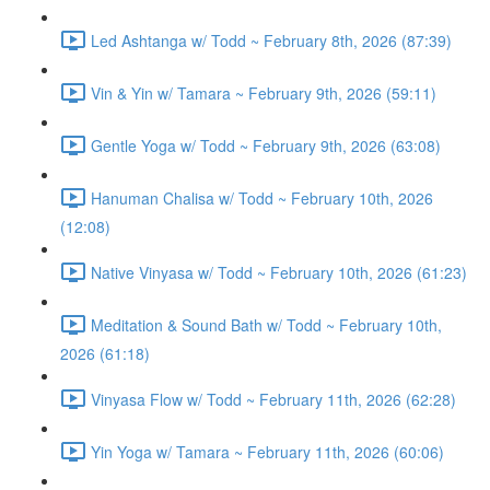
Led Ashtanga w/ Todd ~ February 8th, 2026 (87:39)
Vin & Yin w/ Tamara ~ February 9th, 2026 (59:11)
Gentle Yoga w/ Todd ~ February 9th, 2026 (63:08)
Hanuman Chalisa w/ Todd ~ February 10th, 2026
(12:08)
Native Vinyasa w/ Todd ~ February 10th, 2026 (61:23)
Meditation & Sound Bath w/ Todd ~ February 10th,
2026 (61:18)
Vinyasa Flow w/ Todd ~ February 11th, 2026 (62:28)
Yin Yoga w/ Tamara ~ February 11th, 2026 (60:06)