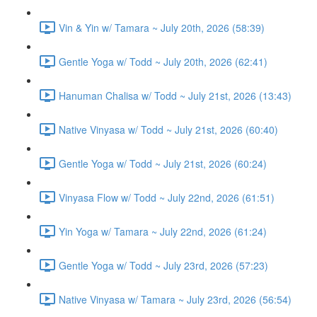
Vin & Yin w/ Tamara ~ July 20th, 2026 (58:39)
Gentle Yoga w/ Todd ~ July 20th, 2026 (62:41)
Hanuman Chalisa w/ Todd ~ July 21st, 2026 (13:43)
Native Vinyasa w/ Todd ~ July 21st, 2026 (60:40)
Gentle Yoga w/ Todd ~ July 21st, 2026 (60:24)
Vinyasa Flow w/ Todd ~ July 22nd, 2026 (61:51)
Yin Yoga w/ Tamara ~ July 22nd, 2026 (61:24)
Gentle Yoga w/ Todd ~ July 23rd, 2026 (57:23)
Native Vinyasa w/ Tamara ~ July 23rd, 2026 (56:54)