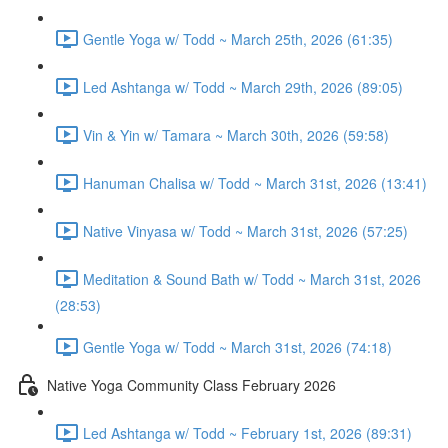
Gentle Yoga w/ Todd ~ March 25th, 2026 (61:35)
Led Ashtanga w/ Todd ~ March 29th, 2026 (89:05)
Vin & Yin w/ Tamara ~ March 30th, 2026 (59:58)
Hanuman Chalisa w/ Todd ~ March 31st, 2026 (13:41)
Native Vinyasa w/ Todd ~ March 31st, 2026 (57:25)
Meditation & Sound Bath w/ Todd ~ March 31st, 2026
(28:53)
Gentle Yoga w/ Todd ~ March 31st, 2026 (74:18)
Native Yoga Community Class February 2026
Led Ashtanga w/ Todd ~ February 1st, 2026 (89:31)