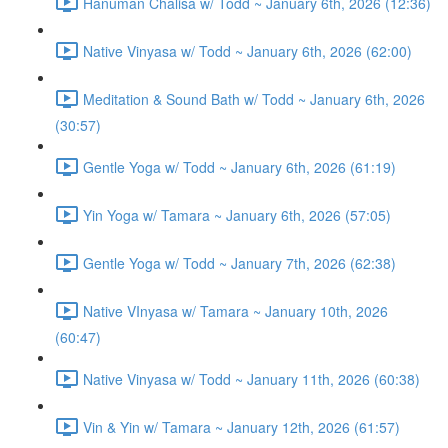
Hanuman Chalisa w/ Todd ~ January 6th, 2026 (12:36)
Native Vinyasa w/ Todd ~ January 6th, 2026 (62:00)
Meditation & Sound Bath w/ Todd ~ January 6th, 2026
(30:57)
Gentle Yoga w/ Todd ~ January 6th, 2026 (61:19)
Yin Yoga w/ Tamara ~ January 6th, 2026 (57:05)
Gentle Yoga w/ Todd ~ January 7th, 2026 (62:38)
Native VInyasa w/ Tamara ~ January 10th, 2026
(60:47)
Native Vinyasa w/ Todd ~ January 11th, 2026 (60:38)
Vin & Yin w/ Tamara ~ January 12th, 2026 (61:57)