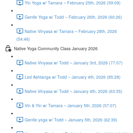
Yin Yoga w/ Tamara ~ February 25th, 2026 (59:09)
Gentle Yoga w/ Todd ~ February 26th, 2026 (60:26)
Native Vinyasa w/ Tamara ~ February 28th, 2026
(54:46)
Native Yoga Community Class January 2026
Native Vinyasa w/ Todd ~ January 3rd, 2026 (77:07)
Led Ashtanga w/ Todd ~ January 4th, 2026 (85:28)
Native Vinyasa w/ Todd ~ January 4th, 2026 (63:35)
Vin & Yin w/ Tamara ~ January 5th, 2026 (57:07)
Gentle yoga w/ Todd ~ January 5th, 2026 (62:39)