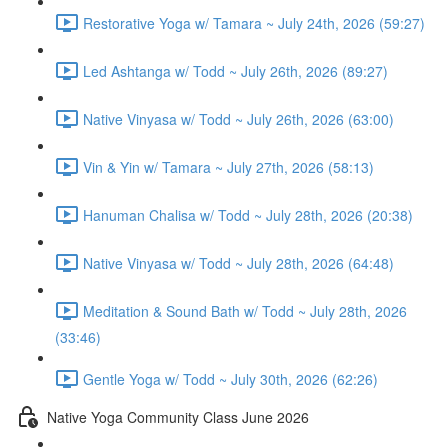
Restorative Yoga w/ Tamara ~ July 24th, 2026 (59:27)
Led Ashtanga w/ Todd ~ July 26th, 2026 (89:27)
Native Vinyasa w/ Todd ~ July 26th, 2026 (63:00)
Vin & Yin w/ Tamara ~ July 27th, 2026 (58:13)
Hanuman Chalisa w/ Todd ~ July 28th, 2026 (20:38)
Native Vinyasa w/ Todd ~ July 28th, 2026 (64:48)
Meditation & Sound Bath w/ Todd ~ July 28th, 2026
(33:46)
Gentle Yoga w/ Todd ~ July 30th, 2026 (62:26)
Native Yoga Community Class June 2026