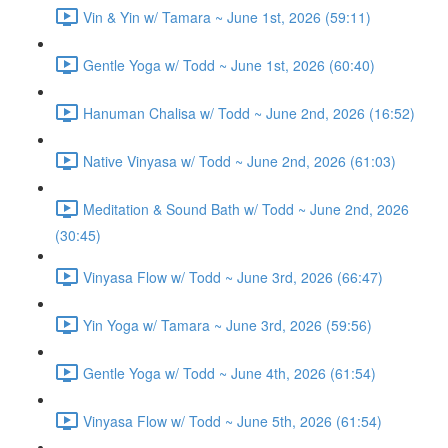
Vin & Yin w/ Tamara ~ June 1st, 2026 (59:11)
Gentle Yoga w/ Todd ~ June 1st, 2026 (60:40)
Hanuman Chalisa w/ Todd ~ June 2nd, 2026 (16:52)
Native Vinyasa w/ Todd ~ June 2nd, 2026 (61:03)
Meditation & Sound Bath w/ Todd ~ June 2nd, 2026
(30:45)
Vinyasa Flow w/ Todd ~ June 3rd, 2026 (66:47)
Yin Yoga w/ Tamara ~ June 3rd, 2026 (59:56)
Gentle Yoga w/ Todd ~ June 4th, 2026 (61:54)
Vinyasa Flow w/ Todd ~ June 5th, 2026 (61:54)