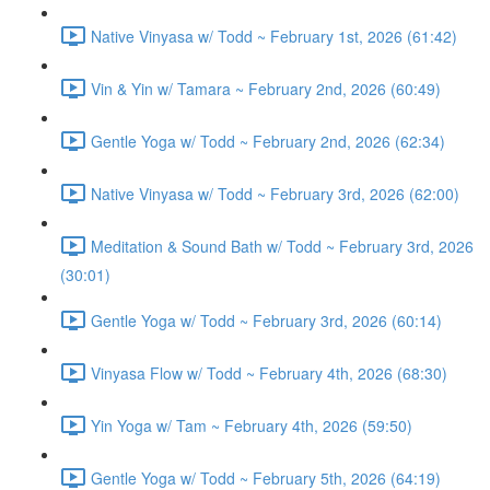
Native Vinyasa w/ Todd ~ February 1st, 2026 (61:42)
Vin & Yin w/ Tamara ~ February 2nd, 2026 (60:49)
Gentle Yoga w/ Todd ~ February 2nd, 2026 (62:34)
Native Vinyasa w/ Todd ~ February 3rd, 2026 (62:00)
Meditation & Sound Bath w/ Todd ~ February 3rd, 2026
(30:01)
Gentle Yoga w/ Todd ~ February 3rd, 2026 (60:14)
Vinyasa Flow w/ Todd ~ February 4th, 2026 (68:30)
Yin Yoga w/ Tam ~ February 4th, 2026 (59:50)
Gentle Yoga w/ Todd ~ February 5th, 2026 (64:19)