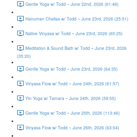
Gentle Yoga w/ Todd ~ June 22nd, 2026 (61:46)
Hanuman Chalisa w/ Todd ~ June 23rd, 2026 (25:51)
Native Vinyasa w/ Todd ~ June 23rd, 2026 (65:25)
Meditation & Sound Bath w/ Todd ~ June 23rd, 2026
(35:20)
Gentle Yoga w/ Todd ~ June 23rd, 2026 (64:35)
Vinyasa Flow w/ Todd ~ June 24th, 2026 (61:57)
Yin Yoga w/ Tamara ~ June 24th, 2026 (59:55)
Gentle Yoga w/ Todd ~ June 25th, 2026 (113:46)
Vinyasa Flow w/ Todd ~ June 26th, 2026 (63:04)