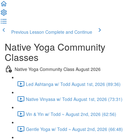
Previous Lesson
Complete and Continue
Native Yoga Community
Classes
Native Yoga Community Class August 2026
Led Ashtanga w/ Todd August 1st, 2026 (89:36)
Native Vinyasa w/ Todd August 1st, 2026 (73:31)
Vin & Yin w/ Todd ~ August 2nd, 2026 (62:56)
Gentle Yoga w/ Todd ~ August 2nd, 2026 (66:48)