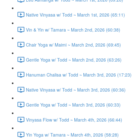
Native Vinyasa w/ Todd ~ March 1st, 2026 (65:11)
Vin & Yin w/ Tamara ~ March 2nd, 2026 (60:38)
Chair Yoga w/ Maimi ~ March 2nd, 2026 (69:45)
Gentle Yoga w/ Todd ~ March 2nd, 2026 (63:26)
Hanuman Chalisa w/ Todd ~ March 3rd, 2026 (17:23)
Native Vinyasa w/ Todd ~ March 3rd, 2026 (60:36)
Gentle Yoga w/ Todd ~ March 3rd, 2026 (60:33)
Vinyasa Flow w/ Todd ~ March 4th, 2026 (66:44)
Yin Yoga w/ Tamara ~ March 4th, 2026 (58:28)