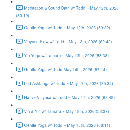
Meditation & Sound Bath w/ Todd ~ May 12th, 2026
(30:19)
Gentle Yoga w/ Todd ~ May 12th, 2026 (59:32)
Vinyasa Flow w/ Todd ~ May 13th, 2026 (62:42)
Yin Yoga w/ Tamara ~ May 13th, 2026 (58:38)
Gentle Yoga w/ Todd May 14th, 2026 (57:14)
Led Ashtanga w/ Todd ~ May 17th, 2026 (85:34)
Native Vinyasa w/ Todd ~ May 17th, 2026 (63:48)
Vin & Yin w/ Tamara ~ May 18th, 2026 (58:39)
Gentle Yoga w/ Todd ~ May 18th, 2026 (66:11)