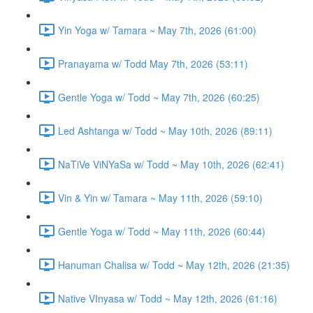
Yin Yoga w/ Tamara ~ May 7th, 2026 (61:00)
Pranayama w/ Todd May 7th, 2026 (53:11)
Gentle Yoga w/ Todd ~ May 7th, 2026 (60:25)
Led Ashtanga w/ Todd ~ May 10th, 2026 (89:11)
NaTiVe ViNYaSa w/ Todd ~ May 10th, 2026 (62:41)
Vin & Yin w/ Tamara ~ May 11th, 2026 (59:10)
Gentle Yoga w/ Todd ~ May 11th, 2026 (60:44)
Hanuman Chalisa w/ Todd ~ May 12th, 2026 (21:35)
Native VInyasa w/ Todd ~ May 12th, 2026 (61:16)