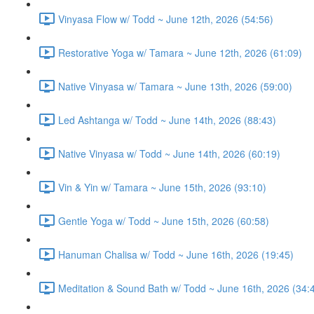
Vinyasa Flow w/ Todd ~ June 12th, 2026 (54:56)
Restorative Yoga w/ Tamara ~ June 12th, 2026 (61:09)
Native Vinyasa w/ Tamara ~ June 13th, 2026 (59:00)
Led Ashtanga w/ Todd ~ June 14th, 2026 (88:43)
Native Vinyasa w/ Todd ~ June 14th, 2026 (60:19)
Vin & Yin w/ Tamara ~ June 15th, 2026 (93:10)
Gentle Yoga w/ Todd ~ June 15th, 2026 (60:58)
Hanuman Chalisa w/ Todd ~ June 16th, 2026 (19:45)
Meditation & Sound Bath w/ Todd ~ June 16th, 2026 (34: