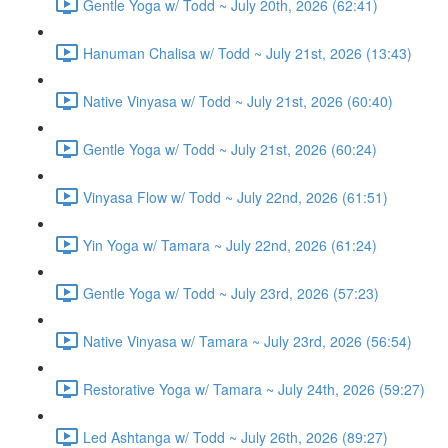
Gentle Yoga w/ Todd ~ July 20th, 2026 (62:41)
Hanuman Chalisa w/ Todd ~ July 21st, 2026 (13:43)
Native Vinyasa w/ Todd ~ July 21st, 2026 (60:40)
Gentle Yoga w/ Todd ~ July 21st, 2026 (60:24)
Vinyasa Flow w/ Todd ~ July 22nd, 2026 (61:51)
Yin Yoga w/ Tamara ~ July 22nd, 2026 (61:24)
Gentle Yoga w/ Todd ~ July 23rd, 2026 (57:23)
Native Vinyasa w/ Tamara ~ July 23rd, 2026 (56:54)
Restorative Yoga w/ Tamara ~ July 24th, 2026 (59:27)
Led Ashtanga w/ Todd ~ July 26th, 2026 (89:27)