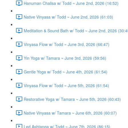
Hanuman Chalisa w/ Todd ~ June 2nd, 2026 (16:52)
Native Vinyasa w/ Todd ~ June 2nd, 2026 (61:03)
Meditation & Sound Bath w/ Todd ~ June 2nd, 2026 (30:4
Vinyasa Flow w/ Todd ~ June 3rd, 2026 (66:47)
Yin Yoga w/ Tamara ~ June 3rd, 2026 (59:56)
Gentle Yoga w/ Todd ~ June 4th, 2026 (61:54)
Vinyasa Flow w/ Todd ~ June 5th, 2026 (61:54)
Restorative Yoga w/ Tamara ~ June 5th, 2026 (60:43)
Native Vinyasa w/ Tamara ~ June 6th, 2026 (60:07)
Led Ashtanga w/ Todd ~ June 7th, 2026 (86:15)