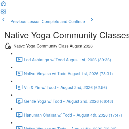
Previous Lesson
Complete and Continue
Native Yoga Community Classe
Native Yoga Community Class August 2026
Led Ashtanga w/ Todd August 1st, 2026 (89:36)
Native Vinyasa w/ Todd August 1st, 2026 (73:31)
Vin & Yin w/ Todd ~ August 2nd, 2026 (62:56)
Gentle Yoga w/ Todd ~ August 2nd, 2026 (66:48)
Hanuman Chalisa w/ Todd ~ August 4th, 2026 (17:47)
Native Vinyasa w/ Todd ~ August 4th, 2026 (62:30)