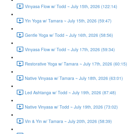
Vinyasa Flow w/ Todd ~ July 15th, 2026 (122:14)
Yin Yoga w/ Tamara ~ July 15th, 2026 (59:47)
Gentle Yoga w/ Todd ~ July 16th, 2026 (58:56)
Vinyasa Flow w/ Todd ~ July 17th, 2026 (59:34)
Restorative Yoga w/ Tamara ~ July 17th, 2026 (60:15)
Native Vinyasa w/ Tamara ~ July 18th, 2026 (63:01)
Led Ashtanga w/ Todd ~ July 19th, 2026 (87:48)
Native Vinyasa w/ Todd ~ July 19th, 2026 (73:02)
Vin & Yin w/ Tamara ~ July 20th, 2026 (58:39)