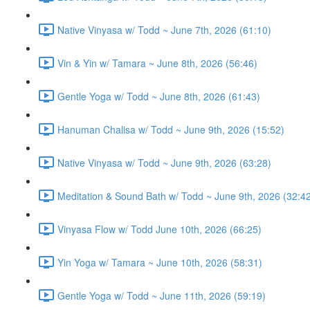
Native Vinyasa w/ Todd ~ June 7th, 2026 (61:10)
Vin & Yin w/ Tamara ~ June 8th, 2026 (56:46)
Gentle Yoga w/ Todd ~ June 8th, 2026 (61:43)
Hanuman Chalisa w/ Todd ~ June 9th, 2026 (15:52)
Native Vinyasa w/ Todd ~ June 9th, 2026 (63:28)
Meditation & Sound Bath w/ Todd ~ June 9th, 2026 (32:4
Vinyasa Flow w/ Todd June 10th, 2026 (66:25)
Yin Yoga w/ Tamara ~ June 10th, 2026 (58:31)
Gentle Yoga w/ Todd ~ June 11th, 2026 (59:19)