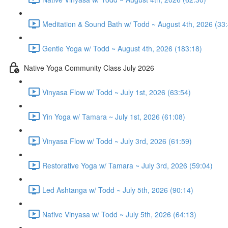
Meditation & Sound Bath w/ Todd ~ August 4th, 2026 (33
Gentle Yoga w/ Todd ~ August 4th, 2026 (183:18)
Native Yoga Community Class July 2026
Vinyasa Flow w/ Todd ~ July 1st, 2026 (63:54)
Yin Yoga w/ Tamara ~ July 1st, 2026 (61:08)
Vinyasa Flow w/ Todd ~ July 3rd, 2026 (61:59)
Restorative Yoga w/ Tamara ~ July 3rd, 2026 (59:04)
Led Ashtanga w/ Todd ~ July 5th, 2026 (90:14)
Native Vinyasa w/ Todd ~ July 5th, 2026 (64:13)