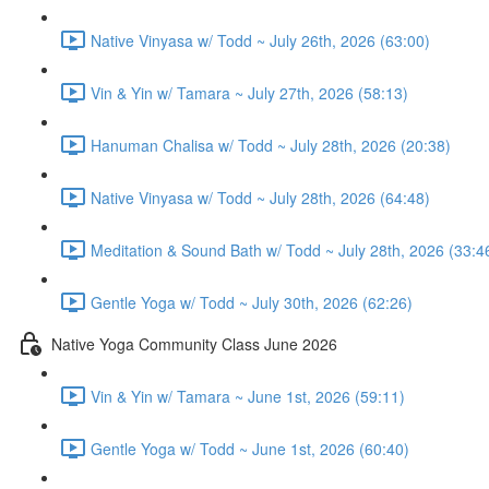
Native Vinyasa w/ Todd ~ July 26th, 2026 (63:00)
Vin & Yin w/ Tamara ~ July 27th, 2026 (58:13)
Hanuman Chalisa w/ Todd ~ July 28th, 2026 (20:38)
Native Vinyasa w/ Todd ~ July 28th, 2026 (64:48)
Meditation & Sound Bath w/ Todd ~ July 28th, 2026 (33:4
Gentle Yoga w/ Todd ~ July 30th, 2026 (62:26)
Native Yoga Community Class June 2026
Vin & Yin w/ Tamara ~ June 1st, 2026 (59:11)
Gentle Yoga w/ Todd ~ June 1st, 2026 (60:40)